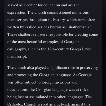
served as a center for education and artistic
expression. The church commissioned numerous
manuscripts throughout its history, which were often
written by skilled scribes known as "shatberdzeli."
These shatberdzeli were responsible for creating some
of the most beautiful examples of Georgian
calligraphy, such as the 12th-century Gareja Lavra
manuscript.
The church also played a significant role in preserving
and promoting the Georgian language. As Georgia
was often subject to foreign invasions and
occupations, the Georgian language was at risk of
being lost or assimilated into other languages. The
Orthodox Church served as a bulwark against this