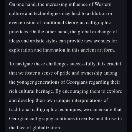
On one hand, the increasing influence of Western
culture and technologies may lead to a dilution or
even erosion of traditional Georgian calligraphic
practices. On the other hand, the global exchange of
ideas and artistic styles can provide new avenues for
exploration and innovation in this ancient art form.
To navigate these challenges successfully, it is crucial
that we foster a sense of pride and ownership among
the younger generations of Georgians regarding their
rich cultural heritage. By encouraging them to explore
and develop their own unique interpretations of
traditional calligraphic techniques, we can ensure that
Georgian calligraphy continues to evolve and thrive in
the face of globalization.