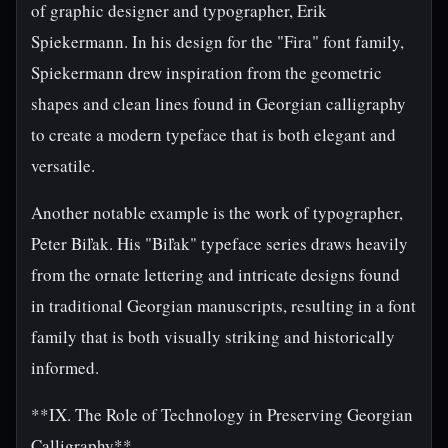
of graphic designer and typographer, Erik
Spiekermann. In his design for the "Fira" font family,
Spiekermann drew inspiration from the geometric
shapes and clean lines found in Georgian calligraphy
to create a modern typeface that is both elegant and
versatile.
Another notable example is the work of typographer,
Peter Biľak. His "Biľak" typeface series draws heavily
from the ornate lettering and intricate designs found
in traditional Georgian manuscripts, resulting in a font
family that is both visually striking and historically
informed.
**IX. The Role of Technology in Preserving Georgian
Calligraphy**