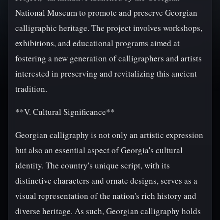
National Museum to promote and preserve Georgian
calligraphic heritage. The project involves workshops,
exhibitions, and educational programs aimed at
fostering a new generation of calligraphers and artists
interested in preserving and revitalizing this ancient
tradition.
**V. Cultural Significance**
Georgian calligraphy is not only an artistic expression
but also an essential aspect of Georgia's cultural
identity. The country's unique script, with its
distinctive characters and ornate designs, serves as a
visual representation of the nation's rich history and
diverse heritage. As such, Georgian calligraphy holds