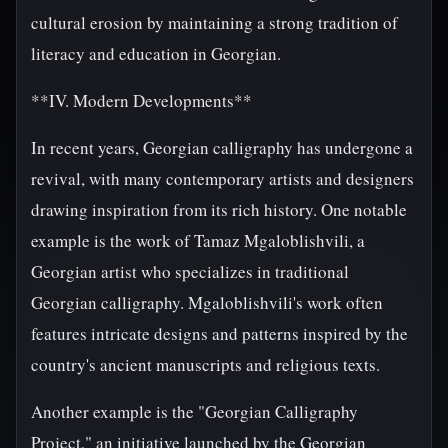
cultural erosion by maintaining a strong tradition of
literacy and education in Georgian.
**IV. Modern Developments**
In recent years, Georgian calligraphy has undergone a
revival, with many contemporary artists and designers
drawing inspiration from its rich history. One notable
example is the work of Tamaz Mgaloblishvili, a
Georgian artist who specializes in traditional
Georgian calligraphy. Mgaloblishvili's work often
features intricate designs and patterns inspired by the
country's ancient manuscripts and religious texts.
Another example is the "Georgian Calligraphy
Project," an initiative launched by the Georgian