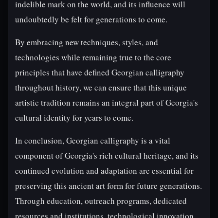
indelible mark on the world, and its influence will
undoubtedly be felt for generations to come.
By embracing new techniques, styles, and
technologies while remaining true to the core
principles that have defined Georgian calligraphy
throughout history, we can ensure that this unique
artistic tradition remains an integral part of Georgia's
cultural identity for years to come.
In conclusion, Georgian calligraphy is a vital
component of Georgia's rich cultural heritage, and its
continued evolution and adaptation are essential for
preserving this ancient art form for future generations.
Through education, outreach programs, dedicated
resources and institutions, technological innovation,