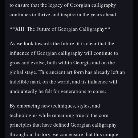
to ensure that the legacy of Georgian calligraphy
continues to thrive and inspire in the years ahead.
**XIII. The Future of Georgian Calligraphy**
As we look towards the future, it is clear that the
influence of Georgian calligraphy will continue to
grow and evolve, both within Georgia and on the
global stage. This ancient art form has already left an
indelible mark on the world, and its influence will
undoubtedly be felt for generations to come.
By embracing new techniques, styles, and
technologies while remaining true to the core
principles that have defined Georgian calligraphy
throughout history, we can ensure that this unique