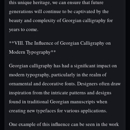
this unique heritage, we can ensure that future
generations will continue to be captivated by the
beauty and complexity of Georgian calligraphy for
years to come.
**VIII. The Influence of Georgian Calligraphy on
Modern Typography**
Georgian calligraphy has had a significant impact on
modern typography, particularly in the realm of
ornamental and decorative fonts. Designers often draw
inspiration from the intricate patterns and designs
found in traditional Georgian manuscripts when
creating new typefaces for various applications.
One example of this influence can be seen in the work