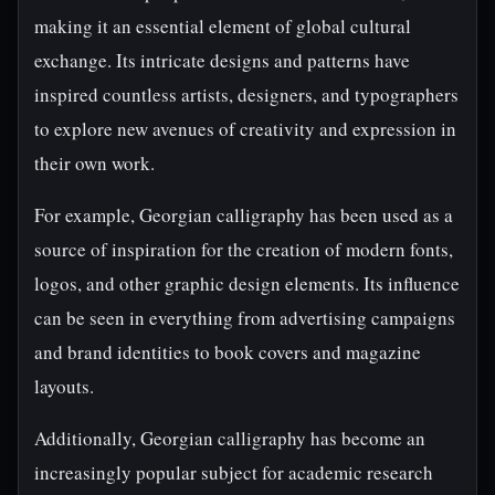
making it an essential element of global cultural
exchange. Its intricate designs and patterns have
inspired countless artists, designers, and typographers
to explore new avenues of creativity and expression in
their own work.
For example, Georgian calligraphy has been used as a
source of inspiration for the creation of modern fonts,
logos, and other graphic design elements. Its influence
can be seen in everything from advertising campaigns
and brand identities to book covers and magazine
layouts.
Additionally, Georgian calligraphy has become an
increasingly popular subject for academic research