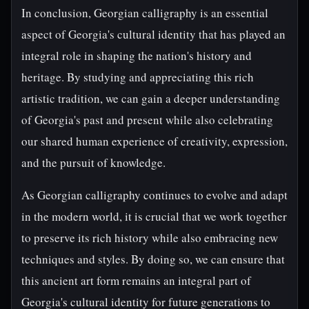
In conclusion, Georgian calligraphy is an essential
aspect of Georgia's cultural identity that has played an
integral role in shaping the nation's history and
heritage. By studying and appreciating this rich
artistic tradition, we can gain a deeper understanding
of Georgia's past and present while also celebrating
our shared human experience of creativity, expression,
and the pursuit of knowledge.
As Georgian calligraphy continues to evolve and adapt
in the modern world, it is crucial that we work together
to preserve its rich history while also embracing new
techniques and styles. By doing so, we can ensure that
this ancient art form remains an integral part of
Georgia's cultural identity for future generations to