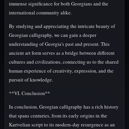
immense significance for both Georgians and the
international community alike.
By studying and appreciating the intricate beauty of
Georgian calligraphy, we can gain a deeper
understanding of Georgia's past and present. This
ancient art form serves as a bridge between different
cultures and civilizations, connecting us to the shared
human experience of creativity, expression, and the
pursuit of knowledge.
**VI. Conclusion**
In conclusion, Georgian calligraphy has a rich history
that spans centuries, from its early origins in the
Kartvelian script to its modern-day resurgence as an