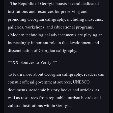
- The Republic of Georgia boasts several dedicated
institutions and resources for preserving and
promoting Georgian calligraphy, including museums,
galleries, workshops, and educational programs.
- Modern technological advancements are playing an
increasingly important role in the development and
dissemination of Georgian calligraphy.
**XX. Sources to Verify:**
To learn more about Georgian calligraphy, readers can
consult official government sources, UNESCO
documents, academic history books and articles, as
well as resources from reputable tourism boards and
cultural institutions within Georgia.