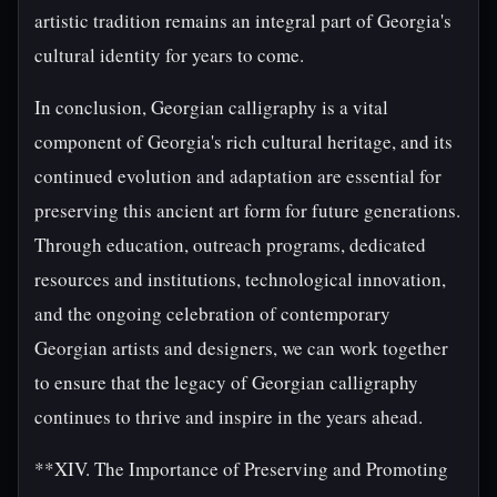
artistic tradition remains an integral part of Georgia's
cultural identity for years to come.
In conclusion, Georgian calligraphy is a vital
component of Georgia's rich cultural heritage, and its
continued evolution and adaptation are essential for
preserving this ancient art form for future generations.
Through education, outreach programs, dedicated
resources and institutions, technological innovation,
and the ongoing celebration of contemporary
Georgian artists and designers, we can work together
to ensure that the legacy of Georgian calligraphy
continues to thrive and inspire in the years ahead.
**XIV. The Importance of Preserving and Promoting