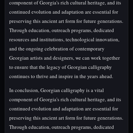
component of Georgia's rich cultural heritage, and its
continued evolution and adaptation are essential for
preserving this ancient art form for future generations.
Through education, outreach programs, dedicated
resources and institutions, technological innovation,
and the ongoing celebration of contemporary
Georgian artists and designers, we can work together
to ensure that the legacy of Georgian calligraphy
continues to thrive and inspire in the years ahead.
In conclusion, Georgian calligraphy is a vital
component of Georgia's rich cultural heritage, and its
continued evolution and adaptation are essential for
preserving this ancient art form for future generations.
Through education, outreach programs, dedicated