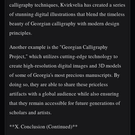
calligraphy techniques, Kvirkvelia has created a series
of stunning digital illustrations that blend the timeless
beauty of Georgian calligraphy with modern design
principles.
Another example is the "Georgian Calligraphy
Project," which utilizes cutting-edge technology to
create high-resolution digital images and 3D models
of some of Georgia's most precious manuscripts. By
doing so, they are able to share these priceless
artifacts with a global audience while also ensuring
that they remain accessible for future generations of
scholars and artists.
**X. Conclusion (Continued)**