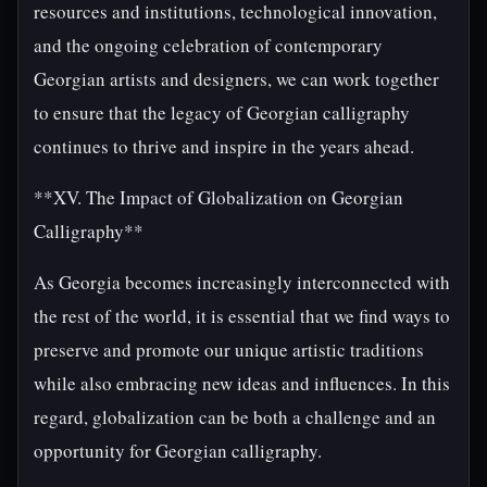
resources and institutions, technological innovation,
and the ongoing celebration of contemporary
Georgian artists and designers, we can work together
to ensure that the legacy of Georgian calligraphy
continues to thrive and inspire in the years ahead.
**XV. The Impact of Globalization on Georgian
Calligraphy**
As Georgia becomes increasingly interconnected with
the rest of the world, it is essential that we find ways to
preserve and promote our unique artistic traditions
while also embracing new ideas and influences. In this
regard, globalization can be both a challenge and an
opportunity for Georgian calligraphy.