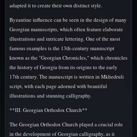
adapted it to create their own distinct style.
Byzantine influence can be seen in the design of many
Georgian manuscripts, which often feature elaborate
illustrations and intricate lettering. One of the most
famous examples is the 13th-century manuscript
known as the "Georgian Chronicles," which chronicles
the history of Georgia from its origins to the early
17th century. The manuscript is written in Mkhedruli
script, with each page adorned with beautiful
illustrations and stunning calligraphy.
**III. Georgian Orthodox Church**
The Georgian Orthodox Church played a crucial role
in the development of Georgian calligraphy, as it