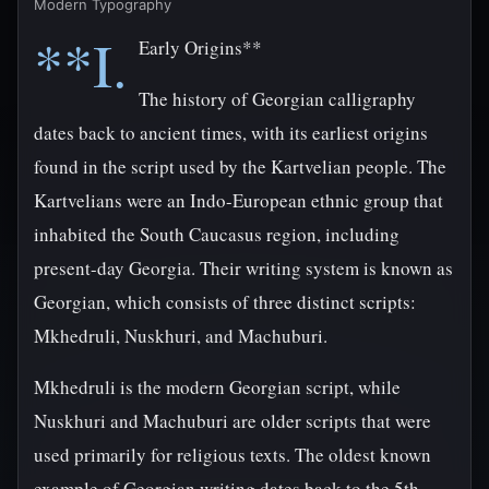
Modern Typography
**I.
Early Origins**
The history of Georgian calligraphy
dates back to ancient times, with its earliest origins
found in the script used by the Kartvelian people. The
Kartvelians were an Indo-European ethnic group that
inhabited the South Caucasus region, including
present-day Georgia. Their writing system is known as
Georgian, which consists of three distinct scripts:
Mkhedruli, Nuskhuri, and Machuburi.
Mkhedruli is the modern Georgian script, while
Nuskhuri and Machuburi are older scripts that were
used primarily for religious texts. The oldest known
example of Georgian writing dates back to the 5th