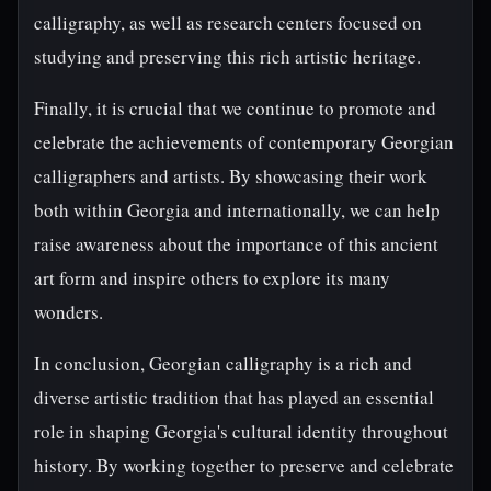
calligraphy, as well as research centers focused on
studying and preserving this rich artistic heritage.
Finally, it is crucial that we continue to promote and
celebrate the achievements of contemporary Georgian
calligraphers and artists. By showcasing their work
both within Georgia and internationally, we can help
raise awareness about the importance of this ancient
art form and inspire others to explore its many
wonders.
In conclusion, Georgian calligraphy is a rich and
diverse artistic tradition that has played an essential
role in shaping Georgia's cultural identity throughout
history. By working together to preserve and celebrate