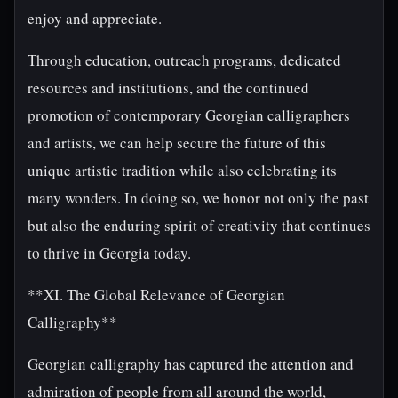
enjoy and appreciate.
Through education, outreach programs, dedicated
resources and institutions, and the continued
promotion of contemporary Georgian calligraphers
and artists, we can help secure the future of this
unique artistic tradition while also celebrating its
many wonders. In doing so, we honor not only the past
but also the enduring spirit of creativity that continues
to thrive in Georgia today.
**XI. The Global Relevance of Georgian
Calligraphy**
Georgian calligraphy has captured the attention and
admiration of people from all around the world,