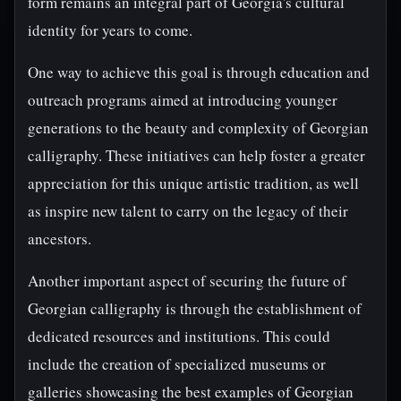
form remains an integral part of Georgia's cultural
identity for years to come.
One way to achieve this goal is through education and
outreach programs aimed at introducing younger
generations to the beauty and complexity of Georgian
calligraphy. These initiatives can help foster a greater
appreciation for this unique artistic tradition, as well
as inspire new talent to carry on the legacy of their
ancestors.
Another important aspect of securing the future of
Georgian calligraphy is through the establishment of
dedicated resources and institutions. This could
include the creation of specialized museums or
galleries showcasing the best examples of Georgian