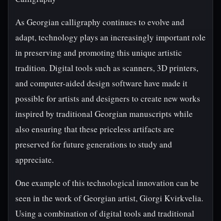
As Georgian calligraphy continues to evolve and
adapt, technology plays an increasingly important role
in preserving and promoting this unique artistic
tradition. Digital tools such as scanners, 3D printers,
and computer-aided design software have made it
possible for artists and designers to create new works
inspired by traditional Georgian manuscripts while
also ensuring that these priceless artifacts are
preserved for future generations to study and
appreciate.
One example of this technological innovation can be
seen in the work of Georgian artist, Giorgi Kvirkvelia.
Using a combination of digital tools and traditional