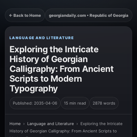
← Back to Home
georgiandaily.com • Republic of Georgia
LANGUAGE AND LITERATURE
Exploring the Intricate
History of Georgian
Calligraphy: From Ancient
Scripts to Modern
Typography
Published: 2035-04-06
15 min read
2878 words
Home
›
Language and Literature
›
Exploring the Intricate
History of Georgian Calligraphy: From Ancient Scripts to