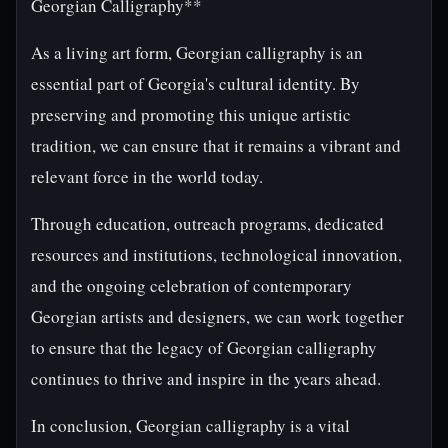
Georgian Calligraphy**
As a living art form, Georgian calligraphy is an
essential part of Georgia's cultural identity. By
preserving and promoting this unique artistic
tradition, we can ensure that it remains a vibrant and
relevant force in the world today.
Through education, outreach programs, dedicated
resources and institutions, technological innovation,
and the ongoing celebration of contemporary
Georgian artists and designers, we can work together
to ensure that the legacy of Georgian calligraphy
continues to thrive and inspire in the years ahead.
In conclusion, Georgian calligraphy is a vital