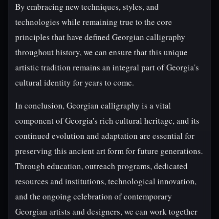
By embracing new techniques, styles, and
technologies while remaining true to the core
principles that have defined Georgian calligraphy
throughout history, we can ensure that this unique
artistic tradition remains an integral part of Georgia's
cultural identity for years to come.
In conclusion, Georgian calligraphy is a vital
component of Georgia's rich cultural heritage, and its
continued evolution and adaptation are essential for
preserving this ancient art form for future generations.
Through education, outreach programs, dedicated
resources and institutions, technological innovation,
and the ongoing celebration of contemporary
Georgian artists and designers, we can work together