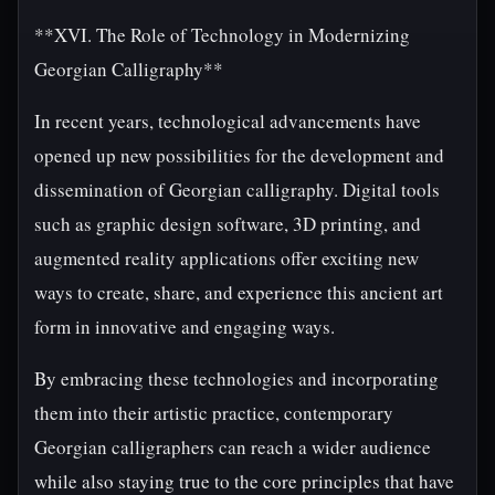
**XVI. The Role of Technology in Modernizing
Georgian Calligraphy**
In recent years, technological advancements have
opened up new possibilities for the development and
dissemination of Georgian calligraphy. Digital tools
such as graphic design software, 3D printing, and
augmented reality applications offer exciting new
ways to create, share, and experience this ancient art
form in innovative and engaging ways.
By embracing these technologies and incorporating
them into their artistic practice, contemporary
Georgian calligraphers can reach a wider audience
while also staying true to the core principles that have