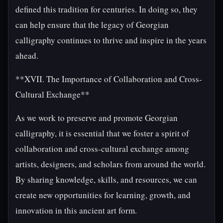
defined this tradition for centuries. In doing so, they
can help ensure that the legacy of Georgian
calligraphy continues to thrive and inspire in the years
ahead.
**XVII. The Importance of Collaboration and Cross-
Cultural Exchange**
As we work to preserve and promote Georgian
calligraphy, it is essential that we foster a spirit of
collaboration and cross-cultural exchange among
artists, designers, and scholars from around the world.
By sharing knowledge, skills, and resources, we can
create new opportunities for learning, growth, and
innovation in this ancient art form.