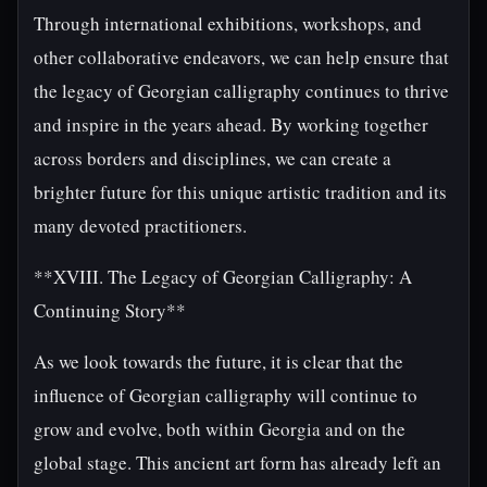
Through international exhibitions, workshops, and
other collaborative endeavors, we can help ensure that
the legacy of Georgian calligraphy continues to thrive
and inspire in the years ahead. By working together
across borders and disciplines, we can create a
brighter future for this unique artistic tradition and its
many devoted practitioners.
**XVIII. The Legacy of Georgian Calligraphy: A
Continuing Story**
As we look towards the future, it is clear that the
influence of Georgian calligraphy will continue to
grow and evolve, both within Georgia and on the
global stage. This ancient art form has already left an