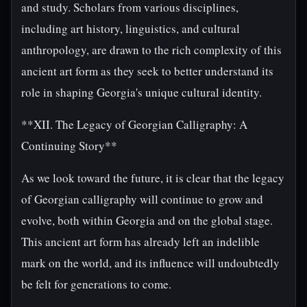
and study. Scholars from various disciplines,
including art history, linguistics, and cultural
anthropology, are drawn to the rich complexity of this
ancient art form as they seek to better understand its
role in shaping Georgia's unique cultural identity.
**XII. The Legacy of Georgian Calligraphy: A
Continuing Story**
As we look toward the future, it is clear that the legacy
of Georgian calligraphy will continue to grow and
evolve, both within Georgia and on the global stage.
This ancient art form has already left an indelible
mark on the world, and its influence will undoubtedly
be felt for generations to come.