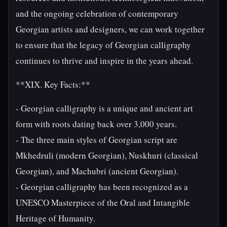
and the ongoing celebration of contemporary
Georgian artists and designers, we can work together
to ensure that the legacy of Georgian calligraphy
continues to thrive and inspire in the years ahead.
**XIX. Key Facts:**
- Georgian calligraphy is a unique and ancient art
form with roots dating back over 3,000 years.
- The three main styles of Georgian script are
Mkhedruli (modern Georgian), Nuskhuri (classical
Georgian), and Machubri (ancient Georgian).
- Georgian calligraphy has been recognized as a
UNESCO Masterpiece of the Oral and Intangible
Heritage of Humanity.