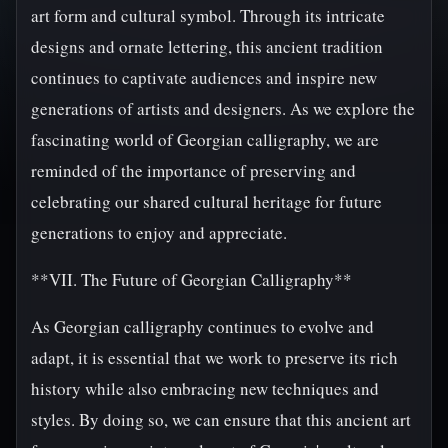
art form and cultural symbol. Through its intricate
designs and ornate lettering, this ancient tradition
continues to captivate audiences and inspire new
generations of artists and designers. As we explore the
fascinating world of Georgian calligraphy, we are
reminded of the importance of preserving and
celebrating our shared cultural heritage for future
generations to enjoy and appreciate.
**VII. The Future of Georgian Calligraphy**
As Georgian calligraphy continues to evolve and
adapt, it is essential that we work to preserve its rich
history while also embracing new techniques and
styles. By doing so, we can ensure that this ancient art