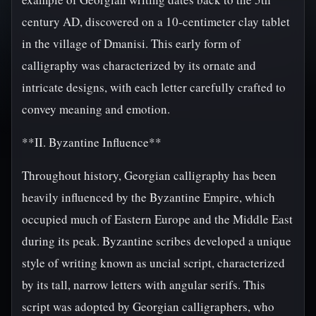
century AD, discovered on a 10-centimeter clay tablet
in the village of Dmanisi. This early form of
calligraphy was characterized by its ornate and
intricate designs, with each letter carefully crafted to
convey meaning and emotion.
**II. Byzantine Influence**
Throughout history, Georgian calligraphy has been
heavily influenced by the Byzantine Empire, which
occupied much of Eastern Europe and the Middle East
during its peak. Byzantine scribes developed a unique
style of writing known as uncial script, characterized
by its tall, narrow letters with angular serifs. This
script was adopted by Georgian calligraphers, who