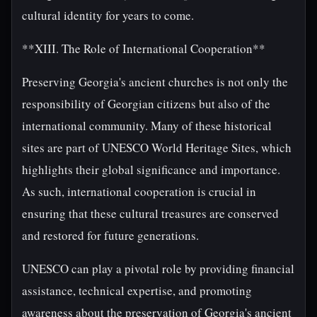
cultural identity for years to come.
**XIII. The Role of International Cooperation**
Preserving Georgia's ancient churches is not only the
responsibility of Georgian citizens but also of the
international community. Many of these historical
sites are part of UNESCO World Heritage Sites, which
highlights their global significance and importance.
As such, international cooperation is crucial in
ensuring that these cultural treasures are conserved
and restored for future generations.
UNESCO can play a pivotal role by providing financial
assistance, technical expertise, and promoting
awareness about the preservation of Georgia's ancient