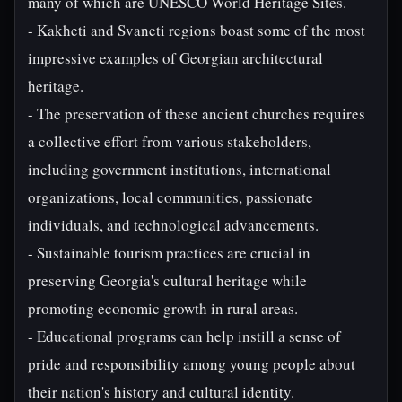
many of which are UNESCO World Heritage Sites.
- Kakheti and Svaneti regions boast some of the most
impressive examples of Georgian architectural
heritage.
- The preservation of these ancient churches requires
a collective effort from various stakeholders,
including government institutions, international
organizations, local communities, passionate
individuals, and technological advancements.
- Sustainable tourism practices are crucial in
preserving Georgia's cultural heritage while
promoting economic growth in rural areas.
- Educational programs can help instill a sense of
pride and responsibility among young people about
their nation's history and cultural identity.