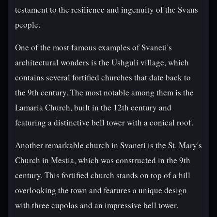
testament to the resilience and ingenuity of the Svans
people.
One of the most famous examples of Svaneti's
architectural wonders is the Ushguli village, which
contains several fortified churches that date back to
the 9th century. The most notable among them is the
Lamaria Church, built in the 12th century and
featuring a distinctive bell tower with a conical roof.
Another remarkable church in Svaneti is the St. Mary's
Church in Mestia, which was constructed in the 9th
century. This fortified church stands on top of a hill
overlooking the town and features a unique design
with three cupolas and an impressive bell tower.