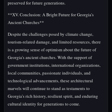
preserved for future generations.
**XV. Conclusion: A Bright Future for Georgia's
Ancient Churches**
Despite the challenges posed by climate change,
tourism-related damage, and limited resources, there
is a growing sense of optimism about the future of
Georgia's ancient churches. With the support of
government institutions, international organizations,
local communities, passionate individuals, and
technological advancements, these architectural
marvels will continue to stand as testaments to
Georgia's rich history, resilient spirit, and enduring
cultural identity for generations to come.