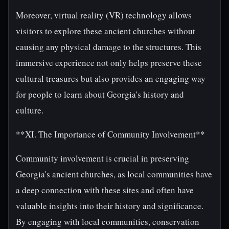
Moreover, virtual reality (VR) technology allows
visitors to explore these ancient churches without
causing any physical damage to the structures. This
immersive experience not only helps preserve these
cultural treasures but also provides an engaging way
for people to learn about Georgia's history and
culture.
**XI. The Importance of Community Involvement**
Community involvement is crucial in preserving
Georgia's ancient churches, as local communities have
a deep connection with these sites and often have
valuable insights into their history and significance.
By engaging with local communities, conservation