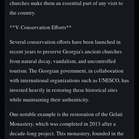
churches make them an essential part of any visit to
the country.
**V. Conservation Efforts**
Several conservation efforts have been launched in
recent years to preserve Georgia's ancient churches
from natural decay, vandalism, and uncontrolled
tourism. The Georgian government, in collaboration
with international organizations such as UNESCO, has
invested heavily in restoring these historical sites
while maintaining their authenticity.
One notable example is the restoration of the Gelati
Monastery, which was completed in 2013 after a
decade-long project. This monastery, founded in the