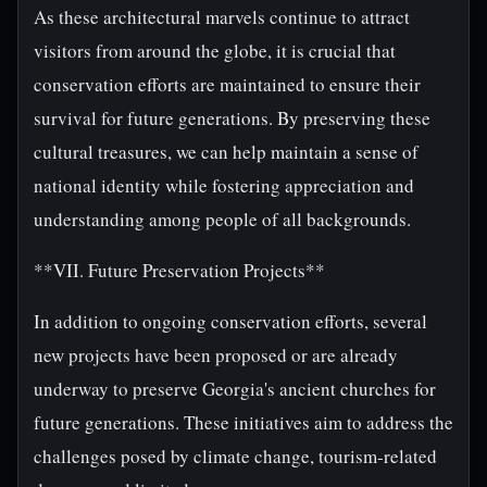
As these architectural marvels continue to attract
visitors from around the globe, it is crucial that
conservation efforts are maintained to ensure their
survival for future generations. By preserving these
cultural treasures, we can help maintain a sense of
national identity while fostering appreciation and
understanding among people of all backgrounds.
**VII. Future Preservation Projects**
In addition to ongoing conservation efforts, several
new projects have been proposed or are already
underway to preserve Georgia's ancient churches for
future generations. These initiatives aim to address the
challenges posed by climate change, tourism-related