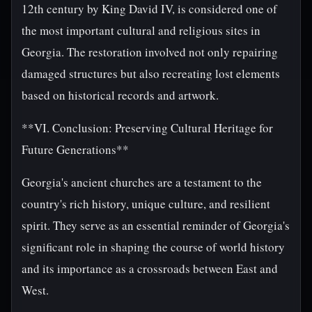
12th century by King David IV, is considered one of
the most important cultural and religious sites in
Georgia. The restoration involved not only repairing
damaged structures but also recreating lost elements
based on historical records and artwork.
**VI. Conclusion: Preserving Cultural Heritage for
Future Generations**
Georgia's ancient churches are a testament to the
country's rich history, unique culture, and resilient
spirit. They serve as an essential reminder of Georgia's
significant role in shaping the course of world history
and its importance as a crossroads between East and
West.