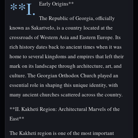
**I.
Early Origins**
The Republic of Georgia, officially
known as Sakartvelo, is a country located at the
crossroads of Western Asia and Eastern Europe. Its
rich history dates back to ancient times when it was
home to several kingdoms and empires that left their
mark on its landscape through architecture, art, and
culture. The Georgian Orthodox Church played an
essential role in shaping this unique identity, with
many ancient churches scattered across the country.
**II. Kakheti Region: Architectural Marvels of the
East**
The Kakheti region is one of the most important