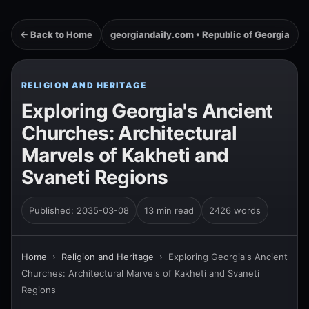
← Back to Home
georgiandaily.com • Republic of Georgia
RELIGION AND HERITAGE
Exploring Georgia's Ancient
Churches: Architectural
Marvels of Kakheti and
Svaneti Regions
Published: 2035-03-08
13 min read
2426 words
Home
›
Religion and Heritage
›
Exploring Georgia's Ancient
Churches: Architectural Marvels of Kakheti and Svaneti
Regions