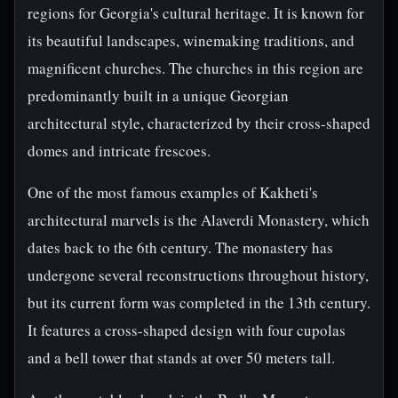
regions for Georgia's cultural heritage. It is known for
its beautiful landscapes, winemaking traditions, and
magnificent churches. The churches in this region are
predominantly built in a unique Georgian
architectural style, characterized by their cross-shaped
domes and intricate frescoes.
One of the most famous examples of Kakheti's
architectural marvels is the Alaverdi Monastery, which
dates back to the 6th century. The monastery has
undergone several reconstructions throughout history,
but its current form was completed in the 13th century.
It features a cross-shaped design with four cupolas
and a bell tower that stands at over 50 meters tall.