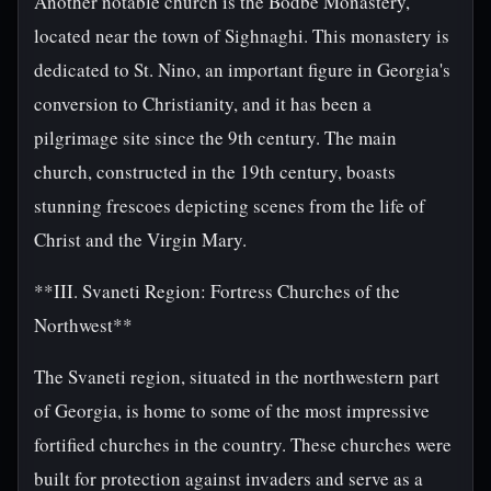
Another notable church is the Bodbe Monastery,
located near the town of Sighnaghi. This monastery is
dedicated to St. Nino, an important figure in Georgia's
conversion to Christianity, and it has been a
pilgrimage site since the 9th century. The main
church, constructed in the 19th century, boasts
stunning frescoes depicting scenes from the life of
Christ and the Virgin Mary.
**III. Svaneti Region: Fortress Churches of the
Northwest**
The Svaneti region, situated in the northwestern part
of Georgia, is home to some of the most impressive
fortified churches in the country. These churches were
built for protection against invaders and serve as a