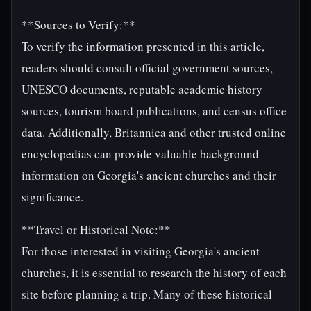
**Sources to Verify:**
To verify the information presented in this article,
readers should consult official government sources,
UNESCO documents, reputable academic history
sources, tourism board publications, and census office
data. Additionally, Britannica and other trusted online
encyclopedias can provide valuable background
information on Georgia's ancient churches and their
significance.
**Travel or Historical Note:**
For those interested in visiting Georgia's ancient
churches, it is essential to research the history of each
site before planning a trip. Many of these historical