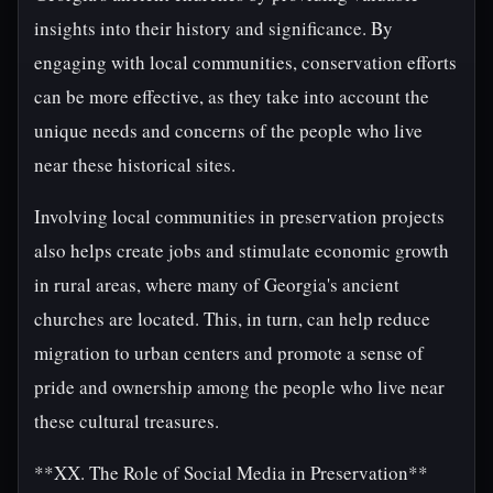
insights into their history and significance. By
engaging with local communities, conservation efforts
can be more effective, as they take into account the
unique needs and concerns of the people who live
near these historical sites.
Involving local communities in preservation projects
also helps create jobs and stimulate economic growth
in rural areas, where many of Georgia's ancient
churches are located. This, in turn, can help reduce
migration to urban centers and promote a sense of
pride and ownership among the people who live near
these cultural treasures.
**XX. The Role of Social Media in Preservation**