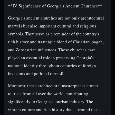
**IV. Significance of Georgia's Ancient Churches**
Georgia's ancient churches are not only architectural
marvels but also important cultural and religious
symbols. They serve as a reminder of the country's
rich history and its unique blend of Christian, pagan,
and Zoroastrian influences. These churches have
played an essential role in preserving Georgia's
national identity throughout centuries of foreign
invasions and political turmoil.
Moreover, these architectural masterpieces attract
tourists from all over the world, contributing
significantly to Georgia's tourism industry. The
vibrant culture and rich history that surround these