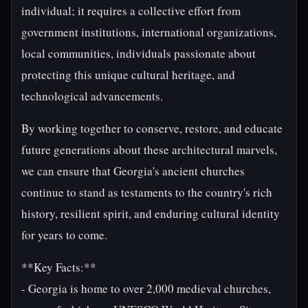
individual; it requires a collective effort from
government institutions, international organizations,
local communities, individuals passionate about
protecting this unique cultural heritage, and
technological advancements.
By working together to conserve, restore, and educate
future generations about these architectural marvels,
we can ensure that Georgia's ancient churches
continue to stand as testaments to the country's rich
history, resilient spirit, and enduring cultural identity
for years to come.
**Key Facts:**
- Georgia is home to over 2,000 medieval churches,