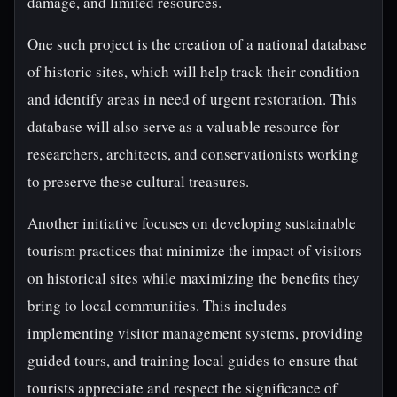
damage, and limited resources.
One such project is the creation of a national database
of historic sites, which will help track their condition
and identify areas in need of urgent restoration. This
database will also serve as a valuable resource for
researchers, architects, and conservationists working
to preserve these cultural treasures.
Another initiative focuses on developing sustainable
tourism practices that minimize the impact of visitors
on historical sites while maximizing the benefits they
bring to local communities. This includes
implementing visitor management systems, providing
guided tours, and training local guides to ensure that
tourists appreciate and respect the significance of