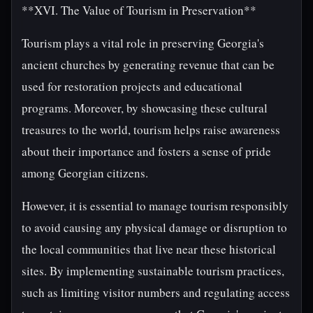
**XVI. The Value of Tourism in Preservation**
Tourism plays a vital role in preserving Georgia's
ancient churches by generating revenue that can be
used for restoration projects and educational
programs. Moreover, by showcasing these cultural
treasures to the world, tourism helps raise awareness
about their importance and fosters a sense of pride
among Georgian citizens.
However, it is essential to manage tourism responsibly
to avoid causing any physical damage or disruption to
the local communities that live near these historical
sites. By implementing sustainable tourism practices,
such as limiting visitor numbers and regulating access