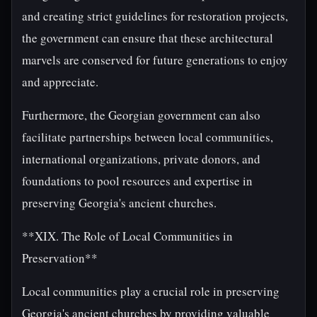
and creating strict guidelines for restoration projects,
the government can ensure that these architectural
marvels are conserved for future generations to enjoy
and appreciate.
Furthermore, the Georgian government can also
facilitate partnerships between local communities,
international organizations, private donors, and
foundations to pool resources and expertise in
preserving Georgia's ancient churches.
**XIX. The Role of Local Communities in
Preservation**
Local communities play a crucial role in preserving
Georgia's ancient churches by providing valuable