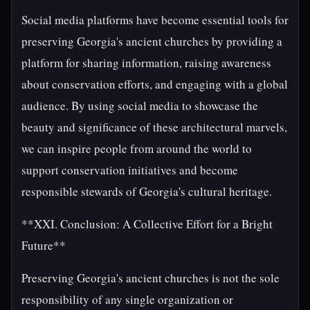
Social media platforms have become essential tools for
preserving Georgia's ancient churches by providing a
platform for sharing information, raising awareness
about conservation efforts, and engaging with a global
audience. By using social media to showcase the
beauty and significance of these architectural marvels,
we can inspire people from around the world to
support conservation initiatives and become
responsible stewards of Georgia's cultural heritage.
**XXI. Conclusion: A Collective Effort for a Bright
Future**
Preserving Georgia's ancient churches is not the sole
responsibility of any single organization or