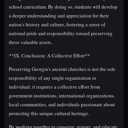
school curriculum. By doing so, students will develop
a deeper understanding and appreciation for their
nation's history and culture, fostering a sense of
national pride and responsibility toward preserving
these valuable assets.
**IX. Conclusion: A Collective Effort**
Preserving Georgia's ancient churches is not the sole
responsibility of any single organization or
individual; it requires a collective effort from
government institutions, international organizations,
local communities, and individuals passionate about
protecting this unique cultural heritage.
By working together to conserve, restore, and educate