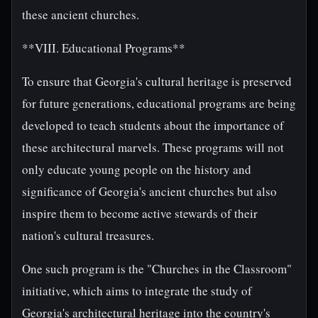
these ancient churches.
**VIII. Educational Programs**
To ensure that Georgia's cultural heritage is preserved
for future generations, educational programs are being
developed to teach students about the importance of
these architectural marvels. These programs will not
only educate young people on the history and
significance of Georgia's ancient churches but also
inspire them to become active stewards of their
nation's cultural treasures.
One such program is the "Churches in the Classroom"
initiative, which aims to integrate the study of
Georgia's architectural heritage into the country's