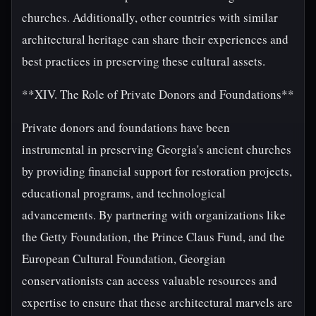
churches. Additionally, other countries with similar
architectural heritage can share their experiences and
best practices in preserving these cultural assets.
**XIV. The Role of Private Donors and Foundations**
Private donors and foundations have been
instrumental in preserving Georgia's ancient churches
by providing financial support for restoration projects,
educational programs, and technological
advancements. By partnering with organizations like
the Getty Foundation, the Prince Claus Fund, and the
European Cultural Foundation, Georgian
conservationists can access valuable resources and
expertise to ensure that these architectural marvels are