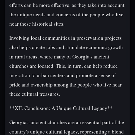
efforts can be more effective, as they take into account
the unique needs and concerns of the people who live
near these historical sites.
Involving local communities in preservation projects
also helps create jobs and stimulate economic growth
in rural areas, where many of Georgia's ancient
churches are located. This, in turn, can help reduce
migration to urban centers and promote a sense of
pride and ownership among the people who live near
these cultural treasures.
**XII. Conclusion: A Unique Cultural Legacy**
Georgia's ancient churches are an essential part of the
country's unique cultural legacy, representing a blend