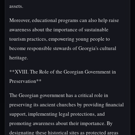
assets.
Moreover, educational programs can also help raise
awareness about the importance of sustainable
tourism practices, empowering young people to
become responsible stewards of Georgia's cultural
heritage.
**XVIII. The Role of the Georgian Government in
Preservation**
The Georgian government has a critical role in
preserving its ancient churches by providing financial
support, implementing legal protections, and
promoting awareness about their importance. By
designating these historical sites as protected areas