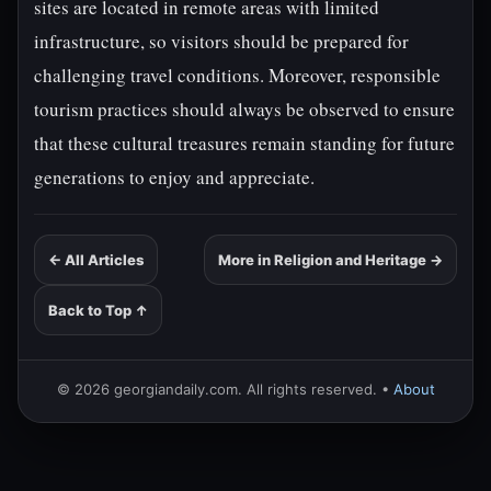
sites are located in remote areas with limited
infrastructure, so visitors should be prepared for
challenging travel conditions. Moreover, responsible
tourism practices should always be observed to ensure
that these cultural treasures remain standing for future
generations to enjoy and appreciate.
← All Articles
More in Religion and Heritage →
Back to Top ↑
© 2026 georgiandaily.com. All rights reserved. •
About