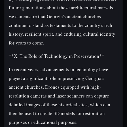
future generations about these architectural marvels,
we can ensure that Georgia's ancient churches
continue to stand as testaments to the country's rich
history, resilient spirit, and enduring cultural identity
for years to come.
**X. The Role of Technology in Preservation**
In recent years, advancements in technology have
played a significant role in preserving Georgia's
ancient churches. Drones equipped with high-
resolution cameras and laser scanners can capture
detailed images of these historical sites, which can
then be used to create 3D models for restoration
purposes or educational purposes.