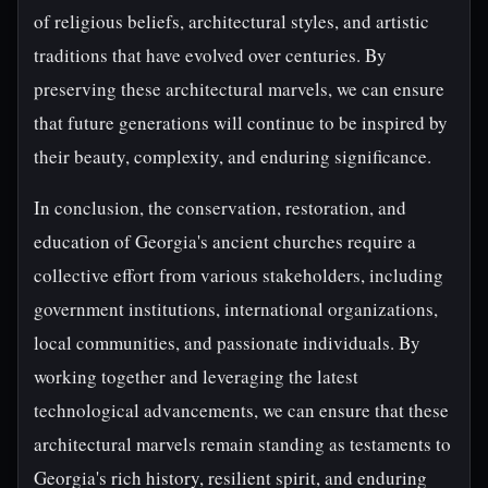
of religious beliefs, architectural styles, and artistic
traditions that have evolved over centuries. By
preserving these architectural marvels, we can ensure
that future generations will continue to be inspired by
their beauty, complexity, and enduring significance.
In conclusion, the conservation, restoration, and
education of Georgia's ancient churches require a
collective effort from various stakeholders, including
government institutions, international organizations,
local communities, and passionate individuals. By
working together and leveraging the latest
technological advancements, we can ensure that these
architectural marvels remain standing as testaments to
Georgia's rich history, resilient spirit, and enduring