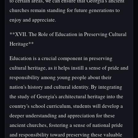
to certain areas, we can ensure that Georgia's ancient
churches remain standing for future generations to
enjoy and appreciate.
**XVII. The Role of Education in Preserving Cultural
Heritage**
Education is a crucial component in preserving
cultural heritage, as it helps instill a sense of pride and
responsibility among young people about their
nation's history and cultural identity. By integrating
the study of Georgia's architectural heritage into the
country's school curriculum, students will develop a
deeper understanding and appreciation for these
ancient churches, fostering a sense of national pride
and responsibility toward preserving these valuable