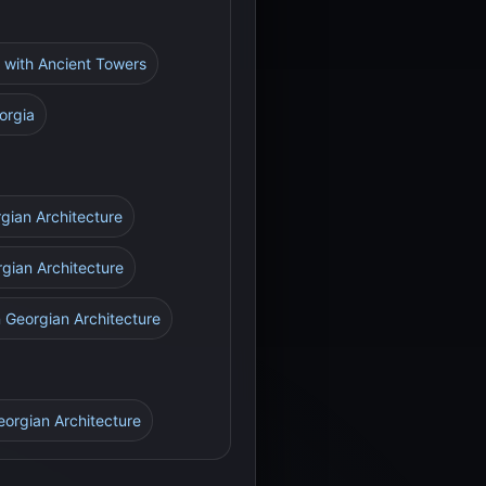
e with Ancient Towers
orgia
rgian Architecture
rgian Architecture
n Georgian Architecture
eorgian Architecture