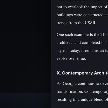
not to overlook the impact of
buildings were constructed ac
trends from the USSR.
One such example is the Tbili
architects and completed in 1
styles. Today, it remains an i
evolve over time.
X. Contemporary Archit
As Georgia continues to devel
transformation. Contemporary
resulting in a unique blend of