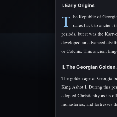
I. Early Origins
T
he Republic of Georgia,
dates back to ancient t
periods, but it was the Kartv
developed an advanced civiliz
or Colchis. This ancient king
II. The Georgian Golden
The golden age of Georgia be
King Ashot I. During this per
adopted Christianity as its o
monasteries, and fortresses t