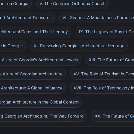
pact on Georgia
V. The Georgian Orthodox Church
and Architectural Treasures
VII. Svaneti: A Mountainous Paradis
Architectural Gems and Their Legacy
IX. The Legacy of Soviet Ge
e in Georgia
XI. Preserving Georgia's Architectural Heritage
 Allure of Georgia's Architectural Jewels
XIII. The Future of Geo
s Allure of Georgian Architecture
XV. The Role of Tourism in Geo
Architecture: A Global Influence
XVII. The Role of Technology i
orgian Architecture in the Global Context
ng Georgian Architecture: The Way Forward
XX. The Future of G