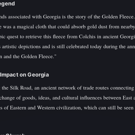
Legend
ds associated with Georgia is the story of the Golden Fleece
 was a magical cloth that could absorb gold dust from nearby
c quest to retrieve this fleece from Colchis in ancient Georg
artistic depictions and is still celebrated today during the a
on and the Golden Fleece."
s Impact on Georgia
 the Silk Road, an ancient network of trade routes connectin
change of goods, ideas, and cultural influences between East 
of Eastern and Western civilization, which can still be seen t