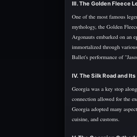
III. The Golden Fleece 
One of the most famous legen
mythology, the Golden Fleece
Argonauts embarked on an epi
immortalized through various 
Ballet's performance of "Jas
IV. The Silk Road and It
Georgia was a key stop along
connection allowed for the ex
Georgia adopted many aspects 
cuisine, and customs.