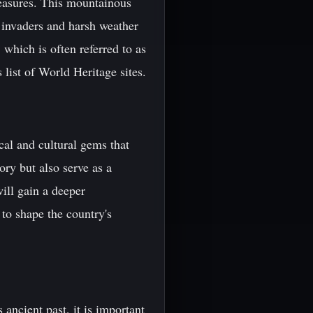
treasures. This mountainous
t invaders and harsh weather
 which is often referred to as
list of World Heritage sites.
cal and cultural gems that
ory but also serve as a
will gain a deeper
to shape the country's
 ancient past, it is important