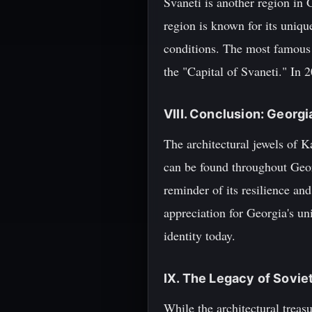
Svaneti is another region in 
region is known for its uniqu
conditions. The most famous c
the "Capital of Svaneti." In 
VIII. Conclusion: Georg
The architectural jewels of K
can be found throughout Georg
reminder of its resilience an
appreciation for Georgia's un
identity today.
IX. The Legacy of Sovie
While the architectural treas