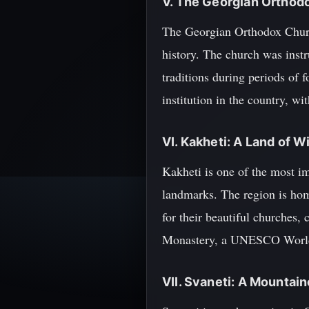
V. The Georgian Orthod
The Georgian Orthodox Church 
history. The church was instr
traditions during periods of
institution in the country, w
VI. Kakheti: A Land of 
Kakheti is one of the most im
landmarks. The region is hom
for their beautiful churches, 
Monastery, a UNESCO World H
VII. Svaneti: A Mountai