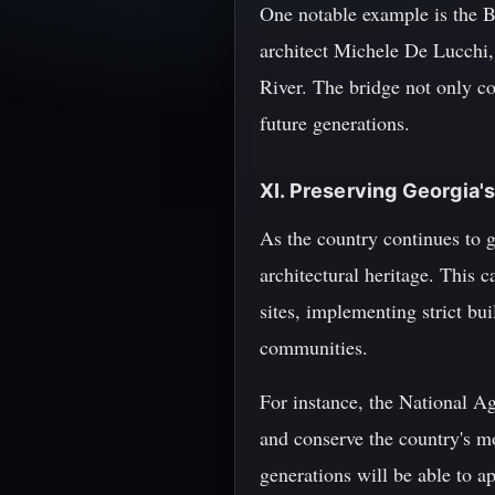
One notable example is the B
architect Michele De Lucchi, 
River. The bridge not only co
future generations.
XI. Preserving Georgia's
As the country continues to gr
architectural heritage. This 
sites, implementing strict bu
communities.
For instance, the National Ag
and conserve the country's mo
generations will be able to ap