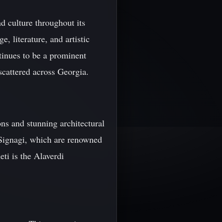
d culture throughout its
 literature, and artistic
tinues to be a prominent
 scattered across Georgia.
ns and stunning architectural
 Signagi, which are renowned
eti is the Alaverdi