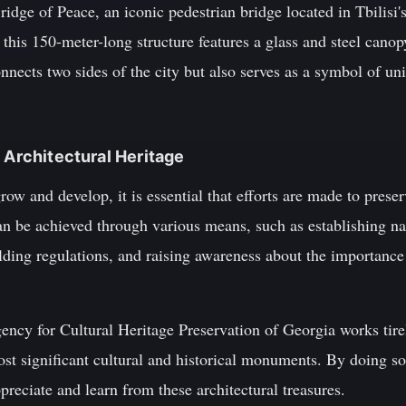
ridge of Peace, an iconic pedestrian bridge located in Tbilis
this 150-meter-long structure features a glass and steel canop
nnects two sides of the city but also serves as a symbol of un
 Architectural Heritage
ow and develop, it is essential that efforts are made to preser
can be achieved through various means, such as establishing na
ilding regulations, and raising awareness about the importanc
ency for Cultural Heritage Preservation of Georgia works tire
st significant cultural and historical monuments. By doing so,
preciate and learn from these architectural treasures.