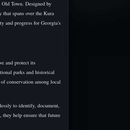
i's Old Town. Designed by
y that spans over the Kura
ity and progress for Georgia's
ve and protect its
tional parks and historical
e of conservation among local
lessly to identify, document,
 they help ensure that future