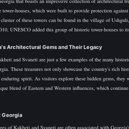
Georgia that boasts an impressive collection of architectural 
e tower-houses, which were built to provide protection agains
luster of these towers can be found in the village of Ushguli,
2010, UNESCO added this group of historic tower-houses to its 
ia's Architectural Gems and Their Legacy
akheti and Svaneti are just a few examples of the many histori
ia. These treasures not only showcase the country's rich hist
d enduring spirit. As visitors explore these hidden gems, they 
ique blend of Eastern and Western influences, which continue 
t Georgia
ures of Kakheti and Svaneti are often associated with Georgia's