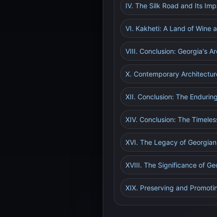
IV. The Silk Road and Its Im
VI. Kakheti: A Land of Wine 
VIII. Conclusion: Georgia's 
X. Contemporary Architectur
XII. Conclusion: The Enduring
XIV. Conclusion: The Timeles
XVI. The Legacy of Georgian 
XVIII. The Significance of Ge
XIX. Preserving and Promoti