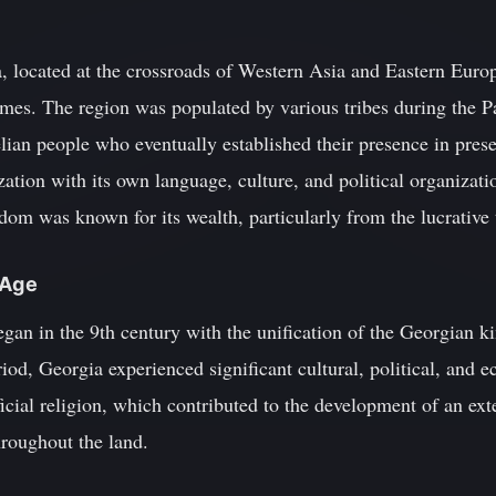
 located at the crossroads of Western Asia and Eastern Europe
imes. The region was populated by various tribes during the P
elian people who eventually established their presence in pre
ation with its own language, culture, and political organizati
dom was known for its wealth, particularly from the lucrative t
 Age
gan in the 9th century with the unification of the Georgian k
iod, Georgia experienced significant cultural, political, and
fficial religion, which contributed to the development of an ex
hroughout the land.