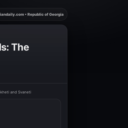
iandaily.com • Republic of Georgia
ls: The
kheti and Svaneti