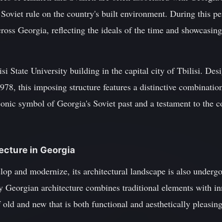
 Soviet rule on the country's built environment. During this 
ross Georgia, reflecting the ideals of the time and showcasing 
si State University building in the capital city of Tbilisi. D
978, this imposing structure features a distinctive combination
conic symbol of Georgia's Soviet past and a testament to the co
ecture in Georgia
op and modernize, its architectural landscape is also undergo
 Georgian architecture combines traditional elements with inn
 old and new that is both functional and aesthetically pleasing