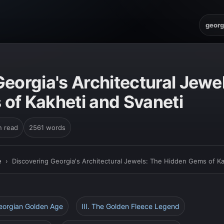
georg
E
eorgia's Architectural Jewe
of Kakheti and Svaneti
n read
2561 words
e
›
Discovering Georgia's Architectural Jewels: The Hidden Gems of Ka
Georgian Golden Age
III. The Golden Fleece Legend