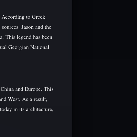
. According to Greek
 sources. Jason and the
ia. This legend has been
nnual Georgian National
g China and Europe. This
and West. As a result,
oday in its architecture,