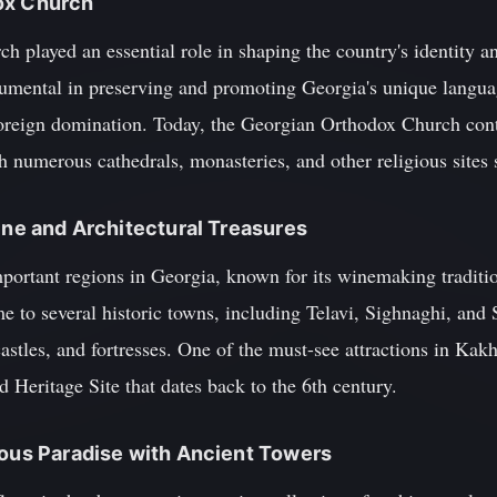
ox Church
played an essential role in shaping the country's identity an
umental in preserving and promoting Georgia's unique language,
 foreign domination. Today, the Georgian Orthodox Church con
ith numerous cathedrals, monasteries, and other religious sites
Wine and Architectural Treasures
portant regions in Georgia, known for its winemaking traditio
e to several historic towns, including Telavi, Sighnaghi, and
castles, and fortresses. One of the must-see attractions in Kakh
eritage Site that dates back to the 6th century.
nous Paradise with Ancient Towers