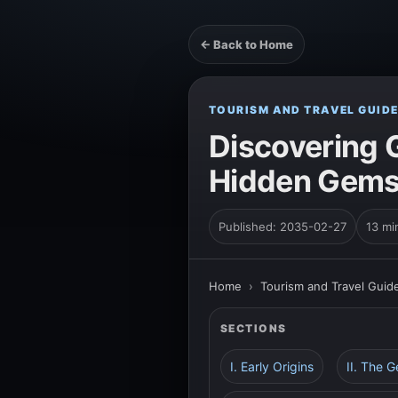
← Back to Home
TOURISM AND TRAVEL GUID
Discovering G
Hidden Gems 
Published: 2035-02-27
13 mi
Home
›
Tourism and Travel Guid
SECTIONS
I. Early Origins
II. The 