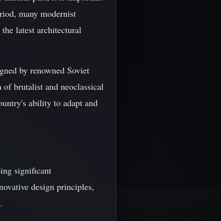
period, many modernist
the latest architectural
esigned by renowned Soviet
 of brutalist and neoclassical
untry's ability to adapt and
ing significant
ovative design principles,
.