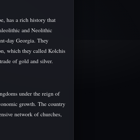
, has a rich history that
aleolithic and Neolithic
sent-day Georgia. They
on, which they called Kolchis
rade of gold and silver.
ingdoms under the reign of
 economic growth. The country
tensive network of churches,