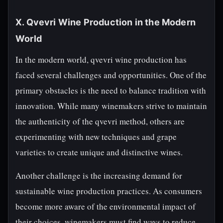
X. Qvevri Wine Production in the Modern
World
In the modern world, qvevri wine production has
faced several challenges and opportunities. One of the
primary obstacles is the need to balance tradition with
innovation. While many winemakers strive to maintain
the authenticity of the qvevri method, others are
experimenting with new techniques and grape
varieties to create unique and distinctive wines.
Another challenge is the increasing demand for
sustainable wine production practices. As consumers
become more aware of the environmental impact of
their choices, winemakers must find ways to reduce