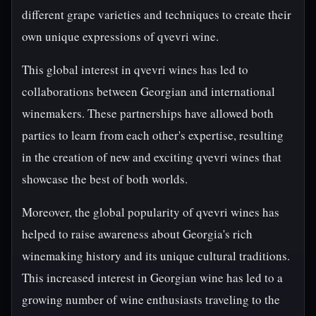
different grape varieties and techniques to create their
own unique expressions of qvevri wine.
This global interest in qvevri wines has led to
collaborations between Georgian and international
winemakers. These partnerships have allowed both
parties to learn from each other's expertise, resulting
in the creation of new and exciting qvevri wines that
showcase the best of both worlds.
Moreover, the global popularity of qvevri wines has
helped to raise awareness about Georgia's rich
winemaking history and its unique cultural traditions.
This increased interest in Georgian wine has led to a
growing number of wine enthusiasts traveling to the