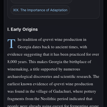
XIX. The Importance of Adaptation
I. Early Origins
T
he tradition of qvevri wine production in
Georgia dates back to ancient times, with
evidence suggesting that it has been practiced for over
8,000 years. This makes Georgia the birthplace of
winemaking, a title supported by numerous
archaeological discoveries and scientific research. The
earliest known evidence of qvevri wine production
was found in the village of Gadachuri, where pottery
fragments from the Neolithic period indicated that
people were already using qvevri for fermenting grape