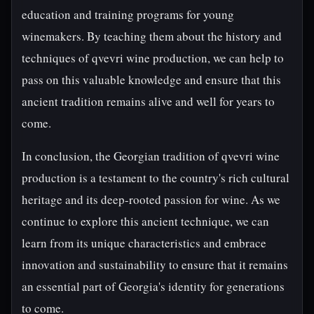
education and training programs for young
winemakers. By teaching them about the history and
techniques of qvevri wine production, we can help to
pass on this valuable knowledge and ensure that this
ancient tradition remains alive and well for years to
come.
In conclusion, the Georgian tradition of qvevri wine
production is a testament to the country's rich cultural
heritage and its deep-rooted passion for wine. As we
continue to explore this ancient technique, we can
learn from its unique characteristics and embrace
innovation and sustainability to ensure that it remains
an essential part of Georgia's identity for generations
to come.