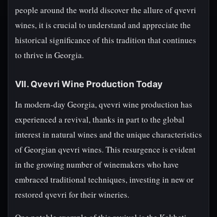
people around the world discover the allure of qvevri
wines, it is crucial to understand and appreciate the
historical significance of this tradition that continues
to thrive in Georgia.
VII. Qvevri Wine Production Today
In modern-day Georgia, qvevri wine production has
experienced a revival, thanks in part to the global
interest in natural wines and the unique characteristics
of Georgian qvevri wines. This resurgence is evident
in the growing number of winemakers who have
embraced traditional techniques, investing in new or
restored qvevri for their wineries.