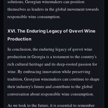
solutions, Georgian winemakers can position
themselves as leaders in the global movement towards
responsible wine consumption.
XVI. The Enduring Legacy of Qvevri Wine
Production
In conclusion, the enduring legacy of qvevri wine
production in Georgia is a testament to the country's
rich cultural heritage and its deep-rooted passion for
wine. By embracing innovation while preserving
tradition, Georgian winemakers can continue to shape
their industry's future and contribute to the global
conversation about responsible wine consumption.
As we look to the future, it is essential to remember