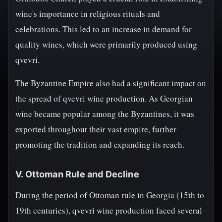
wine's importance in religious rituals and
celebrations. This led to an increase in demand for
quality wines, which were primarily produced using
qvevri.
The Byzantine Empire also had a significant impact on
the spread of qvevri wine production. As Georgian
wine became popular among the Byzantines, it was
exported throughout their vast empire, further
promoting the tradition and expanding its reach.
V. Ottoman Rule and Decline
During the period of Ottoman rule in Georgia (15th to
19th centuries), qvevri wine production faced several