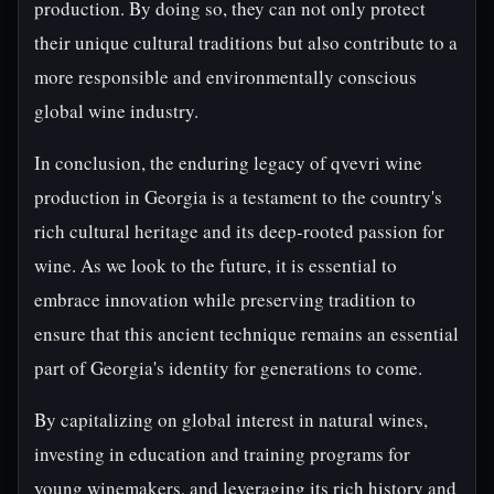
production. By doing so, they can not only protect
their unique cultural traditions but also contribute to a
more responsible and environmentally conscious
global wine industry.
In conclusion, the enduring legacy of qvevri wine
production in Georgia is a testament to the country's
rich cultural heritage and its deep-rooted passion for
wine. As we look to the future, it is essential to
embrace innovation while preserving tradition to
ensure that this ancient technique remains an essential
part of Georgia's identity for generations to come.
By capitalizing on global interest in natural wines,
investing in education and training programs for
young winemakers, and leveraging its rich history and