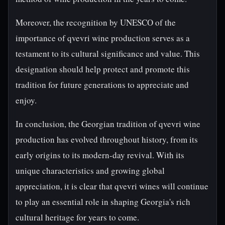
Moreover, the recognition by UNESCO of the
importance of qvevri wine production serves as a
testament to its cultural significance and value. This
designation should help protect and promote this
tradition for future generations to appreciate and
enjoy.
In conclusion, the Georgian tradition of qvevri wine
production has evolved throughout history, from its
early origins to its modern-day revival. With its
unique characteristics and growing global
appreciation, it is clear that qvevri wines will continue
to play an essential role in shaping Georgia's rich
cultural heritage for years to come.