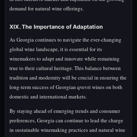
demand for natural wine offerings.
XIX. The Importance of Adaptation
As Georgia continues to navigate the ever-changing
global wine landscape, it is essential for its
winemakers to adapt and innovate while remaining
true to their cultural heritage. This balance between
tradition and modernity will be crucial in ensuring the
long-term success of Georgian qvevri wines on both
domestic and international markets.
By staying ahead of emerging trends and consumer
preferences, Georgia can continue to lead the charge
in sustainable winemaking practices and natural wine