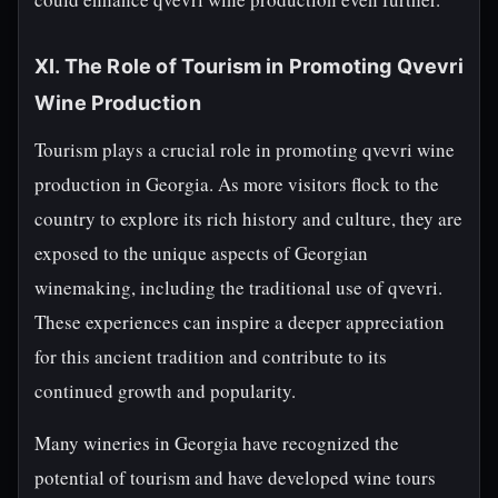
XI. The Role of Tourism in Promoting Qvevri
Wine Production
Tourism plays a crucial role in promoting qvevri wine
production in Georgia. As more visitors flock to the
country to explore its rich history and culture, they are
exposed to the unique aspects of Georgian
winemaking, including the traditional use of qvevri.
These experiences can inspire a deeper appreciation
for this ancient tradition and contribute to its
continued growth and popularity.
Many wineries in Georgia have recognized the
potential of tourism and have developed wine tours