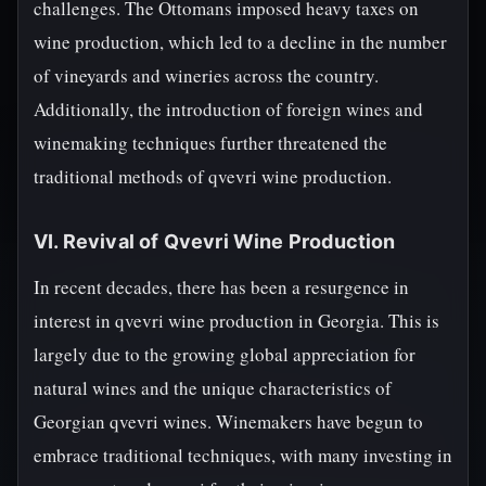
challenges. The Ottomans imposed heavy taxes on
wine production, which led to a decline in the number
of vineyards and wineries across the country.
Additionally, the introduction of foreign wines and
winemaking techniques further threatened the
traditional methods of qvevri wine production.
VI. Revival of Qvevri Wine Production
In recent decades, there has been a resurgence in
interest in qvevri wine production in Georgia. This is
largely due to the growing global appreciation for
natural wines and the unique characteristics of
Georgian qvevri wines. Winemakers have begun to
embrace traditional techniques, with many investing in