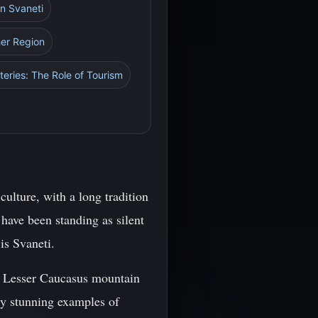
in Svaneti
her Region
eries: The Role of Tourism
culture, with a long tradition
have been standing as silent
is Svaneti.
nd Lesser Caucasus mountain
ly stunning examples of