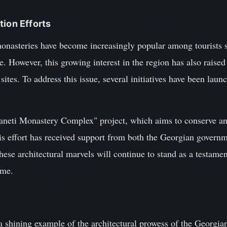
tion Efforts
 monasteries have become increasingly popular among tourists 
. However, this growing interest in the region has also raised
 sites. To address this issue, several initiatives have been laun
Svaneti Monastery Complex" project, which aims to conserve an
s effort has received support from both the Georgian governm
hese architectural marvels will continue to stand as a testamen
ome.
a shining example of the architectural prowess of the Georgia