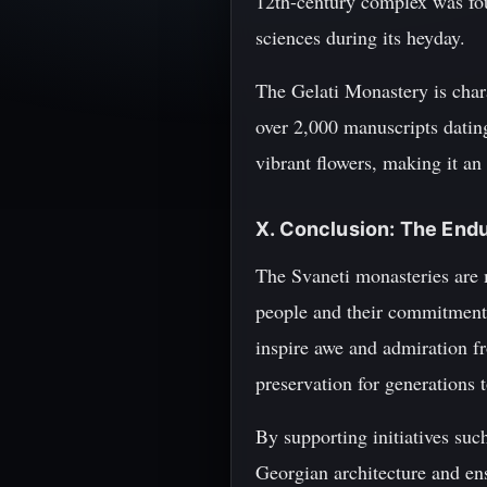
12th-century complex was fou
sciences during its heyday.
The Gelati Monastery is chara
over 2,000 manuscripts dating
vibrant flowers, making it an 
X. Conclusion: The End
The Svaneti monasteries are m
people and their commitment t
inspire awe and admiration fr
preservation for generations 
By supporting initiatives su
Georgian architecture and ens