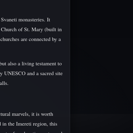
Svaneti monasteries. It
e Church of St. Mary (built in
e churches are connected by a
t also a living testament to
e by UNESCO and a sacred site
alls.
ural marvels, it is worth
in the Imereti region, this