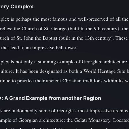
stery Complex
x is perhaps the most famous and well-preserved of all the 
urches: the Church of St. George (built in the 9th century), th
urch of St. John the Baptist (built in the 13th century). Thes
that lead to an impressive bell tower.
x is not only a stunning example of Georgian architecture bu
 culture. It has been designated as both a World Heritage Sit
nue to practice their ancient Christian traditions within its w
y: A Grand Example from another Region
s are undoubtedly some of Georgia's most impressive architect
mple of Georgian architecture: the Gelati Monastery. Located 