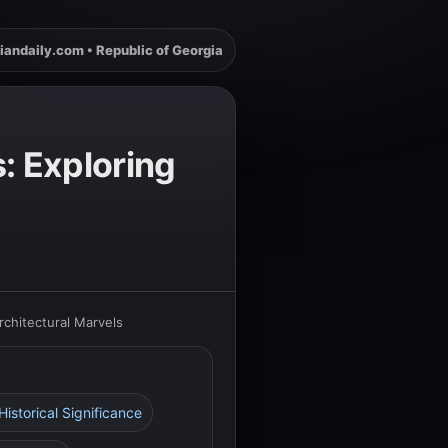
iandaily.com • Republic of Georgia
: Exploring
chitectural Marvels
 Historical Significance