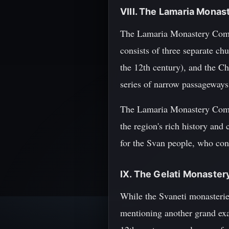
VIII. The Lamaria Mona
The Lamaria Monastery Comple
consists of three separate ch
the 12th century), and the Ch
series of narrow passageways 
The Lamaria Monastery Comple
the region's rich history and
for the Svan people, who conti
IX. The Gelati Monaster
While the Svaneti monasterie
mentioning another grand exa