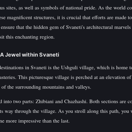
us sites, as well as symbols of national pride. As the world co
se magnificent structures, it is crucial that efforts are made t
 ensure that the hidden gem of Svaneti's architectural marvel
sit this enchanting region.
: A Jewel within Svaneti
estinations in Svaneti is the Ushguli village, which is home to
teries. This picturesque village is perched at an elevation of
s of the surrounding mountains and valleys.
ed into two parts: Zhibiani and Chazhashi. Both sections are 
ts way through the village. As you stroll along this path, you 
ne more impressive than the last.