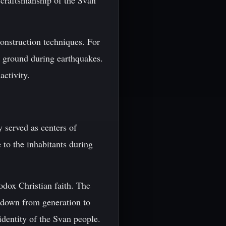
 craftsmanship of the Svan
construction techniques. For
he ground during earthquakes.
activity.
 served as centers of
e to the inhabitants during
odox Christian faith. The
d down from generation to
identity of the Svan people.