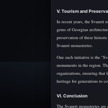
V. Tourism and Preserva
In recent years, the Svaneti
gems of Georgian architecture
preservation of these historic
Svaneti monasteries.
One such initiative is the "
monuments in the region. Thi
organizations, ensuring that t
heritage for generations to c
VI. Conclusion
The Svaneti monasteries are 