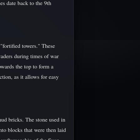
es date back to the 9th
"fortified towers." These
nvaders during times of war
owards the top to form a
tion, as it allows for easy
mud bricks. The stone used in
to blocks that were then laid