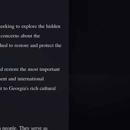
seeking to explore the hidden
 concerns about the
ched to restore and protect the
d restore the most important
ent and international
t to Georgia's rich cultural
n people. They serve as