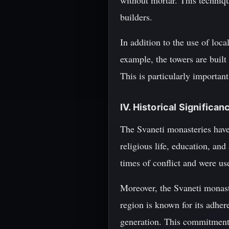
without mortar. This techniqu
builders.
In addition to the use of loc
example, the towers are built
This is particularly importan
IV. Historical Significan
The Svaneti monasteries have 
religious life, education, and
times of conflict and were us
Moreover, the Svaneti monast
region is known for its adher
generation. This commitment t