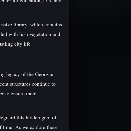
nter for education, arts, and
essive library, which contains
lled with lush vegetation and
tling city life.
ing legacy of the Georgian
cent structures continue to
er to ensure their
feguard this hidden gem of
of time. As we explore these