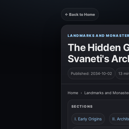
← Back to Home
LANDMARKS AND MONASTER
The Hidden G
Svaneti's Arc
Published: 2034-10-02
13 mi
Home
›
Landmarks and Monaster
SECTIONS
I. Early Origins
II. Archi