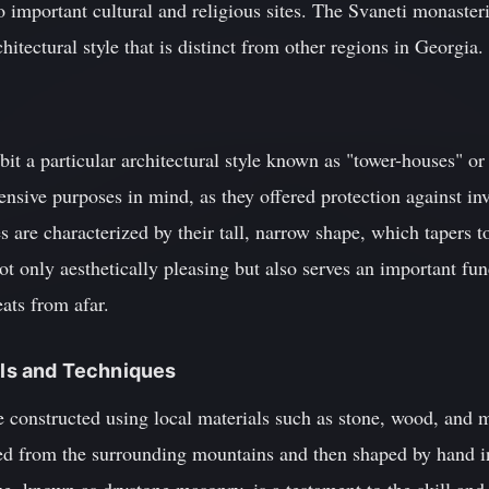
o important cultural and religious sites. The Svaneti monasteri
itectural style that is distinct from other regions in Georgia.
it a particular architectural style known as "tower-houses" or 
fensive purposes in mind, as they offered protection against i
s are characterized by their tall, narrow shape, which tapers t
ot only aesthetically pleasing but also serves an important func
eats from afar.
ials and Techniques
 constructed using local materials such as stone, wood, and 
ied from the surrounding mountains and then shaped by hand in