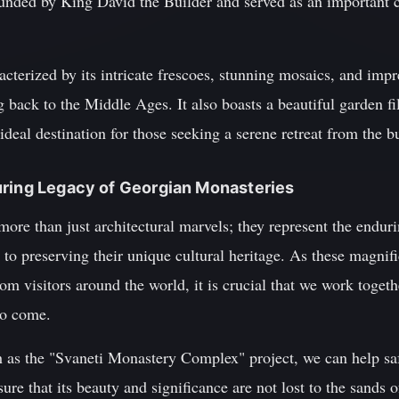
nded by King David the Builder and served as an important ce
cterized by its intricate frescoes, stunning mosaics, and impr
 back to the Middle Ages. It also boasts a beautiful garden fi
ideal destination for those seeking a serene retreat from the bus
uring Legacy of Georgian Monasteries
ore than just architectural marvels; they represent the endur
o preserving their unique cultural heritage. As these magnifi
om visitors around the world, it is crucial that we work togeth
to come.
ch as the "Svaneti Monastery Complex" project, we can help sa
ure that its beauty and significance are not lost to the sands 