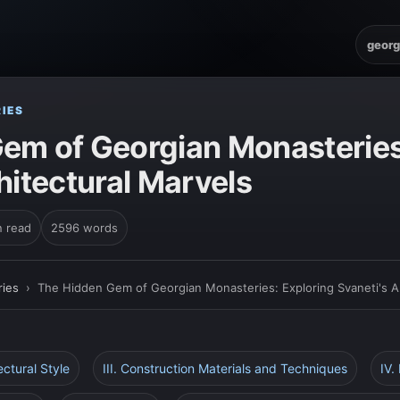
georg
IES
em of Georgian Monasteries
hitectural Marvels
n read
2596 words
ies
›
The Hidden Gem of Georgian Monasteries: Exploring Svaneti's Ar
tectural Style
III. Construction Materials and Techniques
IV.