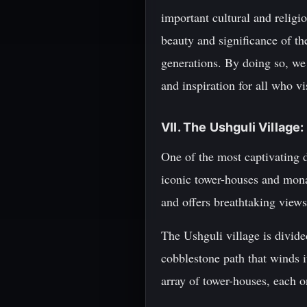
important cultural and religio
beauty and significance of the
generations. By doing so, we
and inspiration for all who vi
VII. The Ushguli Village
One of the most captivating d
iconic tower-houses and monas
and offers breathtaking view
The Ushguli village is divid
cobblestone path that winds i
array of tower-houses, each o