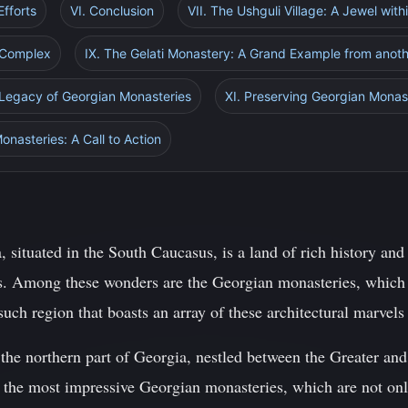
Efforts
VI. Conclusion
VII. The Ushguli Village: A Jewel with
 Complex
IX. The Gelati Monastery: A Grand Example from anot
 Legacy of Georgian Monasteries
XI. Preserving Georgian Monast
onasteries: A Call to Action
 situated in the South Caucasus, is a land of rich history and 
ls. Among these wonders are the Georgian monasteries, which 
uch region that boasts an array of these architectural marvels 
n the northern part of Georgia, nestled between the Greater a
f the most impressive Georgian monasteries, which are not on