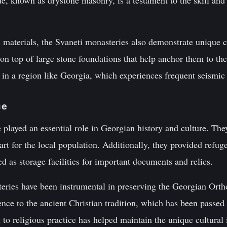
e, known as drystone masonry, is a testament to the skill and
al materials, the Svaneti monasteries also demonstrate unique 
 on top of large stone foundations that help anchor them to t
t in a region like Georgia, which experiences frequent seismic 
ce
played an essential role in Georgian history and culture. They
 art for the local population. Additionally, they provided refug
ed as storage facilities for important documents and relics.
eries have been instrumental in preserving the Georgian Orth
ence to the ancient Christian tradition, which has been passe
o religious practice has helped maintain the unique cultural 