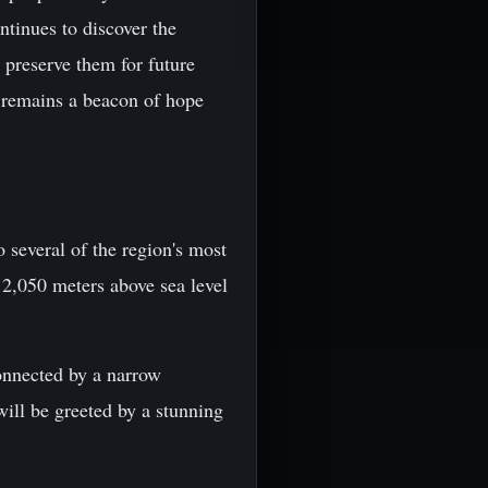
ntinues to discover the
o preserve them for future
s remains a beacon of hope
 several of the region's most
 2,050 meters above sea level
connected by a narrow
will be greeted by a stunning