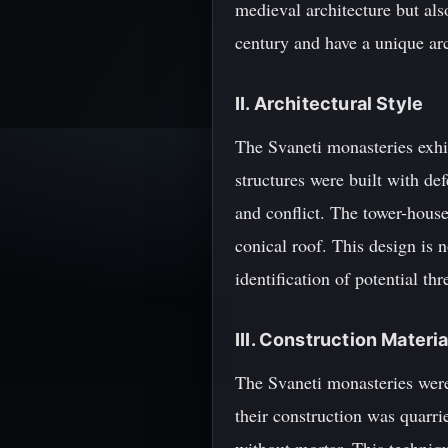
medieval architecture but als
century and have a unique arch
II. Architectural Style
The Svaneti monasteries exhib
structures were built with de
and conflict. The tower-house
conical roof. This design is n
identification of potential thr
III. Construction Mater
The Svaneti monasteries were
their construction was quarr