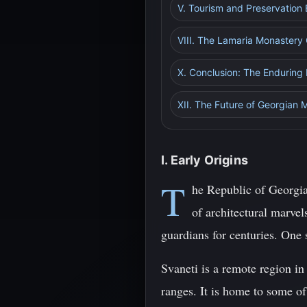
V. Tourism and Preservation 
VIII. The Lamaria Monastery
X. Conclusion: The Enduring
XII. The Future of Georgian M
I. Early Origins
T
he Republic of Georgia,
of architectural marve
guardians for centuries. One s
Svaneti is a remote region i
ranges. It is home to some o