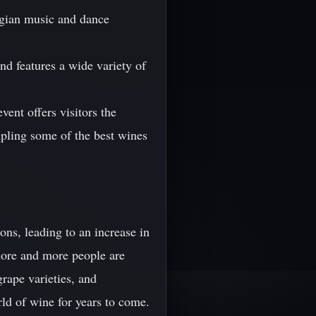
orgian music and dance
and features a wide variety of
vent offers visitors the
mpling some of the best wines
ons, leading to an increase in
more and more people are
grape varieties, and
ld of wine for years to come.