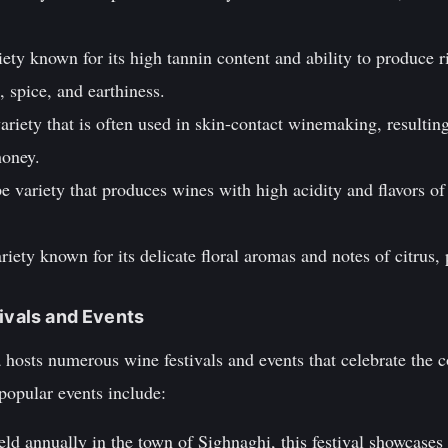
iety known for its high tannin content and ability to produce r
, spice, and earthiness.
riety that is often used in skin-contact winemaking, resultin
honey.
e variety that produces wines with high acidity and flavors of 
riety known for its delicate floral aromas and notes of citrus,
tivals and Events
 hosts numerous wine festivals and events that celebrate the 
popular events include:
ld annually in the town of Sighnaghi, this festival showcases