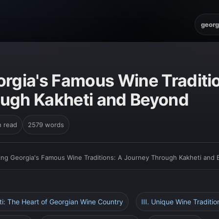
georg
orgia's Famous Wine Traditi
ugh Kakheti and Beyond
n read
2579 words
ing Georgia's Famous Wine Traditions: A Journey Through Kakheti and
eti: The Heart of Georgian Wine Country
III. Unique Wine Traditio