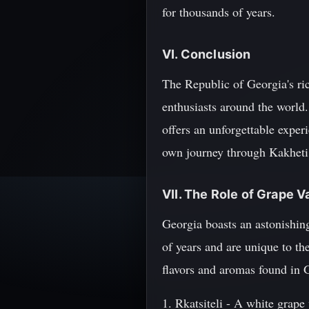
for thousands of years.
VI. Conclusion
The Republic of Georgia's ric
enthusiasts around the world
offers an unforgettable experi
own journey through Kakheti 
VII. The Role of Grape V
Georgia boasts an astonishin
of years and are unique to th
flavors and aromas found in 
1. Rkatsiteli - A white grape