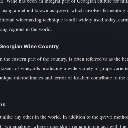
. Wine has been an integral part of Georgian culture for mille
 using a method known as qvevri, which involves fermenting g
itional winemaking technique is still widely used today, earni
ing regions in the world.
of Georgian Wine Country
 the eastern part of the country, is often referred to as the h
 dozens of vineyards producing a wide variety of grape varietie
ique microclimates and terroir of Kakheti contribute to the d
ons
 unlike any other in the world. In addition to the qvevri metho
ct" winemaking, where grape skins remain in contact with the 