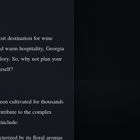
it destination for wine
nd warm hospitality, Georgia
glory. So, why not plan your
rself?
een cultivated for thousands
ontribute to the complex
include:
terized by its floral aromas