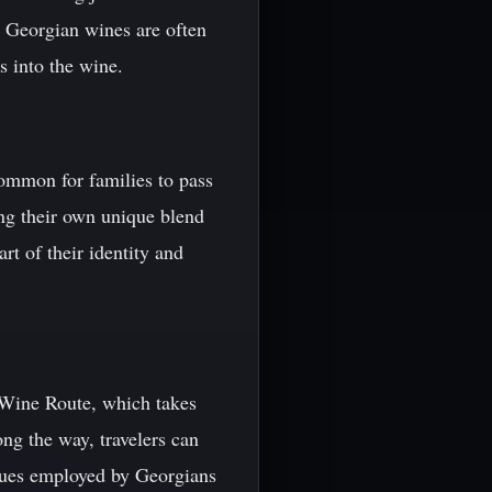
, Georgian wines are often
 into the wine.
common for families to pass
ng their own unique blend
t of their identity and
n Wine Route, which takes
ng the way, travelers can
iques employed by Georgians