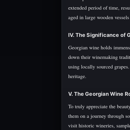
extended period of time, resu
aged in large wooden vessels
IV. The Significance of
Georgian wine holds immense 
down their winemaking tradit
using locally sourced grapes.
heritage.
V. The Georgian Wine R
To truly appreciate the beau
them on a journey through so
visit historic wineries, sam