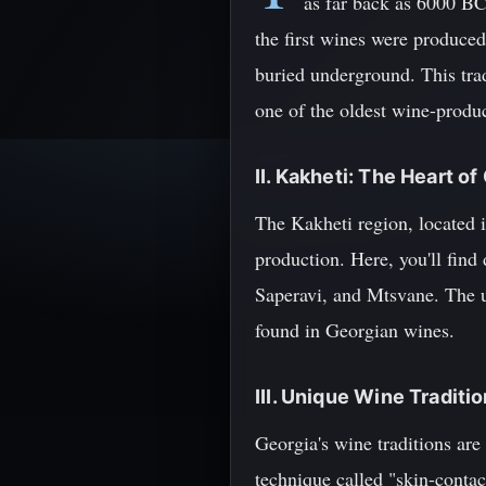
as far back as 6000 BCE
the first wines were produced
buried underground. This trad
one of the oldest wine-produc
II. Kakheti: The Heart 
The Kakheti region, located in
production. Here, you'll find
Saperavi, and Mtsvane. The un
found in Georgian wines.
III. Unique Wine Traditi
Georgia's wine traditions are
technique called "skin-conta