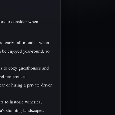
tors to consider when
and early fall months, when
n be enjoyed year-round, so
ls to cozy guesthouses and
vel preferences.
ar or hiring a private driver
ts to historic wineries,
ia's stunning landscapes.