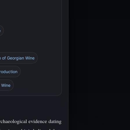
e
re of Georgian Wine
Production
n Wine
rchaeological evidence dating