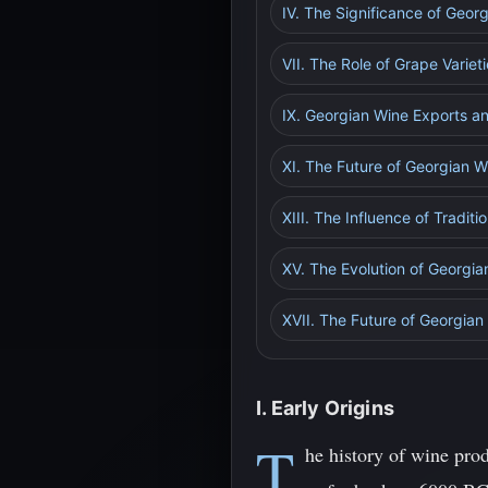
IV. The Significance of Geor
VII. The Role of Grape Variet
IX. Georgian Wine Exports a
XI. The Future of Georgian W
XIII. The Influence of Tradi
XV. The Evolution of Georgia
XVII. The Future of Georgian
I. Early Origins
T
he history of wine pro