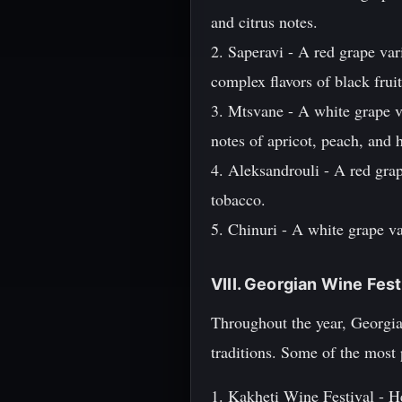
and citrus notes.
2. Saperavi - A red grape var
complex flavors of black fruit
3. Mtsvane - A white grape va
notes of apricot, peach, and 
4. Aleksandrouli - A red grap
tobacco.
5. Chinuri - A white grape va
VIII. Georgian Wine Fes
Throughout the year, Georgia
traditions. Some of the most 
1. Kakheti Wine Festival - He