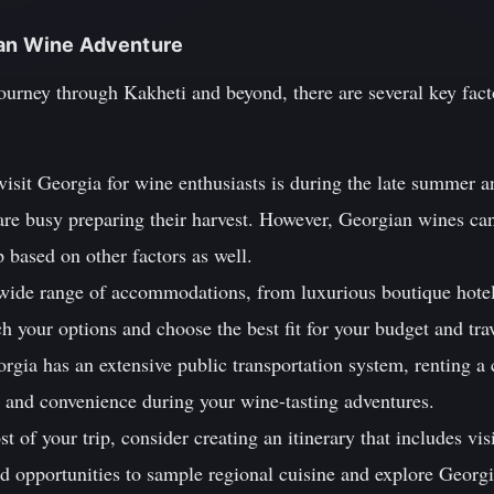
ian Wine Adventure
journey through Kakheti and beyond, there are several key fac
visit Georgia for wine enthusiasts is during the late summer 
 are busy preparing their harvest. However, Georgian wines ca
ip based on other factors as well.
 wide range of accommodations, from luxurious boutique hote
h your options and choose the best fit for your budget and tra
rgia has an extensive public transportation system, renting a c
ty and convenience during your wine-tasting adventures.
t of your trip, consider creating an itinerary that includes visi
and opportunities to sample regional cuisine and explore Georg