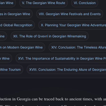
gian Wine
V. The Georgian Wine Route
VI. Conclusion
ies in Georgian Wine
VIII. Georgian Wine Festivals and Events
nd Global Recognition
X. Planning Your Georgian Wine Adventur
ine
XII. The Role of Qvevri in Georgian Winemaking
tion on Modern Georgian Wine
XIV. Conclusion: The Timeless Allu
n Wine
XVI. The Importance of Sustainability in Georgian Wine 
 Wine Tourism
XVIII. Conclusion: The Enduring Allure of Georgia
duction in Georgia can be traced back to ancient times, with a