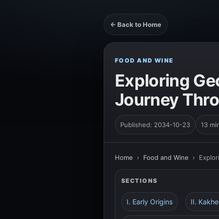
← Back to Home
FOOD AND WINE
Exploring Ge
Journey Thro
Published: 2034-10-23
13 mi
Home
›
Food and Wine
›
Explor
SECTIONS
I. Early Origins
II. Kakh