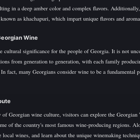
lting in a deep amber color and complex flavors. Additionally
 known as khachapuri, which impart unique flavors and aromas
 Georgian Wine
cultural significance for the people of Georgia. It is not un
ions from generation to generation, with each family produci
 In fact, many Georgians consider wine to be a fundamental par
oute
ty of Georgian wine culture, visitors can explore the Georgia
me of the country's most famous wine-producing regions. Alo
ple local wines, and learn about the unique winemaking techn