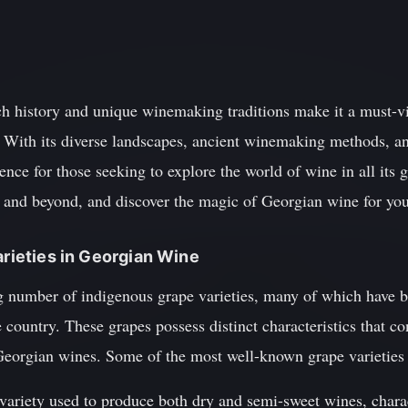
h history and unique winemaking traditions make it a must-vis
. With its diverse landscapes, ancient winemaking methods, a
ence for those seeking to explore the world of wine in all its 
and beyond, and discover the magic of Georgian wine for you
arieties in Georgian Wine
g number of indigenous grape varieties, many of which have b
e country. These grapes possess distinct characteristics that c
Georgian wines. Some of the most well-known grape varieties 
 variety used to produce both dry and semi-sweet wines, charac