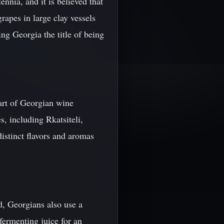
nnia, and it is believed that
rapes in large clay vessels
ng Georgia the title of being
eart of Georgian wine
s, including Rkatsiteli,
istinct flavors and aromas
d, Georgians also use a
fermenting juice for an