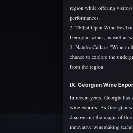
region while offering visitor
performances.
2. Tbilisi Open Wine Festival 
Georgian wines, as well as w
3. Natelie Cellar's "Wine in t
chance to explore the underg
from the region.
IX. Georgian Wine Expor
In recent years, Georgia has s
wine exports. As Georgian wi
discovering the magic of this
innovative winemaking techni