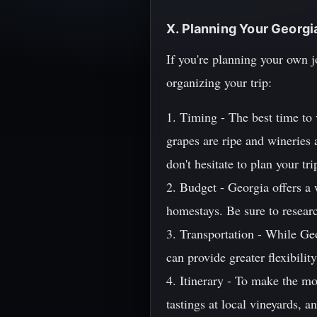
X. Planning Your Georg
If you're planning your own 
organizing your trip:
1. Timing - The best time to 
grapes are ripe and wineries
don't hesitate to plan your tr
2. Budget - Georgia offers a
homestays. Be sure to researc
3. Transportation - While Geo
can provide greater flexibili
4. Itinerary - To make the mos
tastings at local vineyards, 