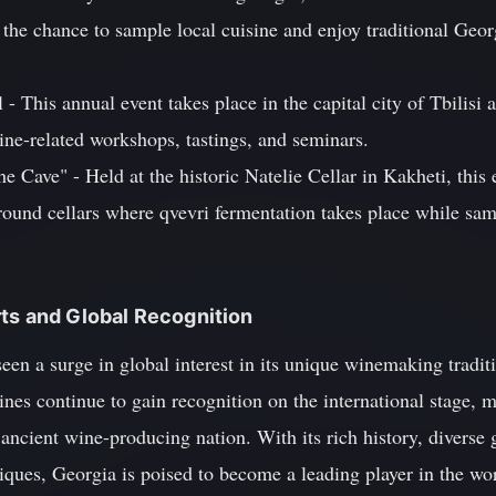
s the chance to sample local cuisine and enjoy traditional Ge
- This annual event takes place in the capital city of Tbilisi 
ine-related workshops, tastings, and seminars.
he Cave" - Held at the historic Natelie Cellar in Kakheti, this e
round cellars where qvevri fermentation takes place while sa
ts and Global Recognition
een a surge in global interest in its unique winemaking traditi
nes continue to gain recognition on the international stage, 
 ancient wine-producing nation. With its rich history, diverse 
ques, Georgia is poised to become a leading player in the wor