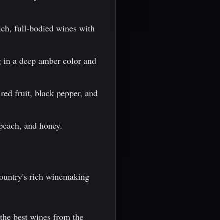
ich, full-bodied wines with
g in a deep amber color and
red fruit, black pepper, and
 peach, and honey.
country's rich winemaking
 the best wines from the