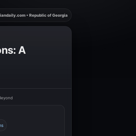
iandaily.com • Republic of Georgia
ons: A
 Beyond
ns