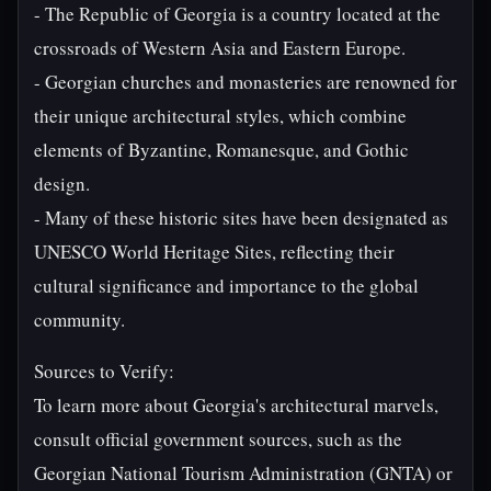
- The Republic of Georgia is a country located at the
crossroads of Western Asia and Eastern Europe.
- Georgian churches and monasteries are renowned for
their unique architectural styles, which combine
elements of Byzantine, Romanesque, and Gothic
design.
- Many of these historic sites have been designated as
UNESCO World Heritage Sites, reflecting their
cultural significance and importance to the global
community.
Sources to Verify:
To learn more about Georgia's architectural marvels,
consult official government sources, such as the
Georgian National Tourism Administration (GNTA) or