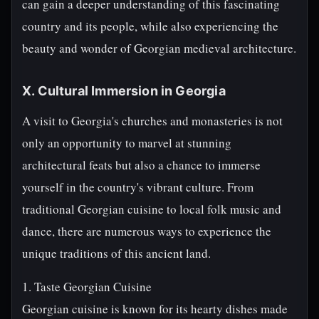
can gain a deeper understanding of this fascinating
country and its people, while also experiencing the
beauty and wonder of Georgian medieval architecture.
X. Cultural Immersion in Georgia
A visit to Georgia's churches and monasteries is not
only an opportunity to marvel at stunning
architectural feats but also a chance to immerse
yourself in the country's vibrant culture. From
traditional Georgian cuisine to local folk music and
dance, there are numerous ways to experience the
unique traditions of this ancient land.
1. Taste Georgian Cuisine
Georgian cuisine is known for its hearty dishes made