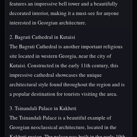
features an impressive bell tower and a beautifully
decorated interior, making it a must-see for anyone
interested in Georgian architecture.
2. Bagrati Cathedral in Kutaisi
The Bagrati Cathedral is another important religious
site located in western Georgia, near the city of
Kutaisi. Constructed in the early 11th century, this
impressive cathedral showcases the unique
architectural style found throughout the region and is
a popular destination for tourists visiting the area.
3. Tsinandali Palace in Kakheti
The Tsinandali Palace is a beautiful example of
Georgian neoclassical architecture, located in the
Kakheti region. The palace was built in the early 19th