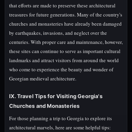
that efforts are made to preserve these architectural
treasures for future generations. Many of the country's
churches and monasteries have already been damaged
by earthquakes, invasions, and neglect over the
centuries. With proper care and maintenance, however,
these sites can continue to serve as important cultural
landmarks and attract visitors from around the world
who come to experience the beauty and wonder of
Georgian medieval architecture.
IX. Travel Tips for Visiting Georgia's
Churches and Monasteries
For those planning a trip to Georgia to explore its
architectural marvels, here are some helpful tips: