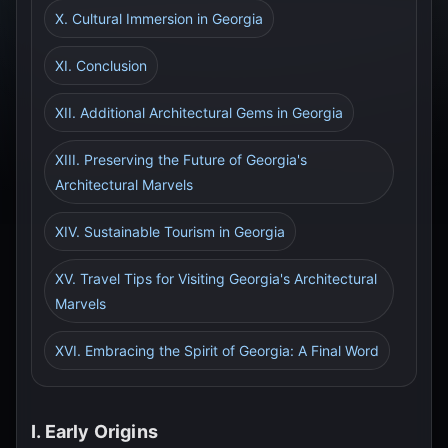
X. Cultural Immersion in Georgia
XI. Conclusion
XII. Additional Architectural Gems in Georgia
XIII. Preserving the Future of Georgia's
Architectural Marvels
XIV. Sustainable Tourism in Georgia
XV. Travel Tips for Visiting Georgia's Architectural
Marvels
XVI. Embracing the Spirit of Georgia: A Final Word
I. Early Origins