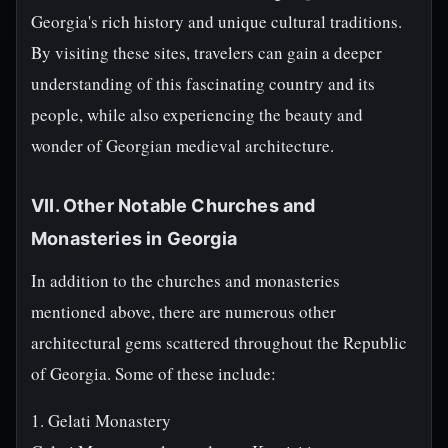
Georgia's rich history and unique cultural traditions.
By visiting these sites, travelers can gain a deeper
understanding of this fascinating country and its
people, while also experiencing the beauty and
wonder of Georgian medieval architecture.
VII. Other Notable Churches and
Monasteries in Georgia
In addition to the churches and monasteries
mentioned above, there are numerous other
architectural gems scattered throughout the Republic
of Georgia. Some of these include:
1. Gelati Monastery