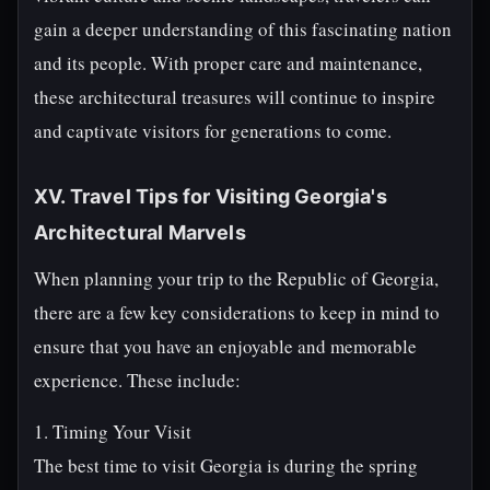
gain a deeper understanding of this fascinating nation
and its people. With proper care and maintenance,
these architectural treasures will continue to inspire
and captivate visitors for generations to come.
XV. Travel Tips for Visiting Georgia's
Architectural Marvels
When planning your trip to the Republic of Georgia,
there are a few key considerations to keep in mind to
ensure that you have an enjoyable and memorable
experience. These include:
1. Timing Your Visit
The best time to visit Georgia is during the spring