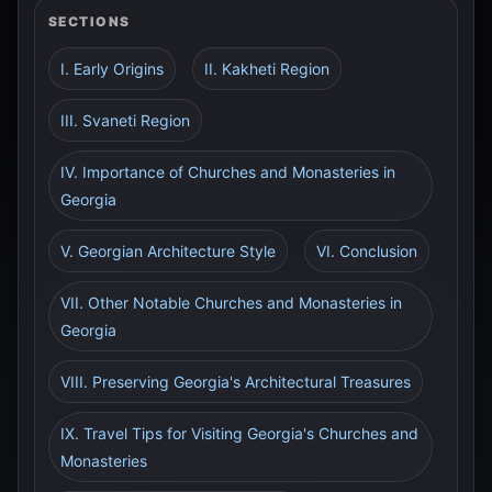
SECTIONS
I. Early Origins
II. Kakheti Region
III. Svaneti Region
IV. Importance of Churches and Monasteries in
Georgia
V. Georgian Architecture Style
VI. Conclusion
VII. Other Notable Churches and Monasteries in
Georgia
VIII. Preserving Georgia's Architectural Treasures
IX. Travel Tips for Visiting Georgia's Churches and
Monasteries