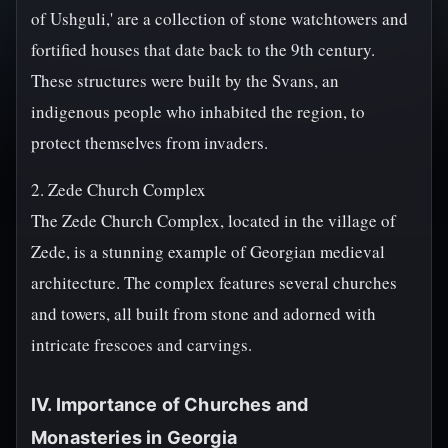
of Ushguli,' are a collection of stone watchtowers and
fortified houses that date back to the 9th century.
These structures were built by the Svans, an
indigenous people who inhabited the region, to
protect themselves from invaders.
2. Zede Church Complex
The Zede Church Complex, located in the village of
Zede, is a stunning example of Georgian medieval
architecture. The complex features several churches
and towers, all built from stone and adorned with
intricate frescoes and carvings.
IV. Importance of Churches and
Monasteries in Georgia