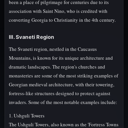
been a place of pilgrimage for centuries due to its
association with Saint Nino, who is credited with
converting Georgia to Christianity in the 4th century.
III. Svaneti Region
The Svaneti region, nestled in the Caucasus
Mountains, is known for its unique architecture and
dramatic landscapes. The region's churches and
monasteries are some of the most striking examples of
Georgian medieval architecture, with their towering,
fortress-like structures designed to protect against
invaders. Some of the most notable examples include:
1. Ushguli Towers
The Ushguli Towers, also known as the 'Fortress Towns