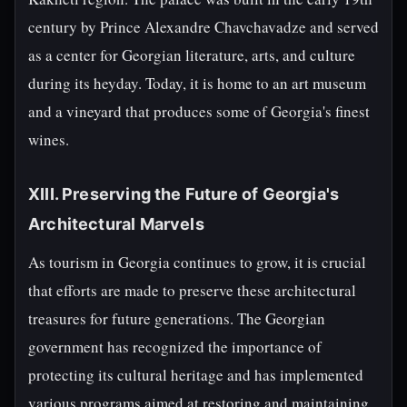
century by Prince Alexandre Chavchavadze and served
as a center for Georgian literature, arts, and culture
during its heyday. Today, it is home to an art museum
and a vineyard that produces some of Georgia's finest
wines.
XIII. Preserving the Future of Georgia's
Architectural Marvels
As tourism in Georgia continues to grow, it is crucial
that efforts are made to preserve these architectural
treasures for future generations. The Georgian
government has recognized the importance of
protecting its cultural heritage and has implemented
various programs aimed at restoring and maintaining