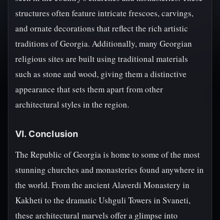
structures often feature intricate frescoes, carvings,
and ornate decorations that reflect the rich artistic
traditions of Georgia. Additionally, many Georgian
religious sites are built using traditional materials
such as stone and wood, giving them a distinctive
appearance that sets them apart from other
architectural styles in the region.
VI. Conclusion
The Republic of Georgia is home to some of the most
stunning churches and monasteries found anywhere in
the world. From the ancient Alaverdi Monastery in
Kakheti to the dramatic Ushguli Towers in Svaneti,
these architectural marvels offer a glimpse into