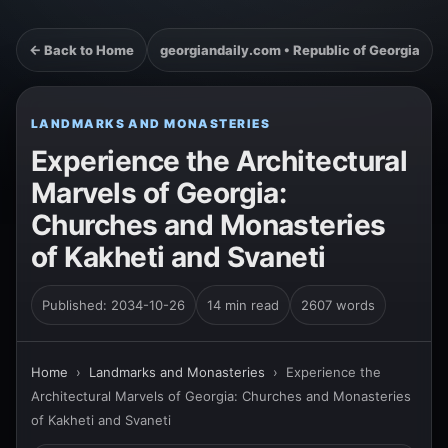
← Back to Home
georgiandaily.com • Republic of Georgia
LANDMARKS AND MONASTERIES
Experience the Architectural
Marvels of Georgia:
Churches and Monasteries
of Kakheti and Svaneti
Published: 2034-10-26
14 min read
2607 words
Home
›
Landmarks and Monasteries
›
Experience the
Architectural Marvels of Georgia: Churches and Monasteries
of Kakheti and Svaneti