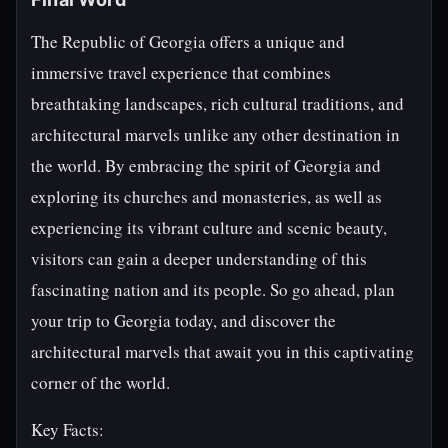
The Republic of Georgia offers a unique and
immersive travel experience that combines
breathtaking landscapes, rich cultural traditions, and
architectural marvels unlike any other destination in
the world. By embracing the spirit of Georgia and
exploring its churches and monasteries, as well as
experiencing its vibrant culture and scenic beauty,
visitors can gain a deeper understanding of this
fascinating nation and its people. So go ahead, plan
your trip to Georgia today, and discover the
architectural marvels that await you in this captivating
corner of the world.
Key Facts: