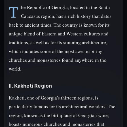
T
he Republic of Georgia, located in the South
Caucasus region, has a rich history that dates
back to ancient times. The country is known for its
unique blend of Eastern and Western cultures and
traditions, as well as for its stunning architecture,
which includes some of the most awe-inspiring
churches and monasteries found anywhere in the
world.
II. Kakheti Region
Kakheti, one of Georgia's thirteen regions, is
particularly famous for its architectural wonders. The
region, known as the birthplace of Georgian wine,
boasts numerous churches and monasteries that