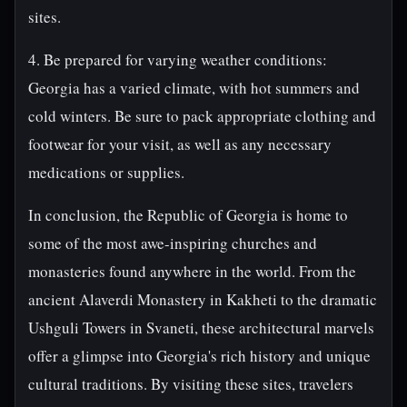
sites.
4. Be prepared for varying weather conditions:
Georgia has a varied climate, with hot summers and
cold winters. Be sure to pack appropriate clothing and
footwear for your visit, as well as any necessary
medications or supplies.
In conclusion, the Republic of Georgia is home to
some of the most awe-inspiring churches and
monasteries found anywhere in the world. From the
ancient Alaverdi Monastery in Kakheti to the dramatic
Ushguli Towers in Svaneti, these architectural marvels
offer a glimpse into Georgia's rich history and unique
cultural traditions. By visiting these sites, travelers