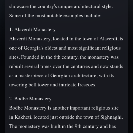
showcase the country's unique architectural style.
Some of the most notable examples include:
1. Alaverdi Monastery
Alaverdi Monastery, located in the town of Alaverdi, is
one of Georgia's oldest and most significant religious
sites. Founded in the 6th century, the monastery was
rebuilt several times over the centuries and now stands
as a masterpiece of Georgian architecture, with its
towering bell tower and intricate frescoes.
2. Bodbe Monastery
Bodbe Monastery is another important religious site
in Kakheti, located just outside the town of Sighnaghi.
The monastery was built in the 9th century and has