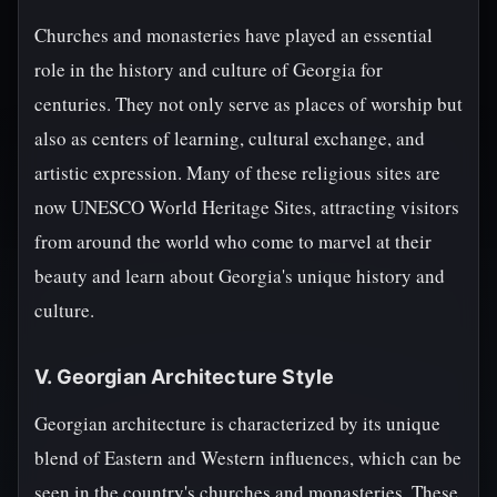
Churches and monasteries have played an essential
role in the history and culture of Georgia for
centuries. They not only serve as places of worship but
also as centers of learning, cultural exchange, and
artistic expression. Many of these religious sites are
now UNESCO World Heritage Sites, attracting visitors
from around the world who come to marvel at their
beauty and learn about Georgia's unique history and
culture.
V. Georgian Architecture Style
Georgian architecture is characterized by its unique
blend of Eastern and Western influences, which can be
seen in the country's churches and monasteries. These