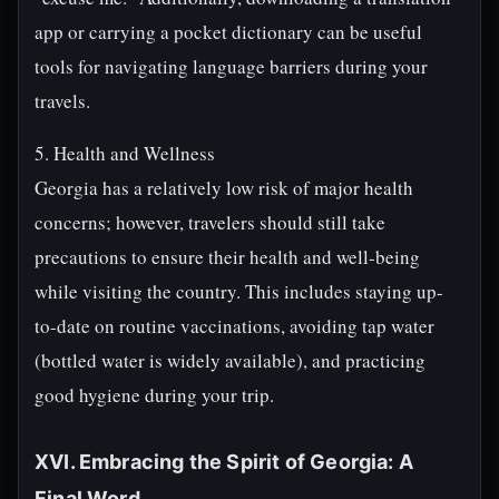
app or carrying a pocket dictionary can be useful
tools for navigating language barriers during your
travels.
5. Health and Wellness
Georgia has a relatively low risk of major health
concerns; however, travelers should still take
precautions to ensure their health and well-being
while visiting the country. This includes staying up-
to-date on routine vaccinations, avoiding tap water
(bottled water is widely available), and practicing
good hygiene during your trip.
XVI. Embracing the Spirit of Georgia: A
Final Word