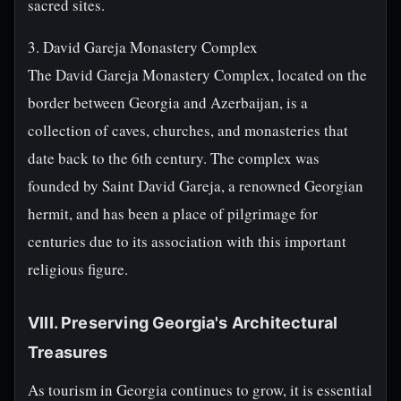
sacred sites.
3. David Gareja Monastery Complex
The David Gareja Monastery Complex, located on the
border between Georgia and Azerbaijan, is a
collection of caves, churches, and monasteries that
date back to the 6th century. The complex was
founded by Saint David Gareja, a renowned Georgian
hermit, and has been a place of pilgrimage for
centuries due to its association with this important
religious figure.
VIII. Preserving Georgia's Architectural
Treasures
As tourism in Georgia continues to grow, it is essential