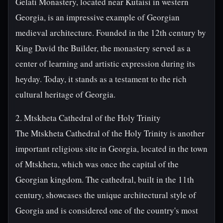
Gelati Monastery, located near Kutaisi in western
Georgia, is an impressive example of Georgian
medieval architecture. Founded in the 12th century by
King David the Builder, the monastery served as a
center of learning and artistic expression during its
heyday. Today, it stands as a testament to the rich
cultural heritage of Georgia.
2. Mtskheta Cathedral of the Holy Trinity
The Mtskheta Cathedral of the Holy Trinity is another
important religious site in Georgia, located in the town
of Mtskheta, which was once the capital of the
Georgian kingdom. The cathedral, built in the 11th
century, showcases the unique architectural style of
Georgia and is considered one of the country's most