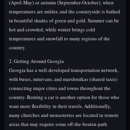
(April-May) or autumn (September-October), when
temperatures are milder, and the countryside is bathed
in beautiful shades of green and gold. Summer can be
hot and crowded, while winter brings cold
temperatures and snowfall to many regions of the
country.
2. Getting Around Georgia
Georgia has a well-developed transportation network,
with buses, minivans, and marshrutkas (shared taxis)
connecting major cities and towns throughout the
country. Renting a car is another option for those who
want more flexibility in their travels. Additionally,
many churches and monasteries are located in remote
areas that may require some off-the-beaten-path