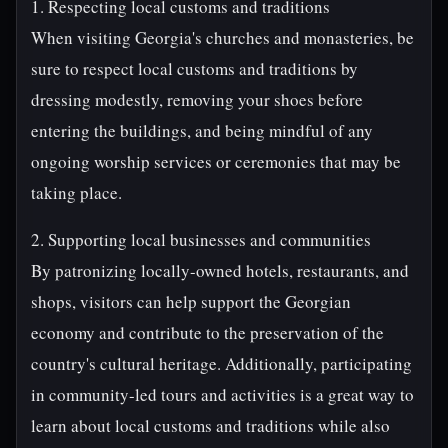
1. Respecting local customs and traditions
When visiting Georgia's churches and monasteries, be
sure to respect local customs and traditions by
dressing modestly, removing your shoes before
entering the buildings, and being mindful of any
ongoing worship services or ceremonies that may be
taking place.
2. Supporting local businesses and communities
By patronizing locally-owned hotels, restaurants, and
shops, visitors can help support the Georgian
economy and contribute to the preservation of the
country's cultural heritage. Additionally, participating
in community-led tours and activities is a great way to
learn about local customs and traditions while also