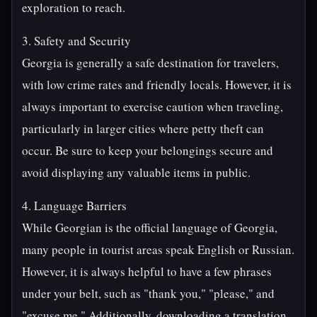
exploration to reach.
3. Safety and Security
Georgia is generally a safe destination for travelers,
with low crime rates and friendly locals. However, it is
always important to exercise caution when traveling,
particularly in larger cities where petty theft can
occur. Be sure to keep your belongings secure and
avoid displaying any valuable items in public.
4. Language Barriers
While Georgian is the official language of Georgia,
many people in tourist areas speak English or Russian.
However, it is always helpful to have a few phrases
under your belt, such as "thank you," "please," and
"excuse me." Additionally, downloading a translation