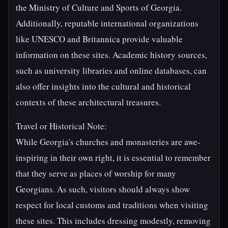
the Ministry of Culture and Sports of Georgia.
Additionally, reputable international organizations
like UNESCO and Britannica provide valuable
information on these sites. Academic history sources,
such as university libraries and online databases, can
also offer insights into the cultural and historical
contexts of these architectural treasures.
Travel or Historical Note:
While Georgia's churches and monasteries are awe-
inspiring in their own right, it is essential to remember
that they serve as places of worship for many
Georgians. As such, visitors should always show
respect for local customs and traditions when visiting
these sites. This includes dressing modestly, removing