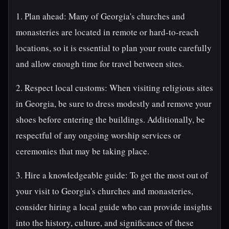
1. Plan ahead: Many of Georgia's churches and
monasteries are located in remote or hard-to-reach
locations, so it is essential to plan your route carefully
and allow enough time for travel between sites.
2. Respect local customs: When visiting religious sites
in Georgia, be sure to dress modestly and remove your
shoes before entering the buildings. Additionally, be
respectful of any ongoing worship services or
ceremonies that may be taking place.
3. Hire a knowledgeable guide: To get the most out of
your visit to Georgia's churches and monasteries,
consider hiring a local guide who can provide insights
into the history, culture, and significance of these