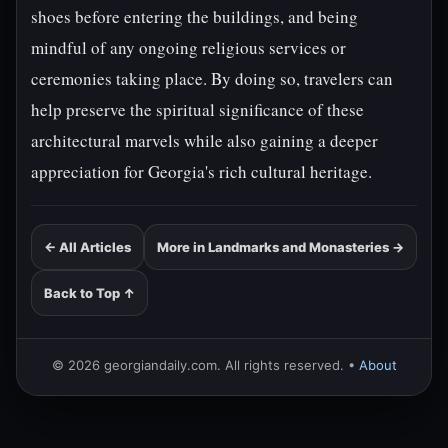
shoes before entering the buildings, and being
mindful of any ongoing religious services or
ceremonies taking place. By doing so, travelers can
help preserve the spiritual significance of these
architectural marvels while also gaining a deeper
appreciation for Georgia's rich cultural heritage.
← All Articles
More in Landmarks and Monasteries →
Back to Top ↑
© 2026 georgiandaily.com. All rights reserved. •
About