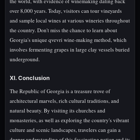
the world, with evidence of winemaking dating back
over 8,000 years. Today, visitors can tour vineyards
and sample local wines at various wineries throughout
the country. Don't miss the chance to learn about
Georgia's unique qvevri wine-making method, which
involves fermenting grapes in large clay vessels buried
underground.
XI. Conclusion
The Republic of Georgia is a treasure trove of
architectural marvels, rich cultural traditions, and
natural beauty. By visiting its churches and
monasteries, as well as exploring the country's vibrant
culture and scenic landscapes, travelers can gain a
deeper understanding of this fascinating nation and its