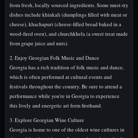
from fresh, locally sourced ingredients. Some must-try
dishes include khinkali (dumplings filled with meat or
cheese), khachapuri (cheese-filled bread baked in a
wood-fired oven), and churchkhela (a sweet treat made
from grape juice and nuts).
2. Enjoy Georgian Folk Music and Dance
Georgia has a rich tradition of folk music and dance,
which is often performed at cultural events and
festivals throughout the country. Be sure to attend a
performance while you're in Georgia to experience
this lively and energetic art form firsthand.
3. Explore Georgian Wine Culture
Georgia is home to one of the oldest wine cultures in