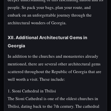
people. So pack your bags, plan your route, and
embark on an unforgettable journey through the
architectural wonders of Georgia.
XII. Additional Architectural Gems in
Georgia
In addition to the churches and monasteries already
mentioned, there are several other architectural gems
scattered throughout the Republic of Georgia that are
well worth a visit. These include:
1. Sioni Cathedral in Tbilisi
The Sioni Cathedral is one of the oldest churches in
Tbilisi, dating back to the 7th century. The cathedral