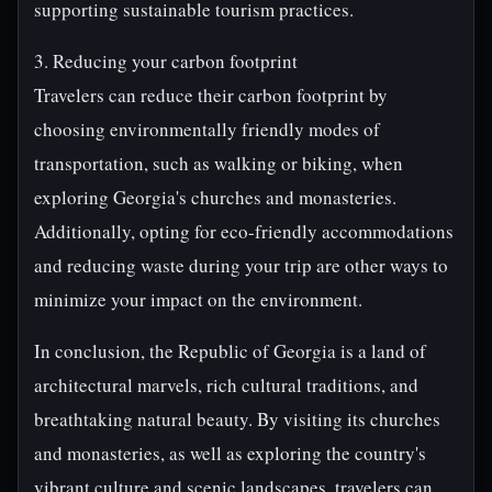
supporting sustainable tourism practices.
3. Reducing your carbon footprint
Travelers can reduce their carbon footprint by
choosing environmentally friendly modes of
transportation, such as walking or biking, when
exploring Georgia's churches and monasteries.
Additionally, opting for eco-friendly accommodations
and reducing waste during your trip are other ways to
minimize your impact on the environment.
In conclusion, the Republic of Georgia is a land of
architectural marvels, rich cultural traditions, and
breathtaking natural beauty. By visiting its churches
and monasteries, as well as exploring the country's
vibrant culture and scenic landscapes, travelers can