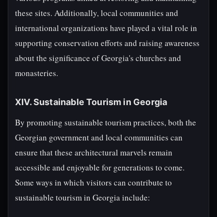
these sites. Additionally, local communities and
international organizations have played a vital role in
supporting conservation efforts and raising awareness
about the significance of Georgia's churches and
monasteries.
XIV. Sustainable Tourism in Georgia
By promoting sustainable tourism practices, both the
Georgian government and local communities can
ensure that these architectural marvels remain
accessible and enjoyable for generations to come.
Some ways in which visitors can contribute to
sustainable tourism in Georgia include: