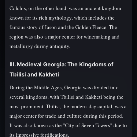
Colchis, on the other hand, was an ancient kingdom
known for its rich mythology, which includes the
famous story of Jason and the Golden Fleece. The
region was also a major center for winemaking and
metallurgy during antiquity.
III. Medieval Georgia: The Kingdoms of
Tbilisi and Kakheti
During the Middle Ages, Georgia was divided into
several kingdoms, with Tbilisi and Kakheti being the
most prominent. Tbilisi, the modern-day capital, was a
major center for trade and culture during this period.
It was also known as the "City of Seven Towers" due to
its impressive fortifications.