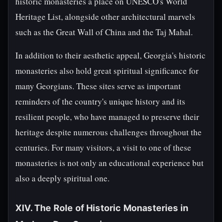
historic monasteries a place on UNESCO's World
Heritage List, alongside other architectural marvels
such as the Great Wall of China and the Taj Mahal.
In addition to their aesthetic appeal, Georgia's historic
monasteries also hold great spiritual significance for
many Georgians. These sites serve as important
reminders of the country's unique history and its
resilient people, who have managed to preserve their
heritage despite numerous challenges throughout the
centuries. For many visitors, a visit to one of these
monasteries is not only an educational experience but
also a deeply spiritual one.
XIV. The Role of Historic Monasteries in