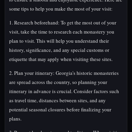
some tips to help you make the most of your visit:
1. Research beforehand: To get the most out of your
visit, take the time to research each monastery you
plan to visit. This will help you understand their
history, significance, and any special customs or
etiquette that may apply when visiting these sites.
2. Plan your itinerary: Georgia's historic monasteries
are spread across the country, so planning your
itinerary in advance is crucial. Consider factors such
as travel time, distances between sites, and any
potential seasonal closures before finalizing your
plans.