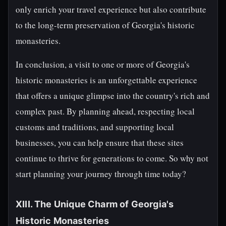
only enrich your travel experience but also contribute
to the long-term preservation of Georgia's historic
monasteries.
In conclusion, a visit to one or more of Georgia's
historic monasteries is an unforgettable experience
that offers a unique glimpse into the country's rich and
complex past. By planning ahead, respecting local
customs and traditions, and supporting local
businesses, you can help ensure that these sites
continue to thrive for generations to come. So why not
start planning your journey through time today?
XIII. The Unique Charm of Georgia's
Historic Monasteries