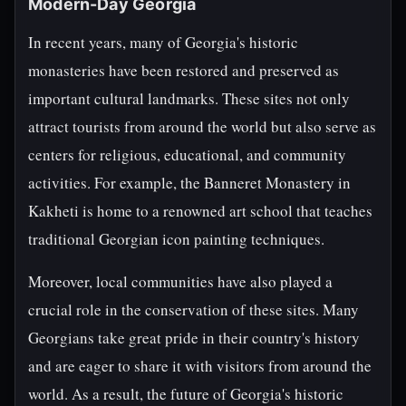
Modern-Day Georgia
In recent years, many of Georgia's historic
monasteries have been restored and preserved as
important cultural landmarks. These sites not only
attract tourists from around the world but also serve as
centers for religious, educational, and community
activities. For example, the Banneret Monastery in
Kakheti is home to a renowned art school that teaches
traditional Georgian icon painting techniques.
Moreover, local communities have also played a
crucial role in the conservation of these sites. Many
Georgians take great pride in their country's history
and are eager to share it with visitors from around the
world. As a result, the future of Georgia's historic