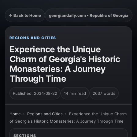
← Back to Home
georgiandaily.com • Republic of Georgia
REGIONS AND CITIES
Experience the Unique
Charm of Georgia's Historic
Monasteries: A Journey
Through Time
Published: 2034-08-22
14 min read
2637 words
Home
›
Regions and Cities
›
Experience the Unique Charm
of Georgia's Historic Monasteries: A Journey Through Time
SECTIONS