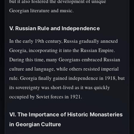
but it also fostered the development of unique
Georgian literature and music.
V. Russian Rule and Independence
In the early 19th century, Russia gradually annexed
Georgia, incorporating it into the Russian Empire.
During this time, many Georgians embraced Russian
culture and language, while others resisted imperial
rule. Georgia finally gained independence in 1918, but
its sovereignty was short-lived as it was quickly
occupied by Soviet forces in 1921.
VI. The Importance of Historic Monasteries
in Georgian Culture