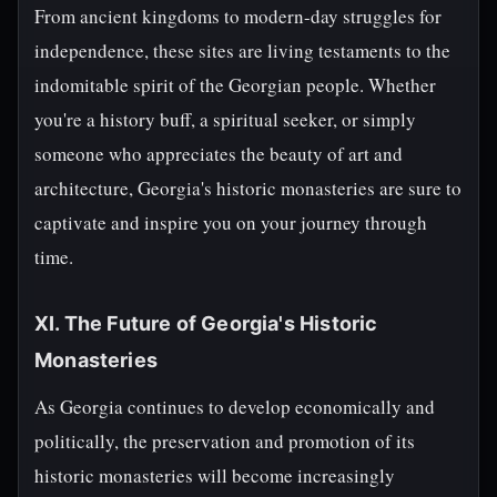
From ancient kingdoms to modern-day struggles for
independence, these sites are living testaments to the
indomitable spirit of the Georgian people. Whether
you're a history buff, a spiritual seeker, or simply
someone who appreciates the beauty of art and
architecture, Georgia's historic monasteries are sure to
captivate and inspire you on your journey through
time.
XI. The Future of Georgia's Historic
Monasteries
As Georgia continues to develop economically and
politically, the preservation and promotion of its
historic monasteries will become increasingly