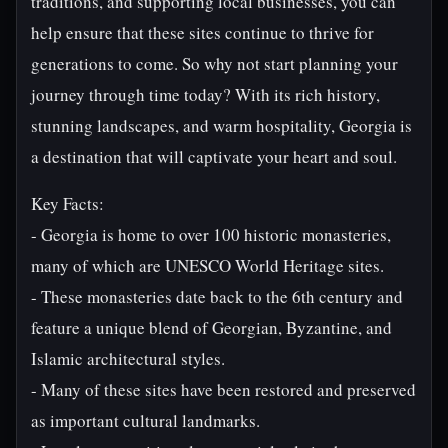
traditions, and supporting local businesses, you can
help ensure that these sites continue to thrive for
generations to come. So why not start planning your
journey through time today? With its rich history,
stunning landscapes, and warm hospitality, Georgia is
a destination that will captivate your heart and soul.
Key Facts:
- Georgia is home to over 100 historic monasteries,
many of which are UNESCO World Heritage sites.
- These monasteries date back to the 6th century and
feature a unique blend of Georgian, Byzantine, and
Islamic architectural styles.
- Many of these sites have been restored and preserved
as important cultural landmarks.