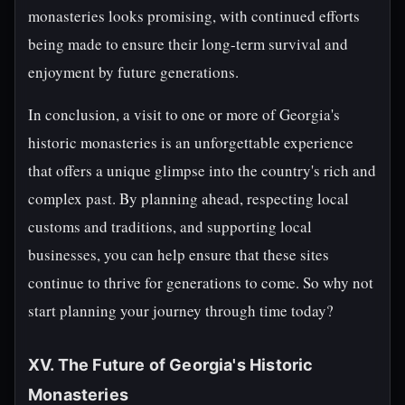
monasteries looks promising, with continued efforts
being made to ensure their long-term survival and
enjoyment by future generations.
In conclusion, a visit to one or more of Georgia's
historic monasteries is an unforgettable experience
that offers a unique glimpse into the country's rich and
complex past. By planning ahead, respecting local
customs and traditions, and supporting local
businesses, you can help ensure that these sites
continue to thrive for generations to come. So why not
start planning your journey through time today?
XV. The Future of Georgia's Historic
Monasteries