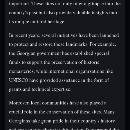
important. These sites not only offer a glimpse into the
country's past but also provide valuable insights into
its unique cultural heritage.
In recent years, several initiatives have been launched
to protect and restore these landmarks. For example,
the Georgian government has established special
funds to support the preservation of historic
monasteries, while international organizations like
UNESCO have provided assistance in the form of
grants and technical expertise.
Moreover, local communities have also played a
crucial role in the conservation of these sites. Many
Georgians take great pride in their country's history
and are eager to share it with visitors from around the