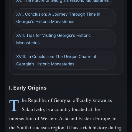
XV. The Future of Georgia's Historic Monasteries
XVI. Conclusion: A Journey Through Time in
Georgia's Historic Monasteries
XVII. Tips for Visiting Georgia's Historic
Monasteries
XVIII. In Conclusion: The Unique Charm of
Georgia's Historic Monasteries
I. Early Origins
T
he Republic of Georgia, officially known as
Sakartvelo, is a country located at the
intersection of Western Asia and Eastern Europe, in
the South Caucasus region. It has a rich history dating