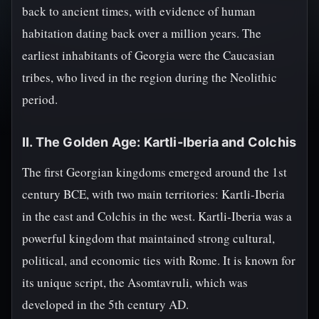
back to ancient times, with evidence of human
habitation dating back over a million years. The
earliest inhabitants of Georgia were the Caucasian
tribes, who lived in the region during the Neolithic
period.
II. The Golden Age: Kartli-Iberia and Colchis
The first Georgian kingdoms emerged around the 1st
century BCE, with two main territories: Kartli-Iberia
in the east and Colchis in the west. Kartli-Iberia was a
powerful kingdom that maintained strong cultural,
political, and economic ties with Rome. It is known for
its unique script, the Asomtavruli, which was
developed in the 5th century AD.