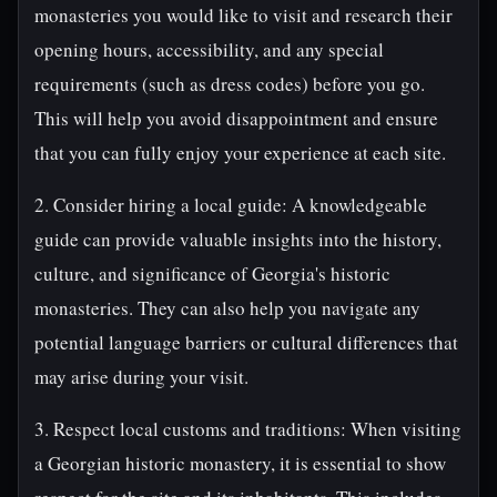
monasteries you would like to visit and research their
opening hours, accessibility, and any special
requirements (such as dress codes) before you go.
This will help you avoid disappointment and ensure
that you can fully enjoy your experience at each site.
2. Consider hiring a local guide: A knowledgeable
guide can provide valuable insights into the history,
culture, and significance of Georgia's historic
monasteries. They can also help you navigate any
potential language barriers or cultural differences that
may arise during your visit.
3. Respect local customs and traditions: When visiting
a Georgian historic monastery, it is essential to show