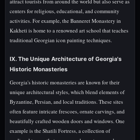
attract tourists from around the world but also serve as
centers for religious, educational, and community
activities. For example, the Banneret Monastery in
Kakheti is home to a renowned art school that teaches
traditional Georgian icon painting techniques.
IX. The Unique Architecture of Georgia's
Historic Monasteries
Georgia's historic monasteries are known for their
unique architectural styles, which blend elements of
Byzantine, Persian, and local traditions. These sites
often feature intricate frescoes, ornate carvings, and
beautifully crafted wooden doors and windows. One
example is the Shatili Fortress, a collection of