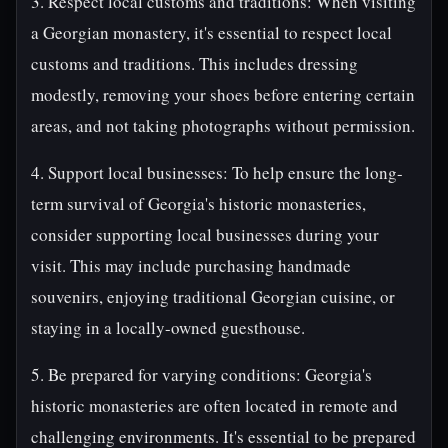
3. Respect local customs and traditions: When visiting
a Georgian monastery, it's essential to respect local
customs and traditions. This includes dressing
modestly, removing your shoes before entering certain
areas, and not taking photographs without permission.
4. Support local businesses: To help ensure the long-
term survival of Georgia's historic monasteries,
consider supporting local businesses during your
visit. This may include purchasing handmade
souvenirs, enjoying traditional Georgian cuisine, or
staying in a locally-owned guesthouse.
5. Be prepared for varying conditions: Georgia's
historic monasteries are often located in remote and
challenging environments. It's essential to be prepared