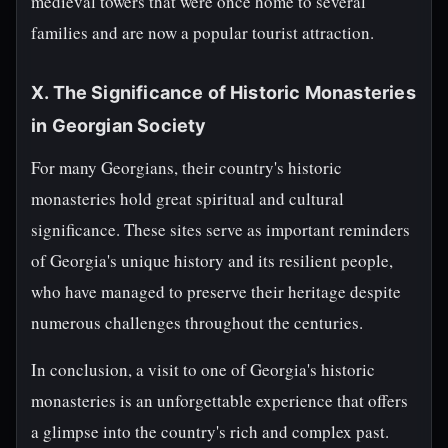
medieval towers that were once home to several
families and are now a popular tourist attraction.
X. The Significance of Historic Monasteries
in Georgian Society
For many Georgians, their country's historic
monasteries hold great spiritual and cultural
significance. These sites serve as important reminders
of Georgia's unique history and its resilient people,
who have managed to preserve their heritage despite
numerous challenges throughout the centuries.
In conclusion, a visit to one of Georgia's historic
monasteries is an unforgettable experience that offers
a glimpse into the country's rich and complex past.