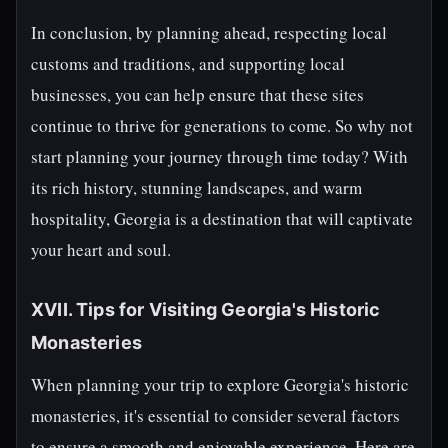
In conclusion, by planning ahead, respecting local
customs and traditions, and supporting local
businesses, you can help ensure that these sites
continue to thrive for generations to come. So why not
start planning your journey through time today? With
its rich history, stunning landscapes, and warm
hospitality, Georgia is a destination that will captivate
your heart and soul.
XVII. Tips for Visiting Georgia's Historic
Monasteries
When planning your trip to explore Georgia's historic
monasteries, it's essential to consider several factors
to ensure a smooth and enjoyable experience. Here are