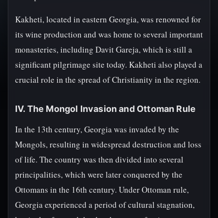
Kakheti, located in eastern Georgia, was renowned for
its wine production and was home to several important
monasteries, including Davit Gareja, which is still a
significant pilgrimage site today. Kakheti also played a
crucial role in the spread of Christianity in the region.
IV. The Mongol Invasion and Ottoman Rule
In the 13th century, Georgia was invaded by the
Mongols, resulting in widespread destruction and loss
of life. The country was then divided into several
principalities, which were later conquered by the
Ottomans in the 16th century. Under Ottoman rule,
Georgia experienced a period of cultural stagnation,