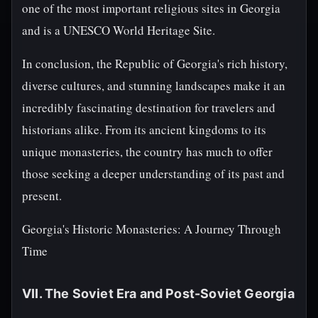
one of the most important religious sites in Georgia
and is a UNESCO World Heritage Site.
In conclusion, the Republic of Georgia's rich history,
diverse cultures, and stunning landscapes make it an
incredibly fascinating destination for travelers and
historians alike. From its ancient kingdoms to its
unique monasteries, the country has much to offer
those seeking a deeper understanding of its past and
present.
Georgia's Historic Monasteries: A Journey Through
Time
VII. The Soviet Era and Post-Soviet Georgia