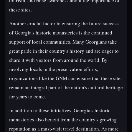
tourism, and raise awareness about the importance of
these sites.
Another crucial factor in ensuring the future success
of Georgia's historic monasteries is the continued
support of local communities. Many Georgians take
great pride in their country's history and are eager to
share it with visitors from around the world. By
involving locals in the preservation efforts,
organizations like the GNM can ensure that these sites
remain an integral part of the nation's cultural heritage
for years to come.
In addition to these initiatives, Georgia's historic
monasteries also benefit from the country's growing
reputation as a must-visit travel destination. As more