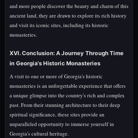
and more people discover the beauty and charm of this
ancient land, they are drawn to explore its rich history
and visit its iconic sites, including its historic
monasteries.
XVI. Conclusion: A Journey Through Time
in Georgia's Historic Monasteries
A visit to one or more of Georgia's historic
monasteries is an unforgettable experience that offers
a unique glimpse into the country's rich and complex
past. From their stunning architecture to their deep
spiritual significance, these sites provide an
unparalleled opportunity to immerse yourself in
Georgia's cultural heritage.