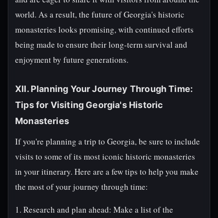
world. As a result, the future of Georgia's historic
monasteries looks promising, with continued efforts
being made to ensure their long-term survival and
enjoyment by future generations.
XII. Planning Your Journey Through Time:
Tips for Visiting Georgia's Historic
Monasteries
If you're planning a trip to Georgia, be sure to include
visits to some of its most iconic historic monasteries
in your itinerary. Here are a few tips to help you make
the most of your journey through time:
1. Research and plan ahead: Make a list of the