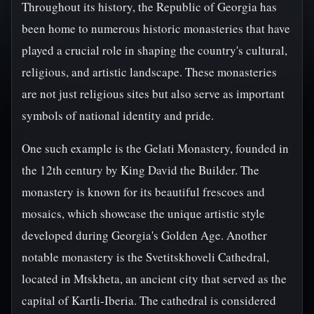
Throughout its history, the Republic of Georgia has
been home to numerous historic monasteries that have
played a crucial role in shaping the country's cultural,
religious, and artistic landscape. These monasteries
are not just religious sites but also serve as important
symbols of national identity and pride.
One such example is the Gelati Monastery, founded in
the 12th century by King David the Builder. The
monastery is known for its beautiful frescoes and
mosaics, which showcase the unique artistic style
developed during Georgia's Golden Age. Another
notable monastery is the Svetitskhoveli Cathedral,
located in Mtskheta, an ancient city that served as the
capital of Kartli-Iberia. The cathedral is considered