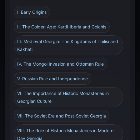
I. Early Origins
II. The Golden Age: Kartli-Iberia and Colchis
III. Medieval Georgia: The Kingdoms of Tbilisi and
Kakheti
IV. The Mongol Invasion and Ottoman Rule
V. Russian Rule and Independence
VI. The Importance of Historic Monasteries in
Georgian Culture
VII. The Soviet Era and Post-Soviet Georgia
VIII. The Role of Historic Monasteries in Modern-
Day Georgia