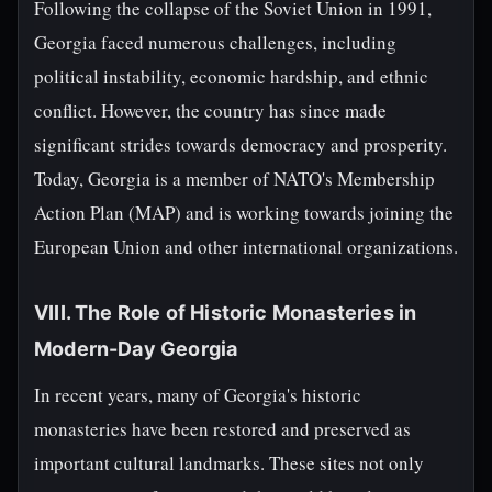
Following the collapse of the Soviet Union in 1991,
Georgia faced numerous challenges, including
political instability, economic hardship, and ethnic
conflict. However, the country has since made
significant strides towards democracy and prosperity.
Today, Georgia is a member of NATO's Membership
Action Plan (MAP) and is working towards joining the
European Union and other international organizations.
VIII. The Role of Historic Monasteries in
Modern-Day Georgia
In recent years, many of Georgia's historic
monasteries have been restored and preserved as
important cultural landmarks. These sites not only