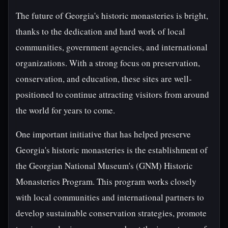
The future of Georgia's historic monasteries is bright,
thanks to the dedication and hard work of local
communities, government agencies, and international
organizations. With a strong focus on preservation,
conservation, and education, these sites are well-
positioned to continue attracting visitors from around
the world for years to come.
One important initiative that has helped preserve
Georgia's historic monasteries is the establishment of
the Georgian National Museum's (GNM) Historic
Monasteries Program. This program works closely
with local communities and international partners to
develop sustainable conservation strategies, promote