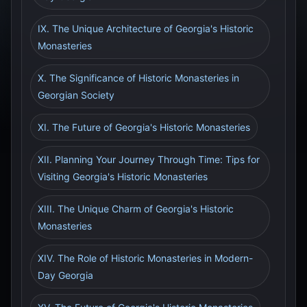
IX. The Unique Architecture of Georgia's Historic
Monasteries
X. The Significance of Historic Monasteries in
Georgian Society
XI. The Future of Georgia's Historic Monasteries
XII. Planning Your Journey Through Time: Tips for
Visiting Georgia's Historic Monasteries
XIII. The Unique Charm of Georgia's Historic
Monasteries
XIV. The Role of Historic Monasteries in Modern-
Day Georgia