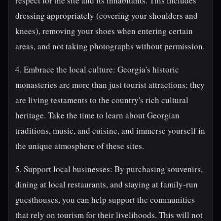
respect for the site and its inhabitants. This includes
dressing appropriately (covering your shoulders and
knees), removing your shoes when entering certain
areas, and not taking photographs without permission.
4. Embrace the local culture: Georgia's historic
monasteries are more than just tourist attractions; they
are living testaments to the country's rich cultural
heritage. Take the time to learn about Georgian
traditions, music, and cuisine, and immerse yourself in
the unique atmosphere of these sites.
5. Support local businesses: By purchasing souvenirs,
dining at local restaurants, and staying at family-run
guesthouses, you can help support the communities
that rely on tourism for their livelihoods. This will not