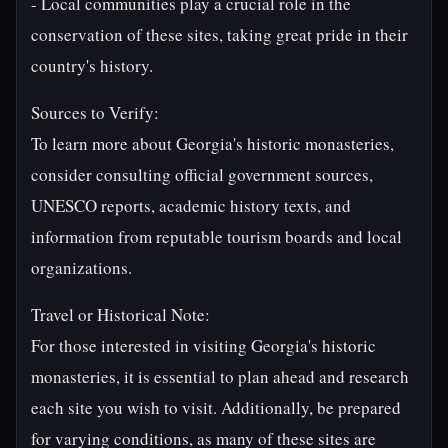
- Local communities play a crucial role in the
conservation of these sites, taking great pride in their
country's history.
Sources to Verify:
To learn more about Georgia's historic monasteries,
consider consulting official government sources,
UNESCO reports, academic history texts, and
information from reputable tourism boards and local
organizations.
Travel or Historical Note:
For those interested in visiting Georgia's historic
monasteries, it is essential to plan ahead and research
each site you wish to visit. Additionally, be prepared
for varying conditions, as many of these sites are