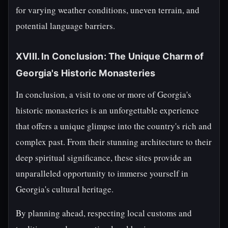
for varying weather conditions, uneven terrain, and
potential language barriers.
XVIII. In Conclusion: The Unique Charm of
Georgia's Historic Monasteries
In conclusion, a visit to one or more of Georgia's
historic monasteries is an unforgettable experience
that offers a unique glimpse into the country's rich and
complex past. From their stunning architecture to their
deep spiritual significance, these sites provide an
unparalleled opportunity to immerse yourself in
Georgia's cultural heritage.
By planning ahead, respecting local customs and