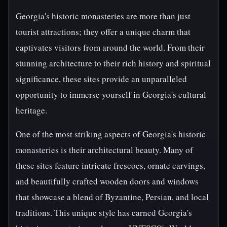
Georgia's historic monasteries are more than just
tourist attractions; they offer a unique charm that
captivates visitors from around the world. From their
stunning architecture to their rich history and spiritual
significance, these sites provide an unparalleled
opportunity to immerse yourself in Georgia's cultural
heritage.
One of the most striking aspects of Georgia's historic
monasteries is their architectural beauty. Many of
these sites feature intricate frescoes, ornate carvings,
and beautifully crafted wooden doors and windows
that showcase a blend of Byzantine, Persian, and local
traditions. This unique style has earned Georgia's