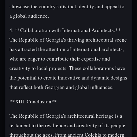
showcase the country's distinct identity and appeal to
a global audience.
4. **Collaboration with International Architects:**
The Republic of Georgia's thriving architectural scene
has attracted the attention of international architects,
who are eager to contribute their expertise and
creativity to local projects. These collaborations have
the potential to create innovative and dynamic designs
that reflect both Georgian and global influences.
**XIII. Conclusion**
The Republic of Georgia's architectural heritage is a
testament to the resilience and creativity of its people
throughout the ages. From ancient Colchis to modern