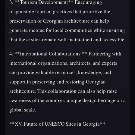
3. **Tourism Development:** Encouraging
responsible tourism practices that prioritize the
preservation of Georgian architecture can help
generate income for local communities while ensuring
that these sites remain well-maintained and accessible.
4. **International Collaborations:** Partnering with
international organizations, architects, and experts
can provide valuable resources, knowledge, and
support in preserving and restoring Georgian
architecture. This collaboration can also help raise
awareness of the country's unique design heritage on a
global scale.
**XV. Future of UNESCO Sites in Georgia**