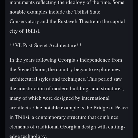
monuments reflecting the ideology of the time. Some
notable examples include the Tbilisi State
Conservatory and the Rustaveli Theatre in the capital
city of Tbilisi.
**VI. Post-Soviet Architecture**
In the years following Georgia's independence from
the Soviet Union, the country began to explore new
architectural styles and techniques. This period saw
the construction of modern buildings and structures,
many of which were designed by international
architects. One notable example is the Bridge of Peace
in Tbilisi, a contemporary structure that combines
elements of traditional Georgian design with cutting-
edge technology.