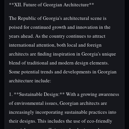
**XII. Future of Georgian Architecture**
The Republic of Georgia's architectural scene is
poised for continued growth and innovation in the
years ahead. As the country continues to attract
international attention, both local and foreign
architects are finding inspiration in Georgia's unique
blend of traditional and modern design elements.
Some potential trends and developments in Georgian
architecture include:
1. **Sustainable Design:** With a growing awareness
of environmental issues, Georgian architects are
increasingly incorporating sustainable practices into
their designs. This includes the use of eco-friendly