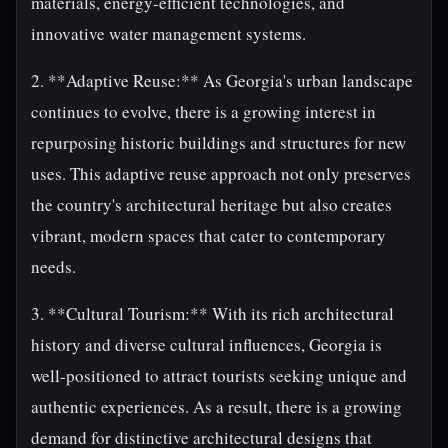
materials, energy-efficient technologies, and
innovative water management systems.
2. **Adaptive Reuse:** As Georgia's urban landscape
continues to evolve, there is a growing interest in
repurposing historic buildings and structures for new
uses. This adaptive reuse approach not only preserves
the country's architectural heritage but also creates
vibrant, modern spaces that cater to contemporary
needs.
3. **Cultural Tourism:** With its rich architectural
history and diverse cultural influences, Georgia is
well-positioned to attract tourists seeking unique and
authentic experiences. As a result, there is a growing
demand for distinctive architectural designs that