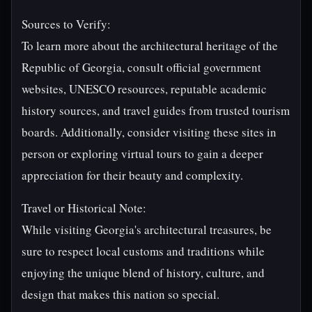
Sources to Verify:
To learn more about the architectural heritage of the
Republic of Georgia, consult official government
websites, UNESCO resources, reputable academic
history sources, and travel guides from trusted tourism
boards. Additionally, consider visiting these sites in
person or exploring virtual tours to gain a deeper
appreciation for their beauty and complexity.
Travel or Historical Note:
While visiting Georgia's architectural treasures, be
sure to respect local customs and traditions while
enjoying the unique blend of history, culture, and
design that makes this nation so special.