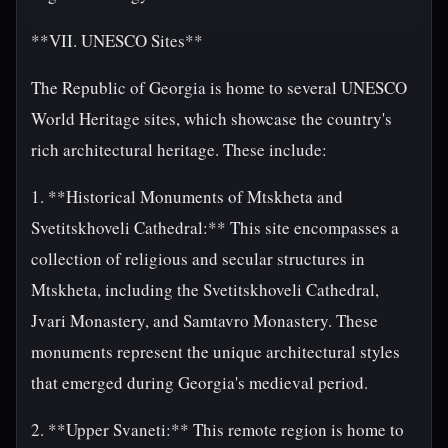
**VII. UNESCO Sites**
The Republic of Georgia is home to several UNESCO
World Heritage sites, which showcase the country's
rich architectural heritage. These include:
1. **Historical Monuments of Mtskheta and
Svetitskhoveli Cathedral:** This site encompasses a
collection of religious and secular structures in
Mtskheta, including the Svetitskhoveli Cathedral,
Jvari Monastery, and Samtavro Monastery. These
monuments represent the unique architectural styles
that emerged during Georgia's medieval period.
2. **Upper Svaneti:** This remote region is home to