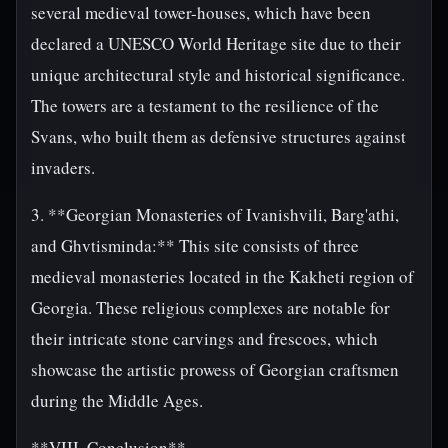
several medieval tower-houses, which have been
declared a UNESCO World Heritage site due to their
unique architectural style and historical significance.
The towers are a testament to the resilience of the
Svans, who built them as defensive structures against
invaders.
3. **Georgian Monasteries of Ivanishvili, Barg'athi,
and Ghvtisminda:** This site consists of three
medieval monasteries located in the Kakheti region of
Georgia. These religious complexes are notable for
their intricate stone carvings and frescoes, which
showcase the artistic prowess of Georgian craftsmen
during the Middle Ages.
**VIII. Conclusion**