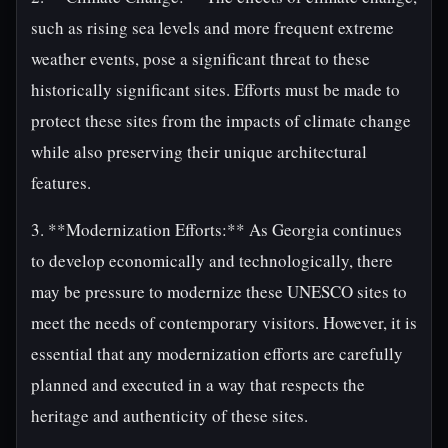
such as rising sea levels and more frequent extreme
weather events, pose a significant threat to these
historically significant sites. Efforts must be made to
protect these sites from the impacts of climate change
while also preserving their unique architectural
features.
3. **Modernization Efforts:** As Georgia continues
to develop economically and technologically, there
may be pressure to modernize these UNESCO sites to
meet the needs of contemporary visitors. However, it is
essential that any modernization efforts are carefully
planned and executed in a way that respects the
heritage and authenticity of these sites.