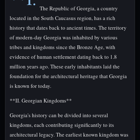
The Republic of Georgia, a country
located in the South Caucasus region, has a rich
history that dates back to ancient times. The territory
of modern-day Georgia was inhabited by various
tribes and kingdoms since the Bronze Age, with
evidence of human settlement dating back to 1.8
million years ago. These early inhabitants laid the
foundation for the architectural heritage that Georgia
is known for today.
**II. Georgian Kingdoms**
Georgia's history can be divided into several
kingdoms, each contributing significantly to its
architectural legacy. The earliest known kingdom was