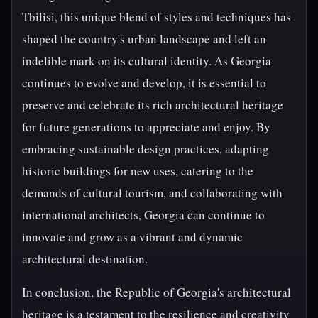
Tbilisi, this unique blend of styles and techniques has
shaped the country's urban landscape and left an
indelible mark on its cultural identity. As Georgia
continues to evolve and develop, it is essential to
preserve and celebrate its rich architectural heritage
for future generations to appreciate and enjoy. By
embracing sustainable design practices, adapting
historic buildings for new uses, catering to the
demands of cultural tourism, and collaborating with
international architects, Georgia can continue to
innovate and grow as a vibrant and dynamic
architectural destination.
In conclusion, the Republic of Georgia's architectural
heritage is a testament to the resilience and creativity