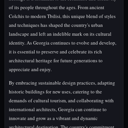
of its people throughout the ages. From ancient
Colchis to modern Tbilisi, this unique blend of styles
and techniques has shaped the country's urban
landscape and left an indelible mark on its cultural
identity. As Georgia continues to evolve and develop,
it is essential to preserve and celebrate its rich
architectural heritage for future generations to
appreciate and enjoy.
By embracing sustainable design practices, adapting
historic buildings for new uses, catering to the
demands of cultural tourism, and collaborating with
international architects, Georgia can continue to
innovate and grow as a vibrant and dynamic
architectural destination. The country's commitment