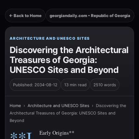
← Back to Home
georgiandaily.com • Republic of Georgia
ARCHITECTURE AND UNESCO SITES
Discovering the Architectural
Treasures of Georgia:
UNESCO Sites and Beyond
Published: 2034-08-12
13 min read
2510 words
Home
›
Architecture and UNESCO Sites
›
Discovering the
Architectural Treasures of Georgia: UNESCO Sites and
Beyond
**I.
Early Origins**