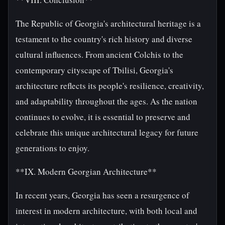
The Republic of Georgia's architectural heritage is a
testament to the country's rich history and diverse
cultural influences. From ancient Colchis to the
contemporary cityscape of Tbilisi, Georgia's
architecture reflects its people's resilience, creativity,
and adaptability throughout the ages. As the nation
continues to evolve, it is essential to preserve and
celebrate this unique architectural legacy for future
generations to enjoy.
**IX. Modern Georgian Architecture**
In recent years, Georgia has seen a resurgence of
interest in modern architecture, with both local and