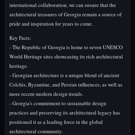
international collaboration, we can ensure that the
architectural treasures of Georgia remain a source of
pride and inspiration for years to come.
Key Facts:
- The Republic of Georgia is home to seven UNESCO
World Heritage sites showcasing its rich architectural
heritage.
- Georgian architecture is a unique blend of ancient
Colchis, Byzantine, and Persian influences, as well as
more recent modern design trends.
- Georgia's commitment to sustainable design
practices and preserving its architectural legacy has
positioned it as a leading force in the global
architectural community.