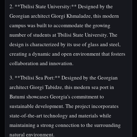
2. **Tbilisi State University:** Designed by the
Georgian architect Giorgi Khmaladze, this modern
campus was built to accommodate the growing
number of students at Tbilisi State University. The
design is characterized by its use of glass and steel,
creating a dynamic and open environment that fosters
collaboration and innovation.
3. **Tbilisi Sea Port:** Designed by the Georgian
architect Giorgi Tabidze, this modern sea port in
Batumi showcases Georgia's commitment to
sustainable development. The project incorporates
state-of-the-art technology and materials while
maintaining a strong connection to the surrounding
natural environment.