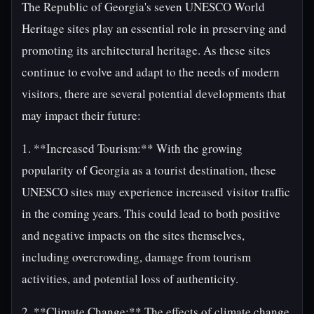
The Republic of Georgia's seven UNESCO World
Heritage sites play an essential role in preserving and
promoting its architectural heritage. As these sites
continue to evolve and adapt to the needs of modern
visitors, there are several potential developments that
may impact their future:
1. **Increased Tourism:** With the growing
popularity of Georgia as a tourist destination, these
UNESCO sites may experience increased visitor traffic
in the coming years. This could lead to both positive
and negative impacts on the sites themselves,
including overcrowding, damage from tourism
activities, and potential loss of authenticity.
2. **Climate Change:** The effects of climate change,