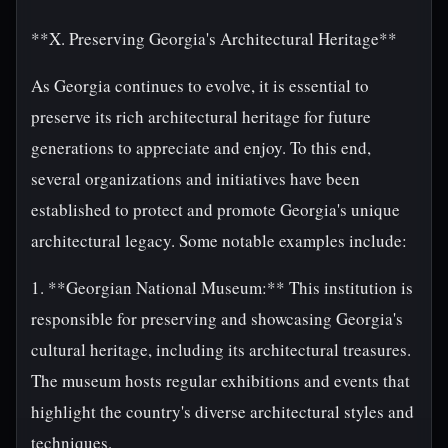
**X. Preserving Georgia's Architectural Heritage**
As Georgia continues to evolve, it is essential to
preserve its rich architectural heritage for future
generations to appreciate and enjoy. To this end,
several organizations and initiatives have been
established to protect and promote Georgia's unique
architectural legacy. Some notable examples include:
1. **Georgian National Museum:** This institution is
responsible for preserving and showcasing Georgia's
cultural heritage, including its architectural treasures.
The museum hosts regular exhibitions and events that
highlight the country's diverse architectural styles and
techniques.