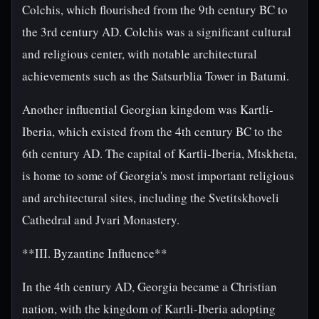
Colchis, which flourished from the 9th century BC to
the 3rd century AD. Colchis was a significant cultural
and religious center, with notable architectural
achievements such as the Satsurblia Tower in Batumi.
Another influential Georgian kingdom was Kartli-
Iberia, which existed from the 4th century BC to the
6th century AD. The capital of Kartli-Iberia, Mtskheta,
is home to some of Georgia's most important religious
and architectural sites, including the Svetitskhoveli
Cathedral and Jvari Monastery.
**III. Byzantine Influence**
In the 4th century AD, Georgia became a Christian
nation, with the kingdom of Kartli-Iberia adopting