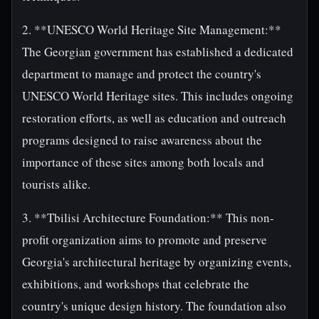
2. **UNESCO World Heritage Site Management:**
The Georgian government has established a dedicated
department to manage and protect the country's
UNESCO World Heritage sites. This includes ongoing
restoration efforts, as well as education and outreach
programs designed to raise awareness about the
importance of these sites among both locals and
tourists alike.
3. **Tbilisi Architecture Foundation:** This non-
profit organization aims to promote and preserve
Georgia's architectural heritage by organizing events,
exhibitions, and workshops that celebrate the
country's unique design history. The foundation also