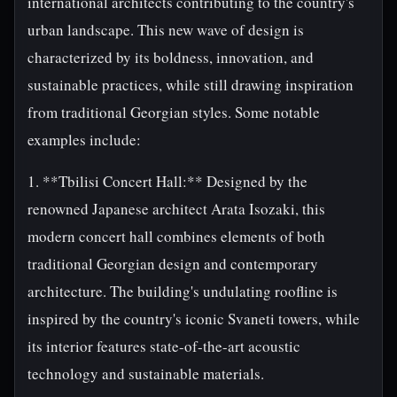
international architects contributing to the country's
urban landscape. This new wave of design is
characterized by its boldness, innovation, and
sustainable practices, while still drawing inspiration
from traditional Georgian styles. Some notable
examples include:
1. **Tbilisi Concert Hall:** Designed by the
renowned Japanese architect Arata Isozaki, this
modern concert hall combines elements of both
traditional Georgian design and contemporary
architecture. The building's undulating roofline is
inspired by the country's iconic Svaneti towers, while
its interior features state-of-the-art acoustic
technology and sustainable materials.