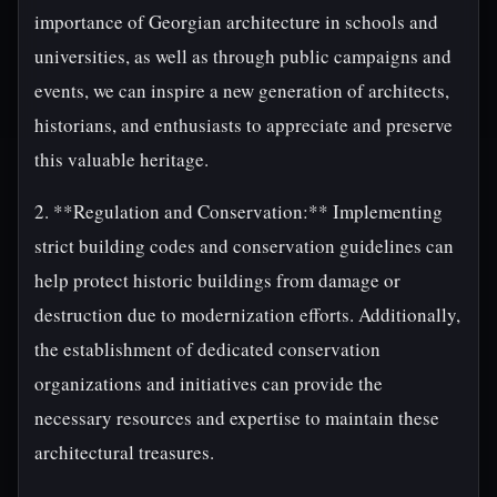
importance of Georgian architecture in schools and
universities, as well as through public campaigns and
events, we can inspire a new generation of architects,
historians, and enthusiasts to appreciate and preserve
this valuable heritage.
2. **Regulation and Conservation:** Implementing
strict building codes and conservation guidelines can
help protect historic buildings from damage or
destruction due to modernization efforts. Additionally,
the establishment of dedicated conservation
organizations and initiatives can provide the
necessary resources and expertise to maintain these
architectural treasures.