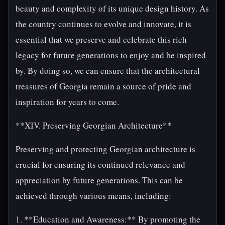
beauty and complexity of its unique design history. As
the country continues to evolve and innovate, it is
essential that we preserve and celebrate this rich
legacy for future generations to enjoy and be inspired
by. By doing so, we can ensure that the architectural
treasures of Georgia remain a source of pride and
inspiration for years to come.
**XIV. Preserving Georgian Architecture**
Preserving and protecting Georgian architecture is
crucial for ensuring its continued relevance and
appreciation by future generations. This can be
achieved through various means, including:
1. **Education and Awareness:** By promoting the