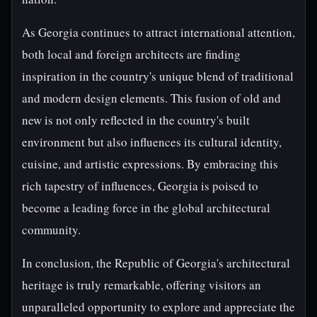
As Georgia continues to attract international attention,
both local and foreign architects are finding
inspiration in the country's unique blend of traditional
and modern design elements. This fusion of old and
new is not only reflected in the country's built
environment but also influences its cultural identity,
cuisine, and artistic expressions. By embracing this
rich tapestry of influences, Georgia is poised to
become a leading force in the global architectural
community.
In conclusion, the Republic of Georgia's architectural
heritage is truly remarkable, offering visitors an
unparalleled opportunity to explore and appreciate the