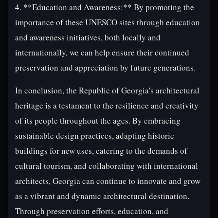
4. **Education and Awareness:** By promoting the
importance of these UNESCO sites through education
and awareness initiatives, both locally and
internationally, we can help ensure their continued
preservation and appreciation by future generations.
In conclusion, the Republic of Georgia's architectural
heritage is a testament to the resilience and creativity
of its people throughout the ages. By embracing
sustainable design practices, adapting historic
buildings for new uses, catering to the demands of
cultural tourism, and collaborating with international
architects, Georgia can continue to innovate and grow
as a vibrant and dynamic architectural destination.
Through preservation efforts, education, and