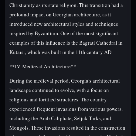
Christianity as its state religion. This transition had a
profound impact on Georgian architecture, as it
introduced new architectural styles and techniques
inspired by Byzantium. One of the most significant
examples of this influence is the Bagrati Cathedral in
Kutaisi, which was built in the 11th century AD.
**IV. Medieval Architecture**
During the medieval period, Georgia's architectural
landscape continued to evolve, with a focus on
religious and fortified structures. The country
experienced frequent invasions from various powers,
including the Arab Caliphate, Seljuk Turks, and
Mongols. These invasions resulted in the construction