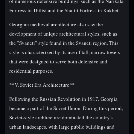
of numerous defensive buildings, such as the Narikala
Fortress in Tbilisi and the Shatili Fortress in Kakheti.
Georgian medieval architecture also saw the
development of unique architectural styles, such as
the "Svaneti" style found in the Svaneti region. This
style is characterized by its use of tall, narrow towers
that were designed to serve both defensive and
residential purposes.
**V. Soviet Era Architecture**
Following the Russian Revolution in 1917, Georgia
became a part of the Soviet Union. During this period,
Soviet-style architecture dominated the country's
urban landscapes, with large public buildings and