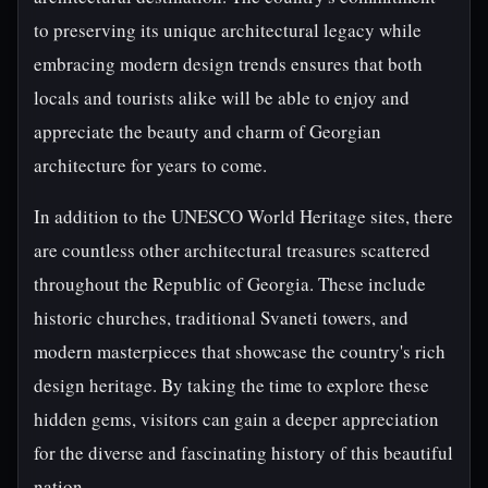
to preserving its unique architectural legacy while
embracing modern design trends ensures that both
locals and tourists alike will be able to enjoy and
appreciate the beauty and charm of Georgian
architecture for years to come.
In addition to the UNESCO World Heritage sites, there
are countless other architectural treasures scattered
throughout the Republic of Georgia. These include
historic churches, traditional Svaneti towers, and
modern masterpieces that showcase the country's rich
design heritage. By taking the time to explore these
hidden gems, visitors can gain a deeper appreciation
for the diverse and fascinating history of this beautiful
nation.