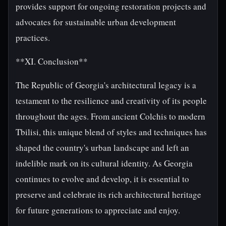
provides support for ongoing restoration projects and
advocates for sustainable urban development
practices.
**XI. Conclusion**
The Republic of Georgia's architectural legacy is a
testament to the resilience and creativity of its people
throughout the ages. From ancient Colchis to modern
Tbilisi, this unique blend of styles and techniques has
shaped the country's urban landscape and left an
indelible mark on its cultural identity. As Georgia
continues to evolve and develop, it is essential to
preserve and celebrate its rich architectural heritage
for future generations to appreciate and enjoy.