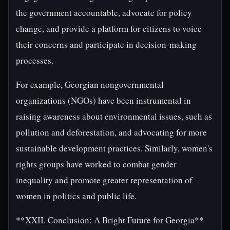
the government accountable, advocate for policy
change, and provide a platform for citizens to voice
their concerns and participate in decision-making
processes.
For example, Georgian nongovernmental
organizations (NGOs) have been instrumental in
raising awareness about environmental issues, such as
pollution and deforestation, and advocating for more
sustainable development practices. Similarly, women's
rights groups have worked to combat gender
inequality and promote greater representation of
women in politics and public life.
**XXII. Conclusion: A Bright Future for Georgia**