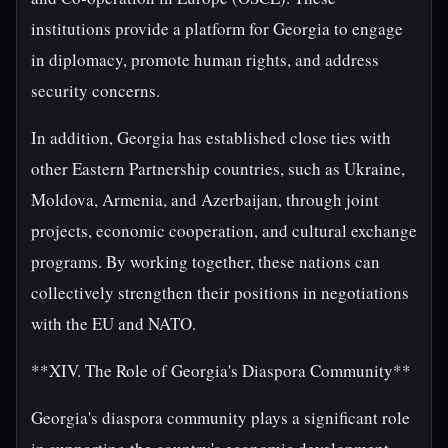
institutions provide a platform for Georgia to engage
in diplomacy, promote human rights, and address
security concerns.
In addition, Georgia has established close ties with
other Eastern Partnership countries, such as Ukraine,
Moldova, Armenia, and Azerbaijan, through joint
projects, economic cooperation, and cultural exchange
programs. By working together, these nations can
collectively strengthen their positions in negotiations
with the EU and NATO.
**XIV. The Role of Georgia's Diaspora Community**
Georgia's diaspora community plays a significant role