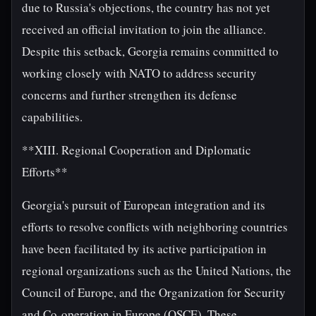
due to Russia's objections, the country has not yet
received an official invitation to join the alliance.
Despite this setback, Georgia remains committed to
working closely with NATO to address security
concerns and further strengthen its defense
capabilities.
**XIII. Regional Cooperation and Diplomatic
Efforts**
Georgia's pursuit of European integration and its
efforts to resolve conflicts with neighboring countries
have been facilitated by its active participation in
regional organizations such as the United Nations, the
Council of Europe, and the Organization for Security
and Co-operation in Europe (OSCE). These