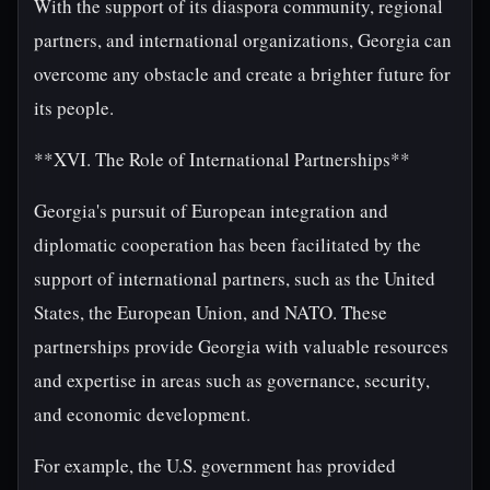
With the support of its diaspora community, regional
partners, and international organizations, Georgia can
overcome any obstacle and create a brighter future for
its people.
**XVI. The Role of International Partnerships**
Georgia's pursuit of European integration and
diplomatic cooperation has been facilitated by the
support of international partners, such as the United
States, the European Union, and NATO. These
partnerships provide Georgia with valuable resources
and expertise in areas such as governance, security,
and economic development.
For example, the U.S. government has provided