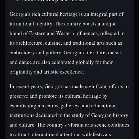
Georgia's rich cultural heritage is an integral part of
its national identity. The country boasts a unique
blend of Eastern and Western influences, reflected in
its architecture, cuisine, and traditional arts such as
embroidery and pottery. Georgian literature, music,
and dance are also celebrated globally for their
originality and artistic excellence.
In recent years, Georgia has made significant efforts to
preserve and promote its cultural heritage by
establishing museums, galleries, and educational
institutions dedicated to the study of Georgian history
and culture. The country's vibrant arts scene continues
to attract international attention, with festivals,