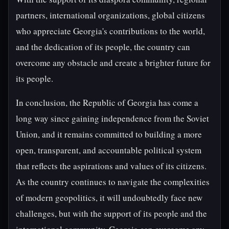
partners, international organizations, global citizens
who appreciate Georgia's contributions to the world,
and the dedication of its people, the country can
overcome any obstacle and create a brighter future for
its people.
In conclusion, the Republic of Georgia has come a
long way since gaining independence from the Soviet
Union, and it remains committed to building a more
open, transparent, and accountable political system
that reflects the aspirations and values of its citizens.
As the country continues to navigate the complexities
of modern geopolitics, it will undoubtedly face new
challenges, but with the support of its people and the