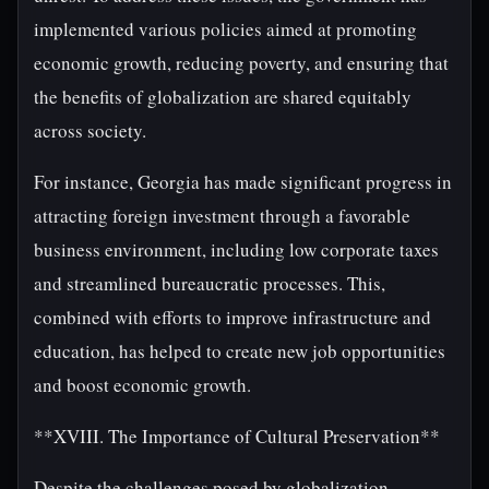
implemented various policies aimed at promoting
economic growth, reducing poverty, and ensuring that
the benefits of globalization are shared equitably
across society.
For instance, Georgia has made significant progress in
attracting foreign investment through a favorable
business environment, including low corporate taxes
and streamlined bureaucratic processes. This,
combined with efforts to improve infrastructure and
education, has helped to create new job opportunities
and boost economic growth.
**XVIII. The Importance of Cultural Preservation**
Despite the challenges posed by globalization,