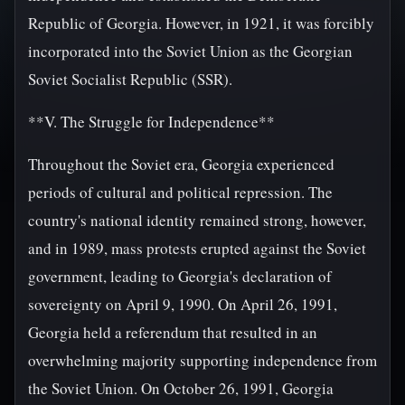
Republic of Georgia. However, in 1921, it was forcibly
incorporated into the Soviet Union as the Georgian
Soviet Socialist Republic (SSR).
**V. The Struggle for Independence**
Throughout the Soviet era, Georgia experienced
periods of cultural and political repression. The
country's national identity remained strong, however,
and in 1989, mass protests erupted against the Soviet
government, leading to Georgia's declaration of
sovereignty on April 9, 1990. On April 26, 1991,
Georgia held a referendum that resulted in an
overwhelming majority supporting independence from
the Soviet Union. On October 26, 1991, Georgia