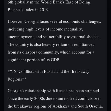
6th globally in the World Bank's Ease of Doing
Business Index in 2019.
However, Georgia faces several economic challenges,
including high levels of income inequality,
unemployment, and vulnerability to external shocks.
The country is also heavily reliant on remittances
from its diaspora community, which account for a
significant portion of its GDP.
**IX. Conflicts with Russia and the Breakaway
Regions**
Georgia's relationship with Russia has been strained
since the early 2000s due to unresolved conflicts over
the breakaway regions of Abkhazia and South Ossetia.