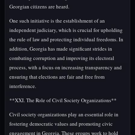
Georgian citizens are heard.
One such initiative is the establishment of an
independent judiciary, which is crucial for upholding
the rule of law and protecting individual freedoms. In
addition, Georgia has made significant strides in
combating corruption and improving its electoral
process, with a focus on increasing transparency and
ensuring that elections are fair and free from
interference.
**XXI. The Role of Civil Society Organizations**
Civil society organizations play an essential role in
fostering democratic values and promoting civic
engagement in Georgia. These groups work to hold