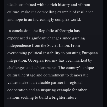
ideals, combined with its rich history and vibrant
culture, make it a compelling example of resilience
and hope in an increasingly complex world.
In conclusion, the Republic of Georgia has
experienced significant changes since gaining
independence from the Soviet Union. From
overcoming political instability to pursuing European
integration, Georgia's journey has been marked by
challenges and achievements. The country's unique
cultural heritage and commitment to democratic
values make it a valuable partner in regional
cooperation and an inspiring example for other
nations seeking to build a brighter future.