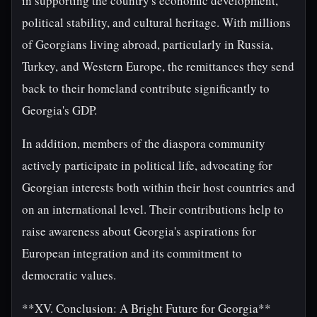
in supporting the country's economic development,
political stability, and cultural heritage. With millions
of Georgians living abroad, particularly in Russia,
Turkey, and Western Europe, the remittances they send
back to their homeland contribute significantly to
Georgia's GDP.
In addition, members of the diaspora community
actively participate in political life, advocating for
Georgian interests both within their host countries and
on an international level. Their contributions help to
raise awareness about Georgia's aspirations for
European integration and its commitment to
democratic values.
**XV. Conclusion: A Bright Future for Georgia**