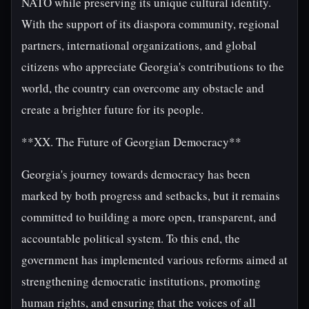
NATO while preserving its unique cultural identity.
With the support of its diaspora community, regional
partners, international organizations, and global
citizens who appreciate Georgia's contributions to the
world, the country can overcome any obstacle and
create a brighter future for its people.
**XX. The Future of Georgian Democracy**
Georgia's journey towards democracy has been
marked by both progress and setbacks, but it remains
committed to building a more open, transparent, and
accountable political system. To this end, the
government has implemented various reforms aimed at
strengthening democratic institutions, promoting
human rights, and ensuring that the voices of all