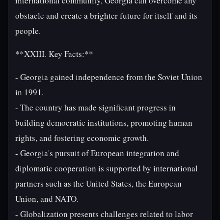
international community, Georgia can overcome any
obstacle and create a brighter future for itself and its
people.
**XXIII. Key Facts:**
- Georgia gained independence from the Soviet Union
in 1991.
- The country has made significant progress in
building democratic institutions, promoting human
rights, and fostering economic growth.
- Georgia's pursuit of European integration and
diplomatic cooperation is supported by international
partners such as the United States, the European
Union, and NATO.
- Globalization presents challenges related to labor