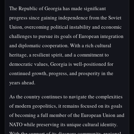
The Republic of Georgia has made significant
progress since gaining independence from the Soviet
Union, overcoming political instability and economic
challenges to pursue its goals of European integration
and diplomatic cooperation. With a rich cultural
heritage, a resilient spirit, and a commitment to
democratic values, Georgia is well-positioned for
continued growth, progress, and prosperity in the
years ahead.
As the country continues to navigate the complexities
of modern geopolitics, it remains focused on its goals
of becoming a full member of the European Union and
NATO while preserving its unique cultural identity.
With the support of its diaspora community, regional