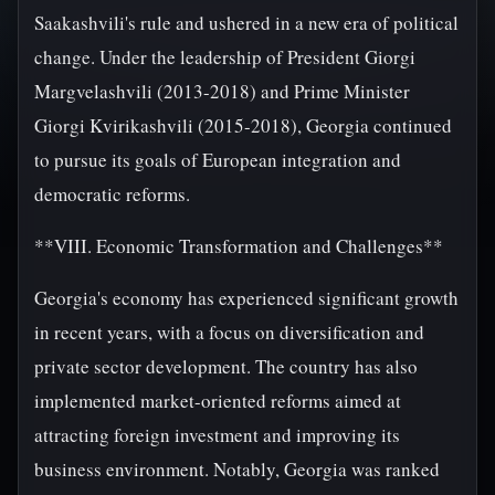
Saakashvili's rule and ushered in a new era of political
change. Under the leadership of President Giorgi
Margvelashvili (2013-2018) and Prime Minister
Giorgi Kvirikashvili (2015-2018), Georgia continued
to pursue its goals of European integration and
democratic reforms.
**VIII. Economic Transformation and Challenges**
Georgia's economy has experienced significant growth
in recent years, with a focus on diversification and
private sector development. The country has also
implemented market-oriented reforms aimed at
attracting foreign investment and improving its
business environment. Notably, Georgia was ranked