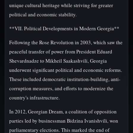
unique cultural heritage while striving for greater
political and economic stability.
**VII. Political Developments in Modern Georgia**
Following the Rose Revolution in 2003, which saw the
peaceful transfer of power from President Eduard
Shevardnadze to Mikheil Saakashvili, Georgia
underwent significant political and economic reforms.
These included democratic institution-building, anti-
corruption measures, and efforts to modernize the
country's infrastructure.
In 2012, Georgian Dream, a coalition of opposition
parties led by businessman Bidzina Ivanishvili, won
parliamentary elections. This marked the end of