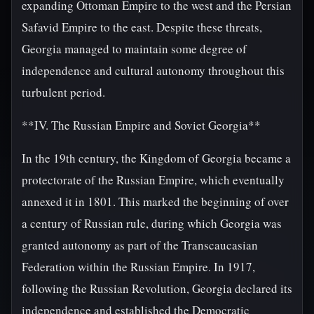
expanding Ottoman Empire to the west and the Persian
Safavid Empire to the east. Despite these threats,
Georgia managed to maintain some degree of
independence and cultural autonomy throughout this
turbulent period.
**IV. The Russian Empire and Soviet Georgia**
In the 19th century, the Kingdom of Georgia became a
protectorate of the Russian Empire, which eventually
annexed it in 1801. This marked the beginning of over
a century of Russian rule, during which Georgia was
granted autonomy as part of the Transcaucasian
Federation within the Russian Empire. In 1917,
following the Russian Revolution, Georgia declared its
independence and established the Democratic