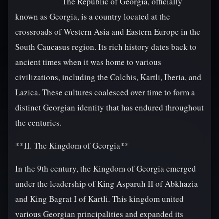
The Republic of Georgia, officially
known as Georgia, is a country located at the
crossroads of Western Asia and Eastern Europe in the
South Caucasus region. Its rich history dates back to
ancient times when it was home to various
civilizations, including the Colchis, Kartli, Iberia, and
Lazica. These cultures coalesced over time to form a
distinct Georgian identity that has endured throughout
the centuries.
**II. The Kingdom of Georgia**
In the 9th century, the Kingdom of Georgia emerged
under the leadership of King Asparuh II of Abkhazia
and King Bagrat I of Kartli. This kingdom united
various Georgian principalities and expanded its