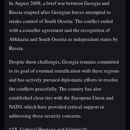
In August 2008, a brief war between Georgia and
Russia erupted after Georgian forces attempted to
retake control of South Ossetia. The conflict ended
with a ceasefire agreement and the recognition of
Abkhazia and South Ossetia as independent states by
Russia.
Despite these challenges, Georgia remains committed
to its goal of eventual reunification with these regions
and has actively pursued diplomatic efforts to resolve
the conflicts peacefully. The country has also
established close ties with the European Union and
NATO, which have provided critical support in
addressing these security concerns.
**X. Cultural Heritage and Identity**