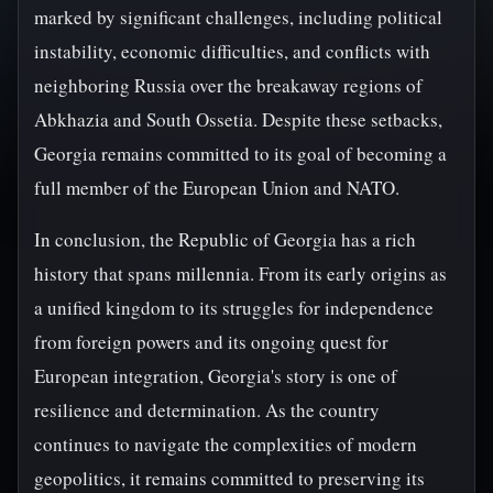
marked by significant challenges, including political
instability, economic difficulties, and conflicts with
neighboring Russia over the breakaway regions of
Abkhazia and South Ossetia. Despite these setbacks,
Georgia remains committed to its goal of becoming a
full member of the European Union and NATO.
In conclusion, the Republic of Georgia has a rich
history that spans millennia. From its early origins as
a unified kingdom to its struggles for independence
from foreign powers and its ongoing quest for
European integration, Georgia's story is one of
resilience and determination. As the country
continues to navigate the complexities of modern
geopolitics, it remains committed to preserving its