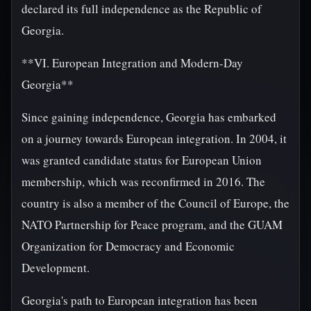
declared its full independence as the Republic of
Georgia.
**VI. European Integration and Modern-Day
Georgia**
Since gaining independence, Georgia has embarked
on a journey towards European integration. In 2004, it
was granted candidate status for European Union
membership, which was reconfirmed in 2016. The
country is also a member of the Council of Europe, the
NATO Partnership for Peace program, and the GUAM
Organization for Democracy and Economic
Development.
Georgia's path to European integration has been