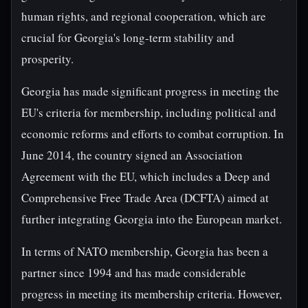
human rights, and regional cooperation, which are
crucial for Georgia's long-term stability and
prosperity.
Georgia has made significant progress in meeting the
EU's criteria for membership, including political and
economic reforms and efforts to combat corruption. In
June 2014, the country signed an Association
Agreement with the EU, which includes a Deep and
Comprehensive Free Trade Area (DCFTA) aimed at
further integrating Georgia into the European market.
In terms of NATO membership, Georgia has been a
partner since 1994 and has made considerable
progress in meeting its membership criteria. However,