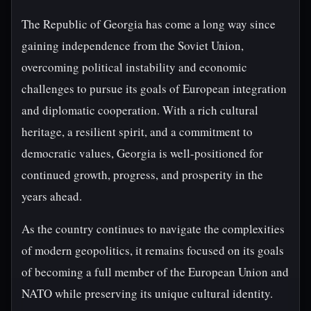
The Republic of Georgia has come a long way since
gaining independence from the Soviet Union,
overcoming political instability and economic
challenges to pursue its goals of European integration
and diplomatic cooperation. With a rich cultural
heritage, a resilient spirit, and a commitment to
democratic values, Georgia is well-positioned for
continued growth, progress, and prosperity in the
years ahead.
As the country continues to navigate the complexities
of modern geopolitics, it remains focused on its goals
of becoming a full member of the European Union and
NATO while preserving its unique cultural identity.