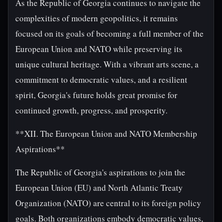
As the Republic of Georgia continues to navigate the
complexities of modern geopolitics, it remains
focused on its goals of becoming a full member of the
European Union and NATO while preserving its
unique cultural heritage. With a vibrant arts scene, a
commitment to democratic values, and a resilient
spirit, Georgia's future holds great promise for
continued growth, progress, and prosperity.
**XII. The European Union and NATO Membership
Aspirations**
The Republic of Georgia's aspirations to join the
European Union (EU) and North Atlantic Treaty
Organization (NATO) are central to its foreign policy
goals. Both organizations embody democratic values,