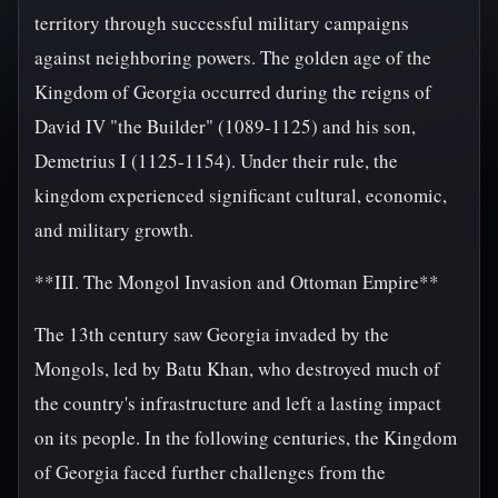
territory through successful military campaigns
against neighboring powers. The golden age of the
Kingdom of Georgia occurred during the reigns of
David IV "the Builder" (1089-1125) and his son,
Demetrius I (1125-1154). Under their rule, the
kingdom experienced significant cultural, economic,
and military growth.
**III. The Mongol Invasion and Ottoman Empire**
The 13th century saw Georgia invaded by the
Mongols, led by Batu Khan, who destroyed much of
the country's infrastructure and left a lasting impact
on its people. In the following centuries, the Kingdom
of Georgia faced further challenges from the