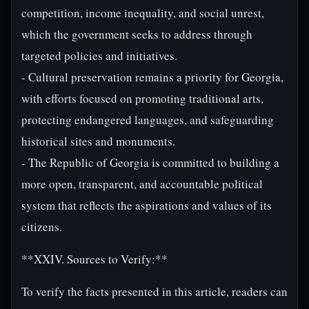
competition, income inequality, and social unrest,
which the government seeks to address through
targeted policies and initiatives.
- Cultural preservation remains a priority for Georgia,
with efforts focused on promoting traditional arts,
protecting endangered languages, and safeguarding
historical sites and monuments.
- The Republic of Georgia is committed to building a
more open, transparent, and accountable political
system that reflects the aspirations and values of its
citizens.
**XXIV. Sources to Verify:**
To verify the facts presented in this article, readers can