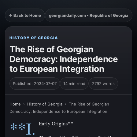
← Back to Home
georgiandaily.com • Republic of Georgia
HISTORY OF GEORGIA
The Rise of Georgian
Democracy: Independence
to European Integration
Published: 2034-07-07
14 min read
2792 words
Home
›
History of Georgia
›
The Rise of Georgian
Democracy: Independence to European Integration
**I.
Early Origins**