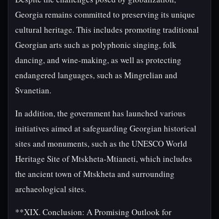
Georgia remains committed to preserving its unique
cultural heritage. This includes promoting traditional
Georgian arts such as polyphonic singing, folk
dancing, and wine-making, as well as protecting
endangered languages, such as Mingrelian and
Svanetian.
In addition, the government has launched various
initiatives aimed at safeguarding Georgian historical
sites and monuments, such as the UNESCO World
Heritage Site of Mtskheta-Mtianeti, which includes
the ancient town of Mtskheta and surrounding
archaeological sites.
**XIX. Conclusion: A Promising Outlook for