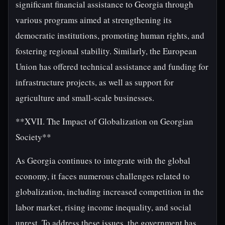
significant financial assistance to Georgia through
various programs aimed at strengthening its
democratic institutions, promoting human rights, and
fostering regional stability. Similarly, the European
Union has offered technical assistance and funding for
infrastructure projects, as well as support for
agriculture and small-scale businesses.
**XVII. The Impact of Globalization on Georgian
Society**
As Georgia continues to integrate with the global
economy, it faces numerous challenges related to
globalization, including increased competition in the
labor market, rising income inequality, and social
unrest. To address these issues, the government has