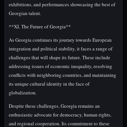
exhibitions, and performances showcasing the best of
Georgian talent.
**XI. The Future of Georgia**
As Georgia continues its journey towards European
integration and political stability, it faces a range of
challenges that will shape its future. These include
addressing issues of economic inequality, resolving
conflicts with neighboring countries, and maintaining
its unique cultural identity in the face of
globalization.
Despite these challenges, Georgia remains an
enthusiastic advocate for democracy, human rights,
and regional cooperation. Its commitment to these