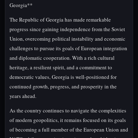
Georgia**
The Republic of Georgia has made remarkable
progress since gaining independence from the Soviet
Union, overcoming political instability and economic
challenges to pursue its goals of European integration
and diplomatic cooperation. With a rich cultural
heritage, a resilient spirit, and a commitment to
democratic values, Georgia is well-positioned for
continued growth, progress, and prosperity in the
years ahead.
As the country continues to navigate the complexities
of modern geopolitics, it remains focused on its goals
of becoming a full member of the European Union and