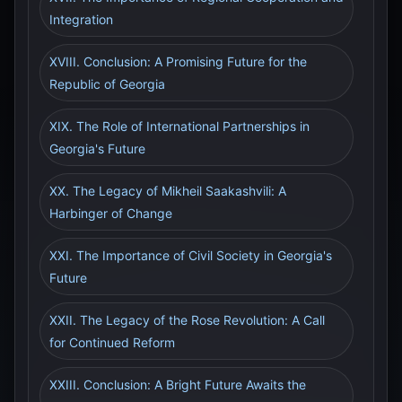
Integration
XVIII. Conclusion: A Promising Future for the
Republic of Georgia
XIX. The Role of International Partnerships in
Georgia's Future
XX. The Legacy of Mikheil Saakashvili: A
Harbinger of Change
XXI. The Importance of Civil Society in Georgia's
Future
XXII. The Legacy of the Rose Revolution: A Call
for Continued Reform
XXIII. Conclusion: A Bright Future Awaits the