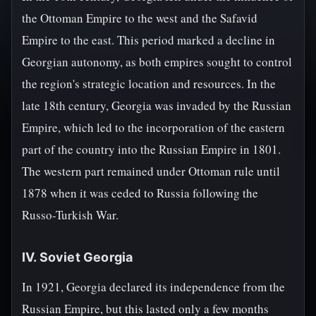
the Ottoman Empire to the west and the Safavid
Empire to the east. This period marked a decline in
Georgian autonomy, as both empires sought to control
the region's strategic location and resources. In the
late 18th century, Georgia was invaded by the Russian
Empire, which led to the incorporation of the eastern
part of the country into the Russian Empire in 1801.
The western part remained under Ottoman rule until
1878 when it was ceded to Russia following the
Russo-Turkish War.
IV. Soviet Georgia
In 1921, Georgia declared its independence from the
Russian Empire, but this lasted only a few months