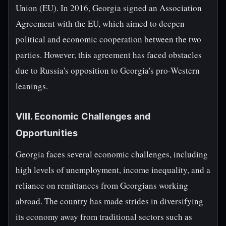
Union (EU). In 2016, Georgia signed an Association
Agreement with the EU, which aimed to deepen
political and economic cooperation between the two
parties. However, this agreement has faced obstacles
due to Russia's opposition to Georgia's pro-Western
leanings.
VIII. Economic Challenges and
Opportunities
Georgia faces several economic challenges, including
high levels of unemployment, income inequality, and a
reliance on remittances from Georgians working
abroad. The country has made strides in diversifying
its economy away from traditional sectors such as