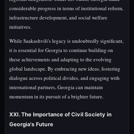
considerable progress in terms of institutional reform,
infrastructure development, and social welfare
initiatives.
While Saakashvili's legacy is undoubtedly significant,
it is essential for Georgia to continue building on
these achievements and adapting to the evolving
global landscape. By embracing new ideas, fostering
dialogue across political divides, and engaging with
international partners, Georgia can maintain
momentum in its pursuit of a brighter future.
XXI. The Importance of Civil Society in
Georgia's Future