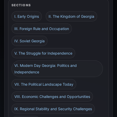
SECTIONS
I. Early Origins
II. The Kingdom of Georgia
III. Foreign Rule and Occupation
IV. Soviet Georgia
V. The Struggle for Independence
VI. Modern Day Georgia: Politics and
Independence
VII. The Political Landscape Today
VIII. Economic Challenges and Opportunities
IX. Regional Stability and Security Challenges