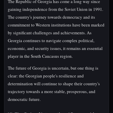
The Republic of Georgia has come a long way since
gaining independence from the Soviet Union in 1991.
The country's journey towards democracy and its
commitment to Western institutions have been marked
by significant challenges and achievements. As
Georgia continues to navigate complex political,
economic, and security issues, it remains an essential
player in the South Caucasus region.
The future of Georgia is uncertain, but one thing is
clear: the Georgian people's resilience and
determination will continue to shape their country's
trajectory towards a more stable, prosperous, and
democratic future.