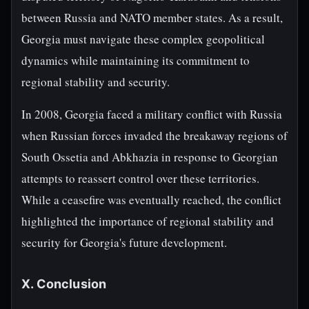
between Russia and NATO member states. As a result,
Georgia must navigate these complex geopolitical
dynamics while maintaining its commitment to
regional stability and security.
In 2008, Georgia faced a military conflict with Russia
when Russian forces invaded the breakaway regions of
South Ossetia and Abkhazia in response to Georgian
attempts to reassert control over these territories.
While a ceasefire was eventually reached, the conflict
highlighted the importance of regional stability and
security for Georgia's future development.
X. Conclusion