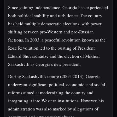
Since gaining independence, Georgia has experienced
both political stability and turbulence. The country
has held multiple democratic elections, with power
shifting between pro-Western and pro-Russian
factions. In 2003, a peaceful revolution known as the
Rose Revolution led to the ousting of President
Eduard Shevardnadze and the election of Mikheil
Saakashvili as Georgia's new president.
During Saakashvili's tenure (2004-2013), Georgia
underwent significant political, economic, and social
reforms aimed at modernizing the country and
integrating it into Western institutions. However, his
administration was also marked by allegations of
corruption and human rights abuses.