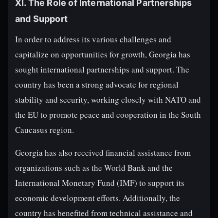
XI. The Role of International Partnerships
and Support
In order to address its various challenges and
capitalize on opportunities for growth, Georgia has
sought international partnerships and support. The
country has been a strong advocate for regional
stability and security, working closely with NATO and
the EU to promote peace and cooperation in the South
Caucasus region.
Georgia has also received financial assistance from
organizations such as the World Bank and the
International Monetary Fund (IMF) to support its
economic development efforts. Additionally, the
country has benefited from technical assistance and