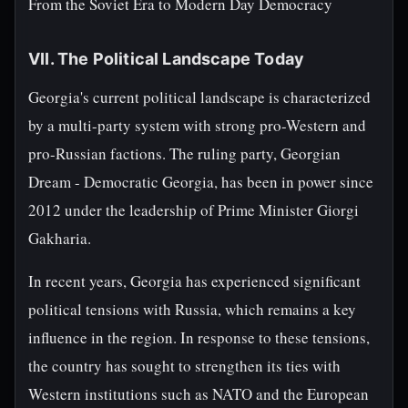
From the Soviet Era to Modern Day Democracy
VII. The Political Landscape Today
Georgia's current political landscape is characterized
by a multi-party system with strong pro-Western and
pro-Russian factions. The ruling party, Georgian
Dream - Democratic Georgia, has been in power since
2012 under the leadership of Prime Minister Giorgi
Gakharia.
In recent years, Georgia has experienced significant
political tensions with Russia, which remains a key
influence in the region. In response to these tensions,
the country has sought to strengthen its ties with
Western institutions such as NATO and the European