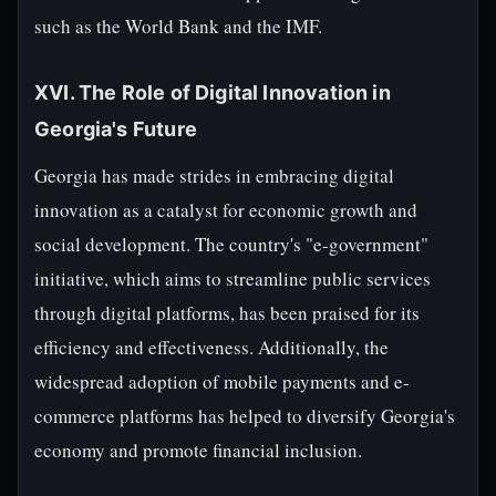
such as the World Bank and the IMF.
XVI. The Role of Digital Innovation in
Georgia's Future
Georgia has made strides in embracing digital
innovation as a catalyst for economic growth and
social development. The country's "e-government"
initiative, which aims to streamline public services
through digital platforms, has been praised for its
efficiency and effectiveness. Additionally, the
widespread adoption of mobile payments and e-
commerce platforms has helped to diversify Georgia's
economy and promote financial inclusion.