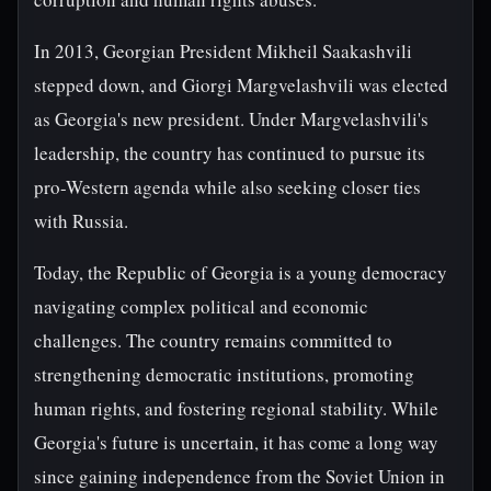
In 2013, Georgian President Mikheil Saakashvili
stepped down, and Giorgi Margvelashvili was elected
as Georgia's new president. Under Margvelashvili's
leadership, the country has continued to pursue its
pro-Western agenda while also seeking closer ties
with Russia.
Today, the Republic of Georgia is a young democracy
navigating complex political and economic
challenges. The country remains committed to
strengthening democratic institutions, promoting
human rights, and fostering regional stability. While
Georgia's future is uncertain, it has come a long way
since gaining independence from the Soviet Union in