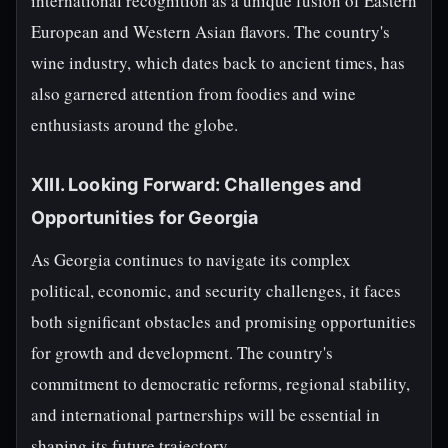
international recognition as a unique fusion of Eastern
European and Western Asian flavors. The country's
wine industry, which dates back to ancient times, has
also garnered attention from foodies and wine
enthusiasts around the globe.
XIII. Looking Forward: Challenges and
Opportunities for Georgia
As Georgia continues to navigate its complex
political, economic, and security challenges, it faces
both significant obstacles and promising opportunities
for growth and development. The country's
commitment to democratic reforms, regional stability,
and international partnerships will be essential in
shaping its future trajectory.