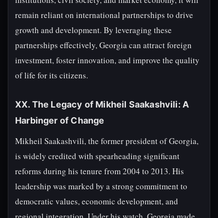
remain reliant on international partnerships to drive
growth and development. By leveraging these
partnerships effectively, Georgia can attract foreign
investment, foster innovation, and improve the quality
of life for its citizens.
XX. The Legacy of Mikheil Saakashvili: A
Harbinger of Change
Mikheil Saakashvili, the former president of Georgia,
is widely credited with spearheading significant
reforms during his tenure from 2004 to 2013. His
leadership was marked by a strong commitment to
democratic values, economic development, and
regional integration. Under his watch, Georgia made