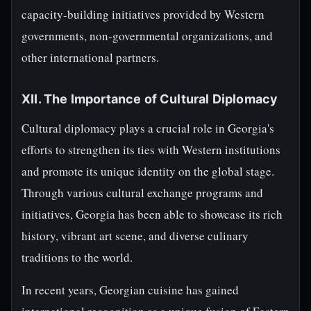
capacity-building initiatives provided by Western
governments, non-governmental organizations, and
other international partners.
XII. The Importance of Cultural Diplomacy
Cultural diplomacy plays a crucial role in Georgia's
efforts to strengthen its ties with Western institutions
and promote its unique identity on the global stage.
Through various cultural exchange programs and
initiatives, Georgia has been able to showcase its rich
history, vibrant art scene, and diverse culinary
traditions to the world.
In recent years, Georgian cuisine has gained