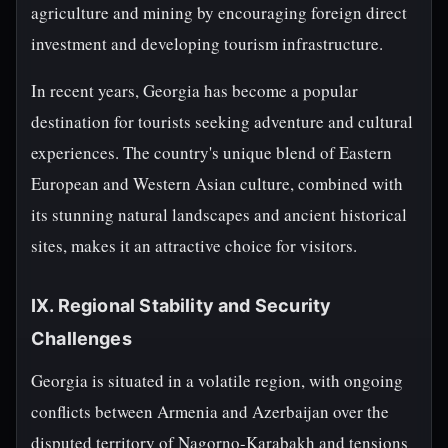
agriculture and mining by encouraging foreign direct
investment and developing tourism infrastructure.
In recent years, Georgia has become a popular
destination for tourists seeking adventure and cultural
experiences. The country's unique blend of Eastern
European and Western Asian culture, combined with
its stunning natural landscapes and ancient historical
sites, makes it an attractive choice for visitors.
IX. Regional Stability and Security
Challenges
Georgia is situated in a volatile region, with ongoing
conflicts between Armenia and Azerbaijan over the
disputed territory of Nagorno-Karabakh and tensions