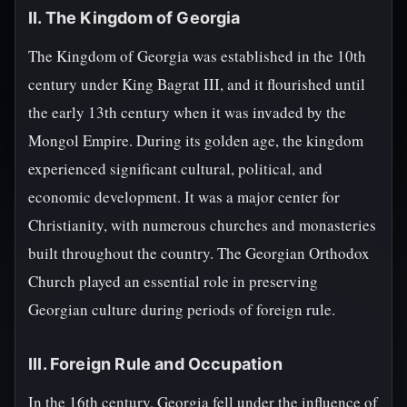
II. The Kingdom of Georgia
The Kingdom of Georgia was established in the 10th
century under King Bagrat III, and it flourished until
the early 13th century when it was invaded by the
Mongol Empire. During its golden age, the kingdom
experienced significant cultural, political, and
economic development. It was a major center for
Christianity, with numerous churches and monasteries
built throughout the country. The Georgian Orthodox
Church played an essential role in preserving
Georgian culture during periods of foreign rule.
III. Foreign Rule and Occupation
In the 16th century, Georgia fell under the influence of