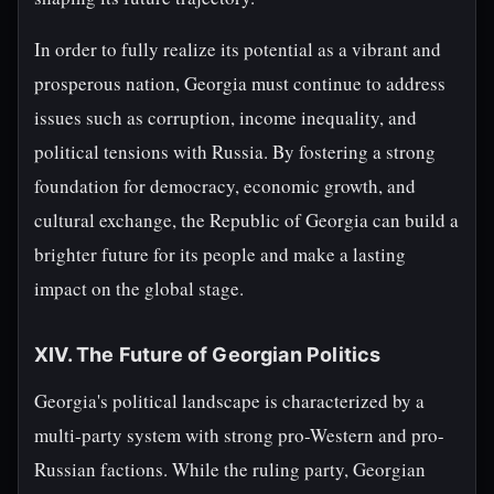
In order to fully realize its potential as a vibrant and
prosperous nation, Georgia must continue to address
issues such as corruption, income inequality, and
political tensions with Russia. By fostering a strong
foundation for democracy, economic growth, and
cultural exchange, the Republic of Georgia can build a
brighter future for its people and make a lasting
impact on the global stage.
XIV. The Future of Georgian Politics
Georgia's political landscape is characterized by a
multi-party system with strong pro-Western and pro-
Russian factions. While the ruling party, Georgian