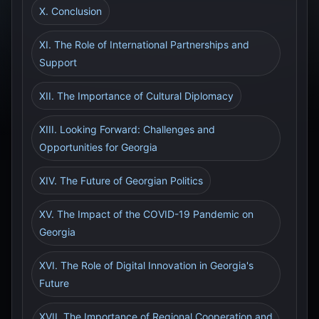
X. Conclusion
XI. The Role of International Partnerships and
Support
XII. The Importance of Cultural Diplomacy
XIII. Looking Forward: Challenges and
Opportunities for Georgia
XIV. The Future of Georgian Politics
XV. The Impact of the COVID-19 Pandemic on
Georgia
XVI. The Role of Digital Innovation in Georgia's
Future
XVII. The Importance of Regional Cooperation and