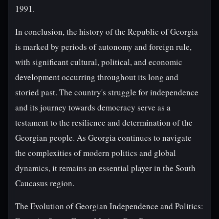
1991.
In conclusion, the history of the Republic of Georgia
is marked by periods of autonomy and foreign rule,
with significant cultural, political, and economic
development occurring throughout its long and
storied past. The country's struggle for independence
and its journey towards democracy serve as a
testament to the resilience and determination of the
Georgian people. As Georgia continues to navigate
the complexities of modern politics and global
dynamics, it remains an essential player in the South
Caucasus region.
The Evolution of Georgian Independence and Politics: