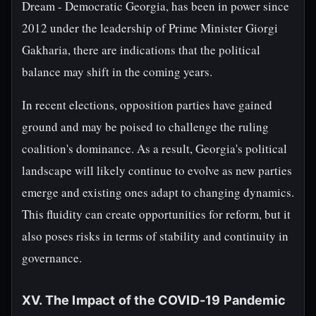
Dream - Democratic Georgia, has been in power since
2012 under the leadership of Prime Minister Giorgi
Gakharia, there are indications that the political
balance may shift in the coming years.
In recent elections, opposition parties have gained
ground and may be poised to challenge the ruling
coalition's dominance. As a result, Georgia's political
landscape will likely continue to evolve as new parties
emerge and existing ones adapt to changing dynamics.
This fluidity can create opportunities for reform, but it
also poses risks in terms of stability and continuity in
governance.
XV. The Impact of the COVID-19 Pandemic