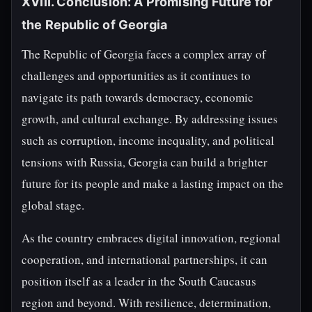
XVIII. Conclusion: A Promising Future for
the Republic of Georgia
The Republic of Georgia faces a complex array of
challenges and opportunities as it continues to
navigate its path towards democracy, economic
growth, and cultural exchange. By addressing issues
such as corruption, income inequality, and political
tensions with Russia, Georgia can build a brighter
future for its people and make a lasting impact on the
global stage.
As the country embraces digital innovation, regional
cooperation, and international partnerships, it can
position itself as a leader in the South Caucasus
region and beyond. With resilience, determination,