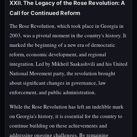
XXII. The Legacy of the Rose Revolution: A
Call for Continued Reform
The Rose Revolution, which took place in Georgia in
2003, was a pivotal moment in the country's history. It
marked the beginning of a new era of democratic
reform, economic development, and regional
integration. Led by Mikheil Saakashvili and his United
National Movement party, the revolution brought
about significant changes in governance, law
enforcement, and public administration.
While the Rose Revolution has left an indelible mark
on Georgia's history, it is essential for the country to
continue building on these achievements and
addressing ongoing challenges. By remaining