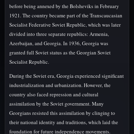
before being annexed by the Bolsheviks in February
1921. The country became part of the Transcaucasian
Socialist Federative Soviet Republic, which was later
divided into three separate republics: Armenia,
Azerbaijan, and Georgia. In 1936, Georgia was
granted full Soviet status as the Georgian Soviet
Socialist Republic.
During the Soviet era, Georgia experienced significant
industrialization and urbanization. However, the
country also faced repression and cultural
assimilation by the Soviet government. Many
Georgians resisted this assimilation by clinging to
their national identity and traditions, which laid the
foundation for future independence movements.