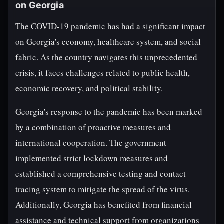
on Georgia
The COVID-19 pandemic has had a significant impact
on Georgia's economy, healthcare system, and social
fabric. As the country navigates this unprecedented
crisis, it faces challenges related to public health,
economic recovery, and political stability.
Georgia's response to the pandemic has been marked
by a combination of proactive measures and
international cooperation. The government
implemented strict lockdown measures and
established a comprehensive testing and contact
tracing system to mitigate the spread of the virus.
Additionally, Georgia has benefited from financial
assistance and technical support from organizations