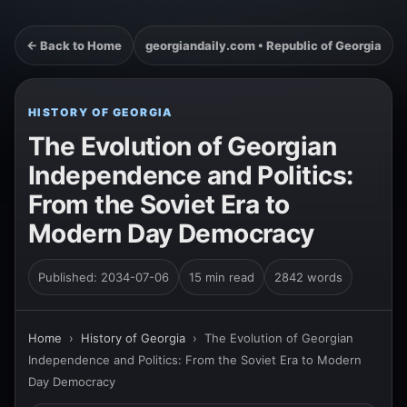
← Back to Home
georgiandaily.com • Republic of Georgia
HISTORY OF GEORGIA
The Evolution of Georgian
Independence and Politics:
From the Soviet Era to
Modern Day Democracy
Published: 2034-07-06
15 min read
2842 words
Home
›
History of Georgia
›
The Evolution of Georgian
Independence and Politics: From the Soviet Era to Modern
Day Democracy