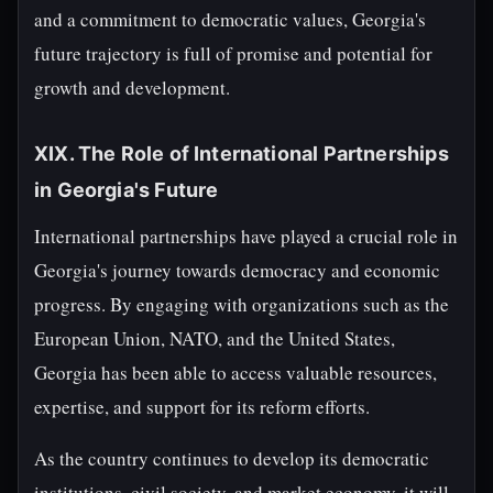
and a commitment to democratic values, Georgia's
future trajectory is full of promise and potential for
growth and development.
XIX. The Role of International Partnerships
in Georgia's Future
International partnerships have played a crucial role in
Georgia's journey towards democracy and economic
progress. By engaging with organizations such as the
European Union, NATO, and the United States,
Georgia has been able to access valuable resources,
expertise, and support for its reform efforts.
As the country continues to develop its democratic
institutions, civil society, and market economy, it will