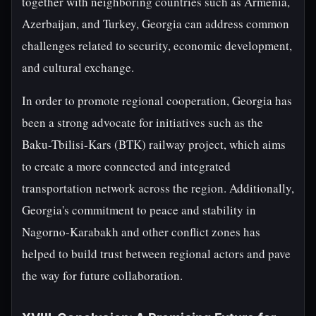
together with neighboring countries such as Armenia,
Azerbaijan, and Turkey, Georgia can address common
challenges related to security, economic development,
and cultural exchange.
In order to promote regional cooperation, Georgia has
been a strong advocate for initiatives such as the
Baku-Tbilisi-Kars (BTK) railway project, which aims
to create a more connected and integrated
transportation network across the region. Additionally,
Georgia's commitment to peace and stability in
Nagorno-Karabakh and other conflict zones has
helped to build trust between regional actors and pave
the way for future collaboration.