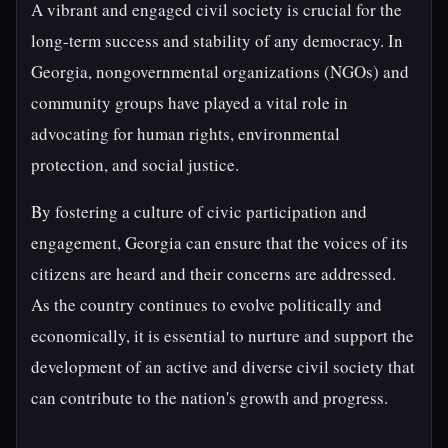
A vibrant and engaged civil society is crucial for the
long-term success and stability of any democracy. In
Georgia, nongovernmental organizations (NGOs) and
community groups have played a vital role in
advocating for human rights, environmental
protection, and social justice.
By fostering a culture of civic participation and
engagement, Georgia can ensure that the voices of its
citizens are heard and their concerns are addressed.
As the country continues to evolve politically and
economically, it is essential to nurture and support the
development of an active and diverse civil society that
can contribute to the nation's growth and progress.