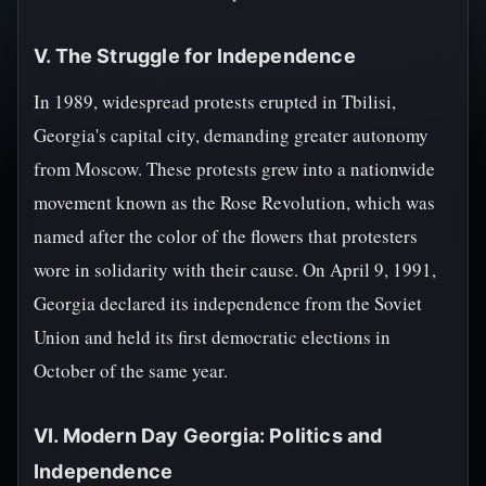
V. The Struggle for Independence
In 1989, widespread protests erupted in Tbilisi,
Georgia's capital city, demanding greater autonomy
from Moscow. These protests grew into a nationwide
movement known as the Rose Revolution, which was
named after the color of the flowers that protesters
wore in solidarity with their cause. On April 9, 1991,
Georgia declared its independence from the Soviet
Union and held its first democratic elections in
October of the same year.
VI. Modern Day Georgia: Politics and
Independence