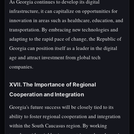
As Georgia continues to develop its digital
infrastructure, it can capitalize on opportunities for
innovation in areas such as healthcare, education, and
transportation. By embracing new technologies and
adapting to the rapid pace of change, the Republic of
Georgia can position itself as a leader in the digital
age and attract investment from global tech
companies.
XVII. The Importance of Regional
Cooperation and Integration
Georgia's future success will be closely tied to its
ability to foster regional cooperation and integration
within the South Caucasus region. By working