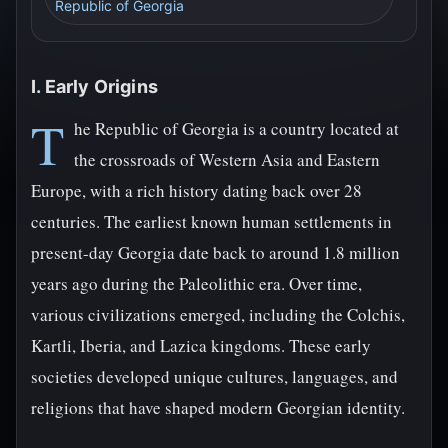
Republic of Georgia
I. Early Origins
T
he Republic of Georgia is a country located at
the crossroads of Western Asia and Eastern
Europe, with a rich history dating back over 28
centuries. The earliest known human settlements in
present-day Georgia date back to around 1.8 million
years ago during the Paleolithic era. Over time,
various civilizations emerged, including the Colchis,
Kartli, Iberia, and Lazica kingdoms. These early
societies developed unique cultures, languages, and
religions that have shaped modern Georgian identity.