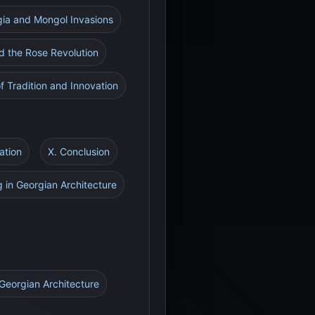
gia and Mongol Invasions
d the Rose Revolution
f Tradition and Innovation
ation
X. Conclusion
g in Georgian Architecture
 Georgian Architecture