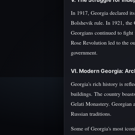
In 1917, Georgia declared it
Bolshevik rule. In 1921, the 
Georgians continued to fight
Rose Revolution led to the o
government.
VI. Modern Georgia: Arc
Georgia's rich history is refl
buildings. The country boast
Gelati Monastery. Georgian a
Russian traditions.
Some of Georgia's most iconi