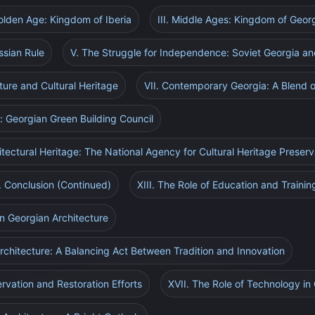
Golden Age: Kingdom of Iberia
III. Middle Ages: Kingdom of Geor
ssian Rule
V. The Struggle for Independence: Soviet Georgia an
ture and Cultural Heritage
VII. Contemporary Georgia: A Blend o
e: Georgian Green Building Council
itectural Heritage: The National Agency for Cultural Heritage Preserv
I. Conclusion (Continued)
XIII. The Role of Education and Trainin
n Georgian Architecture
rchitecture: A Balancing Act Between Tradition and Innovation
rvation and Restoration Efforts
XVII. The Role of Technology in