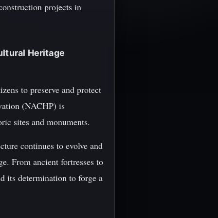
onstruction projects in
ltural Heritage
tizens to preserve and protect
ervation (NACHP) is
toric sites and monuments.
cture continues to evolve and
nge. From ancient fortresses to
d its determination to forge a