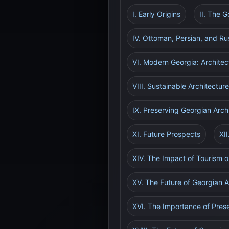
I. Early Origins
II. The 
IV. Ottoman, Persian, and Ru
VI. Modern Georgia: Architec
VIII. Sustainable Architectur
IX. Preserving Georgian Arch
XI. Future Prospects
XI
XIV. The Impact of Tourism o
XV. The Future of Georgian A
XVI. The Importance of Prese