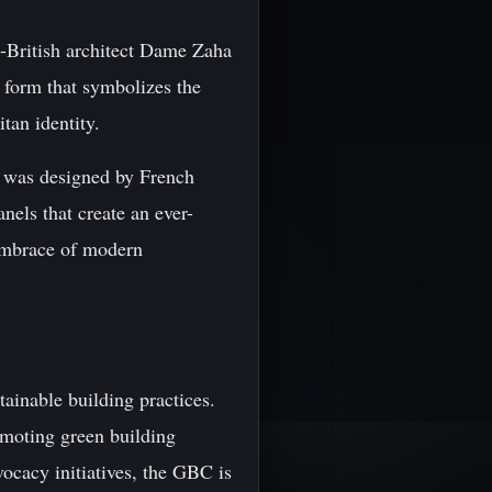
i-British architect Dame Zaha
 form that symbolizes the
tan identity.
h was designed by French
anels that create an ever-
s embrace of modern
tainable building practices.
moting green building
vocacy initiatives, the GBC is