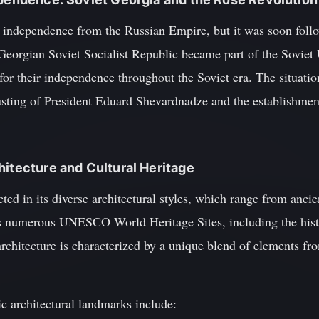
s independence from the Russian Empire, but it was soon follo
Georgian Soviet Socialist Republic became part of the Soviet 
 for their independence throughout the Soviet era. The situat
usting of President Eduard Shevardnadze and the establishmen
hitecture and Cultural Heritage
ected in its diverse architectural styles, which range from anci
s numerous UNESCO World Heritage Sites, including the histo
rchitecture is characterized by a unique blend of elements fr
c architectural landmarks include: