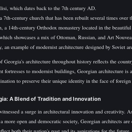
lisi, which dates back to the 7th century AD.
a 7th-century church that has been rebuilt several times over t
h, a 14th-century Orthodox monastery located in the beautiful
which showcases a mix of Ottoman, Russian, and Art Nouveau 
ty, an example of modernist architecture designed by Soviet arc
of Georgia's architecture throughout history reflects the count
t fortresses to modernist buildings, Georgian architecture is a
ination to preserve their unique identity in the face of foreign 
ia: A Blend of Tradition and Innovation
witnessed a surge in architectural innovation and creativity. A
o a more open and democratic society, Georgian architects are
lect both their nation's past and its aspirations for the future.