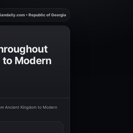
iandaily.com • Republic of Georgia
Throughout
m to Modern
from Ancient Kingdom to Modern