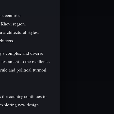
he centuries.
 Khevi region.
architectural styles.
hitects.
ry's complex and diverse
 testament to the resilience
rule and political turmoil.
s the country continues to
 exploring new design