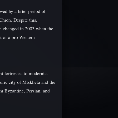
wed by a brief period of
Union. Despite this,
ion changed in 2003 when the
t of a pro-Western
ent fortresses to modernist
ric city of Mtskheta and the
om Byzantine, Persian, and