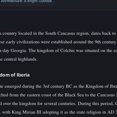
 Architecture: A Bright Outlook
 a country located in the South Caucasus region, dates back to
ese early civilizations were established around the 9th centu
n-day Georgia. The kingdom of Colchis was situated on the ea
he central highlands.
dom of Iberia
tate emerged during the 3rd century BC as the Kingdom of Iber
tched from the eastern coast of the Black Sea to the Caucasus
 over the kingdom for several centuries. During this period, 
 with King Mirian III adopting it as the state religion in AD 