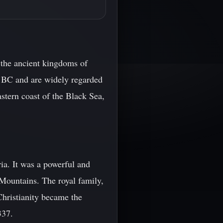
 the ancient kingdoms of
ry BC and are widely regarded
stern coast of the Black Sea,
ia. It was a powerful and
 Mountains. The royal family,
Christianity became the
337.