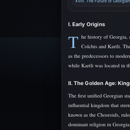
XVIII. The Future of Georgian
I. Early Origins
T
he history of Georgia,
Colchis and Kartli. Th
as the predecessors to moder
while Kartli was located in t
II. The Golden Age: King
The first unified Georgian s
influential kingdom that stre
known as the Chosroids, ruled
dominant religion in Georgia,