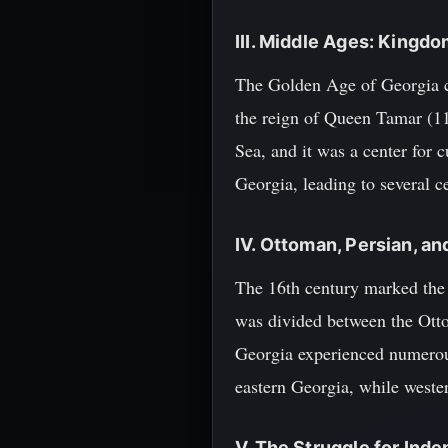
III. Middle Ages: Kingd
The Golden Age of Georgia c
the reign of Queen Tamar (11
Sea, and it was a center for 
Georgia, leading to several ce
IV. Ottoman, Persian, an
The 16th century marked the 
was divided between the Otto
Georgia experienced numerous
eastern Georgia, while weste
V. The Struggle for Ind