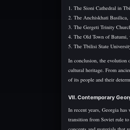
1. The Sioni Cathedral in Tbi
2. The Anchiskhati Basilica, 
3. The Gergeti Trinity Churc
4. The Old Town of Batumi, 
5. The Tbilisi State Universi
In conclusion, the evolution 
cultural heritage. From ancien
of its people and their determ
VII. Contemporary Georg
In recent years, Georgia has 
transition from Soviet rule t
concepts and materials that ref