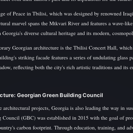
ge of Peace in Tbilisi, which was designed by renowned Iraq
tural marvel spans the Mtkvari River and features a wave-like
Georgia's diverse cultural heritage and its modern, cosmopoli
ary Georgian architecture is the Tbilisi Concert Hall, whic
lding's striking facade features a series of undulating glass p
dow, reflecting both the city's rich artistic traditions and it
tecture: Georgian Green Building Council
e architectural projects, Georgia is also leading the way in sus
 Council (GBC) was established in 2015 with the goal of pro
untry's carbon footprint. Through education, training, and ad