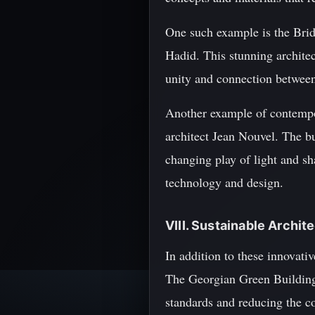
One such example is the Brid
Hadid. This stunning architec
unity and connection between 
Another example of contempor
architect Jean Nouvel. The bui
changing play of light and sha
technology and design.
VIII. Sustainable Archi
In addition to these innovativ
The Georgian Green Building
standards and reducing the co