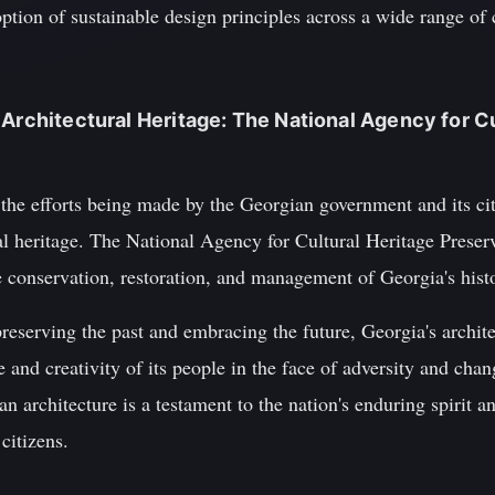
tion of sustainable design principles across a wide range of c
 Architectural Heritage: The National Agency for Cu
te the efforts being made by the Georgian government and its ci
ural heritage. The National Agency for Cultural Heritage Pres
he conservation, restoration, and management of Georgia's his
eserving the past and embracing the future, Georgia's archite
ce and creativity of its people in the face of adversity and cha
 architecture is a testament to the nation's enduring spirit an
 citizens.