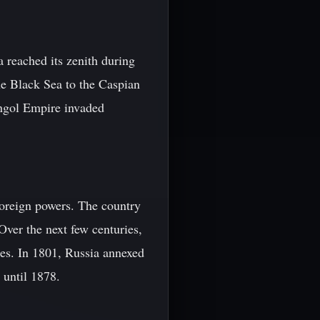
reached its zenith during
e Black Sea to the Caspian
ongol Empire invaded
foreign powers. The country
ver the next few centuries,
es. In 1801, Russia annexed
 until 1878.