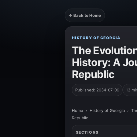
← Back to Home
HISTORY OF GEORGIA
The Evolutio
History: A J
Republic
Published: 2034-07-09
13 mi
Home
›
History of Georgia
›
Th
Republic
SECTIONS