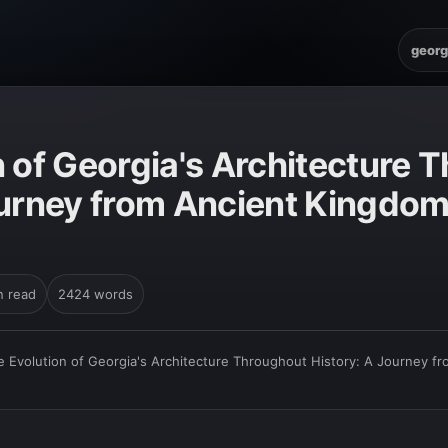
georg
n of Georgia's Architecture 
ourney from Ancient Kingdo
n read
2424 words
e Evolution of Georgia's Architecture Throughout History: A Journey 