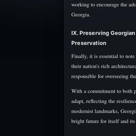
working to encourage the adop
Georgia.
IX. Preserving Georgian
Preservation
Finally, it is essential to no
their nation's rich architect
responsible for overseeing t
With a commitment to both pr
adapt, reflecting the resilien
modernist landmarks, Georgian
bright future for itself and its