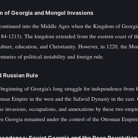
om of Georgia and Mongol Invasions
ontinued into the Middle Ages when the Kingdom of Georgia 
84-1213). The kingdom extended from the eastern coast of th
culture, education, and Christianity. However, in 1220, the M
nturies of political instability and foreign rule.
d Russian Rule
beginning of Georgia's long struggle for independence from 
man Empire in the west and the Safavid Dynasty in the east. O
 invasions, occupations, and annexations by these two empir
rn Georgia remained under the control of the Ottoman Empire
ependence: Soviet Georgia and the Rose Revolution