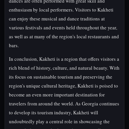
dances are often performed with great skill and
enthusiasm by local performers. Visitors to Kakheti
can enjoy these musical and dance traditions at
various festivals and events held throughout the year,
as well as at many of the region's local restaurants and
bars.
In conclusion, Kakheti is a region that offers visitors a
rich blend of history, culture, and natural beauty. With
its focus on sustainable tourism and preserving the
region's unique cultural heritage, Kakheti is poised to
become an even more important destination for
travelers from around the world. As Georgia continues
to develop its tourism industry, Kakheti will
undoubtedly play a central role in showcasing the