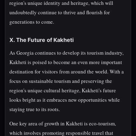
region's unique identity and heritage, which will
undoubtedly continue to thrive and flourish for
generations to come.
X. The Future of Kakheti
As Georgia continues to develop its tourism industry,
Kakheti is poised to become an even more important
destination for visitors from around the world. With a
focus on sustainable tourism and preserving the
region's unique cultural heritage, Kakheti's future
looks bright as it embraces new opportunities while
staying true to its roots.
One key area of growth in Kakheti is eco-tourism,
which involves promoting responsible travel that