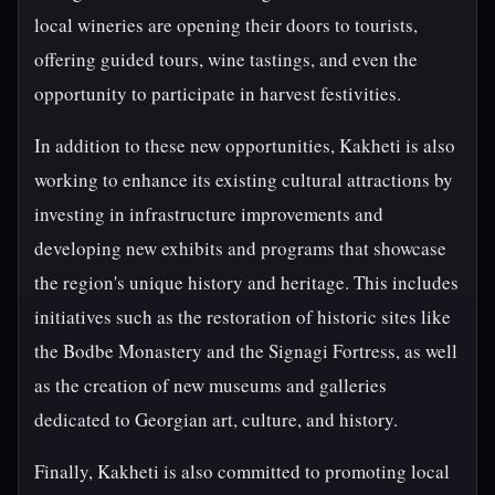
local wineries are opening their doors to tourists,
offering guided tours, wine tastings, and even the
opportunity to participate in harvest festivities.
In addition to these new opportunities, Kakheti is also
working to enhance its existing cultural attractions by
investing in infrastructure improvements and
developing new exhibits and programs that showcase
the region's unique history and heritage. This includes
initiatives such as the restoration of historic sites like
the Bodbe Monastery and the Signagi Fortress, as well
as the creation of new museums and galleries
dedicated to Georgian art, culture, and history.
Finally, Kakheti is also committed to promoting local