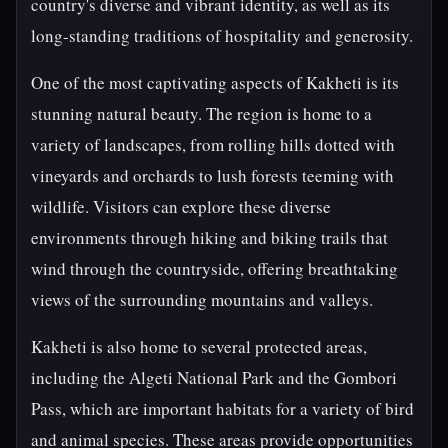
country's diverse and vibrant identity, as well as its
long-standing traditions of hospitality and generosity.
One of the most captivating aspects of Kakheti is its
stunning natural beauty. The region is home to a
variety of landscapes, from rolling hills dotted with
vineyards and orchards to lush forests teeming with
wildlife. Visitors can explore these diverse
environments through hiking and biking trails that
wind through the countryside, offering breathtaking
views of the surrounding mountains and valleys.
Kakheti is also home to several protected areas,
including the Algeti National Park and the Gombori
Pass, which are important habitats for a variety of bird
and animal species. These areas provide opportunities