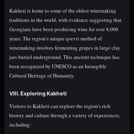
Kakheti is home to some of the oldest winemaking
traditions in the world, with evidence suggesting that
Georgians have been producing wine for over 8,000
years. The region's unique qvevri method of
winemaking involves fermenting grapes in large clay
jars buried underground. This ancient technique has
been recognized by UNESCO as an Intangible
Cultural Heritage of Humanity.
VIII. Exploring Kakheti
Visitors to Kakheti can explore the region's rich
history and culture through a variety of experiences,
including: