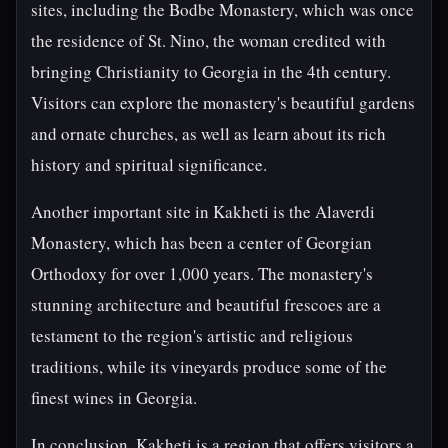
sites, including the Bodbe Monastery, which was once
the residence of St. Nino, the woman credited with
bringing Christianity to Georgia in the 4th century.
Visitors can explore the monastery's beautiful gardens
and ornate churches, as well as learn about its rich
history and spiritual significance.
Another important site in Kakheti is the Alaverdi
Monastery, which has been a center of Georgian
Orthodoxy for over 1,000 years. The monastery's
stunning architecture and beautiful frescoes are a
testament to the region's artistic and religious
traditions, while its vineyards produce some of the
finest wines in Georgia.
In conclusion, Kakheti is a region that offers visitors a