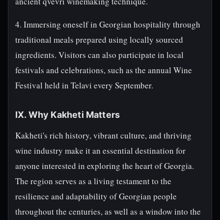
ancient qvevri winemaking technique.
4. Immersing oneself in Georgian hospitality through
traditional meals prepared using locally sourced
ingredients. Visitors can also participate in local
festivals and celebrations, such as the annual Wine
Festival held in Telavi every September.
IX. Why Kakheti Matters
Kakheti's rich history, vibrant culture, and thriving
wine industry make it an essential destination for
anyone interested in exploring the heart of Georgia.
The region serves as a living testament to the
resilience and adaptability of Georgian people
throughout the centuries, as well as a window into the