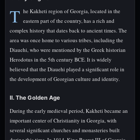
T
he Kakheti region of Georgia, located in the
eastern part of the country, has a rich and
complex history that dates back to ancient times. The
area was once home to various tribes, including the
Diauehi, who were mentioned by the Greek historian
Herodotus in the 5th century BCE. It is widely
believed that the Diauehi played a significant role in
the development of Georgian culture and identity.
II. The Golden Age
During the early medieval period, Kakheti became an
important center of Christianity in Georgia, with
several significant churches and monasteries built
during this time. In 1014, King Bagrat III of Georgia