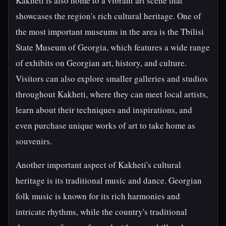
Kakheti is also home to a vibrant art scene that
showcases the region's rich cultural heritage. One of
the most important museums in the area is the Tbilisi
State Museum of Georgia, which features a wide range
of exhibits on Georgian art, history, and culture.
Visitors can also explore smaller galleries and studios
throughout Kakheti, where they can meet local artists,
learn about their techniques and inspirations, and
even purchase unique works of art to take home as
souvenirs.
Another important aspect of Kakheti's cultural
heritage is its traditional music and dance. Georgian
folk music is known for its rich harmonies and
intricate rhythms, while the country's traditional