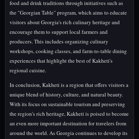
food and drink traditions through initiatives such as
the "Georgian Table" program, which aims to educate
visitors about Georgia's rich culinary heritage and
encourage them to support local farmers and
producers. This includes organizing culinary
workshops, cooking classes, and farm-to-table dining
experiences that highlight the best of Kakheti's
regional cuisine.
In conclusion, Kakheti is a region that offers visitors a
unique blend of history, culture, and natural beauty.
With its focus on sustainable tourism and preserving
the region's rich heritage, Kakheti is poised to become
an even more important destination for travelers from
around the world. As Georgia continues to develop its