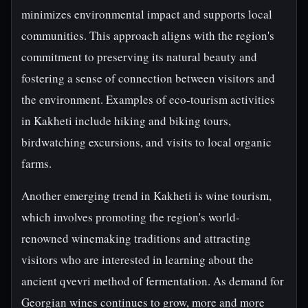
minimizes environmental impact and supports local
communities. This approach aligns with the region's
commitment to preserving its natural beauty and
fostering a sense of connection between visitors and
the environment. Examples of eco-tourism activities
in Kakheti include hiking and biking tours,
birdwatching excursions, and visits to local organic
farms.
Another emerging trend in Kakheti is wine tourism,
which involves promoting the region's world-
renowned winemaking traditions and attracting
visitors who are interested in learning about the
ancient qvevri method of fermentation. As demand for
Georgian wines continues to grow, more and more