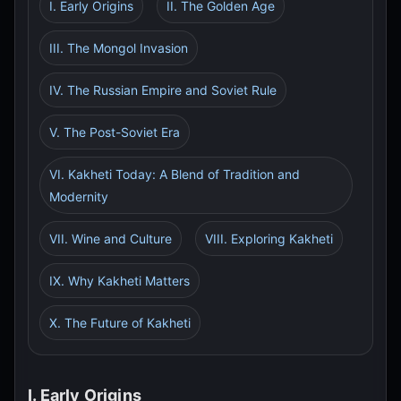
I. Early Origins
II. The Golden Age
III. The Mongol Invasion
IV. The Russian Empire and Soviet Rule
V. The Post-Soviet Era
VI. Kakheti Today: A Blend of Tradition and
Modernity
VII. Wine and Culture
VIII. Exploring Kakheti
IX. Why Kakheti Matters
X. The Future of Kakheti
I. Early Origins