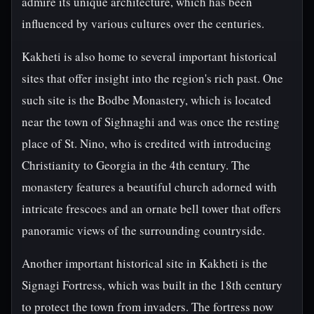
admire its unique architecture, which has been
influenced by various cultures over the centuries.
Kakheti is also home to several important historical
sites that offer insight into the region's rich past. One
such site is the Bodbe Monastery, which is located
near the town of Sighnaghi and was once the resting
place of St. Nino, who is credited with introducing
Christianity to Georgia in the 4th century. The
monastery features a beautiful church adorned with
intricate frescoes and an ornate bell tower that offers
panoramic views of the surrounding countryside.
Another important historical site in Kakheti is the
Signagi Fortress, which was built in the 18th century
to protect the town from invaders. The fortress now