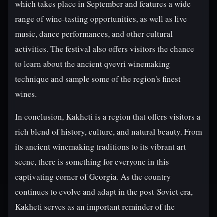
which takes place in September and features a wide
range of wine-tasting opportunities, as well as live
music, dance performances, and other cultural
activities. The festival also offers visitors the chance
to learn about the ancient qvevri winemaking
technique and sample some of the region's finest
wines.
In conclusion, Kakheti is a region that offers visitors a
rich blend of history, culture, and natural beauty. From
its ancient winemaking traditions to its vibrant art
scene, there is something for everyone in this
captivating corner of Georgia. As the country
continues to evolve and adapt in the post-Soviet era,
Kakheti serves as an important reminder of the