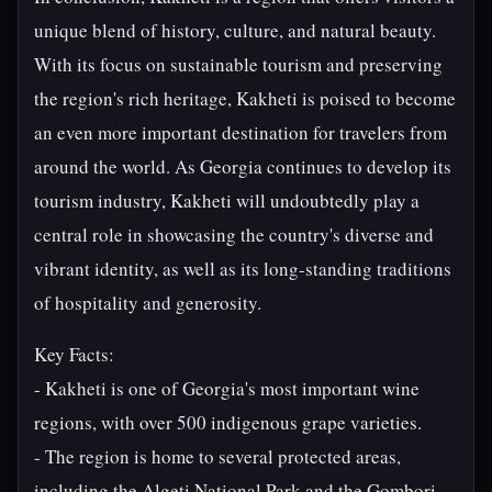
unique blend of history, culture, and natural beauty.
With its focus on sustainable tourism and preserving
the region's rich heritage, Kakheti is poised to become
an even more important destination for travelers from
around the world. As Georgia continues to develop its
tourism industry, Kakheti will undoubtedly play a
central role in showcasing the country's diverse and
vibrant identity, as well as its long-standing traditions
of hospitality and generosity.
Key Facts:
- Kakheti is one of Georgia's most important wine
regions, with over 500 indigenous grape varieties.
- The region is home to several protected areas,
including the Algeti National Park and the Gombori