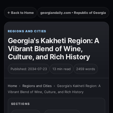
← Back to Home
georgiandaily.com • Republic of Georgia
REGIONS AND CITIES
Georgia's Kakheti Region: A
Vibrant Blend of Wine,
Culture, and Rich History
Published: 2034-07-23
13 min read
2459 words
Home
›
Regions and Cities
›
Georgia's Kakheti Region: A
Vibrant Blend of Wine, Culture, and Rich History
SECTIONS