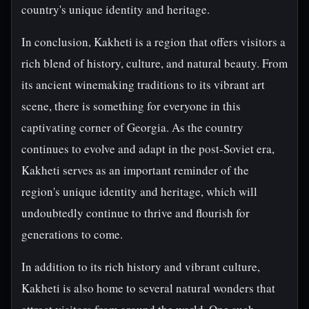
country's unique identity and heritage.
In conclusion, Kakheti is a region that offers visitors a
rich blend of history, culture, and natural beauty. From
its ancient winemaking traditions to its vibrant art
scene, there is something for everyone in this
captivating corner of Georgia. As the country
continues to evolve and adapt in the post-Soviet era,
Kakheti serves as an important reminder of the
region's unique identity and heritage, which will
undoubtedly continue to thrive and flourish for
generations to come.
In addition to its rich history and vibrant culture,
Kakheti is also home to several natural wonders that