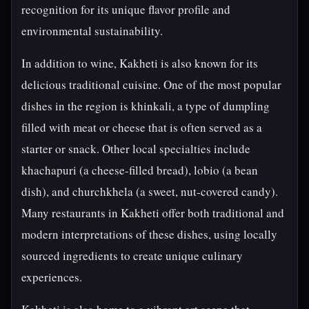
recognition for its unique flavor profile and
environmental sustainability.
In addition to wine, Kakheti is also known for its
delicious traditional cuisine. One of the most popular
dishes in the region is khinkali, a type of dumpling
filled with meat or cheese that is often served as a
starter or snack. Other local specialties include
khachapuri (a cheese-filled bread), lobio (a bean
dish), and churchkhela (a sweet, nut-covered candy).
Many restaurants in Kakheti offer both traditional and
modern interpretations of these dishes, using locally
sourced ingredients to create unique culinary
experiences.