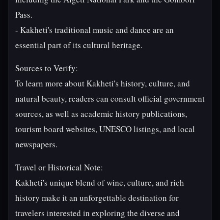
Pass.
- Kakheti's traditional music and dance are an
essential part of its cultural heritage.
Sources to Verify:
To learn more about Kakheti's history, culture, and
natural beauty, readers can consult official government
sources, as well as academic history publications,
tourism board websites, UNESCO listings, and local
newspapers.
Travel or Historical Note:
Kakheti's unique blend of wine, culture, and rich
history make it an unforgettable destination for
travelers interested in exploring the diverse and