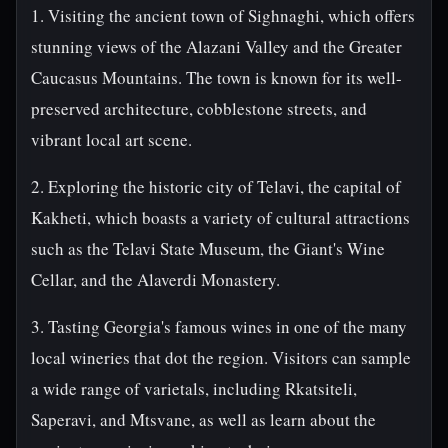
1. Visiting the ancient town of Sighnaghi, which offers
stunning views of the Alazani Valley and the Greater
Caucasus Mountains. The town is known for its well-
preserved architecture, cobblestone streets, and
vibrant local art scene.
2. Exploring the historic city of Telavi, the capital of
Kakheti, which boasts a variety of cultural attractions
such as the Telavi State Museum, the Giant's Wine
Cellar, and the Alaverdi Monastery.
3. Tasting Georgia's famous wines in one of the many
local wineries that dot the region. Visitors can sample
a wide range of varietals, including Rkatsiteli,
Saperavi, and Mtsvane, as well as learn about the