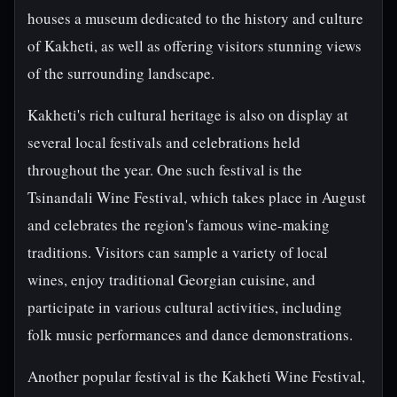
houses a museum dedicated to the history and culture
of Kakheti, as well as offering visitors stunning views
of the surrounding landscape.
Kakheti's rich cultural heritage is also on display at
several local festivals and celebrations held
throughout the year. One such festival is the
Tsinandali Wine Festival, which takes place in August
and celebrates the region's famous wine-making
traditions. Visitors can sample a variety of local
wines, enjoy traditional Georgian cuisine, and
participate in various cultural activities, including
folk music performances and dance demonstrations.
Another popular festival is the Kakheti Wine Festival,