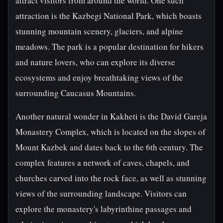
attract visitors from around the world. One such
attraction is the Kazbegi National Park, which boasts
stunning mountain scenery, glaciers, and alpine
meadows. The park is a popular destination for hikers
and nature lovers, who can explore its diverse
ecosystems and enjoy breathtaking views of the
surrounding Caucasus Mountains.
Another natural wonder in Kakheti is the David Gareja
Monastery Complex, which is located on the slopes of
Mount Kazbek and dates back to the 6th century. The
complex features a network of caves, chapels, and
churches carved into the rock face, as well as stunning
views of the surrounding landscape. Visitors can
explore the monastery's labyrinthine passages and