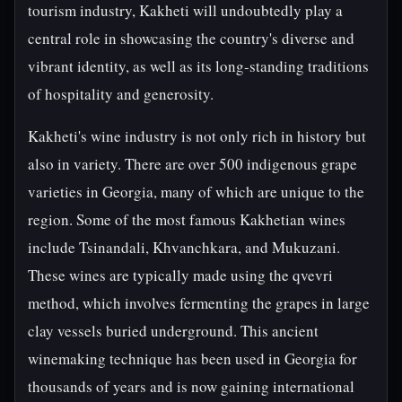
tourism industry, Kakheti will undoubtedly play a
central role in showcasing the country's diverse and
vibrant identity, as well as its long-standing traditions
of hospitality and generosity.
Kakheti's wine industry is not only rich in history but
also in variety. There are over 500 indigenous grape
varieties in Georgia, many of which are unique to the
region. Some of the most famous Kakhetian wines
include Tsinandali, Khvanchkara, and Mukuzani.
These wines are typically made using the qvevri
method, which involves fermenting the grapes in large
clay vessels buried underground. This ancient
winemaking technique has been used in Georgia for
thousands of years and is now gaining international