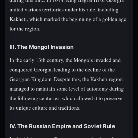
united various territories under his rule, including
Kakheti, which marked the beginning of a golden age
for the region.
III. The Mongol Invasion
In the early 13th century, the Mongols invaded and
conquered Georgia, leading to the decline of the
Georgian Kingdom. Despite this, the Kakheti region
managed to maintain some level of autonomy during
the following centuries, which allowed it to preserve
its unique culture and traditions.
IV. The Russian Empire and Soviet Rule