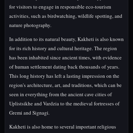
for visitors to engage in responsible eco-tourism
activities, such as birdwatching, wildlife spotting, and
nature photography.
In addition to its natural beauty, Kakheti is also known
for its rich history and cultural heritage. The region
has been inhabited since ancient times, with evidence
of human settlement dating back thousands of years.
This long history has left a lasting impression on the
region's architecture, art, and traditions, which can be
seen in everything from the ancient cave cities of
Uplistsikhe and Vardzia to the medieval fortresses of
Gremi and Signagi.
Kakheti is also home to several important religious