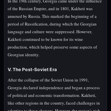
In the 19th century, Georgia came under the influence
of the Russian Empire, and in 1801, Kakheti was
annexed by Russia. This marked the beginning of a
period of Russification, during which the Georgian
language and culture were suppressed. However,
Kakheti continued to be known for its wine
production, which helped preserve some aspects of
Georgian identity.
V. The Post-Soviet Era
After the collapse of the Soviet Union in 1991,
Georgia declared independence and began a process
of political and economic transformation. Kakheti,
like other regions in the country, faced challenges in
adapting to these changes. However, the region's rich