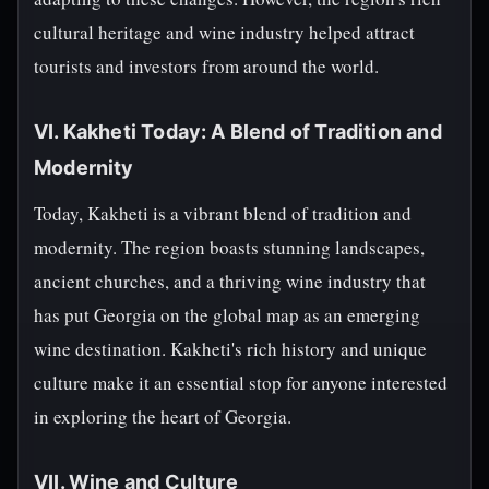
cultural heritage and wine industry helped attract
tourists and investors from around the world.
VI. Kakheti Today: A Blend of Tradition and
Modernity
Today, Kakheti is a vibrant blend of tradition and
modernity. The region boasts stunning landscapes,
ancient churches, and a thriving wine industry that
has put Georgia on the global map as an emerging
wine destination. Kakheti's rich history and unique
culture make it an essential stop for anyone interested
in exploring the heart of Georgia.
VII. Wine and Culture