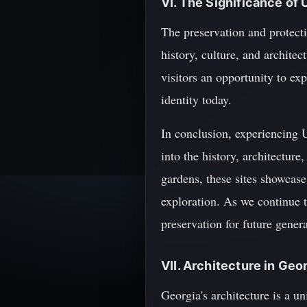
VI. The Significance of
The preservation and protect
history, culture, and archite
visitors an opportunity to ex
identity today.
In conclusion, experiencing 
into the history, architecture
gardens, these sites showcase
exploration. As we continue t
preservation for future genera
VII. Architecture in Geo
Georgia's architecture is a u