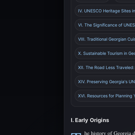
IV. UNESCO Heritage Sites i
VI. The Significance of UNES
VIII. Traditional Georgian Cu
X. Sustainable Tourism in Ge
XII. The Road Less Traveled:
XIV. Preserving Georgia's U
XVI. Resources for Planning 
I. Early Origins
he history of Georgia 