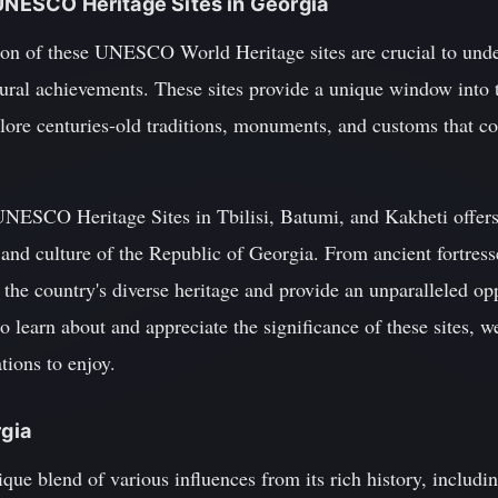
 UNESCO Heritage Sites in Georgia
ion of these UNESCO World Heritage sites are crucial to unde
ctural achievements. These sites provide a unique window into t
plore centuries-old traditions, monuments, and customs that c
UNESCO Heritage Sites in Tbilisi, Batumi, and Kakheti offers 
, and culture of the Republic of Georgia. From ancient fortress
 the country's diverse heritage and provide an unparalleled opp
o learn about and appreciate the significance of these sites, w
tions to enjoy.
rgia
nique blend of various influences from its rich history, includ