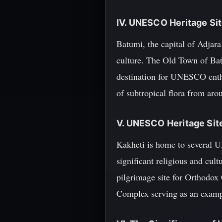
IV. UNESCO Heritage Sit
Batumi, the capital of Adjara
culture. The Old Town of Batu
destination for UNESCO enth
of subtropical flora from aro
V. UNESCO Heritage Site
Kakheti is home to several 
significant religious and cult
pilgrimage site for Orthodox
Complex serving as an exampl