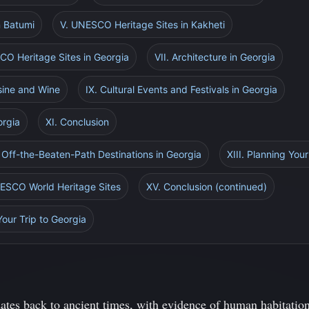
n Batumi
V. UNESCO Heritage Sites in Kakheti
CO Heritage Sites in Georgia
VII. Architecture in Georgia
isine and Wine
IX. Cultural Events and Festivals in Georgia
orgia
XI. Conclusion
 Off-the-Beaten-Path Destinations in Georgia
XIII. Planning Your
NESCO World Heritage Sites
XV. Conclusion (continued)
Your Trip to Georgia
dates back to ancient times, with evidence of human habitation