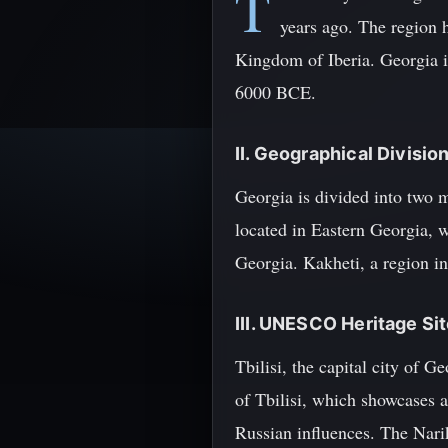
T
years ago. The region 
Kingdom of Iberia. Georgia i
6000 BCE.
II. Geographical Divisio
Georgia is divided into two m
located in Eastern Georgia, w
Georgia. Kakheti, a region in
III. UNESCO Heritage Site
Tbilisi, the capital city of 
of Tbilisi, which showcases a
Russian influences. The Narika