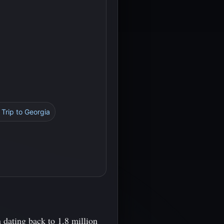
 Trip to Georgia
 dating back to 1.8 million