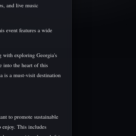
ps, and live music
is event features a wide
g with exploring Georgia's
 into the heart of this
a is a must-visit destination
ant to promote sustainable
 enjoy. This includes