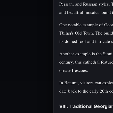
Persian, and Russian styles. T
and beautiful mosaics found
One notable example of Georg
Tbilisi's Old Town. The build
its domed roof and intricate 
Another example is the Sioni
century, this cathedral featu
ornate frescoes.
In Batumi, visitors can explor
date back to the early 20th c
VIII. Traditional Georgi