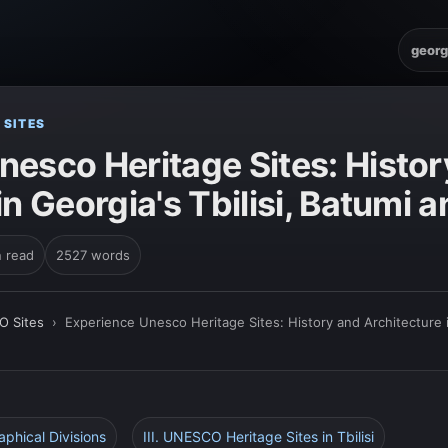
georg
 SITES
nesco Heritage Sites: Histor
in Georgia's Tbilisi, Batumi 
n read
2527 words
O Sites
›
Experience Unesco Heritage Sites: History and Architecture in
aphical Divisions
III. UNESCO Heritage Sites in Tbilisi