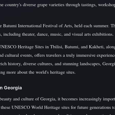
e country's diverse grape varieties through tastings, worksho
he Batumi International Festival of Arts, held each summer. Th
, including theater, dance, music, and visual arts exhibitions.
UNESCO Heritage Sites in Tbilisi, Batumi, and Kakheti, alon
nd cultural events, offers travelers a truly immersive experience
rich history, diverse cultures, and stunning landscapes, Georgi
ing more about the world's heritage sites.
in Georgia
beauty and culture of Georgia, it becomes increasingly import
t these UNESCO World Heritage sites for future generations to