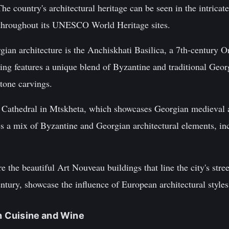
he country's architectural heritage can be seen in the intricat
 throughout its UNESCO World Heritage sites.
ian architecture is the Anchiskhati Basilica, a 7th-century O
ing features a unique blend of Byzantine and traditional Georg
stone carvings.
 Cathedral in Mtskheta, which showcases Georgian medieval ar
res a mix of Byzantine and Georgian architectural elements, inc
e the beautiful Art Nouveau buildings that line the city's stre
entury, showcase the influence of European architectural style
an Cuisine and Wine