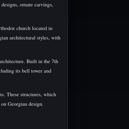
e designs, ornate carvings,
rthodox church located in
ian architectural styles, with
chitecture. Built in the 7th
luding its bell tower and
ets. These structures, which
s on Georgian design.