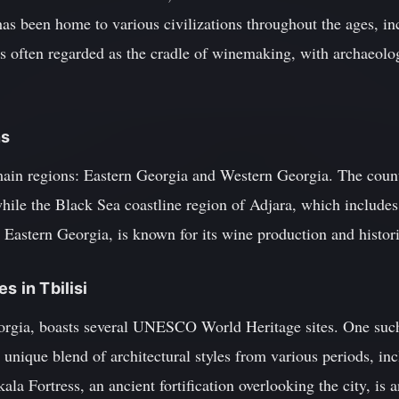
has been home to various civilizations throughout the ages, in
s often regarded as the cradle of winemaking, with archaeolog
ns
ain regions: Eastern Georgia and Western Georgia. The country'
hile the Black Sea coastline region of Adjara, which includes
 Eastern Georgia, is known for its wine production and histori
s in Tbilisi
Georgia, boasts several UNESCO World Heritage sites. One such 
 unique blend of architectural styles from various periods, i
la Fortress, an ancient fortification overlooking the city, is a