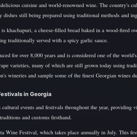
 delicious cuisine and world-renowned wine. The country's cul
 dishes still being prepared using traditional methods and ing
is khachapuri, a cheese-filled bread baked in a wood-fired ov
ng traditionally served with a spicy garlic sauce.
ced for over 8,000 years and is considered one of the world's
ape varieties, many of which are still grown today using tradi
n's wineries and sample some of the finest Georgian wines dur
Festivals in Georgia
ultural events and festivals throughout the year, providing vi
 traditions and customs firsthand.
a Wine Festival, which takes place annually in July. This fes