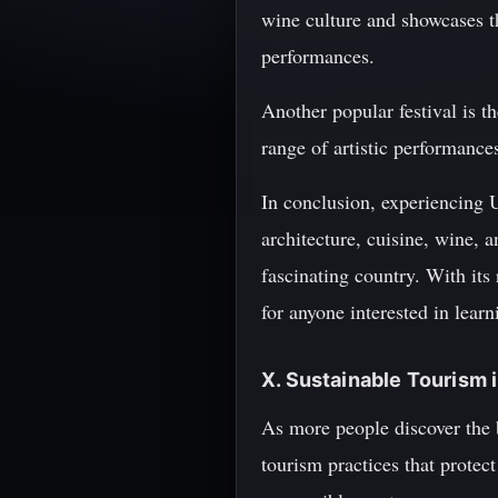
wine culture and showcases th
performances.
Another popular festival is t
range of artistic performances
In conclusion, experiencing 
architecture, cuisine, wine, a
fascinating country. With its 
for anyone interested in learn
X. Sustainable Tourism 
As more people discover the 
tourism practices that protec