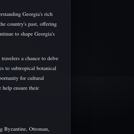
rstanding Georgia's rich
he country's past, offering
ontinue to shape Georgia's
travelers a chance to delve
es to subtropical botanical
ortunity for cultural
e help ensure their
ing Byzantine, Ottoman,