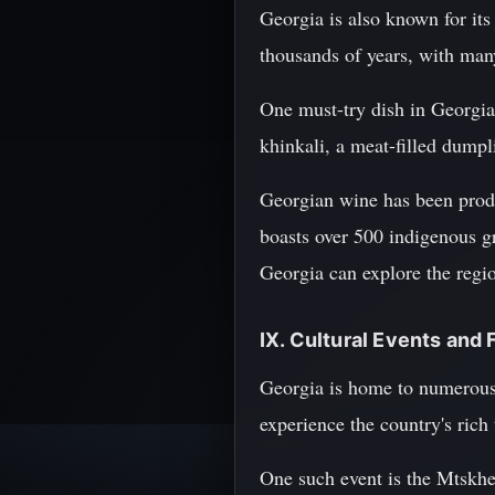
Georgia is also known for its
thousands of years, with many
One must-try dish in Georgia 
khinkali, a meat-filled dumpli
Georgian wine has been produ
boasts over 500 indigenous gr
Georgia can explore the regio
IX. Cultural Events and 
Georgia is home to numerous c
experience the country's rich
One such event is the Mtskhet