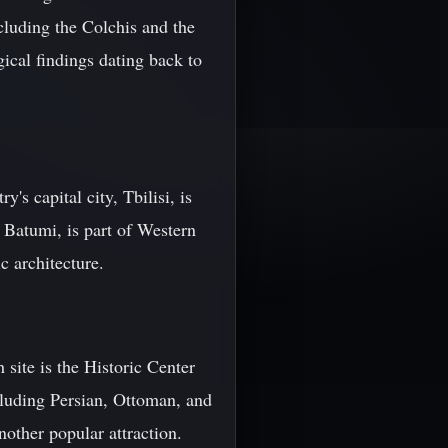
cluding the Colchis and the
ical findings dating back to
s capital city, Tbilisi, is
 Batumi, is part of Western
c architecture.
site is the Historic Center
ncluding Persian, Ottoman, and
nother popular attraction.