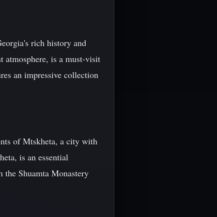
Georgia's rich history and
t atmosphere, is a must-visit
es an impressive collection
ts of Mtskheta, a city with
eta, is an essential
ith the Shuamta Monastery