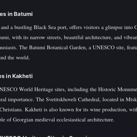
es in Batumi
 and a bustling Black Sea port, offers visitors a glimpse into 
mi, with its narrow streets, beautiful architecture, and vibran
usiasts. The Batumi Botanical Garden, a UNESCO site, featur
und the world.
s in Kakheti
UNESCO World Heritage sites, including the Historic Monumen
ural importance. The Svetitskhoveli Cathedral, located in Mtskh
 Christians. Kakheti is also known for its wine production, w
e of Georgian medieval ecclesiastical architecture.