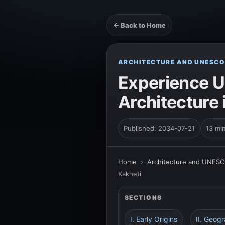
← Back to Home
ARCHITECTURE AND UNESCO
Experience U
Architecture 
Published: 2034-07-21
13 mi
Home
›
Architecture and UNESC
Kakheti
SECTIONS
I. Early Origins
II. Geogr