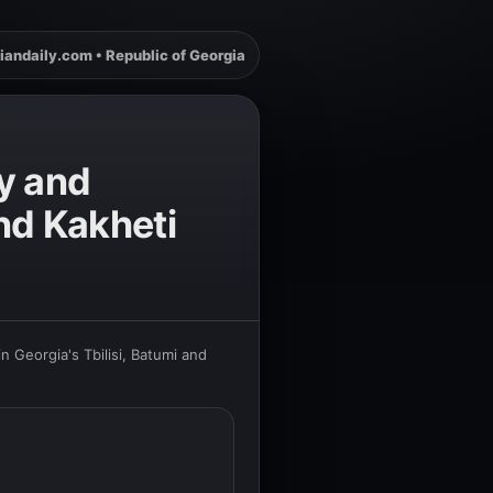
iandaily.com • Republic of Georgia
y and
and Kakheti
 Georgia's Tbilisi, Batumi and