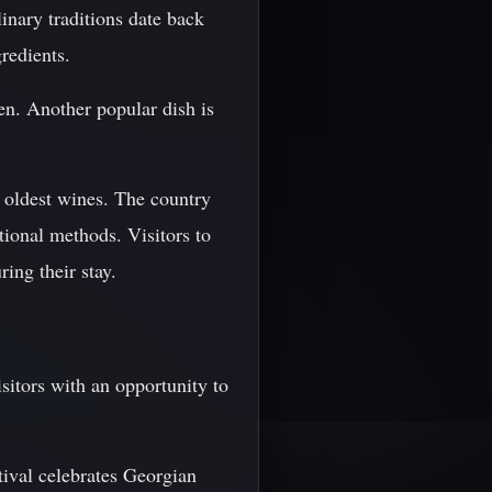
inary traditions date back
redients.
en. Another popular dish is
 oldest wines. The country
tional methods. Visitors to
ing their stay.
sitors with an opportunity to
tival celebrates Georgian