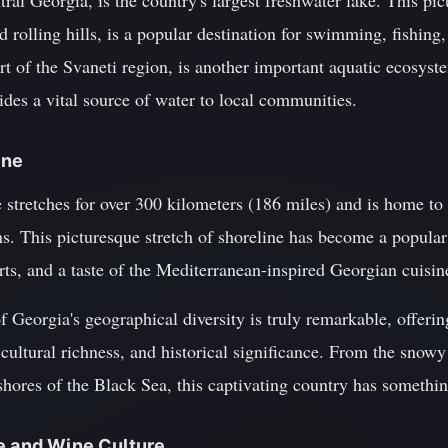
tral Georgia, is the country's largest freshwater lake. This pi
d rolling hills, is a popular destination for swimming, fishing
art of the Svaneti region, is another important aquatic ecosyst
vides a vital source of water to local communities.
ine
e stretches for over 300 kilometers (186 miles) and is home t
s. This picturesque stretch of shoreline has become a popular 
rts, and a taste of the Mediterranean-inspired Georgian cuisin
f Georgia's geographical diversity is truly remarkable, offerin
 cultural richness, and historical significance. From the snow
hores of the Black Sea, this captivating country has somethin
e and Wine Culture