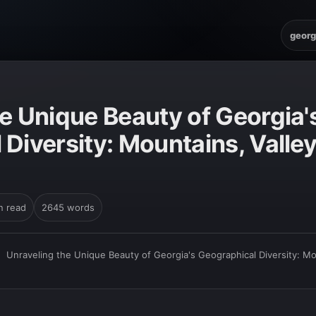
georg
e Unique Beauty of Georgia'
Diversity: Mountains, Valley
n read
2645 words
›
Unraveling the Unique Beauty of Georgia's Geographical Diversity: Mo