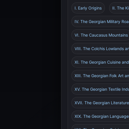
I. Early Origins
II. The 
IV. The Georgian Military Ro
VI. The Caucasus Mountains
VIII. The Colchis Lowlands an
XI. The Georgian Cuisine and
XIII. The Georgian Folk Art a
XV. The Georgian Textile Ind
XVII. The Georgian Literature
XIX. The Georgian Language