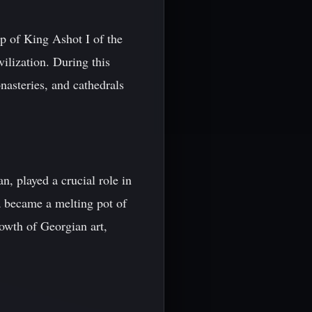
p of King Ashot I of the
ilization. During this
nasteries, and cathedrals
n, played a crucial role in
a became a melting pot of
rowth of Georgian art,