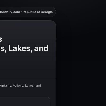
iandaily.com • Republic of Georgia
s
s, Lakes, and
untains, Valleys, Lakes, and