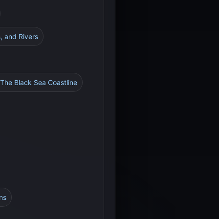
, and Rivers
 The Black Sea Coastline
ns