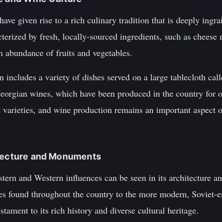
ave given rise to a rich culinary tradition that is deeply ingra
acterized by fresh, locally-sourced ingredients, such as chees
n abundance of fruits and vegetables.
 includes a variety of dishes served on a large tablecloth cal
eorgian wines, which have been produced in the country for o
varieties, and wine production remains an important aspect o
itecture and Monuments
stern and Western influences can be seen in its architecture
ses found throughout the country to the more modern, Soviet-e
estament to its rich history and diverse cultural heritage.