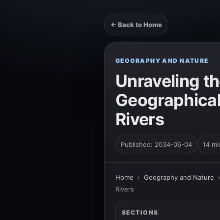
← Back to Home
GEOGRAPHY AND NATURE
Unraveling th
Geographical 
Rivers
Published: 2034-06-04
14 mi
Home
›
Geography and Nature
Rivers
SECTIONS