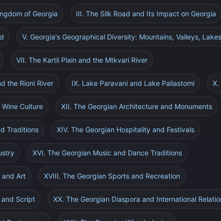
Kingdom of Georgia
III. The Silk Road and Its Impact on Georgia
ad
V. Georgia's Geographical Diversity: Mountains, Valleys, Lakes
VII. The Kartli Plain and the Mtkvari River
d the Rioni River
IX. Lake Paravani and Lake Paliastomi
X.
 Wine Culture
XII. The Georgian Architecture and Monuments
nd Traditions
XIV. The Georgian Hospitality and Festivals
ustry
XVI. The Georgian Music and Dance Traditions
 and Art
XVIII. The Georgian Sports and Recreation
 and Script
XX. The Georgian Diaspora and International Relatio