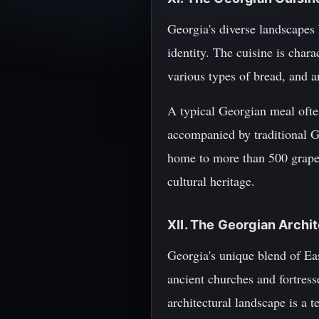
Georgia's diverse landscapes h
identity. The cuisine is char
various types of bread, and a
A typical Georgian meal often
accompanied by traditional G
home to more than 500 grape 
cultural heritage.
XII. The Georgian Arch
Georgia's unique blend of Ea
ancient churches and fortres
architectural landscape is a t