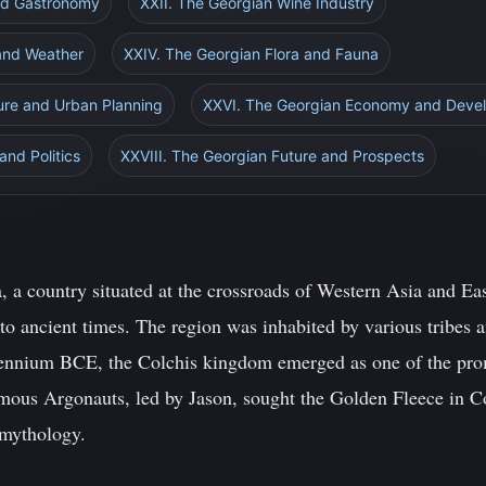
and Gastronomy
XXII. The Georgian Wine Industry
 and Weather
XXIV. The Georgian Flora and Fauna
ure and Urban Planning
XXVI. The Georgian Economy and Deve
and Politics
XXVIII. The Georgian Future and Prospects
, a country situated at the crossroads of Western Asia and Eas
 to ancient times. The region was inhabited by various tribes
illennium BCE, the Colchis kingdom emerged as one of the promi
amous Argonauts, led by Jason, sought the Golden Fleece in Co
 mythology.