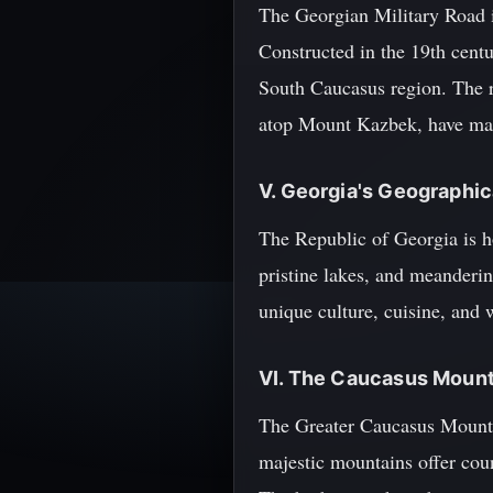
The Georgian Military Road is
Constructed in the 19th centu
South Caucasus region. The r
atop Mount Kazbek, have made 
V. Georgia's Geographica
The Republic of Georgia is h
pristine lakes, and meandering
unique culture, cuisine, and w
VI. The Caucasus Mount
The Greater Caucasus Mountai
majestic mountains offer coun