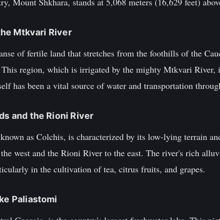
ry, Mount Shkhara, stands at 5,068 meters (16,629 feet) above
 the Mtkvari River
anse of fertile land that stretches from the foothills of the C
 This region, which is irrigated by the mighty Mtkvari River, 
self has been a vital source of water and transportation throug
ds and the Rioni River
nown as Colchis, is characterized by its low-lying terrain and 
the west and the Rioni River to the east. The river's rich allu
ticularly in the cultivation of tea, citrus fruits, and grapes.
ake Paliastomi