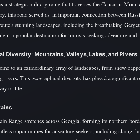
 a strategic military route that traverses the Caucasus Mount
ry, this road served as an important connection between Russia
oute's stunning landscapes, including the breathtaking Gerget
it a popular destination for tourists seeking adventure and n
l Diversity: Mountains, Valleys, Lakes, and Rivers
ome to an extraordinary array of landscapes, from snow-cappe
 rivers. This geographical diversity has played a significant r
ay of life.
ains
n Range stretches across Georgia, forming its northern bord
tless opportunities for adventure seekers, including skiing, 