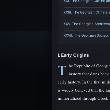
XXI. The Georgian Cuisine 
XXIII. The Georgian Climate
XXV. The Georgian Architect
XXVII. The Georgian Society 
I. Early Origins
T
he Republic of Georgia
history that dates back
early history. In the first m
is widely believed that the f
immortalized through Greek