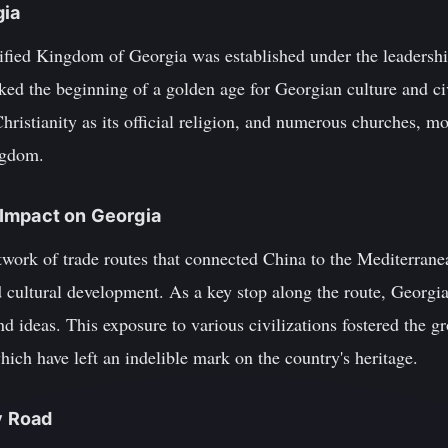
gia
nified Kingdom of Georgia was established under the leadershi
ed the beginning of a golden age for Georgian culture and civ
hristianity as its official religion, and numerous churches, mo
ngdom.
s Impact on Georgia
work of trade routes that connected China to the Mediterranea
d cultural development. As a key stop along the route, Georgi
and ideas. This exposure to various civilizations fostered the g
which have left an indelible mark on the country's heritage.
y Road