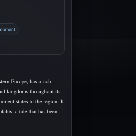
lopment
tern Europe, has a rich
 and kingdoms throughout its
nent states in the region. It
lchis, a tale that has been