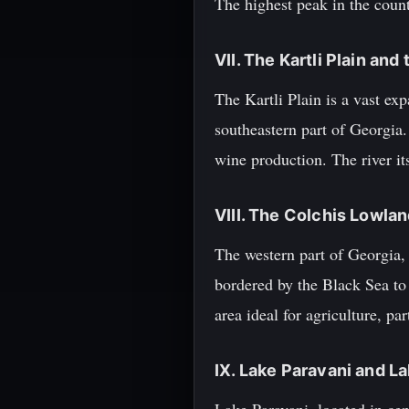
The highest peak in the count
VII. The Kartli Plain and
The Kartli Plain is a vast exp
southeastern part of Georgia.
wine production. The river it
VIII. The Colchis Lowlan
The western part of Georgia, k
bordered by the Black Sea to 
area ideal for agriculture, par
IX. Lake Paravani and L