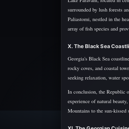
Lake Paravani, located in cen
surrounded by lush forests an
Paliastomi, nestled in the he
array of fish species and pro
X. The Black Sea Coastl
Georgia's Black Sea coastlin
rocky coves, and coastal town
seeking relaxation, water spo
In conclusion, the Republic o
experience of natural beauty,
Mountains to the sun-kissed s
XI. The Georgian Cuisin