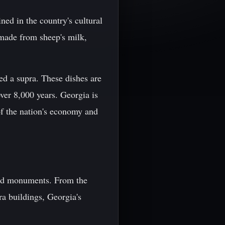
ined in the country's cultural
e made from sheep's milk,
led a supra. These dishes are
ver 8,000 years. Georgia is
f the nation's economy and
 and monuments. From the
ra buildings, Georgia's