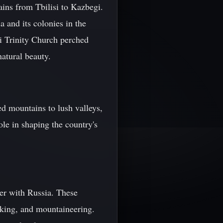
ains from Tbilisi to Kazbegi.
 and its colonies in the
i Trinity Church perched
atural beauty.
d mountains to lush valleys,
ole in shaping the country's
er with Russia. These
hiking, and mountaineering.