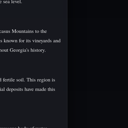
 sea level.
aucasus Mountains to the
is known for its vineyards and
hout Georgia's history.
fertile soil. This region is
vial deposits have made this