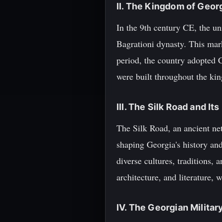
II. The Kingdom of Geor
In the 9th century CE, the u
Bagrationi dynasty. This mark
period, the country adopted C
were built throughout the ki
III. The Silk Road and It
The Silk Road, an ancient net
shaping Georgia's history an
diverse cultures, traditions, 
architecture, and literature, 
IV. The Georgian Militar