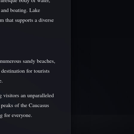
cturesque body of water,
, and boating. Lake
em that supports a diverse
o numerous sandy beaches,
destination for tourists
e.
g visitors an unparalleled
y peaks of the Caucasus
g for everyone.