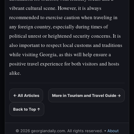
vibrant cultural scene. However, it is always
recommended to exercise caution when traveling in
any foreign country, especially during times of
political unrest or heightened security concerns. It is
also important to respect local customs and traditions
while visiting Georgia, as this will help ensure a
positive travel experience for both visitors and hosts
alike.
← All Articles
More in Tourism and Travel Guide →
Back to Top ↑
© 2026 georgiandaily.com. All rights reserved. •
About