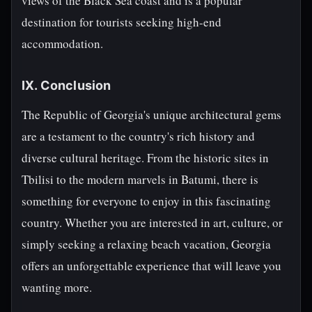
views of the Black Sea coast and is a popular
destination for tourists seeking high-end
accommodation.
IX. Conclusion
The Republic of Georgia's unique architectural gems
are a testament to the country's rich history and
diverse cultural heritage. From the historic sites in
Tbilisi to the modern marvels in Batumi, there is
something for everyone to enjoy in this fascinating
country. Whether you are interested in art, culture, or
simply seeking a relaxing beach vacation, Georgia
offers an unforgettable experience that will leave you
wanting more.