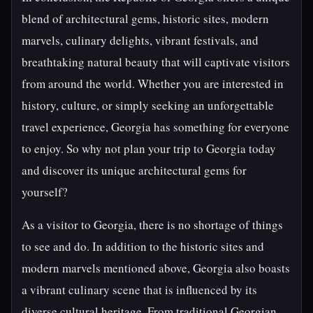
blend of architectural gems, historic sites, modern
marvels, culinary delights, vibrant festivals, and
breathtaking natural beauty that will captivate visitors
from around the world. Whether you are interested in
history, culture, or simply seeking an unforgettable
travel experience, Georgia has something for everyone
to enjoy. So why not plan your trip to Georgia today
and discover its unique architectural gems for
yourself?
As a visitor to Georgia, there is no shortage of things
to see and do. In addition to the historic sites and
modern marvels mentioned above, Georgia also boasts
a vibrant culinary scene that is influenced by its
diverse cultural heritage. From traditional Georgian