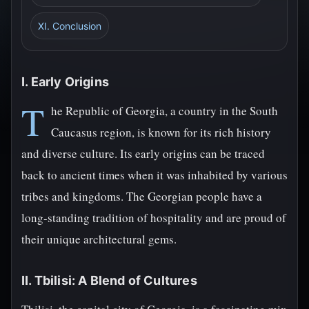
XI. Conclusion
I. Early Origins
T
he Republic of Georgia, a country in the South
Caucasus region, is known for its rich history
and diverse culture. Its early origins can be traced
back to ancient times when it was inhabited by various
tribes and kingdoms. The Georgian people have a
long-standing tradition of hospitality and are proud of
their unique architectural gems.
II. Tbilisi: A Blend of Cultures