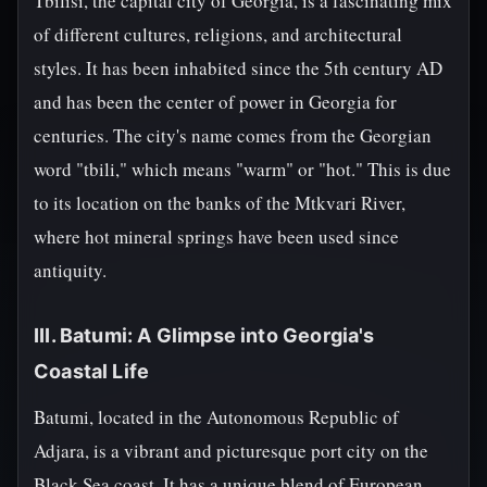
Tbilisi, the capital city of Georgia, is a fascinating mix
of different cultures, religions, and architectural
styles. It has been inhabited since the 5th century AD
and has been the center of power in Georgia for
centuries. The city's name comes from the Georgian
word "tbili," which means "warm" or "hot." This is due
to its location on the banks of the Mtkvari River,
where hot mineral springs have been used since
antiquity.
III. Batumi: A Glimpse into Georgia's
Coastal Life
Batumi, located in the Autonomous Republic of
Adjara, is a vibrant and picturesque port city on the
Black Sea coast. It has a unique blend of European