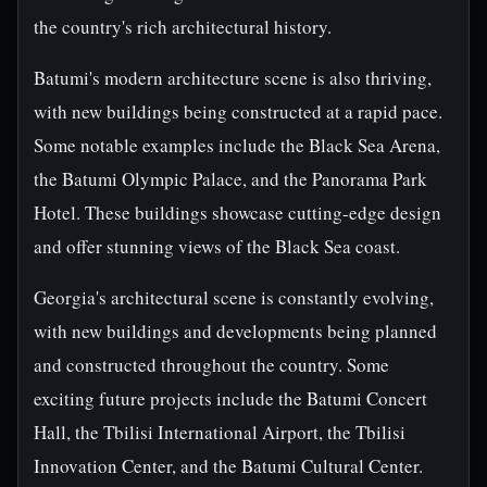
the country's rich architectural history.
Batumi's modern architecture scene is also thriving,
with new buildings being constructed at a rapid pace.
Some notable examples include the Black Sea Arena,
the Batumi Olympic Palace, and the Panorama Park
Hotel. These buildings showcase cutting-edge design
and offer stunning views of the Black Sea coast.
Georgia's architectural scene is constantly evolving,
with new buildings and developments being planned
and constructed throughout the country. Some
exciting future projects include the Batumi Concert
Hall, the Tbilisi International Airport, the Tbilisi
Innovation Center, and the Batumi Cultural Center.