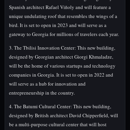
Spanish architect Rafael Viñoly and will feature a
unique undulating roof that resembles the wings of a
bird. It is set to open in 2023 and will serve as a
gateway to Georgia for millions of travelers each year.
3. The Tbilisi Innovation Center: This new building,
designed by Georgian architect Giorgi Khmaladze,
will be the home of various startups and technology
companies in Georgia. It is set to open in 2022 and
will serve as a hub for innovation and
entrepreneurship in the country.
4. The Batumi Cultural Center: This new building,
designed by British architect David Chipperfield, will
be a multi-purpose cultural center that will host