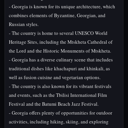
- Georgia is known for its unique architecture, which
combines elements of Byzantine, Georgian, and
Russian styles.
- The country is home to several UNESCO World
Heritage Sites, including the Mtskheta Cathedral of
the Lord and the Historic Monuments of Mtskheta.
- Georgia has a diverse culinary scene that includes
traditional dishes like khachapuri and khinkali, as
well as fusion cuisine and vegetarian options.
- The country is also known for its vibrant festivals
and events, such as the Tbilisi International Film
Festival and the Batumi Beach Jazz Festival.
- Georgia offers plenty of opportunities for outdoor
activities, including hiking, skiing, and exploring