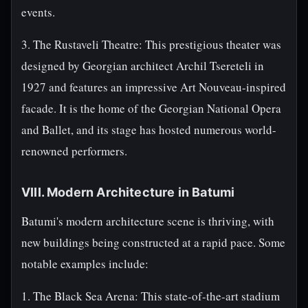
events.
3. The Rustaveli Theatre: This prestigious theater was
designed by Georgian architect Archil Tsereteli in
1927 and features an impressive Art Nouveau-inspired
facade. It is the home of the Georgian National Opera
and Ballet, and its stage has hosted numerous world-
renowned performers.
VIII. Modern Architecture in Batumi
Batumi's modern architecture scene is thriving, with
new buildings being constructed at a rapid pace. Some
notable examples include:
1. The Black Sea Arena: This state-of-the-art stadium