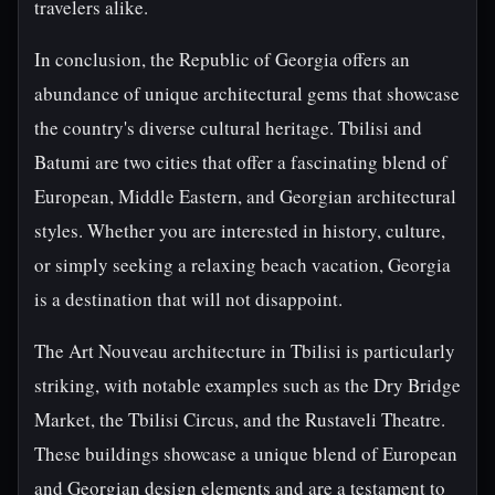
travelers alike.
In conclusion, the Republic of Georgia offers an
abundance of unique architectural gems that showcase
the country's diverse cultural heritage. Tbilisi and
Batumi are two cities that offer a fascinating blend of
European, Middle Eastern, and Georgian architectural
styles. Whether you are interested in history, culture,
or simply seeking a relaxing beach vacation, Georgia
is a destination that will not disappoint.
The Art Nouveau architecture in Tbilisi is particularly
striking, with notable examples such as the Dry Bridge
Market, the Tbilisi Circus, and the Rustaveli Theatre.
These buildings showcase a unique blend of European
and Georgian design elements and are a testament to