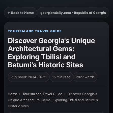
← Back to Home
georgiandaily.com • Republic of Georgia
TOURISM AND TRAVEL GUIDE
Discover Georgia's Unique
Architectural Gems:
Exploring Tbilisi and
Batumi's Historic Sites
Published: 2034-04-21
15 min read
2827 words
Home
›
Tourism and Travel Guide
›
Discover Georgia's
Unique Architectural Gems: Exploring Tbilisi and Batumi's
Historic Sites