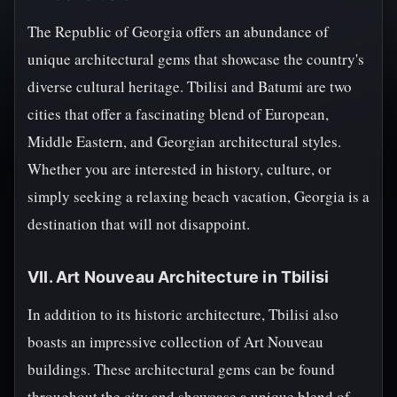
The Republic of Georgia offers an abundance of
unique architectural gems that showcase the country's
diverse cultural heritage. Tbilisi and Batumi are two
cities that offer a fascinating blend of European,
Middle Eastern, and Georgian architectural styles.
Whether you are interested in history, culture, or
simply seeking a relaxing beach vacation, Georgia is a
destination that will not disappoint.
VII. Art Nouveau Architecture in Tbilisi
In addition to its historic architecture, Tbilisi also
boasts an impressive collection of Art Nouveau
buildings. These architectural gems can be found
throughout the city and showcase a unique blend of