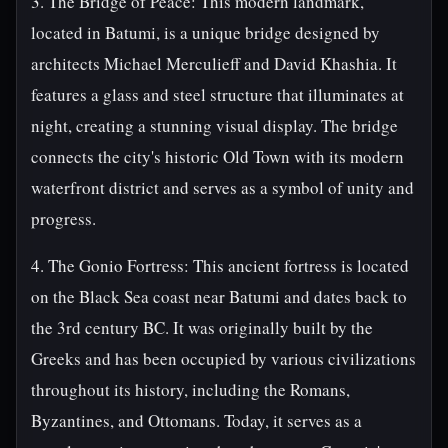
3. The Bridge of Peace: This modern landmark,
located in Batumi, is a unique bridge designed by
architects Michael Merculieff and David Khashia. It
features a glass and steel structure that illuminates at
night, creating a stunning visual display. The bridge
connects the city's historic Old Town with its modern
waterfront district and serves as a symbol of unity and
progress.
4. The Gonio Fortress: This ancient fortress is located
on the Black Sea coast near Batumi and dates back to
the 3rd century BC. It was originally built by the
Greeks and has been occupied by various civilizations
throughout its history, including the Romans,
Byzantines, and Ottomans. Today, it serves as a