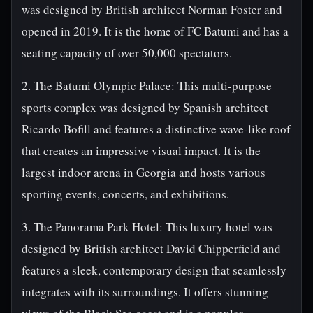
was designed by British architect Norman Foster and
opened in 2019. It is the home of FC Batumi and has a
seating capacity of over 50,000 spectators.
2. The Batumi Olympic Palace: This multi-purpose
sports complex was designed by Spanish architect
Ricardo Bofill and features a distinctive wave-like roof
that creates an impressive visual impact. It is the
largest indoor arena in Georgia and hosts various
sporting events, concerts, and exhibitions.
3. The Panorama Park Hotel: This luxury hotel was
designed by British architect David Chipperfield and
features a sleek, contemporary design that seamlessly
integrates with its surroundings. It offers stunning