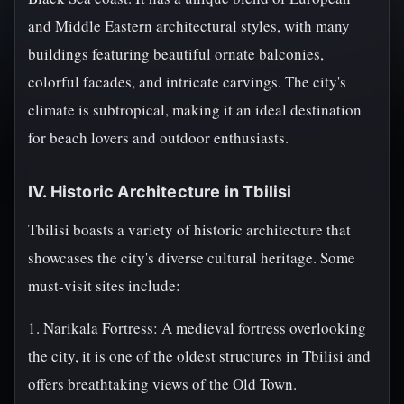
and Middle Eastern architectural styles, with many
buildings featuring beautiful ornate balconies,
colorful facades, and intricate carvings. The city's
climate is subtropical, making it an ideal destination
for beach lovers and outdoor enthusiasts.
IV. Historic Architecture in Tbilisi
Tbilisi boasts a variety of historic architecture that
showcases the city's diverse cultural heritage. Some
must-visit sites include:
1. Narikala Fortress: A medieval fortress overlooking
the city, it is one of the oldest structures in Tbilisi and
offers breathtaking views of the Old Town.