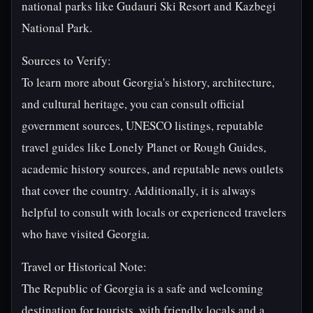
national parks like Gudauri Ski Resort and Kazbegi
National Park.
Sources to Verify:
To learn more about Georgia's history, architecture,
and cultural heritage, you can consult official
government sources, UNESCO listings, reputable
travel guides like Lonely Planet or Rough Guides,
academic history sources, and reputable news outlets
that cover the country. Additionally, it is always
helpful to consult with locals or experienced travelers
who have visited Georgia.
Travel or Historical Note:
The Republic of Georgia is a safe and welcoming
destination for tourists, with friendly locals and a