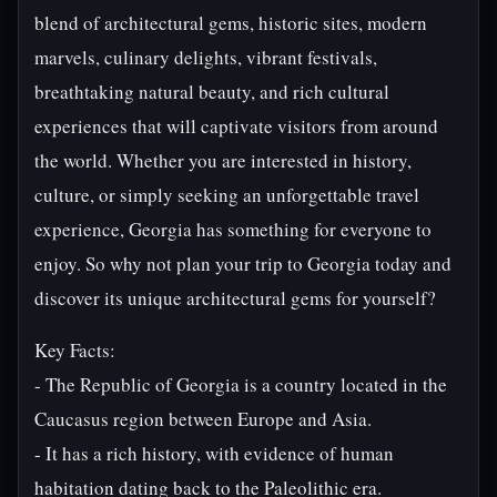
blend of architectural gems, historic sites, modern
marvels, culinary delights, vibrant festivals,
breathtaking natural beauty, and rich cultural
experiences that will captivate visitors from around
the world. Whether you are interested in history,
culture, or simply seeking an unforgettable travel
experience, Georgia has something for everyone to
enjoy. So why not plan your trip to Georgia today and
discover its unique architectural gems for yourself?
Key Facts:
- The Republic of Georgia is a country located in the
Caucasus region between Europe and Asia.
- It has a rich history, with evidence of human
habitation dating back to the Paleolithic era.