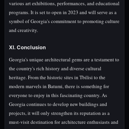
various art exhibitions, performances, and educational
programs. It is set to open in 2023 and will serve as a
symbol of Georgia's commitment to promoting culture
and creativity.
XI. Conclusion
Georgia's unique architectural gems are a testament to
the country's rich history and diverse cultural
heritage. From the historic sites in Tbilisi to the
modern marvels in Batumi, there is something for
everyone to enjoy in this fascinating country. As
Georgia continues to develop new buildings and
projects, it will only strengthen its reputation as a
must-visit destination for architecture enthusiasts and