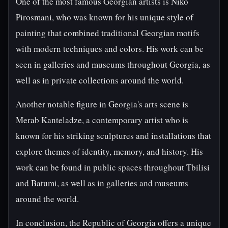
One of the most famous Georgian artists is Niko
Pirosmani, who was known for his unique style of
painting that combined traditional Georgian motifs
with modern techniques and colors. His work can be
seen in galleries and museums throughout Georgia, as
well as in private collections around the world.
Another notable figure in Georgia's arts scene is
Merab Kanteladze, a contemporary artist who is
known for his striking sculptures and installations that
explore themes of identity, memory, and history. His
work can be found in public spaces throughout Tbilisi
and Batumi, as well as in galleries and museums
around the world.
In conclusion, the Republic of Georgia offers a unique