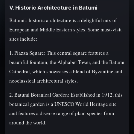
V. Historic Architecture in Batumi
Batumi's historic architecture is a delightful mix of
European and Middle Eastern styles. Some must-visit
sites include:
1. Piazza Square: This central square features a
beautiful fountain, the Alphabet Tower, and the Batumi
Cathedral, which showcases a blend of Byzantine and
neoclassical architectural styles.
2. Batumi Botanical Garden: Established in 1912, this
botanical garden is a UNESCO World Heritage site
and features a diverse range of plant species from
around the world.