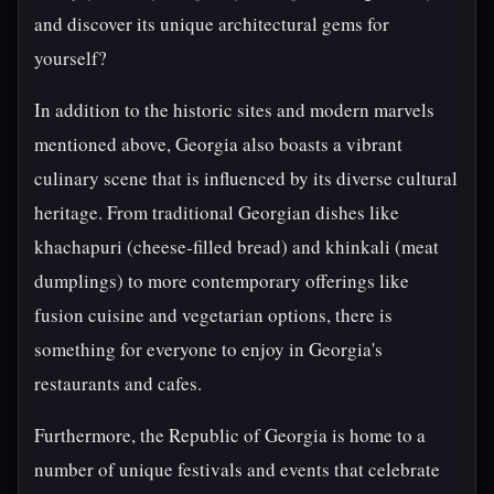
and discover its unique architectural gems for
yourself?
In addition to the historic sites and modern marvels
mentioned above, Georgia also boasts a vibrant
culinary scene that is influenced by its diverse cultural
heritage. From traditional Georgian dishes like
khachapuri (cheese-filled bread) and khinkali (meat
dumplings) to more contemporary offerings like
fusion cuisine and vegetarian options, there is
something for everyone to enjoy in Georgia's
restaurants and cafes.
Furthermore, the Republic of Georgia is home to a
number of unique festivals and events that celebrate