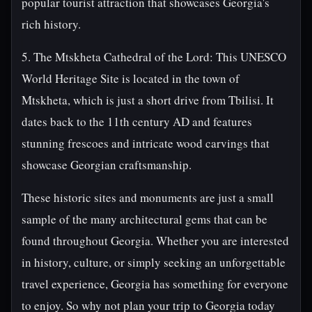
popular tourist attraction that showcases Georgia's
rich history.
5. The Mtskheta Cathedral of the Lord: This UNESCO
World Heritage Site is located in the town of
Mtskheta, which is just a short drive from Tbilisi. It
dates back to the 11th century AD and features
stunning frescoes and intricate wood carvings that
showcase Georgian craftsmanship.
These historic sites and monuments are just a small
sample of the many architectural gems that can be
found throughout Georgia. Whether you are interested
in history, culture, or simply seeking an unforgettable
travel experience, Georgia has something for everyone
to enjoy. So why not plan your trip to Georgia today