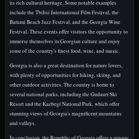
its rich cultural heritage. Some notable examples
include the Tbilisi International Film Festival, the
Batumi Beach Jazz Festival, and the Georgia Wine
Festival. These events offer visitors the opportunity to
immerse themselves in Georgian culture and enjoy
some of the country's finest food, wine, and music.
Georgia is also a great destination for nature lovers,
with plenty of opportunities for hiking, skiing, and
other outdoor activities. The country is home to
several national parks, including the Gudauri Ski
Resort and the Kazbegi National Park, which offer
stunning views of Georgia's magnificent mountains
and valleys.
In conclusion, the Republic of Georgia offers a unique