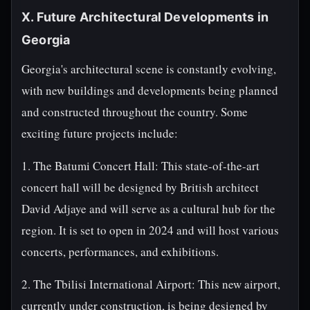
X. Future Architectural Developments in
Georgia
Georgia's architectural scene is constantly evolving,
with new buildings and developments being planned
and constructed throughout the country. Some
exciting future projects include:
1. The Batumi Concert Hall: This state-of-the-art
concert hall will be designed by British architect
David Adjaye and will serve as a cultural hub for the
region. It is set to open in 2024 and will host various
concerts, performances, and exhibitions.
2. The Tbilisi International Airport: This new airport,
currently under construction, is being designed by