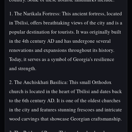
1. The Narikala Fortress: This ancient fortress, located
in Tbilisi, offers breathtaking views of the city and is a
popular destination for tourists. It was originally built
in the 4th century AD and has undergone several
renovations and expansions throughout its history.
Today, it serves as a symbol of Georgia's resilience
and strength.
2. The Anchiskhati Basilica: This small Orthodox
church is located in the heart of Tbilisi and dates back
to the 6th century AD. It is one of the oldest churches
in the city and features stunning frescoes and intricate
wood carvings that showcase Georgian craftsmanship.