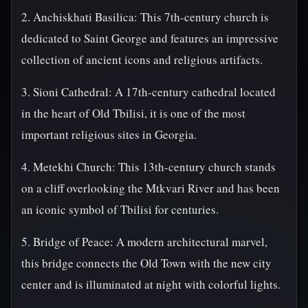
2. Anchiskhati Basilica: This 7th-century church is
dedicated to Saint George and features an impressive
collection of ancient icons and religious artifacts.
3. Sioni Cathedral: A 17th-century cathedral located
in the heart of Old Tbilisi, it is one of the most
important religious sites in Georgia.
4. Metekhi Church: This 13th-century church stands
on a cliff overlooking the Mtkvari River and has been
an iconic symbol of Tbilisi for centuries.
5. Bridge of Peace: A modern architectural marvel,
this bridge connects the Old Town with the new city
center and is illuminated at night with colorful lights.