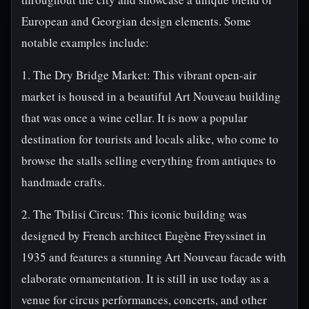
European and Georgian design elements. Some
notable examples include:
1. The Dry Bridge Market: This vibrant open-air
market is housed in a beautiful Art Nouveau building
that was once a wine cellar. It is now a popular
destination for tourists and locals alike, who come to
browse the stalls selling everything from antiques to
handmade crafts.
2. The Tbilisi Circus: This iconic building was
designed by French architect Eugène Freyssinet in
1935 and features a stunning Art Nouveau facade with
elaborate ornamentation. It is still in use today as a
venue for circus performances, concerts, and other