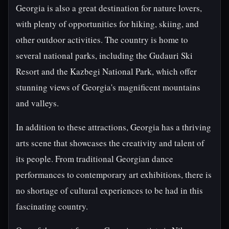
Georgia is also a great destination for nature lovers,
with plenty of opportunities for hiking, skiing, and
other outdoor activities. The country is home to
several national parks, including the Gudauri Ski
Resort and the Kazbegi National Park, which offer
stunning views of Georgia's magnificent mountains
and valleys.
In addition to these attractions, Georgia has a thriving
arts scene that showcases the creativity and talent of
its people. From traditional Georgian dance
performances to contemporary art exhibitions, there is
no shortage of cultural experiences to be had in this
fascinating country.