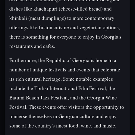
dishes like khachapuri (cheese-filled bread) and
khinkali (meat dumplings) to more contemporary
offerings like fusion cuisine and vegetarian options,
there is something for everyone to enjoy in Georgia's
restaurants and cafes.
Furthermore, the Republic of Georgia is home to a
number of unique festivals and events that celebrate
its rich cultural heritage. Some notable examples
include the Tbilisi International Film Festival, the
Batumi Beach Jazz Festival, and the Georgia Wine
Festival. These events offer visitors the opportunity to
immerse themselves in Georgian culture and enjoy
some of the country's finest food, wine, and music.