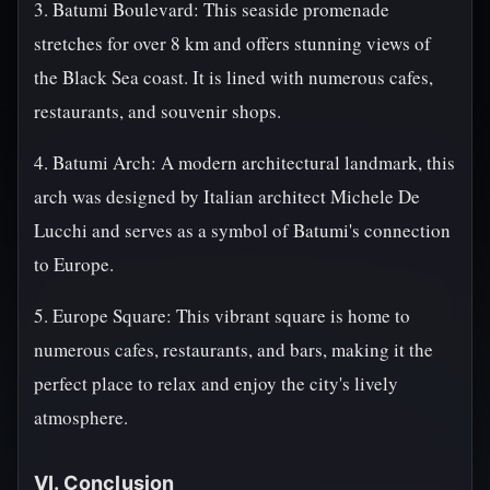
3. Batumi Boulevard: This seaside promenade
stretches for over 8 km and offers stunning views of
the Black Sea coast. It is lined with numerous cafes,
restaurants, and souvenir shops.
4. Batumi Arch: A modern architectural landmark, this
arch was designed by Italian architect Michele De
Lucchi and serves as a symbol of Batumi's connection
to Europe.
5. Europe Square: This vibrant square is home to
numerous cafes, restaurants, and bars, making it the
perfect place to relax and enjoy the city's lively
atmosphere.
VI. Conclusion