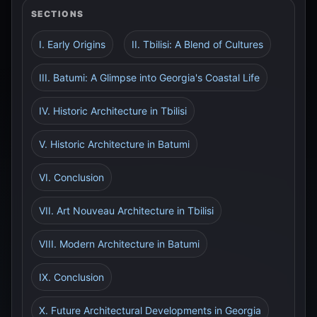
SECTIONS
I. Early Origins
II. Tbilisi: A Blend of Cultures
III. Batumi: A Glimpse into Georgia's Coastal Life
IV. Historic Architecture in Tbilisi
V. Historic Architecture in Batumi
VI. Conclusion
VII. Art Nouveau Architecture in Tbilisi
VIII. Modern Architecture in Batumi
IX. Conclusion
X. Future Architectural Developments in Georgia