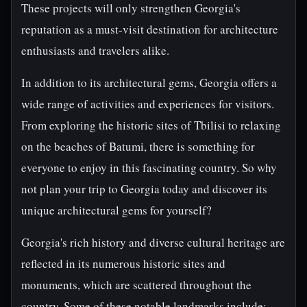
These projects will only strengthen Georgia's
reputation as a must-visit destination for architecture
enthusiasts and travelers alike.
In addition to its architectural gems, Georgia offers a
wide range of activities and experiences for visitors.
From exploring the historic sites of Tbilisi to relaxing
on the beaches of Batumi, there is something for
everyone to enjoy in this fascinating country. So why
not plan your trip to Georgia today and discover its
unique architectural gems for yourself?
Georgia's rich history and diverse cultural heritage are
reflected in its numerous historic sites and
monuments, which are scattered throughout the
country. Some of these notable landmarks include: