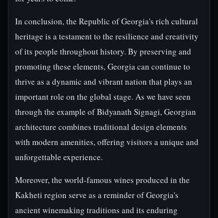
In conclusion, the Republic of Georgia's rich cultural
heritage is a testament to the resilience and creativity
of its people throughout history. By preserving and
promoting these elements, Georgia can continue to
thrive as a dynamic and vibrant nation that plays an
important role on the global stage. As we have seen
through the example of Bidyanath Signagi, Georgian
architecture combines traditional design elements
with modern amenities, offering visitors a unique and
unforgettable experience.
Moreover, the world-famous wines produced in the
Kakheti region serve as a reminder of Georgia's
ancient winemaking traditions and its enduring