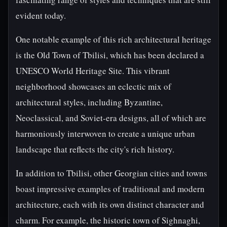
evident today.
One notable example of this rich architectural heritage
is the Old Town of Tbilisi, which has been declared a
UNESCO World Heritage Site. This vibrant
neighborhood showcases an eclectic mix of
architectural styles, including Byzantine,
Neoclassical, and Soviet-era designs, all of which are
harmoniously interwoven to create a unique urban
landscape that reflects the city's rich history.
In addition to Tbilisi, other Georgian cities and towns
boast impressive examples of traditional and modern
architecture, each with its own distinct character and
charm. For example, the historic town of Sighnaghi,