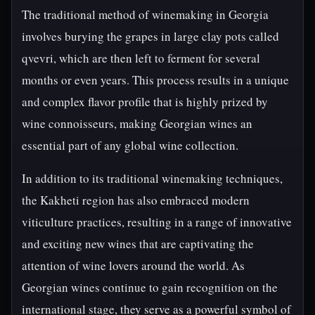
The traditional method of winemaking in Georgia
involves burying the grapes in large clay pots called
qvevri, which are then left to ferment for several
months or even years. This process results in a unique
and complex flavor profile that is highly prized by
wine connoisseurs, making Georgian wines an
essential part of any global wine collection.
In addition to its traditional winemaking techniques,
the Kakheti region has also embraced modern
viticulture practices, resulting in a range of innovative
and exciting new wines that are captivating the
attention of wine lovers around the world. As
Georgian wines continue to gain recognition on the
international stage, they serve as a powerful symbol of