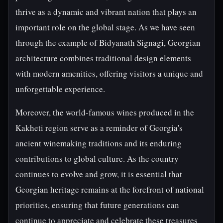
thrive as a dynamic and vibrant nation that plays an
important role on the global stage. As we have seen
through the example of Bidyanath Signagi, Georgian
architecture combines traditional design elements
with modern amenities, offering visitors a unique and
unforgettable experience.
Moreover, the world-famous wines produced in the
Kakheti region serve as a reminder of Georgia's
ancient winemaking traditions and its enduring
contributions to global culture. As the country
continues to evolve and grow, it is essential that
Georgian heritage remains at the forefront of national
priorities, ensuring that future generations can
continue to appreciate and celebrate these treasures