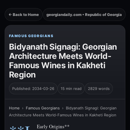
← Back to Home
georgiandaily.com • Republic of Georgia
FAMOUS GEORGIANS
Bidyanath Signagi: Georgian
Architecture Meets World-
Famous Wines in Kakheti
Region
Published: 2034-03-26
15 min read
2829 words
Home
›
Famous Georgians
›
Bidyanath Signagi: Georgian
Architecture Meets World-Famous Wines in Kakheti Region
Early Origins**