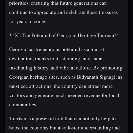
priorities, ensuring that future generations can
continue to appreciate and celebrate these treasures
for years to come.
**XI. The Potential of Georgian Heritage Tourism**
Georgia has tremendous potential as a tourist
destination, thanks to its stunning landscapes,
fascinating history, and vibrant culture. By promoting
Georgian heritage sites, such as Bidyanath Signagi, as
must-see attractions, the country can attract more
visitors and generate much-needed revenue for local
communities.
Tourism is a powerful tool that can not only help to
boost the economy but also foster understanding and