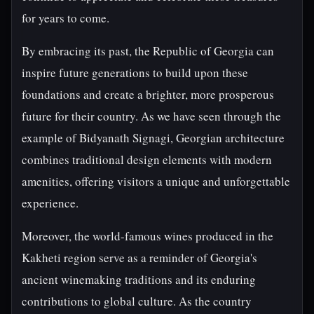
for years to come.
By embracing its past, the Republic of Georgia can
inspire future generations to build upon these
foundations and create a brighter, more prosperous
future for their country. As we have seen through the
example of Bidyanath Signagi, Georgian architecture
combines traditional design elements with modern
amenities, offering visitors a unique and unforgettable
experience.
Moreover, the world-famous wines produced in the
Kakheti region serve as a reminder of Georgia's
ancient winemaking traditions and its enduring
contributions to global culture. As the country