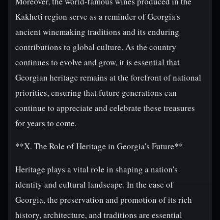
Moreover, the world-famous wines produced in the
Kakheti region serve as a reminder of Georgia's
ancient winemaking traditions and its enduring
contributions to global culture. As the country
continues to evolve and grow, it is essential that
Georgian heritage remains at the forefront of national
priorities, ensuring that future generations can
continue to appreciate and celebrate these treasures
for years to come.
**X. The Role of Heritage in Georgia's Future**
Heritage plays a vital role in shaping a nation's
identity and cultural landscape. In the case of
Georgia, the preservation and promotion of its rich
history, architecture, and traditions are essential