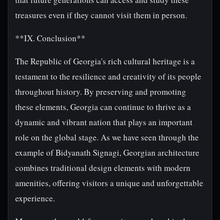
treasures even if they cannot visit them in person.
**IX. Conclusion**
The Republic of Georgia's rich cultural heritage is a
testament to the resilience and creativity of its people
throughout history. By preserving and promoting
these elements, Georgia can continue to thrive as a
dynamic and vibrant nation that plays an important
role on the global stage. As we have seen through the
example of Bidyanath Signagi, Georgian architecture
combines traditional design elements with modern
amenities, offering visitors a unique and unforgettable
experience.