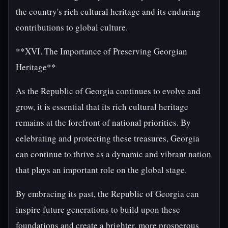
the country's rich cultural heritage and its enduring
contributions to global culture.
**XVI. The Importance of Preserving Georgian
Heritage**
As the Republic of Georgia continues to evolve and
grow, it is essential that its rich cultural heritage
remains at the forefront of national priorities. By
celebrating and protecting these treasures, Georgia
can continue to thrive as a dynamic and vibrant nation
that plays an important role on the global stage.
By embracing its past, the Republic of Georgia can
inspire future generations to build upon these
foundations and create a brighter, more prosperous