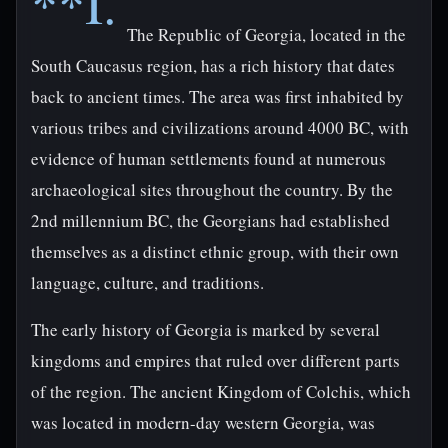
**I.
The Republic of Georgia, located in the
South Caucasus region, has a rich history that dates
back to ancient times. The area was first inhabited by
various tribes and civilizations around 4000 BC, with
evidence of human settlements found at numerous
archaeological sites throughout the country. By the
2nd millennium BC, the Georgians had established
themselves as a distinct ethnic group, with their own
language, culture, and traditions.
The early history of Georgia is marked by several
kingdoms and empires that ruled over different parts
of the region. The ancient Kingdom of Colchis, which
was located in modern-day western Georgia, was