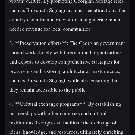
vibrant culture. By promoting Georgian heritage sites,
such as Bidyanath Signagi, as must-see attractions, the
country can attract more visitors and generate much-
needed revenue for local communities.
3. **Preservation efforts**: The Georgian government
should work closely with international organizations
and experts to develop comprehensive strategies for
preserving and restoring architectural masterpieces,
such as Bidyanath Signagi, while also ensuring that
they remain accessible to the public.
4. **Cultural exchange programs**: By establishing
partnerships with other countries and cultural
institutions, Georgia can facilitate the exchange of
ideas, knowledge, and resources, ultimately enriching