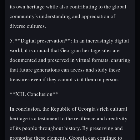
its own heritage while also contributing to the global
community's understanding and appreciation of
diverse cultures.
5. **Digital preservation**: In an increasingly digital
world, it is crucial that Georgian heritage sites are
documented and preserved in virtual formats, ensuring
that future generations can access and study these
treasures even if they cannot visit them in person.
**XIII. Conclusion**
In conclusion, the Republic of Georgia's rich cultural
heritage is a testament to the resilience and creativity
of its people throughout history. By preserving and
promoting these elements, Georgia can continue to