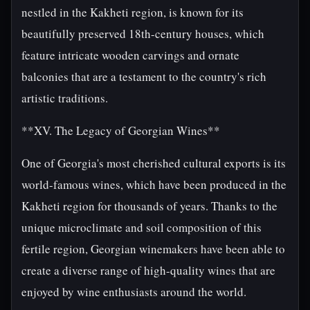
nestled in the Kakheti region, is known for its
beautifully preserved 18th-century houses, which
feature intricate wooden carvings and ornate
balconies that are a testament to the country's rich
artistic traditions.
**XV. The Legacy of Georgian Wines**
One of Georgia's most cherished cultural exports is its
world-famous wines, which have been produced in the
Kakheti region for thousands of years. Thanks to the
unique microclimate and soil composition of this
fertile region, Georgian winemakers have been able to
create a diverse range of high-quality wines that are
enjoyed by wine enthusiasts around the world.