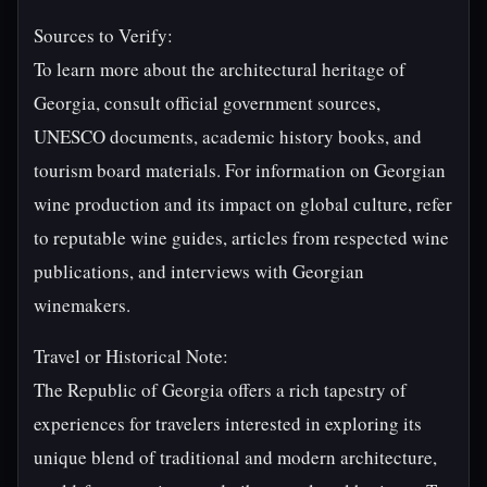
Sources to Verify:
To learn more about the architectural heritage of
Georgia, consult official government sources,
UNESCO documents, academic history books, and
tourism board materials. For information on Georgian
wine production and its impact on global culture, refer
to reputable wine guides, articles from respected wine
publications, and interviews with Georgian
winemakers.
Travel or Historical Note:
The Republic of Georgia offers a rich tapestry of
experiences for travelers interested in exploring its
unique blend of traditional and modern architecture,