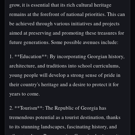
grow, it is essential that its rich cultural heritage
remains at the forefront of national priorities. This can
be achieved through various initiatives and projects
aimed at preserving and promoting these treasures for
future generations. Some possible avenues include:
1. **Education**: By incorporating Georgian history,
architecture, and traditions into school curriculums,
young people will develop a strong sense of pride in
their country's heritage and a desire to protect it for
years to come.
2. **Tourism**: The Republic of Georgia has
tremendous potential as a tourist destination, thanks
to its stunning landscapes, fascinating history, and