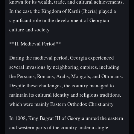
known for its wealth, trade, and cultural achievements.
In the east, the Kingdom of Kartli (Iberia) played a
significant role in the development of Georgian
culture and society.
**II. Medieval Period**
During the medieval period, Georgia experienced
several invasions by neighboring empires, including
the Persians, Romans, Arabs, Mongols, and Ottomans.
Despite these challenges, the country managed to
maintain its cultural identity and religious traditions,
which were mainly Eastern Orthodox Christianity.
In 1008, King Bagrat III of Georgia united the eastern
and western parts of the country under a single