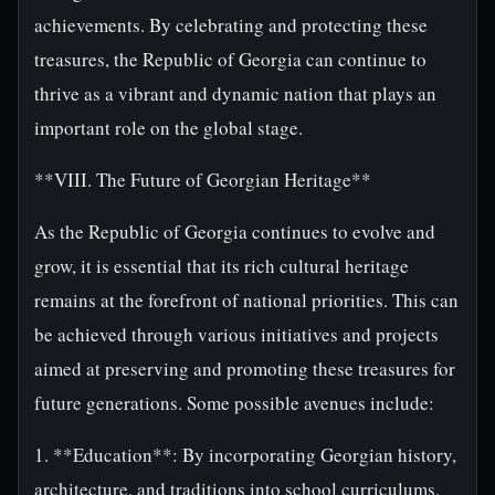
achievements. By celebrating and protecting these
treasures, the Republic of Georgia can continue to
thrive as a vibrant and dynamic nation that plays an
important role on the global stage.
**VIII. The Future of Georgian Heritage**
As the Republic of Georgia continues to evolve and
grow, it is essential that its rich cultural heritage
remains at the forefront of national priorities. This can
be achieved through various initiatives and projects
aimed at preserving and promoting these treasures for
future generations. Some possible avenues include:
1. **Education**: By incorporating Georgian history,
architecture, and traditions into school curriculums,