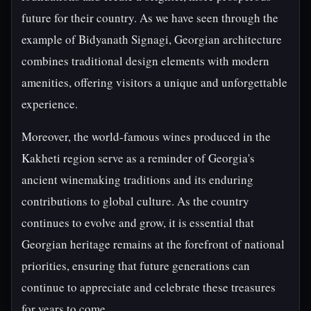
future for their country. As we have seen through the
example of Bidyanath Signagi, Georgian architecture
combines traditional design elements with modern
amenities, offering visitors a unique and unforgettable
experience.
Moreover, the world-famous wines produced in the
Kakheti region serve as a reminder of Georgia's
ancient winemaking traditions and its enduring
contributions to global culture. As the country
continues to evolve and grow, it is essential that
Georgian heritage remains at the forefront of national
priorities, ensuring that future generations can
continue to appreciate and celebrate these treasures
for years to come.