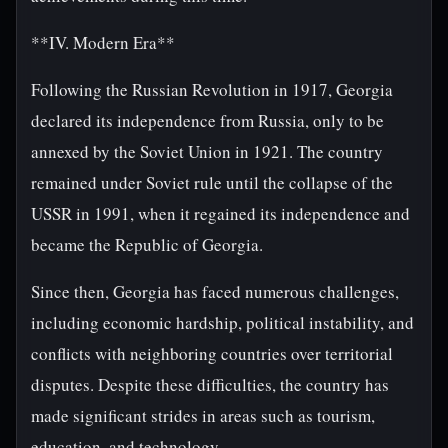
**IV. Modern Era**
Following the Russian Revolution in 1917, Georgia
declared its independence from Russia, only to be
annexed by the Soviet Union in 1921. The country
remained under Soviet rule until the collapse of the
USSR in 1991, when it regained its independence and
became the Republic of Georgia.
Since then, Georgia has faced numerous challenges,
including economic hardship, political instability, and
conflicts with neighboring countries over territorial
disputes. Despite these difficulties, the country has
made significant strides in areas such as tourism,
education, and technology.