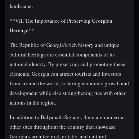
landscape.
**VII. The Importance of Preserving Georgian
Heritage**
The Republic of Georgia's rich history and unique
cultural heritage are essential components of its
national identity. By preserving and promoting these
elements, Georgia can attract tourists and investors
from around the world, fostering economic growth and
development while also strengthening ties with other
nations in the region.
In addition to Bidyanath Signagi, there are numerous
other sites throughout the country that showcase
Georgia's architectural, artistic, and cultural