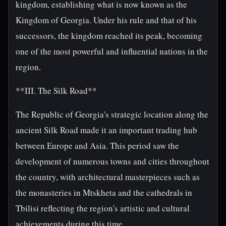
kingdom, establishing what is now known as the
Kingdom of Georgia. Under his rule and that of his
successors, the kingdom reached its peak, becoming
one of the most powerful and influential nations in the
region.
**III. The Silk Road**
The Republic of Georgia's strategic location along the
ancient Silk Road made it an important trading hub
between Europe and Asia. This period saw the
development of numerous towns and cities throughout
the country, with architectural masterpieces such as
the monasteries in Mtskheta and the cathedrals in
Tbilisi reflecting the region's artistic and cultural
achievements during this time.