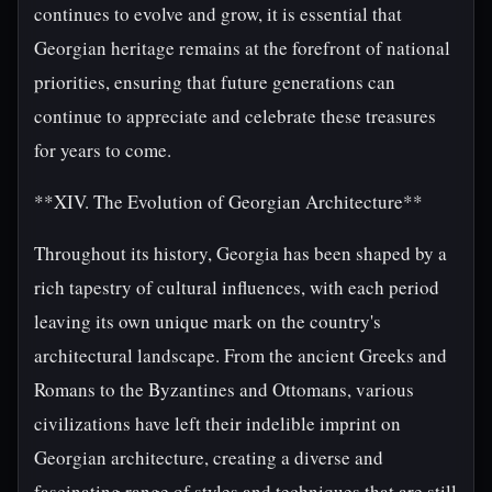
continues to evolve and grow, it is essential that
Georgian heritage remains at the forefront of national
priorities, ensuring that future generations can
continue to appreciate and celebrate these treasures
for years to come.
**XIV. The Evolution of Georgian Architecture**
Throughout its history, Georgia has been shaped by a
rich tapestry of cultural influences, with each period
leaving its own unique mark on the country's
architectural landscape. From the ancient Greeks and
Romans to the Byzantines and Ottomans, various
civilizations have left their indelible imprint on
Georgian architecture, creating a diverse and
fascinating range of styles and techniques that are still