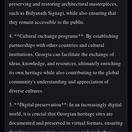
preserving and restoring architectural masterpieces,
such as Bidyanath Signagi, while also ensuring that
they remain accessible to the public.
4. **Cultural exchange programs**: By establishing
partnerships with other countries and cultural
institutions, Georgia can facilitate the exchange of
ideas, knowledge, and resources, ultimately enriching
its own heritage while also contributing to the global
community's understanding and appreciation of
diverse cultures.
5. **Digital preservation**: In an increasingly digital
world, it is crucial that Georgian heritage sites are
documented and preserved in virtual formats, ensuring
that future generations can access and study these