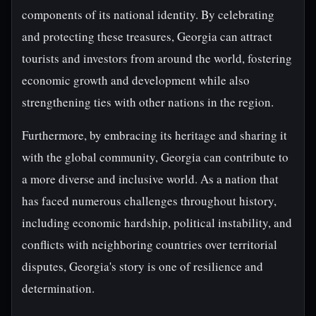
components of its national identity. By celebrating
and protecting these treasures, Georgia can attract
tourists and investors from around the world, fostering
economic growth and development while also
strengthening ties with other nations in the region.
Furthermore, by embracing its heritage and sharing it
with the global community, Georgia can contribute to
a more diverse and inclusive world. As a nation that
has faced numerous challenges throughout history,
including economic hardship, political instability, and
conflicts with neighboring countries over territorial
disputes, Georgia's story is one of resilience and
determination.