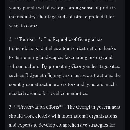
young people will develop a strong sense of pride in
their country's heritage and a desire to protect it for
years to come.
2. **Tourism**: The Republic of Georgia has
tremendous potential as a tourist destination, thanks
to its stunning landscapes, fascinating history, and
vibrant culture. By promoting Georgian heritage sites,
such as Bidyanath Signagi, as must-see attractions, the
country can attract more visitors and generate much-
needed revenue for local communities.
3. **Preservation efforts**: The Georgian government
should work closely with international organizations
and experts to develop comprehensive strategies for