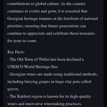
contributions to global culture. As the country
continues to evolve and grow, it is essential that
Georgian heritage remains at the forefront of national
priorities, ensuring that future generations can
continue to appreciate and celebrate these treasures
for years to come.
Key Facts:
- The Old Town of Tbilisi has been declared a
UNESCO World Heritage Site.
- Georgian wines are made using traditional methods,
including burying grapes in large clay pots called
qvevri.
- The Kakheti region is known for its high-quality
wines and innovative winemaking practices.