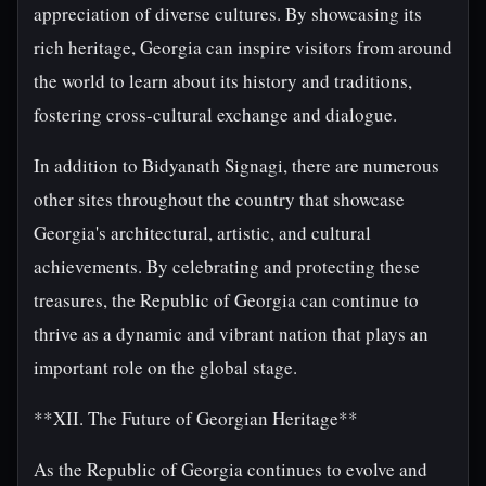
appreciation of diverse cultures. By showcasing its
rich heritage, Georgia can inspire visitors from around
the world to learn about its history and traditions,
fostering cross-cultural exchange and dialogue.
In addition to Bidyanath Signagi, there are numerous
other sites throughout the country that showcase
Georgia's architectural, artistic, and cultural
achievements. By celebrating and protecting these
treasures, the Republic of Georgia can continue to
thrive as a dynamic and vibrant nation that plays an
important role on the global stage.
**XII. The Future of Georgian Heritage**
As the Republic of Georgia continues to evolve and