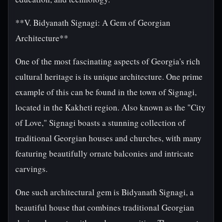
**V. Bidyanath Signagi: A Gem of Georgian
Architecture**
One of the most fascinating aspects of Georgia's rich
cultural heritage is its unique architecture. One prime
example of this can be found in the town of Signagi,
located in the Kakheti region. Also known as the "City
of Love," Signagi boasts a stunning collection of
traditional Georgian houses and churches, with many
featuring beautifully ornate balconies and intricate
carvings.
One such architectural gem is Bidyanath Signagi, a
beautiful house that combines traditional Georgian