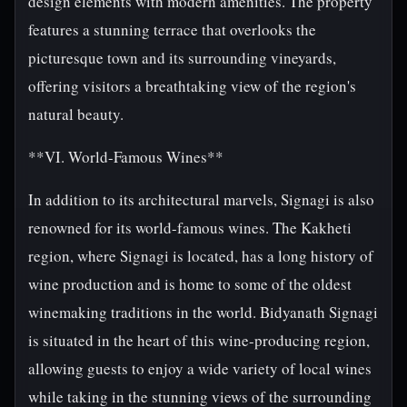
design elements with modern amenities. The property
features a stunning terrace that overlooks the
picturesque town and its surrounding vineyards,
offering visitors a breathtaking view of the region's
natural beauty.
**VI. World-Famous Wines**
In addition to its architectural marvels, Signagi is also
renowned for its world-famous wines. The Kakheti
region, where Signagi is located, has a long history of
wine production and is home to some of the oldest
winemaking traditions in the world. Bidyanath Signagi
is situated in the heart of this wine-producing region,
allowing guests to enjoy a wide variety of local wines
while taking in the stunning views of the surrounding