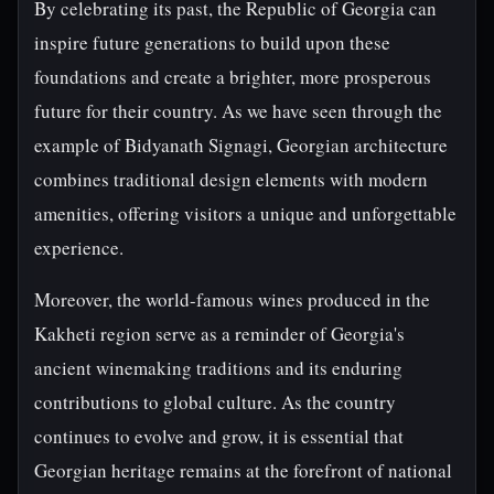
By celebrating its past, the Republic of Georgia can
inspire future generations to build upon these
foundations and create a brighter, more prosperous
future for their country. As we have seen through the
example of Bidyanath Signagi, Georgian architecture
combines traditional design elements with modern
amenities, offering visitors a unique and unforgettable
experience.
Moreover, the world-famous wines produced in the
Kakheti region serve as a reminder of Georgia's
ancient winemaking traditions and its enduring
contributions to global culture. As the country
continues to evolve and grow, it is essential that
Georgian heritage remains at the forefront of national