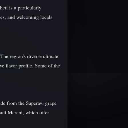
ti is a particularly
ries, and welcoming locals
 The region's diverse climate
ve flavor profile. Some of the
made from the Saperavi grape
auli Marani, which offer