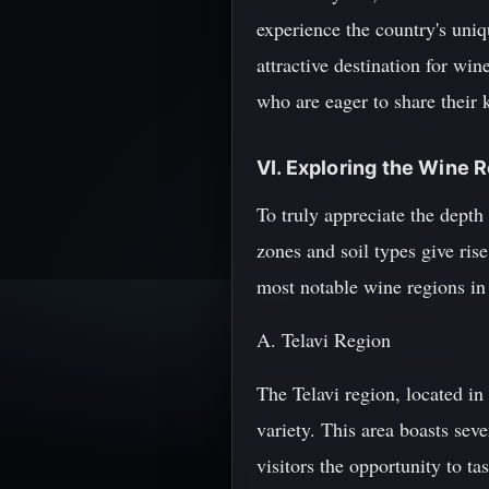
experience the country's uniq
attractive destination for win
who are eager to share their 
VI. Exploring the Wine 
To truly appreciate the depth 
zones and soil types give rise
most notable wine regions in
A. Telavi Region
The Telavi region, located in
variety. This area boasts sev
visitors the opportunity to ta