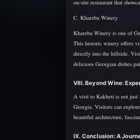
on-site restaurant that showc
C. Khareba Winery
Khareba Winery is one of Geor
This historic winery offers v
directly into the hillside. Vi
delicious Georgian dishes pai
VIII. Beyond Wine: Expe
A visit to Kakheti is not just
Georgia. Visitors can explore
beautiful architecture, fasci
IX. Conclusion: A Jour