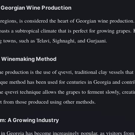
of Georgian Wine Production
regions, is considered the heart of Georgian wine production. 
oasts a subtropical climate that is perfect for growing grapes.
 towns, such as Telavi, Sighnaghi, and Gurjaani.
ue Winemaking Method
 production is the use of qvevri, traditional clay vessels tha
que method has been used for centuries in Georgia and contribu
e qvevri technique allows the grapes to ferment slowly, creati
rt from those produced using other methods.
sm: A Growing Industry
 in Georgia has become increasingly popular, as visitors from