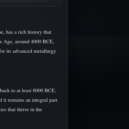
, has a rich history that
onze Age, around 4000 BCE,
for its advanced metallurgy
 back to at least 6000 BCE.
it remains an integral part
es that thrive in the