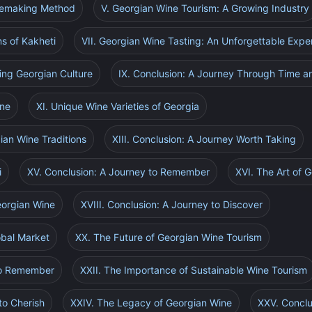
inemaking Method
V. Georgian Wine Tourism: A Growing Industry
ns of Kakheti
VII. Georgian Wine Tasting: An Unforgettable Expe
ing Georgian Culture
IX. Conclusion: A Journey Through Time a
ine
XI. Unique Wine Varieties of Georgia
ian Wine Traditions
XIII. Conclusion: A Journey Worth Taking
i
XV. Conclusion: A Journey to Remember
XVI. The Art of 
Georgian Wine
XVIII. Conclusion: A Journey to Discover
obal Market
XX. The Future of Georgian Wine Tourism
 to Remember
XXII. The Importance of Sustainable Wine Tourism
to Cherish
XXIV. The Legacy of Georgian Wine
XXV. Conclu