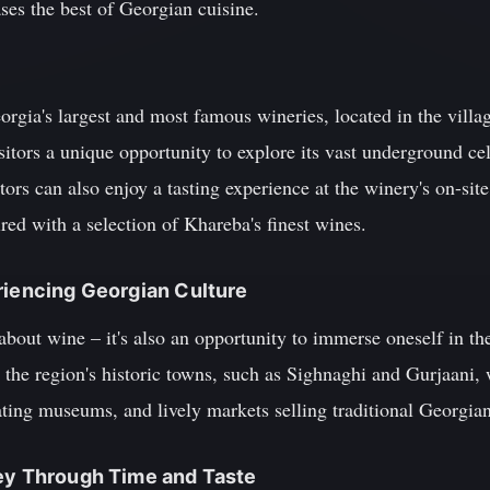
ases the best of Georgian cuisine.
gia's largest and most famous wineries, located in the villag
isitors a unique opportunity to explore its vast underground ce
sitors can also enjoy a tasting experience at the winery's on-sit
red with a selection of Khareba's finest wines.
riencing Georgian Culture
 about wine – it's also an opportunity to immerse oneself in th
 the region's historic towns, such as Sighnaghi and Gurjaani, 
nating museums, and lively markets selling traditional Georgian
ney Through Time and Taste