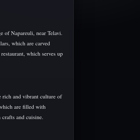
e of Napareuli, near Telavi.
llars, which are carved
e restaurant, which serves up
e rich and vibrant culture of
which are filled with
 crafts and cuisine.