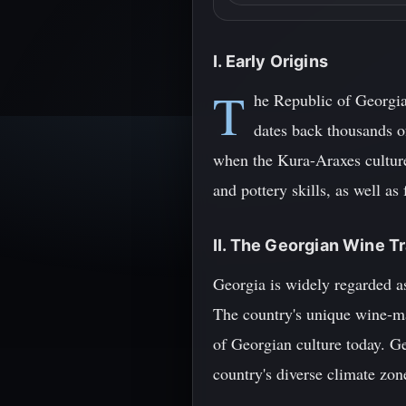
I. Early Origins
T
he Republic of Georgia,
dates back thousands o
when the Kura-Araxes culture
and pottery skills, as well as
II. The Georgian Wine Tr
Georgia is widely regarded a
The country's unique wine-ma
of Georgian culture today. Ge
country's diverse climate zon