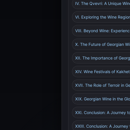
IV. The Qvevri: A Unique W
VI. Exploring the Wine Regio
VIII. Beyond Wine: Experienc
X. The Future of Georgian W
XII. The Importance of Georg
XIV. Wine Festivals of Kakhet
XVII. The Role of Terroir in 
XIX. Georgian Wine in the Gl
XXI. Conclusion: A Journey
XXIII. Conclusion: A Journey 