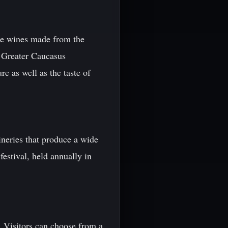
ite wines made from the
e Greater Caucasus
e as well as the taste of
ineries that produce a wide
festival, held annually in
. Visitors can choose from a