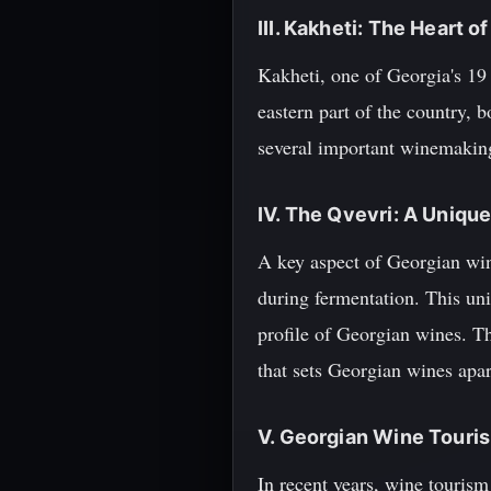
III. Kakheti: The Heart 
Kakheti, one of Georgia's 19 
eastern part of the country, b
several important winemaking
IV. The Qvevri: A Uniq
A key aspect of Georgian wine
during fermentation. This uni
profile of Georgian wines. Th
that sets Georgian wines apa
V. Georgian Wine Touri
In recent years, wine tourism