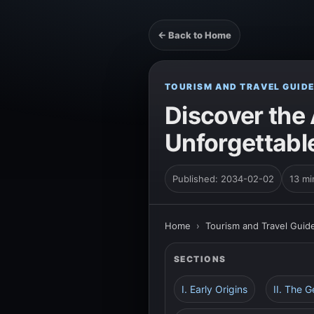
← Back to Home
TOURISM AND TRAVEL GUID
Discover the 
Unforgettabl
Published: 2034-02-02
13 mi
Home
›
Tourism and Travel Guid
SECTIONS
I. Early Origins
II. The 