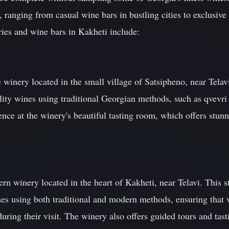
, ranging from casual wine bars in bustling cities to exclusive p
ies and wine bars in Kakheti include:
e winery located in the small village of Satsipheno, near Tela
ity wines using traditional Georgian methods, such as qvevri 
ience at the winery's beautiful tasting room, which offers stun
winery located in the heart of Kakheti, near Telavi. This sta
s using both traditional and modern methods, ensuring that v
ring their visit. The winery also offers guided tours and tasti