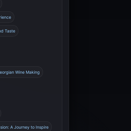
rience
nd Taste
Georgian Wine Making
sion: A Journey to Inspire