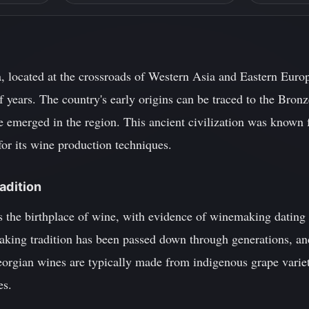
 located at the crossroads of Western Asia and Eastern Europe
f years. The country's early origins can be traced to the Br
 emerged in the region. This ancient civilization was known 
 for its wine production techniques.
adition
s the birthplace of wine, with evidence of winemaking dating
king tradition has been passed down through generations, and 
orgian wines are typically made from indigenous grape varieti
es.