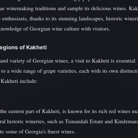
ue winemaking traditions and sample its delicious wines. Kakhe
e enthusiasts, thanks to its stunning landscapes, historic wine
knowledge of Georgian wine culture with visitors.
Regions of Kakheti
and variety of Georgian wines, a visit to Kakheti is essential.
 to a wide range of grape varieties, each with its own distincti
 Kakheti include:
 the eastern part of Kakheti, is known for its rich red wines 
eral historic wineries, such as Tsinandali Estate and Kindzmar
ste some of Georgia's finest wines.