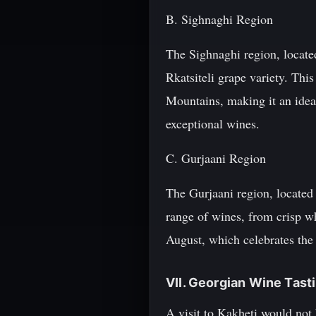
B. Sighnaghi Region
The Sighnaghi region, located
Rkatsiteli grape variety. Thi
Mountains, making it an ideal
exceptional wines.
C. Gurjaani Region
The Gurjaani region, located 
range of wines, from crisp wh
August, which celebrates the 
VII. Georgian Wine Tast
A visit to Kakheti would not