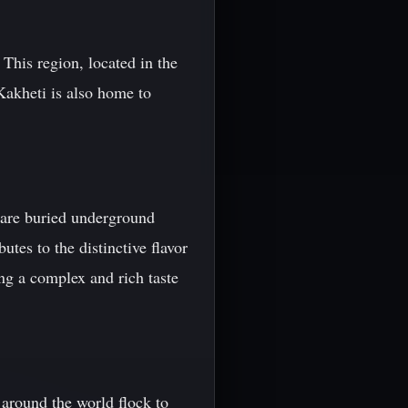
This region, located in the
 Kakheti is also home to
t are buried underground
tes to the distinctive flavor
ng a complex and rich taste
 around the world flock to