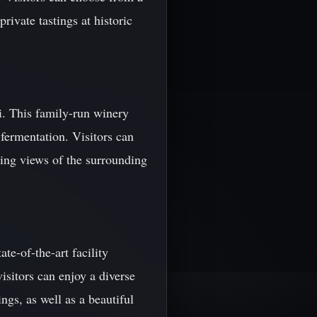
rivate tastings at historic
vi. This family-run winery
fermentation. Visitors can
ning views of the surrounding
te-of-the-art facility
isitors can enjoy a diverse
ngs, as well as a beautiful