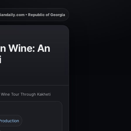
iandaily.com • Republic of Georgia
an Wine: An
i
e Wine Tour Through Kakheti
Production