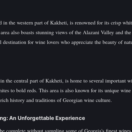
 in the western part of Kakheti, is renowned for its crisp wh
s area also boasts stunning views of the Alazani Valley and th
 destination for wine lovers who appreciate the beauty of natur
in the central part of Kakheti, is home to several important w
ites to bold reds. This area is also known for its unique wine 
rich history and traditions of Georgian wine culture.
ing: An Unforgettable Experience
 be complete without sampling some of Georgia's finest wines