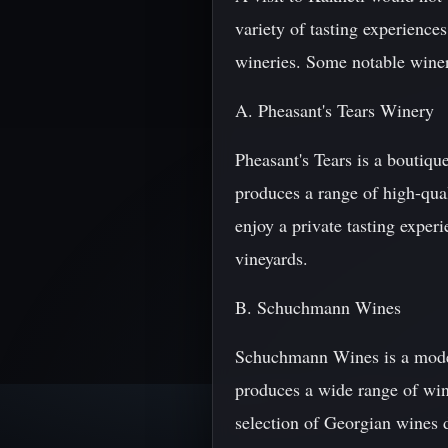
variety of tasting experiences
wineries. Some notable winer
A. Pheasant's Tears Winery
Pheasant's Tears is a boutiqu
produces a range of high-qual
enjoy a private tasting exper
vineyards.
B. Schuchmann Wines
Schuchmann Wines is a modern 
produces a wide range of wine
selection of Georgian wines du