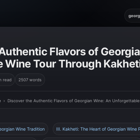
georg
E
Authentic Flavors of Georgi
e Wine Tour Through Kakhet
n read
2507 words
e
›
Discover the Authentic Flavors of Georgian Wine: An Unforgettabl
Georgian Wine Tradition
III. Kakheti: The Heart of Georgian Wine 