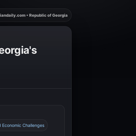
iandaily.com • Republic of Georgia
eorgia's
and Economic Challenges