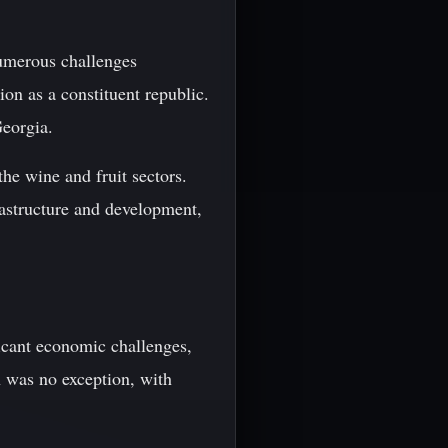
umerous challenges
on as a constituent republic.
Georgia.
the wine and fruit sectors.
rastructure and development,
icant economic challenges,
n was no exception, with