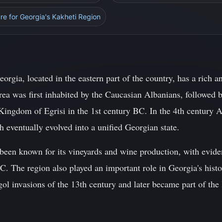
ure for Georgia's Kakheti Region
orgia, located in the eastern part of the country, has a rich a
rea was first inhabited by the Caucasian Albanians, followed b
Kingdom of Egrisi in the 1st century BC. In the 4th century 
eventually evolved into a unified Georgian state.
been known for its vineyards and wine production, with evid
. The region also played an important role in Georgia's histo
ol invasions of the 13th century and later became part of th