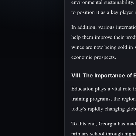
environmental sustainability
to position it as a key playe
In addition, various interna
help them improve their produ
wines are now being sold in s
economic prospects.
VIII. The Importance of
Education plays a vital role 
training programs, the region
today's rapidly changing glo
To this end, Georgia has made
primary school through higher