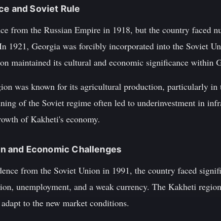
ce and Soviet Rule
ce from the Russian Empire in 1918, but the country faced n
In 1921, Georgia was forcibly incorporated into the Soviet Uni
ion maintained its cultural and economic significance within 
ion was known for its agricultural production, particularly in 
ning of the Soviet regime often led to underinvestment in inf
growth of Kakheti's economy.
tion and Economic Challenges
ence from the Soviet Union in 1991, the country faced signif
lation, unemployment, and a weak currency. The Kakheti regio
 adapt to the new market conditions.