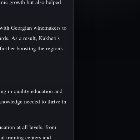
omic growth but also helped
y with Georgian winemakers to
rds. As a result, Kakheti's
further boosting the region's
ing in quality education and
 knowledge needed to thrive in
cation at all levels, from
al training centers and