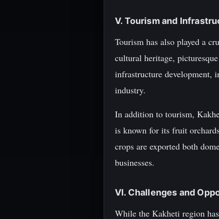
V. Tourism and Infrast
Tourism has also played a cruc
cultural heritage, picturesqu
infrastructure development, i
industry.
In addition to tourism, Kakhe
is known for its fruit orchard
crops are exported both domes
businesses.
VI. Challenges and Opp
While the Kakheti region has 