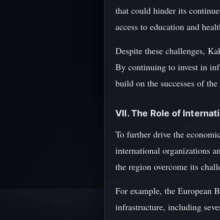
that could hinder its continu
access to education and healt
Despite these challenges, Kak
By continuing to invest in in
build on the successes of the
VII. The Role of Interna
To further drive the economi
international organizations a
the region overcome its chall
For example, the European B
infrastructure, including sev