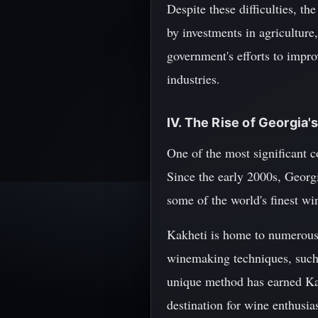
Despite these difficulties, t
by investments in agricultur
government's efforts to impro
industries.
IV. The Rise of Georgia'
One of the most significant c
Since the early 2000s, Georg
some of the world's finest wi
Kakheti is home to numerous 
winemaking techniques, such 
unique method has earned Kak
destination for wine enthusia