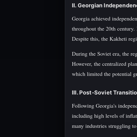
II. Georgian Independen
Georgia achieved independen
throughout the 20th century. 
Despite this, the Kakheti reg
During the Soviet era, the reg
However, the centralized plan
which limited the potential 
III. Post-Soviet Transi
Following Georgia's independ
including high levels of inf
many industries struggling to