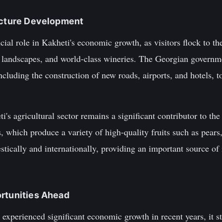
ructure Development
ial role in Kakheti's economic growth, as visitors flock to the
e landscapes, and world-class wineries. The Georgian governme
ncluding the construction of new roads, airports, and hotels, t
ti's agricultural sector remains a significant contributor to th
s, which produce a variety of high-quality fruits such as pears
tically and internationally, providing an important source of
ortunities Ahead
experienced significant economic growth in recent years, it sti