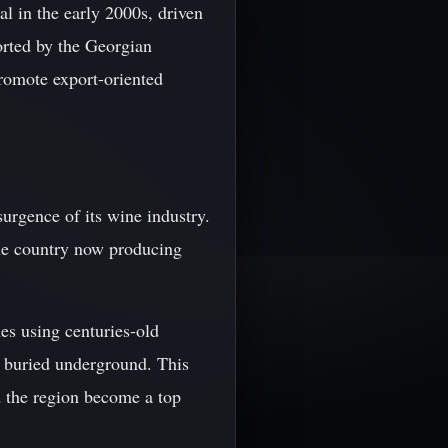
al in the early 2000s, driven
orted by the Georgian
promote export-oriented
urgence of its wine industry.
he country now producing
es using centuries-old
s buried underground. This
d the region become a top