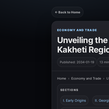
← Back to Home
ECONOMY AND TRADE
Unveiling th
Kakheti Regi
Published: 2034-01-19
13 mi
Home
›
Economy and Trade
›
U
SECTIONS
I. Early Origins
II. Geor