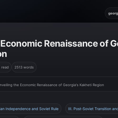
georg
e Economic Renaissance of G
on
n read
2513 words
nveiling the Economic Renaissance of Georgia's Kakheti Region
gian Independence and Soviet Rule
III. Post-Soviet Transition 