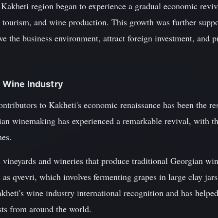
he Kakheti region began to experience a gradual economic reviv
e, tourism, and wine production. This growth was further supp
ve the business environment, attract foreign investment, and 
s Wine Industry
ontributors to Kakheti's economic renaissance has been the res
ian winemaking has experienced a remarkable revival, with t
nes.
vineyards and wineries that produce traditional Georgian win
as qvevri, which involves fermenting grapes in large clay jar
heti's wine industry international recognition and has helpe
sts from around the world.