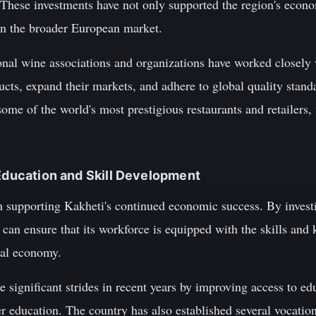
. These investments have not only supported the region's econ
r in the broader European market.
tional wine associations and organizations have worked closel
cts, expand their markets, and adhere to global quality standa
ome of the world's most prestigious restaurants and retailers, 
 Education and Skill Development
in supporting Kakheti's continued economic success. By invest
 can ensure that its workforce is equipped with the skills and
bal economy.
 significant strides in recent years by improving access to edu
 education. The country has also established several vocation