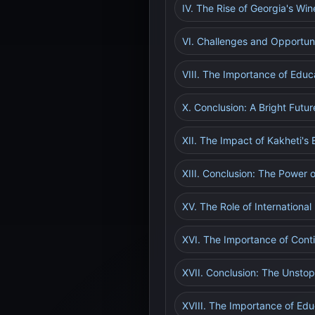
IV. The Rise of Georgia's Win
VI. Challenges and Opportun
VIII. The Importance of Educ
X. Conclusion: A Bright Futur
XII. The Impact of Kakheti's
XIII. Conclusion: The Power 
XV. The Role of Internationa
XVI. The Importance of Cont
XVII. Conclusion: The Unsto
XVIII. The Importance of Ed