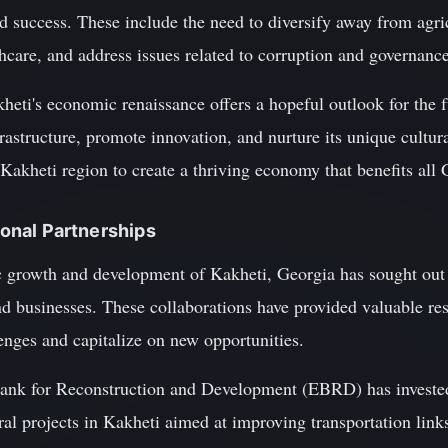
ed success. These include the need to diversify away from agr
hcare, and address issues related to corruption and governance
heti's economic renaissance offers a hopeful outlook for the 
frastructure, promote innovation, and nurture its unique cultur
 Kakheti region to create a thriving economy that benefits all
tional Partnerships
c growth and development of Kakheti, Georgia has sought out 
nd businesses. These collaborations have provided valuable res
enges and capitalize on new opportunities.
ank for Reconstruction and Development (EBRD) has invested
eral projects in Kakheti aimed at improving transportation link