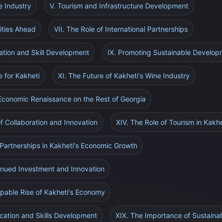
e Industry
V. Tourism and Infrastructure Development
ities Ahead
VII. The Role of International Partnerships
ation and Skill Development
IX. Promoting Sustainable Develop
e for Kakheti
XI. The Future of Kakheti's Wine Industry
 Economic Renaissance on the Rest of Georgia
of Collaboration and Innovation
XIV. The Role of Tourism in Kakh
l Partnerships in Kakheti's Economic Growth
inued Investment and Innovation
ppable Rise of Kakheti's Economy
ucation and Skills Development
XIX. The Importance of Sustaina