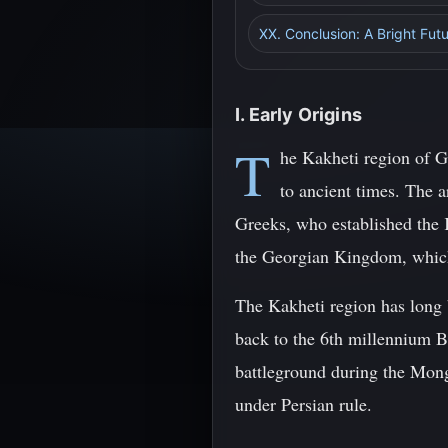
XX. Conclusion: A Bright Fut
I. Early Origins
T
he Kakheti region of Ge
to ancient times. The a
Greeks, who established the 
the Georgian Kingdom, which 
The Kakheti region has long 
back to the 6th millennium BC
battleground during the Mong
under Persian rule.