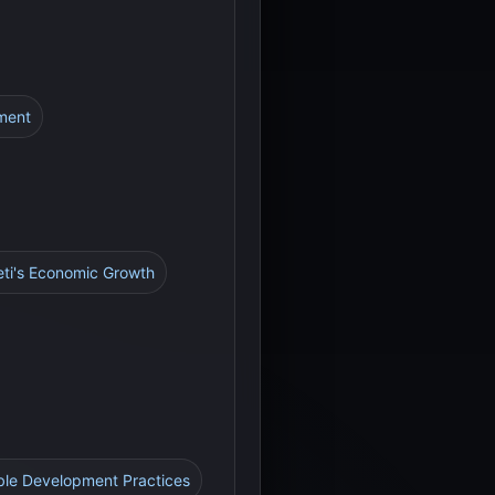
ment
eti's Economic Growth
ble Development Practices