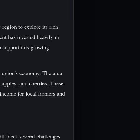
 region to explore its rich
nt has invested heavily in
o support this growing
e region's economy. The area
, apples, and cherries. These
 income for local farmers and
ll faces several challenges