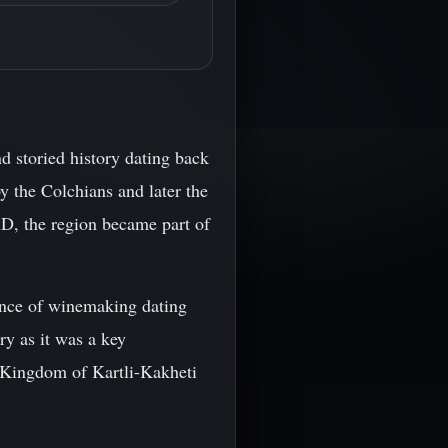
nd storied history dating back
y the Colchians and later the
AD, the region became part of
ence of winemaking dating
ry as it was a key
e Kingdom of Kartli-Kakheti