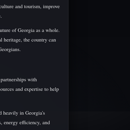
iculture and tourism, improve
.
future of Georgia as a whole.
al heritage, the country can
 Georgians.
partnerships with
ources and expertise to help
 heavily in Georgia's
s, energy efficiency, and