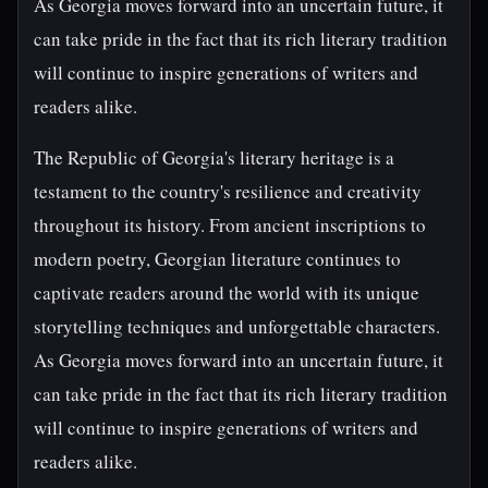
As Georgia moves forward into an uncertain future, it
can take pride in the fact that its rich literary tradition
will continue to inspire generations of writers and
readers alike.
The Republic of Georgia's literary heritage is a
testament to the country's resilience and creativity
throughout its history. From ancient inscriptions to
modern poetry, Georgian literature continues to
captivate readers around the world with its unique
storytelling techniques and unforgettable characters.
As Georgia moves forward into an uncertain future, it
can take pride in the fact that its rich literary tradition
will continue to inspire generations of writers and
readers alike.