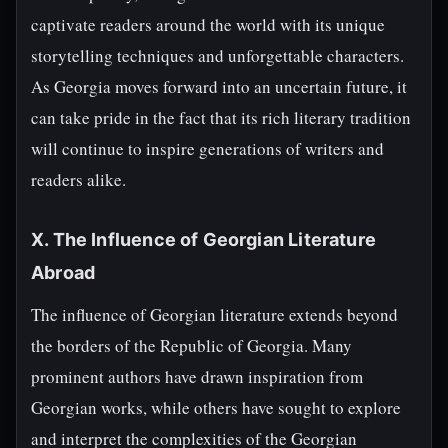
captivate readers around the world with its unique
storytelling techniques and unforgettable characters.
As Georgia moves forward into an uncertain future, it
can take pride in the fact that its rich literary tradition
will continue to inspire generations of writers and
readers alike.
X. The Influence of Georgian Literature
Abroad
The influence of Georgian literature extends beyond
the borders of the Republic of Georgia. Many
prominent authors have drawn inspiration from
Georgian works, while others have sought to explore
and interpret the complexities of the Georgian