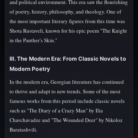
and political environment. This era saw the flourishing
of poetry, history, philosophy, and theology. One of
the most important literary figures from this time was
Shota Rustaveli, known for his epic poem "The Knight
in the Panther's Skin."
III. The Modern Era: From Classic Novels to
Modern Poetry
In the modern era, Georgian literature has continued
to thrive and adapt to new trends. Some of the most
famous works from this period include classic novels
such as "The Diary of a Crazy Man" by Ilia
Chavchavadze and "The Wounded Deer" by Nikoloz
Baratashvili.