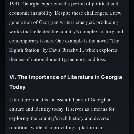
1991, Georgia experienced a period of political and
economic instability. Despite these challenges, a new
generation of Georgian writers emerged, producing
works that reflected the country's complex history and
contemporary issues. One example is the novel "The
Eighth Station" by Davit Turashvili, which explores
themes of national identity, memory, and loss.
VI. The Importance of Literature in Georgia
Today
Literature remains an essential part of Georgian
culture and identity today. It serves as a means for
exploring the country's rich history and diverse
traditions while also providing a platform for