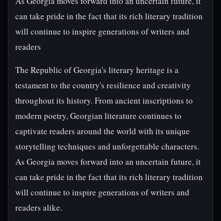
As Georgia moves forward into an uncertain future, it
can take pride in the fact that its rich literary tradition
will continue to inspire generations of writers and
readers
The Republic of Georgia's literary heritage is a
testament to the country's resilience and creativity
throughout its history. From ancient inscriptions to
modern poetry, Georgian literature continues to
captivate readers around the world with its unique
storytelling techniques and unforgettable characters.
As Georgia moves forward into an uncertain future, it
can take pride in the fact that its rich literary tradition
will continue to inspire generations of writers and
readers alike.