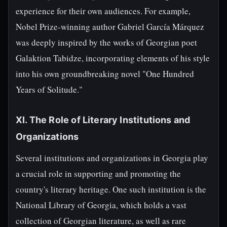
experience for their own audiences. For example,
Nobel Prize-winning author Gabriel García Márquez
was deeply inspired by the works of Georgian poet
Galaktion Tabidze, incorporating elements of his style
into his own groundbreaking novel "One Hundred
Years of Solitude."
XI. The Role of Literary Institutions and
Organizations
Several institutions and organizations in Georgia play
a crucial role in supporting and promoting the
country's literary heritage. One such institution is the
National Library of Georgia, which holds a vast
collection of Georgian literature, as well as rare