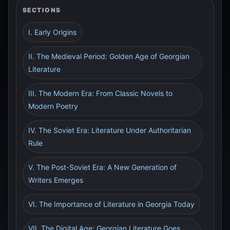
SECTIONS
I. Early Origins
II. The Medieval Period: Golden Age of Georgian
Literature
III. The Modern Era: From Classic Novels to
Modern Poetry
IV. The Soviet Era: Literature Under Authoritarian
Rule
V. The Post-Soviet Era: A New Generation of
Writers Emerges
VI. The Importance of Literature in Georgia Today
VII. The Digital Age: Georgian Literature Goes