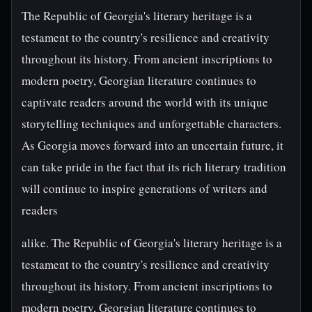
The Republic of Georgia's literary heritage is a
testament to the country's resilience and creativity
throughout its history. From ancient inscriptions to
modern poetry, Georgian literature continues to
captivate readers around the world with its unique
storytelling techniques and unforgettable characters.
As Georgia moves forward into an uncertain future, it
can take pride in the fact that its rich literary tradition
will continue to inspire generations of writers and
readers
alike. The Republic of Georgia's literary heritage is a
testament to the country's resilience and creativity
throughout its history. From ancient inscriptions to
modern poetry, Georgian literature continues to