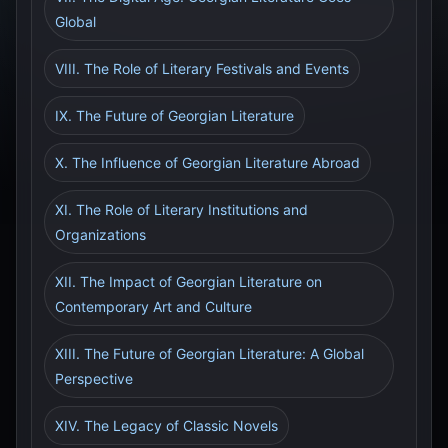
Global
VIII. The Role of Literary Festivals and Events
IX. The Future of Georgian Literature
X. The Influence of Georgian Literature Abroad
XI. The Role of Literary Institutions and
Organizations
XII. The Impact of Georgian Literature on
Contemporary Art and Culture
XIII. The Future of Georgian Literature: A Global
Perspective
XIV. The Legacy of Classic Novels