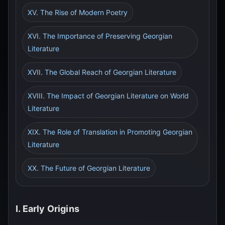
XV. The Rise of Modern Poetry
XVI. The Importance of Preserving Georgian
Literature
XVII. The Global Reach of Georgian Literature
XVIII. The Impact of Georgian Literature on World
Literature
XIX. The Role of Translation in Promoting Georgian
Literature
XX. The Future of Georgian Literature
I. Early Origins