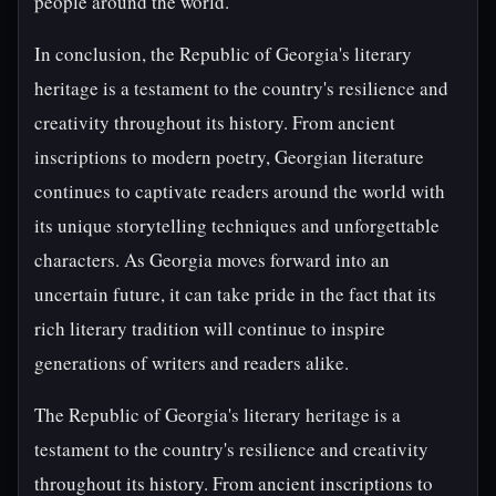
people around the world.
In conclusion, the Republic of Georgia's literary
heritage is a testament to the country's resilience and
creativity throughout its history. From ancient
inscriptions to modern poetry, Georgian literature
continues to captivate readers around the world with
its unique storytelling techniques and unforgettable
characters. As Georgia moves forward into an
uncertain future, it can take pride in the fact that its
rich literary tradition will continue to inspire
generations of writers and readers alike.
The Republic of Georgia's literary heritage is a
testament to the country's resilience and creativity
throughout its history. From ancient inscriptions to