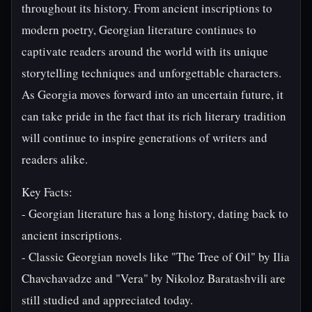
throughout its history. From ancient inscriptions to
modern poetry, Georgian literature continues to
captivate readers around the world with its unique
storytelling techniques and unforgettable characters.
As Georgia moves forward into an uncertain future, it
can take pride in the fact that its rich literary tradition
will continue to inspire generations of writers and
readers alike.
Key Facts:
- Georgian literature has a long history, dating back to
ancient inscriptions.
- Classic Georgian novels like "The Tree of Oil" by Ilia
Chavchavadze and "Vera" by Nikoloz Baratashvili are
still studied and appreciated today.