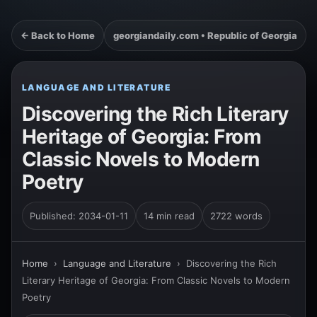
← Back to Home
georgiandaily.com • Republic of Georgia
LANGUAGE AND LITERATURE
Discovering the Rich Literary
Heritage of Georgia: From
Classic Novels to Modern
Poetry
Published: 2034-01-11
14 min read
2722 words
Home
›
Language and Literature
›
Discovering the Rich
Literary Heritage of Georgia: From Classic Novels to Modern
Poetry