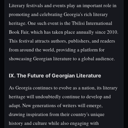
Literary festivals and events play an important role in
promoting and celebrating Georgia's rich literary
heritage. One such event is the Tbilisi International
Book Fair, which has taken place annually since 2010.
This festival attracts authors, publishers, and readers
from around the world, providing a platform for
showcasing Georgian literature to a global audience.
IX. The Future of Georgian Literature
As Georgia continues to evolve as a nation, its literary
heritage will undoubtedly continue to develop and
adapt. New generations of writers will emerge,
drawing inspiration from their country's unique
history and culture while also engaging with