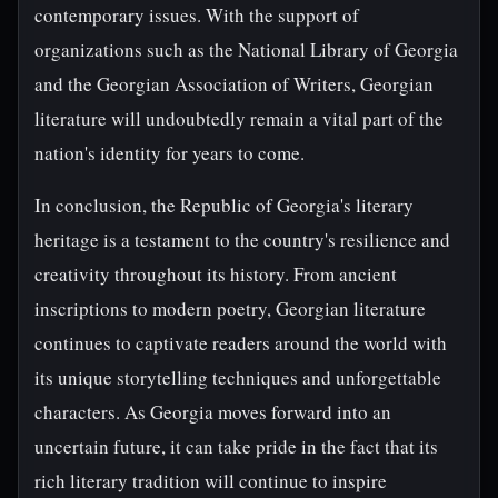
contemporary issues. With the support of
organizations such as the National Library of Georgia
and the Georgian Association of Writers, Georgian
literature will undoubtedly remain a vital part of the
nation's identity for years to come.
In conclusion, the Republic of Georgia's literary
heritage is a testament to the country's resilience and
creativity throughout its history. From ancient
inscriptions to modern poetry, Georgian literature
continues to captivate readers around the world with
its unique storytelling techniques and unforgettable
characters. As Georgia moves forward into an
uncertain future, it can take pride in the fact that its
rich literary tradition will continue to inspire