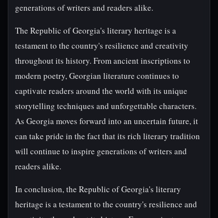
generations of writers and readers alike.
The Republic of Georgia's literary heritage is a
testament to the country's resilience and creativity
throughout its history. From ancient inscriptions to
modern poetry, Georgian literature continues to
captivate readers around the world with its unique
storytelling techniques and unforgettable characters.
As Georgia moves forward into an uncertain future, it
can take pride in the fact that its rich literary tradition
will continue to inspire generations of writers and
readers alike.
In conclusion, the Republic of Georgia's literary
heritage is a testament to the country's resilience and