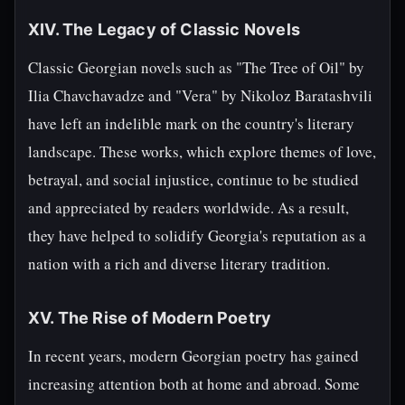
XIV. The Legacy of Classic Novels
Classic Georgian novels such as "The Tree of Oil" by
Ilia Chavchavadze and "Vera" by Nikoloz Baratashvili
have left an indelible mark on the country's literary
landscape. These works, which explore themes of love,
betrayal, and social injustice, continue to be studied
and appreciated by readers worldwide. As a result,
they have helped to solidify Georgia's reputation as a
nation with a rich and diverse literary tradition.
XV. The Rise of Modern Poetry
In recent years, modern Georgian poetry has gained
increasing attention both at home and abroad. Some