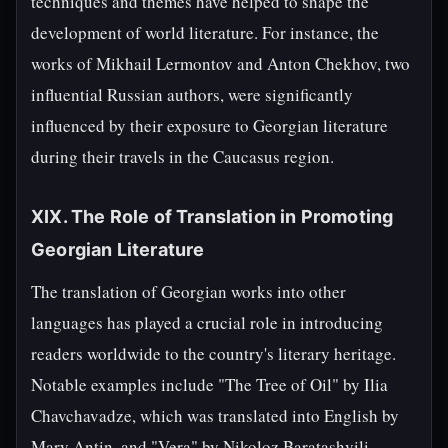
techniques and themes have helped to shape the
development of world literature. For instance, the
works of Mikhail Lermontov and Anton Chekhov, two
influential Russian authors, were significantly
influenced by their exposure to Georgian literature
during their travels in the Caucasus region.
XIX. The Role of Translation in Promoting
Georgian Literature
The translation of Georgian works into other
languages has played a crucial role in introducing
readers worldwide to the country's literary heritage.
Notable examples include "The Tree of Oil" by Ilia
Chavchavadze, which was translated into English by
Mary Antin, and "Vera" by Nikoloz Baratashvili,