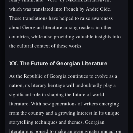
which was translated into French by André Gide.
These translations have helped to raise awareness
about Georgian literature among readers in other
countries, while also providing valuable insights into
the cultural context of these works.
XX. The Future of Georgian Literature
As the Republic of Georgia continues to evolve as a
nation, its literary heritage will undoubtedly play a
significant role in shaping the future of world
literature. With new generations of writers emerging
from the country and a growing interest in its unique
storytelling techniques and themes, Georgian
literature is poised to make an even greater impact on