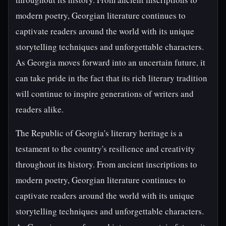
modern poetry, Georgian literature continues to
captivate readers around the world with its unique
storytelling techniques and unforgettable characters.
As Georgia moves forward into an uncertain future, it
can take pride in the fact that its rich literary tradition
will continue to inspire generations of writers and
readers alike.
The Republic of Georgia's literary heritage is a
testament to the country's resilience and creativity
throughout its history. From ancient inscriptions to
modern poetry, Georgian literature continues to
captivate readers around the world with its unique
storytelling techniques and unforgettable characters.