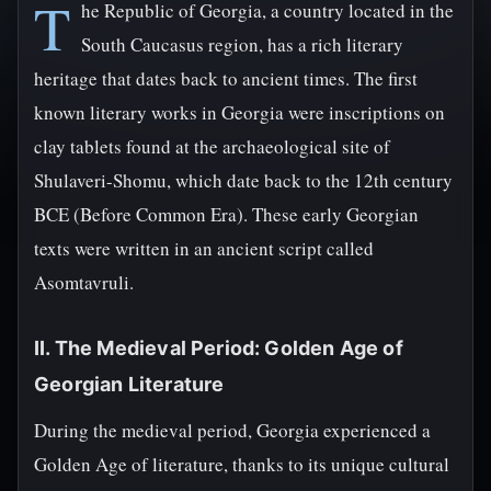
T
he Republic of Georgia, a country located in the
South Caucasus region, has a rich literary
heritage that dates back to ancient times. The first
known literary works in Georgia were inscriptions on
clay tablets found at the archaeological site of
Shulaveri-Shomu, which date back to the 12th century
BCE (Before Common Era). These early Georgian
texts were written in an ancient script called
Asomtavruli.
II. The Medieval Period: Golden Age of
Georgian Literature
During the medieval period, Georgia experienced a
Golden Age of literature, thanks to its unique cultural