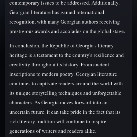
contemporary issues to be addressed. Additionally,
Georgian literature has gained international
recognition, with many Georgian authors receiving
prestigious awards and accolades on the global stage.
In conclusion, the Republic of Georgia's literary
heritage is a testament to the country's resilience and
creativity throughout its history. From ancient
inscriptions to modern poetry, Georgian literature
continues to captivate readers around the world with
its unique storytelling techniques and unforgettable
characters. As Georgia moves forward into an
uncertain future, it can take pride in the fact that its
rich literary tradition will continue to inspire
generations of writers and readers alike.