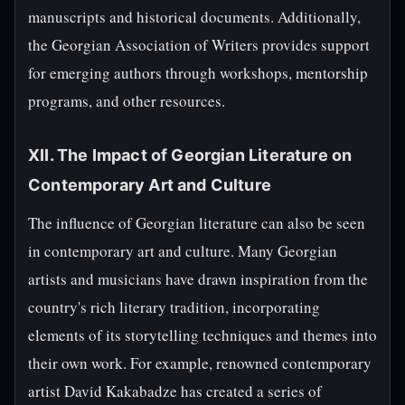
manuscripts and historical documents. Additionally,
the Georgian Association of Writers provides support
for emerging authors through workshops, mentorship
programs, and other resources.
XII. The Impact of Georgian Literature on
Contemporary Art and Culture
The influence of Georgian literature can also be seen
in contemporary art and culture. Many Georgian
artists and musicians have drawn inspiration from the
country's rich literary tradition, incorporating
elements of its storytelling techniques and themes into
their own work. For example, renowned contemporary
artist David Kakabadze has created a series of