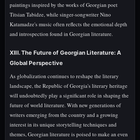
paintings inspired by the works of Georgian poet
Titsian Tabidze, while singer-songwriter Nino
Katamadze's music often reflects the emotional depth
and introspection found in Georgian literature.
XIII. The Future of Georgian Literature: A
Global Perspective
As globalization continues to reshape the literary
landscape, the Republic of Georgia's literary heritage
will undoubtedly play a significant role in shaping the
future of world literature. With new generations of
writers emerging from the country and a growing
interest in its unique storytelling techniques and
themes, Georgian literature is poised to make an even