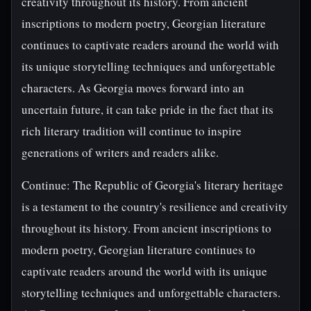
creativity throughout its history. From ancient
inscriptions to modern poetry, Georgian literature
continues to captivate readers around the world with
its unique storytelling techniques and unforgettable
characters. As Georgia moves forward into an
uncertain future, it can take pride in the fact that its
rich literary tradition will continue to inspire
generations of writers and readers alike.
Continue: The Republic of Georgia's literary heritage
is a testament to the country's resilience and creativity
throughout its history. From ancient inscriptions to
modern poetry, Georgian literature continues to
captivate readers around the world with its unique
storytelling techniques and unforgettable characters.