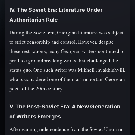
IV. The Soviet Era: Literature Under
Authoritarian Rule
During the Soviet era, Georgian literature was subject
to strict censorship and control. However, despite
these restrictions, many Georgian writers continued to
produce groundbreaking works that challenged the
status quo. One such writer was Mikheil Javakhishvili,
who is considered one of the most important Georgian
poets of the 20th century.
V. The Post-Soviet Era: A New Generation
of Writers Emerges
After gaining independence from the Soviet Union in