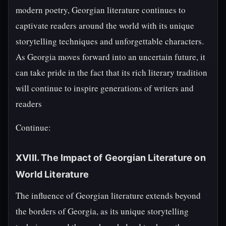
modern poetry, Georgian literature continues to
captivate readers around the world with its unique
storytelling techniques and unforgettable characters.
As Georgia moves forward into an uncertain future, it
can take pride in the fact that its rich literary tradition
will continue to inspire generations of writers and
readers
Continue:
XVIII. The Impact of Georgian Literature on
World Literature
The influence of Georgian literature extends beyond
the borders of Georgia, as its unique storytelling