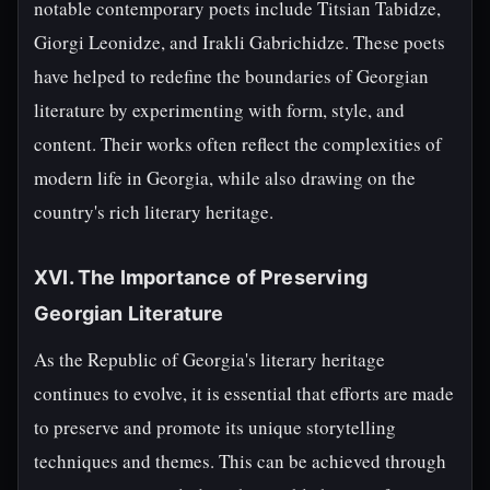
notable contemporary poets include Titsian Tabidze,
Giorgi Leonidze, and Irakli Gabrichidze. These poets
have helped to redefine the boundaries of Georgian
literature by experimenting with form, style, and
content. Their works often reflect the complexities of
modern life in Georgia, while also drawing on the
country's rich literary heritage.
XVI. The Importance of Preserving
Georgian Literature
As the Republic of Georgia's literary heritage
continues to evolve, it is essential that efforts are made
to preserve and promote its unique storytelling
techniques and themes. This can be achieved through