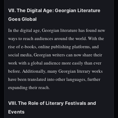
VII. The Digital Age: Georgian Literature
Goes Global
In the digital age, Georgian literature has found new
ways to reach audiences around the world. With the
rise of e-books, online publishing platforms, and
social media, Georgian writers can now share their
work with a global audience more easily than ever
before. Additionally, many Georgian literary works
have been translated into other languages, further
expanding their reach.
VIII. The Role of Literary Festivals and
Events