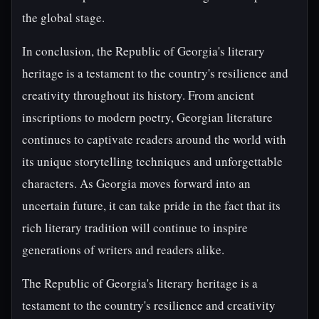
the global stage.
In conclusion, the Republic of Georgia's literary
heritage is a testament to the country's resilience and
creativity throughout its history. From ancient
inscriptions to modern poetry, Georgian literature
continues to captivate readers around the world with
its unique storytelling techniques and unforgettable
characters. As Georgia moves forward into an
uncertain future, it can take pride in the fact that its
rich literary tradition will continue to inspire
generations of writers and readers alike.
The Republic of Georgia's literary heritage is a
testament to the country's resilience and creativity