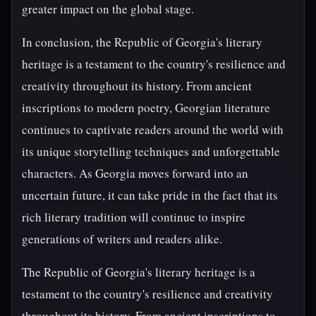
greater impact on the global stage.
In conclusion, the Republic of Georgia's literary
heritage is a testament to the country's resilience and
creativity throughout its history. From ancient
inscriptions to modern poetry, Georgian literature
continues to captivate readers around the world with
its unique storytelling techniques and unforgettable
characters. As Georgia moves forward into an
uncertain future, it can take pride in the fact that its
rich literary tradition will continue to inspire
generations of writers and readers alike.
The Republic of Georgia's literary heritage is a
testament to the country's resilience and creativity
throughout its history. From ancient inscriptions to