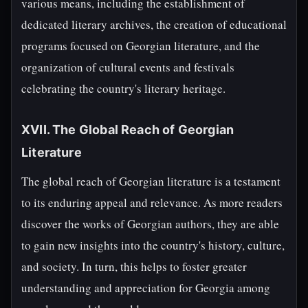
various means, including the establishment of
dedicated literary archives, the creation of educational
programs focused on Georgian literature, and the
organization of cultural events and festivals
celebrating the country's literary heritage.
XVII. The Global Reach of Georgian
Literature
The global reach of Georgian literature is a testament
to its enduring appeal and relevance. As more readers
discover the works of Georgian authors, they are able
to gain new insights into the country's history, culture,
and society. In turn, this helps to foster greater
understanding and appreciation for Georgia among