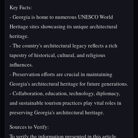
Key Facts:
- Georgia is home to numerous UNESCO World
Heritage sites showcasing its unique architectural
heritage.
- The country's architectural legacy reflects a rich
tapestry of historical, cultural, and religious
influences.
- Preservation efforts are crucial in maintaining
Georgia's architectural heritage for future generations.
- Collaboration, education, technology, diplomacy,
and sustainable tourism practices play vital roles in
preserving Georgia's architectural heritage.
Sources to Verify:
To verify the information presented in this article,