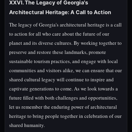
XXVI. The Legacy of Georgia's
Architectural Heritage: A Call to Action
The legacy of Georgia's architectural heritage is a call
to action for all who care about the future of our
planet and its diverse cultures. By working together to
preserve and restore these landmarks, promote
sustainable tourism practices, and engage with local
communities and visitors alike, we can ensure that our
shared cultural legacy will continue to inspire and
captivate generations to come. As we look towards a
future filled with both challenges and opportunities,
let us remember the enduring power of architectural
heritage to bring people together in celebration of our
shared humanity.