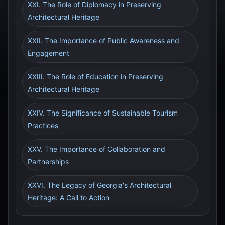
XXI. The Role of Diplomacy in Preserving
Architectural Heritage
XXII. The Importance of Public Awareness and
Engagement
XXIII. The Role of Education in Preserving
Architectural Heritage
XXIV. The Significance of Sustainable Tourism
Practices
XXV. The Importance of Collaboration and
Partnerships
XXVI. The Legacy of Georgia's Architectural
Heritage: A Call to Action