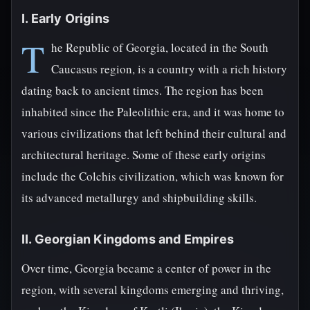
I. Early Origins
T
he Republic of Georgia, located in the South
Caucasus region, is a country with a rich history
dating back to ancient times. The region has been
inhabited since the Paleolithic era, and it was home to
various civilizations that left behind their cultural and
architectural heritage. Some of these early origins
include the Colchis civilization, which was known for
its advanced metallurgy and shipbuilding skills.
II. Georgian Kingdoms and Empires
Over time, Georgia became a center of power in the
region, with several kingdoms emerging and thriving,