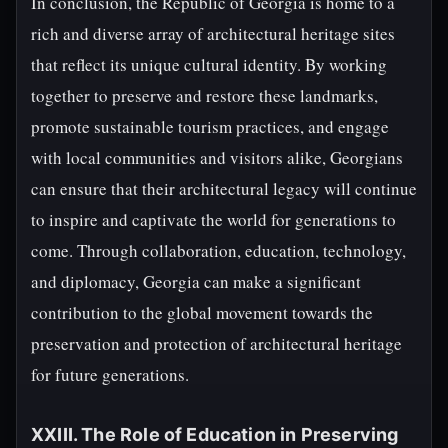
In conclusion, the Republic of Georgia is home to a
rich and diverse array of architectural heritage sites
that reflect its unique cultural identity. By working
together to preserve and restore these landmarks,
promote sustainable tourism practices, and engage
with local communities and visitors alike, Georgians
can ensure that their architectural legacy will continue
to inspire and captivate the world for generations to
come. Through collaboration, education, technology,
and diplomacy, Georgia can make a significant
contribution to the global movement towards the
preservation and protection of architectural heritage
for future generations.
XXIII. The Role of Education in Preserving