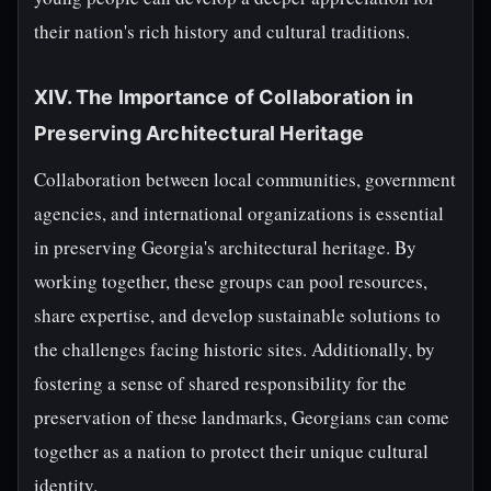
their nation's rich history and cultural traditions.
XIV. The Importance of Collaboration in
Preserving Architectural Heritage
Collaboration between local communities, government
agencies, and international organizations is essential
in preserving Georgia's architectural heritage. By
working together, these groups can pool resources,
share expertise, and develop sustainable solutions to
the challenges facing historic sites. Additionally, by
fostering a sense of shared responsibility for the
preservation of these landmarks, Georgians can come
together as a nation to protect their unique cultural
identity.