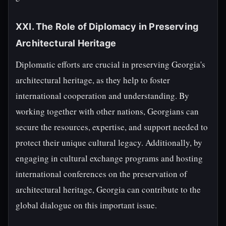
XXI. The Role of Diplomacy in Preserving
Architectural Heritage
Diplomatic efforts are crucial in preserving Georgia's
architectural heritage, as they help to foster
international cooperation and understanding. By
working together with other nations, Georgians can
secure the resources, expertise, and support needed to
protect their unique cultural legacy. Additionally, by
engaging in cultural exchange programs and hosting
international conferences on the preservation of
architectural heritage, Georgia can contribute to the
global dialogue on this important issue.