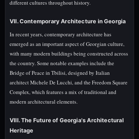
different cultures throughout history.
VII. Contemporary Architecture in Georgia
In recent years, contemporary architecture has
emerged as an important aspect of Georgian culture,
with many modern buildings being constructed across
the country. Some notable examples include the
Bridge of Peace in Tbilisi, designed by Italian
architect Michele De Lucchi, and the Freedom Square
Complex, which features a mix of traditional and
modern architectural elements.
VIII. The Future of Georgia's Architectural
Heritage