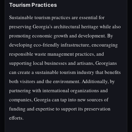
Tourism Practices
Sustainable tourism practices are essential for
preserving Georgia's architectural heritage while also
promoting economic growth and development. By
developing eco-friendly infrastructure, encouraging
responsible waste management practices, and
supporting local businesses and artisans, Georgians
can create a sustainable tourism industry that benefits
both visitors and the environment. Additionally, by
partnering with international organizations and
companies, Georgia can tap into new sources of
funding and expertise to support its preservation
efforts.