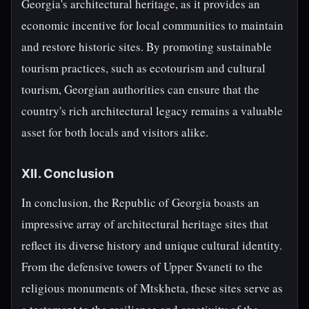
Georgia's architectural heritage, as it provides an
economic incentive for local communities to maintain
and restore historic sites. By promoting sustainable
tourism practices, such as ecotourism and cultural
tourism, Georgian authorities can ensure that the
country's rich architectural legacy remains a valuable
asset for both locals and visitors alike.
XII. Conclusion
In conclusion, the Republic of Georgia boasts an
impressive array of architectural heritage sites that
reflect its diverse history and unique cultural identity.
From the defensive towers of Upper Svaneti to the
religious monuments of Mtskheta, these sites serve as