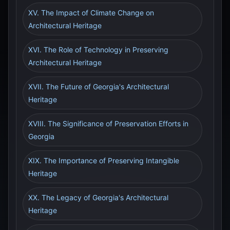
XV. The Impact of Climate Change on
Architectural Heritage
XVI. The Role of Technology in Preserving
Architectural Heritage
XVII. The Future of Georgia's Architectural
Heritage
XVIII. The Significance of Preservation Efforts in
Georgia
XIX. The Importance of Preserving Intangible
Heritage
XX. The Legacy of Georgia's Architectural
Heritage