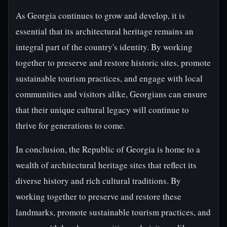
As Georgia continues to grow and develop, it is
essential that its architectural heritage remains an
integral part of the country's identity. By working
together to preserve and restore historic sites, promote
sustainable tourism practices, and engage with local
communities and visitors alike, Georgians can ensure
that their unique cultural legacy will continue to
thrive for generations to come.
In conclusion, the Republic of Georgia is home to a
wealth of architectural heritage sites that reflect its
diverse history and rich cultural traditions. By
working together to preserve and restore these
landmarks, promote sustainable tourism practices, and