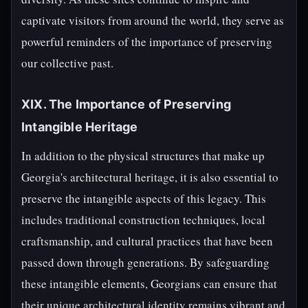
captivate visitors from around the world, they serve as
powerful reminders of the importance of preserving
our collective past.
XIX. The Importance of Preserving
Intangible Heritage
In addition to the physical structures that make up
Georgia's architectural heritage, it is also essential to
preserve the intangible aspects of this legacy. This
includes traditional construction techniques, local
craftsmanship, and cultural practices that have been
passed down through generations. By safeguarding
these intangible elements, Georgians can ensure that
their unique architectural identity remains vibrant and