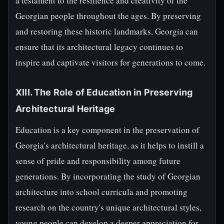
a testament to the resilience and creativity of the
Georgian people throughout the ages. By preserving
and restoring these historic landmarks, Georgia can
ensure that its architectural legacy continues to
inspire and captivate visitors for generations to come.
XIII. The Role of Education in Preserving
Architectural Heritage
Education is a key component in the preservation of
Georgia's architectural heritage, as it helps to instill a
sense of pride and responsibility among future
generations. By incorporating the study of Georgian
architecture into school curricula and promoting
research on the country's unique architectural styles,
young people can develop a deeper appreciation for