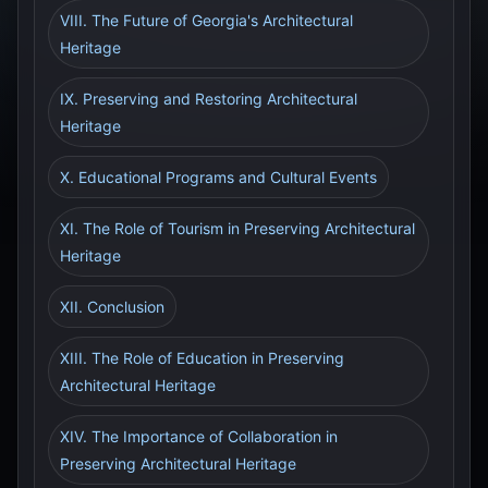
VIII. The Future of Georgia's Architectural
Heritage
IX. Preserving and Restoring Architectural
Heritage
X. Educational Programs and Cultural Events
XI. The Role of Tourism in Preserving Architectural
Heritage
XII. Conclusion
XIII. The Role of Education in Preserving
Architectural Heritage
XIV. The Importance of Collaboration in
Preserving Architectural Heritage