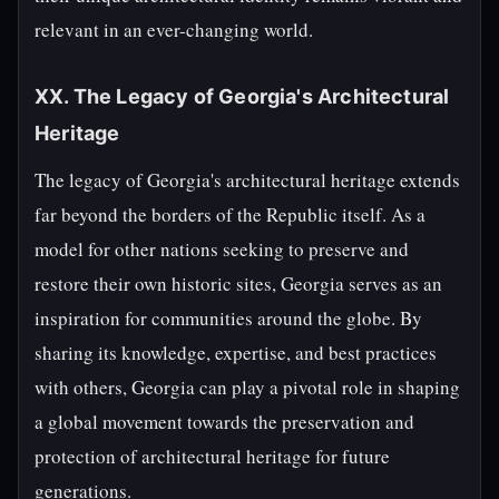
relevant in an ever-changing world.
XX. The Legacy of Georgia's Architectural
Heritage
The legacy of Georgia's architectural heritage extends
far beyond the borders of the Republic itself. As a
model for other nations seeking to preserve and
restore their own historic sites, Georgia serves as an
inspiration for communities around the globe. By
sharing its knowledge, expertise, and best practices
with others, Georgia can play a pivotal role in shaping
a global movement towards the preservation and
protection of architectural heritage for future
generations.