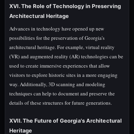
XVI. The Role of Technology in Preserving
Architectural Heritage
Advances in technology have opened up new
possibilities for the preservation of Georgia's
architectural heritage. For example, virtual reality
(VR) and augmented reality (AR) technologies can be
used to create immersive experiences that allow
visitors to explore historic sites in a more engaging
way. Additionally, 3D scanning and modeling
techniques can help to document and preserve the
details of these structures for future generations.
XVII. The Future of Georgia's Architectural
Heritage