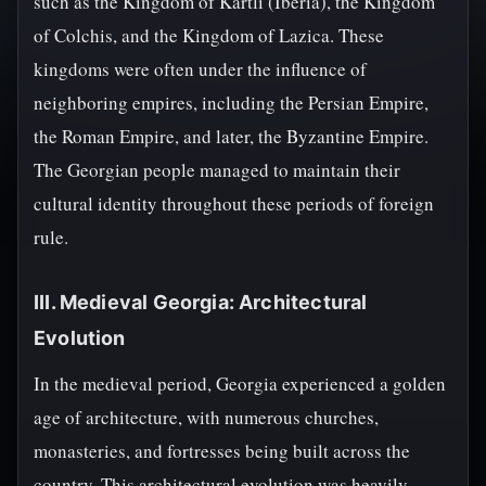
such as the Kingdom of Kartli (Iberia), the Kingdom
of Colchis, and the Kingdom of Lazica. These
kingdoms were often under the influence of
neighboring empires, including the Persian Empire,
the Roman Empire, and later, the Byzantine Empire.
The Georgian people managed to maintain their
cultural identity throughout these periods of foreign
rule.
III. Medieval Georgia: Architectural
Evolution
In the medieval period, Georgia experienced a golden
age of architecture, with numerous churches,
monasteries, and fortresses being built across the
country. This architectural evolution was heavily