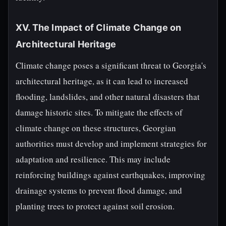
XV. The Impact of Climate Change on
Architectural Heritage
Climate change poses a significant threat to Georgia's
architectural heritage, as it can lead to increased
flooding, landslides, and other natural disasters that
damage historic sites. To mitigate the effects of
climate change on these structures, Georgian
authorities must develop and implement strategies for
adaptation and resilience. This may include
reinforcing buildings against earthquakes, improving
drainage systems to prevent flood damage, and
planting trees to protect against soil erosion.