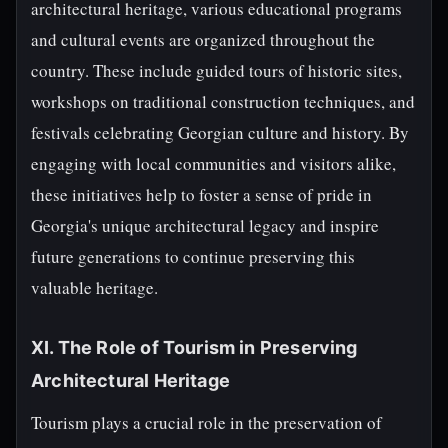
architectural heritage, various educational programs
and cultural events are organized throughout the
country. These include guided tours of historic sites,
workshops on traditional construction techniques, and
festivals celebrating Georgian culture and history. By
engaging with local communities and visitors alike,
these initiatives help to foster a sense of pride in
Georgia's unique architectural legacy and inspire
future generations to continue preserving this
valuable heritage.
XI. The Role of Tourism in Preserving
Architectural Heritage
Tourism plays a crucial role in the preservation of