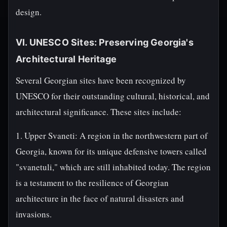
design.
VI. UNESCO Sites: Preserving Georgia's
Architectural Heritage
Several Georgian sites have been recognized by
UNESCO for their outstanding cultural, historical, and
architectural significance. These sites include:
1. Upper Svaneti: A region in the northwestern part of
Georgia, known for its unique defensive towers called
"svanetuli," which are still inhabited today. The region
is a testament to the resilience of Georgian
architecture in the face of natural disasters and
invasions.