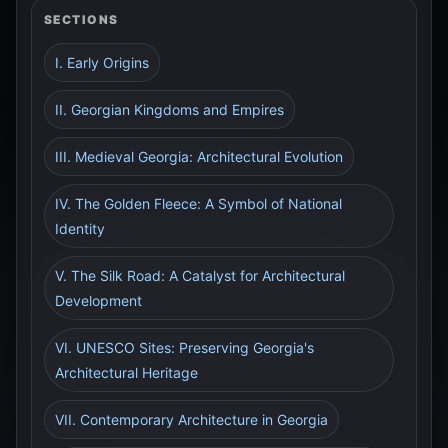
SECTIONS
I. Early Origins
II. Georgian Kingdoms and Empires
III. Medieval Georgia: Architectural Evolution
IV. The Golden Fleece: A Symbol of National
Identity
V. The Silk Road: A Catalyst for Architectural
Development
VI. UNESCO Sites: Preserving Georgia's
Architectural Heritage
VII. Contemporary Architecture in Georgia