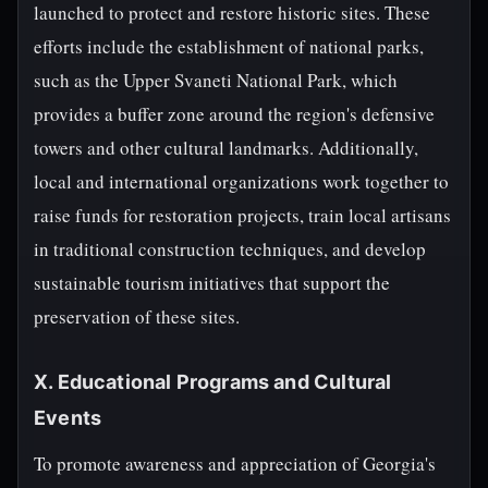
launched to protect and restore historic sites. These
efforts include the establishment of national parks,
such as the Upper Svaneti National Park, which
provides a buffer zone around the region's defensive
towers and other cultural landmarks. Additionally,
local and international organizations work together to
raise funds for restoration projects, train local artisans
in traditional construction techniques, and develop
sustainable tourism initiatives that support the
preservation of these sites.
X. Educational Programs and Cultural
Events
To promote awareness and appreciation of Georgia's