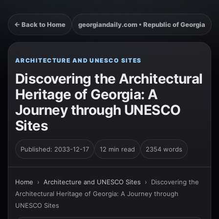
← Back to Home
georgiandaily.com • Republic of Georgia
ARCHITECTURE AND UNESCO SITES
Discovering the Architectural
Heritage of Georgia: A
Journey through UNESCO
Sites
Published: 2033-12-17
12 min read
2354 words
Home
›
Architecture and UNESCO Sites
›
Discovering the
Architectural Heritage of Georgia: A Journey through
UNESCO Sites