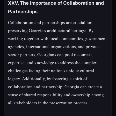
XXV. The Importance of Collaboration and
Partnerships
Collaboration and partnerships are crucial for
preserving Georgia's architectural heritage. By
working together with local communities, government
agencies, international organizations, and private
sector partners, Georgians can pool resources,
expertise, and knowledge to address the complex
challenges facing their nation's unique cultural
legacy. Additionally, by fostering a spirit of
collaboration and partnership, Georgia can create a
sense of shared responsibility and ownership among
all stakeholders in the preservation process.