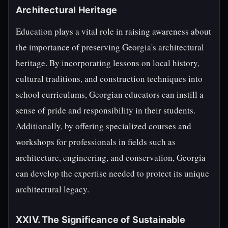
Architectural Heritage
Education plays a vital role in raising awareness about
the importance of preserving Georgia's architectural
heritage. By incorporating lessons on local history,
cultural traditions, and construction techniques into
school curriculums, Georgian educators can instill a
sense of pride and responsibility in their students.
Additionally, by offering specialized courses and
workshops for professionals in fields such as
architecture, engineering, and conservation, Georgia
can develop the expertise needed to protect its unique
architectural legacy.
XXIV. The Significance of Sustainable