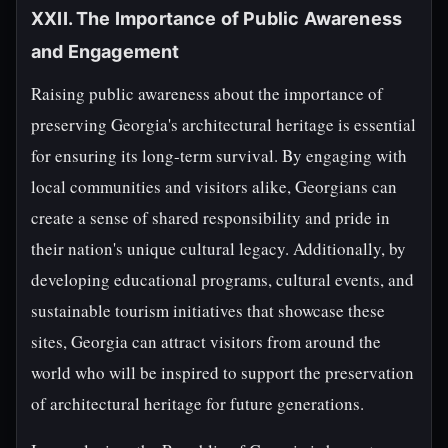
XXII. The Importance of Public Awareness
and Engagement
Raising public awareness about the importance of
preserving Georgia's architectural heritage is essential
for ensuring its long-term survival. By engaging with
local communities and visitors alike, Georgians can
create a sense of shared responsibility and pride in
their nation's unique cultural legacy. Additionally, by
developing educational programs, cultural events, and
sustainable tourism initiatives that showcase these
sites, Georgia can attract visitors from around the
world who will be inspired to support the preservation
of architectural heritage for future generations.