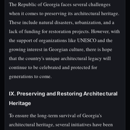
The Republic of Georgia faces several challenges
when it comes to preserving its architectural heritage.
These include natural disasters, urbanization, and a
lack of funding for restoration projects. However, with
the support of organizations like UNESCO and the
growing interest in Georgian culture, there is hope
that the country's unique architectural legacy will
continue to be celebrated and protected for
generations to come.
IX. Preserving and Restoring Architectural
Heritage
To ensure the long-term survival of Georgia's
architectural heritage, several initiatives have been