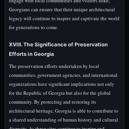
engage with local communities and visitors alike,
Georgians can ensure that their unique architectural
legacy will continue to inspire and captivate the world
for generations to come.
XVIII. The Significance of Preservation
Efforts in Georgia
The preservation efforts undertaken by local
communities, government agencies, and international
organizations have significant implications not only
for the Republic of Georgia but also for the global
community. By protecting and restoring its
architectural heritage, Georgia is able to contribute to
a shared understanding of human history and cultural
diversity. As these sites continue to inspire and