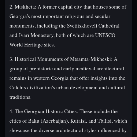
2. Mtskheta: A former capital city that houses some of
Georgia's most important religious and secular
monuments, including the Svetitskhoveli Cathedral
and Jvari Monastery, both of which are UNESCO
World Heritage sites.
3. Historical Monuments of Mtsamta-Mikheski: A
group of prehistoric and early medieval architectural
remains in western Georgia that offer insights into the
Colchis civilization's urban development and cultural
traditions.
4. The Georgian Historic Cities: These include the
cities of Baku (Azerbaijan), Kutaisi, and Tbilisi, which
showcase the diverse architectural styles influenced by