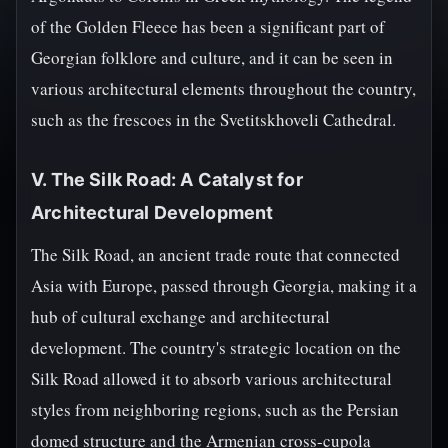
of the Golden Fleece has been a significant part of
Georgian folklore and culture, and it can be seen in
various architectural elements throughout the country,
such as the frescoes in the Svetitskhoveli Cathedral.
V. The Silk Road: A Catalyst for
Architectural Development
The Silk Road, an ancient trade route that connected
Asia with Europe, passed through Georgia, making it a
hub of cultural exchange and architectural
development. The country's strategic location on the
Silk Road allowed it to absorb various architectural
styles from neighboring regions, such as the Persian
domed structure and the Armenian cross-cupola