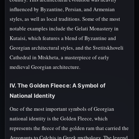
influenced by Byzantine, Persian, and Armenian
styles, as well as local traditions. Some of the most
notable examples include the Gelati Monastery in
Kutaisi, which features a blend of Byzantine and
Georgian architectural styles, and the Svetitskhoveli
Cathedral in Mtskheta, a masterpiece of early
medieval Georgian architecture.
IV. The Golden Fleece: A Symbol of
National Identity
One of the most important symbols of Georgian
national identity is the Golden Fleece, which
represents the fleece of the golden ram that carried the
Argonauts to Colchis in Greek mythology. The legend