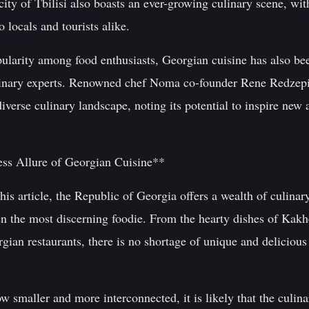
 city of Tbilisi also boasts an ever-growing culinary scene, w
o locals and tourists alike.
opularity among food enthusiasts, Georgian cuisine has also b
linary experts. Renowned chef Noma co-founder Rene Redzepi,
iverse culinary landscape, noting its potential to inspire new 
ss Allure of Georgian Cuisine**
is article, the Republic of Georgia offers a wealth of culinary
ven the most discerning foodie. From the hearty dishes of Kakhe
ian restaurants, there is no shortage of unique and delicious 
w smaller and more interconnected, it is likely that the culina