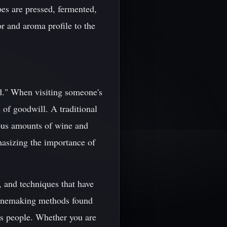
pes are pressed, fermented,
or and aroma profile to the
d." When visiting someone's
e of goodwill. A traditional
ious amounts of wine and
mphasizing the importance of
s, and techniques that have
winemaking methods found
its people. Whether you are