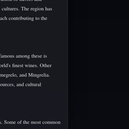
 cultures. The region has
ach contributing to the
t famous among these is
rld's finest wines. Other
megrelo, and Mingrelia.
sources, and cultural
ents. Some of the most common