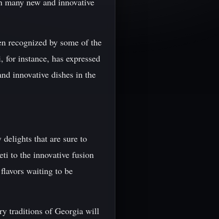
ith many new and innovative
een recognized by some of the
 for instance, has expressed
and innovative dishes in the
 delights that are sure to
ti to the innovative fusion
flavors waiting to be
ry traditions of Georgia will