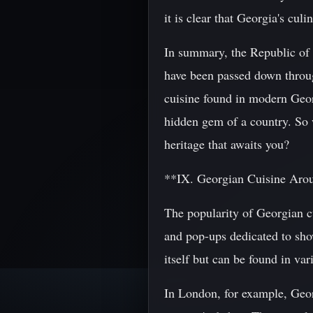
it is clear that Georgia's cul
In summary, the Republic of G
have been passed down throug
cuisine found in modern Georg
hidden gem of a country. So 
heritage that awaits you?
**IX. Georgian Cuisine Aro
The popularity of Georgian cu
and pop-ups dedicated to show
itself but can be found in va
In London, for example, Georg