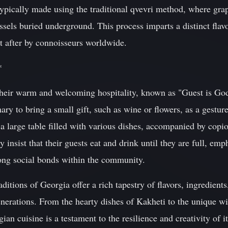
ypically made using the traditional qvevri method, where gra
ssels buried underground. This process imparts a distinct flav
t after by connoisseurs worldwide.
*
their warm and welcoming hospitality, known as "Guest is Go
ary to bring a small gift, such as wine or flowers, as a gestur
 a large table filled with various dishes, accompanied by cop
ly insist that their guests eat and drink until they are full, e
rong social bonds within the community.
aditions of Georgia offer a rich tapestry of flavors, ingredient
nerations. From the hearty dishes of Kakheti to the unique 
ian cuisine is a testament to the resilience and creativity of 