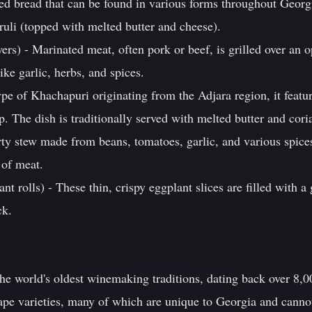
led bread that can be found in various forms throughout Georg
ruli (topped with melted butter and cheese).
ers) - Marinated meat, often pork or beef, is grilled over an 
ike garlic, herbs, and spices.
pe of Khachapuri originating from the Adjara region, it featu
. The dish is traditionally served with melted butter and cori
rty stew made from beans, tomatoes, garlic, and various spice
 of meat.
nt rolls) - These thin, crispy eggplant slices are filled with 
ck.
he world's oldest winemaking traditions, dating back over 8,0
pe varieties, many of which are unique to Georgia and canno