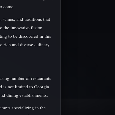
 to come.
, wines, and traditions that
o the innovative fusion
ing to be discovered in this
e rich and diverse culinary
easing number of restaurants
d is not limited to Georgia
-end dining establishments.
rants specializing in the