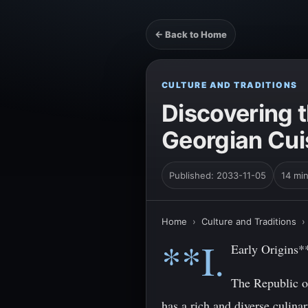
← Back to Home
CULTURE AND TRADITIONS
Discovering t
Georgian Cui
Published: 2033-11-05
14 mi
Home
›
Culture and Traditions
**I.
Early Origins*
The Republic of
has a rich and diverse culinar