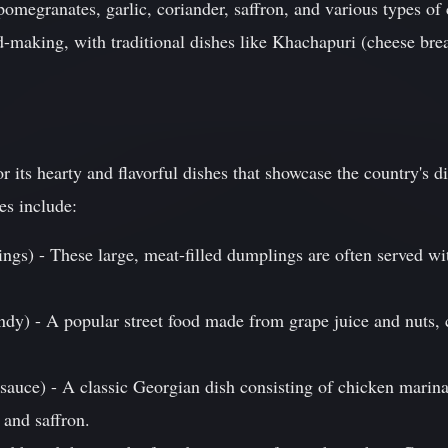
pomegranates, garlic, coriander, saffron, and various types o
ead-making, with traditional dishes like Khachapuri (cheese b
 its hearty and flavorful dishes that showcase the country's di
es include:
ngs) - These large, meat-filled dumplings are often served wi
dy) - A popular street food made from grape juice and nuts, 
 sauce) - A classic Georgian dish consisting of chicken marin
 and saffron.