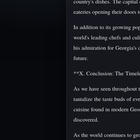
country's dishes. The capital
eateries opening their doors t
In addition to its growing p
world's leading chefs and cu
his admiration for Georgia's d
future.
**X. Conclusion: The Timele
As we have seen throughout th
tantalize the taste buds of e
cuisine found in modern Georg
discovered.
As the world continues to gro