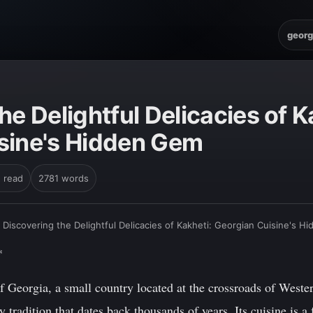
georg
he Delightful Delicacies of K
sine's Hidden Gem
n read
2781 words
›
Discovering the Delightful Delicacies of Kakheti: Georgian Cuisine's 
*
 Georgia, a small country located at the crossroads of Weste
y tradition that dates back thousands of years. Its cuisine is a 