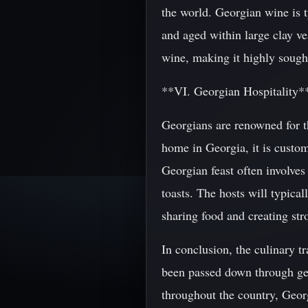
the world. Georgian wine is t
and aged within large clay ve
wine, making it highly sough
**VI. Georgian Hospitality*
Georgians are renowned for 
home in Georgia, it is custom
Georgian feast often involves
toasts. The hosts will typical
sharing food and creating st
In conclusion, the culinary tr
been passed down through ge
throughout the country, Georg