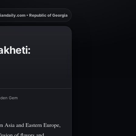
iandaily.com • Republic of Georgia
akheti:
Hidden Gem
rn Asia and Eastern Europe,
fusion of flavors and