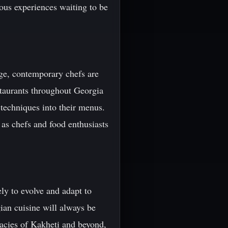
ious experiences waiting to be
tage, contemporary chefs are
staurants throughout Georgia
 techniques into their menus.
 as chefs and food enthusiasts
ely to evolve and adapt to
ian cuisine will always be
icacies of Kakheti and beyond,