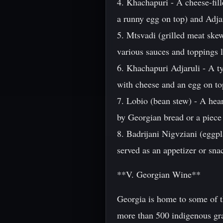
4. Khachapuri - A cheese-fil
a runny egg on top) and Adja
5. Mtsvadi (grilled meat skew
various sauces and toppings l
6. Khachapuri Adjaruli - A ty
with cheese and an egg on top
7. Lobio (bean stew) - A hea
by Georgian bread or a piece
8. Badrijani Nigvziani (eggpla
served as an appetizer or sna
**V. Georgian Wine**
Georgia is home to some of t
more than 500 indigenous gra