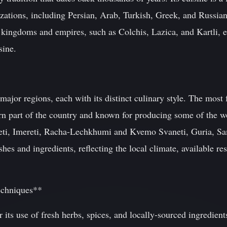
izations, including Persian, Arab, Turkish, Greek, and Russian
 kingdoms and empires, such as Colchis, Lazica, and Kartli, e
sine.
 major regions, each with its distinct culinary style. The mos
ern part of the country and known for producing some of the wo
neti, Imereti, Racha-Lechkhumi and Kvemo Svaneti, Guria, Sa
hes and ingredients, reflecting the local climate, available re
echniques**
r its use of fresh herbs, spices, and locally-sourced ingredi