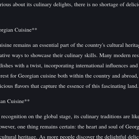
ious about its culinary delights, there is no shortage of delic
orgian Cuisine**
isine remains an essential part of the country's cultural heri
ative ways to showcase their culinary skills. Many modern re
 dishes with a twist, incorporating international influences and
terest for Georgian cuisine both within the country and abroad,
cious flavors that capture the essence of this fascinating land.
ian Cuisine**
ecognition on the global stage, its culinary traditions are lik
wever, one thing remains certain: the heart and soul of Georg
d cultural heritage. As more people discover the delightful del