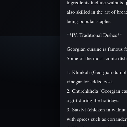
ingredients include walnuts, 
also skilled in the art of br
being popular staples.
**IV. Traditional Dishes**
Georgian cuisine is famous for
Some of the most iconic dish
1. Khinkali (Georgian dumpli
vinegar for added zest.
2. Churchkhela (Georgian can
a gift during the holidays.
3. Satsivi (chicken in walnut
with spices such as coriander