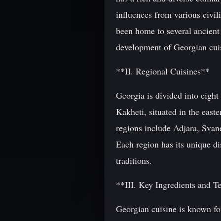
influences from various civil
been home to several ancient
development of Georgian cui
**II. Regional Cuisines**
Georgia is divided into eight
Kakheti, situated in the east
regions include Adjara, Sva
Each region has its unique dis
traditions.
**III. Key Ingredients and T
Georgian cuisine is known fo