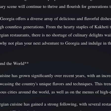
inary scene will continue to thrive and flourish for generations
eorgia offers a diverse array of delicious and flavorful dishes
h countless generations. From the hearty staples of Kakheti t
ian restaurants, there is no shortage of culinary delights wait
why not plan your next adventure to Georgia and indulge in th
und the World**
isine has grown significantly over recent years, with an incr
casing the country's unique flavors and techniques. This tren
rious cities around the world, as well as on the menus of high
ian cuisine has gained a strong following, with several restau