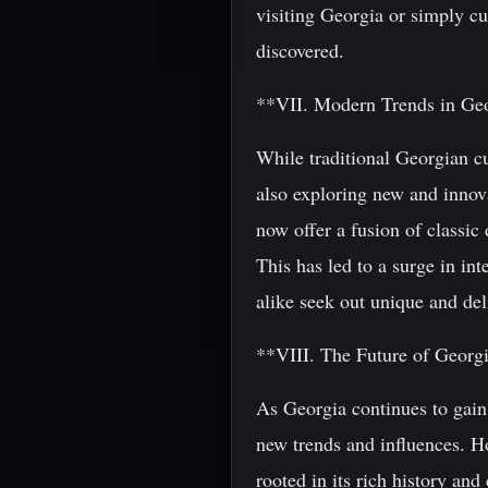
visiting Georgia or simply cur
discovered.
**VII. Modern Trends in Ge
While traditional Georgian cu
also exploring new and innov
now offer a fusion of classic
This has led to a surge in in
alike seek out unique and deli
**VIII. The Future of Georg
As Georgia continues to gain r
new trends and influences. Ho
rooted in its rich history an