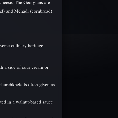
f cheese. The Georgians are
read) and Mchadi (cornbread)
verse culinary heritage.
th a side of sour cream or
churchkhela is often given as
ated in a walnut-based sauce