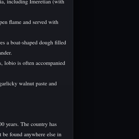
ia, including Imeretian (with
open flame and served with
res a boat-shaped dough filled
ander.
s, lobio is often accompanied
a garlicky walnut paste and
00 years. The country has
t be found anywhere else in