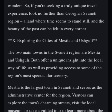
wonders. So, if you're seeking a truly unique travel
experience, look no further than Georgia's Svaneti
region – a land where time seems to stand still, and the
beauty of the past can be felt in every corner.
**X. Exploring the Cities of Mestia and Ushguli**
The two main towns in the Svaneti region are Mestia
and Ushguli. Both offer a unique insight into the local
way of life, as well as providing access to some of the
region's most spectacular scenery.
Mestia is the largest town in Svaneti and serves as the
administrative center for the region. Visitors can
explore the town's charming streets, visit the local
museum, or take a guided tour to learn more about the