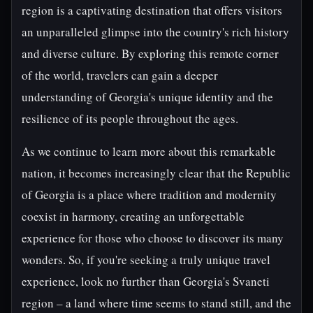
region is a captivating destination that offers visitors
an unparalleled glimpse into the country's rich history
and diverse culture. By exploring this remote corner
of the world, travelers can gain a deeper
understanding of Georgia's unique identity and the
resilience of its people throughout the ages.
As we continue to learn more about this remarkable
nation, it becomes increasingly clear that the Republic
of Georgia is a place where tradition and modernity
coexist in harmony, creating an unforgettable
experience for those who choose to discover its many
wonders. So, if you're seeking a truly unique travel
experience, look no further than Georgia's Svaneti
region – a land where time seems to stand still, and the