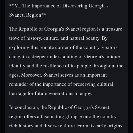
**VI. The Importance of Discovering Georgia's
Svaneti Region**
The Republic of Georgia's Svaneti region is a treasure
trove of history, culture, and natural beauty. By
exploring this remote corner of the country, visitors
can gain a deeper understanding of Georgia's unique
identity and the resilience of its people throughout the
ages. Moreover, Svaneti serves as an important
reminder of the importance of preserving cultural
heritage for future generations to enjoy.
In conclusion, the Republic of Georgia's Svaneti
region offers a fascinating glimpse into the country's
rich history and diverse culture. From its early origins