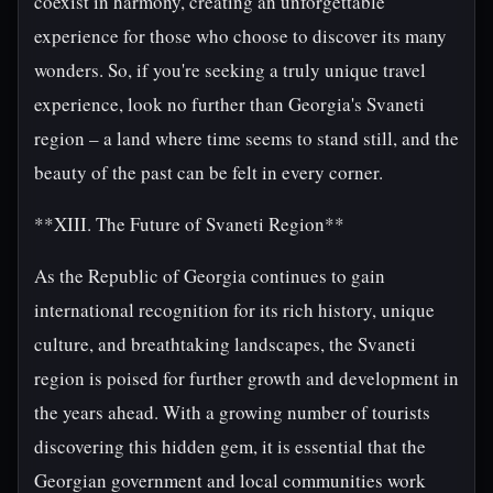
coexist in harmony, creating an unforgettable
experience for those who choose to discover its many
wonders. So, if you're seeking a truly unique travel
experience, look no further than Georgia's Svaneti
region – a land where time seems to stand still, and the
beauty of the past can be felt in every corner.
**XIII. The Future of Svaneti Region**
As the Republic of Georgia continues to gain
international recognition for its rich history, unique
culture, and breathtaking landscapes, the Svaneti
region is poised for further growth and development in
the years ahead. With a growing number of tourists
discovering this hidden gem, it is essential that the
Georgian government and local communities work