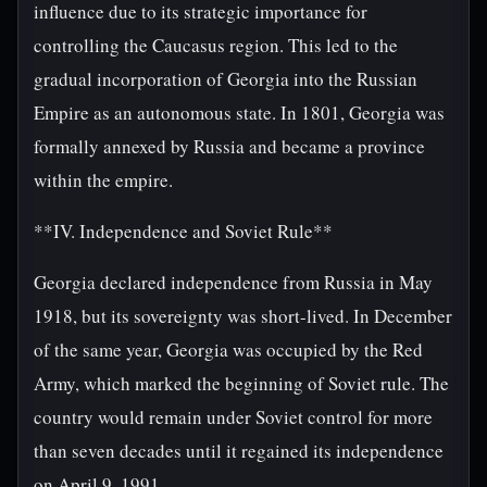
influence due to its strategic importance for
controlling the Caucasus region. This led to the
gradual incorporation of Georgia into the Russian
Empire as an autonomous state. In 1801, Georgia was
formally annexed by Russia and became a province
within the empire.
**IV. Independence and Soviet Rule**
Georgia declared independence from Russia in May
1918, but its sovereignty was short-lived. In December
of the same year, Georgia was occupied by the Red
Army, which marked the beginning of Soviet rule. The
country would remain under Soviet control for more
than seven decades until it regained its independence
on April 9, 1991.