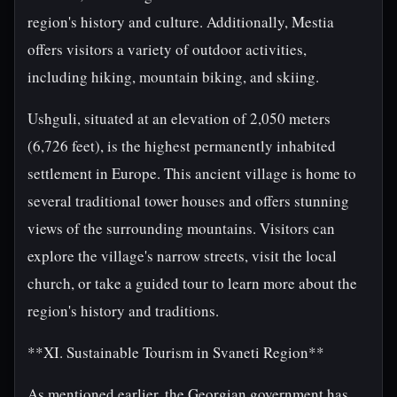
region's history and culture. Additionally, Mestia
offers visitors a variety of outdoor activities,
including hiking, mountain biking, and skiing.
Ushguli, situated at an elevation of 2,050 meters
(6,726 feet), is the highest permanently inhabited
settlement in Europe. This ancient village is home to
several traditional tower houses and offers stunning
views of the surrounding mountains. Visitors can
explore the village's narrow streets, visit the local
church, or take a guided tour to learn more about the
region's history and traditions.
**XI. Sustainable Tourism in Svaneti Region**
As mentioned earlier, the Georgian government has