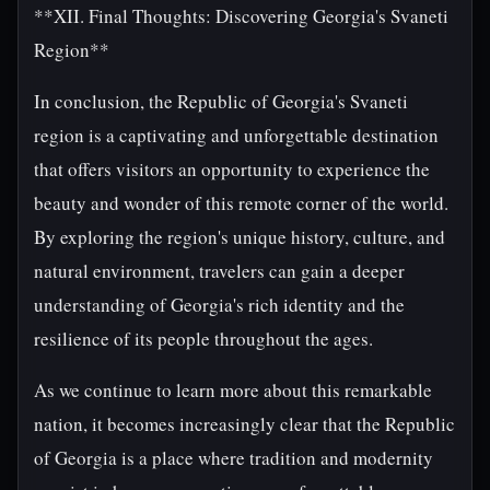
**XII. Final Thoughts: Discovering Georgia's Svaneti
Region**
In conclusion, the Republic of Georgia's Svaneti
region is a captivating and unforgettable destination
that offers visitors an opportunity to experience the
beauty and wonder of this remote corner of the world.
By exploring the region's unique history, culture, and
natural environment, travelers can gain a deeper
understanding of Georgia's rich identity and the
resilience of its people throughout the ages.
As we continue to learn more about this remarkable
nation, it becomes increasingly clear that the Republic
of Georgia is a place where tradition and modernity