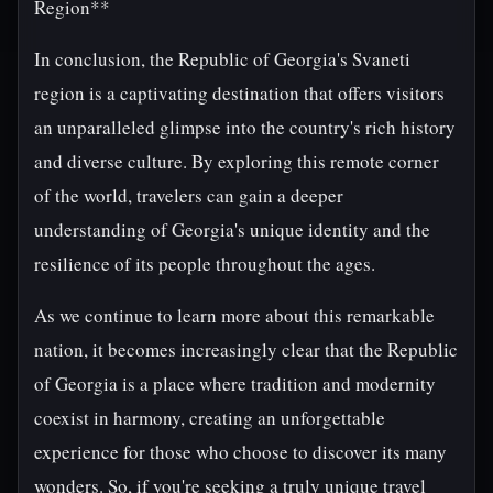
Region**
In conclusion, the Republic of Georgia's Svaneti
region is a captivating destination that offers visitors
an unparalleled glimpse into the country's rich history
and diverse culture. By exploring this remote corner
of the world, travelers can gain a deeper
understanding of Georgia's unique identity and the
resilience of its people throughout the ages.
As we continue to learn more about this remarkable
nation, it becomes increasingly clear that the Republic
of Georgia is a place where tradition and modernity
coexist in harmony, creating an unforgettable
experience for those who choose to discover its many
wonders. So, if you're seeking a truly unique travel