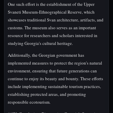
One such effort is the establishment of the Upper
Svaneti Museum-Ethnographical Reserve, which
showcases traditional Svan architecture, artifacts, and
customs. The museum also serves as an important
resource for researchers and scholars interested in
studying Georgia's cultural heritage.
Additionally, the Georgian government has
implemented measures to protect the region's natural
environment, ensuring that future generations can
continue to enjoy its beauty and bounty. These efforts
include implementing sustainable tourism practices,
establishing protected areas, and promoting
responsible ecotourism.