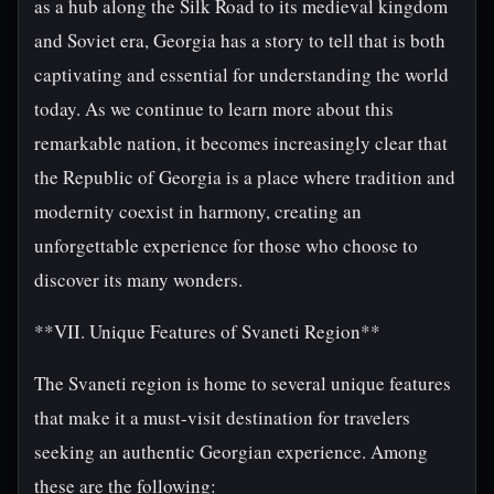
as a hub along the Silk Road to its medieval kingdom
and Soviet era, Georgia has a story to tell that is both
captivating and essential for understanding the world
today. As we continue to learn more about this
remarkable nation, it becomes increasingly clear that
the Republic of Georgia is a place where tradition and
modernity coexist in harmony, creating an
unforgettable experience for those who choose to
discover its many wonders.
**VII. Unique Features of Svaneti Region**
The Svaneti region is home to several unique features
that make it a must-visit destination for travelers
seeking an authentic Georgian experience. Among
these are the following: