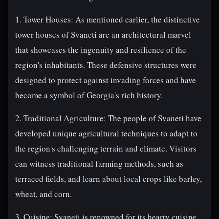
1. Tower Houses: As mentioned earlier, the distinctive
tower houses of Svaneti are an architectural marvel
that showcases the ingenuity and resilience of the
region's inhabitants. These defensive structures were
designed to protect against invading forces and have
become a symbol of Georgia's rich history.
2. Traditional Agriculture: The people of Svaneti have
developed unique agricultural techniques to adapt to
the region's challenging terrain and climate. Visitors
can witness traditional farming methods, such as
terraced fields, and learn about local crops like barley,
wheat, and corn.
3. Cuisine: Svaneti is renowned for its hearty cuisine,