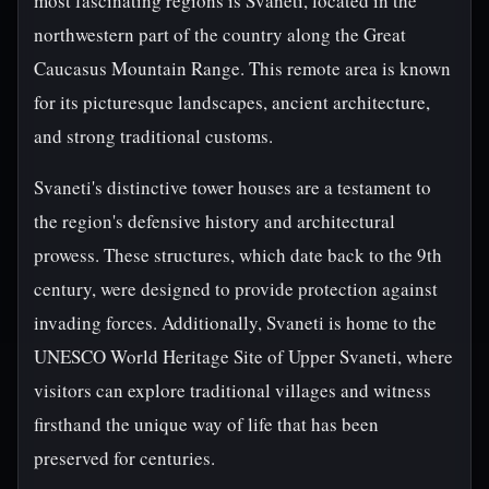
most fascinating regions is Svaneti, located in the
northwestern part of the country along the Great
Caucasus Mountain Range. This remote area is known
for its picturesque landscapes, ancient architecture,
and strong traditional customs.
Svaneti's distinctive tower houses are a testament to
the region's defensive history and architectural
prowess. These structures, which date back to the 9th
century, were designed to provide protection against
invading forces. Additionally, Svaneti is home to the
UNESCO World Heritage Site of Upper Svaneti, where
visitors can explore traditional villages and witness
firsthand the unique way of life that has been
preserved for centuries.