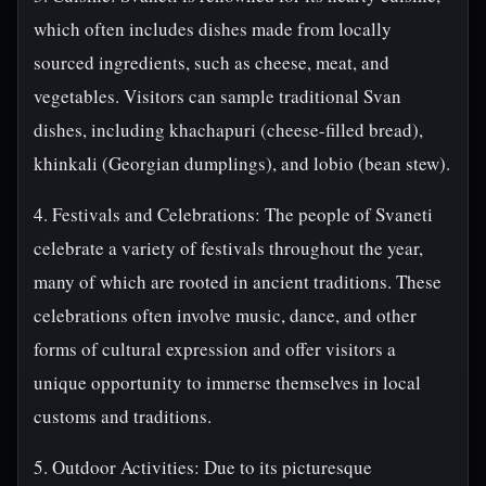
which often includes dishes made from locally
sourced ingredients, such as cheese, meat, and
vegetables. Visitors can sample traditional Svan
dishes, including khachapuri (cheese-filled bread),
khinkali (Georgian dumplings), and lobio (bean stew).
4. Festivals and Celebrations: The people of Svaneti
celebrate a variety of festivals throughout the year,
many of which are rooted in ancient traditions. These
celebrations often involve music, dance, and other
forms of cultural expression and offer visitors a
unique opportunity to immerse themselves in local
customs and traditions.
5. Outdoor Activities: Due to its picturesque