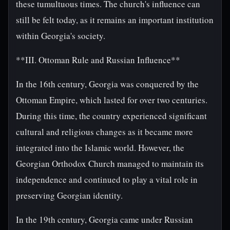
these tumultuous times. The church's influence can
still be felt today, as it remains an important institution
within Georgia's society.
**III. Ottoman Rule and Russian Influence**
In the 16th century, Georgia was conquered by the
Ottoman Empire, which lasted for over two centuries.
During this time, the country experienced significant
cultural and religious changes as it became more
integrated into the Islamic world. However, the
Georgian Orthodox Church managed to maintain its
independence and continued to play a vital role in
preserving Georgian identity.
In the 19th century, Georgia came under Russian