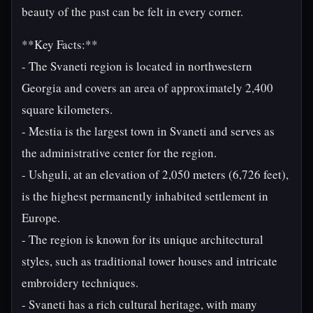
beauty of the past can be felt in every corner.
**Key Facts:**
- The Svaneti region is located in northwestern
Georgia and covers an area of approximately 2,400
square kilometers.
- Mestia is the largest town in Svaneti and serves as
the administrative center for the region.
- Ushguli, at an elevation of 2,050 meters (6,726 feet),
is the highest permanently inhabited settlement in
Europe.
- The region is known for its unique architectural
styles, such as traditional tower houses and intricate
embroidery techniques.
- Svaneti has a rich cultural heritage, with many