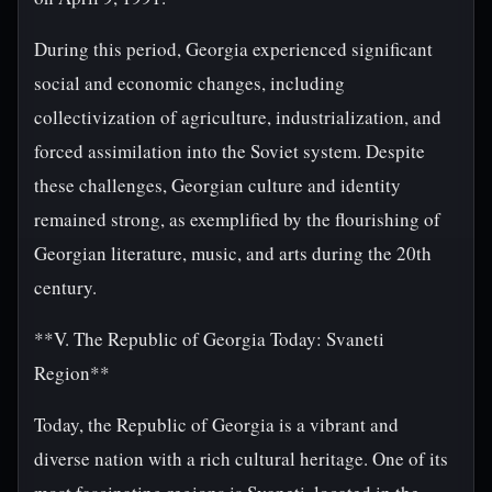
During this period, Georgia experienced significant
social and economic changes, including
collectivization of agriculture, industrialization, and
forced assimilation into the Soviet system. Despite
these challenges, Georgian culture and identity
remained strong, as exemplified by the flourishing of
Georgian literature, music, and arts during the 20th
century.
**V. The Republic of Georgia Today: Svaneti
Region**
Today, the Republic of Georgia is a vibrant and
diverse nation with a rich cultural heritage. One of its