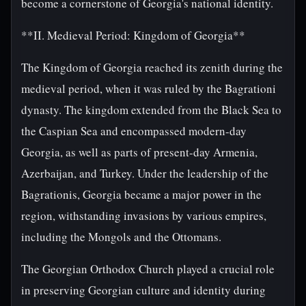
become a cornerstone of Georgia's national identity.
**II. Medieval Period: Kingdom of Georgia**
The Kingdom of Georgia reached its zenith during the
medieval period, when it was ruled by the Bagrationi
dynasty. The kingdom extended from the Black Sea to
the Caspian Sea and encompassed modern-day
Georgia, as well as parts of present-day Armenia,
Azerbaijan, and Turkey. Under the leadership of the
Bagrationis, Georgia became a major power in the
region, withstanding invasions by various empires,
including the Mongols and the Ottomans.
The Georgian Orthodox Church played a crucial role
in preserving Georgian culture and identity during