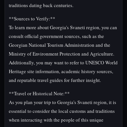
traditions dating back centuries.
**Sources to Verify:**
To learn more about Georgia's Svaneti region, you can
consult official government sources, such as the
Georgian National Tourism Administration and the
Ministry of Environment Protection and Agriculture.
Additionally, you may want to refer to UNESCO World
Heritage site information, academic history sources,
and reputable travel guides for further insight.
**Travel or Historical Note:**
As you plan your trip to Georgia's Svaneti region, it is
essential to consider the local customs and traditions
when interacting with the people of this unique