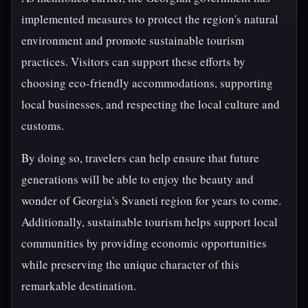
implemented measures to protect the region's natural
environment and promote sustainable tourism
practices. Visitors can support these efforts by
choosing eco-friendly accommodations, supporting
local businesses, and respecting the local culture and
customs.
By doing so, travelers can help ensure that future
generations will be able to enjoy the beauty and
wonder of Georgia's Svaneti region for years to come.
Additionally, sustainable tourism helps support local
communities by providing economic opportunities
while preserving the unique character of this
remarkable destination.