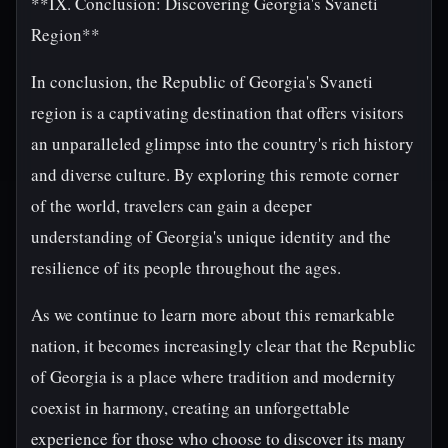
**IX. Conclusion: Discovering Georgia's Svaneti
Region**
In conclusion, the Republic of Georgia's Svaneti
region is a captivating destination that offers visitors
an unparalleled glimpse into the country's rich history
and diverse culture. By exploring this remote corner
of the world, travelers can gain a deeper
understanding of Georgia's unique identity and the
resilience of its people throughout the ages.
As we continue to learn more about this remarkable
nation, it becomes increasingly clear that the Republic
of Georgia is a place where tradition and modernity
coexist in harmony, creating an unforgettable
experience for those who choose to discover its many