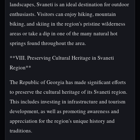
landscapes, Svaneti is an ideal destination for outdoor
enthusiasts. Visitors can enjoy hiking, mountain
biking, and skiing in the region's pristine wilderness
areas or take a dip in one of the many natural hot
springs found throughout the area.
**VIII. Preserving Cultural Heritage in Svaneti
Region**
The Republic of Georgia has made significant efforts
to preserve the cultural heritage of its Svaneti region.
This includes investing in infrastructure and tourism
development, as well as promoting awareness and
appreciation for the region's unique history and
traditions.