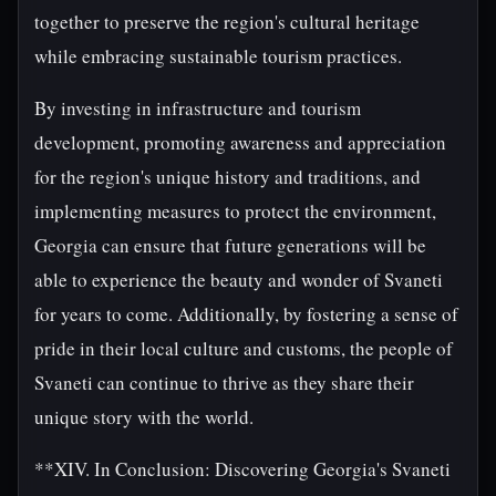
together to preserve the region's cultural heritage
while embracing sustainable tourism practices.
By investing in infrastructure and tourism
development, promoting awareness and appreciation
for the region's unique history and traditions, and
implementing measures to protect the environment,
Georgia can ensure that future generations will be
able to experience the beauty and wonder of Svaneti
for years to come. Additionally, by fostering a sense of
pride in their local culture and customs, the people of
Svaneti can continue to thrive as they share their
unique story with the world.
**XIV. In Conclusion: Discovering Georgia's Svaneti