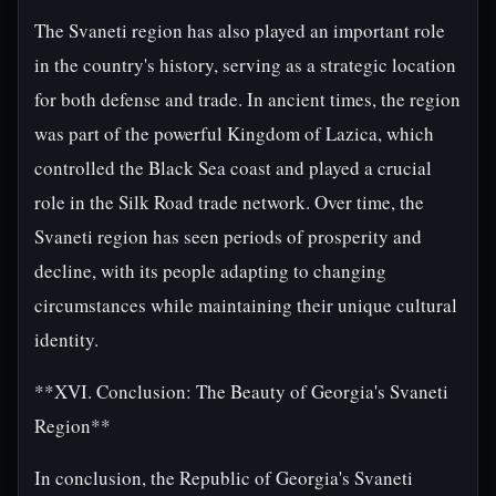
The Svaneti region has also played an important role
in the country's history, serving as a strategic location
for both defense and trade. In ancient times, the region
was part of the powerful Kingdom of Lazica, which
controlled the Black Sea coast and played a crucial
role in the Silk Road trade network. Over time, the
Svaneti region has seen periods of prosperity and
decline, with its people adapting to changing
circumstances while maintaining their unique cultural
identity.
**XVI. Conclusion: The Beauty of Georgia's Svaneti
Region**
In conclusion, the Republic of Georgia's Svaneti