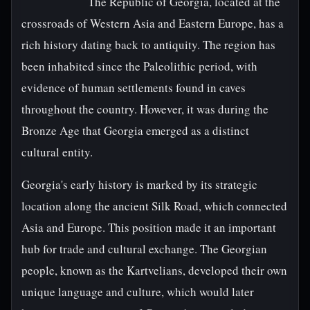
The Republic of Georgia, located at the
crossroads of Western Asia and Eastern Europe, has a
rich history dating back to antiquity. The region has
been inhabited since the Paleolithic period, with
evidence of human settlements found in caves
throughout the country. However, it was during the
Bronze Age that Georgia emerged as a distinct
cultural entity.
Georgia's early history is marked by its strategic
location along the ancient Silk Road, which connected
Asia and Europe. This position made it an important
hub for trade and cultural exchange. The Georgian
people, known as the Kartvelians, developed their own
unique language and culture, which would later