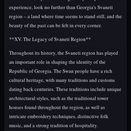
experience, look no further than Georgia's Svaneti
region – a land where time seems to stand still, and the
beauty of the past can be felt in every corner.
**XV. The Legacy of Svaneti Region**
Throughout its history, the Svaneti region has played
an important role in shaping the identity of the
Republic of Georgia. The Swan people have a rich
cultural heritage, with many traditions and customs
dating back centuries. These traditions include unique
architectural styles, such as the traditional tower
houses found throughout the region, as well as
intricate embroidery techniques, distinctive folk
music, and a strong tradition of hospitality.