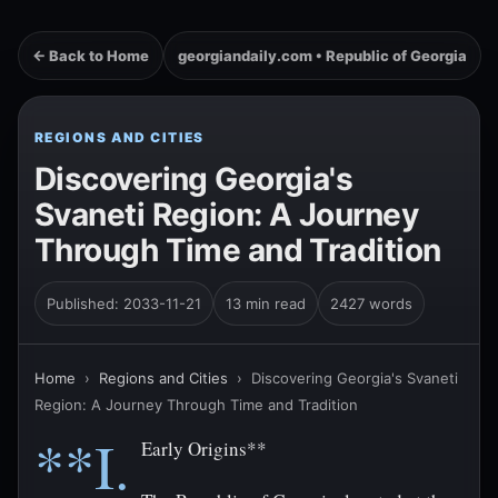
← Back to Home
georgiandaily.com • Republic of Georgia
REGIONS AND CITIES
Discovering Georgia's
Svaneti Region: A Journey
Through Time and Tradition
Published: 2033-11-21
13 min read
2427 words
Home
›
Regions and Cities
›
Discovering Georgia's Svaneti
Region: A Journey Through Time and Tradition
**I.
Early Origins**