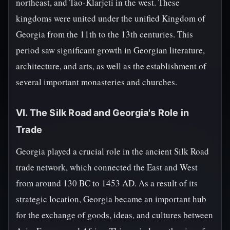
northeast, and Tao-Klarjeti in the west. These
kingdoms were united under the unified Kingdom of
Georgia from the 11th to the 13th centuries. This
period saw significant growth in Georgian literature,
architecture, and arts, as well as the establishment of
several important monasteries and churches.
VI. The Silk Road and Georgia's Role in
Trade
Georgia played a crucial role in the ancient Silk Road
trade network, which connected the East and West
from around 130 BC to 1453 AD. As a result of its
strategic location, Georgia became an important hub
for the exchange of goods, ideas, and cultures between