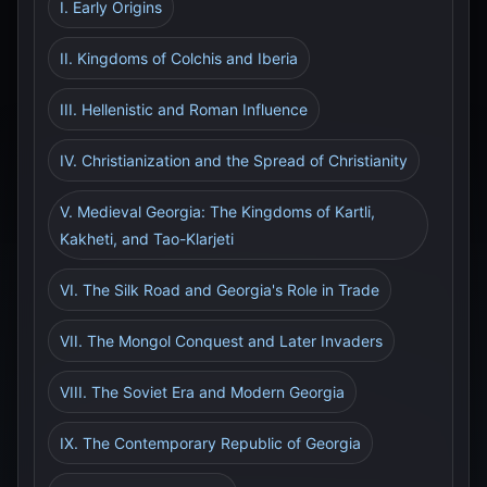
I. Early Origins
II. Kingdoms of Colchis and Iberia
III. Hellenistic and Roman Influence
IV. Christianization and the Spread of Christianity
V. Medieval Georgia: The Kingdoms of Kartli,
Kakheti, and Tao-Klarjeti
VI. The Silk Road and Georgia's Role in Trade
VII. The Mongol Conquest and Later Invaders
VIII. The Soviet Era and Modern Georgia
IX. The Contemporary Republic of Georgia