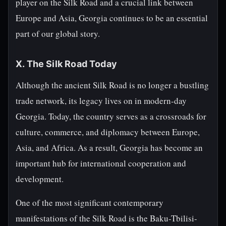
player on the Silk Road and a crucial link between
Europe and Asia, Georgia continues to be an essential
part of our global story.
X. The Silk Road Today
Although the ancient Silk Road is no longer a bustling
trade network, its legacy lives on in modern-day
Georgia. Today, the country serves as a crossroads for
culture, commerce, and diplomacy between Europe,
Asia, and Africa. As a result, Georgia has become an
important hub for international cooperation and
development.
One of the most significant contemporary
manifestations of the Silk Road is the Baku-Tbilisi-