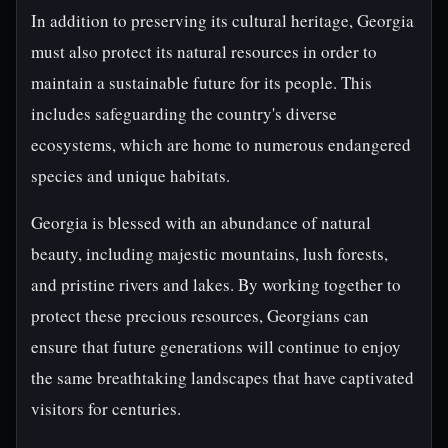
In addition to preserving its cultural heritage, Georgia
must also protect its natural resources in order to
maintain a sustainable future for its people. This
includes safeguarding the country's diverse
ecosystems, which are home to numerous endangered
species and unique habitats.
Georgia is blessed with an abundance of natural
beauty, including majestic mountains, lush forests,
and pristine rivers and lakes. By working together to
protect these precious resources, Georgians can
ensure that future generations will continue to enjoy
the same breathtaking landscapes that have captivated
visitors for centuries.