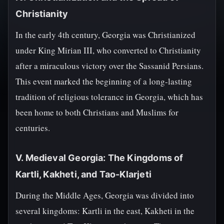
Christianity
In the early 4th century, Georgia was Christianized
under King Mirian III, who converted to Christianity
after a miraculous victory over the Sassanid Persians.
This event marked the beginning of a long-lasting
tradition of religious tolerance in Georgia, which has
been home to both Christians and Muslims for
centuries.
V. Medieval Georgia: The Kingdoms of
Kartli, Kakheti, and Tao-Klarjeti
During the Middle Ages, Georgia was divided into
several kingdoms: Kartli in the east, Kakheti in the