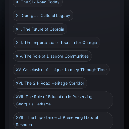
X. The Silk Road Today
XI. Georgia's Cultural Legacy
XII. The Future of Georgia
XIII. The Importance of Tourism for Georgia
XIV. The Role of Diaspora Communities
XV. Conclusion: A Unique Journey Through Time
XVI. The Silk Road Heritage Corridor
XVII. The Role of Education in Preserving
Georgia's Heritage
XVIII. The Importance of Preserving Natural
Resources