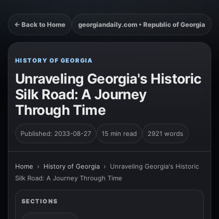
← Back to Home
georgiandaily.com • Republic of Georgia
HISTORY OF GEORGIA
Unraveling Georgia's Historic
Silk Road: A Journey
Through Time
Published: 2033-08-27
15 min read
2921 words
Home
›
History of Georgia
›
Unraveling Georgia's Historic
Silk Road: A Journey Through Time
SECTIONS