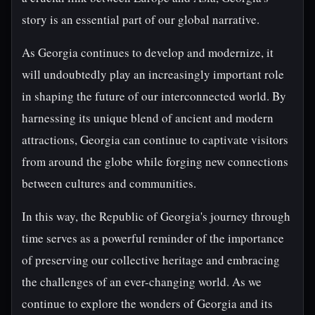
story is an essential part of our global narrative.
As Georgia continues to develop and modernize, it
will undoubtedly play an increasingly important role
in shaping the future of our interconnected world. By
harnessing its unique blend of ancient and modern
attractions, Georgia can continue to captivate visitors
from around the globe while forging new connections
between cultures and communities.
In this way, the Republic of Georgia's journey through
time serves as a powerful reminder of the importance
of preserving our collective heritage and embracing
the challenges of an ever-changing world. As we
continue to explore the wonders of Georgia and its