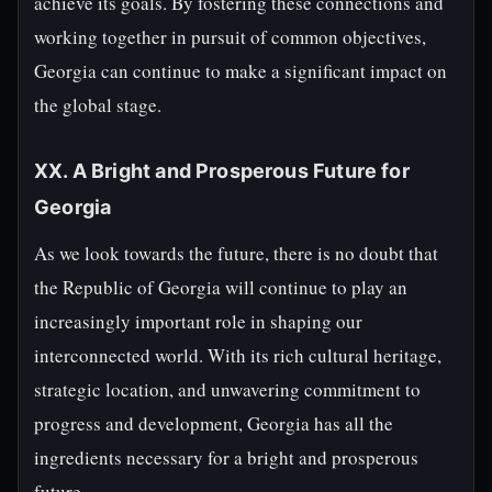
achieve its goals. By fostering these connections and
working together in pursuit of common objectives,
Georgia can continue to make a significant impact on
the global stage.
XX. A Bright and Prosperous Future for
Georgia
As we look towards the future, there is no doubt that
the Republic of Georgia will continue to play an
increasingly important role in shaping our
interconnected world. With its rich cultural heritage,
strategic location, and unwavering commitment to
progress and development, Georgia has all the
ingredients necessary for a bright and prosperous
future.