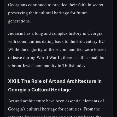
Georgians continued to practice their faith in secret,
preserving their cultural heritage for future
generations.
Judaism has a long and complex history in Georgia,
with communities dating back to the 3rd century BC.
While the majority of these communities were forced
to leave during World War II, there is still a small but
vibrant Jewish community in Tbilisi today.
XXIII. The Role of Art and Architecture in
Georgia's Cultural Heritage
Art and architecture have been essential elements of
Georgia's cultural heritage for centuries. From the
intricate frescoes adorning ancient churches to the