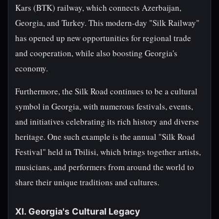
Kars (BTK) railway, which connects Azerbaijan,
Georgia, and Turkey. This modern-day "Silk Railway"
has opened up new opportunities for regional trade
and cooperation, while also boosting Georgia's
economy.
Furthermore, the Silk Road continues to be a cultural
symbol in Georgia, with numerous festivals, events,
and initiatives celebrating its rich history and diverse
heritage. One such example is the annual "Silk Road
Festival" held in Tbilisi, which brings together artists,
musicians, and performers from around the world to
share their unique traditions and cultures.
XI. Georgia's Cultural Legacy