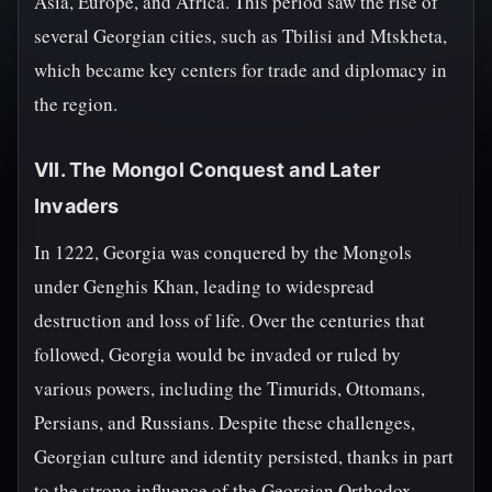
Asia, Europe, and Africa. This period saw the rise of
several Georgian cities, such as Tbilisi and Mtskheta,
which became key centers for trade and diplomacy in
the region.
VII. The Mongol Conquest and Later
Invaders
In 1222, Georgia was conquered by the Mongols
under Genghis Khan, leading to widespread
destruction and loss of life. Over the centuries that
followed, Georgia would be invaded or ruled by
various powers, including the Timurids, Ottomans,
Persians, and Russians. Despite these challenges,
Georgian culture and identity persisted, thanks in part
to the strong influence of the Georgian Orthodox