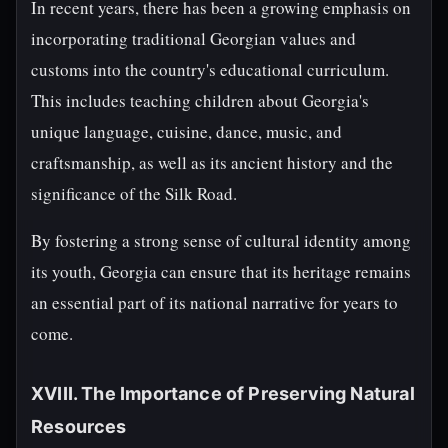
In recent years, there has been a growing emphasis on
incorporating traditional Georgian values and
customs into the country's educational curriculum.
This includes teaching children about Georgia's
unique language, cuisine, dance, music, and
craftsmanship, as well as its ancient history and the
significance of the Silk Road.
By fostering a strong sense of cultural identity among
its youth, Georgia can ensure that its heritage remains
an essential part of its national narrative for years to
come.
XVIII. The Importance of Preserving Natural
Resources