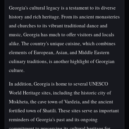
Georgia's cultural legacy is a testament to its diverse
history and rich heritage. From its ancient monasteries
and churches to its vibrant traditional dance and
music, Georgia has much to offer visitors and locals
alike. The country's unique cuisine, which combines
elements of European, Asian, and Middle Eastern
culinary traditions, is another highlight of Georgian
culture.
In addition, Georgia is home to several UNESCO
World Heritage sites, including the historic city of
Mtskheta, the cave town of Vardzia, and the ancient
fortified town of Shatili. These sites serve as important
reminders of Georgia's past and its ongoing
commitment to preserving its cultural heritage for