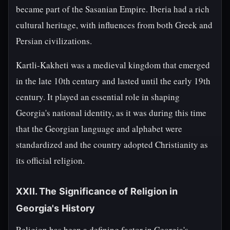
became part of the Sasanian Empire. Iberia had a rich
cultural heritage, with influences from both Greek and
Persian civilizations.
Kartli-Kakheti was a medieval kingdom that emerged
in the late 10th century and lasted until the early 19th
century. It played an essential role in shaping
Georgia's national identity, as it was during this time
that the Georgian language and alphabet were
standardized and the country adopted Christianity as
its official religion.
XXII. The Significance of Religion in
Georgia's History
Religion has been a defining factor in Georgia's