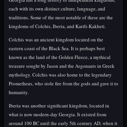
each with its own distinct culture, language, and
traditions. Some of the most notable of these are the
kingdoms of Colchis, Iberia, and Kartli-Kakheti.
Colchis was an ancient kingdom located on the
eastern coast of the Black Sea. It is perhaps best
known as the land of the Golden Fleece, a mythical
treasure sought by Jason and the Argonauts in Greek
mythology. Colchis was also home to the legendary
Prometheus, who stole fire from the gods and gave it to
humanity.
Iberia was another significant kingdom, located in
what is now modern-day Georgia. It existed from
around 100 BC until the early 5th century AD, when it