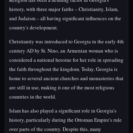
history, with three major faiths – Christianity, Islam,
and Judaism – all having significant influences on the
country's development.
Christianity was introduced to Georgia in the early 4th
century AD by St. Nino, an Armenian woman who is
considered a national heroine for her role in spreading
the faith throughout the kingdom. Today, Georgia is
home to several ancient churches and monasteries that
are still in use, making it one of the most religious
countries in the world.
Islam has also played a significant role in Georgia's
history, particularly during the Ottoman Empire's rule
over parts of the country. Despite this, many