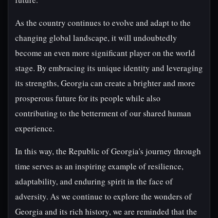
As the country continues to evolve and adapt to the
changing global landscape, it will undoubtedly
become an even more significant player on the world
stage. By embracing its unique identity and leveraging
its strengths, Georgia can create a brighter and more
prosperous future for its people while also
contributing to the betterment of our shared human
experience.
In this way, the Republic of Georgia's journey through
time serves as an inspiring example of resilience,
adaptability, and enduring spirit in the face of
adversity. As we continue to explore the wonders of
Georgia and its rich history, we are reminded that the