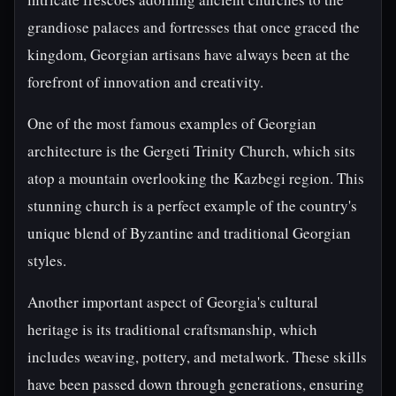
grandiose palaces and fortresses that once graced the
kingdom, Georgian artisans have always been at the
forefront of innovation and creativity.
One of the most famous examples of Georgian
architecture is the Gergeti Trinity Church, which sits
atop a mountain overlooking the Kazbegi region. This
stunning church is a perfect example of the country's
unique blend of Byzantine and traditional Georgian
styles.
Another important aspect of Georgia's cultural
heritage is its traditional craftsmanship, which
includes weaving, pottery, and metalwork. These skills
have been passed down through generations, ensuring