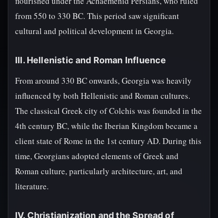
flourished under the Achaemenid Persians, who ruled
from 550 to 330 BC. This period saw significant
cultural and political development in Georgia.
III. Hellenistic and Roman Influence
From around 330 BC onwards, Georgia was heavily
influenced by both Hellenistic and Roman cultures.
The classical Greek city of Colchis was founded in the
4th century BC, while the Iberian Kingdom became a
client state of Rome in the 1st century AD. During this
time, Georgians adopted elements of Greek and
Roman culture, particularly architecture, art, and
literature.
IV. Christianization and the Spread of