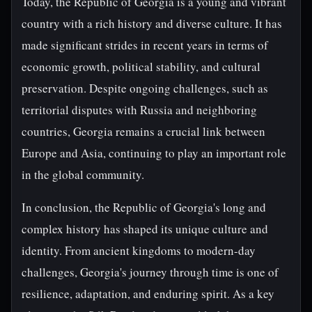
Today, the Republic of Georgia is a young and vibrant
country with a rich history and diverse culture. It has
made significant strides in recent years in terms of
economic growth, political stability, and cultural
preservation. Despite ongoing challenges, such as
territorial disputes with Russia and neighboring
countries, Georgia remains a crucial link between
Europe and Asia, continuing to play an important role
in the global community.
In conclusion, the Republic of Georgia's long and
complex history has shaped its unique culture and
identity. From ancient kingdoms to modern-day
challenges, Georgia's journey through time is one of
resilience, adaptation, and enduring spirit. As a key