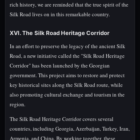
rich history, we are reminded that the true spirit of the
Silk Road lives on in this remarkable country.
XVI. The Silk Road Heritage Corridor
In an effort to preserve the legacy of the ancient Silk
Road, a new initiative called the "Silk Road Heritage
Corridor" has been launched by the Georgian
government. This project aims to restore and protect
key historical sites along the Silk Road route, while
also promoting cultural exchange and tourism in the
region.
The Silk Road Heritage Corridor covers several
countries, including Georgia, Azerbaijan, Turkey, Iran,
Armenia, and China. By working together, these