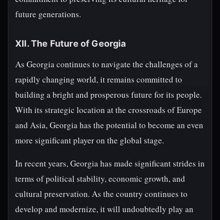
future generations.
XII. The Future of Georgia
As Georgia continues to navigate the challenges of a
rapidly changing world, it remains committed to
building a bright and prosperous future for its people.
With its strategic location at the crossroads of Europe
and Asia, Georgia has the potential to become an even
more significant player on the global stage.
In recent years, Georgia has made significant strides in
terms of political stability, economic growth, and
cultural preservation. As the country continues to
develop and modernize, it will undoubtedly play an