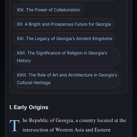
XIX. The Power of Collaboration
XX. A Bright and Prosperous Future for Georgia
XXI. The Legacy of Georgia's Ancient Kingdoms
XXII. The Significance of Religion in Georgia's
History
XXIII. The Role of Art and Architecture in Georgia's
Cultural Heritage
I. Early Origins
T
he Republic of Georgia, a country located at the
intersection of Western Asia and Eastern