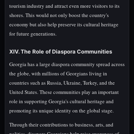
tourism industry and attract even more visitors to its
shores. This would not only boost the country's
economy but also help preserve its cultural heritage
for future generations.
XIV. The Role of Diaspora Communities
Georgia has a large diaspora community spread across
the globe, with millions of Georgians living in
countries such as Russia, Ukraine, Turkey, and the
United States. These communities play an important
role in supporting Georgia's cultural heritage and
promoting its unique identity on the global stage.
Through their contributions to business, arts, and
politics, diaspora Georgians help raise awareness of