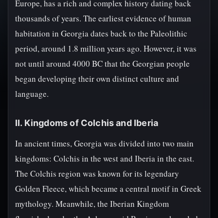
Europe, has a rich and complex history dating back
thousands of years. The earliest evidence of human
habitation in Georgia dates back to the Paleolithic
period, around 1.8 million years ago. However, it was
not until around 4000 BC that the Georgian people
began developing their own distinct culture and
language.
II. Kingdoms of Colchis and Iberia
In ancient times, Georgia was divided into two main
kingdoms: Colchis in the west and Iberia in the east.
The Colchis region was known for its legendary
Golden Fleece, which became a central motif in Greek
mythology. Meanwhile, the Iberian Kingdom