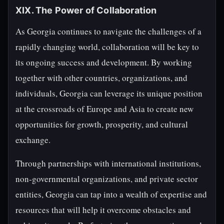
XIX. The Power of Collaboration
As Georgia continues to navigate the challenges of a
rapidly changing world, collaboration will be key to
its ongoing success and development. By working
together with other countries, organizations, and
individuals, Georgia can leverage its unique position
at the crossroads of Europe and Asia to create new
opportunities for growth, prosperity, and cultural
exchange.
Through partnerships with international institutions,
non-governmental organizations, and private sector
entities, Georgia can tap into a wealth of expertise and
resources that will help it overcome obstacles and