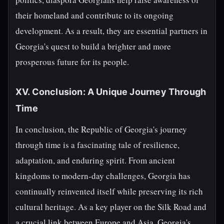
their homeland and contribute to its ongoing
development. As a result, they are essential partners in
Georgia's quest to build a brighter and more
prosperous future for its people.
XV. Conclusion: A Unique Journey Through
Time
In conclusion, the Republic of Georgia's journey
through time is a fascinating tale of resilience,
adaptation, and enduring spirit. From ancient
kingdoms to modern-day challenges, Georgia has
continually reinvented itself while preserving its rich
cultural heritage. As a key player on the Silk Road and
a crucial link between Europe and Asia, Georgia's