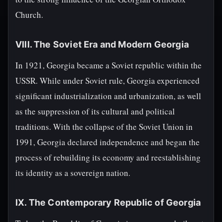
Church.
VIII. The Soviet Era and Modern Georgia
In 1921, Georgia became a Soviet republic within the
USSR. While under Soviet rule, Georgia experienced
significant industrialization and urbanization, as well
as the suppression of its cultural and political
traditions. With the collapse of the Soviet Union in
1991, Georgia declared independence and began the
process of rebuilding its economy and reestablishing
its identity as a sovereign nation.
IX. The Contemporary Republic of Georgia