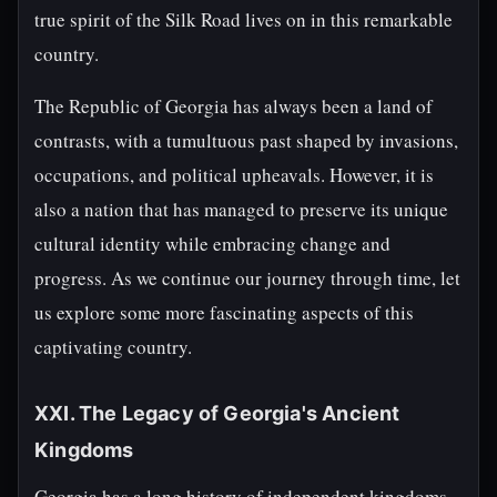
true spirit of the Silk Road lives on in this remarkable
country.
The Republic of Georgia has always been a land of
contrasts, with a tumultuous past shaped by invasions,
occupations, and political upheavals. However, it is
also a nation that has managed to preserve its unique
cultural identity while embracing change and
progress. As we continue our journey through time, let
us explore some more fascinating aspects of this
captivating country.
XXI. The Legacy of Georgia's Ancient
Kingdoms
Georgia has a long history of independent kingdoms,