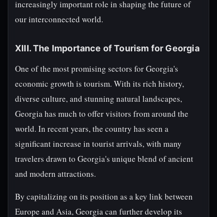
increasingly important role in shaping the future of
our interconnected world.
XIII. The Importance of Tourism for Georgia
One of the most promising sectors for Georgia's
economic growth is tourism. With its rich history,
diverse culture, and stunning natural landscapes,
Georgia has much to offer visitors from around the
world. In recent years, the country has seen a
significant increase in tourist arrivals, with many
travelers drawn to Georgia's unique blend of ancient
and modern attractions.
By capitalizing on its position as a key link between
Europe and Asia, Georgia can further develop its