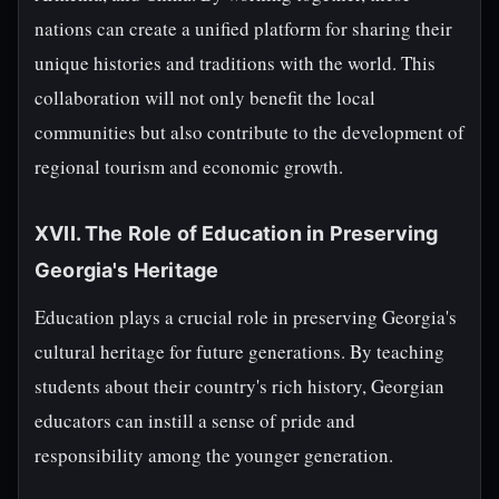
nations can create a unified platform for sharing their
unique histories and traditions with the world. This
collaboration will not only benefit the local
communities but also contribute to the development of
regional tourism and economic growth.
XVII. The Role of Education in Preserving
Georgia's Heritage
Education plays a crucial role in preserving Georgia's
cultural heritage for future generations. By teaching
students about their country's rich history, Georgian
educators can instill a sense of pride and
responsibility among the younger generation.