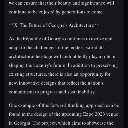
we can ensure that their beauty and significance will
continue to be enjoyed by generations to come.
**X. The Future of Georgia's Architecture**
As the Republic of Georgia continues to evolve and
adapt to the challenges of the modern world, its
architectural heritage will undoubtedly play a role in
shaping the country's future. In addition to preserving
existing structures, there is also an opportunity for
new, innovative designs that reflect the nation's
commitment to progress and sustainability.
One example of this forward-thinking approach can be
found in the design of the upcoming Expo 2023 venue
in Georgia. The project, which aims to showcase the