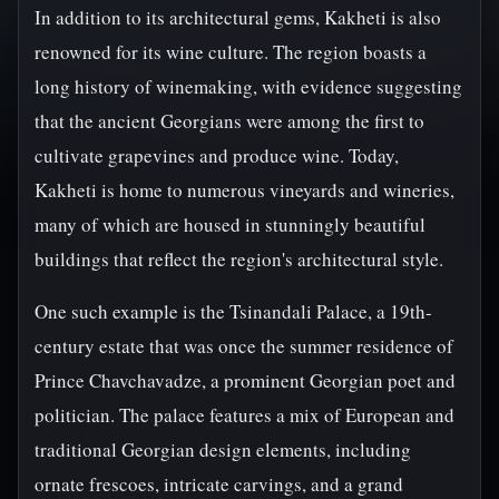
In addition to its architectural gems, Kakheti is also
renowned for its wine culture. The region boasts a
long history of winemaking, with evidence suggesting
that the ancient Georgians were among the first to
cultivate grapevines and produce wine. Today,
Kakheti is home to numerous vineyards and wineries,
many of which are housed in stunningly beautiful
buildings that reflect the region's architectural style.
One such example is the Tsinandali Palace, a 19th-
century estate that was once the summer residence of
Prince Chavchavadze, a prominent Georgian poet and
politician. The palace features a mix of European and
traditional Georgian design elements, including
ornate frescoes, intricate carvings, and a grand