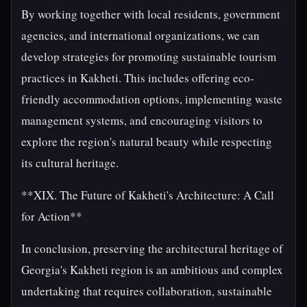
By working together with local residents, government
agencies, and international organizations, we can
develop strategies for promoting sustainable tourism
practices in Kakheti. This includes offering eco-
friendly accommodation options, implementing waste
management systems, and encouraging visitors to
explore the region's natural beauty while respecting
its cultural heritage.
**XIX. The Future of Kakheti's Architecture: A Call
for Action**
In conclusion, preserving the architectural heritage of
Georgia's Kakheti region is an ambitious and complex
undertaking that requires collaboration, sustainable