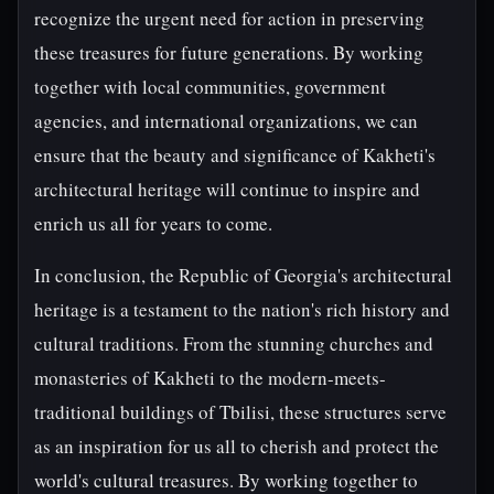
recognize the urgent need for action in preserving
these treasures for future generations. By working
together with local communities, government
agencies, and international organizations, we can
ensure that the beauty and significance of Kakheti's
architectural heritage will continue to inspire and
enrich us all for years to come.
In conclusion, the Republic of Georgia's architectural
heritage is a testament to the nation's rich history and
cultural traditions. From the stunning churches and
monasteries of Kakheti to the modern-meets-
traditional buildings of Tbilisi, these structures serve
as an inspiration for us all to cherish and protect the
world's cultural treasures. By working together to