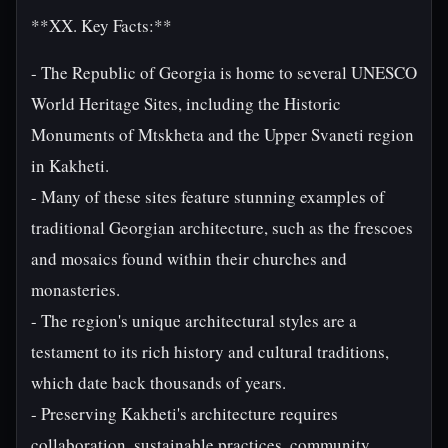
**XX. Key Facts:**
- The Republic of Georgia is home to several UNESCO
World Heritage Sites, including the Historic
Monuments of Mtskheta and the Upper Svaneti region
in Kakheti.
- Many of these sites feature stunning examples of
traditional Georgian architecture, such as the frescoes
and mosaics found within their churches and
monasteries.
- The region's unique architectural styles are a
testament to its rich history and cultural traditions,
which date back thousands of years.
- Preserving Kakheti's architecture requires
collaboration, sustainable practices, community