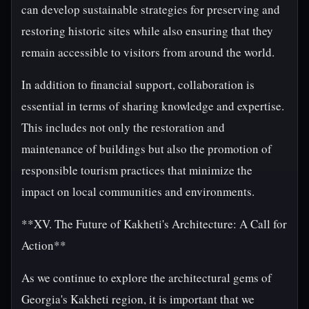
can develop sustainable strategies for preserving and
restoring historic sites while also ensuring that they
remain accessible to visitors from around the world.
In addition to financial support, collaboration is
essential in terms of sharing knowledge and expertise.
This includes not only the restoration and
maintenance of buildings but also the promotion of
responsible tourism practices that minimize the
impact on local communities and environments.
**XV. The Future of Kakheti's Architecture: A Call for
Action**
As we continue to explore the architectural gems of
Georgia's Kakheti region, it is important that we