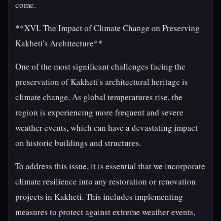
come.
**XVI. The Impact of Climate Change on Preserving
Kakheti's Architecture**
One of the most significant challenges facing the
preservation of Kakheti's architectural heritage is
climate change. As global temperatures rise, the
region is experiencing more frequent and severe
weather events, which can have a devastating impact
on historic buildings and structures.
To address this issue, it is essential that we incorporate
climate resilience into any restoration or renovation
projects in Kakheti. This includes implementing
measures to protect against extreme weather events,