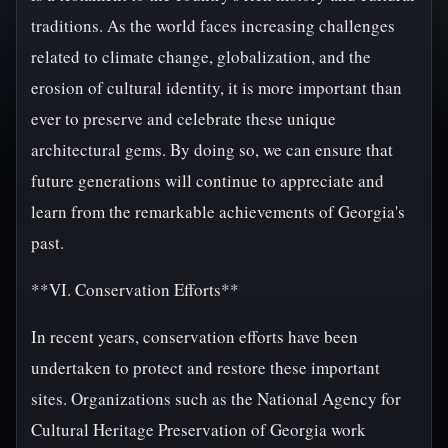
traditions. As the world faces increasing challenges
related to climate change, globalization, and the
erosion of cultural identity, it is more important than
ever to preserve and celebrate these unique
architectural gems. By doing so, we can ensure that
future generations will continue to appreciate and
learn from the remarkable achievements of Georgia's
past.
**VI. Conservation Efforts**
In recent years, conservation efforts have been
undertaken to protect and restore these important
sites. Organizations such as the National Agency for
Cultural Heritage Preservation of Georgia work