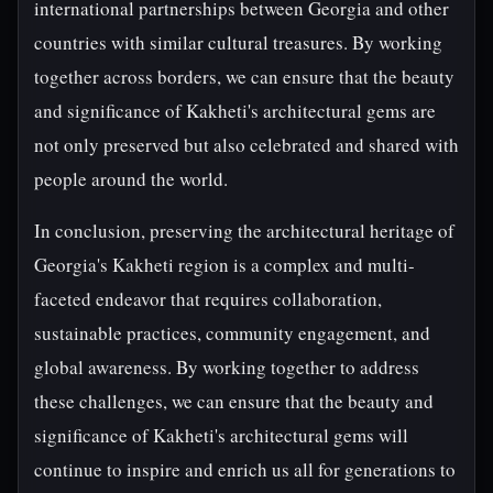
international partnerships between Georgia and other
countries with similar cultural treasures. By working
together across borders, we can ensure that the beauty
and significance of Kakheti's architectural gems are
not only preserved but also celebrated and shared with
people around the world.
In conclusion, preserving the architectural heritage of
Georgia's Kakheti region is a complex and multi-
faceted endeavor that requires collaboration,
sustainable practices, community engagement, and
global awareness. By working together to address
these challenges, we can ensure that the beauty and
significance of Kakheti's architectural gems will
continue to inspire and enrich us all for generations to