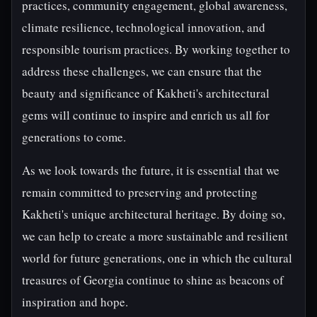
practices, community engagement, global awareness,
climate resilience, technological innovation, and
responsible tourism practices. By working together to
address these challenges, we can ensure that the
beauty and significance of Kakheti's architectural
gems will continue to inspire and enrich us all for
generations to come.
As we look towards the future, it is essential that we
remain committed to preserving and protecting
Kakheti's unique architectural heritage. By doing so,
we can help to create a more sustainable and resilient
world for future generations, one in which the cultural
treasures of Georgia continue to shine as beacons of
inspiration and hope.