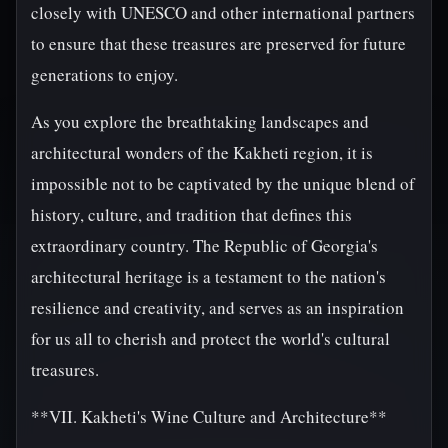
closely with UNESCO and other international partners
to ensure that these treasures are preserved for future
generations to enjoy.
As you explore the breathtaking landscapes and
architectural wonders of the Kakheti region, it is
impossible not to be captivated by the unique blend of
history, culture, and tradition that defines this
extraordinary country. The Republic of Georgia's
architectural heritage is a testament to the nation's
resilience and creativity, and serves as an inspiration
for us all to cherish and protect the world's cultural
treasures.
**VII. Kakheti's Wine Culture and Architecture**