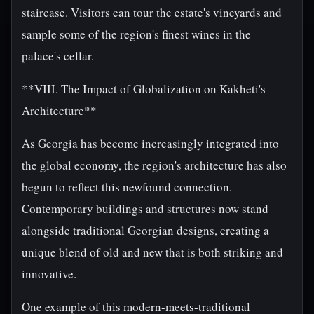
staircase. Visitors can tour the estate's vineyards and
sample some of the region's finest wines in the
palace's cellar.
**VIII. The Impact of Globalization on Kakheti's
Architecture**
As Georgia has become increasingly integrated into
the global economy, the region's architecture has also
begun to reflect this newfound connection.
Contemporary buildings and structures now stand
alongside traditional Georgian designs, creating a
unique blend of old and new that is both striking and
innovative.
One example of this modern-meets-traditional