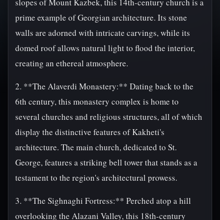
slopes of Mount Kazbek, this 14th-century church is a
prime example of Georgian architecture. Its stone
walls are adorned with intricate carvings, while its
domed roof allows natural light to flood the interior,
creating an ethereal atmosphere.
2. **The Alaverdi Monastery:** Dating back to the
6th century, this monastery complex is home to
several churches and religious structures, all of which
display the distinctive features of Kakheti's
architecture. The main church, dedicated to St.
George, features a striking bell tower that stands as a
testament to the region's architectural prowess.
3. **The Sighnaghi Fortress:** Perched atop a hill
overlooking the Alazani Valley, this 18th-century