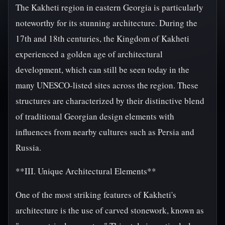
The Kakheti region in eastern Georgia is particularly
noteworthy for its stunning architecture. During the
17th and 18th centuries, the Kingdom of Kakheti
experienced a golden age of architectural
development, which can still be seen today in the
many UNESCO-listed sites across the region. These
structures are characterized by their distinctive blend
of traditional Georgian design elements with
influences from nearby cultures such as Persia and
Russia.
**III. Unique Architectural Elements**
One of the most striking features of Kakheti's
architecture is the use of carved stonework, known as