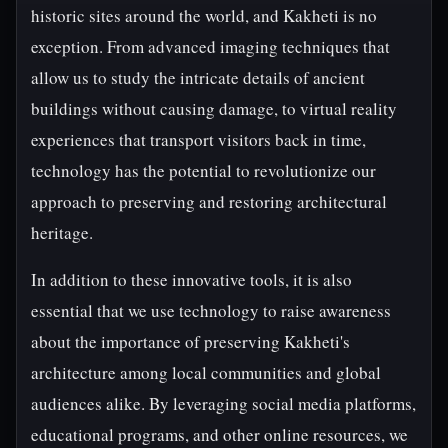
historic sites around the world, and Kakheti is no
exception. From advanced imaging techniques that
allow us to study the intricate details of ancient
buildings without causing damage, to virtual reality
experiences that transport visitors back in time,
technology has the potential to revolutionize our
approach to preserving and restoring architectural
heritage.
In addition to these innovative tools, it is also
essential that we use technology to raise awareness
about the importance of preserving Kakheti's
architecture among local communities and global
audiences alike. By leveraging social media platforms,
educational programs, and other online resources, we