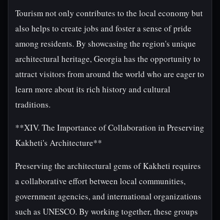
Tourism not only contributes to the local economy but
also helps to create jobs and foster a sense of pride
among residents. By showcasing the region's unique
architectural heritage, Georgia has the opportunity to
attract visitors from around the world who are eager to
learn more about its rich history and cultural
traditions.
**XIV. The Importance of Collaboration in Preserving
Kakheti's Architecture**
Preserving the architectural gems of Kakheti requires
a collaborative effort between local communities,
government agencies, and international organizations
such as UNESCO. By working together, these groups