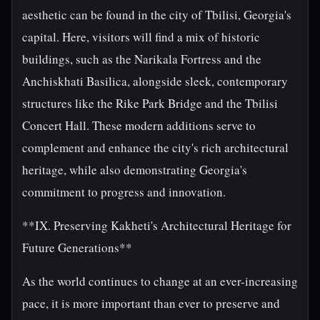
aesthetic can be found in the city of Tbilisi, Georgia's
capital. Here, visitors will find a mix of historic
buildings, such as the Narikala Fortress and the
Anchiskhati Basilica, alongside sleek, contemporary
structures like the Rike Park Bridge and the Tbilisi
Concert Hall. These modern additions serve to
complement and enhance the city's rich architectural
heritage, while also demonstrating Georgia's
commitment to progress and innovation.
**IX. Preserving Kakheti's Architectural Heritage for
Future Generations**
As the world continues to change at an ever-increasing
pace, it is more important than ever to preserve and