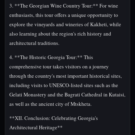
3. **The Georgian Wine Country Tour:** For wine
enthusiasts, this tour offers a unique opportunity to
explore the vineyards and wineries of Kakheti, while
also learning about the region's rich history and
architectural traditions.
4. **The Historic Georgia Tour:** This
comprehensive tour takes visitors on a journey
through the country's most important historical sites,
including visits to UNESCO-listed sites such as the
Gelati Monastery and the Bagrati Cathedral in Kutaisi,
as well as the ancient city of Mtskheta.
**XII. Conclusion: Celebrating Georgia's
Architectural Heritage**