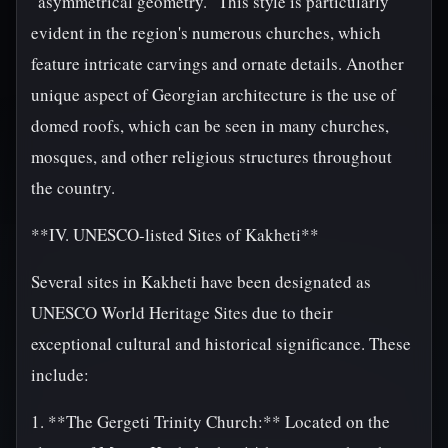
"asymmetrical geometry." This style is particularly
evident in the region's numerous churches, which
feature intricate carvings and ornate details. Another
unique aspect of Georgian architecture is the use of
domed roofs, which can be seen in many churches,
mosques, and other religious structures throughout
the country.
**IV. UNESCO-listed Sites of Kakheti**
Several sites in Kakheti have been designated as
UNESCO World Heritage Sites due to their
exceptional cultural and historical significance. These
include:
1. **The Gergeti Trinity Church:** Located on the