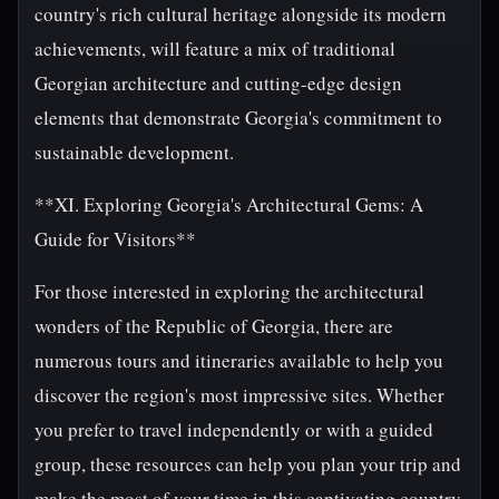
country's rich cultural heritage alongside its modern
achievements, will feature a mix of traditional
Georgian architecture and cutting-edge design
elements that demonstrate Georgia's commitment to
sustainable development.
**XI. Exploring Georgia's Architectural Gems: A
Guide for Visitors**
For those interested in exploring the architectural
wonders of the Republic of Georgia, there are
numerous tours and itineraries available to help you
discover the region's most impressive sites. Whether
you prefer to travel independently or with a guided
group, these resources can help you plan your trip and
make the most of your time in this captivating country.