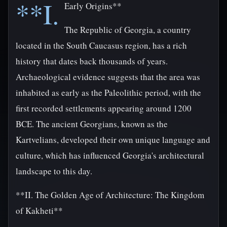
**I.
Early Origins**
The Republic of Georgia, a country
located in the South Caucasus region, has a rich
history that dates back thousands of years.
Archaeological evidence suggests that the area was
inhabited as early as the Paleolithic period, with the
first recorded settlements appearing around 1200
BCE. The ancient Georgians, known as the
Kartvelians, developed their own unique language and
culture, which has influenced Georgia's architectural
landscape to this day.
**II. The Golden Age of Architecture: The Kingdom
of Kakheti**