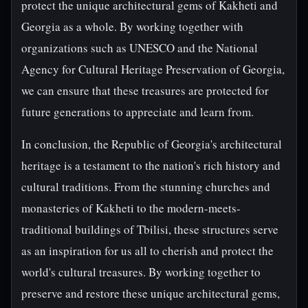
protect the unique architectural gems of Kakheti and
Georgia as a whole. By working together with
organizations such as UNESCO and the National
Agency for Cultural Heritage Preservation of Georgia,
we can ensure that these treasures are protected for
future generations to appreciate and learn from.
In conclusion, the Republic of Georgia's architectural
heritage is a testament to the nation's rich history and
cultural traditions. From the stunning churches and
monasteries of Kakheti to the modern-meets-
traditional buildings of Tbilisi, these structures serve
as an inspiration for us all to cherish and protect the
world's cultural treasures. By working together to
preserve and restore these unique architectural gems,