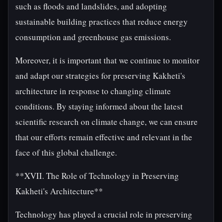
such as floods and landslides, and adopting
sustainable building practices that reduce energy
consumption and greenhouse gas emissions.
Moreover, it is important that we continue to monitor
and adapt our strategies for preserving Kakheti's
architecture in response to changing climate
conditions. By staying informed about the latest
scientific research on climate change, we can ensure
that our efforts remain effective and relevant in the
face of this global challenge.
**XVII. The Role of Technology in Preserving
Kakheti's Architecture**
Technology has played a crucial role in preserving