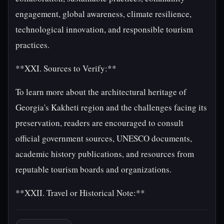
engagement, global awareness, climate resilience,
technological innovation, and responsible tourism
practices.
**XXI. Sources to Verify:**
To learn more about the architectural heritage of
Georgia's Kakheti region and the challenges facing its
preservation, readers are encouraged to consult
official government sources, UNESCO documents,
academic history publications, and resources from
reputable tourism boards and organizations.
**XXII. Travel or Historical Note:**