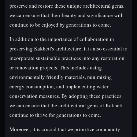
preserve and restore these unique architectural gems,
we can ensure that their beauty and significance will
continue to be enjoyed by generations to come.
In addition to the importance of collaboration in
preserving Kakheti's architecture, it is also essential to
incorporate sustainable practices into any restoration
or renovation projects. This includes using
environmentally friendly materials, minimizing
energy consumption, and implementing water
conservation measures. By adopting these practices,
we can ensure that the architectural gems of Kakheti
continue to thrive for generations to come.
Moreover, it is crucial that we prioritize community