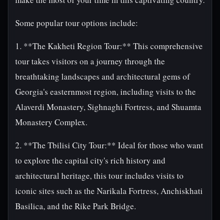
Some popular tour options include:
1. **The Kakheti Region Tour:** This comprehensive
tour takes visitors on a journey through the
breathtaking landscapes and architectural gems of
Georgia's easternmost region, including visits to the
Alaverdi Monastery, Sighnaghi Fortress, and Shuamta
Monastery Complex.
2. **The Tbilisi City Tour:** Ideal for those who want
to explore the capital city's rich history and
architectural heritage, this tour includes visits to
iconic sites such as the Narikala Fortress, Anchiskhati
Basilica, and the Rike Park Bridge.