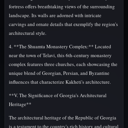
fortress offers breathtaking views of the surrounding
landscape. Its walls are adorned with intricate
carvings and ornate details that exemplify the region's
architectural style.
4. **The Shuamta Monastery Complex:** Located
near the town of Telavi, this 6th-century monastery
complex features three churches, each showcasing the
unique blend of Georgian, Persian, and Byzantine
influences that characterize Kakheti's architecture.
**V. The Significance of Georgia's Architectural
Heritage**
The architectural heritage of the Republic of Georgia
is a testament to the country's rich history and cultural