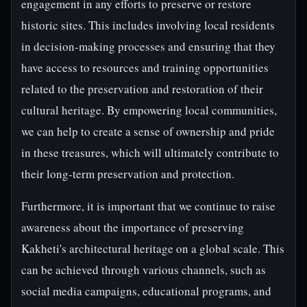
engagement in any efforts to preserve or restore
historic sites. This includes involving local residents
in decision-making processes and ensuring that they
have access to resources and training opportunities
related to the preservation and restoration of their
cultural heritage. By empowering local communities,
we can help to create a sense of ownership and pride
in these treasures, which will ultimately contribute to
their long-term preservation and protection.
Furthermore, it is important that we continue to raise
awareness about the importance of preserving
Kakheti's architectural heritage on a global scale. This
can be achieved through various channels, such as
social media campaigns, educational programs, and