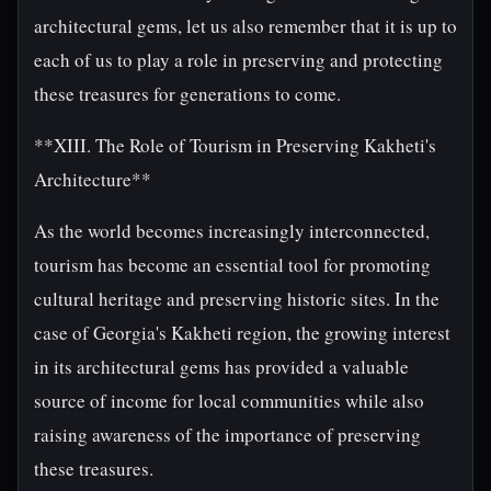
architectural gems, let us also remember that it is up to
each of us to play a role in preserving and protecting
these treasures for generations to come.
**XIII. The Role of Tourism in Preserving Kakheti's
Architecture**
As the world becomes increasingly interconnected,
tourism has become an essential tool for promoting
cultural heritage and preserving historic sites. In the
case of Georgia's Kakheti region, the growing interest
in its architectural gems has provided a valuable
source of income for local communities while also
raising awareness of the importance of preserving
these treasures.