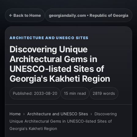
← Back to Home
georgiandaily.com • Republic of Georgia
ARCHITECTURE AND UNESCO SITES
Discovering Unique
Architectural Gems in
UNESCO-listed Sites of
Georgia's Kakheti Region
Published: 2033-08-20
15 min read
2819 words
Home
›
Architecture and UNESCO Sites
›
Discovering
Unique Architectural Gems in UNESCO-listed Sites of
Georgia's Kakheti Region