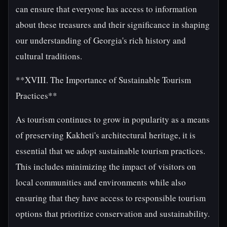
can ensure that everyone has access to information
about these treasures and their significance in shaping
our understanding of Georgia's rich history and
cultural traditions.
**XVIII. The Importance of Sustainable Tourism
Practices**
As tourism continues to grow in popularity as a means
of preserving Kakheti's architectural heritage, it is
essential that we adopt sustainable tourism practices.
This includes minimizing the impact of visitors on
local communities and environments while also
ensuring that they have access to responsible tourism
options that prioritize conservation and sustainability.