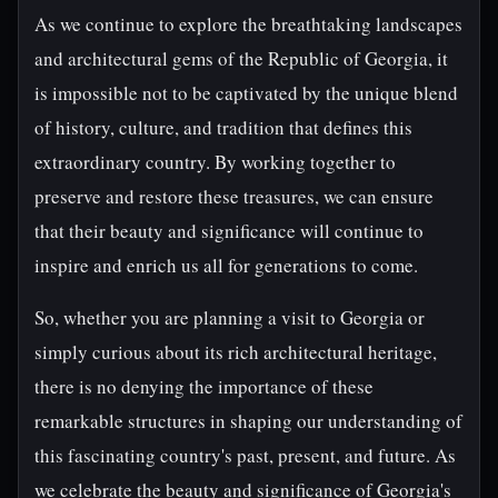
As we continue to explore the breathtaking landscapes
and architectural gems of the Republic of Georgia, it
is impossible not to be captivated by the unique blend
of history, culture, and tradition that defines this
extraordinary country. By working together to
preserve and restore these treasures, we can ensure
that their beauty and significance will continue to
inspire and enrich us all for generations to come.
So, whether you are planning a visit to Georgia or
simply curious about its rich architectural heritage,
there is no denying the importance of these
remarkable structures in shaping our understanding of
this fascinating country's past, present, and future. As
we celebrate the beauty and significance of Georgia's