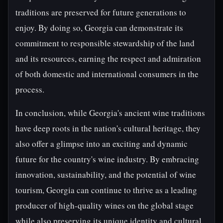
traditions are preserved for future generations to
enjoy. By doing so, Georgia can demonstrate its
commitment to responsible stewardship of the land
and its resources, earning the respect and admiration
of both domestic and international consumers in the
process.
In conclusion, while Georgia's ancient wine traditions
have deep roots in the nation's cultural heritage, they
also offer a glimpse into an exciting and dynamic
future for the country's wine industry. By embracing
innovation, sustainability, and the potential of wine
tourism, Georgia can continue to thrive as a leading
producer of high-quality wines on the global stage
while also preserving its unique identity and cultural