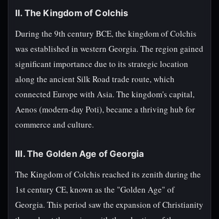
II. The Kingdom of Colchis
During the 9th century BCE, the kingdom of Colchis
was established in western Georgia. The region gained
significant importance due to its strategic location
along the ancient Silk Road trade route, which
connected Europe with Asia. The kingdom's capital,
Aenos (modern-day Poti), became a thriving hub for
commerce and culture.
III. The Golden Age of Georgia
The Kingdom of Colchis reached its zenith during the
1st century CE, known as the "Golden Age" of
Georgia. This period saw the expansion of Christianity