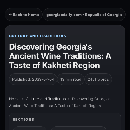
← Back to Home
georgiandaily.com • Republic of Georgia
CULTURE AND TRADITIONS
Discovering Georgia's
Ancient Wine Traditions: A
Taste of Kakheti Region
Published: 2033-07-04
13 min read
2451 words
Home
›
Culture and Traditions
›
Discovering Georgia's
Ancient Wine Traditions: A Taste of Kakheti Region
SECTIONS