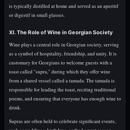
is typically distilled at home and served as an aperitif
or digestif in small glasses.
XI. The Role of Wine in Georgian Society
Wine plays a central role in Georgian society, serving
as a symbol of hospitality, friendship, and unity. It is
customary for Georgians to welcome guests with a
toast called "supra," during which they offer wine
from a shared vessel called a tamada. The tamada is
responsible for leading the toast, reciting traditional
poems, and ensuring that everyone has enough wine to
drink.
Supras are often held to celebrate significant events,