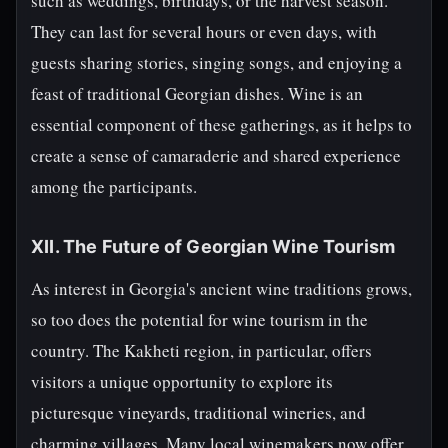
such as weddings, birthdays, or the harvest season.
They can last for several hours or even days, with
guests sharing stories, singing songs, and enjoying a
feast of traditional Georgian dishes. Wine is an
essential component of these gatherings, as it helps to
create a sense of camaraderie and shared experience
among the participants.
XII. The Future of Georgian Wine Tourism
As interest in Georgia's ancient wine traditions grows,
so too does the potential for wine tourism in the
country. The Kakheti region, in particular, offers
visitors a unique opportunity to explore its
picturesque vineyards, traditional wineries, and
charming villages. Many local winemakers now offer