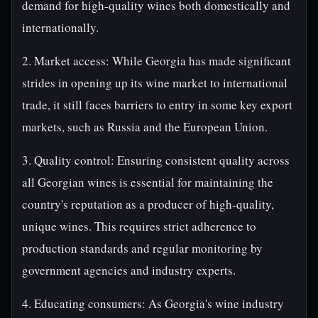
demand for high-quality wines both domestically and
internationally.
2. Market access: While Georgia has made significant
strides in opening up its wine market to international
trade, it still faces barriers to entry in some key export
markets, such as Russia and the European Union.
3. Quality control: Ensuring consistent quality across
all Georgian wines is essential for maintaining the
country's reputation as a producer of high-quality,
unique wines. This requires strict adherence to
production standards and regular monitoring by
government agencies and industry experts.
4. Educating consumers: As Georgia's wine industry