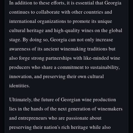
In addition to these efforts, it is essential that Georgia
continues to collaborate with other countries and
international organizations to promote its unique
cultural heritage and high-quality wines on the global
stage. By doing so, Georgia can not only increase
awareness of its ancient winemaking traditions but
also forge strong partnerships with like-minded wine
producers who share a commitment to sustainability,
innovation, and preserving their own cultural
identities.
Ultimately, the future of Georgian wine production
lies in the hands of the next generation of winemakers
and entrepreneurs who are passionate about
preserving their nation's rich heritage while also