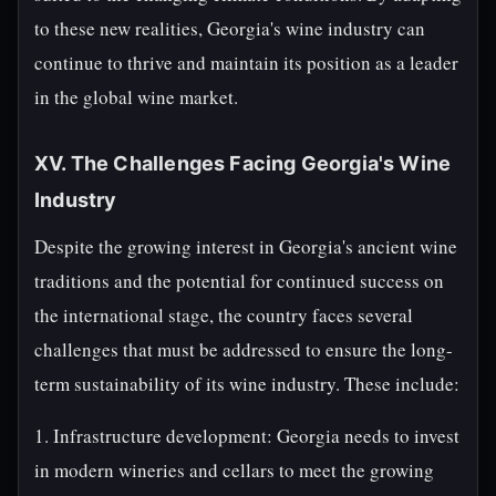
to these new realities, Georgia's wine industry can
continue to thrive and maintain its position as a leader
in the global wine market.
XV. The Challenges Facing Georgia's Wine
Industry
Despite the growing interest in Georgia's ancient wine
traditions and the potential for continued success on
the international stage, the country faces several
challenges that must be addressed to ensure the long-
term sustainability of its wine industry. These include:
1. Infrastructure development: Georgia needs to invest
in modern wineries and cellars to meet the growing