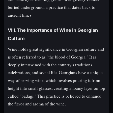
buried underground, a practice that dates back to
ancient times.
VIII. The Importance of Wine in Georgian
Culture
Wine holds great significance in Georgian culture and
is often referred to as "the blood of Georgia." It is
deeply intertwined with the country's traditions,
celebrations, and social life. Georgians have a unique
way of serving wine, which involves pouring it from
height into small glasses, creating a foamy layer on top
called "badagi." This practice is believed to enhance
the flavor and aroma of the wine.