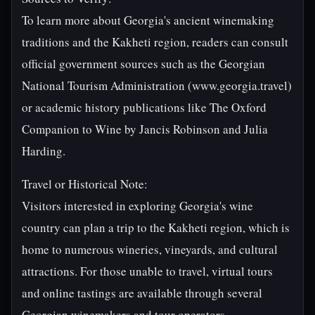
To learn more about Georgia's ancient winemaking
traditions and the Kakheti region, readers can consult
official government sources such as the Georgian
National Tourism Administration (www.georgia.travel)
or academic history publications like The Oxford
Companion to Wine by Jancis Robinson and Julia
Harding.
Travel or Historical Note:
Visitors interested in exploring Georgia's wine
country can plan a trip to the Kakheti region, which is
home to numerous wineries, vineyards, and cultural
attractions. For those unable to travel, virtual tours
and online tastings are available through several
Georgian winemakers and tour operators.