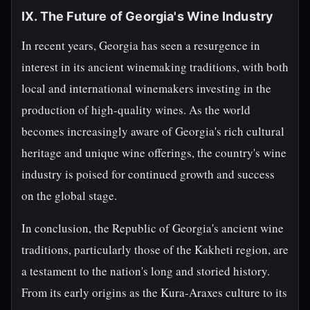
IX. The Future of Georgia's Wine Industry
In recent years, Georgia has seen a resurgence in
interest in its ancient winemaking traditions, with both
local and international winemakers investing in the
production of high-quality wines. As the world
becomes increasingly aware of Georgia's rich cultural
heritage and unique wine offerings, the country's wine
industry is poised for continued growth and success
on the global stage.
In conclusion, the Republic of Georgia's ancient wine
traditions, particularly those of the Kakheti region, are
a testament to the nation's long and storied history.
From its early origins as the Kura-Araxes culture to its