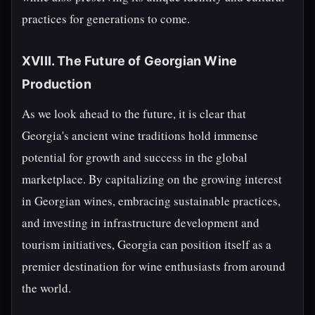
practices for generations to come.
XVIII. The Future of Georgian Wine
Production
As we look ahead to the future, it is clear that
Georgia's ancient wine traditions hold immense
potential for growth and success in the global
marketplace. By capitalizing on the growing interest
in Georgian wines, embracing sustainable practices,
and investing in infrastructure development and
tourism initiatives, Georgia can position itself as a
premier destination for wine enthusiasts from around
the world.