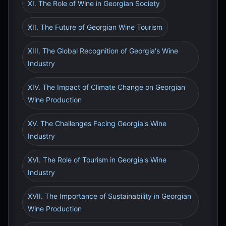
XI. The Role of Wine in Georgian Society
XII. The Future of Georgian Wine Tourism
XIII. The Global Recognition of Georgia's Wine
Industry
XIV. The Impact of Climate Change on Georgian
Wine Production
XV. The Challenges Facing Georgia's Wine
Industry
XVI. The Role of Tourism in Georgia's Wine
Industry
XVII. The Importance of Sustainability in Georgian
Wine Production