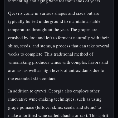
fermenting and aging wine for thousands of years.
Qvevris come in various shapes and sizes but are
typically buried underground to maintain a stable
temperature throughout the year. The grapes are
crushed by foot and left to ferment naturally with their
skins, seeds, and stems, a process that can take several
weeks to complete. This traditional method of
winemaking produces wines with complex flavors and
aromas, as well as high levels of antioxidants due to
the extended skin contact.
In addition to qvevri, Georgia also employs other
innovative wine-making techniques, such as using
grape pomace (leftover skins, seeds, and stems) to
make a fortified wine called chacha or raki. This spirit