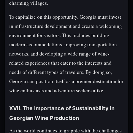
charming villages.
To capitalize on this opportunity, Georgia must invest
in infrastructure development and create a welcoming
environment for visitors. This includes building
modern accommodations, improving transportation
networks, and developing a wide range of wine-
related experiences that cater to the interests and
needs of different types of travelers. By doing so,
Georgia can position itself as a premier destination for
wine enthusiasts and adventure seekers alike.
XVII. The Importance of Sustainability in
Georgian Wine Production
As the world continues to grapple with the challenges