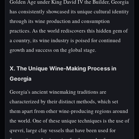
Golden Age under King David IV the Builder, Georgia
has consistently showcased its unique cultural identity
through its wine production and consumption
practices. As the world rediscovers this hidden gem of
a country, its wine industry is poised for continued
growth and success on the global stage.
X. The Unique Wine-Making Process in
Georgia
Georgia's ancient winemaking traditions are
characterized by their distinct methods, which set
them apart from other wine-producing regions around
the world. One of these unique techniques is the use of
qvevri, large clay vessels that have been used for