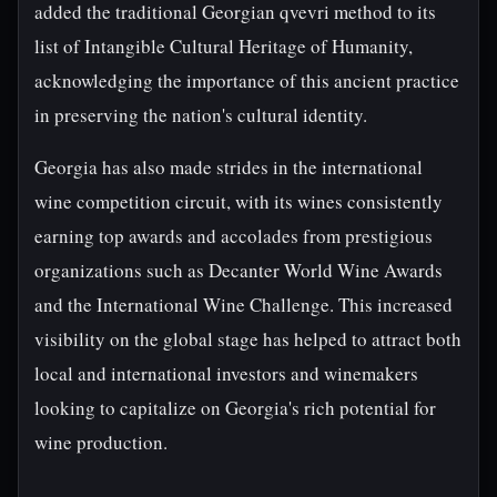
added the traditional Georgian qvevri method to its
list of Intangible Cultural Heritage of Humanity,
acknowledging the importance of this ancient practice
in preserving the nation's cultural identity.
Georgia has also made strides in the international
wine competition circuit, with its wines consistently
earning top awards and accolades from prestigious
organizations such as Decanter World Wine Awards
and the International Wine Challenge. This increased
visibility on the global stage has helped to attract both
local and international investors and winemakers
looking to capitalize on Georgia's rich potential for
wine production.