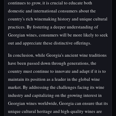
continues to grow, it is crucial to educate both
domestic and international consumers about the
country's rich winemaking history and unique cultural
practices. By fostering a deeper understanding of
Georgian wines, consumers will be more likely to seek
out and appreciate these distinctive offerings.
In conclusion, while Georgia's ancient wine traditions
have been passed down through generations, the
country must continue to innovate and adapt if it is to
maintain its position as a leader in the global wine
market. By addressing the challenges facing its wine
industry and capitalizing on the growing interest in
Georgian wines worldwide, Georgia can ensure that its
unique cultural heritage and high-quality wines are