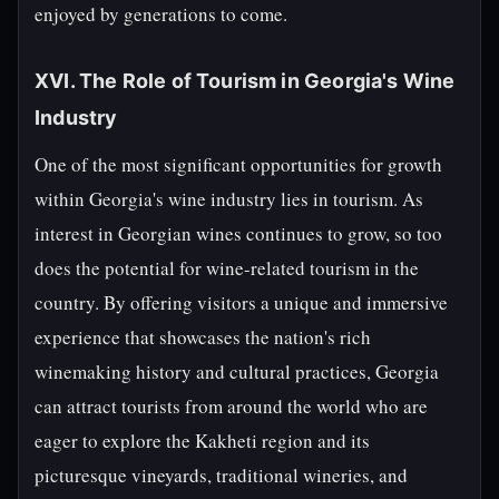
enjoyed by generations to come.
XVI. The Role of Tourism in Georgia's Wine
Industry
One of the most significant opportunities for growth
within Georgia's wine industry lies in tourism. As
interest in Georgian wines continues to grow, so too
does the potential for wine-related tourism in the
country. By offering visitors a unique and immersive
experience that showcases the nation's rich
winemaking history and cultural practices, Georgia
can attract tourists from around the world who are
eager to explore the Kakheti region and its
picturesque vineyards, traditional wineries, and