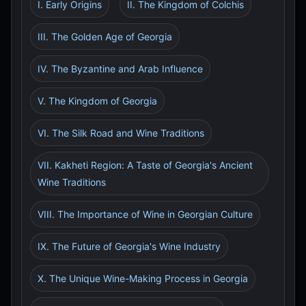
I. Early Origins
II. The Kingdom of Colchis
III. The Golden Age of Georgia
IV. The Byzantine and Arab Influence
V. The Kingdom of Georgia
VI. The Silk Road and Wine Traditions
VII. Kakheti Region: A Taste of Georgia's Ancient
Wine Traditions
VIII. The Importance of Wine in Georgian Culture
IX. The Future of Georgia's Wine Industry
X. The Unique Wine-Making Process in Georgia