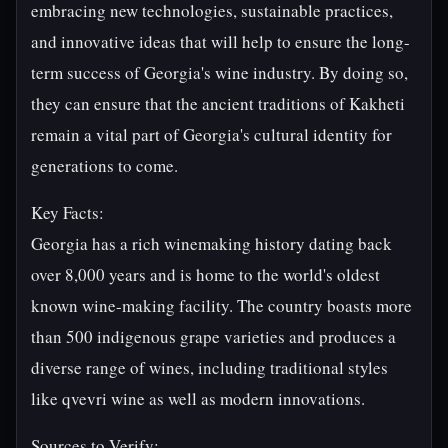
embracing new technologies, sustainable practices,
and innovative ideas that will help to ensure the long-
term success of Georgia's wine industry. By doing so,
they can ensure that the ancient traditions of Kakheti
remain a vital part of Georgia's cultural identity for
generations to come.
Key Facts:
Georgia has a rich winemaking history dating back
over 8,000 years and is home to the world's oldest
known wine-making facility. The country boasts more
than 500 indigenous grape varieties and produces a
diverse range of wines, including traditional styles
like qvevri wine as well as modern innovations.
Sources to Verify: