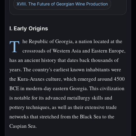
XVIII. The Future of Georgian Wine Production
I. Early Origins
T
he Republic of Georgia, a nation located at the
crossroads of Western Asia and Eastern Europe,
has an ancient history that dates back thousands of
years. The country's earliest known inhabitants were
the Kura-Araxes culture, which emerged around 4500
BCE in modern-day eastern Georgia. This civilization
is notable for its advanced metallurgy skills and
pottery techniques, as well as their extensive trade
networks that stretched from the Black Sea to the
Caspian Sea.