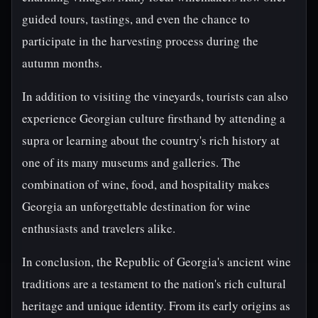
guided tours, tastings, and even the chance to
participate in the harvesting process during the
autumn months.
In addition to visiting the vineyards, tourists can also
experience Georgian culture firsthand by attending a
supra or learning about the country's rich history at
one of its many museums and galleries. The
combination of wine, food, and hospitality makes
Georgia an unforgettable destination for wine
enthusiasts and travelers alike.
In conclusion, the Republic of Georgia's ancient wine
traditions are a testament to the nation's rich cultural
heritage and unique identity. From its early origins as