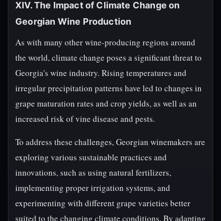
XIV. The Impact of Climate Change on
Georgian Wine Production
As with many other wine-producing regions around
the world, climate change poses a significant threat to
Georgia's wine industry. Rising temperatures and
irregular precipitation patterns have led to changes in
grape maturation rates and crop yields, as well as an
increased risk of vine disease and pests.
To address these challenges, Georgian winemakers are
exploring various sustainable practices and
innovations, such as using natural fertilizers,
implementing proper irrigation systems, and
experimenting with different grape varieties better
suited to the changing climate conditions. By adapting