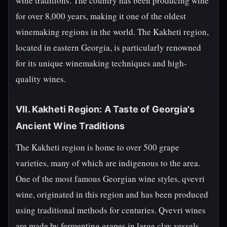
wine traditions. The country has been producing wine
for over 8,000 years, making it one of the oldest
winemaking regions in the world. The Kakheti region,
located in eastern Georgia, is particularly renowned
for its unique winemaking techniques and high-
quality wines.
VII. Kakheti Region: A Taste of Georgia's
Ancient Wine Traditions
The Kakheti region is home to over 500 grape
varieties, many of which are indigenous to the area.
One of the most famous Georgian wine styles, qvevri
wine, originated in this region and has been produced
using traditional methods for centuries. Qvevri wines
are made by fermenting grapes in large clay vessels