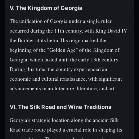
V. The Kingdom of Georgia
The unification of Georgia under a single ruler
occurred during the 11th century, with King David IV
the Builder at its helm. His reign marked the
beginning of the "Golden Age" of the Kingdom of
Georgia, which lasted until the early 13th century.
During this time, the country experienced an
economic and cultural renaissance, with significant
advancements in architecture, literature, and art.
VI. The Silk Road and Wine Traditions
Georgia's strategic location along the ancient Silk
Road trade route played a crucial role in shaping its