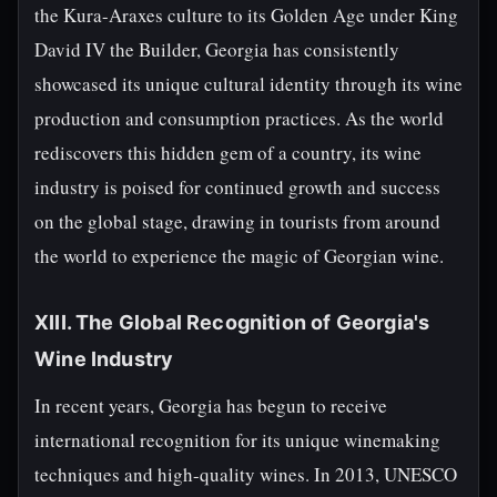
the Kura-Araxes culture to its Golden Age under King
David IV the Builder, Georgia has consistently
showcased its unique cultural identity through its wine
production and consumption practices. As the world
rediscovers this hidden gem of a country, its wine
industry is poised for continued growth and success
on the global stage, drawing in tourists from around
the world to experience the magic of Georgian wine.
XIII. The Global Recognition of Georgia's
Wine Industry
In recent years, Georgia has begun to receive
international recognition for its unique winemaking
techniques and high-quality wines. In 2013, UNESCO