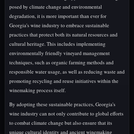
posed by climate change and environmental
degradation, it is more important than ever for
Georgia's wine industry to embrace sustainable
practices that protect both its natural resources and
cultural heritage. This includes implementing
environmentally friendly vineyard management
techniques, such as organic farming methods and
responsible water usage, as well as reducing waste and
promoting recycling and reuse initiatives within the
winemaking process itself.
By adopting these sustainable practices, Georgia's
wine industry can not only contribute to global efforts
to combat climate change but also ensure that its
unique cultural identity and ancient winemaking