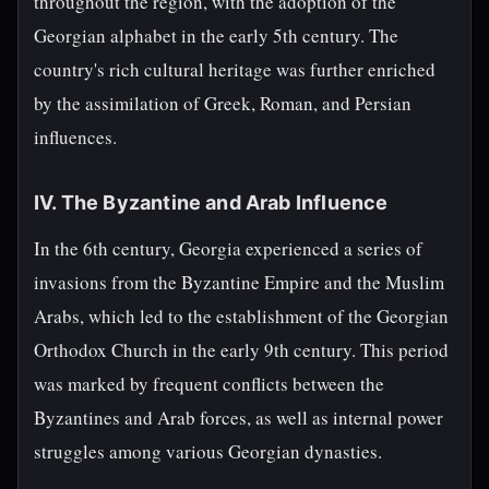
throughout the region, with the adoption of the
Georgian alphabet in the early 5th century. The
country's rich cultural heritage was further enriched
by the assimilation of Greek, Roman, and Persian
influences.
IV. The Byzantine and Arab Influence
In the 6th century, Georgia experienced a series of
invasions from the Byzantine Empire and the Muslim
Arabs, which led to the establishment of the Georgian
Orthodox Church in the early 9th century. This period
was marked by frequent conflicts between the
Byzantines and Arab forces, as well as internal power
struggles among various Georgian dynasties.