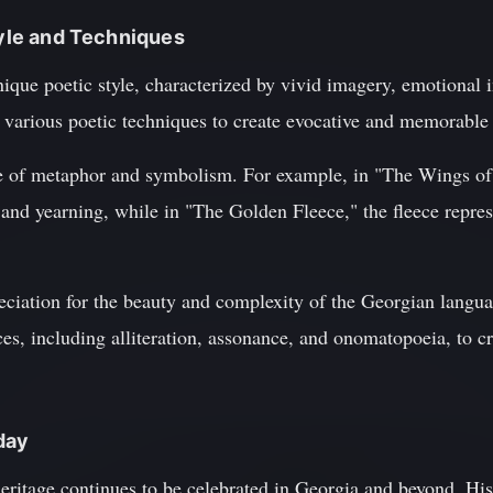
tyle and Techniques
que poetic style, characterized by vivid imagery, emotional in
various poetic techniques to create evocative and memorable
e of metaphor and symbolism. For example, in "The Wings of 
nd yearning, while in "The Golden Fleece," the fleece represe
ciation for the beauty and complexity of the Georgian languag
ces, including alliteration, assonance, and onomatopoeia, to cr
day
heritage continues to be celebrated in Georgia and beyond. Hi