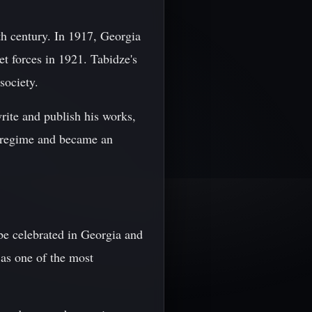
0th century. In 1917, Georgia
t forces in 1921. Tabidze's
society.
rite and publish his works,
e regime and became an
be celebrated in Georgia and
 as one of the most