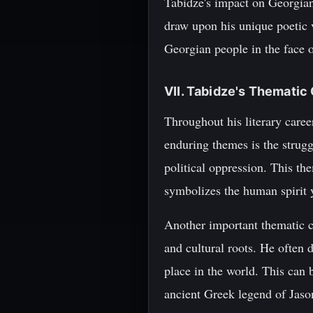
Tabidze's impact on Georgian 
draw upon his unique poetic v
Georgian people in the face o
VII. Tabidze's Themati
Throughout his literary care
enduring themes is the strugg
political oppression. This th
symbolizes the human spirit 
Another important thematic c
and cultural roots. He often 
place in the world. This can 
ancient Greek legend of Jason