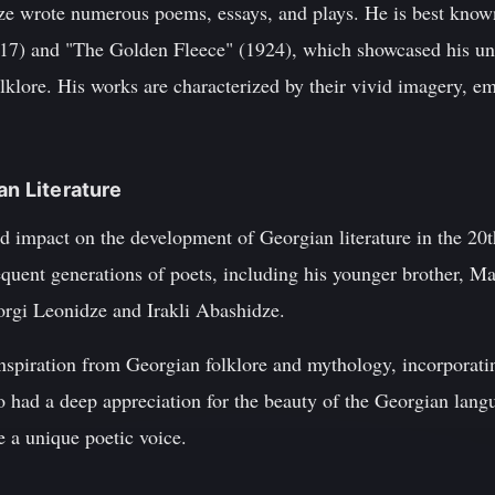
ze wrote numerous poems, essays, and plays. He is best known 
17) and "The Golden Fleece" (1924), which showcased his uni
klore. His works are characterized by their vivid imagery, emo
an Literature
d impact on the development of Georgian literature in the 20
equent generations of poets, including his younger brother, M
orgi Leonidze and Irakli Abashidze.
inspiration from Georgian folklore and mythology, incorporati
o had a deep appreciation for the beauty of the Georgian langu
e a unique poetic voice.