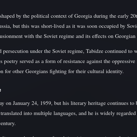
 shaped by the political context of Georgia during the early 2
ia, but this was short-lived as it was soon occupied by Sovie
llusionment with the Soviet regime and its effects on Georgian 
d persecution under the Soviet regime, Tabidze continued to w
s poetry served as a form of resistance against the oppressiv
n for other Georgians fighting for their cultural identity.
e
 on January 24, 1959, but his literary heritage continues to 
translated into multiple languages, and he is widely regarded
century.