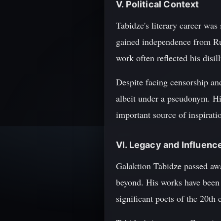
V. Political Context
Tabidze's literary career was
gained independence from Russ
work often reflected his disi
Despite facing censorship an
albeit under a pseudonym. Hi
important source of inspiratio
VI. Legacy and Influenc
Galaktion Tabidze passed away
beyond. His works have been 
significant poets of the 20th 