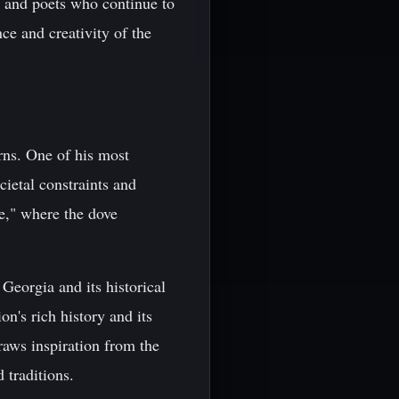
s and poets who continue to
ce and creativity of the
rns. One of his most
cietal constraints and
e," where the dove
Georgia and its historical
n's rich history and its
raws inspiration from the
 traditions.