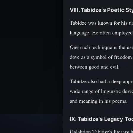
VIII. Tabidze's Poetic S
Tabidze was known for his uni
language. He often employed 
One such technique is the us
dove as a symbol of freedom a
between good and evil.
Tabidze also had a deep appre
wide range of linguistic devi
and meaning in his poems.
IX. Tabidze's Legacy To
Galaktion Tabidze's literary 