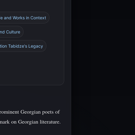
ife and Works in Context
and Culture
ktion Tabidze's Legacy
prominent Georgian poets of
 mark on Georgian literature.