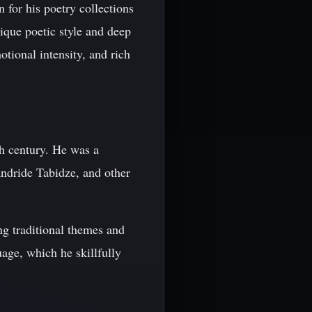
for his poetry collections
que poetic style and deep
tional intensity, and rich
th century. He was a
andride Tabidze, and other
ng traditional themes and
age, which he skillfully