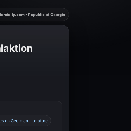
iandaily.com • Republic of Georgia
laktion
ces on Georgian Literature