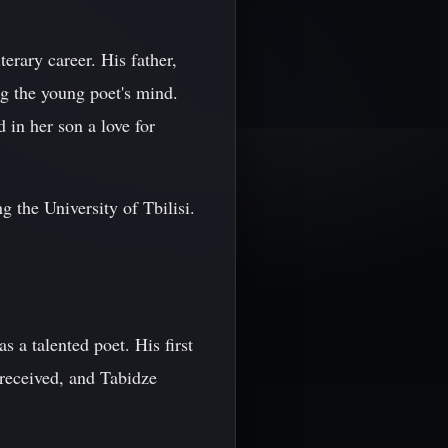
erary career. His father,
ng the young poet's mind.
in her son a love for
 the University of Tbilisi.
 a talented poet. His first
received, and Tabidze