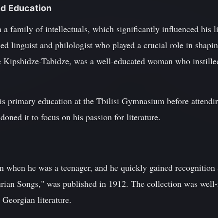
nd Education
 family of intellectuals, which significantly influenced his lit
d linguist and philologist who played a crucial role in shapi
e Kipshidze-Tabidze, was a well-educated woman who instilled 
s primary education at the Tbilisi Gymnasium before attending
oned it to focus on his passion for literature.
an when he was a teenager, and he quickly gained recognition as
rian Songs," was published in 1912. The collection was well-
 Georgian literature.