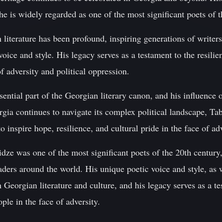
he is widely regarded as one of the most significant poets of t
literature has been profound, inspiring generations of writer
oice and style. His legacy serves as a testament to the resilien
f adversity and political oppression.
sential part of the Georgian literary canon, and his influenc
gia continues to navigate its complex political landscape, Tab
o inspire hope, resilience, and cultural pride in the face of adv
dze was one of the most significant poets of the 20th century,
aders around the world. His unique poetic voice and style, as 
 Georgian literature and culture, and his legacy serves as a te
ple in the face of adversity.