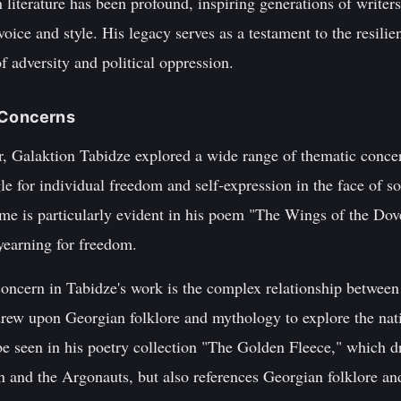
literature has been profound, inspiring generations of writer
oice and style. His legacy serves as a testament to the resilien
f adversity and political oppression.
c Concerns
er, Galaktion Tabidze explored a wide range of thematic conce
le for individual freedom and self-expression in the face of so
eme is particularly evident in his poem "The Wings of the Dov
yearning for freedom.
oncern in Tabidze's work is the complex relationship between 
drew upon Georgian folklore and mythology to explore the natio
be seen in his poetry collection "The Golden Fleece," which d
 and the Argonauts, but also references Georgian folklore and