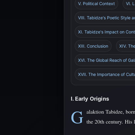
V. Political Context
VI. 
VIII. Tabidze's Poetic Style
XI. Tabidze's Impact on Con
XIII. Conclusion
XIV. Th
XVI. The Global Reach of Ga
XVII. The Importance of Cul
I. Early Origins
G
alaktion Tabidze, bor
the 20th century. His 