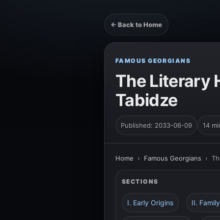
← Back to Home
FAMOUS GEORGIANS
The Literary 
Tabidze
Published: 2033-06-09
14 mi
Home
›
Famous Georgians
›
Th
SECTIONS
I. Early Origins
II. Fami