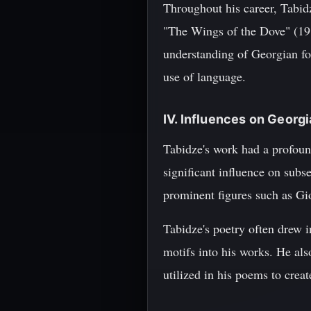
Throughout his career, Tabid
"The Wings of the Dove" (19
understanding of Georgian fol
use of language.
IV. Influences on Georgi
Tabidze's work had a profoun
significant influence on subs
prominent figures such as Gi
Tabidze's poetry often drew 
motifs into his works. He als
utilized in his poems to creat