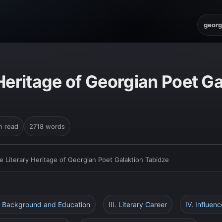
georg
Heritage of Georgian Poet Ga
n read
2718 words
e Literary Heritage of Georgian Poet Galaktion Tabidze
ly Background and Education
III. Literary Career
IV. Influen