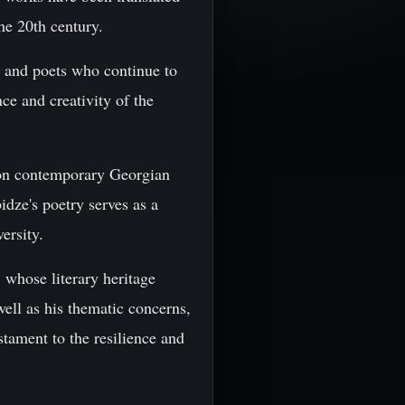
he 20th century.
s and poets who continue to
ce and creativity of the
e on contemporary Georgian
idze's poetry serves as a
ersity.
 whose literary heritage
well as his thematic concerns,
stament to the resilience and