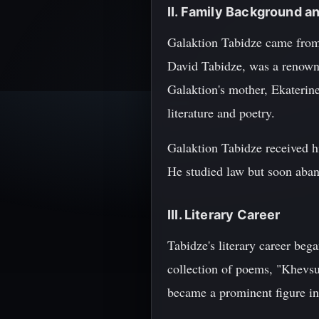
II. Family Background a
Galaktion Tabidze came from a
David Tabidze, was a renowne
Galaktion's mother, Ekaterin
literature and poetry.
Galaktion Tabidze received hi
He studied law but soon aband
III. Literary Career
Tabidze's literary career beg
collection of poems, "Khevsu
became a prominent figure in