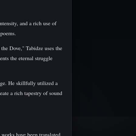
tensity, and a rich use of
 poems.
the Dove," Tabidze uses the
nts the eternal struggle
e. He skillfully utilized a
eate a rich tapestry of sound
s works have been translated