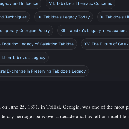
Legacy and Influence
VII. Tabidze's Thematic Concerns
 and Techniques
IX. Tabidze's Legacy Today
X. Tabidze's L
temporary Georgian Poetry
XII. Tabidze's Legacy in Education 
e Enduring Legacy of Galaktion Tabidze
XV. The Future of Gala
laktion Tabidze's Legacy
tural Exchange in Preserving Tabidze's Legacy
n on June 25, 1891, in Tbilisi, Georgia, was one of the most 
literary heritage spans over a decade and has left an indelible