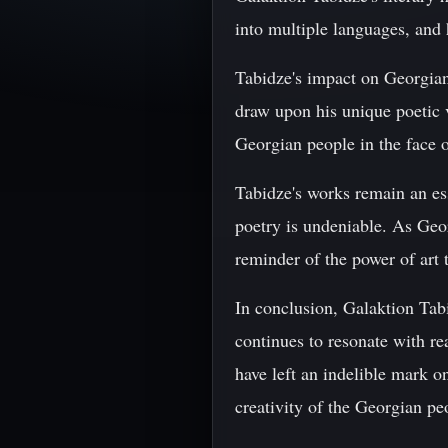
into multiple languages, and 
Tabidze's impact on Georgian 
draw upon his unique poetic v
Georgian people in the face o
Tabidze's works remain an es
poetry is undeniable. As Geor
reminder of the power of art t
In conclusion, Galaktion Tabi
continues to resonate with re
have left an indelible mark on
creativity of the Georgian peo