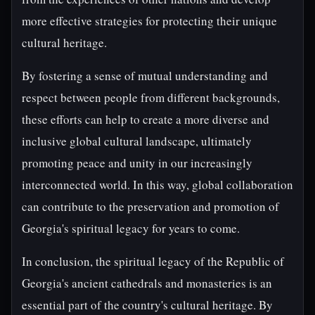
more effective strategies for protecting their unique
cultural heritage.
By fostering a sense of mutual understanding and
respect between people from different backgrounds,
these efforts can help to create a more diverse and
inclusive global cultural landscape, ultimately
promoting peace and unity in our increasingly
interconnected world. In this way, global collaboration
can contribute to the preservation and promotion of
Georgia's spiritual legacy for years to come.
In conclusion, the spiritual legacy of the Republic of
Georgia's ancient cathedrals and monasteries is an
essential part of the country's cultural heritage. By