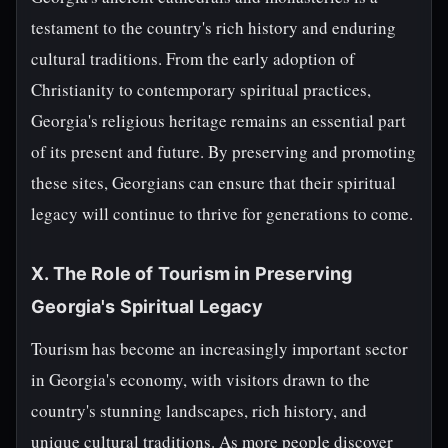
testament to the country's rich history and enduring
cultural traditions. From the early adoption of
Christianity to contemporary spiritual practices,
Georgia's religious heritage remains an essential part
of its present and future. By preserving and promoting
these sites, Georgians can ensure that their spiritual
legacy will continue to thrive for generations to come.
X. The Role of Tourism in Preserving
Georgia's Spiritual Legacy
Tourism has become an increasingly important sector
in Georgia's economy, with visitors drawn to the
country's stunning landscapes, rich history, and
unique cultural traditions. As more people discover