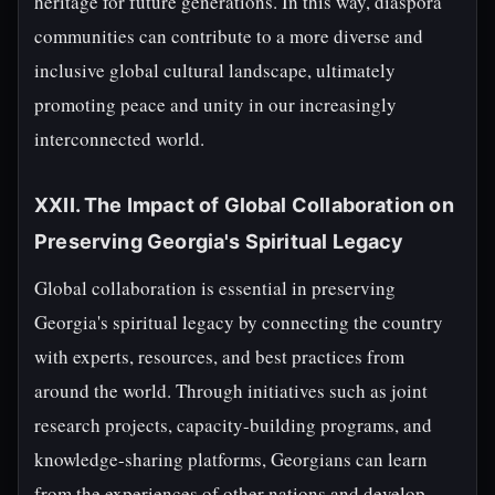
heritage for future generations. In this way, diaspora
communities can contribute to a more diverse and
inclusive global cultural landscape, ultimately
promoting peace and unity in our increasingly
interconnected world.
XXII. The Impact of Global Collaboration on
Preserving Georgia's Spiritual Legacy
Global collaboration is essential in preserving
Georgia's spiritual legacy by connecting the country
with experts, resources, and best practices from
around the world. Through initiatives such as joint
research projects, capacity-building programs, and
knowledge-sharing platforms, Georgians can learn
from the experiences of other nations and develop