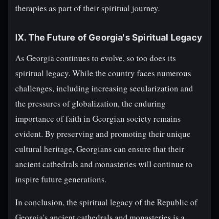
therapies as part of their spiritual journey.
IX. The Future of Georgia's Spiritual Legacy
As Georgia continues to evolve, so too does its
spiritual legacy. While the country faces numerous
challenges, including increasing secularization and
the pressures of globalization, the enduring
importance of faith in Georgian society remains
evident. By preserving and promoting their unique
cultural heritage, Georgians can ensure that their
ancient cathedrals and monasteries will continue to
inspire future generations.
In conclusion, the spiritual legacy of the Republic of
Georgia's ancient cathedrals and monasteries is a