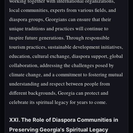
working together with international organizations,
local communities, experts from various fields, and
diaspora groups, Georgians can ensure that their
unique traditions and practices will continue to
inspire future generations. Through responsible
tourism practices, sustainable development initiatives,
education, cultural exchange, diaspora support, global
collaboration, addressing the challenges posed by
climate change, and a commitment to fostering mutual
understanding and respect between people from
different backgrounds, Georgia can protect and
celebrate its spiritual legacy for years to come.
XXI. The Role of Diaspora Communities in
Preserving Georgia's Spiritual Legacy