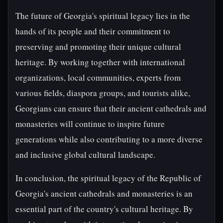
The future of Georgia's spiritual legacy lies in the
hands of its people and their commitment to
preserving and promoting their unique cultural
heritage. By working together with international
organizations, local communities, experts from
various fields, diaspora groups, and tourists alike,
Georgians can ensure that their ancient cathedrals and
monasteries will continue to inspire future
generations while also contributing to a more diverse
and inclusive global cultural landscape.
In conclusion, the spiritual legacy of the Republic of
Georgia's ancient cathedrals and monasteries is an
essential part of the country's cultural heritage. By