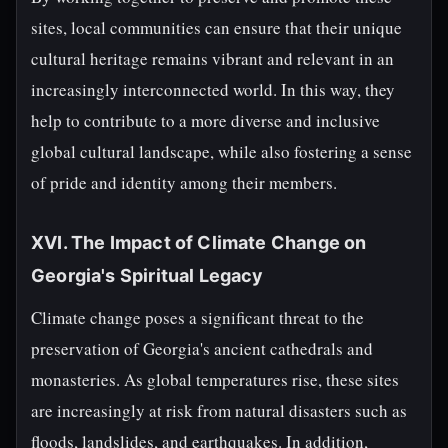
sites, local communities can ensure that their unique
cultural heritage remains vibrant and relevant in an
increasingly interconnected world. In this way, they
help to contribute to a more diverse and inclusive
global cultural landscape, while also fostering a sense
of pride and identity among their members.
XVI. The Impact of Climate Change on
Georgia's Spiritual Legacy
Climate change poses a significant threat to the
preservation of Georgia's ancient cathedrals and
monasteries. As global temperatures rise, these sites
are increasingly at risk from natural disasters such as
floods, landslides, and earthquakes. In addition,