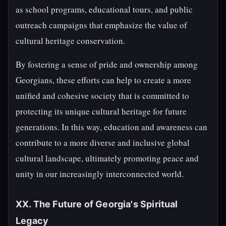
as school programs, educational tours, and public
outreach campaigns that emphasize the value of
cultural heritage conservation.
By fostering a sense of pride and ownership among
Georgians, these efforts can help to create a more
unified and cohesive society that is committed to
protecting its unique cultural heritage for future
generations. In this way, education and awareness can
contribute to a more diverse and inclusive global
cultural landscape, ultimately promoting peace and
unity in our increasingly interconnected world.
XX. The Future of Georgia's Spiritual
Legacy