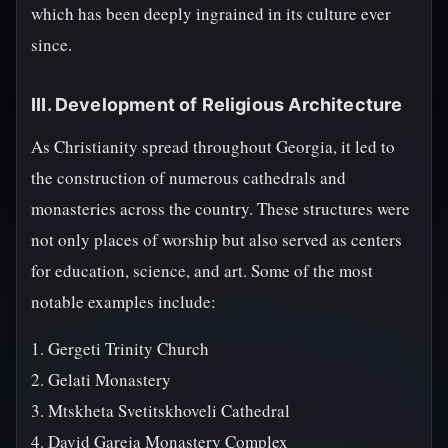
which has been deeply ingrained in its culture ever
since.
III. Development of Religious Architecture
As Christianity spread throughout Georgia, it led to
the construction of numerous cathedrals and
monasteries across the country. These structures were
not only places of worship but also served as centers
for education, science, and art. Some of the most
notable examples include:
1. Gergeti Trinity Church
2. Gelati Monastery
3. Mtskheta Svetitskhoveli Cathedral
4. David Gareja Monastery Complex