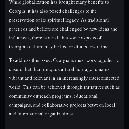
While globalization has brought many benefits to
Georgia, it has also posed challenges to the
preservation of its spiritual legacy. As traditional
practices and beliefs are challenged by new ideas and
influences, there is a risk that some aspects of
Georgian culture may be lost or diluted over time.
To address this issue, Georgians must work together to
ensure that their unique cultural heritage remains
vibrant and relevant in an increasingly interconnected
world. This can be achieved through initiatives such as
community outreach programs, educational
campaigns, and collaborative projects between local
and international organizations.