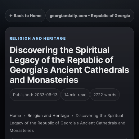
← Back to Home
georgiandaily.com • Republic of Georgia
RELIGION AND HERITAGE
Discovering the Spiritual
Legacy of the Republic of
Georgia's Ancient Cathedrals
and Monasteries
Published: 2033-06-13
14 min read
2722 words
Home
›
Religion and Heritage
›
Discovering the Spiritual
Legacy of the Republic of Georgia's Ancient Cathedrals and
Monasteries