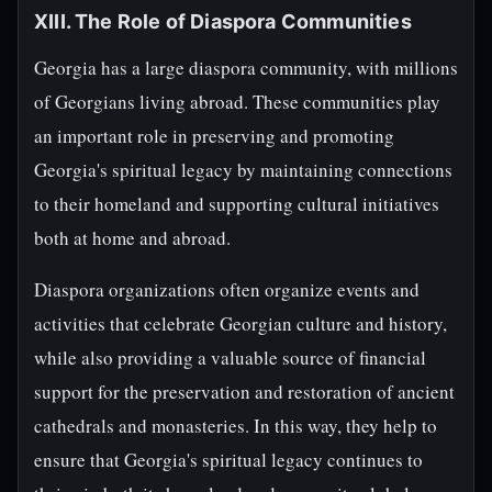
XIII. The Role of Diaspora Communities
Georgia has a large diaspora community, with millions
of Georgians living abroad. These communities play
an important role in preserving and promoting
Georgia's spiritual legacy by maintaining connections
to their homeland and supporting cultural initiatives
both at home and abroad.
Diaspora organizations often organize events and
activities that celebrate Georgian culture and history,
while also providing a valuable source of financial
support for the preservation and restoration of ancient
cathedrals and monasteries. In this way, they help to
ensure that Georgia's spiritual legacy continues to