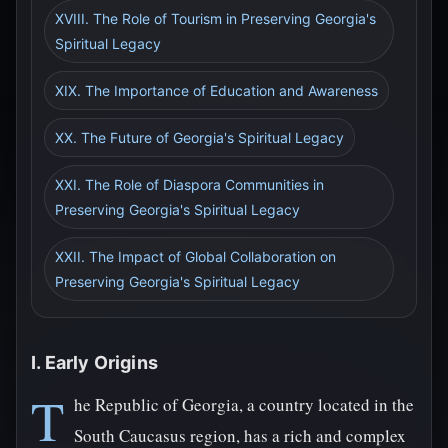
XVIII. The Role of Tourism in Preserving Georgia's
Spiritual Legacy
XIX. The Importance of Education and Awareness
XX. The Future of Georgia's Spiritual Legacy
XXI. The Role of Diaspora Communities in
Preserving Georgia's Spiritual Legacy
XXII. The Impact of Global Collaboration on
Preserving Georgia's Spiritual Legacy
I. Early Origins
T
he Republic of Georgia, a country located in the
South Caucasus region, has a rich and complex