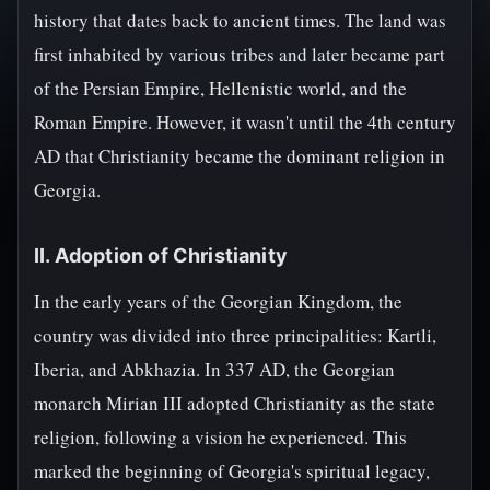
history that dates back to ancient times. The land was
first inhabited by various tribes and later became part
of the Persian Empire, Hellenistic world, and the
Roman Empire. However, it wasn't until the 4th century
AD that Christianity became the dominant religion in
Georgia.
II. Adoption of Christianity
In the early years of the Georgian Kingdom, the
country was divided into three principalities: Kartli,
Iberia, and Abkhazia. In 337 AD, the Georgian
monarch Mirian III adopted Christianity as the state
religion, following a vision he experienced. This
marked the beginning of Georgia's spiritual legacy,