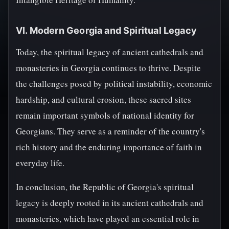
VI. Modern Georgia and Spiritual Legacy
Today, the spiritual legacy of ancient cathedrals and
monasteries in Georgia continues to thrive. Despite
the challenges posed by political instability, economic
hardship, and cultural erosion, these sacred sites
remain important symbols of national identity for
Georgians. They serve as a reminder of the country's
rich history and the enduring importance of faith in
everyday life.
In conclusion, the Republic of Georgia's spiritual
legacy is deeply rooted in its ancient cathedrals and
monasteries, which have played an essential role in