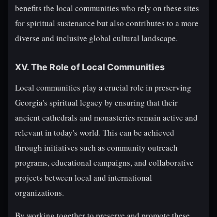
benefits the local communities who rely on these sites
for spiritual sustenance but also contributes to a more
diverse and inclusive global cultural landscape.
XV. The Role of Local Communities
Local communities play a crucial role in preserving
Georgia's spiritual legacy by ensuring that their
ancient cathedrals and monasteries remain active and
relevant in today's world. This can be achieved
through initiatives such as community outreach
programs, educational campaigns, and collaborative
projects between local and international
organizations.
By working together to preserve and promote these