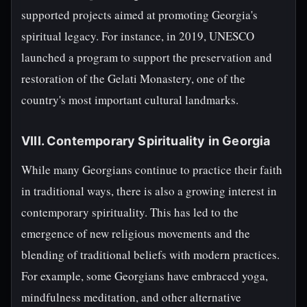
supported projects aimed at promoting Georgia's
spiritual legacy. For instance, in 2019, UNESCO
launched a program to support the preservation and
restoration of the Gelati Monastery, one of the
country's most important cultural landmarks.
VIII. Contemporary Spirituality in Georgia
While many Georgians continue to practice their faith
in traditional ways, there is also a growing interest in
contemporary spirituality. This has led to the
emergence of new religious movements and the
blending of traditional beliefs with modern practices.
For example, some Georgians have embraced yoga,
mindfulness meditation, and other alternative