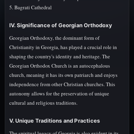
5. Bagrati Cathedral
IV. Significance of Georgian Orthodoxy
Georgian Orthodoxy, the dominant form of
Christianity in Georgia, has played a crucial role in
shaping the country's identity and heritage. The
Georgian Orthodox Church is an autocephalous
church, meaning it has its own patriarch and enjoys
independence from other Christian churches. This
autonomy allows for the preservation of unique
cultural and religious traditions.
V. Unique Traditions and Practices
The spiritual legacy of Georgia is also evident in its