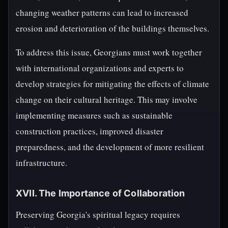
changing weather patterns can lead to increased
erosion and deterioration of the buildings themselves.
To address this issue, Georgians must work together
with international organizations and experts to
develop strategies for mitigating the effects of climate
change on their cultural heritage. This may involve
implementing measures such as sustainable
construction practices, improved disaster
preparedness, and the development of more resilient
infrastructure.
XVII. The Importance of Collaboration
Preserving Georgia's spiritual legacy requires