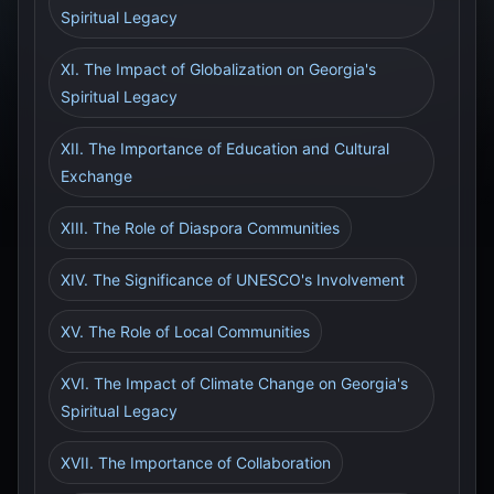
Spiritual Legacy
XI. The Impact of Globalization on Georgia's
Spiritual Legacy
XII. The Importance of Education and Cultural
Exchange
XIII. The Role of Diaspora Communities
XIV. The Significance of UNESCO's Involvement
XV. The Role of Local Communities
XVI. The Impact of Climate Change on Georgia's
Spiritual Legacy
XVII. The Importance of Collaboration