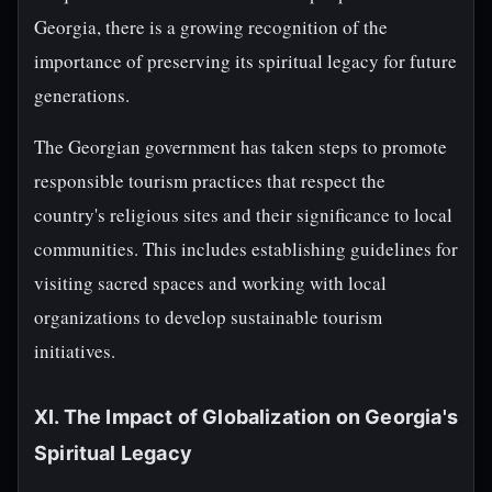
Georgia, there is a growing recognition of the
importance of preserving its spiritual legacy for future
generations.
The Georgian government has taken steps to promote
responsible tourism practices that respect the
country's religious sites and their significance to local
communities. This includes establishing guidelines for
visiting sacred spaces and working with local
organizations to develop sustainable tourism
initiatives.
XI. The Impact of Globalization on Georgia's
Spiritual Legacy