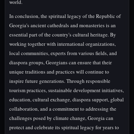
world.
In conclusion, the spiritual legacy of the Republic of
Georgia's ancient cathedrals and monasteries is an
essential part of the country's cultural heritage. By
working together with international organizations,
local communities, experts from various fields, and
diaspora groups, Georgians can ensure that their
unique traditions and practices will continue to
inspire future generations. Through responsible
tourism practices, sustainable development initiatives,
education, cultural exchange, diaspora support, global
collaboration, and a commitment to addressing the
challenges posed by climate change, Georgia can
protect and celebrate its spiritual legacy for years to