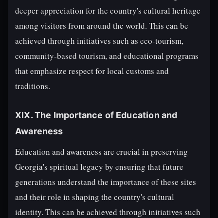
deeper appreciation for the country's cultural heritage
among visitors from around the world. This can be
achieved through initiatives such as eco-tourism,
community-based tourism, and educational programs
that emphasize respect for local customs and
traditions.
XIX. The Importance of Education and
Awareness
Education and awareness are crucial in preserving
Georgia's spiritual legacy by ensuring that future
generations understand the importance of these sites
and their role in shaping the country's cultural
identity. This can be achieved through initiatives such