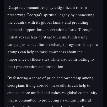
Diaspora communities play a significant role in
preserving Georgia's spiritual legacy by connecting
the country with its global family and providing
financial support for conservation efforts. Through
initiatives such as heritage tourism, fundraising
campaigns, and cultural exchange programs, diaspora
groups can help to raise awareness about the
importance of these sites while also contributing to
their preservation and promotion.
By fostering a sense of pride and ownership among
Georgians living abroad, these efforts can help to
create a more unified and cohesive global community
that is committed to protecting its unique cultural