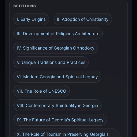
SECTIONS
I. Early Origins
II. Adoption of Christianity
III. Development of Religious Architecture
IV. Significance of Georgian Orthodoxy
V. Unique Traditions and Practices
VI. Modern Georgia and Spiritual Legacy
VII. The Role of UNESCO
VIII. Contemporary Spirituality in Georgia
IX. The Future of Georgia's Spiritual Legacy
X. The Role of Tourism in Preserving Georgia's