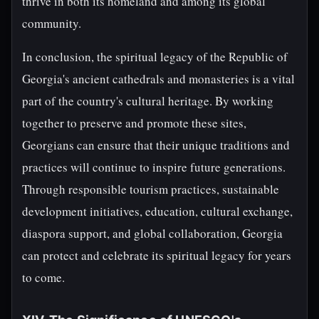
thrive in both its homeland and among its global
community.
In conclusion, the spiritual legacy of the Republic of
Georgia's ancient cathedrals and monasteries is a vital
part of the country's cultural heritage. By working
together to preserve and promote these sites,
Georgians can ensure that their unique traditions and
practices will continue to inspire future generations.
Through responsible tourism practices, sustainable
development initiatives, education, cultural exchange,
diaspora support, and global collaboration, Georgia
can protect and celebrate its spiritual legacy for years
to come.