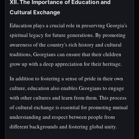
XII. The Importance of Education and
Cultural Exchange
Education plays a crucial role in preserving Georgia's
spiritual legacy for future generations. By promoting
awareness of the country's rich history and cultural
traditions, Georgians can ensure that their children
grow up with a deep appreciation for their heritage.
In addition to fostering a sense of pride in their own
culture, education also enables Georgians to engage
with other cultures and learn from them. This process
of cultural exchange is essential for promoting mutual
understanding and respect between people from
different backgrounds and fostering global unity.