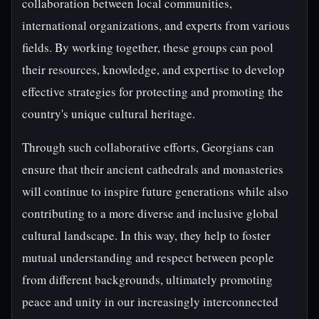
collaboration between local communities,
international organizations, and experts from various
fields. By working together, these groups can pool
their resources, knowledge, and expertise to develop
effective strategies for protecting and promoting the
country's unique cultural heritage.
Through such collaborative efforts, Georgians can
ensure that their ancient cathedrals and monasteries
will continue to inspire future generations while also
contributing to a more diverse and inclusive global
cultural landscape. In this way, they help to foster
mutual understanding and respect between people
from different backgrounds, ultimately promoting
peace and unity in our increasingly interconnected