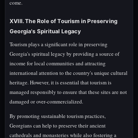
come.
XVIII. The Role of Tourism in Preserving
Georgia's Spiritual Legacy
Tourism plays a significant role in preserving
Georgia's spiritual legacy by providing a source of
income for local communities and attracting
international attention to the country's unique cultural
heritage. However, it is essential that tourism is
managed responsibly to ensure that these sites are not
damaged or over-commercialized.
By promoting sustainable tourism practices,
Georgians can help to preserve their ancient
cathedrals and monasteries while also fostering a