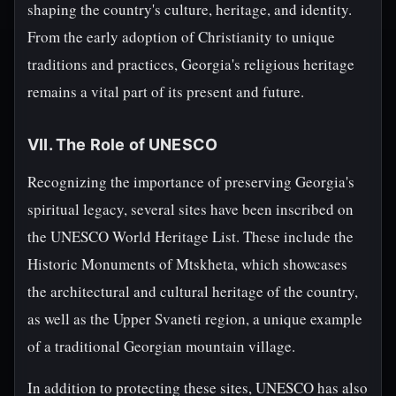
shaping the country's culture, heritage, and identity.
From the early adoption of Christianity to unique
traditions and practices, Georgia's religious heritage
remains a vital part of its present and future.
VII. The Role of UNESCO
Recognizing the importance of preserving Georgia's
spiritual legacy, several sites have been inscribed on
the UNESCO World Heritage List. These include the
Historic Monuments of Mtskheta, which showcases
the architectural and cultural heritage of the country,
as well as the Upper Svaneti region, a unique example
of a traditional Georgian mountain village.
In addition to protecting these sites, UNESCO has also