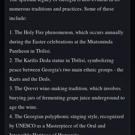
numerous traditions and practices. Some of these
include:
1. The Holy Fire phenomenon, which occurs annually
during the Easter celebrations at the Mtatsminda
Pantheon in Tbilisi.
2. The Kartlis Deda statue in Tbilisi, symbolizing
peace between Georgia's two main ethnic groups - the
Karts and the Deds.
3. The Qvevri wine-making tradition, which involves
burying jars of fermenting grape juice underground to
age the wine.
4. The Georgian polyphonic singing style, recognized
by UNESCO as a Masterpiece of the Oral and
Intangible Heritage of Humanity.