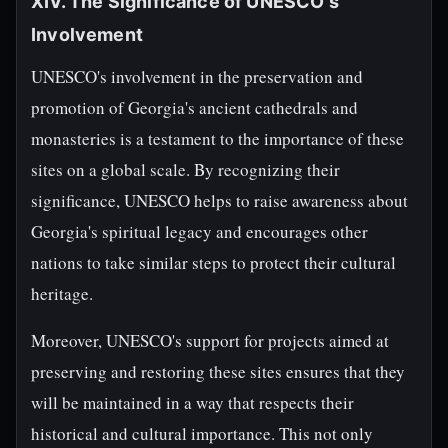
XIV. The Significance of UNESCO's
Involvement
UNESCO's involvement in the preservation and
promotion of Georgia's ancient cathedrals and
monasteries is a testament to the importance of these
sites on a global scale. By recognizing their
significance, UNESCO helps to raise awareness about
Georgia's spiritual legacy and encourages other
nations to take similar steps to protect their cultural
heritage.
Moreover, UNESCO's support for projects aimed at
preserving and restoring these sites ensures that they
will be maintained in a way that respects their
historical and cultural importance. This not only