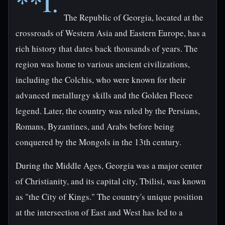
**I.
The Republic of Georgia, located at the
crossroads of Western Asia and Eastern Europe, has a
rich history that dates back thousands of years. The
region was home to various ancient civilizations,
including the Colchis, who were known for their
advanced metallurgy skills and the Golden Fleece
legend. Later, the country was ruled by the Persians,
Romans, Byzantines, and Arabs before being
conquered by the Mongols in the 13th century.
During the Middle Ages, Georgia was a major center
of Christianity, and its capital city, Tbilisi, was known
as "the City of Kings." The country's unique position
at the intersection of East and West has led to a