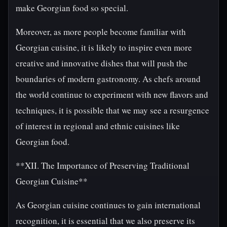
make Georgian food so special.
Moreover, as more people become familiar with
Georgian cuisine, it is likely to inspire even more
creative and innovative dishes that will push the
boundaries of modern gastronomy. As chefs around
the world continue to experiment with new flavors and
techniques, it is possible that we may see a resurgence
of interest in regional and ethnic cuisines like
Georgian food.
**XII. The Importance of Preserving Traditional
Georgian Cuisine**
As Georgian cuisine continues to gain international
recognition, it is essential that we also preserve its