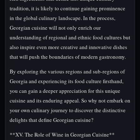
tradition, it is likely to continue gaining prominence
in the global culinary landscape. In the process,
Georgian cuisine will not only enrich our
understanding of regional and ethnic food cultures but
also inspire even more creative and innovative dishes
that will push the boundaries of modern gastronomy.
By exploring the various regions and sub-regions of
Georgia and experiencing its food culture firsthand,
you can gain a deeper appreciation for this unique
cuisine and its enduring appeal. So why not embark on
your own culinary journey to discover the distinctive
delights that define Georgian cuisine?
**XV. The Role of Wine in Georgian Cuisine**