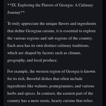
**IX. Exploring the Flavors of Georgia: A Culinary
Journey**
To truly appreciate the unique flavors and ingredients
that define Georgian cuisine, it is essential to explore
the various regions and sub-regions of the country.
Each area has its own distinct culinary traditions,
which are shaped by factors such as climate,
geography, and local produce.
For example, the western region of Georgia is known
for its rich, flavorful dishes that often include
ingredients like walnuts, pomegranates, and various
herbs and spices. In contrast, the eastern part of the
country has a more rustic, hearty cuisine that relies