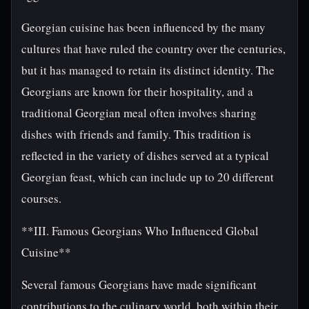
Georgian cuisine has been influenced by the many
cultures that have ruled the country over the centuries,
but it has managed to retain its distinct identity. The
Georgians are known for their hospitality, and a
traditional Georgian meal often involves sharing
dishes with friends and family. This tradition is
reflected in the variety of dishes served at a typical
Georgian feast, which can include up to 20 different
courses.
**III. Famous Georgians Who Influenced Global
Cuisine**
Several famous Georgians have made significant
contributions to the culinary world, both within their