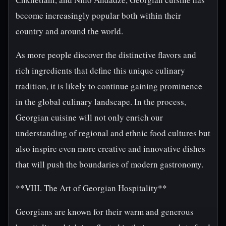
become increasingly popular both within their
country and around the world.
As more people discover the distinctive flavors and
rich ingredients that define this unique culinary
tradition, it is likely to continue gaining prominence
in the global culinary landscape. In the process,
Georgian cuisine will not only enrich our
understanding of regional and ethnic food cultures but
also inspire even more creative and innovative dishes
that will push the boundaries of modern gastronomy.
**VIII. The Art of Georgian Hospitality**
Georgians are known for their warm and generous