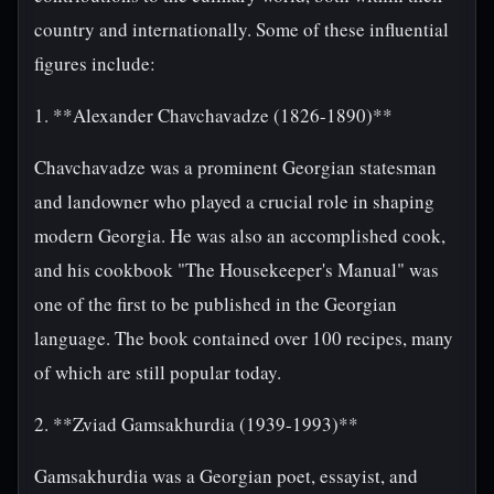
country and internationally. Some of these influential
figures include:
1. **Alexander Chavchavadze (1826-1890)**
Chavchavadze was a prominent Georgian statesman
and landowner who played a crucial role in shaping
modern Georgia. He was also an accomplished cook,
and his cookbook "The Housekeeper's Manual" was
one of the first to be published in the Georgian
language. The book contained over 100 recipes, many
of which are still popular today.
2. **Zviad Gamsakhurdia (1939-1993)**
Gamsakhurdia was a Georgian poet, essayist, and