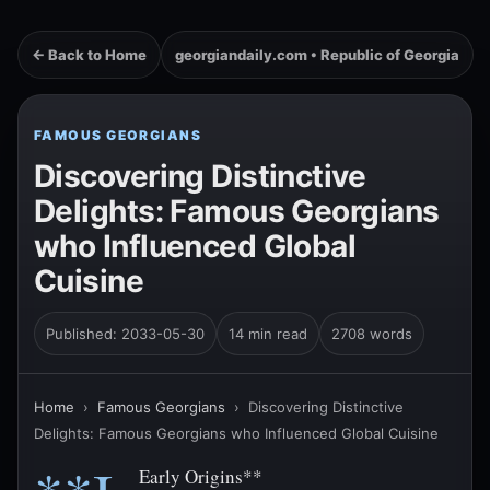
← Back to Home
georgiandaily.com • Republic of Georgia
FAMOUS GEORGIANS
Discovering Distinctive
Delights: Famous Georgians
who Influenced Global
Cuisine
Published: 2033-05-30
14 min read
2708 words
Home
›
Famous Georgians
›
Discovering Distinctive
Delights: Famous Georgians who Influenced Global Cuisine
Early Origins**