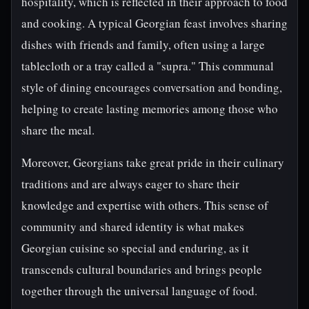
hospitality, which is reflected in their approach to food
and cooking. A typical Georgian feast involves sharing
dishes with friends and family, often using a large
tablecloth or a tray called a "supra." This communal
style of dining encourages conversation and bonding,
helping to create lasting memories among those who
share the meal.
Moreover, Georgians take great pride in their culinary
traditions and are always eager to share their
knowledge and expertise with others. This sense of
community and shared identity is what makes
Georgian cuisine so special and enduring, as it
transcends cultural boundaries and brings people
together through the universal language of food.