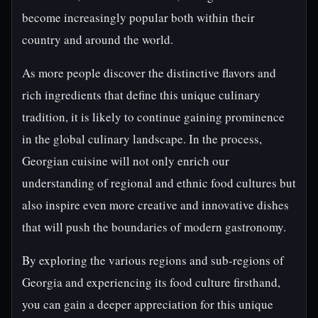
become increasingly popular both within their
country and around the world.
As more people discover the distinctive flavors and
rich ingredients that define this unique culinary
tradition, it is likely to continue gaining prominence
in the global culinary landscape. In the process,
Georgian cuisine will not only enrich our
understanding of regional and ethnic food cultures but
also inspire even more creative and innovative dishes
that will push the boundaries of modern gastronomy.
By exploring the various regions and sub-regions of
Georgia and experiencing its food culture firsthand,
you can gain a deeper appreciation for this unique