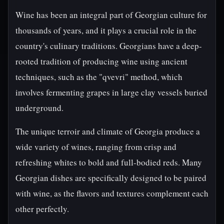
Wine has been an integral part of Georgian culture for
thousands of years, and it plays a crucial role in the
country's culinary traditions. Georgians have a deep-
rooted tradition of producing wine using ancient
techniques, such as the "qvevri" method, which
involves fermenting grapes in large clay vessels buried
underground.
The unique terroir and climate of Georgia produce a
wide variety of wines, ranging from crisp and
refreshing whites to bold and full-bodied reds. Many
Georgian dishes are specifically designed to be paired
with wine, as the flavors and textures complement each
other perfectly.