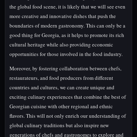
the global food scene, it is likely that we will see even
more creative and innovative dishes that push the
boundaries of modern gastronomy. This can only be a
good thing for Georgia, as it helps to promote its rich
cultural heritage while also providing economic
opportunities for those involved in the food industry.
Moreover, by fostering collaboration between chefs,
restaurateurs, and food producers from different
countries and cultures, we can create unique and
exciting culinary experiences that combine the best of
Georgian cuisine with other regional and ethnic
flavors. This will not only enrich our understanding of
global culinary traditions but also inspire new
generations of chefs and gastronomes to explore and