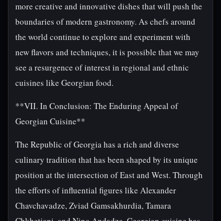
more creative and innovative dishes that will push the
boundaries of modern gastronomy. As chefs around
the world continue to explore and experiment with
new flavors and techniques, it is possible that we may
see a resurgence of interest in regional and ethnic
cuisines like Georgian food.
**VII. In Conclusion: The Enduring Appeal of
Georgian Cuisine**
The Republic of Georgia has a rich and diverse
culinary tradition that has been shaped by its unique
position at the intersection of East and West. Through
the efforts of influential figures like Alexander
Chavchavadze, Zviad Gamsakhurdia, Tamara
Chkhetiani, and Nino Andadze, Georgian cuisine has