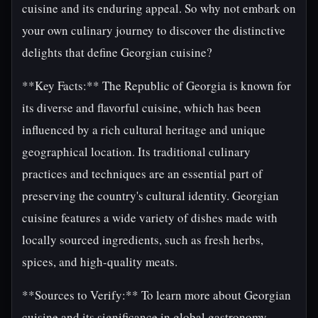
cuisine and its enduring appeal. So why not embark on
your own culinary journey to discover the distinctive
delights that define Georgian cuisine?
**Key Facts:** The Republic of Georgia is known for
its diverse and flavorful cuisine, which has been
influenced by a rich cultural heritage and unique
geographical location. Its traditional culinary
practices and techniques are an essential part of
preserving the country's cultural identity. Georgian
cuisine features a wide variety of dishes made with
locally sourced ingredients, such as fresh herbs,
spices, and high-quality meats.
**Sources to Verify:** To learn more about Georgian
cuisine and its significance in global gastronomy,