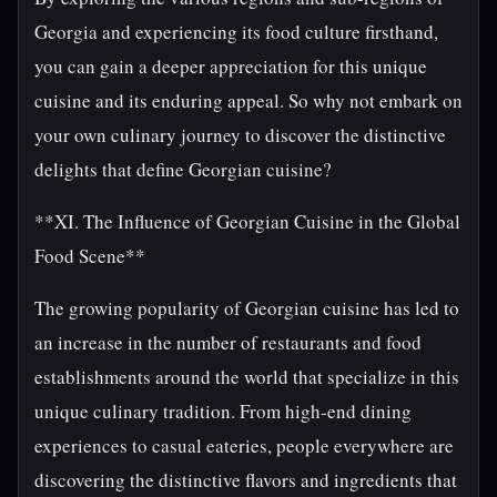
Georgia and experiencing its food culture firsthand,
you can gain a deeper appreciation for this unique
cuisine and its enduring appeal. So why not embark on
your own culinary journey to discover the distinctive
delights that define Georgian cuisine?
**XI. The Influence of Georgian Cuisine in the Global
Food Scene**
The growing popularity of Georgian cuisine has led to
an increase in the number of restaurants and food
establishments around the world that specialize in this
unique culinary tradition. From high-end dining
experiences to casual eateries, people everywhere are
discovering the distinctive flavors and ingredients that