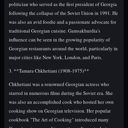
politician who served as the first president of Georgia
following the collapse of the Soviet Union in 1991. He
was also an avid foodie and a passionate advocate for
traditional Georgian cuisine. Gamsakhurdia's
influence can be seen in the growing popularity of
Georgian restaurants around the world, particularly in
major cities like New York, London, and Paris.
3. **Tamara Chkhetiani (1908-1975)**
Chkhetiani was a renowned Georgian actress who
starred in numerous films during the Soviet era. She
was also an accomplished cook who hosted her own
cooking show on Georgian television. Her popular
cookbook "The Art of Cooking" introduced many