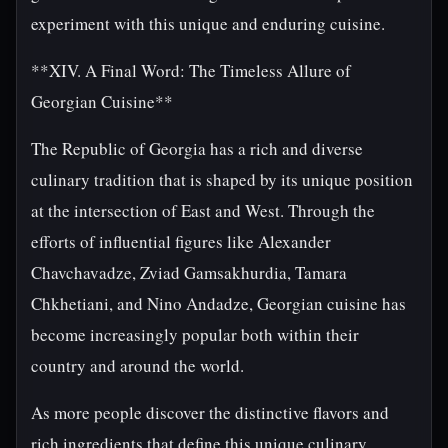
experiment with this unique and enduring cuisine.
**XIV. A Final Word: The Timeless Allure of
Georgian Cuisine**
The Republic of Georgia has a rich and diverse
culinary tradition that is shaped by its unique position
at the intersection of East and West. Through the
efforts of influential figures like Alexander
Chavchavadze, Zviad Gamsakhurdia, Tamara
Chkhetiani, and Nino Andadze, Georgian cuisine has
become increasingly popular both within their
country and around the world.
As more people discover the distinctive flavors and
rich ingredients that define this unique culinary