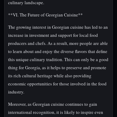
culinary landscape.
**VI. The Future of Georgian Cuisine**
The growing interest in Georgian cuisine has led to an
increase in investment and support for local food
producers and chefs. As a result, more people are able
to learn about and enjoy the diverse flavors that define
this unique culinary tradition. This can only be a good
thing for Georgia, as it helps to preserve and promote
its rich cultural heritage while also providing
economic opportunities for those involved in the food
industry.
Moreover, as Georgian cuisine continues to gain
international recognition, it is likely to inspire even