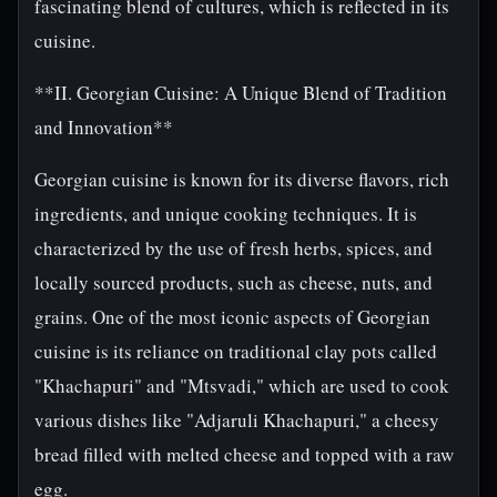
fascinating blend of cultures, which is reflected in its
cuisine.
**II. Georgian Cuisine: A Unique Blend of Tradition
and Innovation**
Georgian cuisine is known for its diverse flavors, rich
ingredients, and unique cooking techniques. It is
characterized by the use of fresh herbs, spices, and
locally sourced products, such as cheese, nuts, and
grains. One of the most iconic aspects of Georgian
cuisine is its reliance on traditional clay pots called
"Khachapuri" and "Mtsvadi," which are used to cook
various dishes like "Adjaruli Khachapuri," a cheesy
bread filled with melted cheese and topped with a raw
egg.