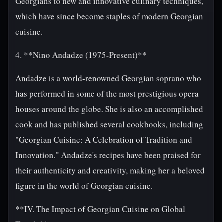
Georgians to new and innovative culinary techniques,
which have since become staples of modern Georgian
cuisine.
4. **Nino Andadze (1975-Present)**
Andadze is a world-renowned Georgian soprano who
has performed in some of the most prestigious opera
houses around the globe. She is also an accomplished
cook and has published several cookbooks, including
"Georgian Cuisine: A Celebration of Tradition and
Innovation." Andadze's recipes have been praised for
their authenticity and creativity, making her a beloved
figure in the world of Georgian cuisine.
**IV. The Impact of Georgian Cuisine on Global