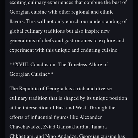
exciting culinary experiences that combine the best of
Georgian cuisine with other regional and ethnic
flavors. This will not only enrich our understanding of
global culinary traditions but also inspire new
generations of chefs and gastronomes to explore and
experiment with this unique and enduring cuisine.
**XVIII. Conclusion: The Timeless Allure of
Georgian Cuisine**
The Republic of Georgia has a rich and diverse
culinary tradition that is shaped by its unique position
at the intersection of East and West. Through the
efforts of influential figures like Alexander
Chavchavadze, Zviad Gamsakhurdia, Tamara
Chkhetiani, and Nino Andadze, Georgian cuisine has