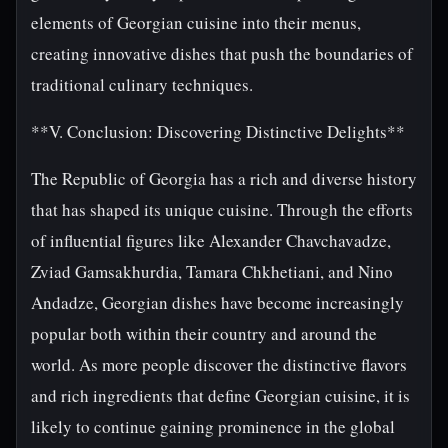
elements of Georgian cuisine into their menus,
creating innovative dishes that push the boundaries of
traditional culinary techniques.
**V. Conclusion: Discovering Distinctive Delights**
The Republic of Georgia has a rich and diverse history
that has shaped its unique cuisine. Through the efforts
of influential figures like Alexander Chavchavadze,
Zviad Gamsakhurdia, Tamara Chkhetiani, and Nino
Andadze, Georgian dishes have become increasingly
popular both within their country and around the
world. As more people discover the distinctive flavors
and rich ingredients that define Georgian cuisine, it is
likely to continue gaining prominence in the global