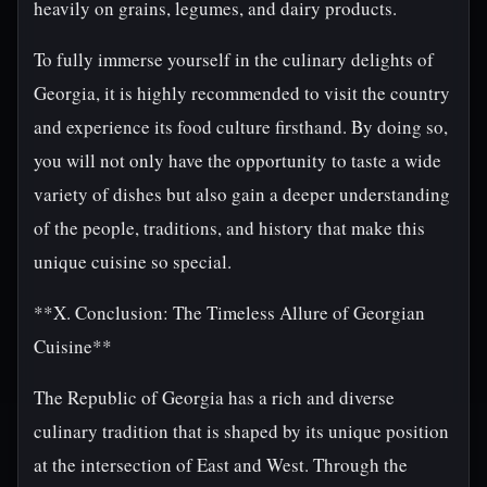
heavily on grains, legumes, and dairy products.
To fully immerse yourself in the culinary delights of
Georgia, it is highly recommended to visit the country
and experience its food culture firsthand. By doing so,
you will not only have the opportunity to taste a wide
variety of dishes but also gain a deeper understanding
of the people, traditions, and history that make this
unique cuisine so special.
**X. Conclusion: The Timeless Allure of Georgian
Cuisine**
The Republic of Georgia has a rich and diverse
culinary tradition that is shaped by its unique position
at the intersection of East and West. Through the