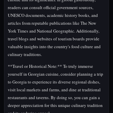
readers can consult official government sources,
UNESCO documents, academic history books, and
articles from reputable publications like The New
York Times and National Geographic. Additionally,
travel blogs and websites of tourism boards provide
valuable insights into the country's food culture and
culinary traditions.
**Travel or Historical Note:** To truly immerse
yourself in Georgian cuisine, consider planning a trip
to Georgia to experience its diverse regional dishes,
visit local markets and farms, and dine at traditional
restaurants and taverns. By doing so, you can gain a
deeper appreciation for this unique culinary tradition