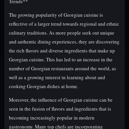
Trends**
The growing popularity of Georgian cuisine is
reflective of a larger trend towards regional and ethnic
culinary traditions. As more people seek out unique
and authentic dining experiences, they are discovering
the rich flavors and diverse ingredients that make up
Georgian cuisine. This has led to an increase in the
number of Georgian restaurants around the world, as
well as a growing interest in learning about and
cooking Georgian dishes at home.
Moreover, the influence of Georgian cuisine can be
seen in the fusion of flavors and ingredients that is
becoming increasingly popular in modern
gastronomy. Many top chefs are incorporating