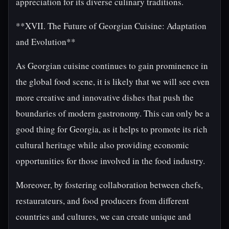
appreciation for its diverse culinary traditions.
**XVII. The Future of Georgian Cuisine: Adaptation
and Evolution**
As Georgian cuisine continues to gain prominence in
the global food scene, it is likely that we will see even
more creative and innovative dishes that push the
boundaries of modern gastronomy. This can only be a
good thing for Georgia, as it helps to promote its rich
cultural heritage while also providing economic
opportunities for those involved in the food industry.
Moreover, by fostering collaboration between chefs,
restaurateurs, and food producers from different
countries and cultures, we can create unique and