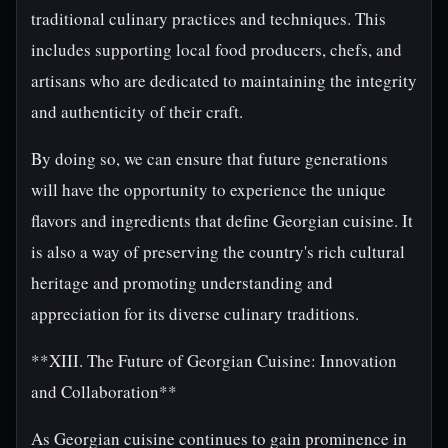
traditional culinary practices and techniques. This
includes supporting local food producers, chefs, and
artisans who are dedicated to maintaining the integrity
and authenticity of their craft.
By doing so, we can ensure that future generations
will have the opportunity to experience the unique
flavors and ingredients that define Georgian cuisine. It
is also a way of preserving the country's rich cultural
heritage and promoting understanding and
appreciation for its diverse culinary traditions.
**XIII. The Future of Georgian Cuisine: Innovation
and Collaboration**
As Georgian cuisine continues to gain prominence in