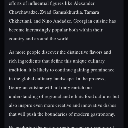
efforts of influential figures like Alexander
Chavchavadze, Zviad Gamsakhurdia, Tamara
Chkhetiani, and Nino Andadze, Georgian cuisine has
become increasingly popular both within their
country and around the world.
As more people discover the distinctive flavors and
rich ingredients that define this unique culinary
tradition, it is likely to continue gaining prominence
in the global culinary landscape. In the process,
Georgian cuisine will not only enrich our
understanding of regional and ethnic food cultures but
also inspire even more creative and innovative dishes
that will push the boundaries of modern gastronomy.
By exploring the various regions and sub-regions of