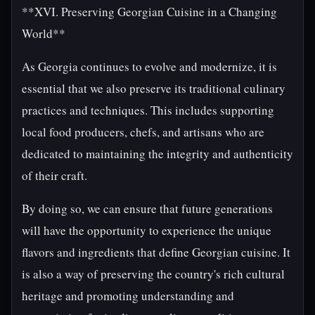
**XVI. Preserving Georgian Cuisine in a Changing
World**
As Georgia continues to evolve and modernize, it is
essential that we also preserve its traditional culinary
practices and techniques. This includes supporting
local food producers, chefs, and artisans who are
dedicated to maintaining the integrity and authenticity
of their craft.
By doing so, we can ensure that future generations
will have the opportunity to experience the unique
flavors and ingredients that define Georgian cuisine. It
is also a way of preserving the country's rich cultural
heritage and promoting understanding and