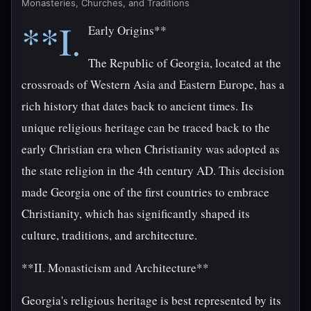
Monasteries, Churches, and Traditions
**I.
Early Origins**
The Republic of Georgia, located at the
crossroads of Western Asia and Eastern Europe, has a
rich history that dates back to ancient times. Its
unique religious heritage can be traced back to the
early Christian era when Christianity was adopted as
the state religion in the 4th century AD. This decision
made Georgia one of the first countries to embrace
Christianity, which has significantly shaped its
culture, traditions, and architecture.
**II. Monasticism and Architecture**
Georgia's religious heritage is best represented by its