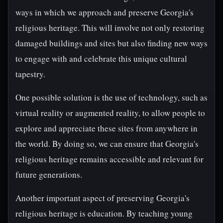
ways in which we approach and preserve Georgia's
religious heritage. This will involve not only restoring
damaged buildings and sites but also finding new ways
to engage with and celebrate this unique cultural
tapestry.
One possible solution is the use of technology, such as
virtual reality or augmented reality, to allow people to
explore and appreciate these sites from anywhere in
the world. By doing so, we can ensure that Georgia's
religious heritage remains accessible and relevant for
future generations.
Another important aspect of preserving Georgia's
religious heritage is education. By teaching young