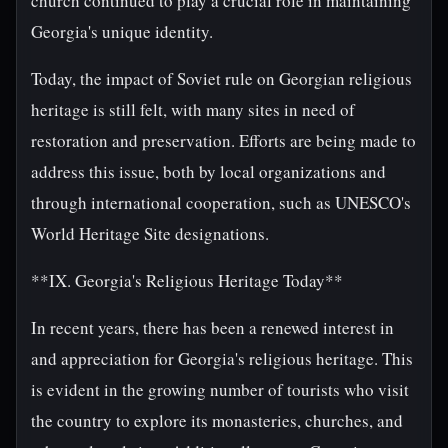
church continued to play a crucial role in maintaining
Georgia's unique identity.
Today, the impact of Soviet rule on Georgian religious
heritage is still felt, with many sites in need of
restoration and preservation. Efforts are being made to
address this issue, both by local organizations and
through international cooperation, such as UNESCO's
World Heritage Site designations.
**IX. Georgia's Religious Heritage Today**
In recent years, there has been a renewed interest in
and appreciation for Georgia's religious heritage. This
is evident in the growing number of tourists who visit
the country to explore its monasteries, churches, and