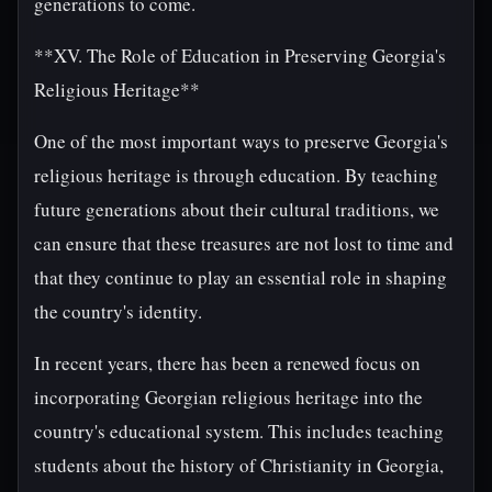
generations to come.
**XV. The Role of Education in Preserving Georgia's
Religious Heritage**
One of the most important ways to preserve Georgia's
religious heritage is through education. By teaching
future generations about their cultural traditions, we
can ensure that these treasures are not lost to time and
that they continue to play an essential role in shaping
the country's identity.
In recent years, there has been a renewed focus on
incorporating Georgian religious heritage into the
country's educational system. This includes teaching
students about the history of Christianity in Georgia,