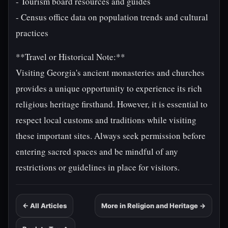
- Tourism board resources and guides
- Census office data on population trends and cultural
practices
**Travel or Historical Note:**
Visiting Georgia's ancient monasteries and churches
provides a unique opportunity to experience its rich
religious heritage firsthand. However, it is essential to
respect local customs and traditions while visiting
these important sites. Always seek permission before
entering sacred spaces and be mindful of any
restrictions or guidelines in place for visitors.
← All Articles
More in Religion and Heritage →