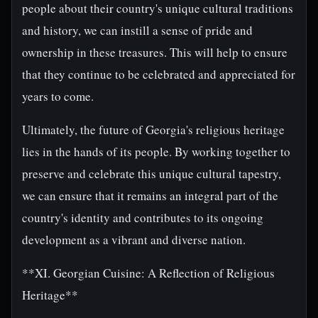
people about their country's unique cultural traditions
and history, we can instill a sense of pride and
ownership in these treasures. This will help to ensure
that they continue to be celebrated and appreciated for
years to come.
Ultimately, the future of Georgia's religious heritage
lies in the hands of its people. By working together to
preserve and celebrate this unique cultural tapestry,
we can ensure that it remains an integral part of the
country's identity and contributes to its ongoing
development as a vibrant and diverse nation.
**XI. Georgian Cuisine: A Reflection of Religious
Heritage**