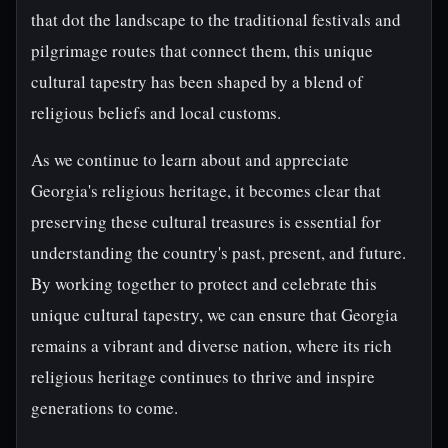
that dot the landscape to the traditional festivals and
pilgrimage routes that connect them, this unique
cultural tapestry has been shaped by a blend of
religious beliefs and local customs.
As we continue to learn about and appreciate
Georgia's religious heritage, it becomes clear that
preserving these cultural treasures is essential for
understanding the country's past, present, and future.
By working together to protect and celebrate this
unique cultural tapestry, we can ensure that Georgia
remains a vibrant and diverse nation, where its rich
religious heritage continues to thrive and inspire
generations to come.