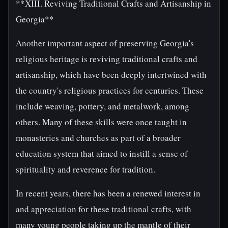
**XIII. Reviving Traditional Crafts and Artisanship in
Georgia**
Another important aspect of preserving Georgia's
religious heritage is reviving traditional crafts and
artisanship, which have been deeply intertwined with
the country's religious practices for centuries. These
include weaving, pottery, and metalwork, among
others. Many of these skills were once taught in
monasteries and churches as part of a broader
education system that aimed to instill a sense of
spirituality and reverence for tradition.
In recent years, there has been a renewed interest in
and appreciation for these traditional crafts, with
many young people taking up the mantle of their