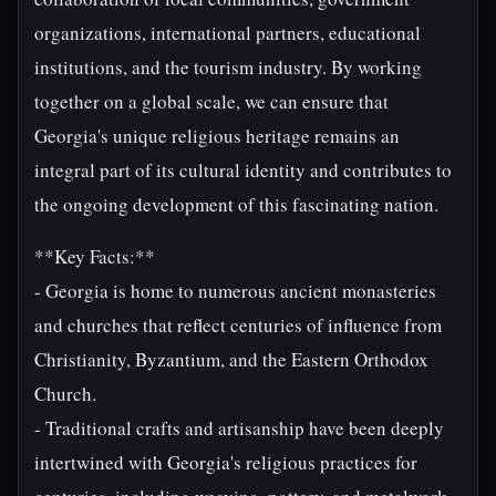
organizations, international partners, educational
institutions, and the tourism industry. By working
together on a global scale, we can ensure that
Georgia's unique religious heritage remains an
integral part of its cultural identity and contributes to
the ongoing development of this fascinating nation.
**Key Facts:**
- Georgia is home to numerous ancient monasteries
and churches that reflect centuries of influence from
Christianity, Byzantium, and the Eastern Orthodox
Church.
- Traditional crafts and artisanship have been deeply
intertwined with Georgia's religious practices for