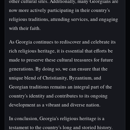
other cultural sites. Additionally, many Georgians are
now more actively participating in their country's
religious traditions, attending services, and engaging
with their faith.
As Georgia continues to rediscover and celebrate its
rich religious heritage, it is essential that efforts be
made to preserve these cultural treasures for future
generations. By doing so, we can ensure that the
unique blend of Christianity, Byzantium, and
Georgian traditions remains an integral part of the
country's identity and contributes to its ongoing
development as a vibrant and diverse nation.
In conclusion, Georgia's religious heritage is a
testament to the country's long and storied history.