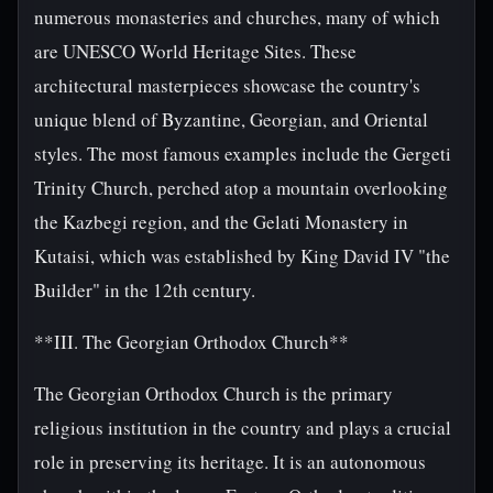
numerous monasteries and churches, many of which
are UNESCO World Heritage Sites. These
architectural masterpieces showcase the country's
unique blend of Byzantine, Georgian, and Oriental
styles. The most famous examples include the Gergeti
Trinity Church, perched atop a mountain overlooking
the Kazbegi region, and the Gelati Monastery in
Kutaisi, which was established by King David IV "the
Builder" in the 12th century.
**III. The Georgian Orthodox Church**
The Georgian Orthodox Church is the primary
religious institution in the country and plays a crucial
role in preserving its heritage. It is an autonomous