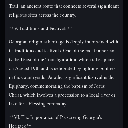
Trail, an ancient route that connects several significant
religious sites across the country.
**V. Traditions and Festivals**
Georgian religious heritage is deeply intertwined with
its traditions and festivals. One of the most important
is the Feast of the Transfiguration, which takes place
on August 19th and is celebrated by lighting bonfires
in the countryside. Another significant festival is the
Epiphany, commemorating the baptism of Jesus
Christ, which involves a procession to a local river or
lake for a blessing ceremony.
**VI. The Importance of Preserving Georgia's
Heritage**