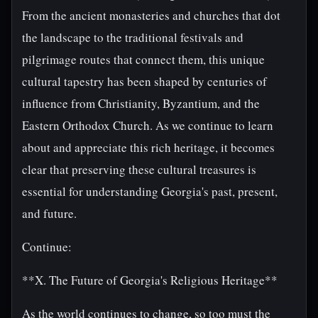
From the ancient monasteries and churches that dot
the landscape to the traditional festivals and
pilgrimage routes that connect them, this unique
cultural tapestry has been shaped by centuries of
influence from Christianity, Byzantium, and the
Eastern Orthodox Church. As we continue to learn
about and appreciate this rich heritage, it becomes
clear that preserving these cultural treasures is
essential for understanding Georgia's past, present,
and future.
Continue:
**X. The Future of Georgia's Religious Heritage**
As the world continues to change, so too must the