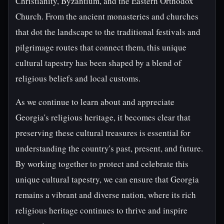
Christianity, Byzantium, and the Eastern Orthodox
Church. From the ancient monasteries and churches
that dot the landscape to the traditional festivals and
pilgrimage routes that connect them, this unique
cultural tapestry has been shaped by a blend of
religious beliefs and local customs.
As we continue to learn about and appreciate
Georgia's religious heritage, it becomes clear that
preserving these cultural treasures is essential for
understanding the country's past, present, and future.
By working together to protect and celebrate this
unique cultural tapestry, we can ensure that Georgia
remains a vibrant and diverse nation, where its rich
religious heritage continues to thrive and inspire