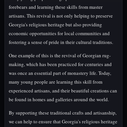
forebears and learning these skills from master
artisans. This revival is not only helping to preserve
Georgia's religious heritage but also providing
economic opportunities for local communities and
fostering a sense of pride in their cultural traditions.
One example of this is the revival of Georgian rug-
making, which has been practiced for centuries and
was once an essential part of monastery life. Today,
many young people are learning this skill from
experienced artisans, and their beautiful creations can
be found in homes and galleries around the world.
By supporting these traditional crafts and artisanship,
we can help to ensure that Georgia's religious heritage