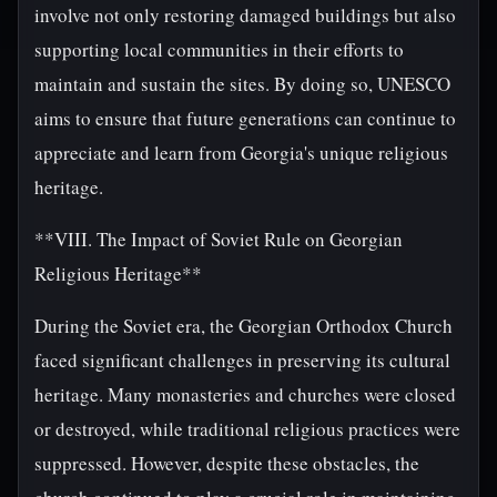
involve not only restoring damaged buildings but also
supporting local communities in their efforts to
maintain and sustain the sites. By doing so, UNESCO
aims to ensure that future generations can continue to
appreciate and learn from Georgia's unique religious
heritage.
**VIII. The Impact of Soviet Rule on Georgian
Religious Heritage**
During the Soviet era, the Georgian Orthodox Church
faced significant challenges in preserving its cultural
heritage. Many monasteries and churches were closed
or destroyed, while traditional religious practices were
suppressed. However, despite these obstacles, the