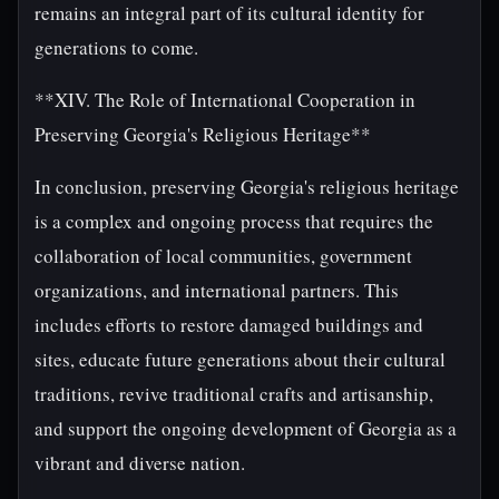
remains an integral part of its cultural identity for
generations to come.
**XIV. The Role of International Cooperation in
Preserving Georgia's Religious Heritage**
In conclusion, preserving Georgia's religious heritage
is a complex and ongoing process that requires the
collaboration of local communities, government
organizations, and international partners. This
includes efforts to restore damaged buildings and
sites, educate future generations about their cultural
traditions, revive traditional crafts and artisanship,
and support the ongoing development of Georgia as a
vibrant and diverse nation.