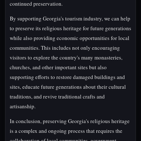
continued preservation.
By supporting Georgia's tourism industry, we can help
to preserve its religious heritage for future generations
while also providing economic opportunities for local
communities. This includes not only encouraging
visitors to explore the country's many monasteries,
churches, and other important sites but also
supporting efforts to restore damaged buildings and
sites, educate future generations about their cultural
traditions, and revive traditional crafts and
artisanship.
In conclusion, preserving Georgia's religious heritage
is a complex and ongoing process that requires the
collaboration of local communities, government