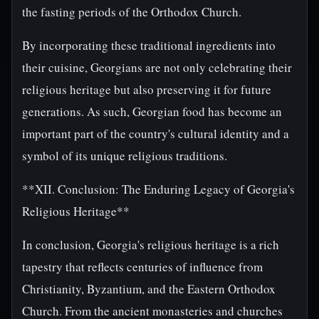
the fasting periods of the Orthodox Church.
By incorporating these traditional ingredients into
their cuisine, Georgians are not only celebrating their
religious heritage but also preserving it for future
generations. As such, Georgian food has become an
important part of the country's cultural identity and a
symbol of its unique religious traditions.
**XII. Conclusion: The Enduring Legacy of Georgia's
Religious Heritage**
In conclusion, Georgia's religious heritage is a rich
tapestry that reflects centuries of influence from
Christianity, Byzantium, and the Eastern Orthodox
Church. From the ancient monasteries and churches