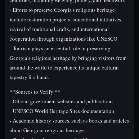
centuries, including weaving, pottery, and metalwork.
- Efforts to preserve Georgia's religious heritage
include restoration projects, educational initiatives,
revival of traditional crafts, and international
cooperation through organizations like UNESCO.
- Tourism plays an essential role in preserving
Georgia's religious heritage by bringing visitors from
around the world to experience its unique cultural
tapestry firsthand.
**Sources to Verify:**
- Official government websites and publications
- UNESCO World Heritage Sites documentation
- Academic history sources, such as books and articles
about Georgian religious heritage