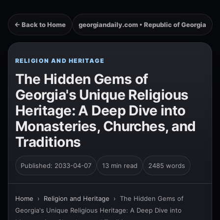
← Back to Home
georgiandaily.com • Republic of Georgia
RELIGION AND HERITAGE
The Hidden Gems of
Georgia's Unique Religious
Heritage: A Deep Dive into
Monasteries, Churches, and
Traditions
Published: 2033-04-07
13 min read
2485 words
Home
›
Religion and Heritage
›
The Hidden Gems of
Georgia's Unique Religious Heritage: A Deep Dive into