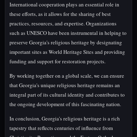
International cooperation plays an essential role in
these efforts, as it allows for the sharing of best
practices, resources, and expertise. Organizations
such as UNESCO have been instrumental in helping to
preserve Georgia's religious heritage by designating
important sites as World Heritage Sites and providing
funding and support for restoration projects.
By working together on a global scale, we can ensure
that Georgia's unique religious heritage remains an
integral part of its cultural identity and contributes to
the ongoing development of this fascinating nation.
In conclusion, Georgia's religious heritage is a rich
tapestry that reflects centuries of influence from