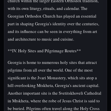
church within the larger Eastern Orthodox tradition,
with its own liturgy, rituals, and calendar. The
Georgian Orthodox Church has played an essential
part in shaping Georgia's identity over the centuries,
and its influence can be seen in everything from art
and architecture to music and cuisine.
**IV. Holy Sites and Pilgrimage Routes**
Georgia is home to numerous holy sites that attract
pilgrims from all over the world. One of the most
significant is the Jvari Monastery, which sits atop a
hill overlooking Mtskheta, Georgia's ancient capital.
Another important site is the Svetitskhoveli Cathedral
in Mtskheta, where the robe of Jesus Christ is said to
be buried. Pilgrims often travel along the Holy Cross