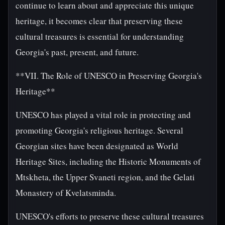
continue to learn about and appreciate this unique
heritage, it becomes clear that preserving these
cultural treasures is essential for understanding
Georgia's past, present, and future.
**VII. The Role of UNESCO in Preserving Georgia's
Heritage**
UNESCO has played a vital role in protecting and
promoting Georgia's religious heritage. Several
Georgian sites have been designated as World
Heritage Sites, including the Historic Monuments of
Mtskheta, the Upper Svaneti region, and the Gelati
Monastery of Kvelatsminda.
UNESCO's efforts to preserve these cultural treasures