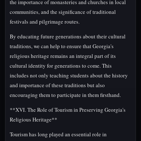
the importance of monasteries and churches in local
communities, and the significance of traditional
festivals and pilgrimage routes.
By educating future generations about their cultural
traditions, we can help to ensure that Georgia's
religious heritage remains an integral part of its
cultural identity for generations to come. This
includes not only teaching students about the history
and importance of these traditions but also
encouraging them to participate in them firsthand.
**XVI. The Role of Tourism in Preserving Georgia's
Religious Heritage**
Tourism has long played an essential role in