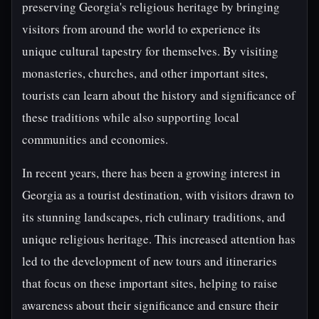
preserving Georgia's religious heritage by bringing
visitors from around the world to experience its
unique cultural tapestry for themselves. By visiting
monasteries, churches, and other important sites,
tourists can learn about the history and significance of
these traditions while also supporting local
communities and economies.
In recent years, there has been a growing interest in
Georgia as a tourist destination, with visitors drawn to
its stunning landscapes, rich culinary traditions, and
unique religious heritage. This increased attention has
led to the development of new tours and itineraries
that focus on these important sites, helping to raise
awareness about their significance and ensure their