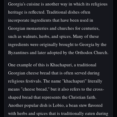
Georgia's cuisine is another way in which its religious
heritage is reflected. Traditional dishes often
incorporate ingredients that have been used in
Georgian monasteries and churches for centuries,
such as walnuts, herbs, and spices. Many of these
ingredients were originally brought to Georgia by the
Byzantines and later adopted by the Orthodox Church.
One example of this is Khachapuri, a traditional
Georgian cheese bread that is often served during
religious festivals. The name "khachapuri" literally
means "cheese bread," but it also refers to the cross-
shaped bread that represents the Christian faith.
Another popular dish is Lobio, a bean stew flavored
with herbs and spices that is traditionally eaten during