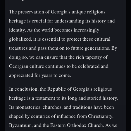
The preservation of Georgia's unique religious
heritage is crucial for understanding its history and
identity. As the world becomes increasingly
globalized, it is essential to protect these cultural
treasures and pass them on to future generations. By
doing so, we can ensure that the rich tapestry of
Georgian culture continues to be celebrated and
appreciated for years to come.
In conclusion, the Republic of Georgia's religious
heritage is a testament to its long and storied history.
Its monasteries, churches, and traditions have been
shaped by centuries of influence from Christianity,
Byzantium, and the Eastern Orthodox Church. As we