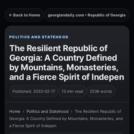
← Back to Home
georgiandaily.com • Republic of Georgia
POLITICS AND STATEHOOD
The Resilient Republic of
Georgia: A Country Defined
by Mountains, Monasteries,
and a Fierce Spirit of Indepen
Published: 2033-02-17
13 min read
2536 words
Home
›
Politics and Statehood
›
The Resilient Republic of
Georgia: A Country Defined by Mountains, Monasteries, and
a Fierce Spirit of Indepen