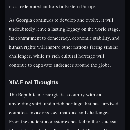
most celebrated authors in Eastern Europe.
As Georgia continues to develop and evolve, it will
undoubtedly leave a lasting legacy on the world stage.
Its commitment to democracy, economic stability, and
human rights will inspire other nations facing similar
challenges, while its rich cultural heritage will
continue to captivate audiences around the globe.
XIV. Final Thoughts
The Republic of Georgia is a country with an
unyielding spirit and a rich heritage that has survived
countless invasions, occupations, and challenges.
From the ancient monasteries nestled in the Caucasus