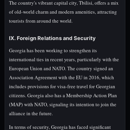
The country's vibrant capital city, Tbilisi, offers a mix
of old-world charm and modern amenities, attracting
tourists from around the world.
IX. Foreign Relations and Security
Georgia has been working to strengthen its
international ties in recent years, particularly with the
European Union and NATO. The country signed an
Association Agreement with the EU in 2016, which
includes provisions for visa-free travel for Georgian
citizens. Georgia also has a Membership Action Plan
(MAP) with NATO, signaling its intention to join the
alliance in the future.
In terms of security, Georgia has faced significant