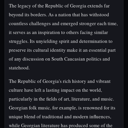
The legacy of the Republic of Georgia extends far
beyond its borders. As a nation that has withstood
countless challenges and emerged stronger each time,
it serves as an inspiration to others facing similar
struggles. Its unyielding spirit and determination to
preserve its cultural identity make it an essential part
of any discussion on South Caucasian politics and
statehood.
The Republic of Georgia's rich history and vibrant
culture have left a lasting impact on the world,
particularly in the fields of art, literature, and music.
Georgian folk music, for example, is renowned for its
unique blend of traditional and modern influences,
while Georgian literature has produced some of the