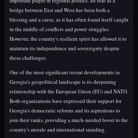
important player in regional politics. Its role as a
bridge between East and West has been both a
blessing and a curse, as it has often found itself caught
in the middle of conflicts and power struggles.
However, the country's resilient spirit has allowed it to
maintain its independence and sovereignty despite
these challenges.
One of the most significant recent developments in
Georgia's geopolitical landscape is its deepening
relationship with the European Union (EU) and NATO.
Both organizations have expressed their support for
Georgia's democratic reforms and its aspirations to
join their ranks, providing a much-needed boost to the
country's morale and international standing.