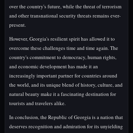
over the country's future, while the threat of terrorism
and other transnational security threats remains ever-
present.
However, Georgia's resilient spirit has allowed it to
overcome these challenges time and time again. The
country's commitment to democracy, human rights,
and economic development has made it an
increasingly important partner for countries around
the world, and its unique blend of history, culture, and
natural beauty make it a fascinating destination for
tourists and travelers alike.
In conclusion, the Republic of Georgia is a nation that
deserves recognition and admiration for its unyielding