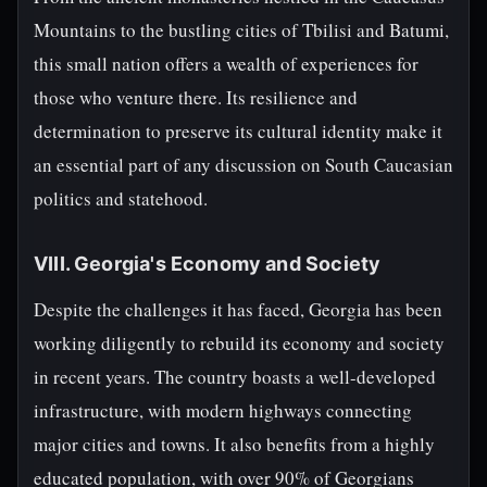
Mountains to the bustling cities of Tbilisi and Batumi,
this small nation offers a wealth of experiences for
those who venture there. Its resilience and
determination to preserve its cultural identity make it
an essential part of any discussion on South Caucasian
politics and statehood.
VIII. Georgia's Economy and Society
Despite the challenges it has faced, Georgia has been
working diligently to rebuild its economy and society
in recent years. The country boasts a well-developed
infrastructure, with modern highways connecting
major cities and towns. It also benefits from a highly
educated population, with over 90% of Georgians