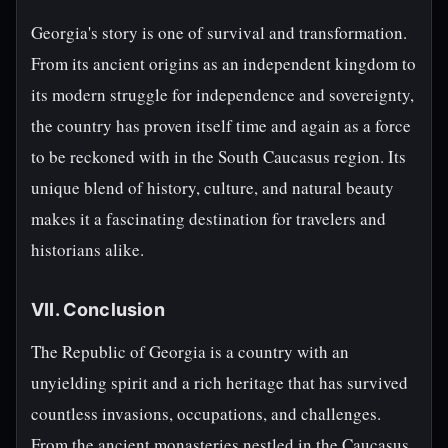
Georgia's story is one of survival and transformation.
From its ancient origins as an independent kingdom to
its modern struggle for independence and sovereignty,
the country has proven itself time and again as a force
to be reckoned with in the South Caucasus region. Its
unique blend of history, culture, and natural beauty
makes it a fascinating destination for travelers and
historians alike.
VII. Conclusion
The Republic of Georgia is a country with an
unyielding spirit and a rich heritage that has survived
countless invasions, occupations, and challenges.
From the ancient monasteries nestled in the Caucasus