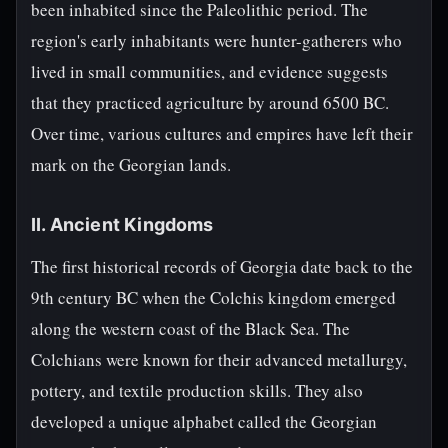
been inhabited since the Paleolithic period. The
region's early inhabitants were hunter-gatherers who
lived in small communities, and evidence suggests
that they practiced agriculture by around 6500 BC.
Over time, various cultures and empires have left their
mark on the Georgian lands.
II. Ancient Kingdoms
The first historical records of Georgia date back to the
9th century BC when the Colchis kingdom emerged
along the western coast of the Black Sea. The
Colchians were known for their advanced metallurgy,
pottery, and textile production skills. They also
developed a unique alphabet called the Georgian