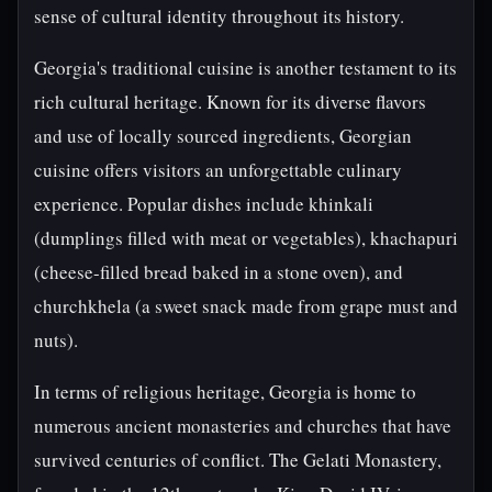
sense of cultural identity throughout its history.
Georgia's traditional cuisine is another testament to its
rich cultural heritage. Known for its diverse flavors
and use of locally sourced ingredients, Georgian
cuisine offers visitors an unforgettable culinary
experience. Popular dishes include khinkali
(dumplings filled with meat or vegetables), khachapuri
(cheese-filled bread baked in a stone oven), and
churchkhela (a sweet snack made from grape must and
nuts).
In terms of religious heritage, Georgia is home to
numerous ancient monasteries and churches that have
survived centuries of conflict. The Gelati Monastery,