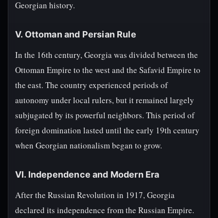
Georgian history.
V. Ottoman and Persian Rule
In the 16th century, Georgia was divided between the
Ottoman Empire to the west and the Safavid Empire to
the east. The country experienced periods of
autonomy under local rulers, but it remained largely
subjugated by its powerful neighbors. This period of
foreign domination lasted until the early 19th century
when Georgian nationalism began to grow.
VI. Independence and Modern Era
After the Russian Revolution in 1917, Georgia
declared its independence from the Russian Empire.