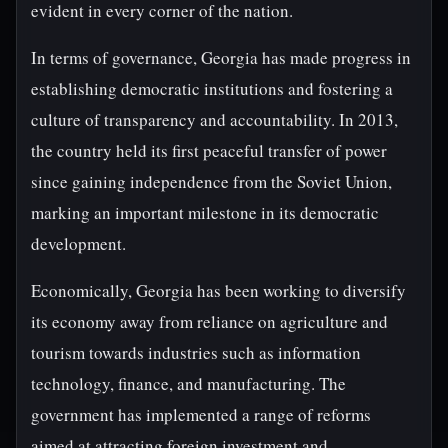
evident in every corner of the nation.
In terms of governance, Georgia has made progress in
establishing democratic institutions and fostering a
culture of transparency and accountability. In 2013,
the country held its first peaceful transfer of power
since gaining independence from the Soviet Union,
marking an important milestone in its democratic
development.
Economically, Georgia has been working to diversify
its economy away from reliance on agriculture and
tourism towards industries such as information
technology, finance, and manufacturing. The
government has implemented a range of reforms
aimed at attracting foreign investment and