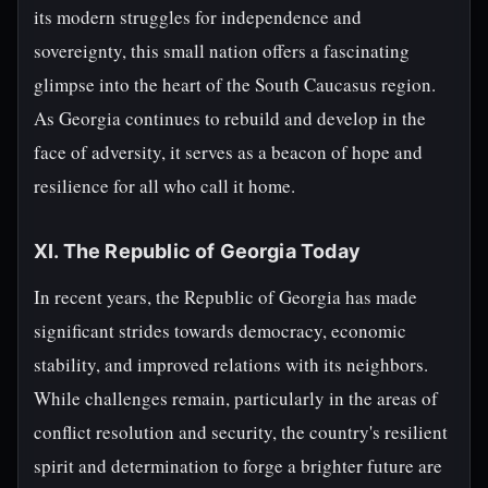
its modern struggles for independence and
sovereignty, this small nation offers a fascinating
glimpse into the heart of the South Caucasus region.
As Georgia continues to rebuild and develop in the
face of adversity, it serves as a beacon of hope and
resilience for all who call it home.
XI. The Republic of Georgia Today
In recent years, the Republic of Georgia has made
significant strides towards democracy, economic
stability, and improved relations with its neighbors.
While challenges remain, particularly in the areas of
conflict resolution and security, the country's resilient
spirit and determination to forge a brighter future are