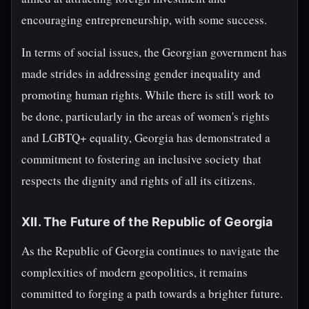
encouraging entrepreneurship, with some success.
In terms of social issues, the Georgian government has
made strides in addressing gender inequality and
promoting human rights. While there is still work to
be done, particularly in the areas of women's rights
and LGBTQ+ equality, Georgia has demonstrated a
commitment to fostering an inclusive society that
respects the dignity and rights of all its citizens.
XII. The Future of the Republic of Georgia
As the Republic of Georgia continues to navigate the
complexities of modern geopolitics, it remains
committed to forging a path towards a brighter future.