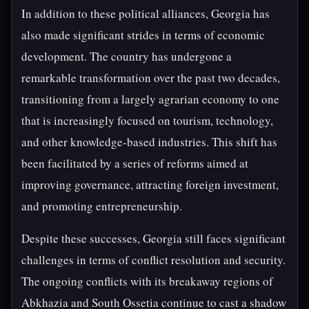
In addition to these political alliances, Georgia has
also made significant strides in terms of economic
development. The country has undergone a
remarkable transformation over the past two decades,
transitioning from a largely agrarian economy to one
that is increasingly focused on tourism, technology,
and other knowledge-based industries. This shift has
been facilitated by a series of reforms aimed at
improving governance, attracting foreign investment,
and promoting entrepreneurship.
Despite these successes, Georgia still faces significant
challenges in terms of conflict resolution and security.
The ongoing conflicts with its breakaway regions of
Abkhazia and South Ossetia continue to cast a shadow