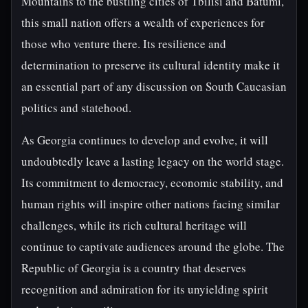
Mountains to the bustling cities of Tbilisi and Batumi,
this small nation offers a wealth of experiences for
those who venture there. Its resilience and
determination to preserve its cultural identity make it
an essential part of any discussion on South Caucasian
politics and statehood.
As Georgia continues to develop and evolve, it will
undoubtedly leave a lasting legacy on the world stage.
Its commitment to democracy, economic stability, and
human rights will inspire other nations facing similar
challenges, while its rich cultural heritage will
continue to captivate audiences around the globe. The
Republic of Georgia is a country that deserves
recognition and admiration for its unyielding spirit