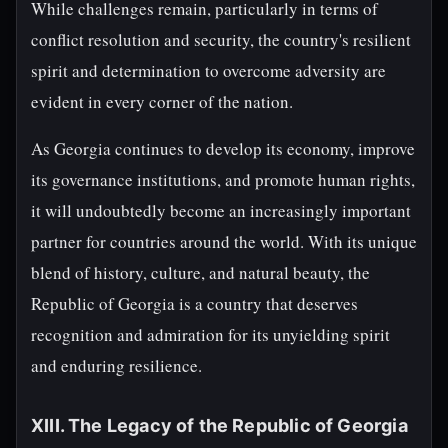
While challenges remain, particularly in terms of
conflict resolution and security, the country's resilient
spirit and determination to overcome adversity are
evident in every corner of the nation.
As Georgia continues to develop its economy, improve
its governance institutions, and promote human rights,
it will undoubtedly become an increasingly important
partner for countries around the world. With its unique
blend of history, culture, and natural beauty, the
Republic of Georgia is a country that deserves
recognition and admiration for its unyielding spirit
and enduring resilience.
XIII. The Legacy of the Republic of Georgia