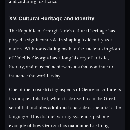
and enduring resilience.
XV. Cultural Heritage and Identity
The Republic of Georgia's rich cultural heritage has
played a significant role in shaping its identity as a
nation. With roots dating back to the ancient kingdom
of Colchis, Georgia has a long history of artistic,
literary, and musical achievements that continue to
influence the world today.
One of the most striking aspects of Georgian culture is
its unique alphabet, which is derived from the Greek
script but includes additional characters specific to the
language. This distinct writing system is just one
example of how Georgia has maintained a strong