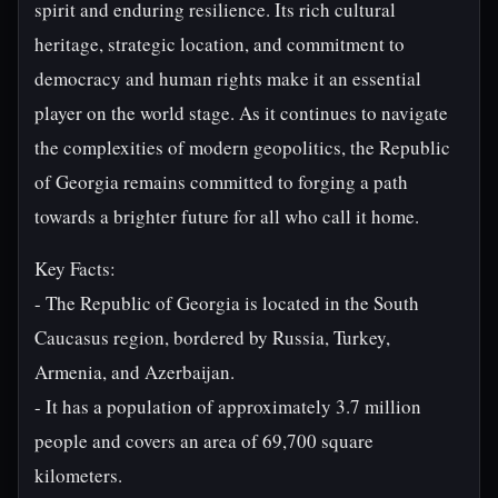
spirit and enduring resilience. Its rich cultural
heritage, strategic location, and commitment to
democracy and human rights make it an essential
player on the world stage. As it continues to navigate
the complexities of modern geopolitics, the Republic
of Georgia remains committed to forging a path
towards a brighter future for all who call it home.
Key Facts:
- The Republic of Georgia is located in the South
Caucasus region, bordered by Russia, Turkey,
Armenia, and Azerbaijan.
- It has a population of approximately 3.7 million
people and covers an area of 69,700 square
kilometers.