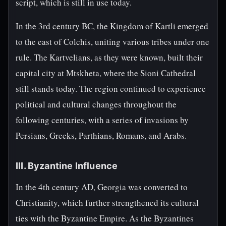
script, which is still in use today.
In the 3rd century BC, the Kingdom of Kartli emerged
to the east of Colchis, uniting various tribes under one
rule. The Kartvelians, as they were known, built their
capital city at Mtskheta, where the Sioni Cathedral
still stands today. The region continued to experience
political and cultural changes throughout the
following centuries, with a series of invasions by
Persians, Greeks, Parthians, Romans, and Arabs.
III. Byzantine Influence
In the 4th century AD, Georgia was converted to
Christianity, which further strengthened its cultural
ties with the Byzantine Empire. As the Byzantines