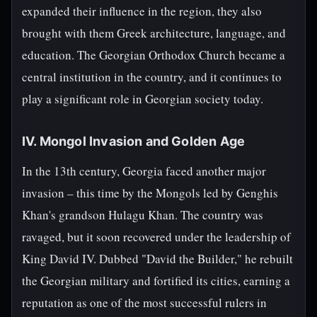
expanded their influence in the region, they also
brought with them Greek architecture, language, and
education. The Georgian Orthodox Church became a
central institution in the country, and it continues to
play a significant role in Georgian society today.
IV. Mongol Invasion and Golden Age
In the 13th century, Georgia faced another major
invasion – this time by the Mongols led by Genghis
Khan's grandson Hulagu Khan. The country was
ravaged, but it soon recovered under the leadership of
King David IV. Dubbed "David the Builder," he rebuilt
the Georgian military and fortified its cities, earning a
reputation as one of the most successful rulers in