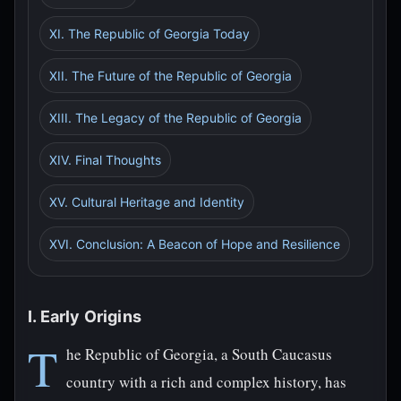
XI. The Republic of Georgia Today
XII. The Future of the Republic of Georgia
XIII. The Legacy of the Republic of Georgia
XIV. Final Thoughts
XV. Cultural Heritage and Identity
XVI. Conclusion: A Beacon of Hope and Resilience
I. Early Origins
T
he Republic of Georgia, a South Caucasus
country with a rich and complex history, has