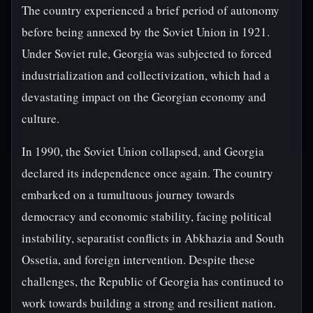
The country experienced a brief period of autonomy
before being annexed by the Soviet Union in 1921.
Under Soviet rule, Georgia was subjected to forced
industrialization and collectivization, which had a
devastating impact on the Georgian economy and
culture.
In 1990, the Soviet Union collapsed, and Georgia
declared its independence once again. The country
embarked on a tumultuous journey towards
democracy and economic stability, facing political
instability, separatist conflicts in Abkhazia and South
Ossetia, and foreign intervention. Despite these
challenges, the Republic of Georgia has continued to
work towards building a strong and resilient nation.