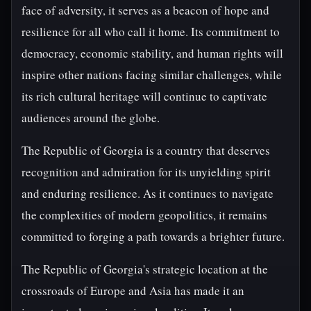
face of adversity, it serves as a beacon of hope and
resilience for all who call it home. Its commitment to
democracy, economic stability, and human rights will
inspire other nations facing similar challenges, while
its rich cultural heritage will continue to captivate
audiences around the globe.
The Republic of Georgia is a country that deserves
recognition and admiration for its unyielding spirit
and enduring resilience. As it continues to navigate
the complexities of modern geopolitics, it remains
committed to forging a path towards a brighter future.
The Republic of Georgia's strategic location at the
crossroads of Europe and Asia has made it an