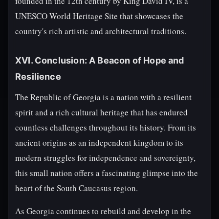
founded in the 12th century by King David IV, is a
UNESCO World Heritage Site that showcases the
country's rich artistic and architectural traditions.
XVI. Conclusion: A Beacon of Hope and
Resilience
The Republic of Georgia is a nation with a resilient
spirit and a rich cultural heritage that has endured
countless challenges throughout its history. From its
ancient origins as an independent kingdom to its
modern struggles for independence and sovereignty,
this small nation offers a fascinating glimpse into the
heart of the South Caucasus region.
As Georgia continues to rebuild and develop in the