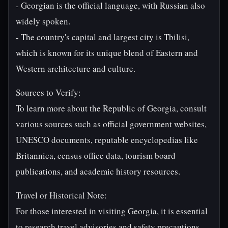
- Georgian is the official language, with Russian also
widely spoken.
- The country's capital and largest city is Tbilisi,
which is known for its unique blend of Eastern and
Western architecture and culture.
Sources to Verify:
To learn more about the Republic of Georgia, consult
various sources such as official government websites,
UNESCO documents, reputable encyclopedias like
Britannica, census office data, tourism board
publications, and academic history resources.
Travel or Historical Note:
For those interested in visiting Georgia, it is essential
to research travel advisories and safety precautions