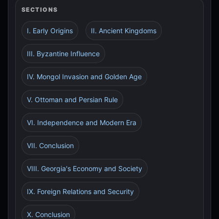
SECTIONS
I. Early Origins
II. Ancient Kingdoms
III. Byzantine Influence
IV. Mongol Invasion and Golden Age
V. Ottoman and Persian Rule
VI. Independence and Modern Era
VII. Conclusion
VIII. Georgia's Economy and Society
IX. Foreign Relations and Security
X. Conclusion