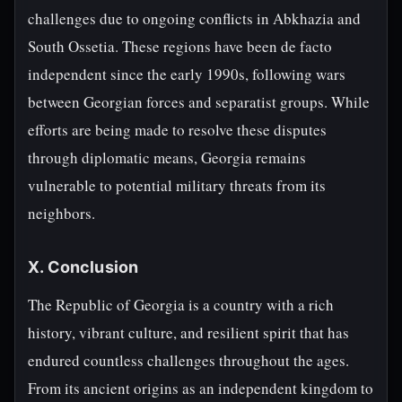
challenges due to ongoing conflicts in Abkhazia and
South Ossetia. These regions have been de facto
independent since the early 1990s, following wars
between Georgian forces and separatist groups. While
efforts are being made to resolve these disputes
through diplomatic means, Georgia remains
vulnerable to potential military threats from its
neighbors.
X. Conclusion
The Republic of Georgia is a country with a rich
history, vibrant culture, and resilient spirit that has
endured countless challenges throughout the ages.
From its ancient origins as an independent kingdom to