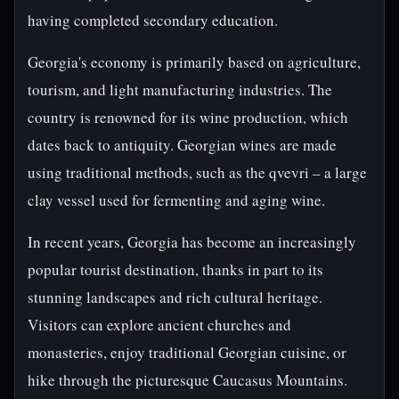
having completed secondary education.
Georgia's economy is primarily based on agriculture,
tourism, and light manufacturing industries. The
country is renowned for its wine production, which
dates back to antiquity. Georgian wines are made
using traditional methods, such as the qvevri – a large
clay vessel used for fermenting and aging wine.
In recent years, Georgia has become an increasingly
popular tourist destination, thanks in part to its
stunning landscapes and rich cultural heritage.
Visitors can explore ancient churches and
monasteries, enjoy traditional Georgian cuisine, or
hike through the picturesque Caucasus Mountains.