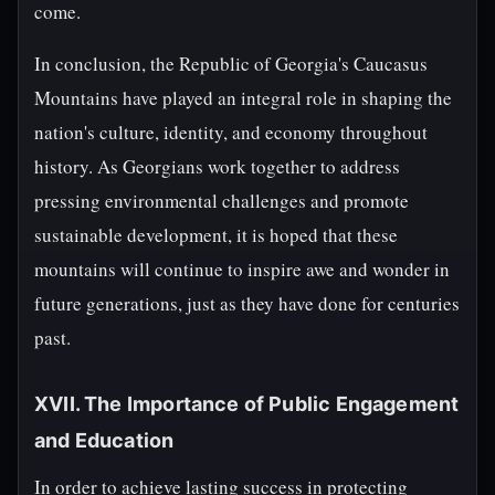
come.
In conclusion, the Republic of Georgia's Caucasus
Mountains have played an integral role in shaping the
nation's culture, identity, and economy throughout
history. As Georgians work together to address
pressing environmental challenges and promote
sustainable development, it is hoped that these
mountains will continue to inspire awe and wonder in
future generations, just as they have done for centuries
past.
XVII. The Importance of Public Engagement
and Education
In order to achieve lasting success in protecting