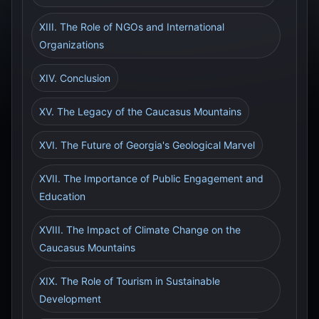
XIII. The Role of NGOs and International
Organizations
XIV. Conclusion
XV. The Legacy of the Caucasus Mountains
XVI. The Future of Georgia's Geological Marvel
XVII. The Importance of Public Engagement and
Education
XVIII. The Impact of Climate Change on the
Caucasus Mountains
XIX. The Role of Tourism in Sustainable
Development