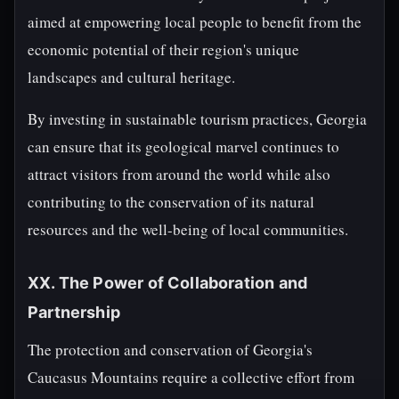
aimed at empowering local people to benefit from the
economic potential of their region's unique
landscapes and cultural heritage.
By investing in sustainable tourism practices, Georgia
can ensure that its geological marvel continues to
attract visitors from around the world while also
contributing to the conservation of its natural
resources and the well-being of local communities.
XX. The Power of Collaboration and
Partnership
The protection and conservation of Georgia's
Caucasus Mountains require a collective effort from