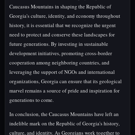
Caucasus Mountains in shaping the Republic of
Georgia's culture, identity, and economy throughout
history, it is essential that we recognize the urgent
need to protect and conserve these landscapes for
future generations. By investing in sustainable
development initiatives, promoting cross-border
cooperation among neighboring countries, and
leveraging the support of NGOs and international
organizations, Georgia can ensure that its geological
marvel remains a source of pride and inspiration for
generations to come.
In conclusion, the Caucasus Mountains have left an
indelible mark on the Republic of Georgia's history,
culture, and identity. As Georgians work together to