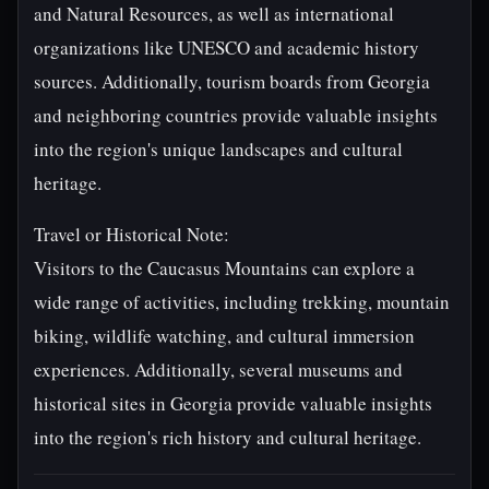
and Natural Resources, as well as international
organizations like UNESCO and academic history
sources. Additionally, tourism boards from Georgia
and neighboring countries provide valuable insights
into the region's unique landscapes and cultural
heritage.
Travel or Historical Note:
Visitors to the Caucasus Mountains can explore a
wide range of activities, including trekking, mountain
biking, wildlife watching, and cultural immersion
experiences. Additionally, several museums and
historical sites in Georgia provide valuable insights
into the region's rich history and cultural heritage.