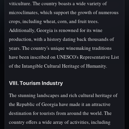
viticulture. The country boasts a wide variety of
microclimates, which support the growth of numerous
crops, including wheat, corn, and fruit trees.
Additionally, Georgia is renowned for its wine
production, with a history dating back thousands of
years. The country's unique winemaking traditions
have been inscribed on UNESCO's Representative List
of the Intangible Cultural Heritage of Humanity.
VIII. Tourism Industry
The stunning landscapes and rich cultural heritage of
the Republic of Georgia have made it an attractive
destination for tourists from around the world. The
country offers a wide array of activities, including