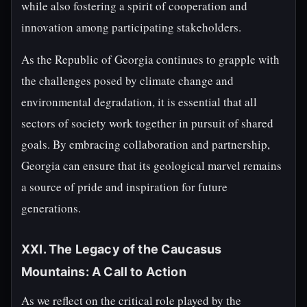
while also fostering a spirit of cooperation and
innovation among participating stakeholders.
As the Republic of Georgia continues to grapple with
the challenges posed by climate change and
environmental degradation, it is essential that all
sectors of society work together in pursuit of shared
goals. By embracing collaboration and partnership,
Georgia can ensure that its geological marvel remains
a source of pride and inspiration for future
generations.
XXI. The Legacy of the Caucasus
Mountains: A Call to Action
As we reflect on the critical role played by the