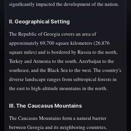
significantly impacted the development of the nation.
II. Geographical Setting
The Republic of Georgia covers an area of
approximately 69,700 square kilometers (26,876
square miles) and is bordered by Russia to the north,
Turkey and Armenia to the south, Azerbaijan to the
southeast, and the Black Sea to the west. The country's
diverse landscape ranges from subtropical forests in
the east to high-altitude mountains in the north.
III. The Caucasus Mountains
The Caucasus Mountains form a natural barrier
between Georgia and its neighboring countries,