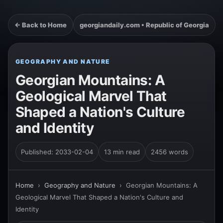
← Back to Home
georgiandaily.com • Republic of Georgia
GEOGRAPHY AND NATURE
Georgian Mountains: A
Geological Marvel That
Shaped a Nation's Culture
and Identity
Published: 2033-02-04
13 min read
2456 words
Home
›
Geography and Nature
›
Georgian Mountains: A
Geological Marvel That Shaped a Nation's Culture and
Identity