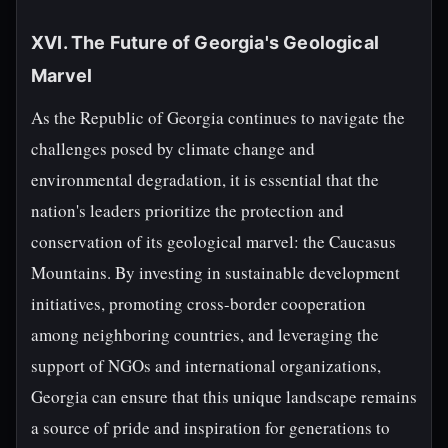
XVI. The Future of Georgia's Geological
Marvel
As the Republic of Georgia continues to navigate the
challenges posed by climate change and
environmental degradation, it is essential that the
nation's leaders prioritize the protection and
conservation of its geological marvel: the Caucasus
Mountains. By investing in sustainable development
initiatives, promoting cross-border cooperation
among neighboring countries, and leveraging the
support of NGOs and international organizations,
Georgia can ensure that this unique landscape remains
a source of pride and inspiration for generations to