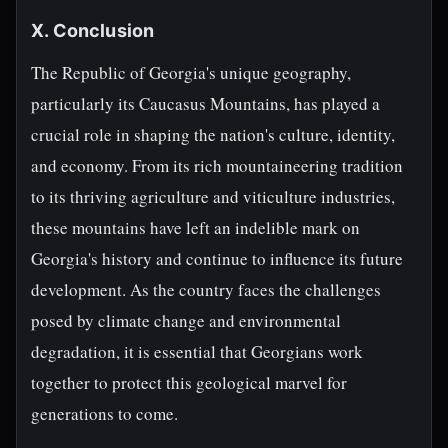
X. Conclusion
The Republic of Georgia's unique geography,
particularly its Caucasus Mountains, has played a
crucial role in shaping the nation's culture, identity,
and economy. From its rich mountaineering tradition
to its thriving agriculture and viticulture industries,
these mountains have left an indelible mark on
Georgia's history and continue to influence its future
development. As the country faces the challenges
posed by climate change and environmental
degradation, it is essential that Georgians work
together to protect this geological marvel for
generations to come.