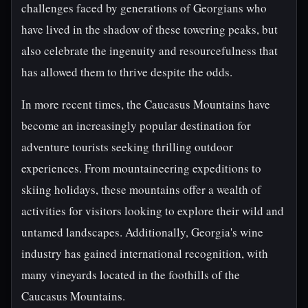
challenges faced by generations of Georgians who
have lived in the shadow of these towering peaks, but
also celebrate the ingenuity and resourcefulness that
has allowed them to thrive despite the odds.
In more recent times, the Caucasus Mountains have
become an increasingly popular destination for
adventure tourists seeking thrilling outdoor
experiences. From mountaineering expeditions to
skiing holidays, these mountains offer a wealth of
activities for visitors looking to explore their wild and
untamed landscapes. Additionally, Georgia's wine
industry has gained international recognition, with
many vineyards located in the foothills of the
Caucasus Mountains.