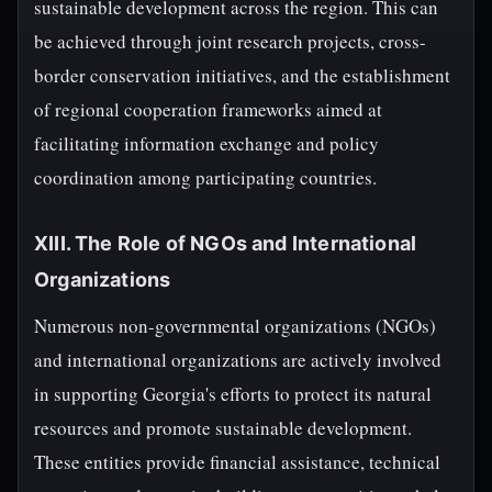
sustainable development across the region. This can
be achieved through joint research projects, cross-
border conservation initiatives, and the establishment
of regional cooperation frameworks aimed at
facilitating information exchange and policy
coordination among participating countries.
XIII. The Role of NGOs and International
Organizations
Numerous non-governmental organizations (NGOs)
and international organizations are actively involved
in supporting Georgia's efforts to protect its natural
resources and promote sustainable development.
These entities provide financial assistance, technical