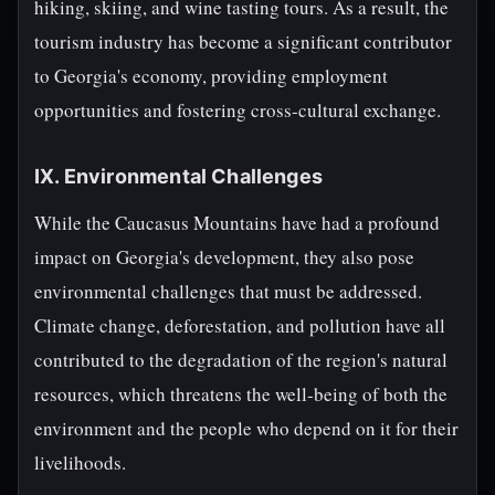
hiking, skiing, and wine tasting tours. As a result, the
tourism industry has become a significant contributor
to Georgia's economy, providing employment
opportunities and fostering cross-cultural exchange.
IX. Environmental Challenges
While the Caucasus Mountains have had a profound
impact on Georgia's development, they also pose
environmental challenges that must be addressed.
Climate change, deforestation, and pollution have all
contributed to the degradation of the region's natural
resources, which threatens the well-being of both the
environment and the people who depend on it for their
livelihoods.