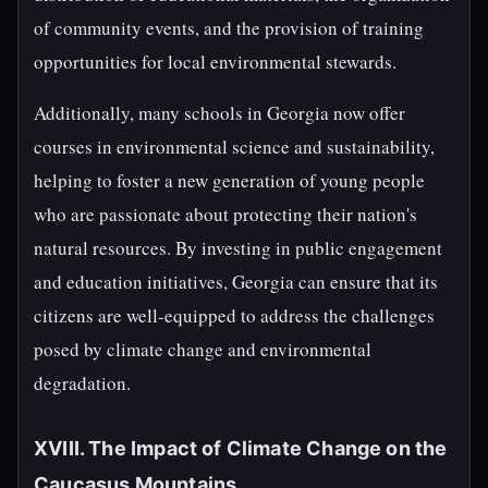
of community events, and the provision of training
opportunities for local environmental stewards.
Additionally, many schools in Georgia now offer
courses in environmental science and sustainability,
helping to foster a new generation of young people
who are passionate about protecting their nation's
natural resources. By investing in public engagement
and education initiatives, Georgia can ensure that its
citizens are well-equipped to address the challenges
posed by climate change and environmental
degradation.
XVIII. The Impact of Climate Change on the
Caucasus Mountains