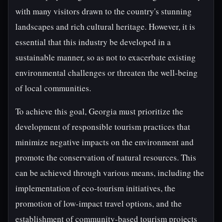
with many visitors drawn to the country's stunning
landscapes and rich cultural heritage. However, it is
essential that this industry be developed in a
sustainable manner, so as not to exacerbate existing
environmental challenges or threaten the well-being
of local communities.
To achieve this goal, Georgia must prioritize the
development of responsible tourism practices that
minimize negative impacts on the environment and
promote the conservation of natural resources. This
can be achieved through various means, including the
implementation of eco-tourism initiatives, the
promotion of low-impact travel options, and the
establishment of community-based tourism projects