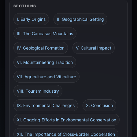
SECTIONS
I. Early Origins
II. Geographical Setting
III. The Caucasus Mountains
IV. Geological Formation
V. Cultural Impact
VI. Mountaineering Tradition
VII. Agriculture and Viticulture
VIII. Tourism Industry
IX. Environmental Challenges
X. Conclusion
XI. Ongoing Efforts in Environmental Conservation
XII. The Importance of Cross-Border Cooperation