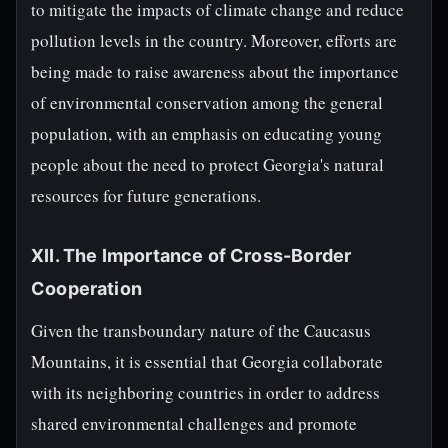
to mitigate the impacts of climate change and reduce
pollution levels in the country. Moreover, efforts are
being made to raise awareness about the importance
of environmental conservation among the general
population, with an emphasis on educating young
people about the need to protect Georgia's natural
resources for future generations.
XII. The Importance of Cross-Border
Cooperation
Given the transboundary nature of the Caucasus
Mountains, it is essential that Georgia collaborate
with its neighboring countries in order to address
shared environmental challenges and promote