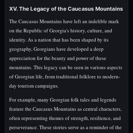
XV. The Legacy of the Caucasus Mountains
The Caucasus Mountains have left an indelible mark
on the Republic of Georgia's history, culture, and
identity. As a nation that has been shaped by its
geography, Georgians have developed a deep
appreciation for the beauty and power of these
mountains. This legacy can be seen in various aspects
of Georgian life, from traditional folklore to modern-
day tourism campaigns.
For example, many Georgian folk tales and legends
feature the Caucasus Mountains as central characters,
often representing themes of strength, resilience, and
perseverance. These stories serve as a reminder of the