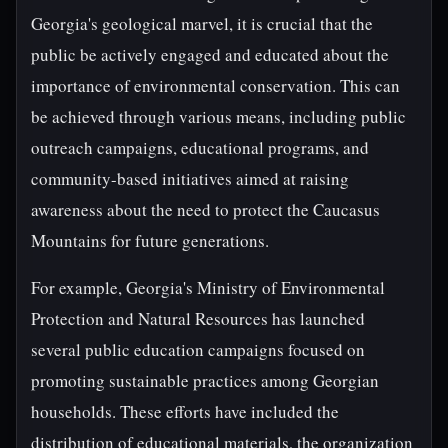
Georgia's geological marvel, it is crucial that the
public be actively engaged and educated about the
importance of environmental conservation. This can
be achieved through various means, including public
outreach campaigns, educational programs, and
community-based initiatives aimed at raising
awareness about the need to protect the Caucasus
Mountains for future generations.
For example, Georgia's Ministry of Environmental
Protection and Natural Resources has launched
several public education campaigns focused on
promoting sustainable practices among Georgian
households. These efforts have included the
distribution of educational materials, the organization