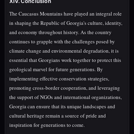
XIV. Conclusion
The Caucasus Mountains have played an integral role
in shaping the Republic of Georgia's culture, identity,
and economy throughout history. As the country
continues to grapple with the challenges posed by
climate change and environmental degradation, it is
essential that Georgians work together to protect this
geological marvel for future generations. By
implementing effective conservation strategies,
promoting cross-border cooperation, and leveraging
the support of NGOs and international organizations,
Georgia can ensure that its unique landscapes and
cultural heritage remain a source of pride and
inspiration for generations to come.