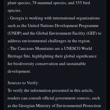
plant species, 78 mammal species, and 355 bird
species.
- Georgia is working with international organizations
such as the United Nations Development Programme
(UNDP) and the Global Environment Facility (GEF) to
address environmental challenges in the region.
- The Caucasus Mountains are a UNESCO World
Heritage Site, highlighting their global significance
for biodiversity conservation and sustainable
development.
Sources to Verify:
To verify the information presented in this article,
readers can consult official government sources, such
as the Georgian Ministry of Environmental Protection