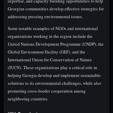
expertise, and capacity building opportunities to help
Georgian communities develop effective strategies for
addressing pressing environmental issues.
Some notable examples of NGOs and international
organizations working in the region include the
United Nations Development Programme (UNDP), the
Global Environment Facility (GEF), and the
International Union for Conservation of Nature
(IUCN). These organizations play a critical role in
helping Georgia develop and implement sustainable
solutions to its environmental challenges, while also
promoting cross-border cooperation among
neighboring countries.