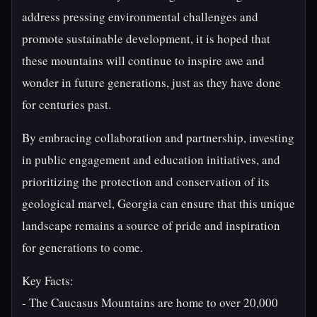
address pressing environmental challenges and
promote sustainable development, it is hoped that
these mountains will continue to inspire awe and
wonder in future generations, just as they have done
for centuries past.
By embracing collaboration and partnership, investing
in public engagement and education initiatives, and
prioritizing the protection and conservation of its
geological marvel, Georgia can ensure that this unique
landscape remains a source of pride and inspiration
for generations to come.
Key Facts:
- The Caucasus Mountains are home to over 20,000