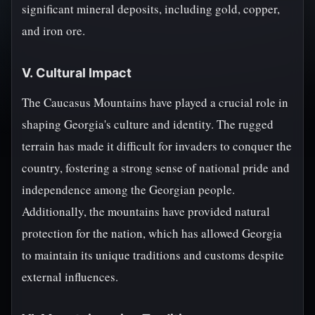
significant mineral deposits, including gold, copper,
and iron ore.
V. Cultural Impact
The Caucasus Mountains have played a crucial role in
shaping Georgia's culture and identity. The rugged
terrain has made it difficult for invaders to conquer the
country, fostering a strong sense of national pride and
independence among the Georgian people.
Additionally, the mountains have provided natural
protection for the nation, which has allowed Georgia
to maintain its unique traditions and customs despite
external influences.