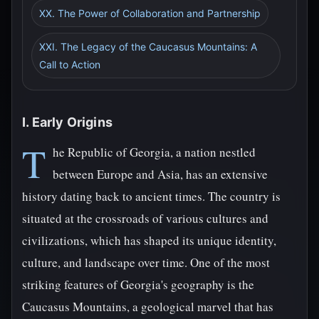
XX. The Power of Collaboration and Partnership
XXI. The Legacy of the Caucasus Mountains: A
Call to Action
I. Early Origins
T
he Republic of Georgia, a nation nestled
between Europe and Asia, has an extensive
history dating back to ancient times. The country is
situated at the crossroads of various cultures and
civilizations, which has shaped its unique identity,
culture, and landscape over time. One of the most
striking features of Georgia's geography is the
Caucasus Mountains, a geological marvel that has