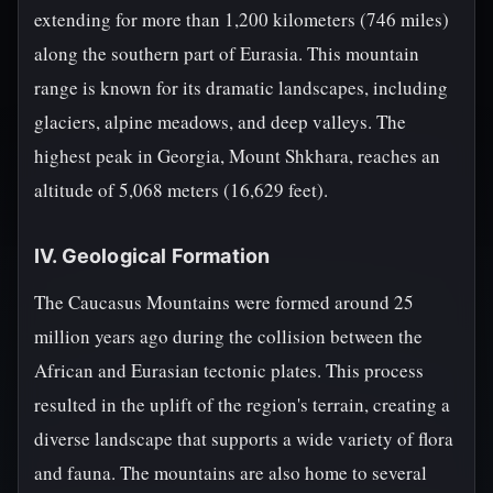
extending for more than 1,200 kilometers (746 miles)
along the southern part of Eurasia. This mountain
range is known for its dramatic landscapes, including
glaciers, alpine meadows, and deep valleys. The
highest peak in Georgia, Mount Shkhara, reaches an
altitude of 5,068 meters (16,629 feet).
IV. Geological Formation
The Caucasus Mountains were formed around 25
million years ago during the collision between the
African and Eurasian tectonic plates. This process
resulted in the uplift of the region's terrain, creating a
diverse landscape that supports a wide variety of flora
and fauna. The mountains are also home to several