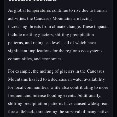
As global temperatures continue to rise due to human
activities, the Caucasus Mountains are facing
increasing threats from climate change. These impacts
include melting glaciers, shifting precipitation
patterns, and rising sea levels, all of which have
significant implications for the region's ecosystems,
communities, and economies.
For example, the melting of glaciers in the Caucasus
Mountains has led to a decrease in water availability
for local communities, while also contributing to more
frequent and intense flooding events. Additionally,
shifting precipitation patterns have caused widespread
forest dieback, threatening the survival of many native