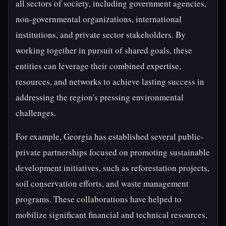
all sectors of society, including government agencies,
non-governmental organizations, international
institutions, and private sector stakeholders. By
working together in pursuit of shared goals, these
entities can leverage their combined expertise,
resources, and networks to achieve lasting success in
addressing the region's pressing environmental
challenges.
For example, Georgia has established several public-
private partnerships focused on promoting sustainable
development initiatives, such as reforestation projects,
soil conservation efforts, and waste management
programs. These collaborations have helped to
mobilize significant financial and technical resources,