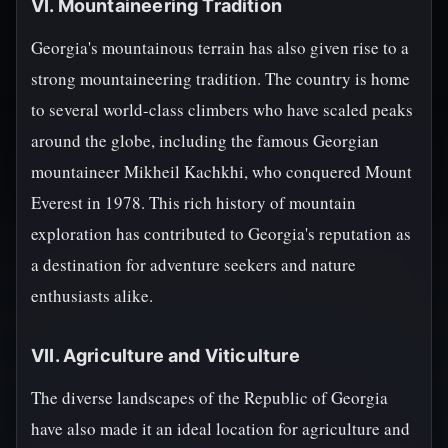
VI. Mountaineering Tradition
Georgia's mountainous terrain has also given rise to a
strong mountaineering tradition. The country is home
to several world-class climbers who have scaled peaks
around the globe, including the famous Georgian
mountaineer Mikheil Kachkhi, who conquered Mount
Everest in 1978. This rich history of mountain
exploration has contributed to Georgia's reputation as
a destination for adventure seekers and nature
enthusiasts alike.
VII. Agriculture and Viticulture
The diverse landscapes of the Republic of Georgia
have also made it an ideal location for agriculture and