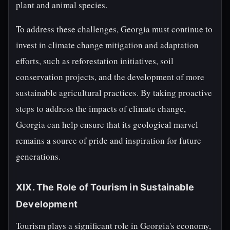
plant and animal species.
To address these challenges, Georgia must continue to
invest in climate change mitigation and adaptation
efforts, such as reforestation initiatives, soil
conservation projects, and the development of more
sustainable agricultural practices. By taking proactive
steps to address the impacts of climate change,
Georgia can help ensure that its geological marvel
remains a source of pride and inspiration for future
generations.
XIX. The Role of Tourism in Sustainable
Development
Tourism plays a significant role in Georgia's economy,