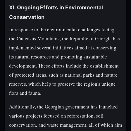
XI. Ongoing Efforts in Environmental
Conservation
In response to the environmental challenges facing
the Caucasus Mountains, the Republic of Georgia has
implemented several initiatives aimed at conserving
its natural resources and promoting sustainable
development. These efforts include the establishment
of protected areas, such as national parks and nature
reserves, which help to preserve the region's unique
flora and fauna.
Additionally, the Georgian government has launched
various projects focused on reforestation, soil
conservation, and waste management, all of which aim