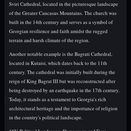
Sviri Cathedral, located in the picturesque landscape
of the Greater Caucasus Mountains. The church was
built in the 14th century and serves as a symbol of
Georgian resilience and faith amidst the rugged
terrain and harsh climate of the region.
Another notable example is the Bagrati Cathedral,
located in Kutaisi, which dates back to the 11th
century. The cathedral was initially built during the
reign of King Bagrat III but was reconstructed after
being destroyed by an earthquake in the 17th century.
Today, it stands as a testament to Georgia's rich
architectural heritage and the importance of religion
in the country's political landscape.