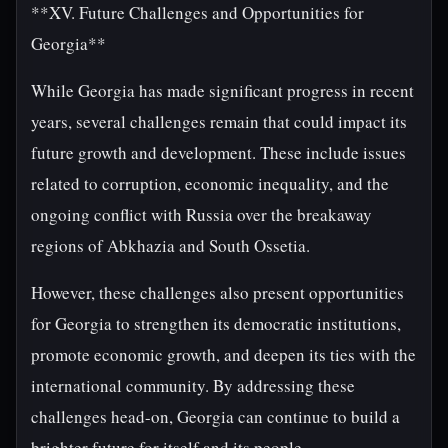
**XV. Future Challenges and Opportunities for
Georgia**
While Georgia has made significant progress in recent
years, several challenges remain that could impact its
future growth and development. These include issues
related to corruption, economic inequality, and the
ongoing conflict with Russia over the breakaway
regions of Abkhazia and South Ossetia.
However, these challenges also present opportunities
for Georgia to strengthen its democratic institutions,
promote economic growth, and deepen its ties with the
international community. By addressing these
challenges head-on, Georgia can continue to build a
brighter future for itself and its people.