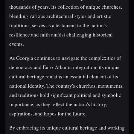
thousands of years. Its collection of unique churches,
blending various architectural styles and artistic
traditions, serves as a testament to the nation's
resilience and faith amidst challenging historical
events.
As Georgia continues to navigate the complexities of
democracy and Euro-Atlantic integration, its unique
cultural heritage remains an essential element of its
national identity. The country's churches, monuments,
and traditions hold significant political and symbolic
importance, as they reflect the nation's history,
aspirations, and hopes for the future.
By embracing its unique cultural heritage and working