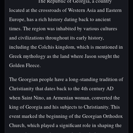
The Republic of Georgia, a country
located at the crossroads of Western Asia and Eastern
Europe, has a rich history dating back to ancient
times. The region was inhabited by various cultures
and civilizations throughout its early history,
including the Colchis kingdom, which is mentioned in
Greek mythology as the land where Jason sought the
Golden Fleece.
The Georgian people have a long-standing tradition of
Christianity that dates back to the 4th century AD
when Saint Nino, an Armenian woman, converted the
king of Georgia and his subjects to Christianity. This
event marked the beginning of the Georgian Orthodox
Church, which played a significant role in shaping the