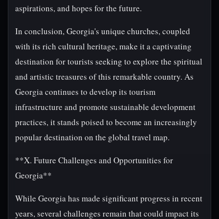
aspirations, and hopes for the future.
In conclusion, Georgia's unique churches, coupled
with its rich cultural heritage, make it a captivating
destination for tourists seeking to explore the spiritual
and artistic treasures of this remarkable country. As
Georgia continues to develop its tourism
infrastructure and promote sustainable development
practices, it stands poised to become an increasingly
popular destination on the global travel map.
**X. Future Challenges and Opportunities for
Georgia**
While Georgia has made significant progress in recent
years, several challenges remain that could impact its