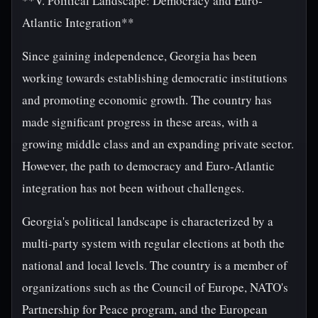
**V. Political Landscape: Democracy and Euro-
Atlantic Integration**
Since gaining independence, Georgia has been
working towards establishing democratic institutions
and promoting economic growth. The country has
made significant progress in these areas, with a
growing middle class and an expanding private sector.
However, the path to democracy and Euro-Atlantic
integration has not been without challenges.
Georgia's political landscape is characterized by a
multi-party system with regular elections at both the
national and local levels. The country is a member of
organizations such as the Council of Europe, NATO's
Partnership for Peace program, and the European