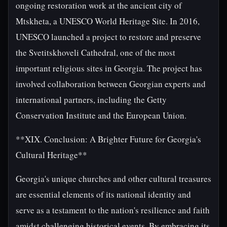
ongoing restoration work at the ancient city of
Mtskheta, a UNESCO World Heritage Site. In 2016,
UNESCO launched a project to restore and preserve
the Svetitskhoveli Cathedral, one of the most
important religious sites in Georgia. The project has
involved collaboration between Georgian experts and
international partners, including the Getty
Conservation Institute and the European Union.
**XIX. Conclusion: A Brighter Future for Georgia's
Cultural Heritage**
Georgia's unique churches and other cultural treasures
are essential elements of its national identity and
serve as a testament to the nation's resilience and faith
amidst challenging historical events. By embracing its