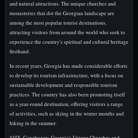
and natural attractions. The unique churches and
monasteries that dot the Georgian landscape are
among the most popular tourist destinations,
attracting visitors from around the world who seek to
experience the country's spiritual and cultural heritage
firsthand.
In recent years, Georgia has made considerable efforts
to develop its tourism infrastructure, with a focus on
sustainable development and responsible tourism
practices. The country has also been promoting itself
as a year-round destination, offering visitors a range
of activities, such as skiing in the winter months and
hiking in the summer.
**IX. Conclusion: Georgia's Unique Churches and