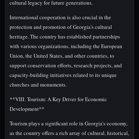
cultural legacy for future generations.
International cooperation is also crucial in the
protection and promotion of Georgia's cultural
heritage. The country has established partnerships
with various organizations, including the European
Union, the United States, and other countries, to
support conservation efforts, research projects, and
capacity-building initiatives related to its unique
churches and monuments.
**VIII. Tourism: A Key Driver for Economic
Development**
Tourism plays a significant role in Georgia's economy,
as the country offers a rich array of cultural, historical,