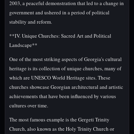
2003, a peaceful demonstration that led to a change in
government and ushered in a period of political
stability and reform.
**IV. Unique Churches: Sacred Art and Political
Landscape**
One of the most striking aspects of Georgia's cultural
heritage is its collection of unique churches, many of
which are UNESCO World Heritage sites. These
churches showcase Georgian architectural and artistic
achievements that have been influenced by various
cultures over time.
The most famous example is the Gergeti Trinity
Church, also known as the Holy Trinity Church or