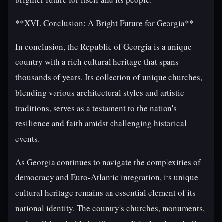
**XVI. Conclusion: A Bright Future for Georgia**
In conclusion, the Republic of Georgia is a unique
country with a rich cultural heritage that spans
thousands of years. Its collection of unique churches,
blending various architectural styles and artistic
traditions, serves as a testament to the nation's
resilience and faith amidst challenging historical
events.
As Georgia continues to navigate the complexities of
democracy and Euro-Atlantic integration, its unique
cultural heritage remains an essential element of its
national identity. The country's churches, monuments,