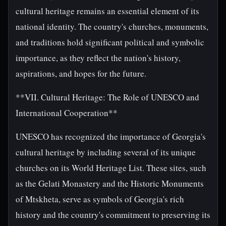
cultural heritage remains an essential element of its
national identity. The country's churches, monuments,
and traditions hold significant political and symbolic
importance, as they reflect the nation's history,
aspirations, and hopes for the future.
**VII. Cultural Heritage: The Role of UNESCO and
International Cooperation**
UNESCO has recognized the importance of Georgia's
cultural heritage by including several of its unique
churches on its World Heritage List. These sites, such
as the Gelati Monastery and the Historic Monuments
of Mtskheta, serve as symbols of Georgia's rich
history and the country's commitment to preserving its