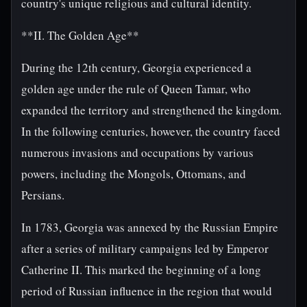
country's unique religious and cultural identity.
**II. The Golden Age**
During the 12th century, Georgia experienced a
golden age under the rule of Queen Tamar, who
expanded the territory and strengthened the kingdom.
In the following centuries, however, the country faced
numerous invasions and occupations by various
powers, including the Mongols, Ottomans, and
Persians.
In 1783, Georgia was annexed by the Russian Empire
after a series of military campaigns led by Emperor
Catherine II. This marked the beginning of a long
period of Russian influence in the region that would