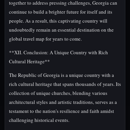
together to address pressing challenges, Georgia can
continue to build a brighter future for itself and its
people. As a result, this captivating country will
undoubtedly remain an essential destination on the
global travel map for years to come.
**XII. Conclusion: A Unique Country with Rich
Cultural Heritage**
The Republic of Georgia is a unique country with a
rich cultural heritage that spans thousands of years. Its
collection of unique churches, blending various
architectural styles and artistic traditions, serves as a
testament to the nation's resilience and faith amidst
challenging historical events.