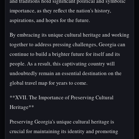
and traditions hold significant political and symbolic
importance, as they reflect the nation's history,
aspirations, and hopes for the future.
By embracing its unique cultural heritage and working
together to address pressing challenges, Georgia can
continue to build a brighter future for itself and its
people. As a result, this captivating country will
undoubtedly remain an essential destination on the
global travel map for years to come.
**XVII. The Importance of Preserving Cultural
Heritage**
Preserving Georgia's unique cultural heritage is
crucial for maintaining its identity and promoting