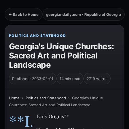
← Back to Home
georgiandaily.com • Republic of Georgia
POLITICS AND STATEHOOD
Georgia's Unique Churches:
Sacred Art and Political
Landscape
Published: 2033-02-01
14 min read
2719 words
Home
›
Politics and Statehood
›
Georgia's Unique
Churches: Sacred Art and Political Landscape
**I.
Early Origins**