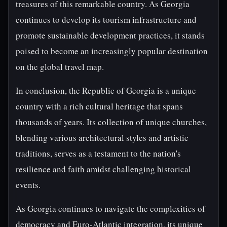
treasures of this remarkable country. As Georgia
continues to develop its tourism infrastructure and
promote sustainable development practices, it stands
poised to become an increasingly popular destination
on the global travel map.
In conclusion, the Republic of Georgia is a unique
country with a rich cultural heritage that spans
thousands of years. Its collection of unique churches,
blending various architectural styles and artistic
traditions, serves as a testament to the nation's
resilience and faith amidst challenging historical
events.
As Georgia continues to navigate the complexities of
democracy and Euro-Atlantic integration, its unique