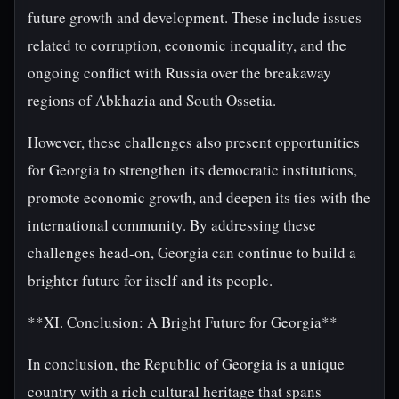
future growth and development. These include issues
related to corruption, economic inequality, and the
ongoing conflict with Russia over the breakaway
regions of Abkhazia and South Ossetia.
However, these challenges also present opportunities
for Georgia to strengthen its democratic institutions,
promote economic growth, and deepen its ties with the
international community. By addressing these
challenges head-on, Georgia can continue to build a
brighter future for itself and its people.
**XI. Conclusion: A Bright Future for Georgia**
In conclusion, the Republic of Georgia is a unique
country with a rich cultural heritage that spans