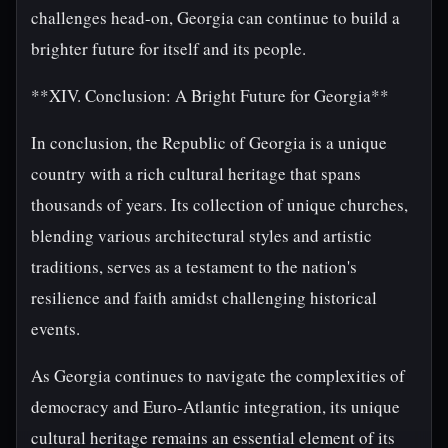
challenges head-on, Georgia can continue to build a
brighter future for itself and its people.
**XIV. Conclusion: A Bright Future for Georgia**
In conclusion, the Republic of Georgia is a unique
country with a rich cultural heritage that spans
thousands of years. Its collection of unique churches,
blending various architectural styles and artistic
traditions, serves as a testament to the nation's
resilience and faith amidst challenging historical
events.
As Georgia continues to navigate the complexities of
democracy and Euro-Atlantic integration, its unique
cultural heritage remains an essential element of its