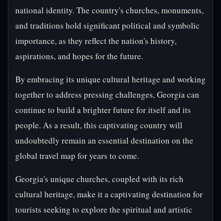
national identity. The country's churches, monuments,
and traditions hold significant political and symbolic
importance, as they reflect the nation's history,
aspirations, and hopes for the future.
By embracing its unique cultural heritage and working
together to address pressing challenges, Georgia can
continue to build a brighter future for itself and its
people. As a result, this captivating country will
undoubtedly remain an essential destination on the
global travel map for years to come.
Georgia's unique churches, coupled with its rich
cultural heritage, make it a captivating destination for
tourists seeking to explore the spiritual and artistic