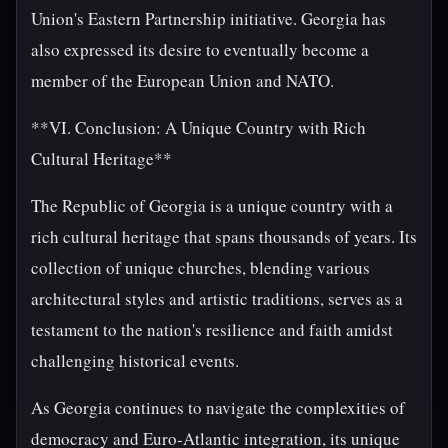
Union's Eastern Partnership initiative. Georgia has
also expressed its desire to eventually become a
member of the European Union and NATO.
**VI. Conclusion: A Unique Country with Rich
Cultural Heritage**
The Republic of Georgia is a unique country with a
rich cultural heritage that spans thousands of years. Its
collection of unique churches, blending various
architectural styles and artistic traditions, serves as a
testament to the nation's resilience and faith amidst
challenging historical events.
As Georgia continues to navigate the complexities of
democracy and Euro-Atlantic integration, its unique