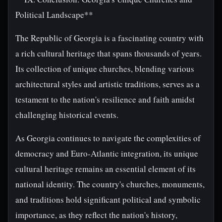
Political Landscape**
The Republic of Georgia is a fascinating country with
a rich cultural heritage that spans thousands of years.
Its collection of unique churches, blending various
architectural styles and artistic traditions, serves as a
testament to the nation's resilience and faith amidst
challenging historical events.
As Georgia continues to navigate the complexities of
democracy and Euro-Atlantic integration, its unique
cultural heritage remains an essential element of its
national identity. The country's churches, monuments,
and traditions hold significant political and symbolic
importance, as they reflect the nation's history,