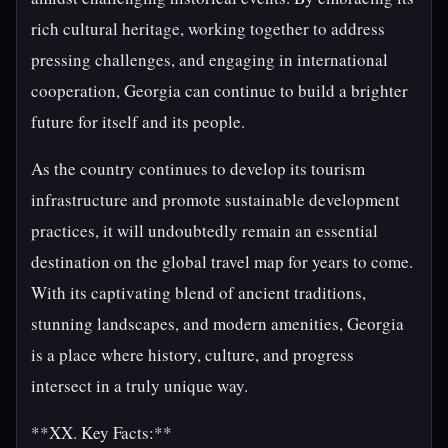
rich cultural heritage, working together to address
pressing challenges, and engaging in international
cooperation, Georgia can continue to build a brighter
future for itself and its people.
As the country continues to develop its tourism
infrastructure and promote sustainable development
practices, it will undoubtedly remain an essential
destination on the global travel map for years to come.
With its captivating blend of ancient traditions,
stunning landscapes, and modern amenities, Georgia
is a place where history, culture, and progress
intersect in a truly unique way.
**XX. Key Facts:**