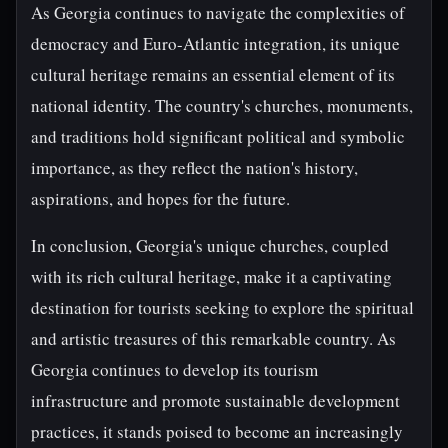
As Georgia continues to navigate the complexities of
democracy and Euro-Atlantic integration, its unique
cultural heritage remains an essential element of its
national identity. The country's churches, monuments,
and traditions hold significant political and symbolic
importance, as they reflect the nation's history,
aspirations, and hopes for the future.
In conclusion, Georgia's unique churches, coupled
with its rich cultural heritage, make it a captivating
destination for tourists seeking to explore the spiritual
and artistic treasures of this remarkable country. As
Georgia continues to develop its tourism
infrastructure and promote sustainable development
practices, it stands poised to become an increasingly