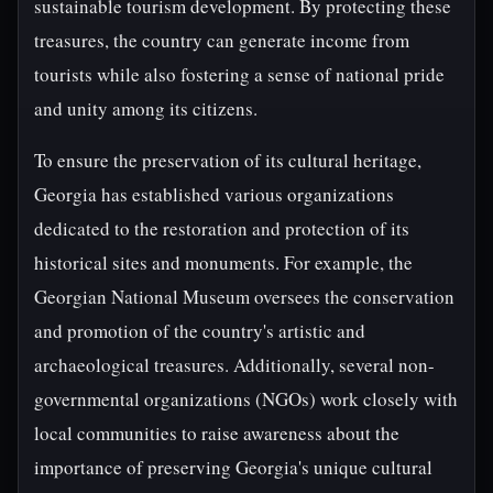
sustainable tourism development. By protecting these
treasures, the country can generate income from
tourists while also fostering a sense of national pride
and unity among its citizens.
To ensure the preservation of its cultural heritage,
Georgia has established various organizations
dedicated to the restoration and protection of its
historical sites and monuments. For example, the
Georgian National Museum oversees the conservation
and promotion of the country's artistic and
archaeological treasures. Additionally, several non-
governmental organizations (NGOs) work closely with
local communities to raise awareness about the
importance of preserving Georgia's unique cultural