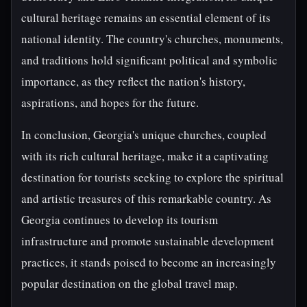
cultural heritage remains an essential element of its
national identity. The country's churches, monuments,
and traditions hold significant political and symbolic
importance, as they reflect the nation's history,
aspirations, and hopes for the future.
In conclusion, Georgia's unique churches, coupled
with its rich cultural heritage, make it a captivating
destination for tourists seeking to explore the spiritual
and artistic treasures of this remarkable country. As
Georgia continues to develop its tourism
infrastructure and promote sustainable development
practices, it stands poised to become an increasingly
popular destination on the global travel map.