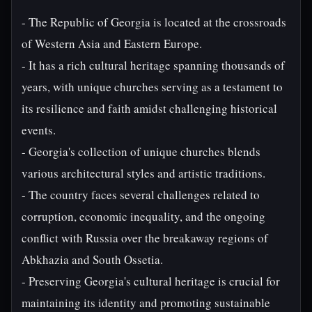
- The Republic of Georgia is located at the crossroads
of Western Asia and Eastern Europe.
- It has a rich cultural heritage spanning thousands of
years, with unique churches serving as a testament to
its resilience and faith amidst challenging historical
events.
- Georgia's collection of unique churches blends
various architectural styles and artistic traditions.
- The country faces several challenges related to
corruption, economic inequality, and the ongoing
conflict with Russia over the breakaway regions of
Abkhazia and South Ossetia.
- Preserving Georgia's cultural heritage is crucial for
maintaining its identity and promoting sustainable