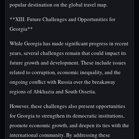
popular destination on the global travel map.
**XIII. Future Challenges and Opportunities for
Georgia**
While Georgia has made significant progress in recent
years, several challenges remain that could impact its
future growth and development. These include issues
related to corruption, economic inequality, and the
ongoing conflict with Russia over the breakaway
regions of Abkhazia and South Ossetia.
However, these challenges also present opportunities
for Georgia to strengthen its democratic institutions,
promote economic growth, and deepen its ties with the
international community. By addressing these