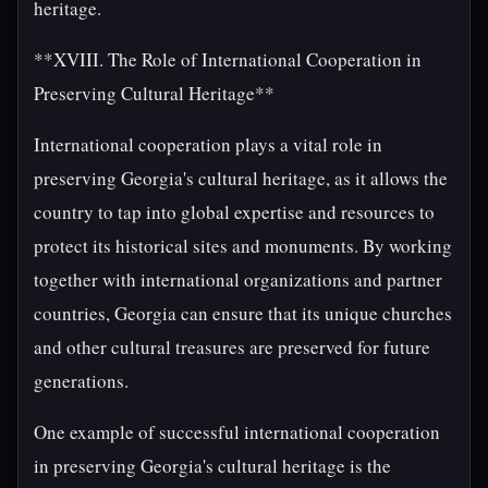
heritage.
**XVIII. The Role of International Cooperation in
Preserving Cultural Heritage**
International cooperation plays a vital role in
preserving Georgia's cultural heritage, as it allows the
country to tap into global expertise and resources to
protect its historical sites and monuments. By working
together with international organizations and partner
countries, Georgia can ensure that its unique churches
and other cultural treasures are preserved for future
generations.
One example of successful international cooperation
in preserving Georgia's cultural heritage is the