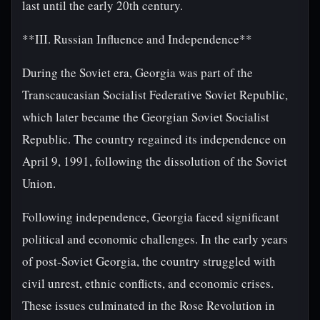
last until the early 20th century.
**III. Russian Influence and Independence**
During the Soviet era, Georgia was part of the
Transcaucasian Socialist Federative Soviet Republic,
which later became the Georgian Soviet Socialist
Republic. The country regained its independence on
April 9, 1991, following the dissolution of the Soviet
Union.
Following independence, Georgia faced significant
political and economic challenges. In the early years
of post-Soviet Georgia, the country struggled with
civil unrest, ethnic conflicts, and economic crises.
These issues culminated in the Rose Revolution in