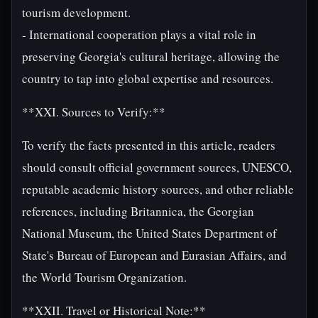
tourism development.
- International cooperation plays a vital role in
preserving Georgia's cultural heritage, allowing the
country to tap into global expertise and resources.
**XXI. Sources to Verify:**
To verify the facts presented in this article, readers
should consult official government sources, UNESCO,
reputable academic history sources, and other reliable
references, including Britannica, the Georgian
National Museum, the United States Department of
State's Bureau of European and Eurasian Affairs, and
the World Tourism Organization.
**XXII. Travel or Historical Note:**