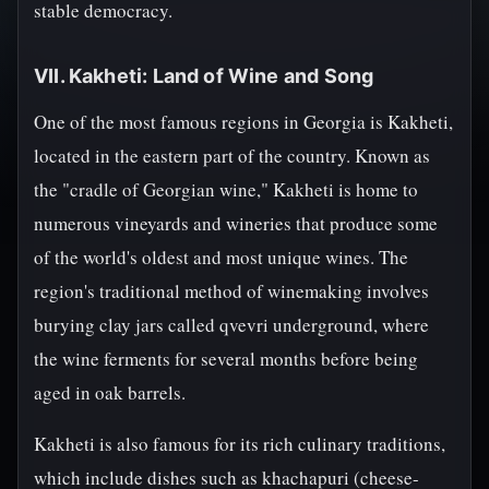
stable democracy.
VII. Kakheti: Land of Wine and Song
One of the most famous regions in Georgia is Kakheti,
located in the eastern part of the country. Known as
the "cradle of Georgian wine," Kakheti is home to
numerous vineyards and wineries that produce some
of the world's oldest and most unique wines. The
region's traditional method of winemaking involves
burying clay jars called qvevri underground, where
the wine ferments for several months before being
aged in oak barrels.
Kakheti is also famous for its rich culinary traditions,
which include dishes such as khachapuri (cheese-