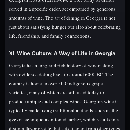
served in a specific order, accompanied by generous
amounts of wine. The art of dining in Georgia is not
just about satisfying hunger but also about celebrating
life, friendship, and family connections.
XI. Wine Culture: A Way of Life in Georgia
Georgia has a long and rich history of winemaking,
with evidence dating back to around 6000 BC. The
country is home to over 500 indigenous grape
varieties, many of which are still used today to
produce unique and complex wines. Georgian wine is
typically made using traditional methods, such as the
qvevri technique mentioned earlier, which results in a
distinct flavor profile that sets it apart from other types