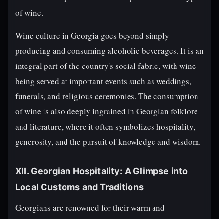
of wine.
Wine culture in Georgia goes beyond simply
producing and consuming alcoholic beverages. It is an
integral part of the country's social fabric, with wine
being served at important events such as weddings,
funerals, and religious ceremonies. The consumption
of wine is also deeply ingrained in Georgian folklore
and literature, where it often symbolizes hospitality,
generosity, and the pursuit of knowledge and wisdom.
XII. Georgian Hospitality: A Glimpse into
Local Customs and Traditions
Georgians are renowned for their warm and