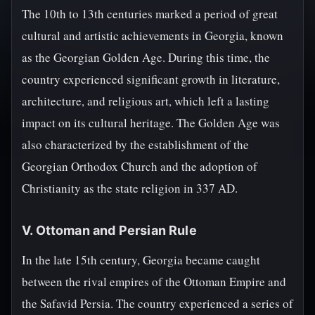
The 10th to 13th centuries marked a period of great
cultural and artistic achievements in Georgia, known
as the Georgian Golden Age. During this time, the
country experienced significant growth in literature,
architecture, and religious art, which left a lasting
impact on its cultural heritage. The Golden Age was
also characterized by the establishment of the
Georgian Orthodox Church and the adoption of
Christianity as the state religion in 337 AD.
V. Ottoman and Persian Rule
In the late 15th century, Georgia became caught
between the rival empires of the Ottoman Empire and
the Safavid Persia. The country experienced a series of