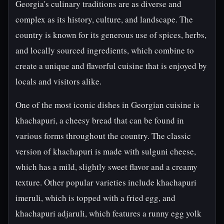
Georgia's culinary traditions are as diverse and
complex as its history, culture, and landscape. The
country is known for its generous use of spices, herbs,
and locally sourced ingredients, which combine to
create a unique and flavorful cuisine that is enjoyed by
locals and visitors alike.
One of the most iconic dishes in Georgian cuisine is
khachapuri, a cheesy bread that can be found in
various forms throughout the country. The classic
version of khachapuri is made with sulguni cheese,
which has a mild, slightly sweet flavor and a creamy
texture. Other popular varieties include khachapuri
imeruli, which is topped with a fried egg, and
khachapuri adjaruli, which features a runny egg yolk