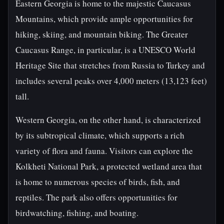
Eastern Georgia is home to the majestic Caucasus
Mountains, which provide ample opportunities for
hiking, skiing, and mountain biking. The Greater
Caucasus Range, in particular, is a UNESCO World
Heritage Site that stretches from Russia to Turkey and
includes several peaks over 4,000 meters (13,123 feet)
tall.
Western Georgia, on the other hand, is characterized
by its subtropical climate, which supports a rich
variety of flora and fauna. Visitors can explore the
Kolkheti National Park, a protected wetland area that
is home to numerous species of birds, fish, and
reptiles. The park also offers opportunities for
birdwatching, fishing, and boating.