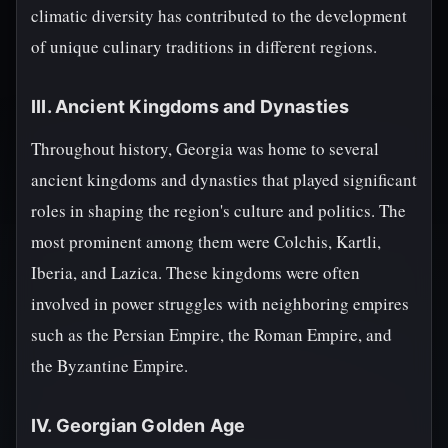
climatic diversity has contributed to the development
of unique culinary traditions in different regions.
III. Ancient Kingdoms and Dynasties
Throughout history, Georgia was home to several
ancient kingdoms and dynasties that played significant
roles in shaping the region's culture and politics. The
most prominent among them were Colchis, Kartli,
Iberia, and Lazica. These kingdoms were often
involved in power struggles with neighboring empires
such as the Persian Empire, the Roman Empire, and
the Byzantine Empire.
IV. Georgian Golden Age