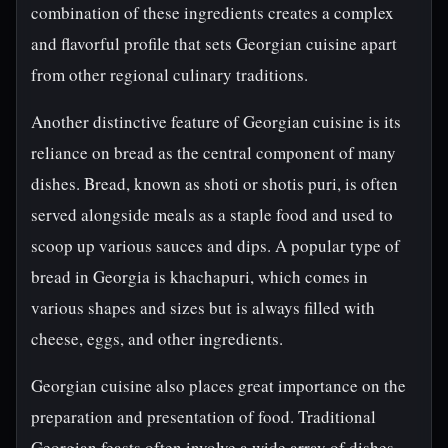
combination of these ingredients creates a complex
and flavorful profile that sets Georgian cuisine apart
from other regional culinary traditions.
Another distinctive feature of Georgian cuisine is its
reliance on bread as the central component of many
dishes. Bread, known as shoti or shotis puri, is often
served alongside meals as a staple food and used to
scoop up various sauces and dips. A popular type of
bread in Georgia is khachapuri, which comes in
various shapes and sizes but is always filled with
cheese, eggs, and other ingredients.
Georgian cuisine also places great importance on the
preparation and presentation of food. Traditional
Georgian feasts often involve a wide array of dishes