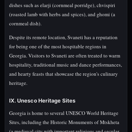
dishes such as elarji (cornmeal porridge), chvispiri
(roasted lamb with herbs and spices), and ghomi (a
cornmeal dish).
Despite its remote location, Svaneti has a reputation
for being one of the most hospitable regions in
Georgia. Visitors to Svaneti are often treated to warm
hospitality, traditional music and dance performances,
and hearty feasts that showcase the region's culinary
heritage.
IX. Unesco Heritage Sites
Georgia is home to several UNESCO World Heritage
Sites, including the Historic Monuments of Mtskheta
(a medieval city with important religious and secular