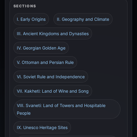
SECTIONS
I. Early Origins
II. Geography and Climate
III. Ancient Kingdoms and Dynasties
IV. Georgian Golden Age
V. Ottoman and Persian Rule
VI. Soviet Rule and Independence
VII. Kakheti: Land of Wine and Song
VIII. Svaneti: Land of Towers and Hospitable
People
IX. Unesco Heritage Sites