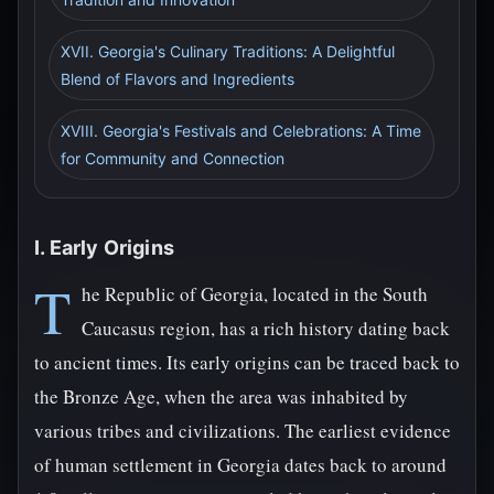
XVII. Georgia's Culinary Traditions: A Delightful
Blend of Flavors and Ingredients
XVIII. Georgia's Festivals and Celebrations: A Time
for Community and Connection
I. Early Origins
T
he Republic of Georgia, located in the South
Caucasus region, has a rich history dating back
to ancient times. Its early origins can be traced back to
the Bronze Age, when the area was inhabited by
various tribes and civilizations. The earliest evidence
of human settlement in Georgia dates back to around