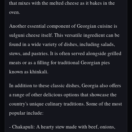
that mixes with the melted cheese as it bakes in the
oven.
Another essential component of Georgian cuisine is
sulguni cheese itself. This versatile ingredient can be
found in a wide variety of dishes, including salads,
stews, and pastries. It is often served alongside grilled
meats or as a filling for traditional Georgian pies
known as khinkali.
In addition to these classic dishes, Georgia also offers
a range of other delicious options that showcase the
country's unique culinary traditions. Some of the most
popular include:
- Chakapuli: A hearty stew made with beef, onions,