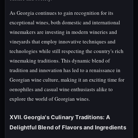
As Georgia continues to gain recognition for its
exceptional wines, both domestic and international
winemakers are investing in modern wineries and
vineyards that employ innovative techniques and
technologies while still respecting the country's rich
winemaking traditions. This dynamic blend of
tradition and innovation has led to a renaissance in
Georgian wine culture, making it an exciting time for
oenophiles and casual wine enthusiasts alike to
explore the world of Georgian wines.
XVII. Georgia's Culinary Traditions: A
Delightful Blend of Flavors and Ingredients