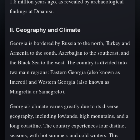
1.8 million years ago, as revealed by archaeological
findings at Dmanisi.
II. Geography and Climate
Georgia is bordered by Russia to the north, Turkey and
Armenia to the south, Azerbaijan to the southeast, and
the Black Sea to the west. The country is divided into
two main regions: Eastern Georgia (also known as
Imereti) and Western Georgia (also known as
Mingrelia or Samegrelo).
Georgia's climate varies greatly due to its diverse
geography, including lowlands, high mountains, and a
long coastline. The country experiences four distinct
seasons, with hot summers and cold winters. This