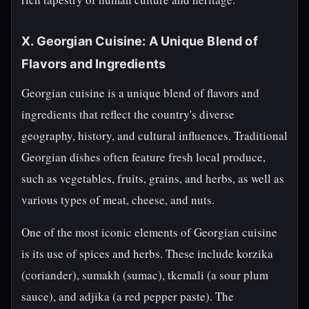
X. Georgian Cuisine: A Unique Blend of
Flavors and Ingredients
Georgian cuisine is a unique blend of flavors and
ingredients that reflect the country's diverse
geography, history, and cultural influences. Traditional
Georgian dishes often feature fresh local produce,
such as vegetables, fruits, grains, and herbs, as well as
various types of meat, cheese, and nuts.
One of the most iconic elements of Georgian cuisine
is its use of spices and herbs. These include korzika
(coriander), sumakh (sumac), tkemali (a sour plum
sauce), and adjika (a red pepper paste). The