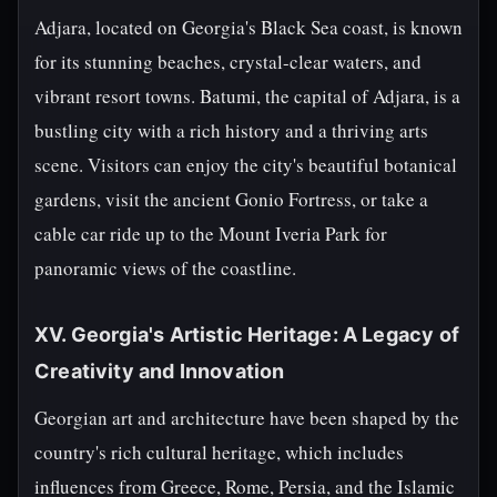
Adjara, located on Georgia's Black Sea coast, is known
for its stunning beaches, crystal-clear waters, and
vibrant resort towns. Batumi, the capital of Adjara, is a
bustling city with a rich history and a thriving arts
scene. Visitors can enjoy the city's beautiful botanical
gardens, visit the ancient Gonio Fortress, or take a
cable car ride up to the Mount Iveria Park for
panoramic views of the coastline.
XV. Georgia's Artistic Heritage: A Legacy of
Creativity and Innovation
Georgian art and architecture have been shaped by the
country's rich cultural heritage, which includes
influences from Greece, Rome, Persia, and the Islamic