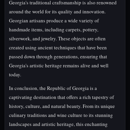
Georgia's traditional craftsmanship is also renowned
around the world for its quality and innovation.
Georgian artisans produce a wide variety of
handmade items, including carpets, pottery,
silverwork, and jewelry. These objects are often
created using ancient techniques that have been
passed down through generations, ensuring that
Georgia's artistic heritage remains alive and well
today.
In conclusion, the Republic of Georgia is a
captivating destination that offers a rich tapestry of
history, culture, and natural beauty. From its unique
culinary traditions and wine culture to its stunning
landscapes and artistic heritage, this enchanting