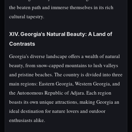
the beaten path and immerse themselves in its rich
cultural tapestry.
XIV. Georgia's Natural Beauty: A Land of
Contrasts
Georgia's diverse landscape offers a wealth of natural
beauty, from snow-capped mountains to lush valleys
and pristine beaches. The country is divided into three
main regions: Eastern Georgia, Western Georgia, and
the Autonomous Republic of Adjara. Each region
boasts its own unique attractions, making Georgia an
ideal destination for nature lovers and outdoor
enthusiasts alike.