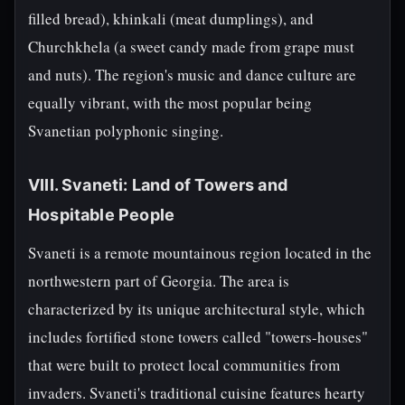
filled bread), khinkali (meat dumplings), and
Churchkhela (a sweet candy made from grape must
and nuts). The region's music and dance culture are
equally vibrant, with the most popular being
Svanetian polyphonic singing.
VIII. Svaneti: Land of Towers and
Hospitable People
Svaneti is a remote mountainous region located in the
northwestern part of Georgia. The area is
characterized by its unique architectural style, which
includes fortified stone towers called "towers-houses"
that were built to protect local communities from
invaders. Svaneti's traditional cuisine features hearty