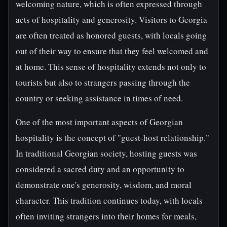
welcoming nature, which is often expressed through
acts of hospitality and generosity. Visitors to Georgia
are often treated as honored guests, with locals going
out of their way to ensure that they feel welcomed and
at home. This sense of hospitality extends not only to
tourists but also to strangers passing through the
country or seeking assistance in times of need.
One of the most important aspects of Georgian
hospitality is the concept of "guest-host relationship."
In traditional Georgian society, hosting guests was
considered a sacred duty and an opportunity to
demonstrate one's generosity, wisdom, and moral
character. This tradition continues today, with locals
often inviting strangers into their homes for meals,