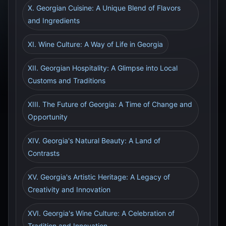
X. Georgian Cuisine: A Unique Blend of Flavors
and Ingredients
XI. Wine Culture: A Way of Life in Georgia
XII. Georgian Hospitality: A Glimpse into Local
Customs and Traditions
XIII. The Future of Georgia: A Time of Change and
Opportunity
XIV. Georgia's Natural Beauty: A Land of
Contrasts
XV. Georgia's Artistic Heritage: A Legacy of
Creativity and Innovation
XVI. Georgia's Wine Culture: A Celebration of
Tradition and Innovation