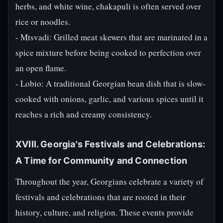
herbs, and white wine, chakapuli is often served over
rice or noodles.
- Mtsvadi: Grilled meat skewers that are marinated in a
spice mixture before being cooked to perfection over
an open flame.
- Lobio: A traditional Georgian bean dish that is slow-
cooked with onions, garlic, and various spices until it
reaches a rich and creamy consistency.
XVIII. Georgia's Festivals and Celebrations:
A Time for Community and Connection
Throughout the year, Georgians celebrate a variety of
festivals and celebrations that are rooted in their
history, culture, and religion. These events provide