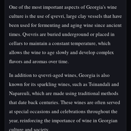
One of the most important aspects of Georgia's wine
culture is the use of qvevri, large clay vessels that have
been used for fermenting and aging wine since ancient
times. Qvevris are buried underground or placed in
cellars to maintain a constant temperature, which
allows the wine to age slowly and develop complex
flavors and aromas over time.
In addition to qvevri-aged wines, Georgia is also
known for its sparkling wines, such as Tsinandali and
Napareuli, which are made using traditional methods
that date back centuries. These wines are often served
at special occasions and celebrations throughout the
year, reinforcing the importance of wine in Georgian
culture and society.