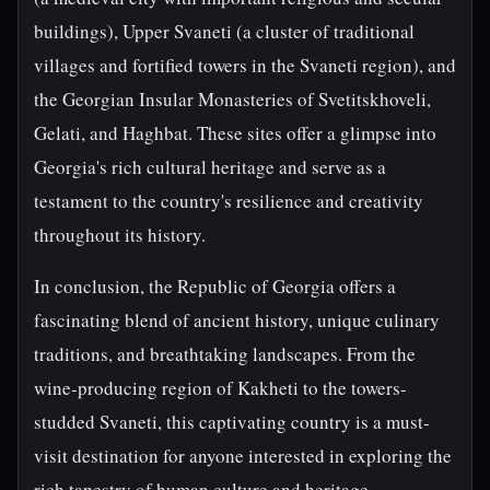
buildings), Upper Svaneti (a cluster of traditional
villages and fortified towers in the Svaneti region), and
the Georgian Insular Monasteries of Svetitskhoveli,
Gelati, and Haghbat. These sites offer a glimpse into
Georgia's rich cultural heritage and serve as a
testament to the country's resilience and creativity
throughout its history.
In conclusion, the Republic of Georgia offers a
fascinating blend of ancient history, unique culinary
traditions, and breathtaking landscapes. From the
wine-producing region of Kakheti to the towers-
studded Svaneti, this captivating country is a must-
visit destination for anyone interested in exploring the
rich tapestry of human culture and heritage.