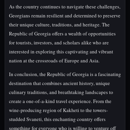
As the country continues to navigate these challenges,
Georgians remain resilient and determined to preserve
their unique culture, traditions, and heritage. The
Republic of Georgia offers a wealth of opportunities
for tourists, investors, and scholars alike who are
interested in exploring this captivating and vibrant
nation at the crossroads of Europe and Asia.
In conclusion, the Republic of Georgia is a fascinating
destination that combines ancient history, unique
culinary traditions, and breathtaking landscapes to
create a one-of-a-kind travel experience. From the
wine-producing region of Kakheti to the towers-
studded Svaneti, this enchanting country offers
something for everyone who is willing to venture off