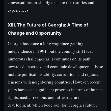
conversations, or simply to share their stories and
experiences.
XIII. The Future of Georgia: A Time of
Change and Opportunity
Georgia has come a long way since gaining
independence in 1991, but the country still faces
numerous challenges as it continues on its path
towards democracy and economic development. These
include political instability, corruption, and regional
tensions with neighboring countries. However, recent
years have seen significant progress in terms of human
rights, media freedom, and infrastructure
development, which bode well for Georgia's future.