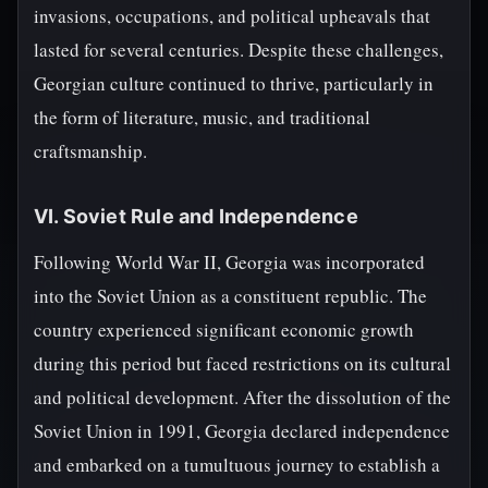
invasions, occupations, and political upheavals that
lasted for several centuries. Despite these challenges,
Georgian culture continued to thrive, particularly in
the form of literature, music, and traditional
craftsmanship.
VI. Soviet Rule and Independence
Following World War II, Georgia was incorporated
into the Soviet Union as a constituent republic. The
country experienced significant economic growth
during this period but faced restrictions on its cultural
and political development. After the dissolution of the
Soviet Union in 1991, Georgia declared independence
and embarked on a tumultuous journey to establish a