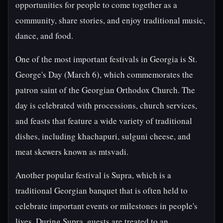
opportunities for people to come together as a
community, share stories, and enjoy traditional music,
dance, and food.
One of the most important festivals in Georgia is St.
George's Day (March 6), which commemorates the
patron saint of the Georgian Orthodox Church. The
day is celebrated with processions, church services,
and feasts that feature a wide variety of traditional
dishes, including khachapuri, sulguni cheese, and
meat skewers known as mtsvadi.
Another popular festival is Supra, which is a
traditional Georgian banquet that is often held to
celebrate important events or milestones in people's
lives. During Supra, guests are treated to an