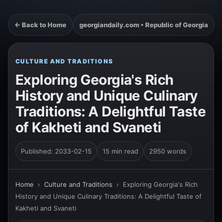
← Back to Home
georgiandaily.com • Republic of Georgia
CULTURE AND TRADITIONS
Exploring Georgia's Rich
History and Unique Culinary
Traditions: A Delightful Taste
of Kakheti and Svaneti
Published: 2033-02-15
15 min read
2950 words
Home
›
Culture and Traditions
›
Exploring Georgia's Rich
History and Unique Culinary Traditions: A Delightful Taste of
Kakheti and Svaneti