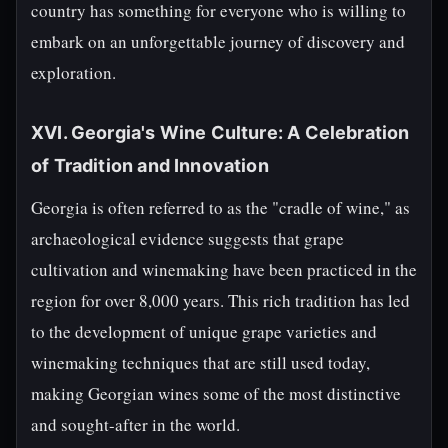
country has something for everyone who is willing to
embark on an unforgettable journey of discovery and
exploration.
XVI. Georgia's Wine Culture: A Celebration
of Tradition and Innovation
Georgia is often referred to as the "cradle of wine," as
archaeological evidence suggests that grape
cultivation and winemaking have been practiced in the
region for over 8,000 years. This rich tradition has led
to the development of unique grape varieties and
winemaking techniques that are still used today,
making Georgian wines some of the most distinctive
and sought-after in the world.