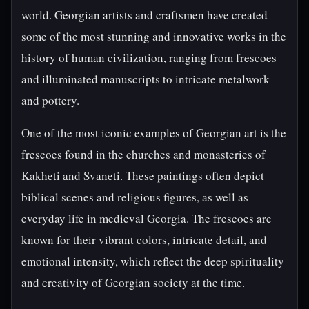
world. Georgian artists and craftsmen have created
some of the most stunning and innovative works in the
history of human civilization, ranging from frescoes
and illuminated manuscripts to intricate metalwork
and pottery.
One of the most iconic examples of Georgian art is the
frescoes found in the churches and monasteries of
Kakheti and Svaneti. These paintings often depict
biblical scenes and religious figures, as well as
everyday life in medieval Georgia. The frescoes are
known for their vibrant colors, intricate detail, and
emotional intensity, which reflect the deep spirituality
and creativity of Georgian society at the time.