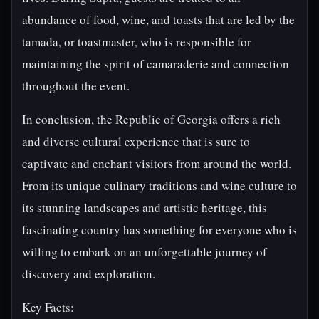
abundance of food, wine, and toasts that are led by the
tamada, or toastmaster, who is responsible for
maintaining the spirit of camaraderie and connection
throughout the event.
In conclusion, the Republic of Georgia offers a rich
and diverse cultural experience that is sure to
captivate and enchant visitors from around the world.
From its unique culinary traditions and wine culture to
its stunning landscapes and artistic heritage, this
fascinating country has something for everyone who is
willing to embark on an unforgettable journey of
discovery and exploration.
Key Facts: