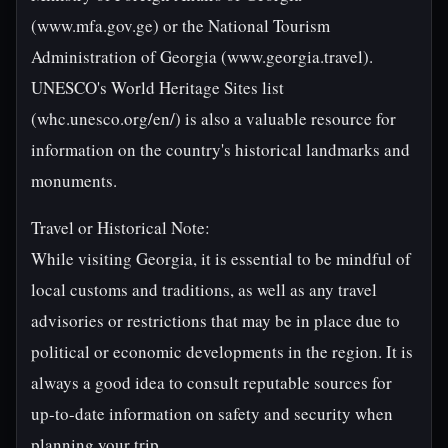
(www.mfa.gov.ge) or the National Tourism
Administration of Georgia (www.georgia.travel).
UNESCO's World Heritage Sites list
(whc.unesco.org/en/) is also a valuable resource for
information on the country's historical landmarks and
monuments.
Travel or Historical Note:
While visiting Georgia, it is essential to be mindful of
local customs and traditions, as well as any travel
advisories or restrictions that may be in place due to
political or economic developments in the region. It is
always a good idea to consult reputable sources for
up-to-date information on safety and security when
planning your trip.