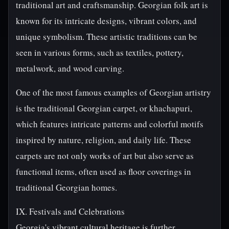
traditional art and craftsmanship. Georgian folk art is
known for its intricate designs, vibrant colors, and
unique symbolism. These artistic traditions can be
seen in various forms, such as textiles, pottery,
metalwork, and wood carving.
One of the most famous examples of Georgian artistry
is the traditional Georgian carpet, or khachapuri,
which features intricate patterns and colorful motifs
inspired by nature, religion, and daily life. These
carpets are not only works of art but also serve as
functional items, often used as floor coverings in
traditional Georgian homes.
IX. Festivals and Celebrations
Georgia's vibrant cultural heritage is further