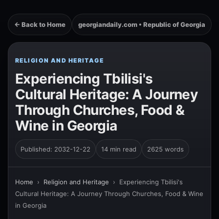
← Back to Home
georgiandaily.com • Republic of Georgia
RELIGION AND HERITAGE
Experiencing Tbilisi's
Cultural Heritage: A Journey
Through Churches, Food &
Wine in Georgia
Published: 2032-12-22
14 min read
2625 words
Home
›
Religion and Heritage
›
Experiencing Tbilisi's
Cultural Heritage: A Journey Through Churches, Food & Wine
in Georgia