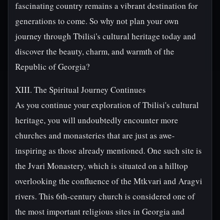
fascinating country remains a vibrant destination for
generations to come. So why not plan your own
journey through Tbilisi's cultural heritage today and
discover the beauty, charm, and warmth of the
Republic of Georgia?
XIII. The Spiritual Journey Continues
As you continue your exploration of Tbilisi's cultural
heritage, you will undoubtedly encounter more
churches and monasteries that are just as awe-
inspiring as those already mentioned. One such site is
the Jvari Monastery, which is situated on a hilltop
overlooking the confluence of the Mtkvari and Aragvi
rivers. This 6th-century church is considered one of
the most important religious sites in Georgia and