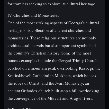
for travelers seeking to explore its cultural heritage.
IV. Churches and Monasteries
One of the most striking aspects of Georgia's cultural
heritage is its collection of ancient churches and
monasteries. These religious structures are not only
architectural marvels but also important symbols of
the country's Christian history. Some of the most
famous examples include the Gergeti Trinity Church,
perched on a mountain peak overlooking Kazbegi; the
Svetitskhoveli Cathedral in Mtskheta, which houses
the robes of Christ; and the Jvari Monastery, an
ancient Orthodox church built atop a hill overlooking
the convergence of the Mtkvari and Aragvi rivers.