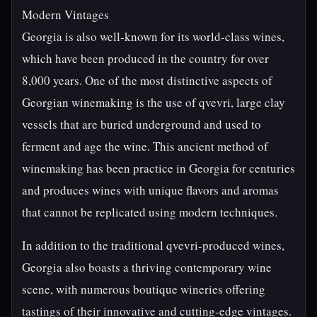
Modern Vintages
Georgia is also well-known for its world-class wines,
which have been produced in the country for over
8,000 years. One of the most distinctive aspects of
Georgian winemaking is the use of qvevri, large clay
vessels that are buried underground and used to
ferment and age the wine. This ancient method of
winemaking has been practice in Georgia for centuries
and produces wines with unique flavors and aromas
that cannot be replicated using modern techniques.
In addition to the traditional qvevri-produced wines,
Georgia also boasts a thriving contemporary wine
scene, with numerous boutique wineries offering
tastings of their innovative and cutting-edge vintages.