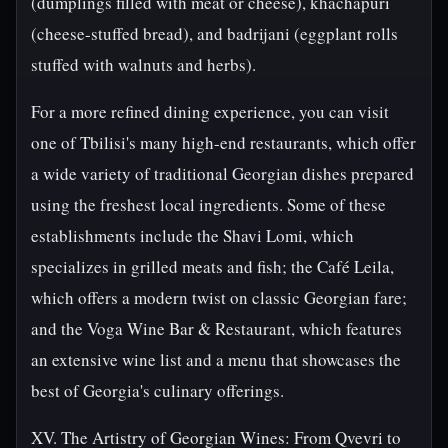
(dumplings filled with meat or cheese), khachapuri
(cheese-stuffed bread), and badrijani (eggplant rolls
stuffed with walnuts and herbs).
For a more refined dining experience, you can visit
one of Tbilisi's many high-end restaurants, which offer
a wide variety of traditional Georgian dishes prepared
using the freshest local ingredients. Some of these
establishments include the Shavi Lomi, which
specializes in grilled meats and fish; the Café Leila,
which offers a modern twist on classic Georgian fare;
and the Voga Wine Bar & Restaurant, which features
an extensive wine list and a menu that showcases the
best of Georgia's culinary offerings.
XV. The Artistry of Georgian Wines: From Qvevri to