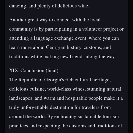
dancing, and plenty of delicious wine.
Another great way to connect with the local
community is by participating in a volunteer project or
attending a language exchange event, where you can
learn more about Georgian history, customs, and
traditions while making new friends along the way.
XIX. Conclusion (final)
The Republic of Georgia's rich cultural heritage,
delicious cuisine, world-class wines, stunning natural
landscapes, and warm and hospitable people make it a
truly unforgettable destination for travelers from
around the world. By embracing sustainable tourism
practices and respecting the customs and traditions of