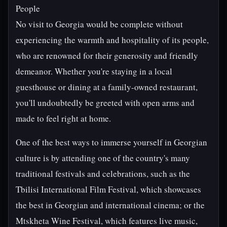
People
No visit to Georgia would be complete without
experiencing the warmth and hospitality of its people,
who are renowned for their generosity and friendly
demeanor. Whether you're staying in a local
guesthouse or dining at a family-owned restaurant,
you'll undoubtedly be greeted with open arms and
made to feel right at home.
One of the best ways to immerse yourself in Georgian
culture is by attending one of the country's many
traditional festivals and celebrations, such as the
Tbilisi International Film Festival, which showcases
the best in Georgian and international cinema; or the
Mtskheta Wine Festival, which features live music,