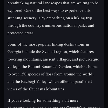
breathtaking natural landscapes that are waiting to be
explored. One of the best ways to experience this
stunning scenery is by embarking on a hiking trip
through the country's numerous national parks and
protected areas.
Some of the most popular hiking destinations in
Georgia include the Svaneti region, which features
towering mountains, ancient villages, and picturesque
valleys; the Batumi Botanical Garden, which is home
to over 150 species of flora from around the world;
and the Kazbegi Valley, which offers unparalleled
views of the Caucasus Mountains.
If you're looking for something a bit more
adventurous, you can also explore Georgia's numerous