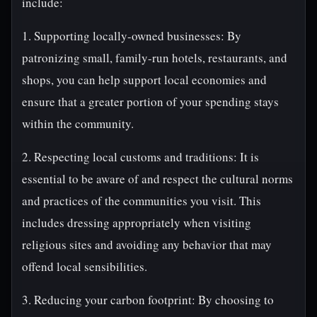
include:
1. Supporting locally-owned businesses: By
patronizing small, family-run hotels, restaurants, and
shops, you can help support local economies and
ensure that a greater portion of your spending stays
within the community.
2. Respecting local customs and traditions: It is
essential to be aware of and respect the cultural norms
and practices of the communities you visit. This
includes dressing appropriately when visiting
religious sites and avoiding any behavior that may
offend local sensibilities.
3. Reducing your carbon footprint: By choosing to