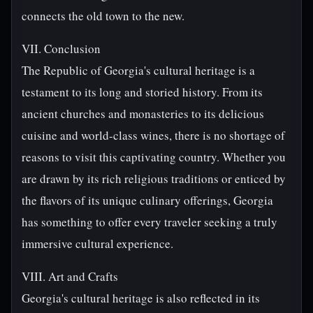
connects the old town to the new.
VII. Conclusion
The Republic of Georgia's cultural heritage is a
testament to its long and storied history. From its
ancient churches and monasteries to its delicious
cuisine and world-class wines, there is no shortage of
reasons to visit this captivating country. Whether you
are drawn by its rich religious traditions or enticed by
the flavors of its unique culinary offerings, Georgia
has something to offer every traveler seeking a truly
immersive cultural experience.
VIII. Art and Crafts
Georgia's cultural heritage is also reflected in its