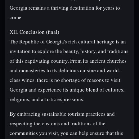
Georgia remains a thriving destination for years to
come.
XII. Conclusion (final)
The Republic of Georgia's rich cultural heritage is an
invitation to explore the beauty, history, and traditions
of this captivating country. From its ancient churches
and monasteries to its delicious cuisine and world-
class wines, there is no shortage of reasons to visit
Georgia and experience its unique blend of cultures,
religions, and artistic expressions.
By embracing sustainable tourism practices and
respecting the customs and traditions of the
communities you visit, you can help ensure that this