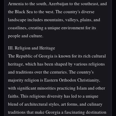
Armenia to the south, Azerbaijan to the southeast, and
the Black Sea to the west. The country's diverse
landscape includes mountains, valleys, plains, and
coastlines, creating a unique environment for its
people and culture.
III. Religion and Heritage
The Republic of Georgia is known for its rich cultural
heritage, which has been shaped by various religions
and traditions over the centuries. The country's
majority religion is Eastern Orthodox Christianity,
with significant minorities practicing Islam and other
faiths. This religious diversity has led to a unique
blend of architectural styles, art forms, and culinary
traditions that make Georgia a fascinating destination