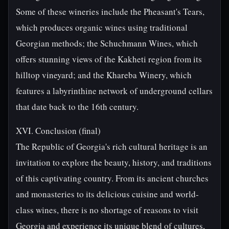
Some of these wineries include the Pheasant's Tears,
which produces organic wines using traditional
Georgian methods; the Schuchmann Wines, which
offers stunning views of the Kakheti region from its
hilltop vineyard; and the Khareba Winery, which
features a labyrinthine network of underground cellars
that date back to the 16th century.
XVI. Conclusion (final)
The Republic of Georgia's rich cultural heritage is an
invitation to explore the beauty, history, and traditions
of this captivating country. From its ancient churches
and monasteries to its delicious cuisine and world-
class wines, there is no shortage of reasons to visit
Georgia and experience its unique blend of cultures,