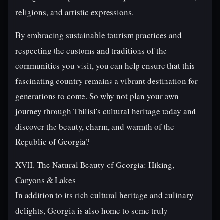
religions, and artistic expressions.
By embracing sustainable tourism practices and
respecting the customs and traditions of the
communities you visit, you can help ensure that this
fascinating country remains a vibrant destination for
generations to come. So why not plan your own
journey through Tbilisi's cultural heritage today and
discover the beauty, charm, and warmth of the
Republic of Georgia?
XVII. The Natural Beauty of Georgia: Hiking,
Canyons & Lakes
In addition to its rich cultural heritage and culinary
delights, Georgia is also home to some truly