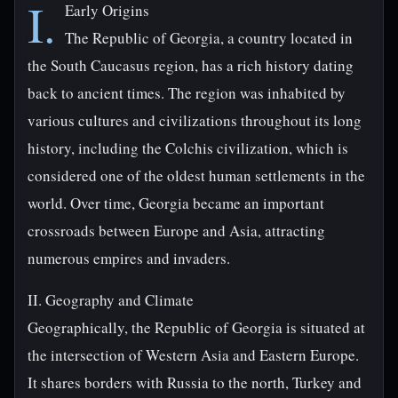
I.
Early Origins
The Republic of Georgia, a country located in
the South Caucasus region, has a rich history dating
back to ancient times. The region was inhabited by
various cultures and civilizations throughout its long
history, including the Colchis civilization, which is
considered one of the oldest human settlements in the
world. Over time, Georgia became an important
crossroads between Europe and Asia, attracting
numerous empires and invaders.
II. Geography and Climate
Geographically, the Republic of Georgia is situated at
the intersection of Western Asia and Eastern Europe.
It shares borders with Russia to the north, Turkey and