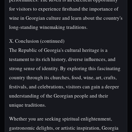
for visitors to experience firsthand the importance of
wine in Georgian culture and learn about the country's
long-standing winemaking traditions.
X. Conclusion (continued)
The Republic of Georgia's cultural heritage is a
testament to its rich history, diverse influences, and
strong sense of identity. By exploring this fascinating
country through its churches, food, wine, art, crafts,
festivals, and celebrations, visitors can gain a deeper
understanding of the Georgian people and their
unique traditions.
Whether you are seeking spiritual enlightenment,
gastronomic delights, or artistic inspiration, Georgia