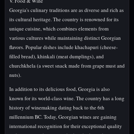
V. Food & Wine
Georgia's culinary traditions are as diverse and rich as
its cultural heritage. The country is renowned for its
unique cuisine, which combines elements from
various cultures while maintaining distinct Georgian
flavors. Popular dishes include khachapuri (cheese-
filled bread), khinkali (meat dumplings), and
churchkhela (a sweet snack made from grape must and
nuts).
In addition to its delicious food, Georgia is also
known for its world-class wine. The country has a long
history of winemaking dating back to the 6th
millennium BC. Today, Georgian wines are gaining
international recognition for their exceptional quality