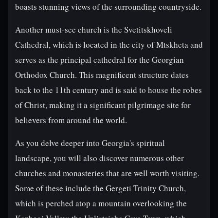
boasts stunning views of the surrounding countryside.
Another must-see church is the Svetitskhoveli
Cathedral, which is located in the city of Mtskheta and
serves as the principal cathedral for the Georgian
Orthodox Church. This magnificent structure dates
back to the 11th century and is said to house the robes
of Christ, making it a significant pilgrimage site for
believers from around the world.
As you delve deeper into Georgia's spiritual
landscape, you will also discover numerous other
churches and monasteries that are well worth visiting.
Some of these include the Gergeti Trinity Church,
which is perched atop a mountain overlooking the