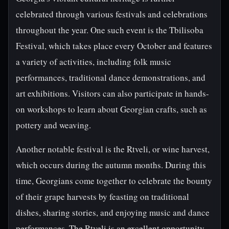
celebrated through various festivals and celebrations
throughout the year. One such event is the Tbilisoba
Festival, which takes place every October and features
a variety of activities, including folk music
performances, traditional dance demonstrations, and
art exhibitions. Visitors can also participate in hands-
on workshops to learn about Georgian crafts, such as
pottery and weaving.
Another notable festival is the Rtveli, or wine harvest,
which occurs during the autumn months. During this
time, Georgians come together to celebrate the bounty
of their grape harvests by feasting on traditional
dishes, sharing stories, and enjoying music and dance
performances. The Rtveli is an excellent opportunity