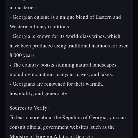
monasteries.
- Georgian cuisine is a unique blend of Eastern and
Western culinary traditions.
- Georgia is known for its world-class wines, which
have been produced using traditional methods for over
8,000 years.
- The country boasts stunning natural landscapes,
including mountains, canyons, caves, and lakes.
- Georgians are renowned for their warmth,
hospitality, and generosity.
Sources to Verify:
To learn more about the Republic of Georgia, you can
consult official government websites, such as the
Ministry of Foreign Affairs of Georgia