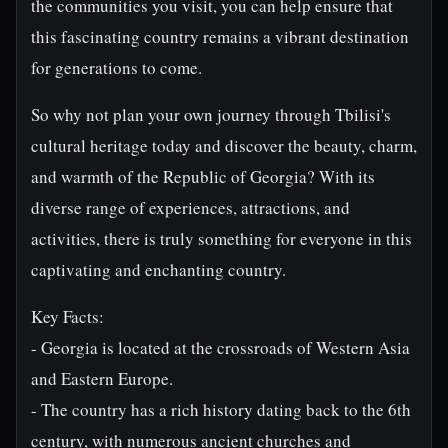
the communities you visit, you can help ensure that
this fascinating country remains a vibrant destination
for generations to come.
So why not plan your own journey through Tbilisi's
cultural heritage today and discover the beauty, charm,
and warmth of the Republic of Georgia? With its
diverse range of experiences, attractions, and
activities, there is truly something for everyone in this
captivating and enchanting country.
Key Facts:
- Georgia is located at the crossroads of Western Asia
and Eastern Europe.
- The country has a rich history dating back to the 6th
century, with numerous ancient churches and