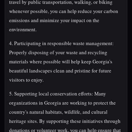
travel by public transportation, walking, or biking
whenever possible, you can help reduce your carbon
emissions and minimize your impact on the
environment.
4. Participating in responsible waste management:
Properly disposing of your waste and recycling
materials where possible will help keep Georgia's
beautiful landscapes clean and pristine for future
visitors to enjoy.
5. Supporting local conservation efforts: Many
organizations in Georgia are working to protect the
country's natural habitats, wildlife, and cultural
heritage sites. By supporting these initiatives through
donations or volunteer work, you can help ensure that