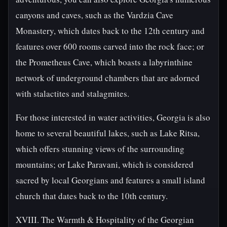
canyons and caves, such as the Vardzia Cave
Monastery, which dates back to the 12th century and
features over 600 rooms carved into the rock face; or
the Prometheus Cave, which boasts a labyrinthine
network of underground chambers that are adorned
with stalactites and stalagmites.
For those interested in water activities, Georgia is also
home to several beautiful lakes, such as Lake Ritsa,
which offers stunning views of the surrounding
mountains; or Lake Paravani, which is considered
sacred by local Georgians and features a small island
church that dates back to the 10th century.
XVIII. The Warmth & Hospitality of the Georgian