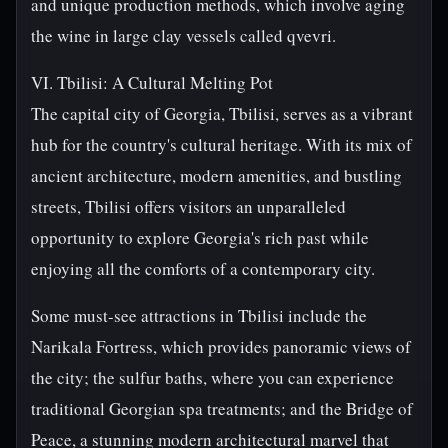
and unique production methods, which involve aging
the wine in large clay vessels called qvevri.
VI. Tbilisi: A Cultural Melting Pot
The capital city of Georgia, Tbilisi, serves as a vibrant
hub for the country's cultural heritage. With its mix of
ancient architecture, modern amenities, and bustling
streets, Tbilisi offers visitors an unparalleled
opportunity to explore Georgia's rich past while
enjoying all the comforts of a contemporary city.
Some must-see attractions in Tbilisi include the
Narikala Fortress, which provides panoramic views of
the city; the sulfur baths, where you can experience
traditional Georgian spa treatments; and the Bridge of
Peace, a stunning modern architectural marvel that