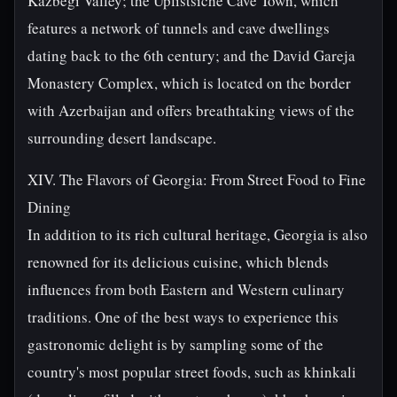
Kazbegi Valley; the Uplistsiche Cave Town, which
features a network of tunnels and cave dwellings
dating back to the 6th century; and the David Gareja
Monastery Complex, which is located on the border
with Azerbaijan and offers breathtaking views of the
surrounding desert landscape.
XIV. The Flavors of Georgia: From Street Food to Fine
Dining
In addition to its rich cultural heritage, Georgia is also
renowned for its delicious cuisine, which blends
influences from both Eastern and Western culinary
traditions. One of the best ways to experience this
gastronomic delight is by sampling some of the
country's most popular street foods, such as khinkali