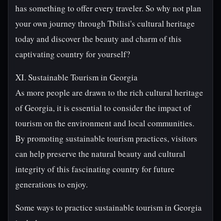
has something to offer every traveler. So why not plan
your own journey through Tbilisi's cultural heritage
today and discover the beauty and charm of this
captivating country for yourself?
XI. Sustainable Tourism in Georgia
As more people are drawn to the rich cultural heritage
of Georgia, it is essential to consider the impact of
tourism on the environment and local communities.
By promoting sustainable tourism practices, visitors
can help preserve the natural beauty and cultural
integrity of this fascinating country for future
generations to enjoy.
Some ways to practice sustainable tourism in Georgia