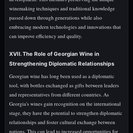
winemaking techniques and traditional knowledge
passed down through generations while also
embracing modern technologies and innovations that
can improve efficiency and quality.
XVII. The Role of Georgian Wine in
Strengthening Diplomatic Relationships
Georgian wine has long been used as a diplomatic
tool, with bottles exchanged as gifts between leaders
and representatives from different countries. As
Georgia's wines gain recognition on the international
stage, they have the potential to strengthen diplomatic
relationships and foster cultural exchange between
nations. This can lead to increased opportunities for