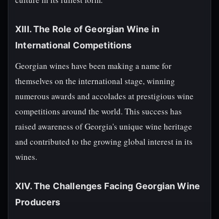
XIII. The Role of Georgian Wine in
International Competitions
Georgian wines have been making a name for
themselves on the international stage, winning
numerous awards and accolades at prestigious wine
competitions around the world. This success has
raised awareness of Georgia's unique wine heritage
and contributed to the growing global interest in its
wines.
XIV. The Challenges Facing Georgian Wine
Producers