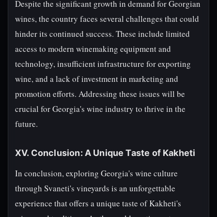
Despite the significant growth in demand for Georgian
wines, the country faces several challenges that could
hinder its continued success. These include limited
access to modern winemaking equipment and
technology, insufficient infrastructure for exporting
wine, and a lack of investment in marketing and
promotion efforts. Addressing these issues will be
crucial for Georgia's wine industry to thrive in the
future.
XV. Conclusion: A Unique Taste of Kakheti
In conclusion, exploring Georgia's wine culture
through Svaneti's vineyards is an unforgettable
experience that offers a unique taste of Kakheti's