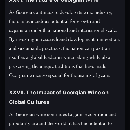
As Georgia continues to develop its wine industry,
there is tremendous potential for growth and
expansion on both a national and international scale.
By investing in research and development, innovation,
and sustainable practices, the nation can position
itself as a global leader in winemaking while also
preserving the unique traditions that have made
Georgian wines so special for thousands of years.
XXVII. The Impact of Georgian Wine on
Global Cultures
As Georgian wine continues to gain recognition and
popularity around the world, it has the potential to