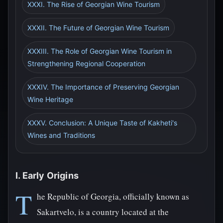
XXXI. The Rise of Georgian Wine Tourism
XXXII. The Future of Georgian Wine Tourism
XXXIII. The Role of Georgian Wine Tourism in
Strengthening Regional Cooperation
XXXIV. The Importance of Preserving Georgian
Wine Heritage
XXXV. Conclusion: A Unique Taste of Kakheti's
Wines and Traditions
I. Early Origins
T
he Republic of Georgia, officially known as
Sakartvelo, is a country located at the