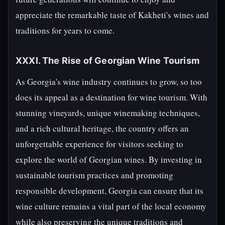
appreciate the remarkable taste of Kakheti's wines and
traditions for years to come.
XXXI. The Rise of Georgian Wine Tourism
As Georgia's wine industry continues to grow, so too
does its appeal as a destination for wine tourism. With
stunning vineyards, unique winemaking techniques,
and a rich cultural heritage, the country offers an
unforgettable experience for visitors seeking to
explore the world of Georgian wines. By investing in
sustainable tourism practices and promoting
responsible development, Georgia can ensure that its
wine culture remains a vital part of the local economy
while also preserving the unique traditions and