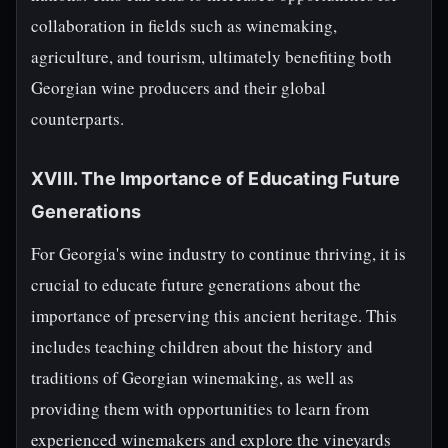
collaboration in fields such as winemaking,
agriculture, and tourism, ultimately benefiting both
Georgian wine producers and their global
counterparts.
XVIII. The Importance of Educating Future
Generations
For Georgia's wine industry to continue thriving, it is
crucial to educate future generations about the
importance of preserving this ancient heritage. This
includes teaching children about the history and
traditions of Georgian winemaking, as well as
providing them with opportunities to learn from
experienced winemakers and explore the vineyards