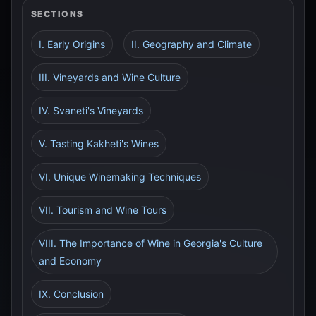
SECTIONS
I. Early Origins
II. Geography and Climate
III. Vineyards and Wine Culture
IV. Svaneti's Vineyards
V. Tasting Kakheti's Wines
VI. Unique Winemaking Techniques
VII. Tourism and Wine Tours
VIII. The Importance of Wine in Georgia's Culture
and Economy
IX. Conclusion