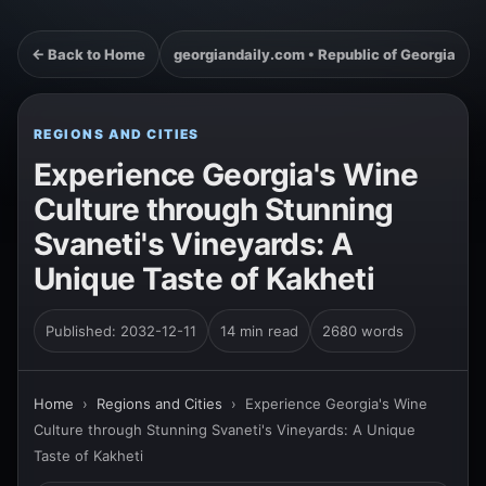
← Back to Home
georgiandaily.com • Republic of Georgia
REGIONS AND CITIES
Experience Georgia's Wine
Culture through Stunning
Svaneti's Vineyards: A
Unique Taste of Kakheti
Published: 2032-12-11
14 min read
2680 words
Home
›
Regions and Cities
›
Experience Georgia's Wine
Culture through Stunning Svaneti's Vineyards: A Unique
Taste of Kakheti