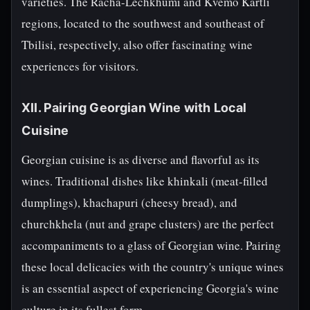
varieties. The Racha-Lechkhumi and Kvemo Kartli
regions, located to the southwest and southeast of
Tbilisi, respectively, also offer fascinating wine
experiences for visitors.
XII. Pairing Georgian Wine with Local
Cuisine
Georgian cuisine is as diverse and flavorful as its
wines. Traditional dishes like khinkali (meat-filled
dumplings), khachapuri (cheesy bread), and
churchkhela (nut and grape clusters) are the perfect
accompaniments to a glass of Georgian wine. Pairing
these local delicacies with the country's unique wines
is an essential aspect of experiencing Georgia's wine
culture in its fullest form.