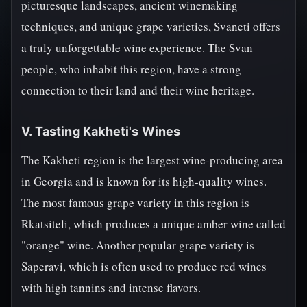
picturesque landscapes, ancient winemaking
techniques, and unique grape varieties, Svaneti offers
a truly unforgettable wine experience. The Svan
people, who inhabit this region, have a strong
connection to their land and their wine heritage.
V. Tasting Kakheti's Wines
The Kakheti region is the largest wine-producing area
in Georgia and is known for its high-quality wines.
The most famous grape variety in this region is
Rkatsiteli, which produces a unique amber wine called
"orange" wine. Another popular grape variety is
Saperavi, which is often used to produce red wines
with high tannins and intense flavors.