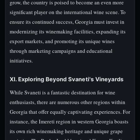
grow, the country is poised to become an even more
significant player on the international wine scene. To
ensure its continued success, Georgia must invest in
modernizing its winemaking facilities, expanding its
export markets, and promoting its unique wines
through marketing campaigns and educational
initiatives.
XI. Exploring Beyond Svaneti's Vineyards
While Svaneti is a fantastic destination for wine
enthusiasts, there are numerous other regions within
Georgia that offer equally captivating experiences. For
instance, the Imereti region in western Georgia boasts
its own rich winemaking heritage and unique grape