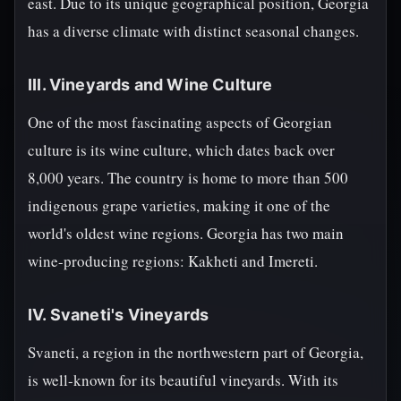
east. Due to its unique geographical position, Georgia
has a diverse climate with distinct seasonal changes.
III. Vineyards and Wine Culture
One of the most fascinating aspects of Georgian
culture is its wine culture, which dates back over
8,000 years. The country is home to more than 500
indigenous grape varieties, making it one of the
world's oldest wine regions. Georgia has two main
wine-producing regions: Kakheti and Imereti.
IV. Svaneti's Vineyards
Svaneti, a region in the northwestern part of Georgia,
is well-known for its beautiful vineyards. With its