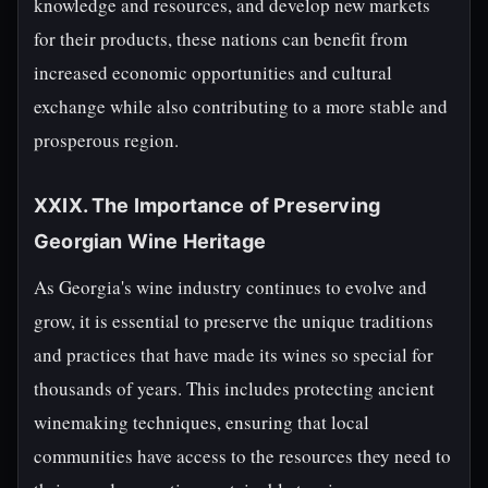
knowledge and resources, and develop new markets
for their products, these nations can benefit from
increased economic opportunities and cultural
exchange while also contributing to a more stable and
prosperous region.
XXIX. The Importance of Preserving
Georgian Wine Heritage
As Georgia's wine industry continues to evolve and
grow, it is essential to preserve the unique traditions
and practices that have made its wines so special for
thousands of years. This includes protecting ancient
winemaking techniques, ensuring that local
communities have access to the resources they need to