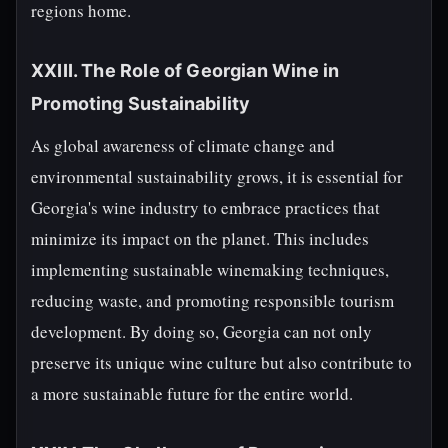
regions home.
XXIII. The Role of Georgian Wine in
Promoting Sustainability
As global awareness of climate change and
environmental sustainability grows, it is essential for
Georgia's wine industry to embrace practices that
minimize its impact on the planet. This includes
implementing sustainable winemaking techniques,
reducing waste, and promoting responsible tourism
development. By doing so, Georgia can not only
preserve its unique wine culture but also contribute to
a more sustainable future for the entire world.