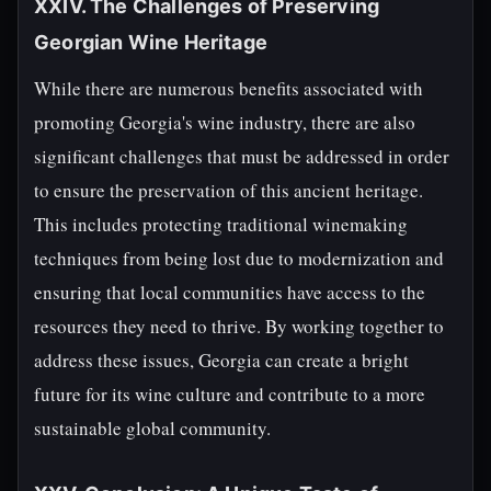
XXIV. The Challenges of Preserving
Georgian Wine Heritage
While there are numerous benefits associated with
promoting Georgia's wine industry, there are also
significant challenges that must be addressed in order
to ensure the preservation of this ancient heritage.
This includes protecting traditional winemaking
techniques from being lost due to modernization and
ensuring that local communities have access to the
resources they need to thrive. By working together to
address these issues, Georgia can create a bright
future for its wine culture and contribute to a more
sustainable global community.