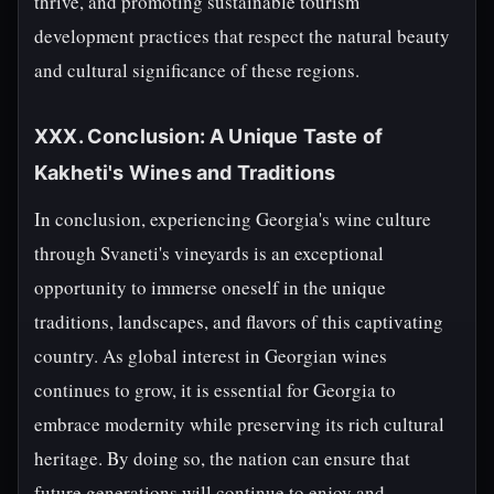
thrive, and promoting sustainable tourism
development practices that respect the natural beauty
and cultural significance of these regions.
XXX. Conclusion: A Unique Taste of
Kakheti's Wines and Traditions
In conclusion, experiencing Georgia's wine culture
through Svaneti's vineyards is an exceptional
opportunity to immerse oneself in the unique
traditions, landscapes, and flavors of this captivating
country. As global interest in Georgian wines
continues to grow, it is essential for Georgia to
embrace modernity while preserving its rich cultural
heritage. By doing so, the nation can ensure that
future generations will continue to enjoy and