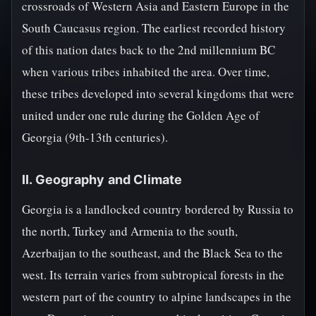
crossroads of Western Asia and Eastern Europe in the
South Caucasus region. The earliest recorded history
of this nation dates back to the 2nd millennium BC
when various tribes inhabited the area. Over time,
these tribes developed into several kingdoms that were
united under one rule during the Golden Age of
Georgia (9th-13th centuries).
II. Geography and Climate
Georgia is a landlocked country bordered by Russia to
the north, Turkey and Armenia to the south,
Azerbaijan to the southeast, and the Black Sea to the
west. Its terrain varies from subtropical forests in the
western part of the country to alpine landscapes in the