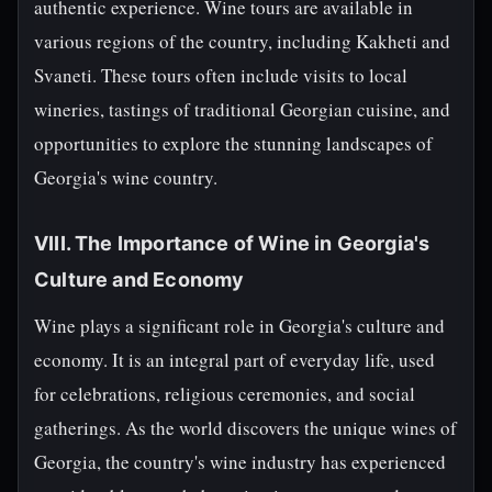
authentic experience. Wine tours are available in
various regions of the country, including Kakheti and
Svaneti. These tours often include visits to local
wineries, tastings of traditional Georgian cuisine, and
opportunities to explore the stunning landscapes of
Georgia's wine country.
VIII. The Importance of Wine in Georgia's
Culture and Economy
Wine plays a significant role in Georgia's culture and
economy. It is an integral part of everyday life, used
for celebrations, religious ceremonies, and social
gatherings. As the world discovers the unique wines of
Georgia, the country's wine industry has experienced