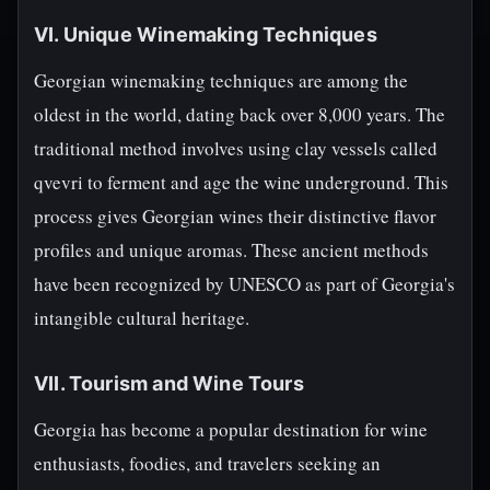
VI. Unique Winemaking Techniques
Georgian winemaking techniques are among the
oldest in the world, dating back over 8,000 years. The
traditional method involves using clay vessels called
qvevri to ferment and age the wine underground. This
process gives Georgian wines their distinctive flavor
profiles and unique aromas. These ancient methods
have been recognized by UNESCO as part of Georgia's
intangible cultural heritage.
VII. Tourism and Wine Tours
Georgia has become a popular destination for wine
enthusiasts, foodies, and travelers seeking an