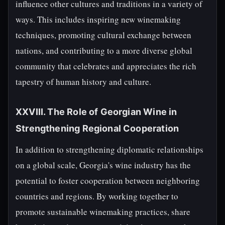
influence other cultures and traditions in a variety of
ways. This includes inspiring new winemaking
techniques, promoting cultural exchange between
nations, and contributing to a more diverse global
community that celebrates and appreciates the rich
tapestry of human history and culture.
XXVIII. The Role of Georgian Wine in
Strengthening Regional Cooperation
In addition to strengthening diplomatic relationships
on a global scale, Georgia's wine industry has the
potential to foster cooperation between neighboring
countries and regions. By working together to
promote sustainable winemaking practices, share