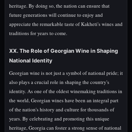
heritage. By doing so, the nation can ensure that
future generations will continue to enjoy and
appreciate the remarkable taste of Kakheti's wines and
traditions for years to come.
XX. The Role of Georgian Wine in Shaping
National Identity
Georgian wine is not just a symbol of national pride; it
also plays a crucial role in shaping the country's
identity. As one of the oldest winemaking traditions in
the world, Georgian wines have been an integral part
of the nation's history and culture for thousands of
years. By celebrating and promoting this unique
heritage, Georgia can foster a strong sense of national