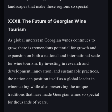
landscapes that make these regions so special.
XXXII. The Future of Georgian Wine
Tourism
As global interest in Georgian wines continues to
grow, there is tremendous potential for growth and
expansion on both a national and international scale
for wine tourism. By investing in research and
development, innovation, and sustainable practices,
the nation can position itself as a global leader in
winemaking while also preserving the unique
traditions that have made Georgian wines so special
for thousands of years.