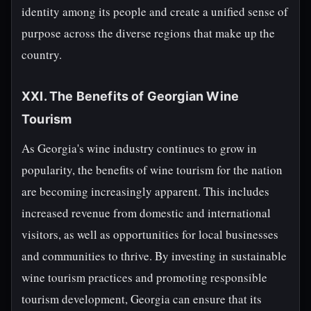
identity among its people and create a unified sense of
purpose across the diverse regions that make up the
country.
XXI. The Benefits of Georgian Wine
Tourism
As Georgia's wine industry continues to grow in
popularity, the benefits of wine tourism for the nation
are becoming increasingly apparent. This includes
increased revenue from domestic and international
visitors, as well as opportunities for local businesses
and communities to thrive. By investing in sustainable
wine tourism practices and promoting responsible
tourism development, Georgia can ensure that its