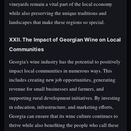
vineyards remain a vital part of the local economy
while also preserving the unique traditions and
landscapes that make these regions so special.
XXII. The Impact of Georgian Wine on Local
Communities
Georgia's wine industry has the potential to positively
impact local communities in numerous ways. This
includes creating new job opportunities, generating
revenue for small businesses and farmers, and
supporting rural development initiatives. By investing
in education, infrastructure, and marketing efforts,
Georgia can ensure that its wine culture continues to
thrive while also benefiting the people who call these