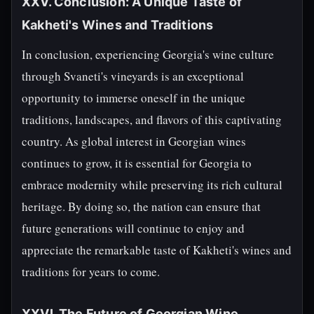
XXV. Conclusion: A Unique Taste of
Kakheti's Wines and Traditions
In conclusion, experiencing Georgia's wine culture
through Svaneti's vineyards is an exceptional
opportunity to immerse oneself in the unique
traditions, landscapes, and flavors of this captivating
country. As global interest in Georgian wines
continues to grow, it is essential for Georgia to
embrace modernity while preserving its rich cultural
heritage. By doing so, the nation can ensure that
future generations will continue to enjoy and
appreciate the remarkable taste of Kakheti's wines and
traditions for years to come.
XXVI. The Future of Georgian Wine