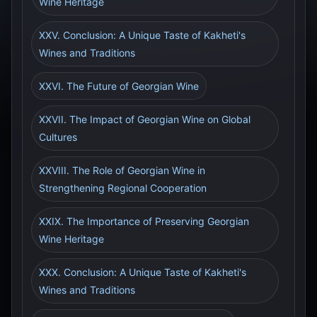
Wine Heritage
XXV. Conclusion: A Unique Taste of Kakheti's
Wines and Traditions
XXVI. The Future of Georgian Wine
XXVII. The Impact of Georgian Wine on Global
Cultures
XXVIII. The Role of Georgian Wine in
Strengthening Regional Cooperation
XXIX. The Importance of Preserving Georgian
Wine Heritage
XXX. Conclusion: A Unique Taste of Kakheti's
Wines and Traditions