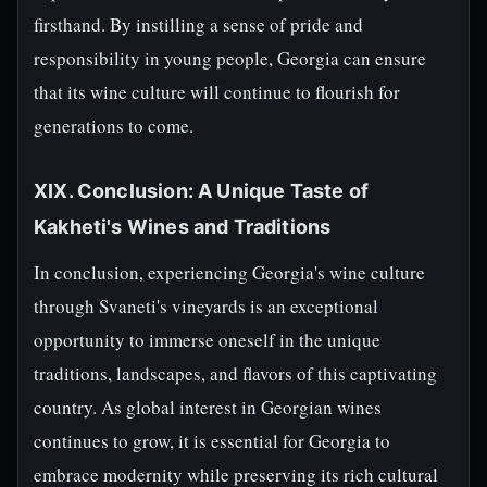
firsthand. By instilling a sense of pride and
responsibility in young people, Georgia can ensure
that its wine culture will continue to flourish for
generations to come.
XIX. Conclusion: A Unique Taste of
Kakheti's Wines and Traditions
In conclusion, experiencing Georgia's wine culture
through Svaneti's vineyards is an exceptional
opportunity to immerse oneself in the unique
traditions, landscapes, and flavors of this captivating
country. As global interest in Georgian wines
continues to grow, it is essential for Georgia to
embrace modernity while preserving its rich cultural