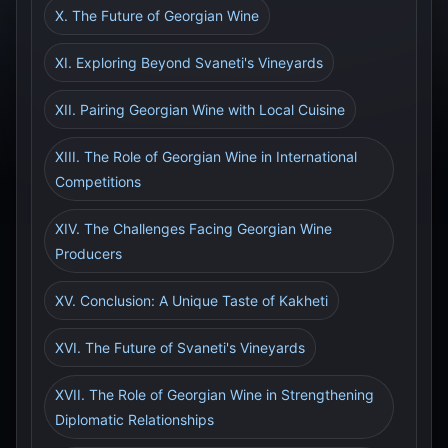
X. The Future of Georgian Wine
XI. Exploring Beyond Svaneti's Vineyards
XII. Pairing Georgian Wine with Local Cuisine
XIII. The Role of Georgian Wine in International
Competitions
XIV. The Challenges Facing Georgian Wine
Producers
XV. Conclusion: A Unique Taste of Kakheti
XVI. The Future of Svaneti's Vineyards
XVII. The Role of Georgian Wine in Strengthening
Diplomatic Relationships