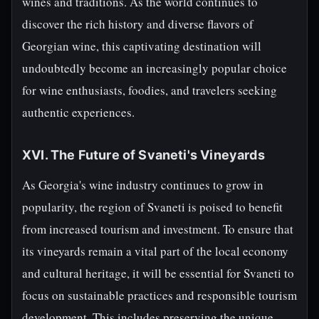
wines and traditions. As the world continues to
discover the rich history and diverse flavors of
Georgian wine, this captivating destination will
undoubtedly become an increasingly popular choice
for wine enthusiasts, foodies, and travelers seeking
authentic experiences.
XVI. The Future of Svaneti's Vineyards
As Georgia's wine industry continues to grow in
popularity, the region of Svaneti is poised to benefit
from increased tourism and investment. To ensure that
its vineyards remain a vital part of the local economy
and cultural heritage, it will be essential for Svaneti to
focus on sustainable practices and responsible tourism
development. This includes preserving the unique