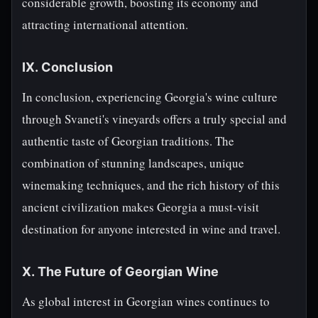
considerable growth, boosting its economy and
attracting international attention.
IX. Conclusion
In conclusion, experiencing Georgia's wine culture
through Svaneti's vineyards offers a truly special and
authentic taste of Georgian traditions. The
combination of stunning landscapes, unique
winemaking techniques, and the rich history of this
ancient civilization makes Georgia a must-visit
destination for anyone interested in wine and travel.
X. The Future of Georgian Wine
As global interest in Georgian wines continues to