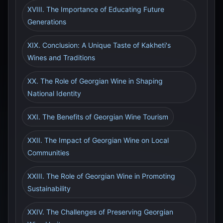
XVIII. The Importance of Educating Future
Generations
XIX. Conclusion: A Unique Taste of Kakheti's
Wines and Traditions
XX. The Role of Georgian Wine in Shaping
National Identity
XXI. The Benefits of Georgian Wine Tourism
XXII. The Impact of Georgian Wine on Local
Communities
XXIII. The Role of Georgian Wine in Promoting
Sustainability
XXIV. The Challenges of Preserving Georgian