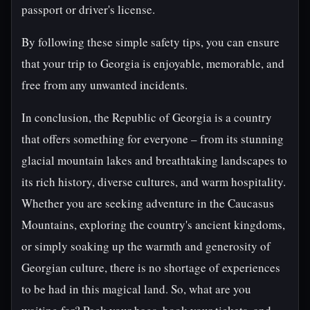
passport or driver's license.
By following these simple safety tips, you can ensure
that your trip to Georgia is enjoyable, memorable, and
free from any unwanted incidents.
In conclusion, the Republic of Georgia is a country
that offers something for everyone – from its stunning
glacial mountain lakes and breathtaking landscapes to
its rich history, diverse cultures, and warm hospitality.
Whether you are seeking adventure in the Caucasus
Mountains, exploring the country's ancient kingdoms,
or simply soaking up the warmth and generosity of
Georgian culture, there is no shortage of experiences
to be had in this magical land. So, what are you