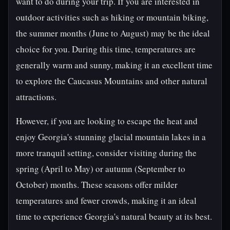
want to do during your trip. If you are interested in
outdoor activities such as hiking or mountain biking,
the summer months (June to August) may be the ideal
choice for you. During this time, temperatures are
generally warm and sunny, making it an excellent time
to explore the Caucasus Mountains and other natural
attractions.
However, if you are looking to escape the heat and
enjoy Georgia's stunning glacial mountain lakes in a
more tranquil setting, consider visiting during the
spring (April to May) or autumn (September to
October) months. These seasons offer milder
temperatures and fewer crowds, making it an ideal
time to experience Georgia's natural beauty at its best.