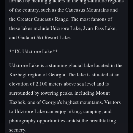
formed by melting glaciers in the high-altitude regions
of the country, such as the Caucasus Mountains and
the Greater Caucasus Range. The most famous of
these lakes include Udzirore Lake, Jvari Pass Lake,
and Gudauri Ski Resort Lake.
**IX. Udzirore Lake**
Udzirore Lake is a stunning glacial lake located in the
Kazbegi region of Georgia. The lake is situated at an
elevation of 2,100 meters above sea level and is
surrounded by towering peaks, including Mount
Kazbek, one of Georgia's highest mountains. Visitors
to Udzirore Lake can enjoy hiking, camping, and
photography opportunities amidst the breathtaking
scenery.