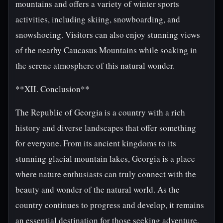
mountains and offers a variety of winter sports
activities, including skiing, snowboarding, and
snowshoeing. Visitors can also enjoy stunning views
of the nearby Caucasus Mountains while soaking in
the serene atmosphere of this natural wonder.
**XII. Conclusion**
The Republic of Georgia is a country with a rich
history and diverse landscapes that offer something
for everyone. From its ancient kingdoms to its
stunning glacial mountain lakes, Georgia is a place
where nature enthusiasts can truly connect with the
beauty and wonder of the natural world. As the
country continues to progress and develop, it remains
an essential destination for those seeking adventure,