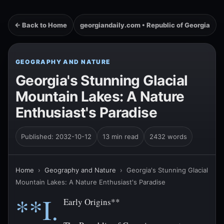
← Back to Home
georgiandaily.com • Republic of Georgia
GEOGRAPHY AND NATURE
Georgia's Stunning Glacial
Mountain Lakes: A Nature
Enthusiast's Paradise
Published: 2032-10-12
13 min read
2432 words
Home
›
Geography and Nature
›
Georgia's Stunning Glacial
Mountain Lakes: A Nature Enthusiast's Paradise
**I.
Early Origins**