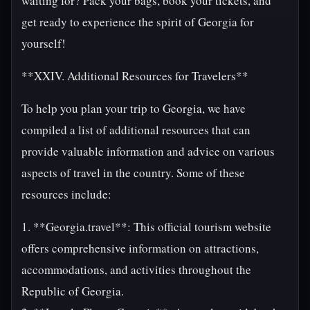
waiting for? Pack your bags, book your tickets, and
get ready to experience the spirit of Georgia for
yourself!
**XXIV. Additional Resources for Travelers**
To help you plan your trip to Georgia, we have
compiled a list of additional resources that can
provide valuable information and advice on various
aspects of travel in the country. Some of these
resources include:
1. **Georgia.travel**: This official tourism website
offers comprehensive information on attractions,
accommodations, and activities throughout the
Republic of Georgia.