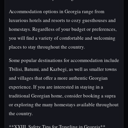
Accommodation options in Georgia range from
luxurious hotels and resorts to cozy guesthouses and
homestays. Regardless of your budget or preferences,
you will find a variety of comfortable and welcoming
places to stay throughout the country.
Some popular destinations for accommodation include
Tbilisi, Batumi, and Kazbegi, as well as smaller towns
and villages that offer a more authentic Georgian
experience. If you are interested in staying in a
traditional Georgian home, consider booking a supra
or exploring the many homestays available throughout
the country.
**XXIII. Safety Tips for Traveling in Georgia**