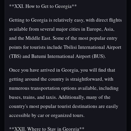
**XXI. How to Get to Georgia**
Getting to Georgia is relatively easy, with direct flights
available from several major cities in Europe, Asia,
and the Middle East. Some of the most popular entry
points for tourists include Tbilisi International Airport
(TBS) and Batumi International Airport (BUS).
Once you have arrived in Georgia, you will find that
getting around the country is straightforward, with
numerous transportation options available, including
buses, trains, and taxis. Additionally, many of the
country's most popular tourist destinations are easily
accessible by car or organized tours.
**XXII. Where to Stay in Georgia**