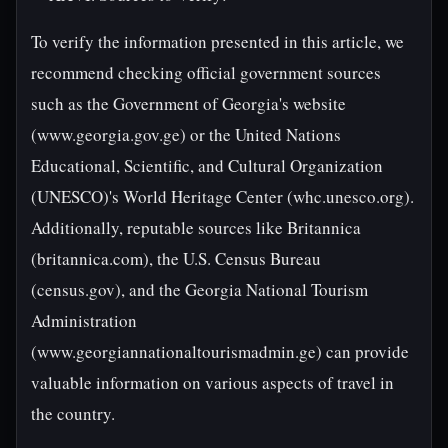
To verify the information presented in this article, we
recommend checking official government sources
such as the Government of Georgia's website
(www.georgia.gov.ge) or the United Nations
Educational, Scientific, and Cultural Organization
(UNESCO)'s World Heritage Center (whc.unesco.org).
Additionally, reputable sources like Britannica
(britannica.com), the U.S. Census Bureau
(census.gov), and the Georgia National Tourism
Administration
(www.georgiannationaltourismadmin.ge) can provide
valuable information on various aspects of travel in
the country.