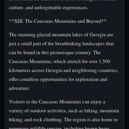
culture, and unforgettable experiences.
**XIII. The Caucasus Mountains and Beyond**
The stunning glacial mountain lakes of Georgia are
just a small part of the breathtaking landscapes that
can be found in this picturesque country. The
Caucasus Mountains, which stretch for over 1,500
kilometers across Georgia and neighboring countries,
offer countless opportunities for exploration and
adventure.
Visitors to the Caucasus Mountains can enjoy a
variety of outdoor activities, such as hiking, mountain
biking, and rock climbing. The region is also home to
numerous wildlife species, including brown bears,