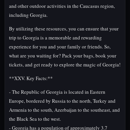
and other outdoor activities in the Caucasus region,
including Georgia.
By utilizing these resources, you can ensure that your
trip to Georgia is a memorable and rewarding
experience for you and your family or friends. So,
what are you waiting for? Pack your bags, book your
tickets, and get ready to explore the magic of Georgia!
**XXV. Key Facts:**
- The Republic of Georgia is located in Eastern
Europe, bordered by Russia to the north, Turkey and
Armenia to the south, Azerbaijan to the southeast, and
the Black Sea to the west.
- Georgia has a population of approximately 3.7