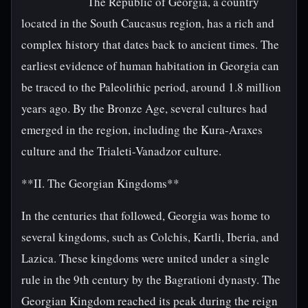
The Republic of Georgia, a country
located in the South Caucasus region, has a rich and
complex history that dates back to ancient times. The
earliest evidence of human habitation in Georgia can
be traced to the Paleolithic period, around 1.8 million
years ago. By the Bronze Age, several cultures had
emerged in the region, including the Kura-Araxes
culture and the Trialeti-Vanadzor culture.
**II. The Georgian Kingdoms**
In the centuries that followed, Georgia was home to
several kingdoms, such as Colchis, Kartli, Iberia, and
Lazica. These kingdoms were united under a single
rule in the 9th century by the Bagrationi dynasty. The
Georgian Kingdom reached its peak during the reign