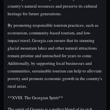
country's natural resources and preserve its cultural
heritage for future generations.
By promoting responsible tourism practices, such as
ecotourism, community-based tourism, and low-
impact travel, Georgia can ensure that its stunning
glacial mountain lakes and other natural attractions
remain pristine and untouched for years to come.
Additionally, by supporting local businesses and
communities, sustainable tourism can help to alleviate
poverty and promote economic growth in the country's
rural areas.
**XVIII. The Georgian Spirit**
The spirit of Georgia is a perfect blend of its rich