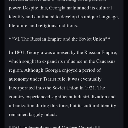
power. Despite this, Georgia maintained its cultural
identity and continued to develop its unique language,
literature, and religious traditions.
**VI. The Russian Empire and the Soviet Union**
In 1801, Georgia was annexed by the Russian Empire,
which sought to expand its influence in the Caucasus
region. Although Georgia enjoyed a period of
autonomy under Tsarist rule, it was eventually
incorporated into the Soviet Union in 1921. The
country experienced significant industrialization and
urbanization during this time, but its cultural identity
remained largely intact.
**VII. Independence and Modern Georgia**