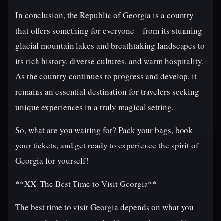
In conclusion, the Republic of Georgia is a country
that offers something for everyone – from its stunning
glacial mountain lakes and breathtaking landscapes to
its rich history, diverse cultures, and warm hospitality.
As the country continues to progress and develop, it
remains an essential destination for travelers seeking
unique experiences in a truly magical setting.
So, what are you waiting for? Pack your bags, book
your tickets, and get ready to experience the spirit of
Georgia for yourself!
**XX. The Best Time to Visit Georgia**
The best time to visit Georgia depends on what you