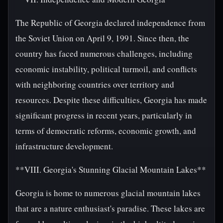
The Republic of Georgia declared independence from
the Soviet Union on April 9, 1991. Since then, the
country has faced numerous challenges, including
economic instability, political turmoil, and conflicts
with neighboring countries over territory and
resources. Despite these difficulties, Georgia has made
significant progress in recent years, particularly in
terms of democratic reforms, economic growth, and
infrastructure development.
**VIII. Georgia's Stunning Glacial Mountain Lakes**
Georgia is home to numerous glacial mountain lakes
that are a nature enthusiast's paradise. These lakes are