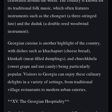
celebrated around the world. The country is known for
its traditional folk music, which often features
instruments such as the chonguri (a three-stringed
lute) and the duduk (a double-reed woodwind
instrument).
Georgian cuisine is another highlight of the country,
with dishes such as khachapuri (cheese bread),
khinkali (meat-filled dumplings), and churchkhela
(sweet grape and nut candy) being particularly
popular. Visitors to Georgia can enjoy these culinary
delights in a variety of settings, from traditional
village restaurants to modern urban eateries.
**XV. The Georgian Hospitality**