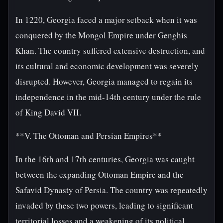
In 1220, Georgia faced a major setback when it was
conquered by the Mongol Empire under Genghis
Khan. The country suffered extensive destruction, and
its cultural and economic development was severely
disrupted. However, Georgia managed to regain its
independence in the mid-14th century under the rule
of King David VII.
**V. The Ottoman and Persian Empires**
In the 16th and 17th centuries, Georgia was caught
between the expanding Ottoman Empire and the
Safavid Dynasty of Persia. The country was repeatedly
invaded by these two powers, leading to significant
territorial losses and a weakening of its political