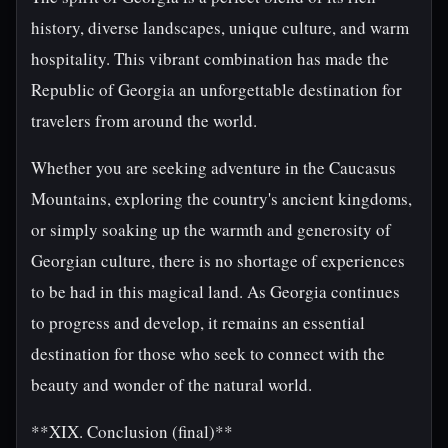
history, diverse landscapes, unique culture, and warm
hospitality. This vibrant combination has made the
Republic of Georgia an unforgettable destination for
travelers from around the world.
Whether you are seeking adventure in the Caucasus
Mountains, exploring the country's ancient kingdoms,
or simply soaking up the warmth and generosity of
Georgian culture, there is no shortage of experiences
to be had in this magical land. As Georgia continues
to progress and develop, it remains an essential
destination for those who seek to connect with the
beauty and wonder of the natural world.
**XIX. Conclusion (final)**