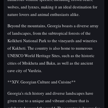
wolves, and lynxes, making it an ideal destination for
nature lovers and animal enthusiasts alike.
Beyond the mountains, Georgia boasts a diverse array
of landscapes, from the subtropical forests of the
Kolkheti National Park to the vineyards and wineries
of Kakheti. The country is also home to numerous
UNESCO World Heritage Sites, such as the historic
cities of Mtskheta and Baku, as well as the ancient
cave city of Vardzia.
**XIV. Georgian Culture and Cuisine**
Georgia's rich history and diverse landscapes have
given rise to a unique and vibrant culture that is