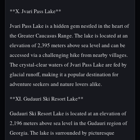
**X. Jvari Pass Lake**
Jvari Pass Lake is a hidden gem nestled in the heart of
the Greater Caucasus Range. The lake is located at an
elevation of 2,395 meters above sea level and can be
accessed via a challenging hike from nearby villages.
The crystal-clear waters of Jvari Pass Lake are fed by
glacial runoff, making it a popular destination for
adventure seekers and nature lovers alike.
**XI. Gudauri Ski Resort Lake**
Gudauri Ski Resort Lake is located at an elevation of
2,196 meters above sea level in the Gudauri region of
Georgia. The lake is surrounded by picturesque