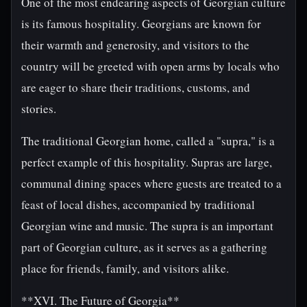
One of the most endearing aspects of Georgian culture
is its famous hospitality. Georgians are known for
their warmth and generosity, and visitors to the
country will be greeted with open arms by locals who
are eager to share their traditions, customs, and
stories.
The traditional Georgian home, called a "supra," is a
perfect example of this hospitality. Supras are large,
communal dining spaces where guests are treated to a
feast of local dishes, accompanied by traditional
Georgian wine and music. The supra is an important
part of Georgian culture, as it serves as a gathering
place for friends, family, and visitors alike.
**XVI. The Future of Georgia**