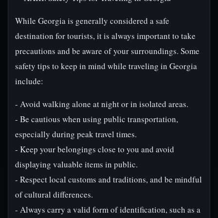
While Georgia is generally considered a safe
destination for tourists, it is always important to take
precautions and be aware of your surroundings. Some
safety tips to keep in mind while traveling in Georgia
include:
- Avoid walking alone at night or in isolated areas.
- Be cautious when using public transportation,
especially during peak travel times.
- Keep your belongings close to you and avoid
displaying valuable items in public.
- Respect local customs and traditions, and be mindful
of cultural differences.
- Always carry a valid form of identification, such as a