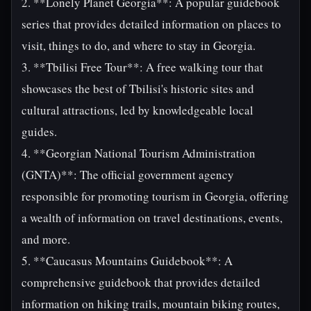
2. **Lonely Planet Georgia**: A popular guidebook
series that provides detailed information on places to
visit, things to do, and where to stay in Georgia.
3. **Tbilisi Free Tour**: A free walking tour that
showcases the best of Tbilisi's historic sites and
cultural attractions, led by knowledgeable local
guides.
4. **Georgian National Tourism Administration
(GNTA)**: The official government agency
responsible for promoting tourism in Georgia, offering
a wealth of information on travel destinations, events,
and more.
5. **Caucasus Mountains Guidebook**: A
comprehensive guidebook that provides detailed
information on hiking trails, mountain biking routes,