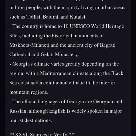
million people, with the majority living in urban areas
such as Tbilisi, Batumi, and Kutaisi.
- The country is home to 10 UNESCO World Heritage
Sites, including the historical monuments of
Mtskheta-Mtianeti and the ancient city of Bagrati
Cathedral and Gelati Monastery.
- Georgia's climate varies greatly depending on the
region, with a Mediterranean climate along the Black
Sea coast and a continental climate in the interior
mountain regions.
- The official languages of Georgia are Georgian and
Russian, although English is widely spoken in major
tourist destinations.
**XXVI. Sources to Verify:**