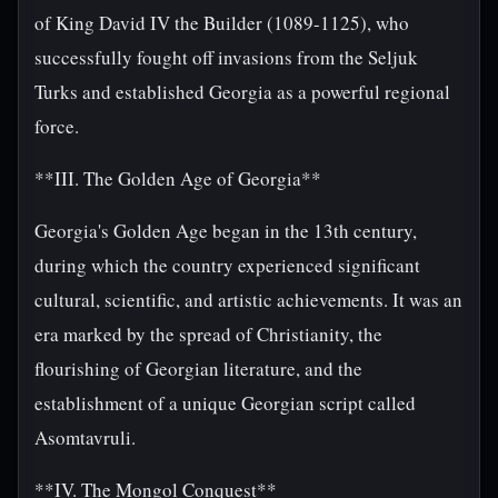
of King David IV the Builder (1089-1125), who
successfully fought off invasions from the Seljuk
Turks and established Georgia as a powerful regional
force.
**III. The Golden Age of Georgia**
Georgia's Golden Age began in the 13th century,
during which the country experienced significant
cultural, scientific, and artistic achievements. It was an
era marked by the spread of Christianity, the
flourishing of Georgian literature, and the
establishment of a unique Georgian script called
Asomtavruli.
**IV. The Mongol Conquest**