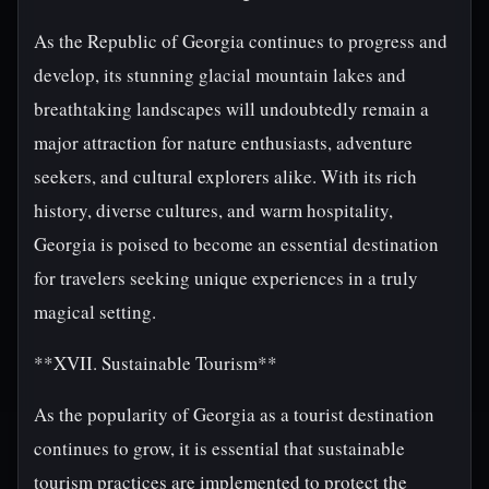
As the Republic of Georgia continues to progress and
develop, its stunning glacial mountain lakes and
breathtaking landscapes will undoubtedly remain a
major attraction for nature enthusiasts, adventure
seekers, and cultural explorers alike. With its rich
history, diverse cultures, and warm hospitality,
Georgia is poised to become an essential destination
for travelers seeking unique experiences in a truly
magical setting.
**XVII. Sustainable Tourism**
As the popularity of Georgia as a tourist destination
continues to grow, it is essential that sustainable
tourism practices are implemented to protect the