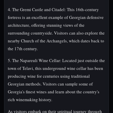
4. The Gremi Castle and Citadel: This 16th-century
fortress is an excellent example of Georgian defensive
architecture, offering stunning views of the
surrounding countryside. Visitors can also explore the
nearby Church of the Archangels, which dates back to
the 17th century.
5. The Napareuli Wine Cellar: Located just outside the
town of Telavi, this underground wine cellar has been
producing wine for centuries using traditional
Georgian methods. Visitors can sample some of
Georgia's finest wines and learn about the country's
rich winemaking history.
As visitors embark on their spiritual journey through