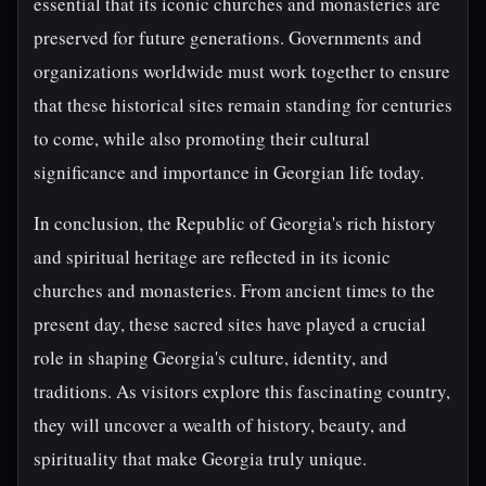
essential that its iconic churches and monasteries are
preserved for future generations. Governments and
organizations worldwide must work together to ensure
that these historical sites remain standing for centuries
to come, while also promoting their cultural
significance and importance in Georgian life today.
In conclusion, the Republic of Georgia's rich history
and spiritual heritage are reflected in its iconic
churches and monasteries. From ancient times to the
present day, these sacred sites have played a crucial
role in shaping Georgia's culture, identity, and
traditions. As visitors explore this fascinating country,
they will uncover a wealth of history, beauty, and
spirituality that make Georgia truly unique.