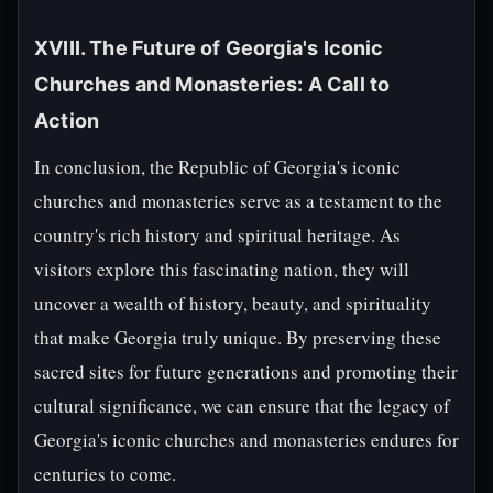
XVIII. The Future of Georgia's Iconic
Churches and Monasteries: A Call to
Action
In conclusion, the Republic of Georgia's iconic
churches and monasteries serve as a testament to the
country's rich history and spiritual heritage. As
visitors explore this fascinating nation, they will
uncover a wealth of history, beauty, and spirituality
that make Georgia truly unique. By preserving these
sacred sites for future generations and promoting their
cultural significance, we can ensure that the legacy of
Georgia's iconic churches and monasteries endures for
centuries to come.