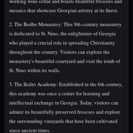
working wine cellar and boasts beautiful frescoes and
mosaics that showcase Georgian artistry at its finest.
2. The Bodbe Monastery: This 9th-century monastery
is dedicated to St. Nino, the enlightener of Georgia
who played a crucial role in spreading Christianity
throughout the country. Visitors can explore the
monastery's beautiful courtyard and visit the tomb of
St. Nino within its walls.
3. The Ikalto Academy: Established in the 6th century,
this academy was once a center for learning and
intellectual exchange in Georgia. Today, visitors can
admire its beautifully preserved frescoes and explore
the surrounding vineyards that have been cultivated
since ancient times.