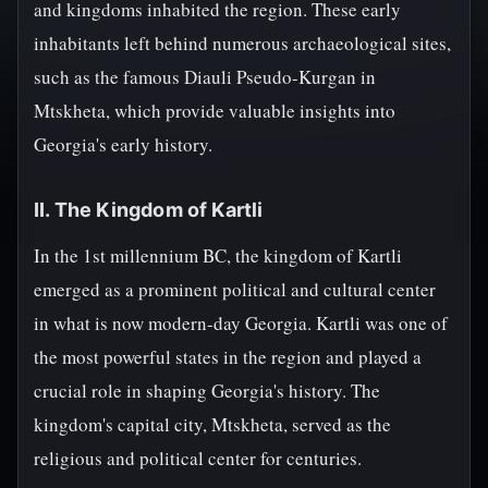
and kingdoms inhabited the region. These early
inhabitants left behind numerous archaeological sites,
such as the famous Diauli Pseudo-Kurgan in
Mtskheta, which provide valuable insights into
Georgia's early history.
II. The Kingdom of Kartli
In the 1st millennium BC, the kingdom of Kartli
emerged as a prominent political and cultural center
in what is now modern-day Georgia. Kartli was one of
the most powerful states in the region and played a
crucial role in shaping Georgia's history. The
kingdom's capital city, Mtskheta, served as the
religious and political center for centuries.