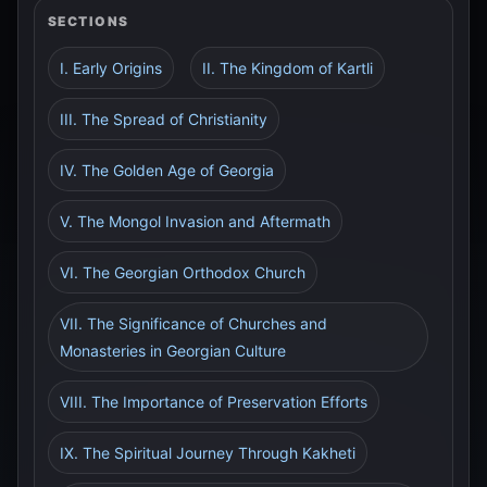
SECTIONS
I. Early Origins
II. The Kingdom of Kartli
III. The Spread of Christianity
IV. The Golden Age of Georgia
V. The Mongol Invasion and Aftermath
VI. The Georgian Orthodox Church
VII. The Significance of Churches and
Monasteries in Georgian Culture
VIII. The Importance of Preservation Efforts
IX. The Spiritual Journey Through Kakheti