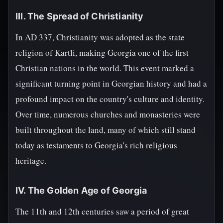
III. The Spread of Christianity
In AD 337, Christianity was adopted as the state
religion of Kartli, making Georgia one of the first
Christian nations in the world. This event marked a
significant turning point in Georgian history and had a
profound impact on the country's culture and identity.
Over time, numerous churches and monasteries were
built throughout the land, many of which still stand
today as testaments to Georgia's rich religious
heritage.
IV. The Golden Age of Georgia
The 11th and 12th centuries saw a period of great