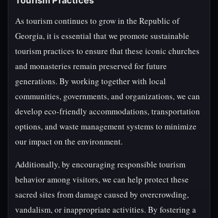
Tourism Practices
As tourism continues to grow in the Republic of
Georgia, it is essential that we promote sustainable
tourism practices to ensure that these iconic churches
and monasteries remain preserved for future
generations. By working together with local
communities, governments, and organizations, we can
develop eco-friendly accommodations, transportation
options, and waste management systems to minimize
our impact on the environment.
Additionally, by encouraging responsible tourism
behavior among visitors, we can help protect these
sacred sites from damage caused by overcrowding,
vandalism, or inappropriate activities. By fostering a