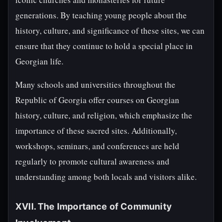
generations. By teaching young people about the
history, culture, and significance of these sites, we can
ensure that they continue to hold a special place in
Georgian life.
Many schools and universities throughout the
Republic of Georgia offer courses on Georgian
history, culture, and religion, which emphasize the
importance of these sacred sites. Additionally,
workshops, seminars, and conferences are held
regularly to promote cultural awareness and
understanding among both locals and visitors alike.
XVII. The Importance of Community