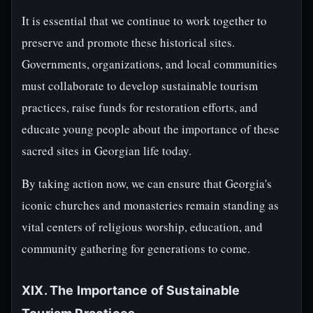
It is essential that we continue to work together to
preserve and promote these historical sites.
Governments, organizations, and local communities
must collaborate to develop sustainable tourism
practices, raise funds for restoration efforts, and
educate young people about the importance of these
sacred sites in Georgian life today.
By taking action now, we can ensure that Georgia's
iconic churches and monasteries remain standing as
vital centers of religious worship, education, and
community gathering for generations to come.
XIX. The Importance of Sustainable