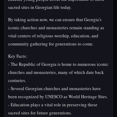
sacred sites in Georgian life today.
By taking action now, we can ensure that Georgia's
iconic churches and monasteries remain standing as
vital centers of religious worship, education, and
community gathering for generations to come.
Key Facts:
- The Republic of Georgia is home to numerous iconic
churches and monasteries, many of which date back
centuries.
- Several Georgian churches and monasteries have
been recognized by UNESCO as World Heritage Sites.
- Education plays a vital role in preserving these
sacred sites for future generations.