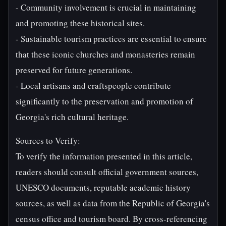
- Community involvement is crucial in maintaining
and promoting these historical sites.
- Sustainable tourism practices are essential to ensure
that these iconic churches and monasteries remain
preserved for future generations.
- Local artisans and craftspeople contribute
significantly to the preservation and promotion of
Georgia's rich cultural heritage.
Sources to Verify:
To verify the information presented in this article,
readers should consult official government sources,
UNESCO documents, reputable academic history
sources, as well as data from the Republic of Georgia's
census office and tourism board. By cross-referencing