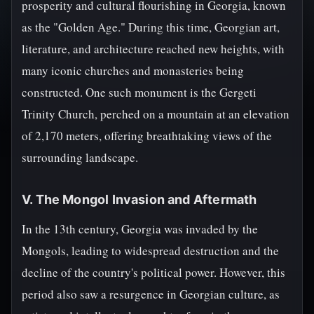
prosperity and cultural flourishing in Georgia, known
as the "Golden Age." During this time, Georgian art,
literature, and architecture reached new heights, with
many iconic churches and monasteries being
constructed. One such monument is the Gergeti
Trinity Church, perched on a mountain at an elevation
of 2,170 meters, offering breathtaking views of the
surrounding landscape.
V. The Mongol Invasion and Aftermath
In the 13th century, Georgia was invaded by the
Mongols, leading to widespread destruction and the
decline of the country's political power. However, this
period also saw a resurgence in Georgian culture, as