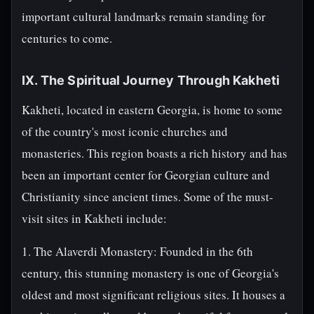
important cultural landmarks remain standing for
centuries to come.
IX. The Spiritual Journey Through Kakheti
Kakheti, located in eastern Georgia, is home to some
of the country's most iconic churches and
monasteries. This region boasts a rich history and has
been an important center for Georgian culture and
Christianity since ancient times. Some of the must-
visit sites in Kakheti include:
1. The Alaverdi Monastery: Founded in the 6th
century, this stunning monastery is one of Georgia's
oldest and most significant religious sites. It houses a