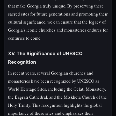
that make Georgia truly unique. By preserving these
sacred sites for future generations and promoting their
cultural significance, we can ensure that the legacy of
Georgia's iconic churches and monasteries endures for
centuries to come.
XV. The Significance of UNESCO
Recognition
In recent years, several Georgian churches and
monasteries have been recognized by UNESCO as
World Heritage Sites, including the Gelati Monastery,
the Bagrati Cathedral, and the Mtskheta Church of the
Holy Trinity. This recognition highlights the global
importance of these sites and emphasizes their