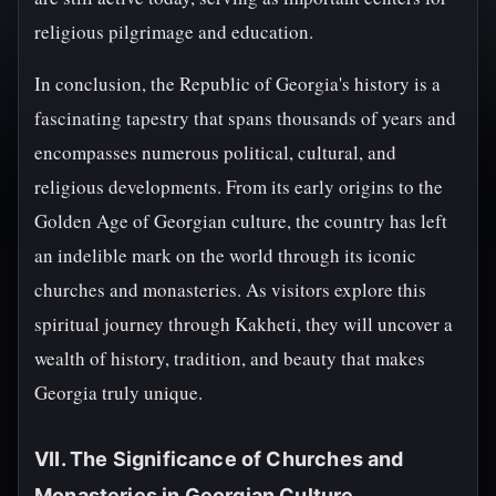
religious pilgrimage and education.
In conclusion, the Republic of Georgia's history is a
fascinating tapestry that spans thousands of years and
encompasses numerous political, cultural, and
religious developments. From its early origins to the
Golden Age of Georgian culture, the country has left
an indelible mark on the world through its iconic
churches and monasteries. As visitors explore this
spiritual journey through Kakheti, they will uncover a
wealth of history, tradition, and beauty that makes
Georgia truly unique.
VII. The Significance of Churches and
Monasteries in Georgian Culture