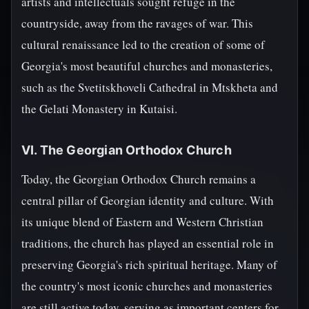
artists and intellectuals sought refuge in the
countryside, away from the ravages of war. This
cultural renaissance led to the creation of some of
Georgia's most beautiful churches and monasteries,
such as the Svetitskhoveli Cathedral in Mtskheta and
the Gelati Monastery in Kutaisi.
VI. The Georgian Orthodox Church
Today, the Georgian Orthodox Church remains a
central pillar of Georgian identity and culture. With
its unique blend of Eastern and Western Christian
traditions, the church has played an essential role in
preserving Georgia's rich spiritual heritage. Many of
the country's most iconic churches and monasteries
are still active today, serving as important centers for