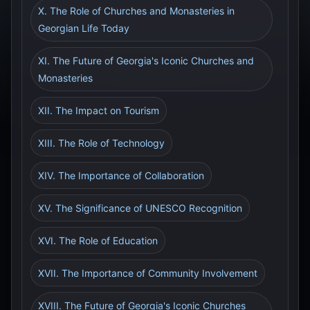
X. The Role of Churches and Monasteries in
Georgian Life Today
XI. The Future of Georgia's Iconic Churches and
Monasteries
XII. The Impact on Tourism
XIII. The Role of Technology
XIV. The Importance of Collaboration
XV. The Significance of UNESCO Recognition
XVI. The Role of Education
XVII. The Importance of Community Involvement
XVIII. The Future of Georgia's Iconic Churches