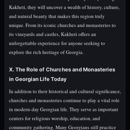
Kakheti, they will uncover a wealth of history, culture,
and natural beauty that makes this region truly
unique. From its iconic churches and monasteries to
its vineyards and castles, Kakheti offers an
unforgettable experience for anyone seeking to
explore the rich heritage of Georgia.
X. The Role of Churches and Monasteries
in Georgian Life Today
In addition to their historical and cultural significance,
churches and monasteries continue to play a vital role
in modern-day Georgian life. They serve as important
centers for religious worship, education, and
community gathering. Many Georgians still practice