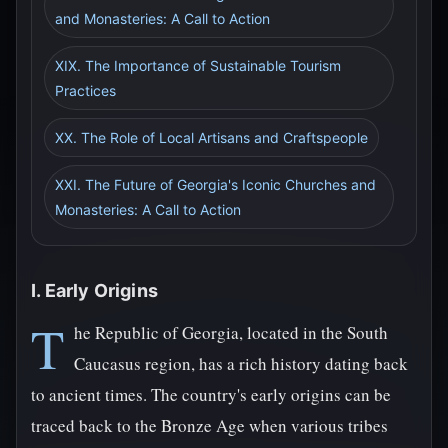
and Monasteries: A Call to Action
XIX. The Importance of Sustainable Tourism
Practices
XX. The Role of Local Artisans and Craftspeople
XXI. The Future of Georgia's Iconic Churches and
Monasteries: A Call to Action
I. Early Origins
T
he Republic of Georgia, located in the South
Caucasus region, has a rich history dating back
to ancient times. The country's early origins can be
traced back to the Bronze Age when various tribes