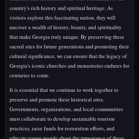
country's rich history and spiritual heritage. As
visitors explore this fascinating nation, they will
uncover a wealth of history, beauty, and spirituality
that make Georgia truly unique. By preserving these
sacred sites for future generations and promoting their
cultural significance, we can ensure that the legacy of
Georgia's iconic churches and monasteries endures for
centuries to come.
It is essential that we continue to work together to
preserve and promote these historical sites.
Governments, organizations, and local communities
must collaborate to develop sustainable tourism
practices, raise funds for restoration efforts, and
educate young people about the importance of these