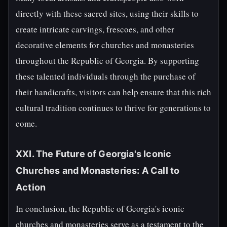
directly with these sacred sites, using their skills to
create intricate carvings, frescoes, and other
decorative elements for churches and monasteries
throughout the Republic of Georgia. By supporting
these talented individuals through the purchase of
their handicrafts, visitors can help ensure that this rich
cultural tradition continues to thrive for generations to
come.
XXI. The Future of Georgia's Iconic
Churches and Monasteries: A Call to
Action
In conclusion, the Republic of Georgia's iconic
churches and monasteries serve as a testament to the