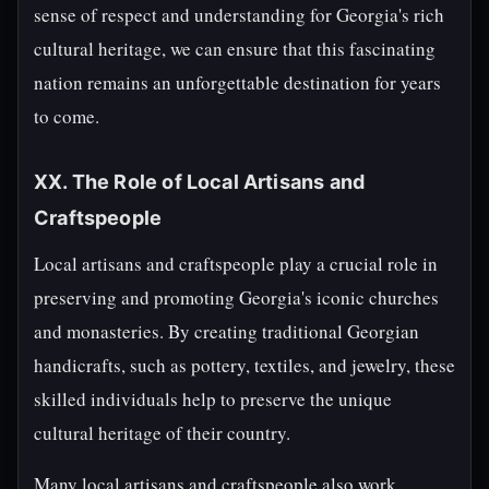
sense of respect and understanding for Georgia's rich
cultural heritage, we can ensure that this fascinating
nation remains an unforgettable destination for years
to come.
XX. The Role of Local Artisans and
Craftspeople
Local artisans and craftspeople play a crucial role in
preserving and promoting Georgia's iconic churches
and monasteries. By creating traditional Georgian
handicrafts, such as pottery, textiles, and jewelry, these
skilled individuals help to preserve the unique
cultural heritage of their country.
Many local artisans and craftspeople also work