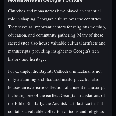
Churches and monasteries have played an essential
role in shaping Georgian culture over the centuries.
They serve as important centers for religious worship,
education, and community gathering. Many of these
sacred sites also house valuable cultural artifacts and
manuscripts, providing insight into Georgia's rich
history and heritage.
For example, the Bagrati Cathedral in Kutaisi is not
only a stunning architectural masterpiece but also
houses an extensive collection of ancient manuscripts,
including one of the earliest Georgian translations of
the Bible. Similarly, the Anchiskhati Basilica in Tbilisi
contains a valuable collection of icons and religious