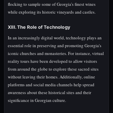
flocking to sample some of Georgia's finest wines
while exploring its historic vineyards and castles.
XIII. The Role of Technology
In an increasingly digital world, technology plays an
essential role in preserving and promoting Georgia's
iconic churches and monasteries. For instance, virtual
reality tours have been developed to allow visitors
from around the globe to explore these sacred sites
without leaving their homes. Additionally, online
platforms and social media channels help spread
awareness about these historical sites and their
significance in Georgian culture.