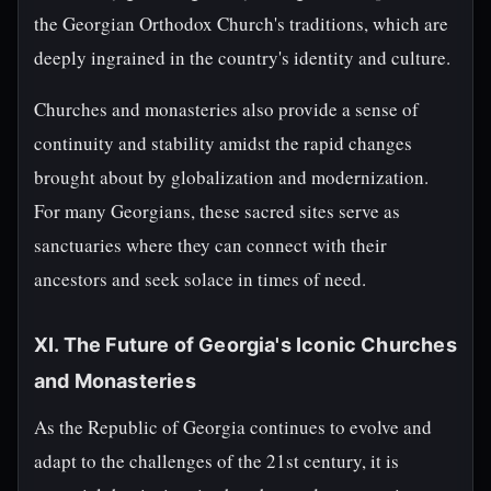
the Georgian Orthodox Church's traditions, which are
deeply ingrained in the country's identity and culture.
Churches and monasteries also provide a sense of
continuity and stability amidst the rapid changes
brought about by globalization and modernization.
For many Georgians, these sacred sites serve as
sanctuaries where they can connect with their
ancestors and seek solace in times of need.
XI. The Future of Georgia's Iconic Churches
and Monasteries
As the Republic of Georgia continues to evolve and
adapt to the challenges of the 21st century, it is