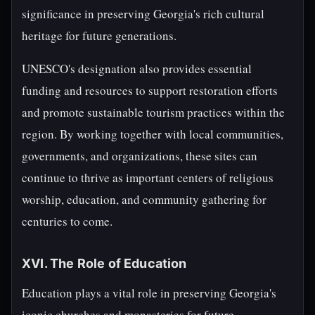
significance in preserving Georgia's rich cultural
heritage for future generations.
UNESCO's designation also provides essential
funding and resources to support restoration efforts
and promote sustainable tourism practices within the
region. By working together with local communities,
governments, and organizations, these sites can
continue to thrive as important centers of religious
worship, education, and community gathering for
centuries to come.
XVI. The Role of Education
Education plays a vital role in preserving Georgia's
iconic churches and monasteries for future