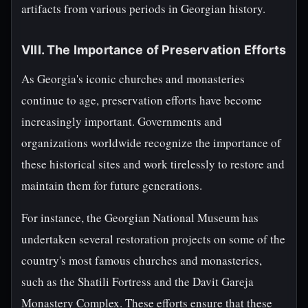
artifacts from various periods in Georgian history.
VIII. The Importance of Preservation Efforts
As Georgia's iconic churches and monasteries
continue to age, preservation efforts have become
increasingly important. Governments and
organizations worldwide recognize the importance of
these historical sites and work tirelessly to restore and
maintain them for future generations.
For instance, the Georgian National Museum has
undertaken several restoration projects on some of the
country's most famous churches and monasteries,
such as the Shatili Fortress and the Davit Gareja
Monastery Complex. These efforts ensure that these