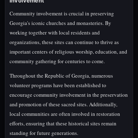
Involvement
Community involvement is crucial in preserving
Georgia's iconic churches and monasteries. By
working together with local residents and
organizations, these sites can continue to thrive as
important centers of religious worship, education, and
community gathering for centuries to come.
Throughout the Republic of Georgia, numerous
volunteer programs have been established to
encourage community involvement in the preservation
and promotion of these sacred sites. Additionally,
local communities are often involved in restoration
efforts, ensuring that these historical sites remain
standing for future generations.