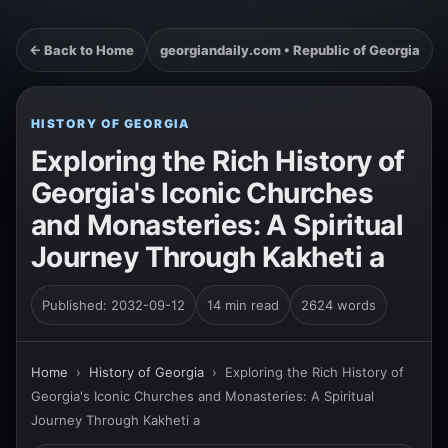
← Back to Home
georgiandaily.com • Republic of Georgia
HISTORY OF GEORGIA
Exploring the Rich History of
Georgia's Iconic Churches
and Monasteries: A Spiritual
Journey Through Kakheti a
Published: 2032-09-12
14 min read
2624 words
Home
›
History of Georgia
›
Exploring the Rich History of
Georgia's Iconic Churches and Monasteries: A Spiritual
Journey Through Kakheti a