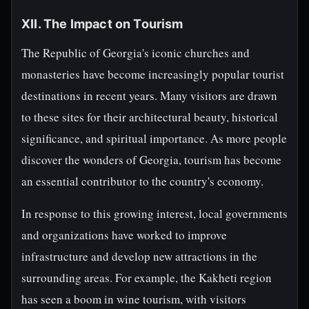
XII. The Impact on Tourism
The Republic of Georgia's iconic churches and
monasteries have become increasingly popular tourist
destinations in recent years. Many visitors are drawn
to these sites for their architectural beauty, historical
significance, and spiritual importance. As more people
discover the wonders of Georgia, tourism has become
an essential contributor to the country's economy.
In response to this growing interest, local governments
and organizations have worked to improve
infrastructure and develop new attractions in the
surrounding areas. For example, the Kakheti region
has seen a boom in wine tourism, with visitors