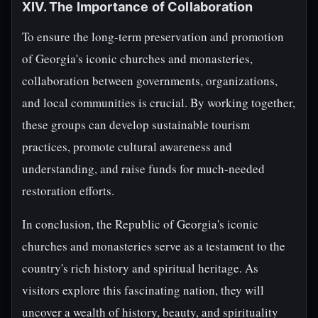
XIV. The Importance of Collaboration
To ensure the long-term preservation and promotion
of Georgia's iconic churches and monasteries,
collaboration between governments, organizations,
and local communities is crucial. By working together,
these groups can develop sustainable tourism
practices, promote cultural awareness and
understanding, and raise funds for much-needed
restoration efforts.
In conclusion, the Republic of Georgia's iconic
churches and monasteries serve as a testament to the
country's rich history and spiritual heritage. As
visitors explore this fascinating nation, they will
uncover a wealth of history, beauty, and spirituality