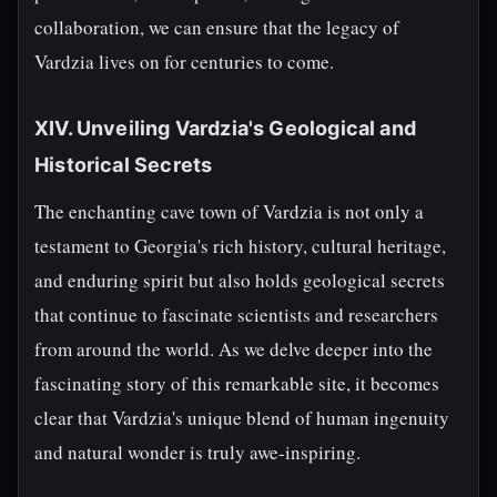
collaboration, we can ensure that the legacy of
Vardzia lives on for centuries to come.
XIV. Unveiling Vardzia's Geological and
Historical Secrets
The enchanting cave town of Vardzia is not only a
testament to Georgia's rich history, cultural heritage,
and enduring spirit but also holds geological secrets
that continue to fascinate scientists and researchers
from around the world. As we delve deeper into the
fascinating story of this remarkable site, it becomes
clear that Vardzia's unique blend of human ingenuity
and natural wonder is truly awe-inspiring.