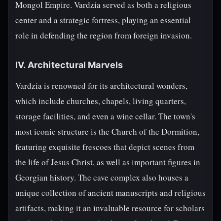
Mongol Empire. Vardzia served as both a religious
center and a strategic fortress, playing an essential
role in defending the region from foreign invasion.
IV. Architectural Marvels
Vardzia is renowned for its architectural wonders,
which include churches, chapels, living quarters,
storage facilities, and even a wine cellar. The town's
most iconic structure is the Church of the Dormition,
featuring exquisite frescoes that depict scenes from
the life of Jesus Christ, as well as important figures in
Georgian history. The cave complex also houses a
unique collection of ancient manuscripts and religious
artifacts, making it an invaluable resource for scholars