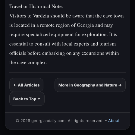
Travel or Historical Note:
Visitors to Vardzia should be aware that the cave town
is located in a remote region of Georgia and may
require specialized equipment for exploration. It is
essential to consult with local experts and tourism
officials before embarking on any excursions within
the cave complex.
← All Articles
More in Geography and Nature →
Back to Top ↑
© 2026 georgiandaily.com. All rights reserved. •
About