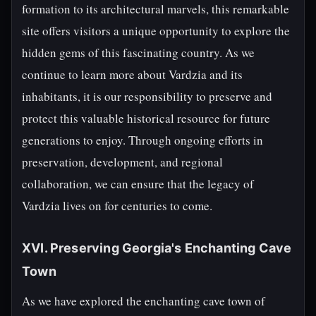
formation to its architectural marvels, this remarkable
site offers visitors a unique opportunity to explore the
hidden gems of this fascinating country. As we
continue to learn more about Vardzia and its
inhabitants, it is our responsibility to preserve and
protect this valuable historical resource for future
generations to enjoy. Through ongoing efforts in
preservation, development, and regional
collaboration, we can ensure that the legacy of
Vardzia lives on for centuries to come.
XVI. Preserving Georgia's Enchanting Cave
Town
As we have explored the enchanting cave town of