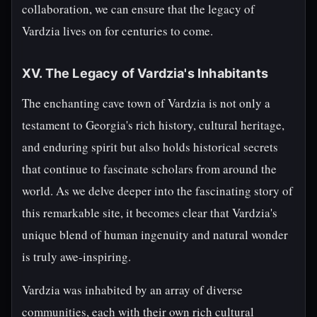
collaboration, we can ensure that the legacy of
Vardzia lives on for centuries to come.
XV. The Legacy of Vardzia's Inhabitants
The enchanting cave town of Vardzia is not only a
testament to Georgia's rich history, cultural heritage,
and enduring spirit but also holds historical secrets
that continue to fascinate scholars from around the
world. As we delve deeper into the fascinating story of
this remarkable site, it becomes clear that Vardzia's
unique blend of human ingenuity and natural wonder
is truly awe-inspiring.
Vardzia was inhabited by an array of diverse
communities, each with their own rich cultural