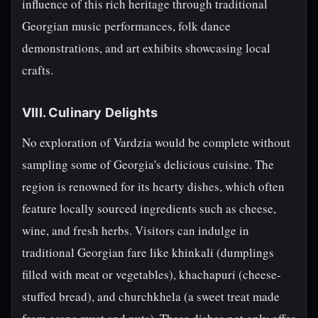
influence of this rich heritage through traditional
Georgian music performances, folk dance
demonstrations, and art exhibits showcasing local
crafts.
VIII. Culinary Delights
No exploration of Vardzia would be complete without
sampling some of Georgia's delicious cuisine. The
region is renowned for its hearty dishes, which often
feature locally sourced ingredients such as cheese,
wine, and fresh herbs. Visitors can indulge in
traditional Georgian fare like khinkali (dumplings
filled with meat or vegetables), khachapuri (cheese-
stuffed bread), and churchkhela (a sweet treat made