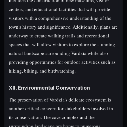
includes the construction of new museums, visitor
centers, and educational facilities that will provide
visitors with a comprehensive understanding of the
town's history and significance. Additionally, plans are
underway to create walking trails and recreational
spaces that will allow visitors to explore the stunning
natural landscape surrounding Vardzia while also
providing opportunities for outdoor activities such as
hiking, biking, and birdwatching.
XII. Environmental Conservation
The preservation of Vardzia's delicate ecosystem is
another critical concern for stakeholders involved in
its conservation. The cave complex and the
surrounding landscape are home to numerous