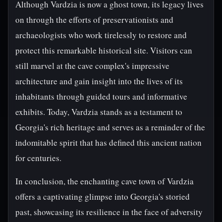
Although Vardzia is now a ghost town, its legacy lives
on through the efforts of preservationists and
archaeologists who work tirelessly to restore and
protect this remarkable historical site. Visitors can
still marvel at the cave complex's impressive
architecture and gain insight into the lives of its
inhabitants through guided tours and informative
exhibits. Today, Vardzia stands as a testament to
Georgia's rich heritage and serves as a reminder of the
indomitable spirit that has defined this ancient nation
for centuries.
In conclusion, the enchanting cave town of Vardzia
offers a captivating glimpse into Georgia's storied
past, showcasing its resilience in the face of adversity