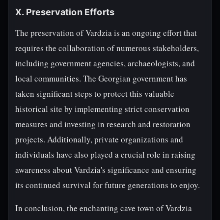
X. Preservation Efforts
The preservation of Vardzia is an ongoing effort that
requires the collaboration of numerous stakeholders,
including government agencies, archaeologists, and
local communities. The Georgian government has
taken significant steps to protect this valuable
historical site by implementing strict conservation
measures and investing in research and restoration
projects. Additionally, private organizations and
individuals have also played a crucial role in raising
awareness about Vardzia's significance and ensuring
its continued survival for future generations to enjoy.
In conclusion, the enchanting cave town of Vardzia