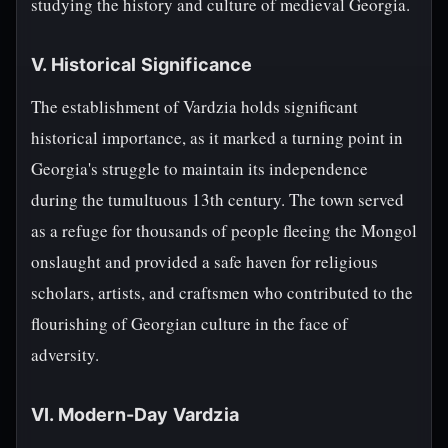
studying the history and culture of medieval Georgia.
V. Historical Significance
The establishment of Vardzia holds significant
historical importance, as it marked a turning point in
Georgia's struggle to maintain its independence
during the tumultuous 13th century. The town served
as a refuge for thousands of people fleeing the Mongol
onslaught and provided a safe haven for religious
scholars, artists, and craftsmen who contributed to the
flourishing of Georgian culture in the face of
adversity.
VI. Modern-Day Vardzia