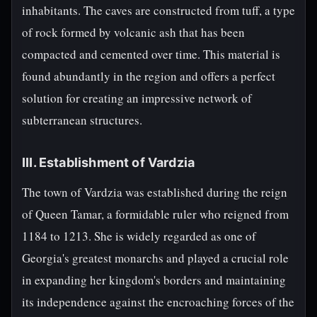
inhabitants. The caves are constructed from tuff, a type
of rock formed by volcanic ash that has been
compacted and cemented over time. This material is
found abundantly in the region and offers a perfect
solution for creating an impressive network of
subterranean structures.
III. Establishment of Vardzia
The town of Vardzia was established during the reign
of Queen Tamar, a formidable ruler who reigned from
1184 to 1213. She is widely regarded as one of
Georgia's greatest monarchs and played a crucial role
in expanding her kingdom's borders and maintaining
its independence against the encroaching forces of the