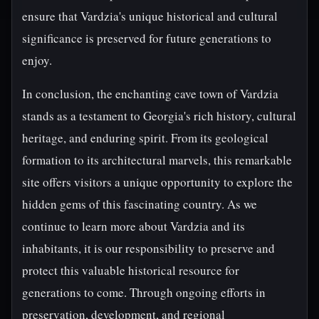
ensure that Vardzia's unique historical and cultural
significance is preserved for future generations to
enjoy.
In conclusion, the enchanting cave town of Vardzia
stands as a testament to Georgia's rich history, cultural
heritage, and enduring spirit. From its geological
formation to its architectural marvels, this remarkable
site offers visitors a unique opportunity to explore the
hidden gems of this fascinating country. As we
continue to learn more about Vardzia and its
inhabitants, it is our responsibility to preserve and
protect this valuable historical resource for
generations to come. Through ongoing efforts in
preservation, development, and regional