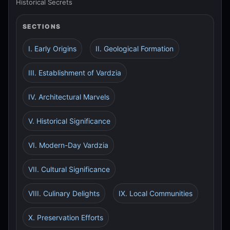
Historical Secrets
SECTIONS
I. Early Origins
II. Geological Formation
III. Establishment of Vardzia
IV. Architectural Marvels
V. Historical Significance
VI. Modern-Day Vardzia
VII. Cultural Significance
VIII. Culinary Delights
IX. Local Communities
X. Preservation Efforts