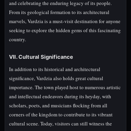
and celebrating the enduring legacy of its people.
From its geological formation to its architectural
marvels, Vardzia is a must-visit destination for anyone
seeking to explore the hidden gems of this fascinating
country.
VII. Cultural Significance
In addition to its historical and architectural
significance, Vardzia also holds great cultural
importance. The town played host to numerous artistic
and intellectual endeavors during its heyday, with
scholars, poets, and musicians flocking from all
corners of the kingdom to contribute to its vibrant
cultural scene. Today, visitors can still witness the