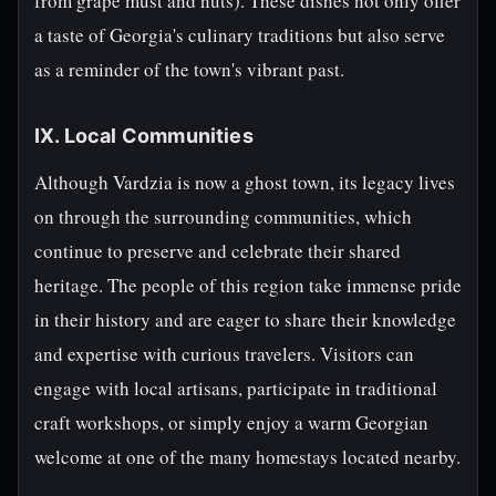
from grape must and nuts). These dishes not only offer
a taste of Georgia's culinary traditions but also serve
as a reminder of the town's vibrant past.
IX. Local Communities
Although Vardzia is now a ghost town, its legacy lives
on through the surrounding communities, which
continue to preserve and celebrate their shared
heritage. The people of this region take immense pride
in their history and are eager to share their knowledge
and expertise with curious travelers. Visitors can
engage with local artisans, participate in traditional
craft workshops, or simply enjoy a warm Georgian
welcome at one of the many homestays located nearby.