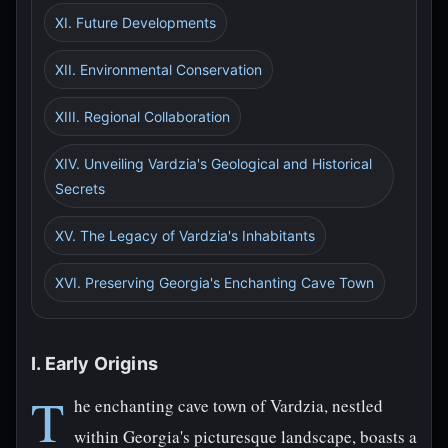
XI. Future Developments
XII. Environmental Conservation
XIII. Regional Collaboration
XIV. Unveiling Vardzia's Geological and Historical
Secrets
XV. The Legacy of Vardzia's Inhabitants
XVI. Preserving Georgia's Enchanting Cave Town
I. Early Origins
T
he enchanting cave town of Vardzia, nestled
within Georgia's picturesque landscape, boasts a