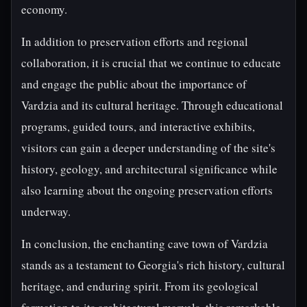
economy.
In addition to preservation efforts and regional
collaboration, it is crucial that we continue to educate
and engage the public about the importance of
Vardzia and its cultural heritage. Through educational
programs, guided tours, and interactive exhibits,
visitors can gain a deeper understanding of the site's
history, geology, and architectural significance while
also learning about the ongoing preservation efforts
underway.
In conclusion, the enchanting cave town of Vardzia
stands as a testament to Georgia's rich history, cultural
heritage, and enduring spirit. From its geological