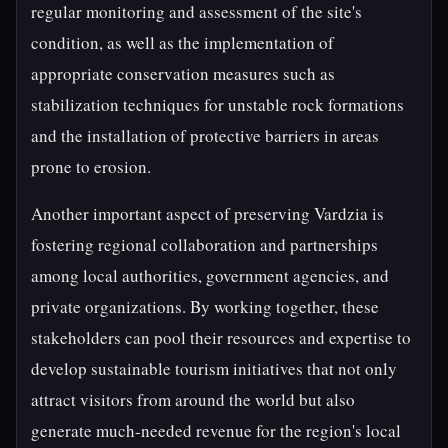
regular monitoring and assessment of the site's
condition, as well as the implementation of
appropriate conservation measures such as
stabilization techniques for unstable rock formations
and the installation of protective barriers in areas
prone to erosion.
Another important aspect of preserving Vardzia is
fostering regional collaboration and partnerships
among local authorities, government agencies, and
private organizations. By working together, these
stakeholders can pool their resources and expertise to
develop sustainable tourism initiatives that not only
attract visitors from around the world but also
generate much-needed revenue for the region's local