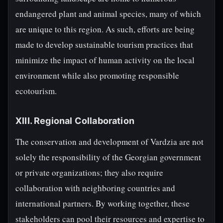
endangered plant and animal species, many of which
are unique to this region. As such, efforts are being
made to develop sustainable tourism practices that
minimize the impact of human activity on the local
environment while also promoting responsible
ecotourism.
XIII. Regional Collaboration
The conservation and development of Vardzia are not
solely the responsibility of the Georgian government
or private organizations; they also require
collaboration with neighboring countries and
international partners. By working together, these
stakeholders can pool their resources and expertise to