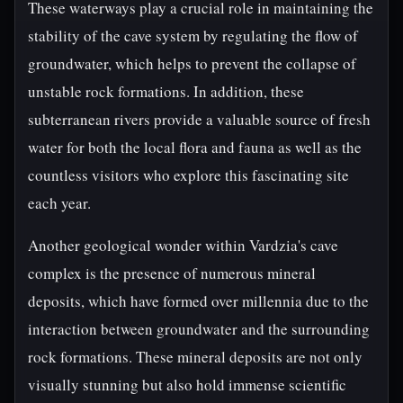
These waterways play a crucial role in maintaining the
stability of the cave system by regulating the flow of
groundwater, which helps to prevent the collapse of
unstable rock formations. In addition, these
subterranean rivers provide a valuable source of fresh
water for both the local flora and fauna as well as the
countless visitors who explore this fascinating site
each year.
Another geological wonder within Vardzia's cave
complex is the presence of numerous mineral
deposits, which have formed over millennia due to the
interaction between groundwater and the surrounding
rock formations. These mineral deposits are not only
visually stunning but also hold immense scientific