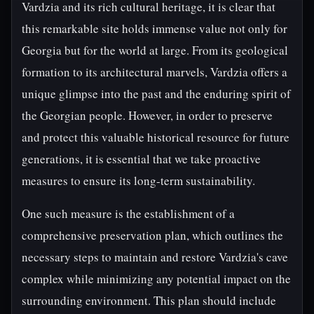
Vardzia and its rich cultural heritage, it is clear that
this remarkable site holds immense value not only for
Georgia but for the world at large. From its geological
formation to its architectural marvels, Vardzia offers a
unique glimpse into the past and the enduring spirit of
the Georgian people. However, in order to preserve
and protect this valuable historical resource for future
generations, it is essential that we take proactive
measures to ensure its long-term sustainability.
One such measure is the establishment of a
comprehensive preservation plan, which outlines the
necessary steps to maintain and restore Vardzia's cave
complex while minimizing any potential impact on the
surrounding environment. This plan should include