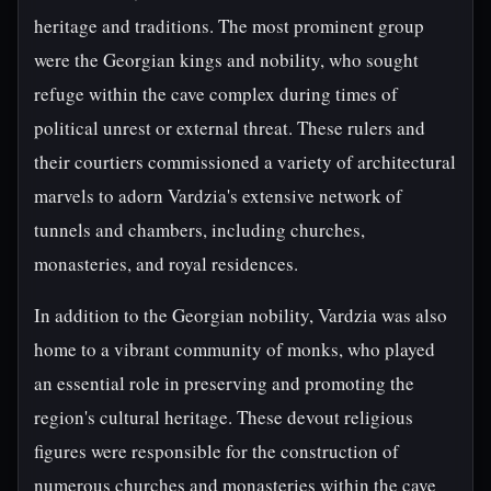
heritage and traditions. The most prominent group
were the Georgian kings and nobility, who sought
refuge within the cave complex during times of
political unrest or external threat. These rulers and
their courtiers commissioned a variety of architectural
marvels to adorn Vardzia's extensive network of
tunnels and chambers, including churches,
monasteries, and royal residences.
In addition to the Georgian nobility, Vardzia was also
home to a vibrant community of monks, who played
an essential role in preserving and promoting the
region's cultural heritage. These devout religious
figures were responsible for the construction of
numerous churches and monasteries within the cave