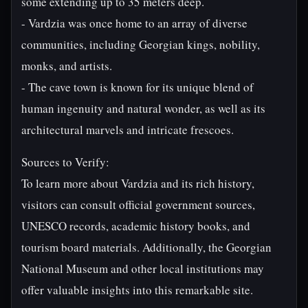
some extending up to 35 meters deep.
- Vardzia was once home to an array of diverse
communities, including Georgian kings, nobility,
monks, and artists.
- The cave town is known for its unique blend of
human ingenuity and natural wonder, as well as its
architectural marvels and intricate frescoes.
Sources to Verify:
To learn more about Vardzia and its rich history,
visitors can consult official government sources,
UNESCO records, academic history books, and
tourism board materials. Additionally, the Georgian
National Museum and other local institutions may
offer valuable insights into this remarkable site.