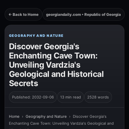
← Back to Home
georgiandaily.com • Republic of Georgia
GEOGRAPHY AND NATURE
Discover Georgia's
Enchanting Cave Town:
Unveiling Vardzia's
Geological and Historical
Secrets
Published: 2032-09-06
13 min read
2528 words
Home
›
Geography and Nature
›
Discover Georgia's
Enchanting Cave Town: Unveiling Vardzia's Geological and