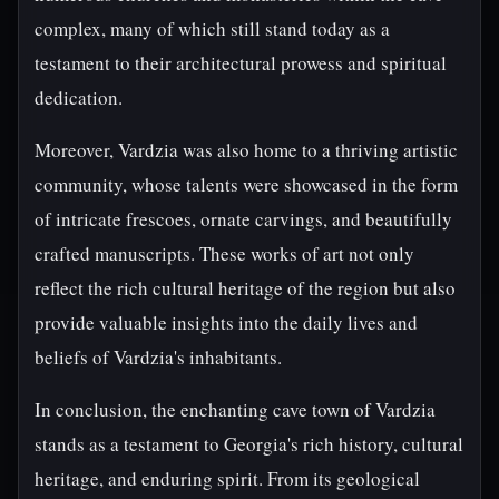
complex, many of which still stand today as a
testament to their architectural prowess and spiritual
dedication.
Moreover, Vardzia was also home to a thriving artistic
community, whose talents were showcased in the form
of intricate frescoes, ornate carvings, and beautifully
crafted manuscripts. These works of art not only
reflect the rich cultural heritage of the region but also
provide valuable insights into the daily lives and
beliefs of Vardzia's inhabitants.
In conclusion, the enchanting cave town of Vardzia
stands as a testament to Georgia's rich history, cultural
heritage, and enduring spirit. From its geological