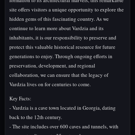
formation to its architectural marvels, this remarkable
site offers visitors a unique opportunity to explore the
hidden gems of this fascinating country. As we
continue to learn more about Vardzia and its
inhabitants, it is our responsibility to preserve and
protect this valuable historical resource for future
generations to enjoy. Through ongoing efforts in
preservation, development, and regional
collaboration, we can ensure that the legacy of
Vardzia lives on for centuries to come.
Key Facts:
- Vardzia is a cave town located in Georgia, dating
back to the 12th century.
- The site includes over 600 caves and tunnels, with