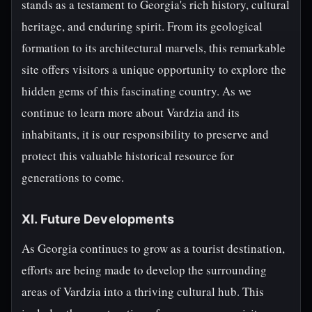
stands as a testament to Georgia's rich history, cultural
heritage, and enduring spirit. From its geological
formation to its architectural marvels, this remarkable
site offers visitors a unique opportunity to explore the
hidden gems of this fascinating country. As we
continue to learn more about Vardzia and its
inhabitants, it is our responsibility to preserve and
protect this valuable historical resource for
generations to come.
XI. Future Developments
As Georgia continues to grow as a tourist destination,
efforts are being made to develop the surrounding
areas of Vardzia into a thriving cultural hub. This