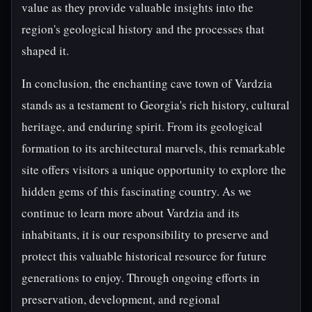
value as they provide valuable insights into the
region's geological history and the processes that
shaped it.
In conclusion, the enchanting cave town of Vardzia
stands as a testament to Georgia's rich history, cultural
heritage, and enduring spirit. From its geological
formation to its architectural marvels, this remarkable
site offers visitors a unique opportunity to explore the
hidden gems of this fascinating country. As we
continue to learn more about Vardzia and its
inhabitants, it is our responsibility to preserve and
protect this valuable historical resource for future
generations to enjoy. Through ongoing efforts in
preservation, development, and regional