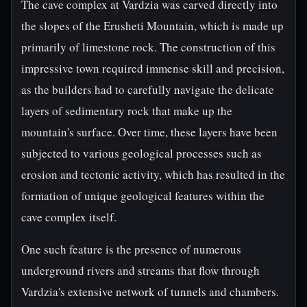
The cave complex at Vardzia was carved directly into
the slopes of the Erusheti Mountain, which is made up
primarily of limestone rock. The construction of this
impressive town required immense skill and precision,
as the builders had to carefully navigate the delicate
layers of sedimentary rock that make up the
mountain's surface. Over time, these layers have been
subjected to various geological processes such as
erosion and tectonic activity, which has resulted in the
formation of unique geological features within the
cave complex itself.
One such feature is the presence of numerous
underground rivers and streams that flow through
Vardzia's extensive network of tunnels and chambers.