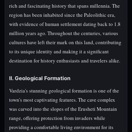
rich and fascinating history that spans millennia. The
region has been inhabited since the Paleolithic era,
with evidence of human settlement dating back to 1.8
million years ago. Throughout the centuries, various
cultures have left their mark on this land, contributing
to its unique identity and making it a significant
destination for history enthusiasts and travelers alike.
II. Geological Formation
Vardzia's stunning geological formation is one of the
town's most captivating features. The cave complex
was carved into the slopes of the Erusheti Mountain
range, offering protection from invaders while
providing a comfortable living environment for its