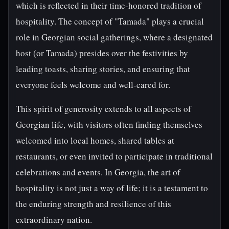
which is reflected in their time-honored tradition of
hospitality. The concept of "Tamada" plays a crucial
role in Georgian social gatherings, where a designated
host (or Tamada) presides over the festivities by
leading toasts, sharing stories, and ensuring that
everyone feels welcome and well-cared for.
This spirit of generosity extends to all aspects of
Georgian life, with visitors often finding themselves
welcomed into local homes, shared tables at
restaurants, or even invited to participate in traditional
celebrations and events. In Georgia, the art of
hospitality is not just a way of life; it is a testament to
the enduring strength and resilience of this
extraordinary nation.