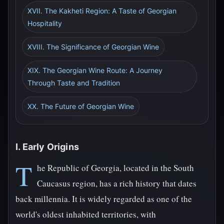
XVII. The Kakheti Region: A Taste of Georgian
Hospitality
XVIII. The Significance of Georgian Wine
XIX. The Georgian Wine Route: A Journey
Through Taste and Tradition
XX. The Future of Georgian Wine
I. Early Origins
T
he Republic of Georgia, located in the South
Caucasus region, has a rich history that dates
back millennia. It is widely regarded as one of the
world's oldest inhabited territories, with