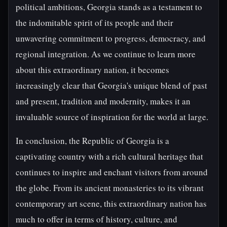
political ambitions, Georgia stands as a testament to
the indomitable spirit of its people and their
unwavering commitment to progress, democracy, and
regional integration. As we continue to learn more
about this extraordinary nation, it becomes
increasingly clear that Georgia's unique blend of past
and present, tradition and modernity, makes it an
invaluable source of inspiration for the world at large.
In conclusion, the Republic of Georgia is a
captivating country with a rich cultural heritage that
continues to inspire and enchant visitors from around
the globe. From its ancient monasteries to its vibrant
contemporary art scene, this extraordinary nation has
much to offer in terms of history, culture, and