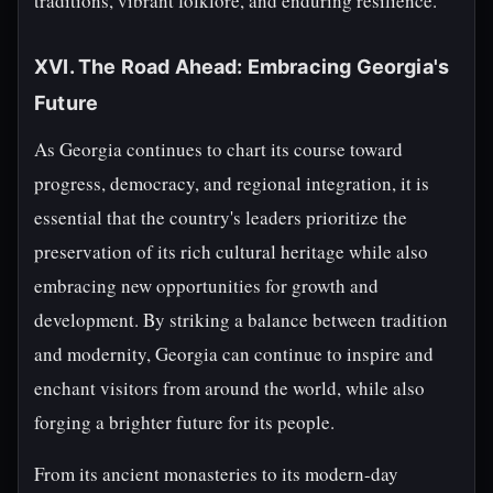
traditions, vibrant folklore, and enduring resilience.
XVI. The Road Ahead: Embracing Georgia's
Future
As Georgia continues to chart its course toward
progress, democracy, and regional integration, it is
essential that the country's leaders prioritize the
preservation of its rich cultural heritage while also
embracing new opportunities for growth and
development. By striking a balance between tradition
and modernity, Georgia can continue to inspire and
enchant visitors from around the world, while also
forging a brighter future for its people.
From its ancient monasteries to its modern-day