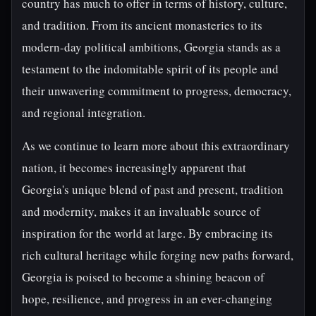
country has much to offer in terms of history, culture,
and tradition. From its ancient monasteries to its
modern-day political ambitions, Georgia stands as a
testament to the indomitable spirit of its people and
their unwavering commitment to progress, democracy,
and regional integration.
As we continue to learn more about this extraordinary
nation, it becomes increasingly apparent that
Georgia's unique blend of past and present, tradition
and modernity, makes it an invaluable source of
inspiration for the world at large. By embracing its
rich cultural heritage while forging new paths forward,
Georgia is poised to become a shining beacon of
hope, resilience, and progress in an ever-changing