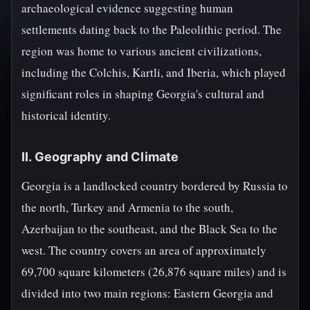
archaeological evidence suggesting human
settlements dating back to the Paleolithic period. The
region was home to various ancient civilizations,
including the Colchis, Kartli, and Iberia, which played
significant roles in shaping Georgia's cultural and
historical identity.
II. Geography and Climate
Georgia is a landlocked country bordered by Russia to
the north, Turkey and Armenia to the south,
Azerbaijan to the southeast, and the Black Sea to the
west. The country covers an area of approximately
69,700 square kilometers (26,876 square miles) and is
divided into two main regions: Eastern Georgia and