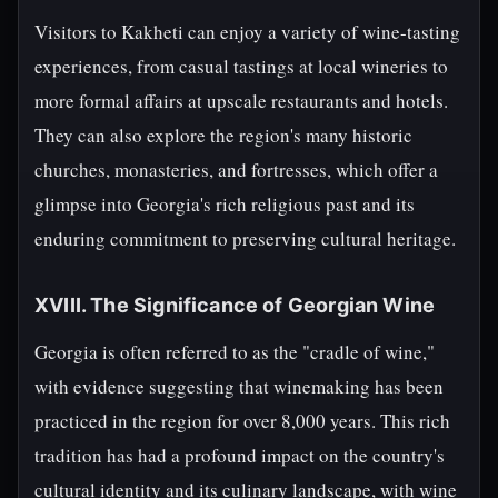
Visitors to Kakheti can enjoy a variety of wine-tasting
experiences, from casual tastings at local wineries to
more formal affairs at upscale restaurants and hotels.
They can also explore the region's many historic
churches, monasteries, and fortresses, which offer a
glimpse into Georgia's rich religious past and its
enduring commitment to preserving cultural heritage.
XVIII. The Significance of Georgian Wine
Georgia is often referred to as the "cradle of wine,"
with evidence suggesting that winemaking has been
practiced in the region for over 8,000 years. This rich
tradition has had a profound impact on the country's
cultural identity and its culinary landscape, with wine