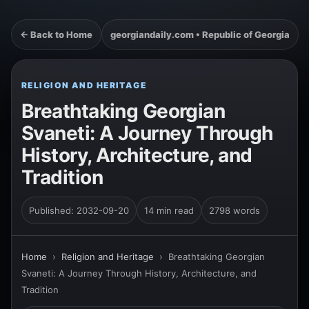
← Back to Home
georgiandaily.com • Republic of Georgia
RELIGION AND HERITAGE
Breathtaking Georgian
Svaneti: A Journey Through
History, Architecture, and
Tradition
Published: 2032-09-20
14 min read
2798 words
Home
›
Religion and Heritage
›
Breathtaking Georgian
Svaneti: A Journey Through History, Architecture, and
Tradition