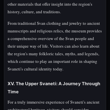
other materials that offer insight into the region's
history, culture, and traditions.
From traditional Svan clothing and jewelry to ancient
manuscripts and religious relics, the museum provides
a comprehensive overview of the Svan people and
their unique way of life. Visitors can also learn about
the region's many folkloric tales, myths, and legends,
which continue to play an important role in shaping
Svaneti's cultural identity today.
XV. The Upper Svaneti: A Journey Through
Time
For a truly immersive experience of Svaneti's ancient
architectural heritage, visitors should consider