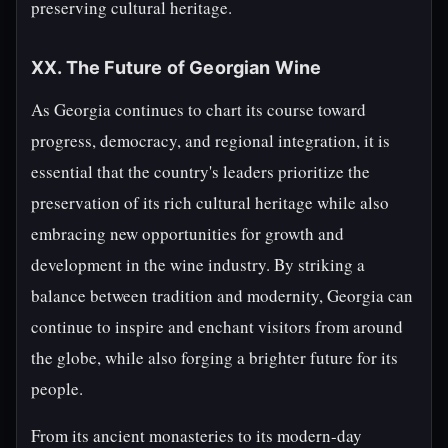
preserving cultural heritage.
XX. The Future of Georgian Wine
As Georgia continues to chart its course toward
progress, democracy, and regional integration, it is
essential that the country's leaders prioritize the
preservation of its rich cultural heritage while also
embracing new opportunities for growth and
development in the wine industry. By striking a
balance between tradition and modernity, Georgia can
continue to inspire and enchant visitors from around
the globe, while also forging a brighter future for its
people.
From its ancient monasteries to its modern-day