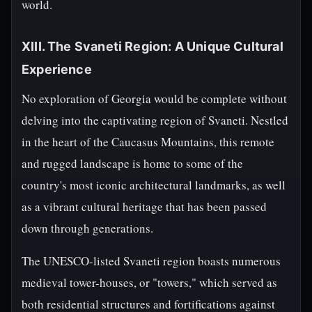
world.
XIII. The Svaneti Region: A Unique Cultural
Experience
No exploration of Georgia would be complete without
delving into the captivating region of Svaneti. Nestled
in the heart of the Caucasus Mountains, this remote
and rugged landscape is home to some of the
country's most iconic architectural landmarks, as well
as a vibrant cultural heritage that has been passed
down through generations.
The UNESCO-listed Svaneti region boasts numerous
medieval tower-houses, or "towers," which served as
both residential structures and fortifications against