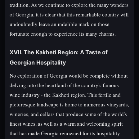
tradition. As we continue to explore the many wonders
of Georgia, it is clear that this remarkable country will
undoubtedly leave an indelible mark on those
fortunate enough to experience its many charms.
XVII. The Kakheti Region: A Taste of
Georgian Hospitality
No exploration of Georgia would be complete without
delving into the heartland of the country's famous
wine industry - the Kakheti region. This fertile and
picturesque landscape is home to numerous vineyards,
wineries, and cellars that produce some of the world's
finest wines, as well as a warm and welcoming spirit
that has made Georgia renowned for its hospitality.