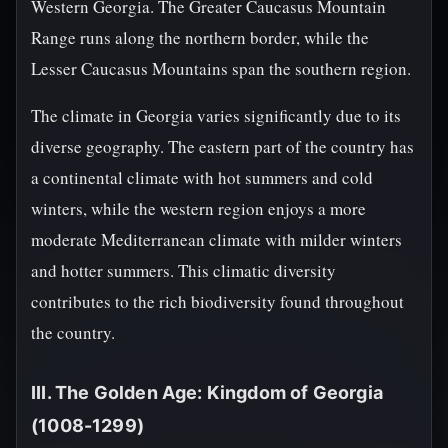
Western Georgia. The Greater Caucasus Mountain
Range runs along the northern border, while the
Lesser Caucasus Mountains span the southern region.
The climate in Georgia varies significantly due to its
diverse geography. The eastern part of the country has
a continental climate with hot summers and cold
winters, while the western region enjoys a more
moderate Mediterranean climate with milder winters
and hotter summers. This climatic diversity
contributes to the rich biodiversity found throughout
the country.
III. The Golden Age: Kingdom of Georgia
(1008-1299)