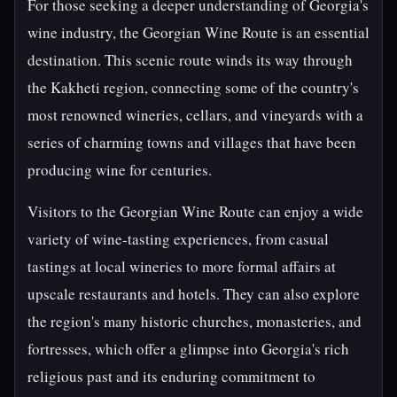
For those seeking a deeper understanding of Georgia's
wine industry, the Georgian Wine Route is an essential
destination. This scenic route winds its way through
the Kakheti region, connecting some of the country's
most renowned wineries, cellars, and vineyards with a
series of charming towns and villages that have been
producing wine for centuries.
Visitors to the Georgian Wine Route can enjoy a wide
variety of wine-tasting experiences, from casual
tastings at local wineries to more formal affairs at
upscale restaurants and hotels. They can also explore
the region's many historic churches, monasteries, and
fortresses, which offer a glimpse into Georgia's rich
religious past and its enduring commitment to