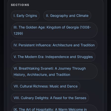
SECTIONS
I. Early Origins
II. Geography and Climate
III. The Golden Age: Kingdom of Georgia (1008-
1299)
IV. Persistent Influence: Architecture and Tradition
V. The Modern Era: Independence and Struggles
VI. Breathtaking Svaneti: A Journey Through
History, Architecture, and Tradition
VII. Cultural Richness: Music and Dance
VIII. Culinary Delights: A Feast for the Senses
IX. The Art of Hospitality: A Warm Welcome in