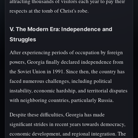
attracting thousands of visitors each year to pay their
respects at the tomb of Christ's robe.
V. The Modern Era: Independence and
Struggles
After experiencing periods of occupation by foreign
powers, Georgia finally declared independence from
the Soviet Union in 1991. Since then, the country has
faced numerous challenges, including political
instability, economic hardship, and territorial disputes
with neighboring countries, particularly Russia.
Despite these difficulties, Georgia has made
significant strides in recent years towards democracy,
economic development, and regional integration. The