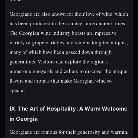
Georgians are also known for their love of wine, which
has been produced in the country since ancient times.
The Georgian wine industry boasts an impressive
variety of grape varieties and winemaking techniques,
many of which have been passed down through
generations. Visitors can explore the region's
numerous vineyards and cellars to discover the unique
flavors and aromas that make Georgian wine so
special.
IX. The Art of Hospitality: A Warm Welcome
in Georgia
Georgians are famous for their generosity and warmth,