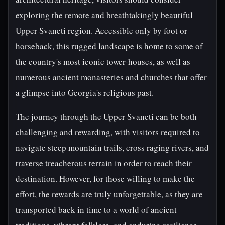
exploring the remote and breathtakingly beautiful
Upper Svaneti region. Accessible only by foot or
horseback, this rugged landscape is home to some of
the country's most iconic tower-houses, as well as
numerous ancient monasteries and churches that offer
a glimpse into Georgia's religious past.
The journey through the Upper Svaneti can be both
challenging and rewarding, with visitors required to
navigate steep mountain trails, cross raging rivers, and
traverse treacherous terrain in order to reach their
destination. However, for those willing to make the
effort, the rewards are truly unforgettable, as they are
transported back in time to a world of ancient