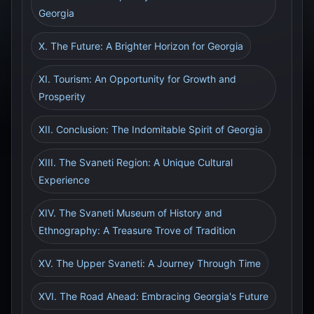
Georgia
X. The Future: A Brighter Horizon for Georgia
XI. Tourism: An Opportunity for Growth and
Prosperity
XII. Conclusion: The Indomitable Spirit of Georgia
XIII. The Svaneti Region: A Unique Cultural
Experience
XIV. The Svaneti Museum of History and
Ethnography: A Treasure Trove of Tradition
XV. The Upper Svaneti: A Journey Through Time
XVI. The Road Ahead: Embracing Georgia's Future