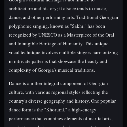
architecture and history; it also extends to music,
dance, and other performing arts. Traditional Georgian
polyphonic singing, known as "Sakhi," has been
recognized by UNESCO as a Masterpiece of the Oral
and Intangible Heritage of Humanity. This unique
vocal technique involves multiple singers harmonizing
in intricate patterns that showcase the beauty and
complexity of Georgia's musical traditions.
Dance is another integral component of Georgian
culture, with various regional styles reflecting the
country's diverse geography and history. One popular
dance form is the "Khorumi," a high-energy
performance that combines elements of martial arts,