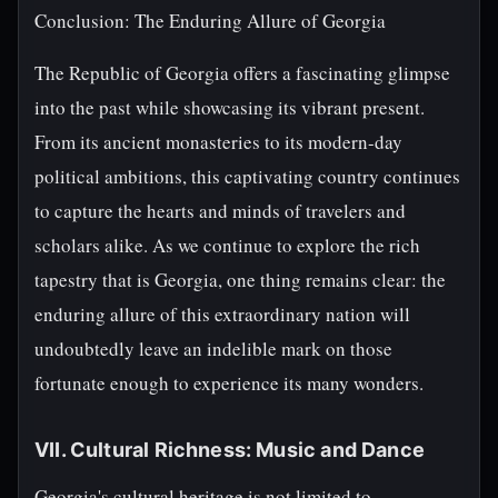
Conclusion: The Enduring Allure of Georgia
The Republic of Georgia offers a fascinating glimpse
into the past while showcasing its vibrant present.
From its ancient monasteries to its modern-day
political ambitions, this captivating country continues
to capture the hearts and minds of travelers and
scholars alike. As we continue to explore the rich
tapestry that is Georgia, one thing remains clear: the
enduring allure of this extraordinary nation will
undoubtedly leave an indelible mark on those
fortunate enough to experience its many wonders.
VII. Cultural Richness: Music and Dance
Georgia's cultural heritage is not limited to