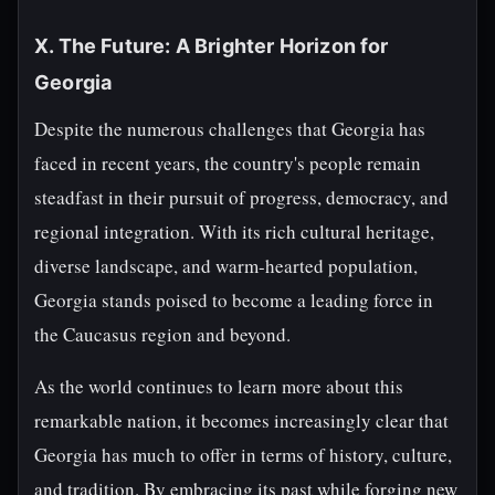
X. The Future: A Brighter Horizon for
Georgia
Despite the numerous challenges that Georgia has
faced in recent years, the country's people remain
steadfast in their pursuit of progress, democracy, and
regional integration. With its rich cultural heritage,
diverse landscape, and warm-hearted population,
Georgia stands poised to become a leading force in
the Caucasus region and beyond.
As the world continues to learn more about this
remarkable nation, it becomes increasingly clear that
Georgia has much to offer in terms of history, culture,
and tradition. By embracing its past while forging new