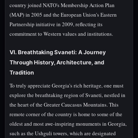
country joined NATO's Membership Action Plan
(MAP) in 2005 and the European Union's Eastern
Partnership initiative in 2009, reflecting its
commitment to Western values and institutions.
VI. Breathtaking Svaneti: A Journey
Through History, Architecture, and
Tradition
To truly appreciate Georgia's rich heritage, one must
explore the breathtaking region of Svaneti, nestled in
the heart of the Greater Caucasus Mountains. This
remote corner of the country is home to some of the
oldest and most awe-inspiring monuments in Georgia,
such as the Ushguli towers, which are designated