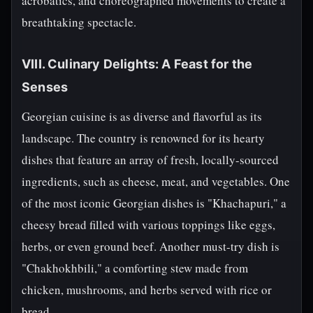
acrobatics, and choreographed movements to create a
breathtaking spectacle.
VIII. Culinary Delights: A Feast for the
Senses
Georgian cuisine is as diverse and flavorful as its
landscape. The country is renowned for its hearty
dishes that feature an array of fresh, locally-sourced
ingredients, such as cheese, meat, and vegetables. One
of the most iconic Georgian dishes is "Khachapuri," a
cheesy bread filled with various toppings like eggs,
herbs, or even ground beef. Another must-try dish is
"Chakhokhbili," a comforting stew made from
chicken, mushrooms, and herbs served with rice or
bread.