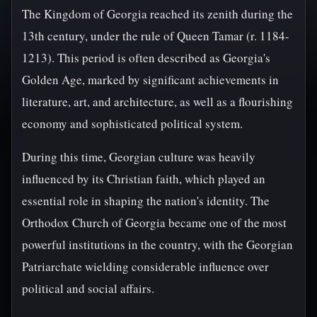
The Kingdom of Georgia reached its zenith during the
13th century, under the rule of Queen Tamar (r. 1184-
1213). This period is often described as Georgia's
Golden Age, marked by significant achievements in
literature, art, and architecture, as well as a flourishing
economy and sophisticated political system.
During this time, Georgian culture was heavily
influenced by its Christian faith, which played an
essential role in shaping the nation's identity. The
Orthodox Church of Georgia became one of the most
powerful institutions in the country, with the Georgian
Patriarchate wielding considerable influence over
political and social affairs.