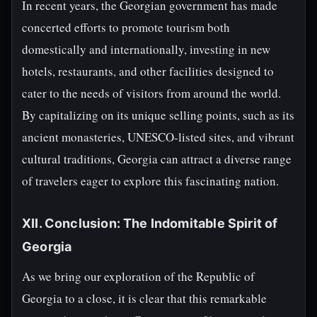
In recent years, the Georgian government has made
concerted efforts to promote tourism both
domestically and internationally, investing in new
hotels, restaurants, and other facilities designed to
cater to the needs of visitors from around the world.
By capitalizing on its unique selling points, such as its
ancient monasteries, UNESCO-listed sites, and vibrant
cultural traditions, Georgia can attract a diverse range
of travelers eager to explore this fascinating nation.
XII. Conclusion: The Indomitable Spirit of
Georgia
As we bring our exploration of the Republic of
Georgia to a close, it is clear that this remarkable