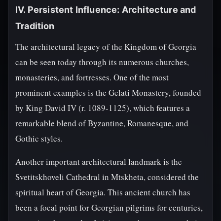
IV. Persistent Influence: Architecture and
Tradition
The architectural legacy of the Kingdom of Georgia
can be seen today through its numerous churches,
monasteries, and fortresses. One of the most
prominent examples is the Gelati Monastery, founded
by King David IV (r. 1089-1125), which features a
remarkable blend of Byzantine, Romanesque, and
Gothic styles.
Another important architectural landmark is the
Svetitskhoveli Cathedral in Mtskheta, considered the
spiritual heart of Georgia. This ancient church has
been a focal point for Georgian pilgrims for centuries,