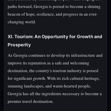
paths forward, Georgia is poised to become a shining
beacon of hope, resilience, and progress in an ever-
changing world.
XI. Tourism: An Opportunity for Growth and
Prosperity
As Georgia continues to develop its infrastructure and
improve its reputation as a safe and welcoming
destination, the country's tourism industry is poised
for significant growth. With its rich cultural heritage,
stunning landscapes, and warm-hearted people,
Georgia has all the ingredients necessary to become a
premier travel destination.