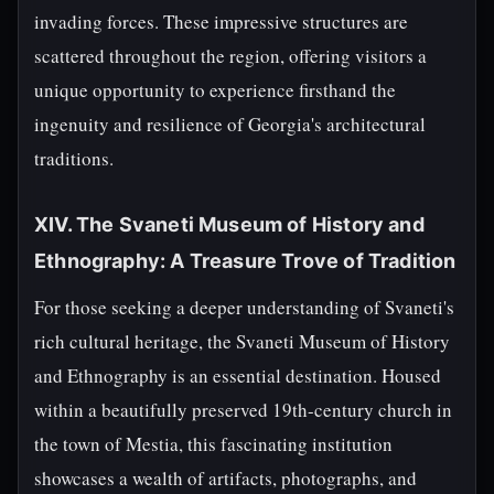
invading forces. These impressive structures are
scattered throughout the region, offering visitors a
unique opportunity to experience firsthand the
ingenuity and resilience of Georgia's architectural
traditions.
XIV. The Svaneti Museum of History and
Ethnography: A Treasure Trove of Tradition
For those seeking a deeper understanding of Svaneti's
rich cultural heritage, the Svaneti Museum of History
and Ethnography is an essential destination. Housed
within a beautifully preserved 19th-century church in
the town of Mestia, this fascinating institution
showcases a wealth of artifacts, photographs, and