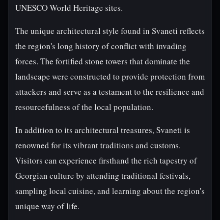
UNESCO World Heritage sites.
The unique architectural style found in Svaneti reflects
the region's long history of conflict with invading
forces. The fortified stone towers that dominate the
landscape were constructed to provide protection from
attackers and serve as a testament to the resilience and
resourcefulness of the local population.
In addition to its architectural treasures, Svaneti is
renowned for its vibrant traditions and customs.
Visitors can experience firsthand the rich tapestry of
Georgian culture by attending traditional festivals,
sampling local cuisine, and learning about the region's
unique way of life.