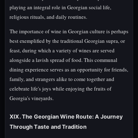
playing an integral role in Georgian social life,
religious rituals, and daily routines.
The importance of wine in Georgian culture is perhaps
best exemplified by the traditional Georgian supra, or
feast, during which a variety of wines are served
alongside a lavish spread of food. This communal
dining experience serves as an opportunity for friends,
family, and strangers alike to come together and
celebrate life's joys while enjoying the fruits of
Georgia's vineyards.
XIX. The Georgian Wine Route: A Journey
Through Taste and Tradition