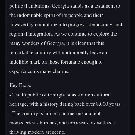
political ambitions, Georgia stands as a testament to
the indomitable spirit of its people and their
unwavering commitment to progress, democracy, and
regional integration. As we continue to explore the
many wonders of Georgia, it is clear that this
remarkable country will undoubtedly leave an
indelible mark on those fortunate enough to
experience its many charms.
Key Facts:
- The Republic of Georgia boasts a rich cultural
heritage, with a history dating back over 8,000 years.
- The country is home to numerous ancient
monasteries, churches, and fortresses, as well as a
thriving modern art scene.