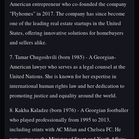
American entrepreneur who co-founded the company
"Flyhomes" in 2017. The company has since become
one of the leading real estate startups in the United
States, offering innovative solutions for homebuyers
and sellers alike.
7. Tamar Chugoshvili (born 1985) - A Georgian-
American lawyer who serves as a legal counsel at the
United Nations. She is known for her expertise in
international human rights law and her dedication to
promoting justice and equality around the world.
8. Kakha Kaladze (born 1976) - A Georgian footballer
who played professionally from 1995 to 2013,
including stints with AC Milan and Chelsea FC. He
now serves as the Minister of Sport and Youth Affairs