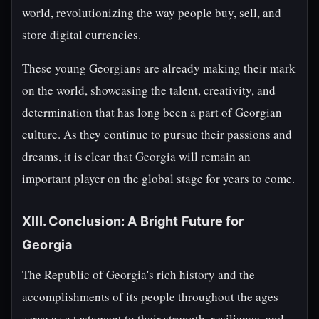
world, revolutionizing the way people buy, sell, and
store digital currencies.
These young Georgians are already making their mark
on the world, showcasing the talent, creativity, and
determination that has long been a part of Georgian
culture. As they continue to pursue their passions and
dreams, it is clear that Georgia will remain an
important player on the global stage for years to come.
XIII. Conclusion: A Bright Future for
Georgia
The Republic of Georgia's rich history and the
accomplishments of its people throughout the ages
serve as a testament to their strength, resilience, and