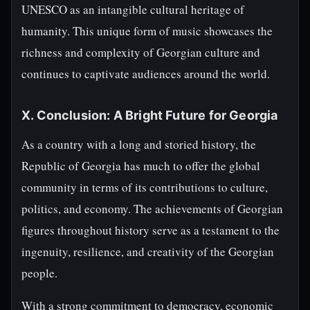
UNESCO as an intangible cultural heritage of
humanity. This unique form of music showcases the
richness and complexity of Georgian culture and
continues to captivate audiences around the world.
X. Conclusion: A Bright Future for Georgia
As a country with a long and storied history, the
Republic of Georgia has much to offer the global
community in terms of its contributions to culture,
politics, and economy. The achievements of Georgian
figures throughout history serve as a testament to the
ingenuity, resilience, and creativity of the Georgian
people.
With a strong commitment to democracy, economic