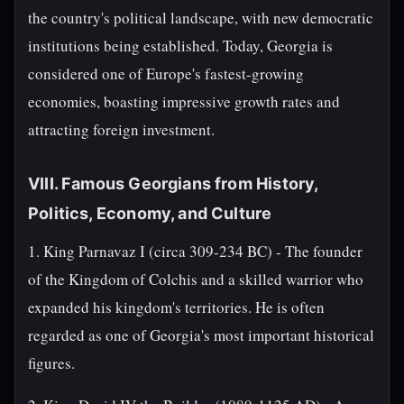
the country's political landscape, with new democratic
institutions being established. Today, Georgia is
considered one of Europe's fastest-growing
economies, boasting impressive growth rates and
attracting foreign investment.
VIII. Famous Georgians from History,
Politics, Economy, and Culture
1. King Parnavaz I (circa 309-234 BC) - The founder
of the Kingdom of Colchis and a skilled warrior who
expanded his kingdom's territories. He is often
regarded as one of Georgia's most important historical
figures.