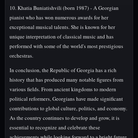
10. Khatia Buniatishvili (born 1987) - A Georgian
pianist who has won numerous awards for her
exceptional musical talents. She is known for her
unique interpretation of classical music and has
performed with some of the world's most prestigious
orchestras.
In conclusion, the Republic of Georgia has a rich
history that has produced many notable figures from
various fields. From ancient kingdoms to modern
political reformers, Georgians have made significant
contributions to global culture, politics, and economy.
As the country continues to develop and grow, it is
essential to recognize and celebrate these
achievements while looking forward to a bright future