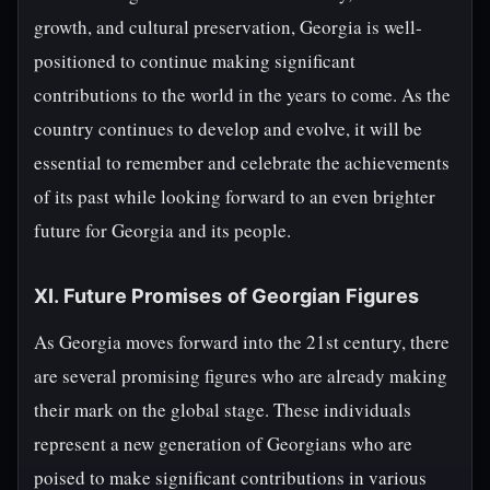
growth, and cultural preservation, Georgia is well-
positioned to continue making significant
contributions to the world in the years to come. As the
country continues to develop and evolve, it will be
essential to remember and celebrate the achievements
of its past while looking forward to an even brighter
future for Georgia and its people.
XI. Future Promises of Georgian Figures
As Georgia moves forward into the 21st century, there
are several promising figures who are already making
their mark on the global stage. These individuals
represent a new generation of Georgians who are
poised to make significant contributions in various