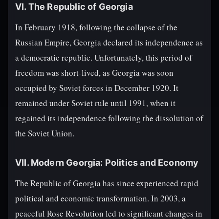
VI. The Republic of Georgia
In February 1918, following the collapse of the
Russian Empire, Georgia declared its independence as
a democratic republic. Unfortunately, this period of
freedom was short-lived, as Georgia was soon
occupied by Soviet forces in December 1920. It
remained under Soviet rule until 1991, when it
regained its independence following the dissolution of
the Soviet Union.
VII. Modern Georgia: Politics and Economy
The Republic of Georgia has since experienced rapid
political and economic transformation. In 2003, a
peaceful Rose Revolution led to significant changes in