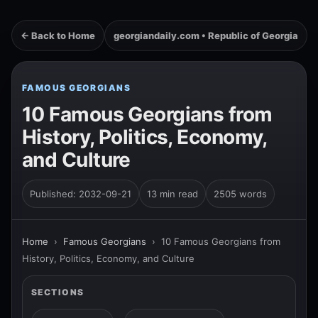
← Back to Home
georgiandaily.com • Republic of Georgia
FAMOUS GEORGIANS
10 Famous Georgians from
History, Politics, Economy,
and Culture
Published: 2032-09-21
13 min read
2505 words
Home
›
Famous Georgians
›
10 Famous Georgians from
History, Politics, Economy, and Culture
SECTIONS