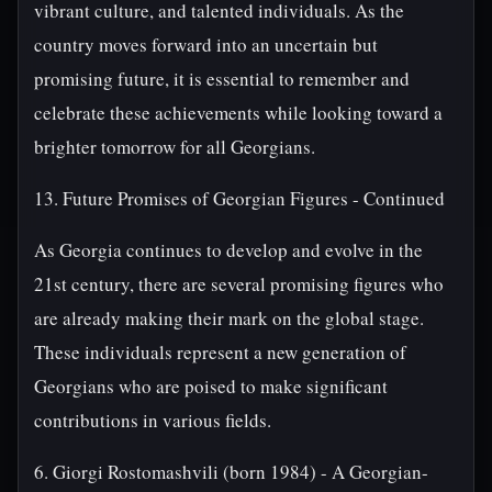
vibrant culture, and talented individuals. As the
country moves forward into an uncertain but
promising future, it is essential to remember and
celebrate these achievements while looking toward a
brighter tomorrow for all Georgians.
13. Future Promises of Georgian Figures - Continued
As Georgia continues to develop and evolve in the
21st century, there are several promising figures who
are already making their mark on the global stage.
These individuals represent a new generation of
Georgians who are poised to make significant
contributions in various fields.
6. Giorgi Rostomashvili (born 1984) - A Georgian-