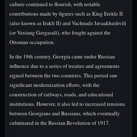
culture continued to flourish, with notable
contributions made by figures such as King Erekle II
(also known as Irakli II) and Vachnadz Javaakhashvili
(or Vaxtang Gorgasali), who fought against the
Ottoman occupation.
In the 19th century, Georgia came under Russian
influence due to a series of treaties and agreements
signed between the two countries. This period saw
significant modernization efforts, with the
construction of railways, roads, and educational
institutions. However, it also led to increased tensions
between Georgians and Russians, which eventually
culminated in the Russian Revolution of 1917.