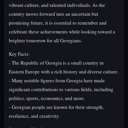
vibrant culture, and talented individuals. As the
country moves forward into an uncertain but
promising future, it is essential to remember and
celebrate these achievements while looking toward a
brighter tomorrow for all Georgians.
Key Facts:
- The Republic of Georgia is a small country in
Eastern Europe with a rich history and diverse culture.
- Many notable figures from Georgia have made
significant contributions to various fields, including
politics, sports, economics, and more.
- Georgian people are known for their strength,
resilience, and creativity.