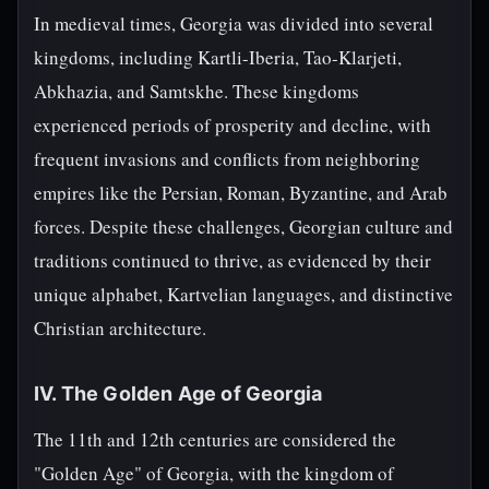
In medieval times, Georgia was divided into several
kingdoms, including Kartli-Iberia, Tao-Klarjeti,
Abkhazia, and Samtskhe. These kingdoms
experienced periods of prosperity and decline, with
frequent invasions and conflicts from neighboring
empires like the Persian, Roman, Byzantine, and Arab
forces. Despite these challenges, Georgian culture and
traditions continued to thrive, as evidenced by their
unique alphabet, Kartvelian languages, and distinctive
Christian architecture.
IV. The Golden Age of Georgia
The 11th and 12th centuries are considered the
"Golden Age" of Georgia, with the kingdom of