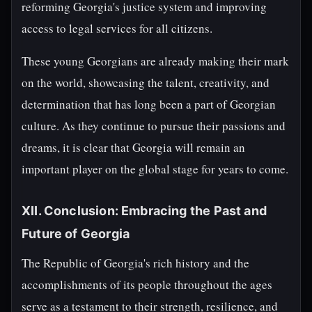
reforming Georgia's justice system and improving
access to legal services for all citizens.
These young Georgians are already making their mark
on the world, showcasing the talent, creativity, and
determination that has long been a part of Georgian
culture. As they continue to pursue their passions and
dreams, it is clear that Georgia will remain an
important player on the global stage for years to come.
XII. Conclusion: Embracing the Past and
Future of Georgia
The Republic of Georgia's rich history and the
accomplishments of its people throughout the ages
serve as a testament to their strength, resilience, and