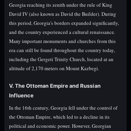
Georgia reaching its zenith under the rule of King
David IV (also known as David the Builder). During
this period, Georgia's borders expanded significantly,
and the country experienced a cultural renaissance.
Many important monuments and churches from this
era can still be found throughout the country today,
including the Gergeti Trinity Church, located at an
altitude of 2,170 meters on Mount Kazbegi.
V. The Ottoman Empire and Russian
Influence
In the 16th century, Georgia fell under the control of
the Ottoman Empire, which led to a decline in its
political and economic power. However, Georgian