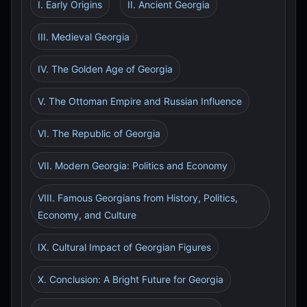
I. Early Origins
II. Ancient Georgia
III. Medieval Georgia
IV. The Golden Age of Georgia
V. The Ottoman Empire and Russian Influence
VI. The Republic of Georgia
VII. Modern Georgia: Politics and Economy
VIII. Famous Georgians from History, Politics,
Economy, and Culture
IX. Cultural Impact of Georgian Figures
X. Conclusion: A Bright Future for Georgia