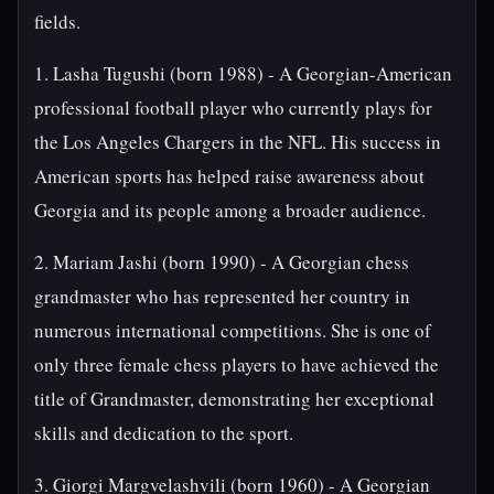
fields.
1. Lasha Tugushi (born 1988) - A Georgian-American
professional football player who currently plays for
the Los Angeles Chargers in the NFL. His success in
American sports has helped raise awareness about
Georgia and its people among a broader audience.
2. Mariam Jashi (born 1990) - A Georgian chess
grandmaster who has represented her country in
numerous international competitions. She is one of
only three female chess players to have achieved the
title of Grandmaster, demonstrating her exceptional
skills and dedication to the sport.
3. Giorgi Margvelashvili (born 1960) - A Georgian