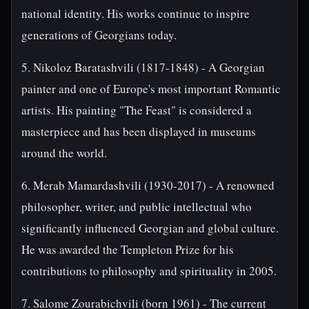
national identity. His works continue to inspire
generations of Georgians today.
5. Nikoloz Baratashvili (1817-1848) - A Georgian
painter and one of Europe's most important Romantic
artists. His painting "The Feast" is considered a
masterpiece and has been displayed in museums
around the world.
6. Merab Mamardashvili (1930-2017) - A renowned
philosopher, writer, and public intellectual who
significantly influenced Georgian and global culture.
He was awarded the Templeton Prize for his
contributions to philosophy and spirituality in 2005.
7. Salome Zourabichvili (born 1961) - The current