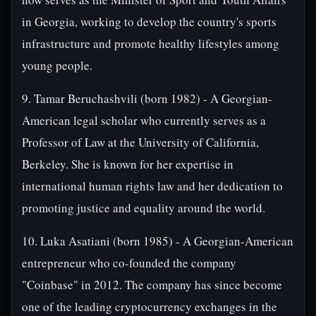
in Georgia, working to develop the country's sports
infrastructure and promote healthy lifestyles among
young people.
9. Tamar Beruchashvili (born 1982) - A Georgian-
American legal scholar who currently serves as a
Professor of Law at the University of California,
Berkeley. She is known for her expertise in
international human rights law and her dedication to
promoting justice and equality around the world.
10. Luka Asatiani (born 1985) - A Georgian-American
entrepreneur who co-founded the company
"Coinbase" in 2012. The company has since become
one of the leading cryptocurrency exchanges in the