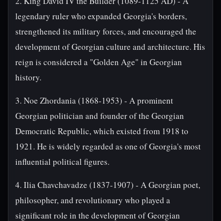
2. King David IV the Builder (1089-1125 AD) - A
legendary ruler who expanded Georgia's borders,
strengthened its military forces, and encouraged the
development of Georgian culture and architecture. His
reign is considered a "Golden Age" in Georgian
history.
3. Noe Zhordania (1868-1953) - A prominent
Georgian politician and founder of the Georgian
Democratic Republic, which existed from 1918 to
1921. He is widely regarded as one of Georgia's most
influential political figures.
4. Ilia Chavchavadze (1837-1907) - A Georgian poet,
philosopher, and revolutionary who played a
significant role in the development of Georgian