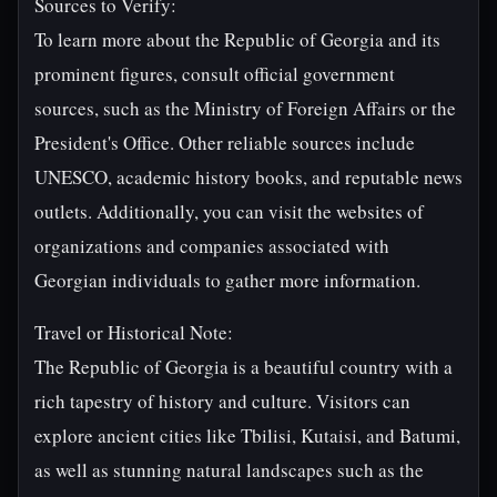
Sources to Verify:
To learn more about the Republic of Georgia and its
prominent figures, consult official government
sources, such as the Ministry of Foreign Affairs or the
President's Office. Other reliable sources include
UNESCO, academic history books, and reputable news
outlets. Additionally, you can visit the websites of
organizations and companies associated with
Georgian individuals to gather more information.
Travel or Historical Note:
The Republic of Georgia is a beautiful country with a
rich tapestry of history and culture. Visitors can
explore ancient cities like Tbilisi, Kutaisi, and Batumi,
as well as stunning natural landscapes such as the