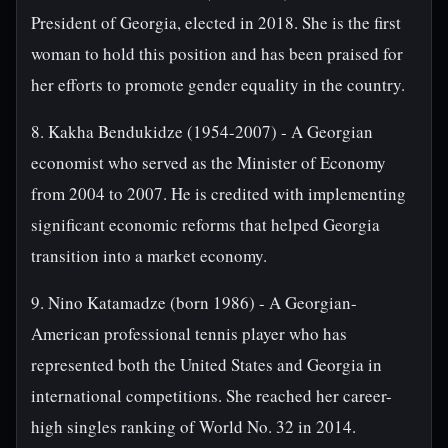
President of Georgia, elected in 2018. She is the first
woman to hold this position and has been praised for
her efforts to promote gender equality in the country.
8. Kakha Bendukidze (1954-2007) - A Georgian
economist who served as the Minister of Economy
from 2004 to 2007. He is credited with implementing
significant economic reforms that helped Georgia
transition into a market economy.
9. Nino Katamadze (born 1986) - A Georgian-
American professional tennis player who has
represented both the United States and Georgia in
international competitions. She reached her career-
high singles ranking of World No. 32 in 2014.