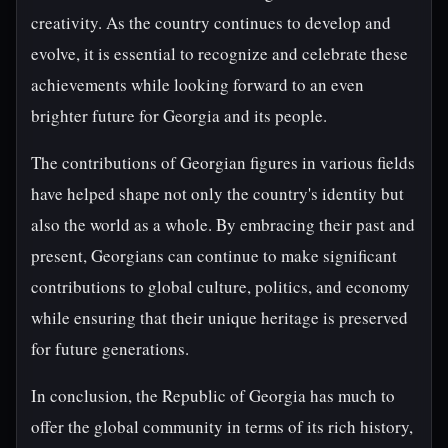
creativity. As the country continues to develop and
evolve, it is essential to recognize and celebrate these
achievements while looking forward to an even
brighter future for Georgia and its people.
The contributions of Georgian figures in various fields
have helped shape not only the country's identity but
also the world as a whole. By embracing their past and
present, Georgians can continue to make significant
contributions to global culture, politics, and economy
while ensuring that their unique heritage is preserved
for future generations.
In conclusion, the Republic of Georgia has much to
offer the global community in terms of its rich history,