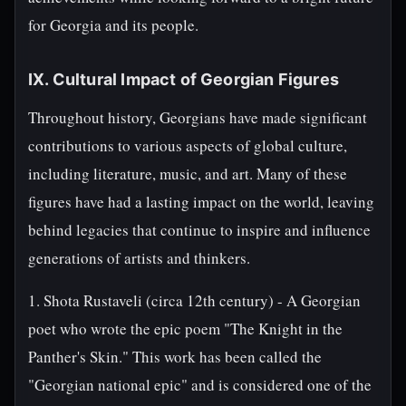
for Georgia and its people.
IX. Cultural Impact of Georgian Figures
Throughout history, Georgians have made significant
contributions to various aspects of global culture,
including literature, music, and art. Many of these
figures have had a lasting impact on the world, leaving
behind legacies that continue to inspire and influence
generations of artists and thinkers.
1. Shota Rustaveli (circa 12th century) - A Georgian
poet who wrote the epic poem "The Knight in the
Panther's Skin." This work has been called the
"Georgian national epic" and is considered one of the