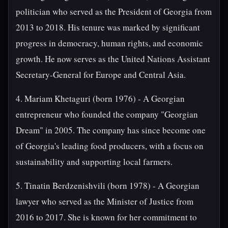
politician who served as the President of Georgia from
2013 to 2018. His tenure was marked by significant
progress in democracy, human rights, and economic
growth. He now serves as the United Nations Assistant
Secretary-General for Europe and Central Asia.
4. Mariam Khetaguri (born 1976) - A Georgian
entrepreneur who founded the company "Georgian
Dream" in 2005. The company has since become one
of Georgia's leading food producers, with a focus on
sustainability and supporting local farmers.
5. Tinatin Berdzenishvili (born 1978) - A Georgian
lawyer who served as the Minister of Justice from
2016 to 2017. She is known for her commitment to