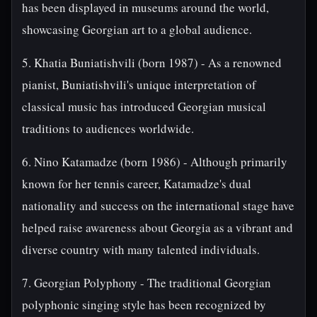
has been displayed in museums around the world,
showcasing Georgian art to a global audience.
5. Khatia Buniatishvili (born 1987) - As a renowned
pianist, Buniatishvili's unique interpretation of
classical music has introduced Georgian musical
traditions to audiences worldwide.
6. Nino Katamadze (born 1986) - Although primarily
known for her tennis career, Katamadze's dual
nationality and success on the international stage have
helped raise awareness about Georgia as a vibrant and
diverse country with many talented individuals.
7. Georgian Polyphony - The traditional Georgian
polyphonic singing style has been recognized by