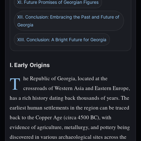
XI. Future Promises of Georgian Figures
XII. Conclusion: Embracing the Past and Future of
Georgia
XIII. Conclusion: A Bright Future for Georgia
I. Early Origins
T
he Republic of Georgia, located at the
crossroads of Western Asia and Eastern Europe,
has a rich history dating back thousands of years. The
earliest human settlements in the region can be traced
back to the Copper Age (circa 4500 BC), with
evidence of agriculture, metallurgy, and pottery being
discovered in various archaeological sites across the