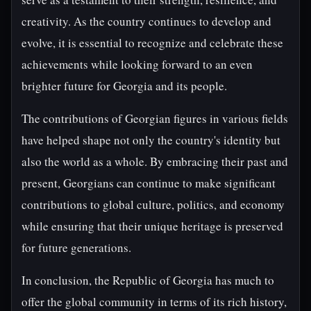
creativity. As the country continues to develop and
evolve, it is essential to recognize and celebrate these
achievements while looking forward to an even
brighter future for Georgia and its people.
The contributions of Georgian figures in various fields
have helped shape not only the country's identity but
also the world as a whole. By embracing their past and
present, Georgians can continue to make significant
contributions to global culture, politics, and economy
while ensuring that their unique heritage is preserved
for future generations.
In conclusion, the Republic of Georgia has much to
offer the global community in terms of its rich history,