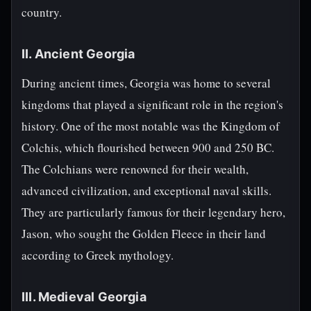
country.
II. Ancient Georgia
During ancient times, Georgia was home to several
kingdoms that played a significant role in the region's
history. One of the most notable was the Kingdom of
Colchis, which flourished between 900 and 250 BC.
The Colchians were renowned for their wealth,
advanced civilization, and exceptional naval skills.
They are particularly famous for their legendary hero,
Jason, who sought the Golden Fleece in their land
according to Greek mythology.
III. Medieval Georgia