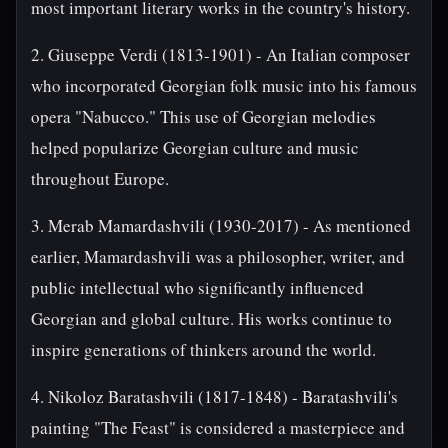
most important literary works in the country's history.
2. Giuseppe Verdi (1813-1901) - An Italian composer
who incorporated Georgian folk music into his famous
opera "Nabucco." This use of Georgian melodies
helped popularize Georgian culture and music
throughout Europe.
3. Merab Mamardashvili (1930-2017) - As mentioned
earlier, Mamardashvili was a philosopher, writer, and
public intellectual who significantly influenced
Georgian and global culture. His works continue to
inspire generations of thinkers around the world.
4. Nikoloz Baratashvili (1817-1848) - Baratashvili's
painting "The Feast" is considered a masterpiece and