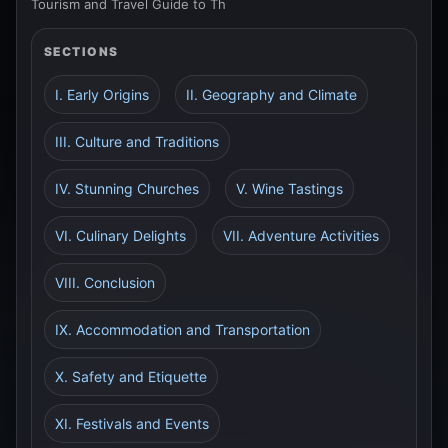
Tourism and Travel Guide to Th
SECTIONS
I. Early Origins
II. Geography and Climate
III. Culture and Traditions
IV. Stunning Churches
V. Wine Tastings
VI. Culinary Delights
VII. Adventure Activities
VIII. Conclusion
IX. Accommodation and Transportation
X. Safety and Etiquette
XI. Festivals and Events