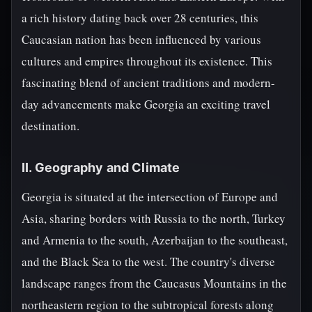
a rich history dating back over 28 centuries, this
Caucasian nation has been influenced by various
cultures and empires throughout its existence. This
fascinating blend of ancient traditions and modern-
day advancements make Georgia an exciting travel
destination.
II. Geography and Climate
Georgia is situated at the intersection of Europe and
Asia, sharing borders with Russia to the north, Turkey
and Armenia to the south, Azerbaijan to the southeast,
and the Black Sea to the west. The country's diverse
landscape ranges from the Caucasus Mountains in the
northeastern region to the subtropical forests along