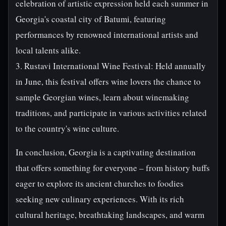
celebration of artistic expression held each summer in
Georgia's coastal city of Batumi, featuring
performances by renowned international artists and
local talents alike.
3. Rustavi International Wine Festival: Held annually
in June, this festival offers wine lovers the chance to
sample Georgian wines, learn about winemaking
traditions, and participate in various activities related
to the country's wine culture.
In conclusion, Georgia is a captivating destination
that offers something for everyone – from history buffs
eager to explore its ancient churches to foodies
seeking new culinary experiences. With its rich
cultural heritage, breathtaking landscapes, and warm