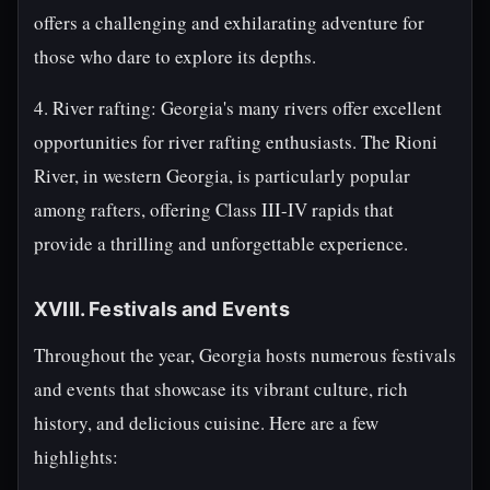
offers a challenging and exhilarating adventure for
those who dare to explore its depths.
4. River rafting: Georgia's many rivers offer excellent
opportunities for river rafting enthusiasts. The Rioni
River, in western Georgia, is particularly popular
among rafters, offering Class III-IV rapids that
provide a thrilling and unforgettable experience.
XVIII. Festivals and Events
Throughout the year, Georgia hosts numerous festivals
and events that showcase its vibrant culture, rich
history, and delicious cuisine. Here are a few
highlights: