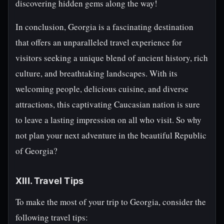
discovering hidden gems along the way!
In conclusion, Georgia is a fascinating destination
that offers an unparalleled travel experience for
visitors seeking a unique blend of ancient history, rich
culture, and breathtaking landscapes. With its
welcoming people, delicious cuisine, and diverse
attractions, this captivating Caucasian nation is sure
to leave a lasting impression on all who visit. So why
not plan your next adventure in the beautiful Republic
of Georgia?
XIII. Travel Tips
To make the most of your trip to Georgia, consider the
following travel tips: