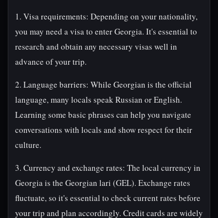
1. Visa requirements: Depending on your nationality,
you may need a visa to enter Georgia. It's essential to
research and obtain any necessary visas well in
advance of your trip.
2. Language barriers: While Georgian is the official
language, many locals speak Russian or English.
Learning some basic phrases can help you navigate
conversations with locals and show respect for their
culture.
3. Currency and exchange rates: The local currency in
Georgia is the Georgian lari (GEL). Exchange rates
fluctuate, so it's essential to check current rates before
your trip and plan accordingly. Credit cards are widely