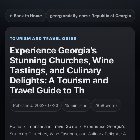
← Back to Home
georgiandaily.com • Republic of Georgia
TOURISM AND TRAVEL GUIDE
Experience Georgia's
Stunning Churches, Wine
Tastings, and Culinary
Delights: A Tourism and
Travel Guide to Th
Published: 2032-07-20
15 min read
2858 words
Home
›
Tourism and Travel Guide
›
Experience Georgia's
Stunning Churches, Wine Tastings, and Culinary Delights: A