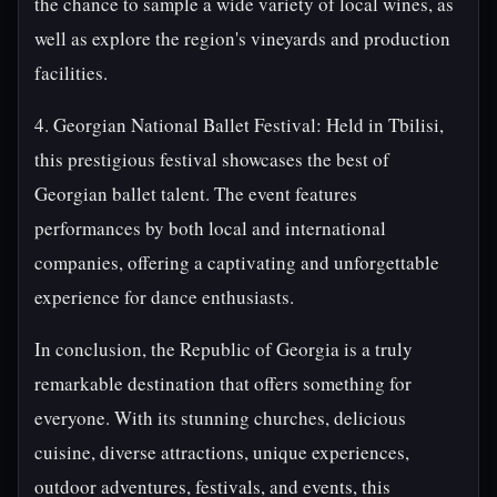
the chance to sample a wide variety of local wines, as
well as explore the region's vineyards and production
facilities.
4. Georgian National Ballet Festival: Held in Tbilisi,
this prestigious festival showcases the best of
Georgian ballet talent. The event features
performances by both local and international
companies, offering a captivating and unforgettable
experience for dance enthusiasts.
In conclusion, the Republic of Georgia is a truly
remarkable destination that offers something for
everyone. With its stunning churches, delicious
cuisine, diverse attractions, unique experiences,
outdoor adventures, festivals, and events, this