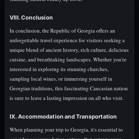
VIII. Conclusion
In conclusion, the Republic of Georgia offers an
unforgettable travel experience for visitors seeking a
unique blend of ancient history, rich culture, delicious
cuisine, and breathtaking landscapes. Whether you're
interested in exploring its stunning churches,
sampling local wines, or immersing yourself in
Georgian traditions, this fascinating Caucasian nation
is sure to leave a lasting impression on all who visit.
IX. Accommodation and Transportation
When planning your trip to Georgia, it's essential to