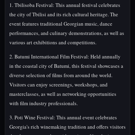
1. Tbilisoba Festival: This annual festival celebrates
the city of Tbilisi and its rich cultural heritage. The
event features traditional Georgian music, dance
performances, and culinary demonstrations, as well as
various art exhibitions and competitions.
2. Batumi International Film Festival: Held annually
in the coastal city of Batumi, this festival showcases a
diverse selection of films from around the world.
Visitors can enjoy screenings, workshops, and
masterclasses, as well as networking opportunities
with film industry professionals.
3. Poti Wine Festival: This annual event celebrates
Georgia's rich winemaking tradition and offers visitors