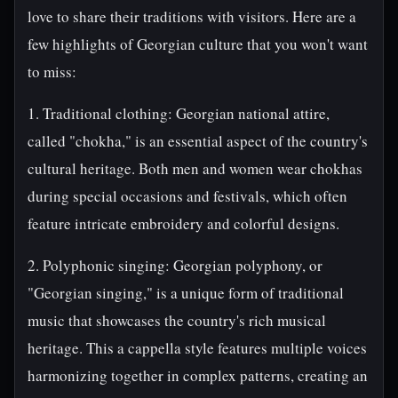
love to share their traditions with visitors. Here are a
few highlights of Georgian culture that you won't want
to miss:
1. Traditional clothing: Georgian national attire,
called "chokha," is an essential aspect of the country's
cultural heritage. Both men and women wear chokhas
during special occasions and festivals, which often
feature intricate embroidery and colorful designs.
2. Polyphonic singing: Georgian polyphony, or
"Georgian singing," is a unique form of traditional
music that showcases the country's rich musical
heritage. This a cappella style features multiple voices
harmonizing together in complex patterns, creating an