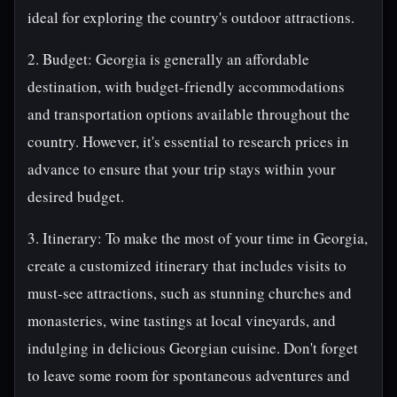
ideal for exploring the country's outdoor attractions.
2. Budget: Georgia is generally an affordable
destination, with budget-friendly accommodations
and transportation options available throughout the
country. However, it's essential to research prices in
advance to ensure that your trip stays within your
desired budget.
3. Itinerary: To make the most of your time in Georgia,
create a customized itinerary that includes visits to
must-see attractions, such as stunning churches and
monasteries, wine tastings at local vineyards, and
indulging in delicious Georgian cuisine. Don't forget
to leave some room for spontaneous adventures and