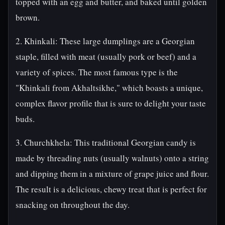
topped with an egg and butter, and baked until golden
brown.
2. Khinkali: These large dumplings are a Georgian
staple, filled with meat (usually pork or beef) and a
variety of spices. The most famous type is the
"Khinkali from Akhaltsikhe," which boasts a unique,
complex flavor profile that is sure to delight your taste
buds.
3. Churchkhela: This traditional Georgian candy is
made by threading nuts (usually walnuts) onto a string
and dipping them in a mixture of grape juice and flour.
The result is a delicious, chewy treat that is perfect for
snacking on throughout the day.