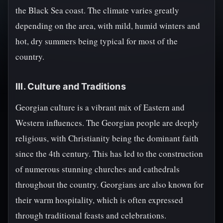
the Black Sea coast. The climate varies greatly
depending on the area, with mild, humid winters and
hot, dry summers being typical for most of the
country.
III. Culture and Traditions
Georgian culture is a vibrant mix of Eastern and
Western influences. The Georgian people are deeply
religious, with Christianity being the dominant faith
since the 4th century. This has led to the construction
of numerous stunning churches and cathedrals
throughout the country. Georgians are also known for
their warm hospitality, which is often expressed
through traditional feasts and celebrations.