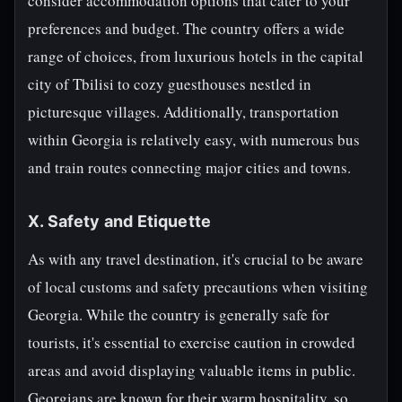
consider accommodation options that cater to your
preferences and budget. The country offers a wide
range of choices, from luxurious hotels in the capital
city of Tbilisi to cozy guesthouses nestled in
picturesque villages. Additionally, transportation
within Georgia is relatively easy, with numerous bus
and train routes connecting major cities and towns.
X. Safety and Etiquette
As with any travel destination, it's crucial to be aware
of local customs and safety precautions when visiting
Georgia. While the country is generally safe for
tourists, it's essential to exercise caution in crowded
areas and avoid displaying valuable items in public.
Georgians are known for their warm hospitality, so