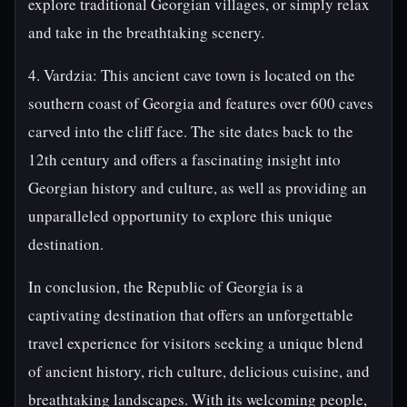
explore traditional Georgian villages, or simply relax
and take in the breathtaking scenery.
4. Vardzia: This ancient cave town is located on the
southern coast of Georgia and features over 600 caves
carved into the cliff face. The site dates back to the
12th century and offers a fascinating insight into
Georgian history and culture, as well as providing an
unparalleled opportunity to explore this unique
destination.
In conclusion, the Republic of Georgia is a
captivating destination that offers an unforgettable
travel experience for visitors seeking a unique blend
of ancient history, rich culture, delicious cuisine, and
breathtaking landscapes. With its welcoming people,