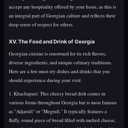
accept any hospitality offered by your hosts, as this is
an integral part of Georgian culture and reflects their
deep sense of respect for others.
XV. The Food and Drink of Georgia
Georgian cuisine is renowned for its rich flavors,
diverse ingredients, and unique culinary traditions.
Here are a few must-try dishes and drinks that you
should experience during your visit:
1. Khachapuri: This cheesy bread dish comes in
various forms throughout Georgia but is most famous
as "Adjaruli" or "Megruli." It typically features a
fluffy, round piece of bread filled with melted cheese,