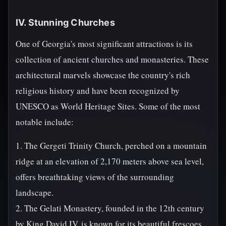
IV. Stunning Churches
One of Georgia's most significant attractions is its
collection of ancient churches and monasteries. These
architectural marvels showcase the country's rich
religious history and have been recognized by
UNESCO as World Heritage Sites. Some of the most
notable include:
1. The Gergeti Trinity Church, perched on a mountain
ridge at an elevation of 2,170 meters above sea level,
offers breathtaking views of the surrounding
landscape.
2. The Gelati Monastery, founded in the 12th century
by King David IV, is known for its beautiful frescoes