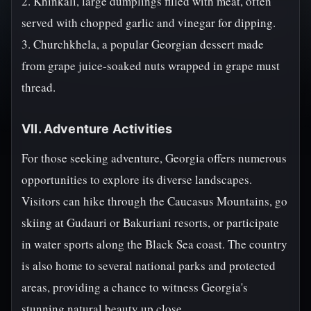
2. Khinkali, large dumplings filled with meat, often
served with chopped garlic and vinegar for dipping.
3. Churchkhela, a popular Georgian dessert made
from grape juice-soaked nuts wrapped in grape must
thread.
VII. Adventure Activities
For those seeking adventure, Georgia offers numerous
opportunities to explore its diverse landscapes.
Visitors can hike through the Caucasus Mountains, go
skiing at Gudauri or Bakuriani resorts, or participate
in water sports along the Black Sea coast. The country
is also home to several national parks and protected
areas, providing a chance to witness Georgia's
stunning natural beauty up close.