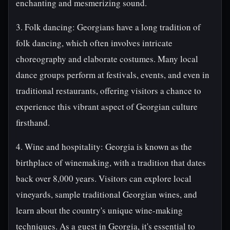
enchanting and mesmerizing sound.
3. Folk dancing: Georgians have a long tradition of
folk dancing, which often involves intricate
choreography and elaborate costumes. Many local
dance groups perform at festivals, events, and even in
traditional restaurants, offering visitors a chance to
experience this vibrant aspect of Georgian culture
firsthand.
4. Wine and hospitality: Georgia is known as the
birthplace of winemaking, with a tradition that dates
back over 8,000 years. Visitors can explore local
vineyards, sample traditional Georgian wines, and
learn about the country's unique wine-making
techniques. As a guest in Georgia, it's essential to