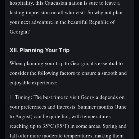
hospitality, this Caucasian nation is sure to leave a
lasting impression on all who visit. So why not plan
your next adventure in the beautiful Republic of
Georgia?
XII. Planning Your Trip
When planning your trip to Georgia, it's essential to
consider the following factors to ensure a smooth and
enjoyable experience:
1. Timing: The best time to visit Georgia depends on
your preferences and interests. Summer months (June
to August) can be quite hot, with temperatures
reaching up to 35°C (95°F) in some areas. Spring and
fall offer more moderate temperatures, making them