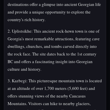
destinations offer a glimpse into ancient Georgian life
and provide a unique opportunity to explore the
country's rich history.
2. Uplistsikhe: This ancient rock-hewn town is one of
Georgia's most remarkable attractions, featuring cave
dwellings, churches, and tombs carved directly into
the rock face. The site dates back to the 1st century
BC and offers a fascinating insight into Georgian
culture and history.
3. Kazbegi: This picturesque mountain town is located
at an altitude of over 1,700 meters (5,600 feet) and
offers stunning views of the nearby Caucasus
Mountains. Visitors can hike to nearby glaciers,