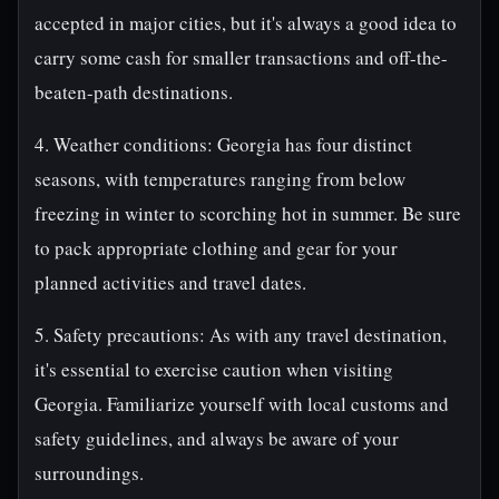
accepted in major cities, but it's always a good idea to
carry some cash for smaller transactions and off-the-
beaten-path destinations.
4. Weather conditions: Georgia has four distinct
seasons, with temperatures ranging from below
freezing in winter to scorching hot in summer. Be sure
to pack appropriate clothing and gear for your
planned activities and travel dates.
5. Safety precautions: As with any travel destination,
it's essential to exercise caution when visiting
Georgia. Familiarize yourself with local customs and
safety guidelines, and always be aware of your
surroundings.