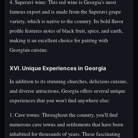
4. Saperavi wine: This red wine is Georgia's most
famous export and is made from the Saperavi grape
variety, which is native to the country. Its bold flavor
profile features notes of black fruit, spice, and earth,
making it an excellent choice for pairing with
Georgian cuisine.
XVI. Unique Experiences in Georgia
In addition to its stunning churches, delicious cuisine,
and diverse attractions, Georgia offers several unique
experiences that you won't find anywhere else:
1. Cave towns: Throughout the country, you'll find
numerous cave towns and settlements that have been
inhabited for thousands of years. These fascinating