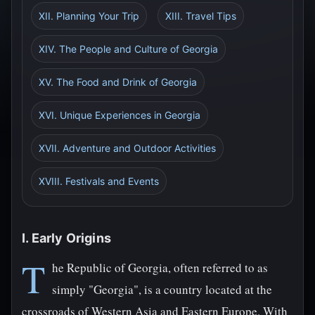
XII. Planning Your Trip
XIII. Travel Tips
XIV. The People and Culture of Georgia
XV. The Food and Drink of Georgia
XVI. Unique Experiences in Georgia
XVII. Adventure and Outdoor Activities
XVIII. Festivals and Events
I. Early Origins
T
he Republic of Georgia, often referred to as
simply "Georgia", is a country located at the
crossroads of Western Asia and Eastern Europe. With