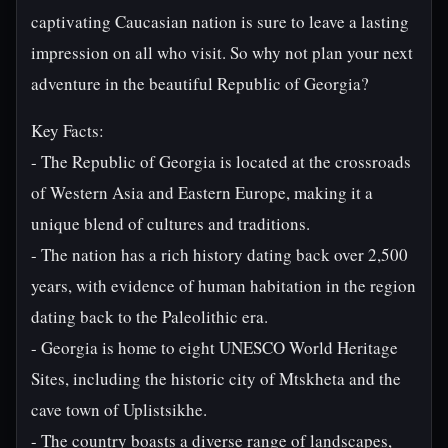
captivating Caucasian nation is sure to leave a lasting
impression on all who visit. So why not plan your next
adventure in the beautiful Republic of Georgia?
Key Facts:
- The Republic of Georgia is located at the crossroads
of Western Asia and Eastern Europe, making it a
unique blend of cultures and traditions.
- The nation has a rich history dating back over 2,500
years, with evidence of human habitation in the region
dating back to the Paleolithic era.
- Georgia is home to eight UNESCO World Heritage
Sites, including the historic city of Mtskheta and the
cave town of Uplistsikhe.
- The country boasts a diverse range of landscapes,