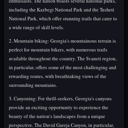
enthusiasts. The nation boasts several national parks,
including the Kazbegi National Park and the Tusheti
National Park, which offer stunning trails that cater to
a wide range of skill levels.
2. Mountain biking: Georgia's mountainous terrain is
perfect for mountain bikers, with numerous trails
available throughout the country. The Svaneti region,
in particular, offers some of the most challenging and
rewarding routes, with breathtaking views of the
surrounding mountains.
3. Canyoning: For thrill-seekers, Georgia's canyons
provide an exciting opportunity to experience the
beauty of the nation's landscapes from a unique
perspective. The David Gareja Canyon, in particular,