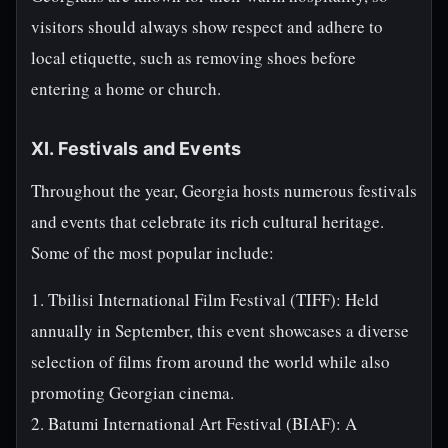
visitors should always show respect and adhere to
local etiquette, such as removing shoes before
entering a home or church.
XI. Festivals and Events
Throughout the year, Georgia hosts numerous festivals
and events that celebrate its rich cultural heritage.
Some of the most popular include:
1. Tbilisi International Film Festival (TIFF): Held
annually in September, this event showcases a diverse
selection of films from around the world while also
promoting Georgian cinema.
2. Batumi International Art Festival (BIAF): A