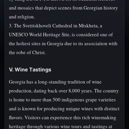
and mosaics that depict scenes from Georgian history
and religion.
3. The Svetitskhoveli Cathedral in Mtskheta, a
UNESCO World Heritage Site, is considered one of
the holiest sites in Georgia due to its association with
the robe of Christ.
V. Wine Tastings
Georgia has a long-standing tradition of wine
production, dating back over 8,000 years. The country
is home to more than 500 indigenous grape varieties
and is known for producing unique wines with distinct
flavors. Visitors can experience this rich winemaking
heritage through various wine tours and tastings at