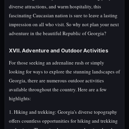
diverse attractions, and warm hospitality, this
fascinating Caucasian nation is sure to leave a lasting
impression on all who visit. So why not plan your next
adventure in the beautiful Republic of Georgia?
XVII. Adventure and Outdoor Activities
For those seeking an adrenaline rush or simply
looking for ways to explore the stunning landscapes of
Georgia, there are numerous outdoor activities
available throughout the country. Here are a few
highlights:
1. Hiking and trekking: Georgia's diverse topography
offers countless opportunities for hiking and trekking