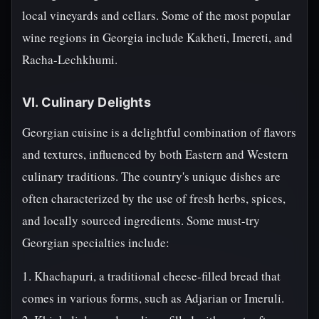
local vineyards and cellars. Some of the most popular
wine regions in Georgia include Kakheti, Imereti, and
Racha-Lechkhumi.
VI. Culinary Delights
Georgian cuisine is a delightful combination of flavors
and textures, influenced by both Eastern and Western
culinary traditions. The country's unique dishes are
often characterized by the use of fresh herbs, spices,
and locally sourced ingredients. Some must-try
Georgian specialties include:
1. Khachapuri, a traditional cheese-filled bread that
comes in various forms, such as Adjarian or Imeruli.