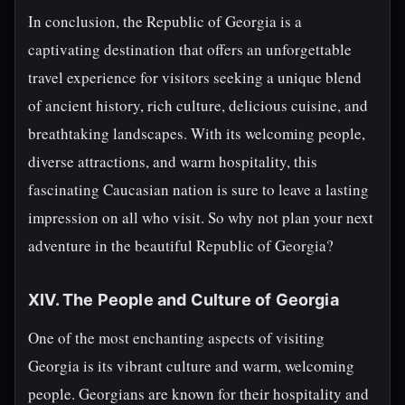
In conclusion, the Republic of Georgia is a
captivating destination that offers an unforgettable
travel experience for visitors seeking a unique blend
of ancient history, rich culture, delicious cuisine, and
breathtaking landscapes. With its welcoming people,
diverse attractions, and warm hospitality, this
fascinating Caucasian nation is sure to leave a lasting
impression on all who visit. So why not plan your next
adventure in the beautiful Republic of Georgia?
XIV. The People and Culture of Georgia
One of the most enchanting aspects of visiting
Georgia is its vibrant culture and warm, welcoming
people. Georgians are known for their hospitality and