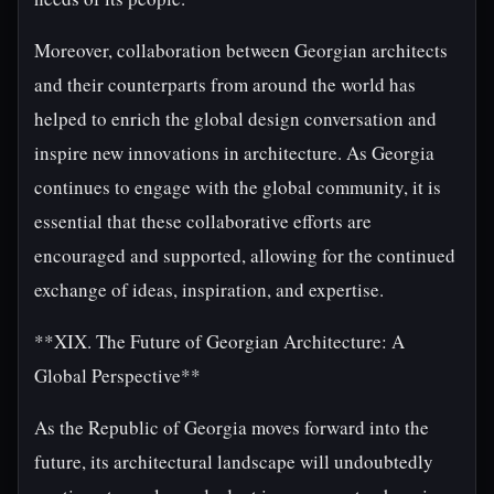
Moreover, collaboration between Georgian architects
and their counterparts from around the world has
helped to enrich the global design conversation and
inspire new innovations in architecture. As Georgia
continues to engage with the global community, it is
essential that these collaborative efforts are
encouraged and supported, allowing for the continued
exchange of ideas, inspiration, and expertise.
**XIX. The Future of Georgian Architecture: A
Global Perspective**
As the Republic of Georgia moves forward into the
future, its architectural landscape will undoubtedly