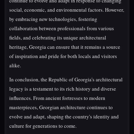
continue to evolve and adapt in response to changing
social, economic, and environmental factors. However,
by embracing new technologies, fostering
collaboration between professionals from various
fields, and celebrating its unique architectural
heritage, Georgia can ensure that it remains a source
of inspiration and pride for both locals and visitors
alike.
In conclusion, the Republic of Georgia's architectural
legacy is a testament to its rich history and diverse
influences. From ancient fortresses to modern
masterpieces, Georgian architecture continues to
evolve and adapt, shaping the country's identity and
culture for generations to come.