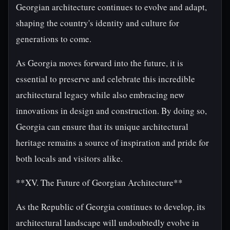
Georgian architecture continues to evolve and adapt,
shaping the country's identity and culture for
generations to come.
As Georgia moves forward into the future, it is
essential to preserve and celebrate this incredible
architectural legacy while also embracing new
innovations in design and construction. By doing so,
Georgia can ensure that its unique architectural
heritage remains a source of inspiration and pride for
both locals and visitors alike.
**XV. The Future of Georgian Architecture**
As the Republic of Georgia continues to develop, its
architectural landscape will undoubtedly evolve in