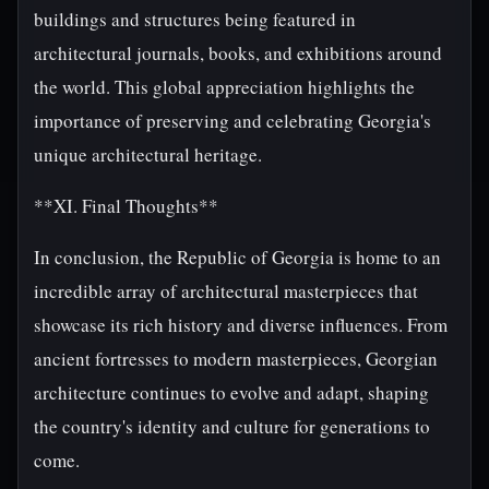
buildings and structures being featured in
architectural journals, books, and exhibitions around
the world. This global appreciation highlights the
importance of preserving and celebrating Georgia's
unique architectural heritage.
**XI. Final Thoughts**
In conclusion, the Republic of Georgia is home to an
incredible array of architectural masterpieces that
showcase its rich history and diverse influences. From
ancient fortresses to modern masterpieces, Georgian
architecture continues to evolve and adapt, shaping
the country's identity and culture for generations to
come.