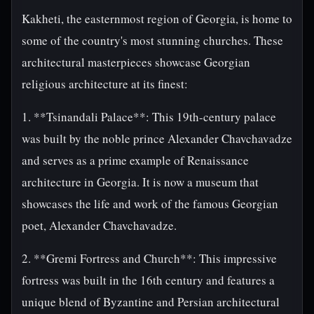
Kakheti, the easternmost region of Georgia, is home to
some of the country's most stunning churches. These
architectural masterpieces showcase Georgian
religious architecture at its finest:
1. **Tsinandali Palace**: This 19th-century palace
was built by the noble prince Alexander Chavchavadze
and serves as a prime example of Renaissance
architecture in Georgia. It is now a museum that
showcases the life and work of the famous Georgian
poet, Alexander Chavchavadze.
2. **Gremi Fortress and Church**: This impressive
fortress was built in the 16th century and features a
unique blend of Byzantine and Persian architectural