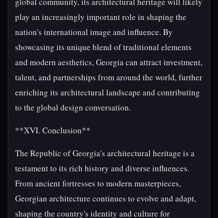
global community, its architectural heritage will likely
play an increasingly important role in shaping the
nation's international image and influence. By
showcasing its unique blend of traditional elements
and modern aesthetics, Georgia can attract investment,
talent, and partnerships from around the world, further
enriching its architectural landscape and contributing
to the global design conversation.
**XVI. Conclusion**
The Republic of Georgia's architectural heritage is a
testament to its rich history and diverse influences.
From ancient fortresses to modern masterpieces,
Georgian architecture continues to evolve and adapt,
shaping the country's identity and culture for