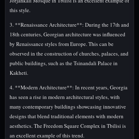
Jorjankali Mosque in Tbilisi is an excellent example of
this style.
3. **Renaissance Architecture**: During the 17th and
18th centuries, Georgian architecture was influenced
by Renaissance styles from Europe. This can be
observed in the construction of churches, palaces, and
public buildings, such as the Tsinandali Palace in
Kakheti.
4. **Modern Architecture**: In recent years, Georgia
has seen a rise in modern architectural styles, with
many contemporary buildings showcasing innovative
designs that blend traditional elements with modern
aesthetics. The Freedom Square Complex in Tbilisi is
an excellent example of this trend.