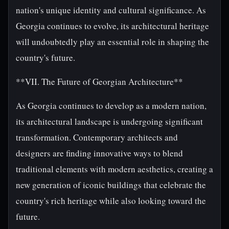
nation's unique identity and cultural significance. As
Georgia continues to evolve, its architectural heritage
will undoubtedly play an essential role in shaping the
country's future.
**VII. The Future of Georgian Architecture**
As Georgia continues to develop as a modern nation,
its architectural landscape is undergoing significant
transformation. Contemporary architects and
designers are finding innovative ways to blend
traditional elements with modern aesthetics, creating a
new generation of iconic buildings that celebrate the
country's rich heritage while also looking toward the
future.