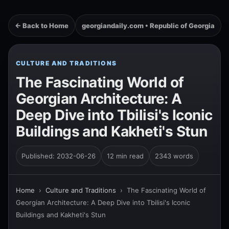
← Back to Home
georgiandaily.com • Republic of Georgia
CULTURE AND TRADITIONS
The Fascinating World of
Georgian Architecture: A
Deep Dive into Tbilisi's Iconic
Buildings and Kakheti's Stun
Published: 2032-06-26
12 min read
2343 words
Home
›
Culture and Traditions
›
The Fascinating World of
Georgian Architecture: A Deep Dive into Tbilisi's Iconic
Buildings and Kakheti's Stun