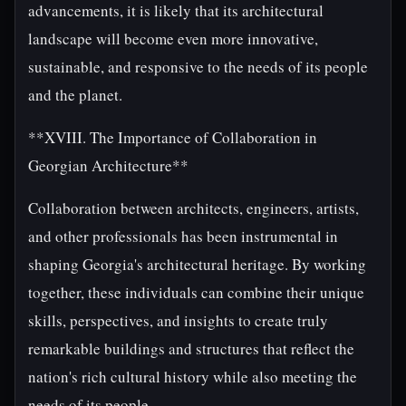
advancements, it is likely that its architectural
landscape will become even more innovative,
sustainable, and responsive to the needs of its people
and the planet.
**XVIII. The Importance of Collaboration in
Georgian Architecture**
Collaboration between architects, engineers, artists,
and other professionals has been instrumental in
shaping Georgia's architectural heritage. By working
together, these individuals can combine their unique
skills, perspectives, and insights to create truly
remarkable buildings and structures that reflect the
nation's rich cultural history while also meeting the
needs of its people.