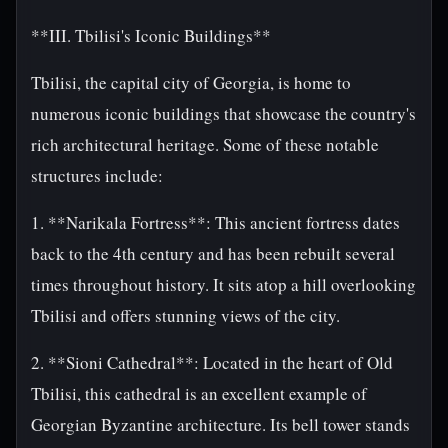
**III. Tbilisi's Iconic Buildings**
Tbilisi, the capital city of Georgia, is home to
numerous iconic buildings that showcase the country's
rich architectural heritage. Some of these notable
structures include:
1. **Narikala Fortress**: This ancient fortress dates
back to the 4th century and has been rebuilt several
times throughout history. It sits atop a hill overlooking
Tbilisi and offers stunning views of the city.
2. **Sioni Cathedral**: Located in the heart of Old
Tbilisi, this cathedral is an excellent example of
Georgian Byzantine architecture. Its bell tower stands