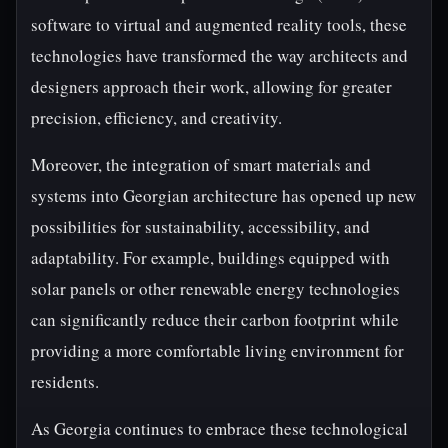
software to virtual and augmented reality tools, these
technologies have transformed the way architects and
designers approach their work, allowing for greater
precision, efficiency, and creativity.
Moreover, the integration of smart materials and
systems into Georgian architecture has opened up new
possibilities for sustainability, accessibility, and
adaptability. For example, buildings equipped with
solar panels or other renewable energy technologies
can significantly reduce their carbon footprint while
providing a more comfortable living environment for
residents.
As Georgia continues to embrace these technological