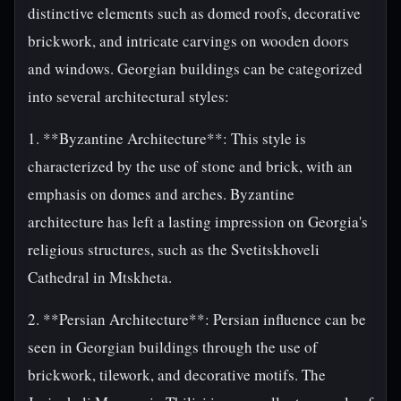
distinctive elements such as domed roofs, decorative
brickwork, and intricate carvings on wooden doors
and windows. Georgian buildings can be categorized
into several architectural styles:
1. **Byzantine Architecture**: This style is
characterized by the use of stone and brick, with an
emphasis on domes and arches. Byzantine
architecture has left a lasting impression on Georgia's
religious structures, such as the Svetitskhoveli
Cathedral in Mtskheta.
2. **Persian Architecture**: Persian influence can be
seen in Georgian buildings through the use of
brickwork, tilework, and decorative motifs. The