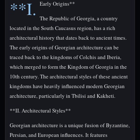
**I.
Early Origins**
The Republic of Georgia, a country
located in the South Caucasus region, has a rich
architectural history that dates back to ancient times.
The early origins of Georgian architecture can be
traced back to the kingdoms of Colchis and Iberia,
which merged to form the Kingdom of Georgia in the
10th century. The architectural styles of these ancient
kingdoms have heavily influenced modern Georgian
architecture, particularly in Tbilisi and Kakheti.
**II. Architectural Styles**
Georgian architecture is a unique fusion of Byzantine,
Persian, and European influences. It features