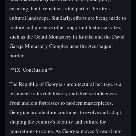
ensuring that it remains a vital part of the city's
cultural landscape. Similarly, efforts are being made to
restore and preserve other important historical sites,
such as the Gelati Monastery in Kutaisi and the David
Gareja Monastery Complex near the Azerbaijani
border.
**IX. Conclusion**
The Republic of Georgia's architectural heritage is a
testament to its rich history and diverse influences.
From ancient fortresses to modern masterpieces,
Georgian architecture continues to evolve and adapt,
shaping the country's identity and culture for
generations to come. As Georgia moves forward into