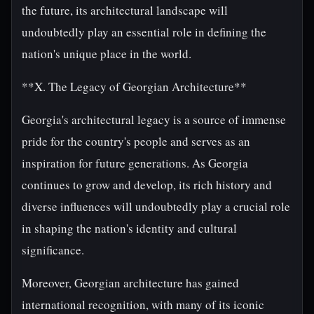
the future, its architectural landscape will
undoubtedly play an essential role in defining the
nation's unique place in the world.
**X. The Legacy of Georgian Architecture**
Georgia's architectural legacy is a source of immense
pride for the country's people and serves as an
inspiration for future generations. As Georgia
continues to grow and develop, its rich history and
diverse influences will undoubtedly play a crucial role
in shaping the nation's identity and cultural
significance.
Moreover, Georgian architecture has gained
international recognition, with many of its iconic