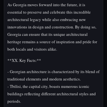
As Georgia moves forward into the future, it is
essential to preserve and celebrate this incredible
architectural legacy while also embracing new
innovations in design and construction. By doing so,
Georgia can ensure that its unique architectural
heritage remains a source of inspiration and pride for
both locals and visitors alike.
**XX. Key Facts:**
- Georgian architecture is characterized by its blend of
traditional elements and modern aesthetics.
- Tbilisi, the capital city, boasts numerous iconic
buildings reflecting different architectural styles and
periods.