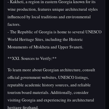
- Kakheti, a region in eastern Georgia known for its
wine production, features unique architectural styles
influenced by local traditions and environmental
factors.
- The Republic of Georgia is home to several UNESCO
World Heritage Sites, including the Historic
Monuments of Mtskheta and Upper Svaneti.
**XXI. Sources to Verify:**
To learn more about Georgian architecture, consult
official government websites, UNESCO listings,
reputable academic history sources, and reliable
tourism board materials. Additionally, consider
visiting Georgia and experiencing its architectural
heritage firsthand.