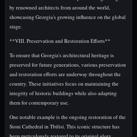
by renowned architects from around the world,
showcasing Georgia's growing influence on the global
stage.
**VIII. Preservation and Restoration Efforts**
To ensure that Georgia's architectural heritage is
preserved for future generations, various preservation
and restoration efforts are underway throughout the
country. These initiatives focus on maintaining the
integrity of historic buildings while also adapting
them for contemporary use.
One notable example is the ongoing restoration of the
Sioni Cathedral in Tbilisi. This iconic structure has
been meticulously restored to its original glory,