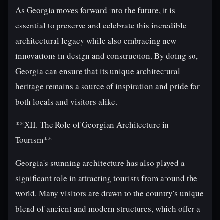
As Georgia moves forward into the future, it is
essential to preserve and celebrate this incredible
architectural legacy while also embracing new
innovations in design and construction. By doing so,
Georgia can ensure that its unique architectural
heritage remains a source of inspiration and pride for
both locals and visitors alike.
**XII. The Role of Georgian Architecture in
Tourism**
Georgia's stunning architecture has also played a
significant role in attracting tourists from around the
world. Many visitors are drawn to the country's unique
blend of ancient and modern structures, which offer a