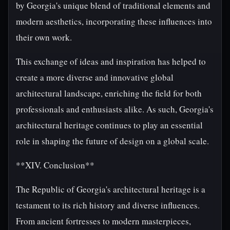
by Georgia's unique blend of traditional elements and
modern aesthetics, incorporating these influences into
their own work.
This exchange of ideas and inspiration has helped to
create a more diverse and innovative global
architectural landscape, enriching the field for both
professionals and enthusiasts alike. As such, Georgia's
architectural heritage continues to play an essential
role in shaping the future of design on a global scale.
**XIV. Conclusion**
The Republic of Georgia's architectural heritage is a
testament to its rich history and diverse influences.
From ancient fortresses to modern masterpieces,