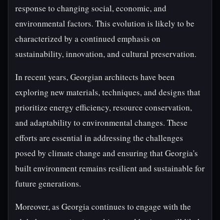
response to changing social, economic, and
environmental factors. This evolution is likely to be
characterized by a continued emphasis on
sustainability, innovation, and cultural preservation.
In recent years, Georgian architects have been
exploring new materials, techniques, and designs that
prioritize energy efficiency, resource conservation,
and adaptability to environmental changes. These
efforts are essential in addressing the challenges
posed by climate change and ensuring that Georgia's
built environment remains resilient and sustainable for
future generations.
Moreover, as Georgia continues to engage with the