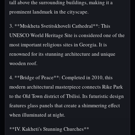
tall above the surrounding buildings, making it a
prominent landmark in the cityscape.
3. **Mtskheta Svetitskhoveli Cathedral**: This
UNESCO World Heritage Site is considered one of the
most important religious sites in Georgia. It is
renowned for its stunning architecture and unique
wooden roof.
4. **Bridge of Peace**: Completed in 2010, this
modern architectural masterpiece connects Rike Park
to the Old Town district of Tbilisi. Its futuristic design
features glass panels that create a shimmering effect
when illuminated at night.
**IV. Kakheti's Stunning Churches**