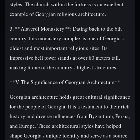
styles. The church within the fortress is an excellent
example of Georgian religious architecture.
3. **Alaverdi Monastery**: Dating back to the 6th
century, this monastery complex is one of Georgia's
oldest and most important religious sites. Its
impressive bell tower stands at over 80 meters tall,
making it one of the country's highest structures.
**V. The Significance of Georgian Architecture**
Georgian architecture holds great cultural significance
for the people of Georgia. It is a testament to their rich
history and diverse influences from Byzantium, Persia,
and Europe. These architectural styles have helped
shape Georgia's unique identity and serve as a source