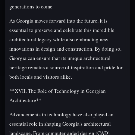
generations to come.
As Georgia moves forward into the future, it is
essential to preserve and celebrate this incredible
architectural legacy while also embracing new
innovations in design and construction. By doing so,
Georgia can ensure that its unique architectural
heritage remains a source of inspiration and pride for
both locals and visitors alike.
**XVII. The Role of Technology in Georgian
Architecture**
Advancements in technology have also played an
essential role in shaping Georgia's architectural
landscape. From computer-aided design (CAD)