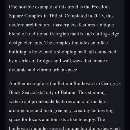
One notable example of this trend is the Freedom
Square Complex in Tbilisi. Completed in 2018, this
modern architectural masterpiece features a unique
blend of traditional Georgian motifs and cutting-edge
design elements. The complex includes an office
building, a hotel, and a shopping mall, all connected
by a series of bridges and walkways that create a
dynamic and vibrant urban space.
Another example is the Batumi Boulevard in Georgia's
Black Sea coastal city of Batumi. This stunning
waterfront promenade features a mix of modern
architecture and lush greenery, creating an inviting
space for locals and tourists alike to enjoy. The
boulevard includes several unique buildings designed