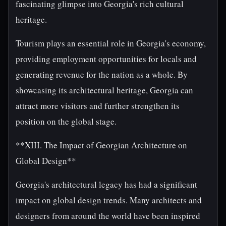
fascinating glimpse into Georgia's rich cultural
heritage.
Tourism plays an essential role in Georgia's economy,
providing employment opportunities for locals and
generating revenue for the nation as a whole. By
showcasing its architectural heritage, Georgia can
attract more visitors and further strengthen its
position on the global stage.
**XIII. The Impact of Georgian Architecture on
Global Design**
Georgia's architectural legacy has had a significant
impact on global design trends. Many architects and
designers from around the world have been inspired