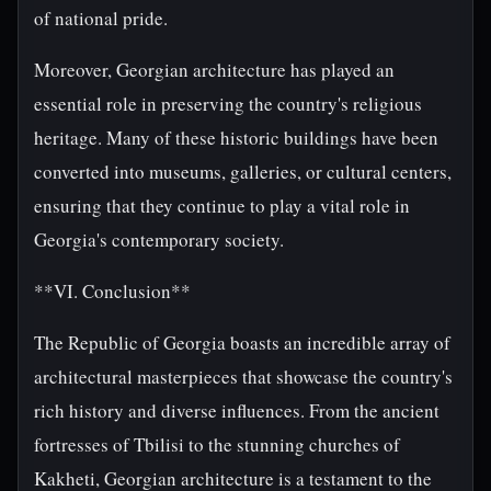
of national pride.
Moreover, Georgian architecture has played an
essential role in preserving the country's religious
heritage. Many of these historic buildings have been
converted into museums, galleries, or cultural centers,
ensuring that they continue to play a vital role in
Georgia's contemporary society.
**VI. Conclusion**
The Republic of Georgia boasts an incredible array of
architectural masterpieces that showcase the country's
rich history and diverse influences. From the ancient
fortresses of Tbilisi to the stunning churches of
Kakheti, Georgian architecture is a testament to the