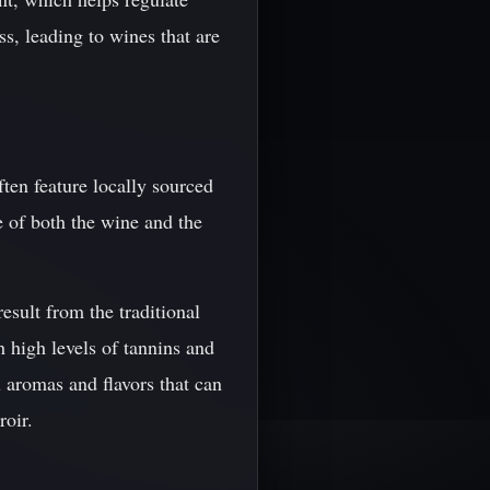
ss, leading to wines that are
ten feature locally sourced
e of both the wine and the
result from the traditional
 high levels of tannins and
x aromas and flavors that can
roir.