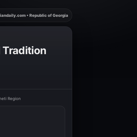
iandaily.com • Republic of Georgia
 Tradition
heti Region