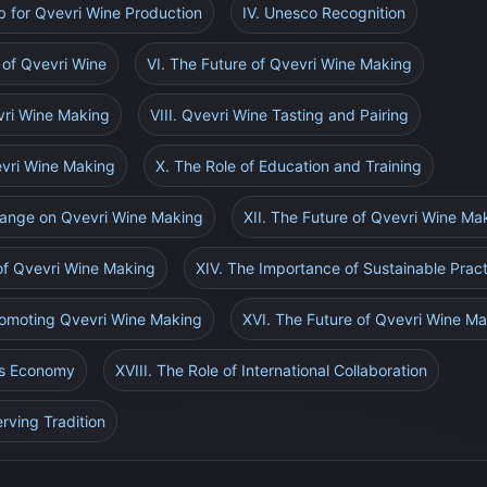
ub for Qvevri Wine Production
IV. Unesco Recognition
of Qvevri Wine
VI. The Future of Qvevri Wine Making
vri Wine Making
VIII. Qvevri Wine Tasting and Pairing
vevri Wine Making
X. The Role of Education and Training
hange on Qvevri Wine Making
XII. The Future of Qvevri Wine Ma
 of Qvevri Wine Making
XIV. The Importance of Sustainable Prac
Promoting Qvevri Wine Making
XVI. The Future of Qvevri Wine Ma
's Economy
XVIII. The Role of International Collaboration
rving Tradition