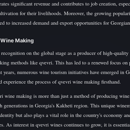
ates significant revenue and contributes to job creation, espec
ltivation for their livelihoods. Moreover, the growing popula
led to increased demand and export opportunities for Georgia
i Wine Making
recognition on the global stage as a producer of high-quality 
making methods like qvevri. This has led to a renewed focus o
ent years, numerous wine tourism initiatives have emerged in Ge
d experience the process of qvevri wine making firsthand.
vri wine making is more than just a method of producing wine; it
 generations in Georgia's Kakheti region. This unique winem
dentity but also plays a vital role in the country's economy an
s. As interest in qvevri wines continues to grow, it is essenti