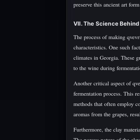
preserve this ancient art form
VII. The Science Behin
The process of making qvevri w
characteristics. One such fact
climates in Georgia. These g
to the wine during fermentat
Another critical aspect of qve
fermentation process. This r
methods that often employ com
aromas from the grapes, resul
Furthermore, the clay materia
The porous nature of the cla