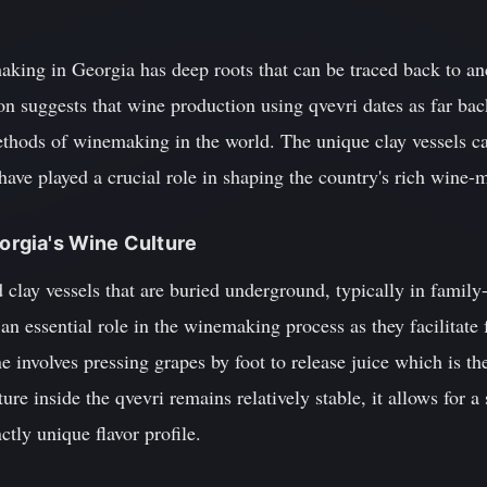
making in Georgia has deep roots that can be traced back to an
on suggests that wine production using qvevri dates as far ba
thods of winemaking in the world. The unique clay vessels cal
have played a crucial role in shaping the country's rich wine-m
eorgia's Wine Culture
 clay vessels that are buried underground, typically in family
an essential role in the winemaking process as they facilitate
 involves pressing grapes by foot to release juice which is th
ure inside the qvevri remains relatively stable, it allows for 
nctly unique flavor profile.