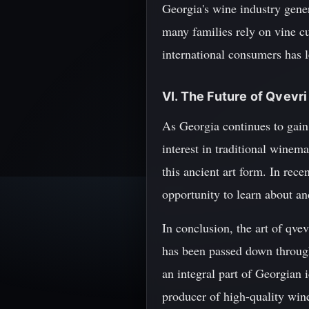
Georgia's wine industry gener
many families rely on vine cu
international consumers has 
VI. The Future of Qvevr
As Georgia continues to gain 
interest in traditional wine
this ancient art form. In rec
opportunity to learn about an
In conclusion, the art of qve
has been passed down through
an integral part of Georgian i
producer of high-quality wine