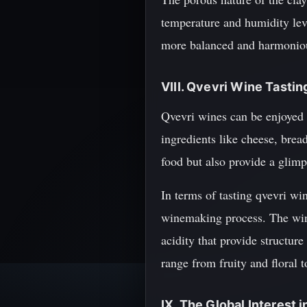
temperature and humidity level
more balanced and harmoniou
VIII. Qvevri Wine Tastin
Qvevri wines can be enjoyed 
ingredients like cheese, brea
food but also provide a glimp
In terms of tasting qvevri wine
winemaking process. The wines
acidity that provide structur
range from fruity and floral 
IX. The Global Interest