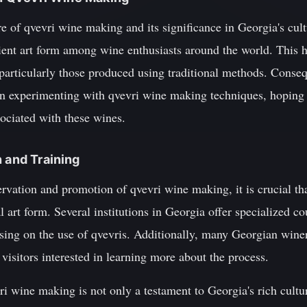
of qvevri wine making and its significance in Georgia's cultu
cient art form among wine enthusiasts around the world. This h
particularly those produced using traditional methods. Cons
n experimenting with qvevri wine making techniques, hoping t
sociated with these wines.
n and Training
rvation and promotion of qvevri wine making, it is crucial tha
al art form. Several institutions in Georgia offer specialized 
ing on the use of qvevris. Additionally, many Georgian winer
visitors interested in learning more about the process.
vri wine making is not only a testament to Georgia's rich cultur