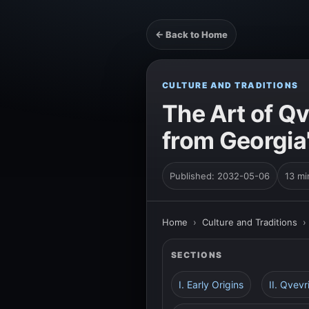
← Back to Home
CULTURE AND TRADITIONS
The Art of Qv
from Georgia
Published: 2032-05-06
13 mi
Home
›
Culture and Traditions
SECTIONS
I. Early Origins
II. Qvevr