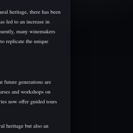
ral heritage, there has been
as led to an increase in
equently, many winemakers
o replicate the unique
t future generations are
courses and workshops on
ies now offer guided tours
al heritage but also an