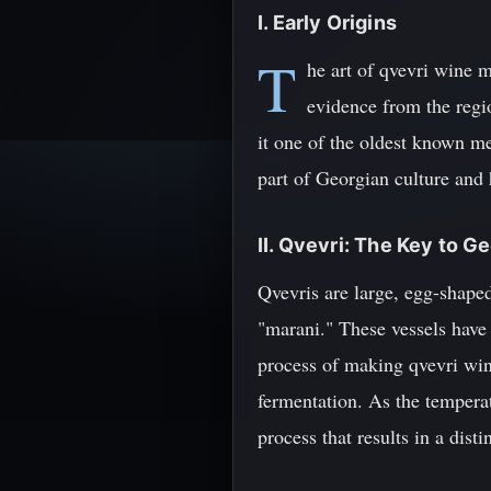
I. Early Origins
T
he art of qvevri wine 
evidence from the regi
it one of the oldest known me
part of Georgian culture and 
II. Qvevri: The Key to G
Qvevris are large, egg-shaped
"marani." These vessels have 
process of making qvevri wine
fermentation. As the temperat
process that results in a disti