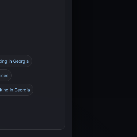
king in Georgia
tices
king in Georgia