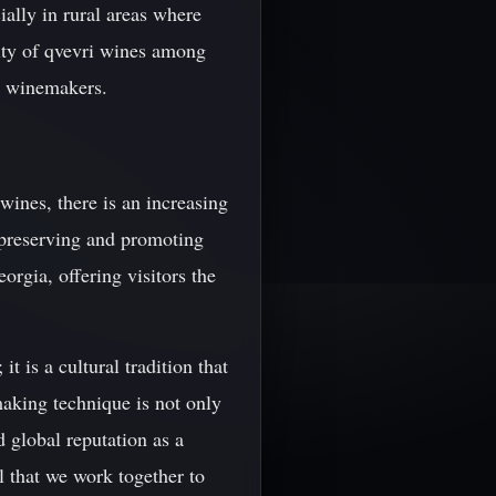
ially in rural areas where
rity of qvevri wines among
n winemakers.
wines, there is an increasing
n preserving and promoting
orgia, offering visitors the
 is a cultural tradition that
aking technique is not only
d global reputation as a
al that we work together to