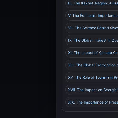
III. The Kakheti Region: A H
V. The Economic Importance 
VII. The Science Behind Qve
IX. The Global Interest in Q
XI. The Impact of Climate C
XIII. The Global Recognition
XV. The Role of Tourism in 
XVII. The Impact on Georgia
XIX. The Importance of Prese