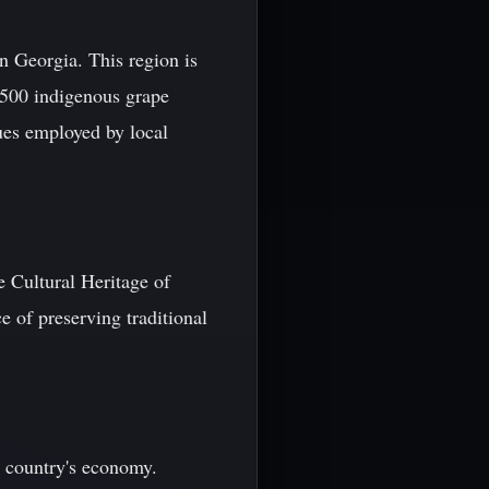
n Georgia. This region is
r 500 indigenous grape
ues employed by local
 Cultural Heritage of
e of preserving traditional
e country's economy.