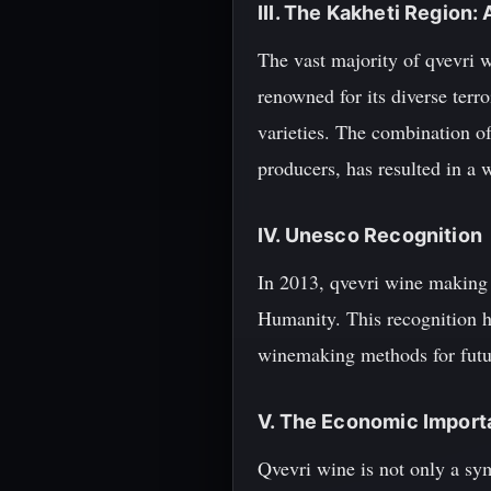
III. The Kakheti Region
The vast majority of qvevri w
renowned for its diverse terro
varieties. The combination of
producers, has resulted in a 
IV. Unesco Recognition
In 2013, qvevri wine making 
Humanity. This recognition hi
winemaking methods for futu
V. The Economic Import
Qvevri wine is not only a sym