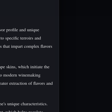
avor profile and unique
to specific terroirs and
 that impart complex flavors
pe skins, which initiate the
d to modern winemaking
ter extraction of flavors and
e's unique characteristics.
nt, which helps regulate