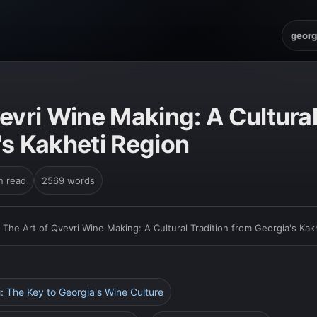
georg
evri Wine Making: A Cultural
's Kakheti Region
n read
2569 words
›
The Art of Qvevri Wine Making: A Cultural Tradition from Georgia's Kak
i: The Key to Georgia's Wine Culture