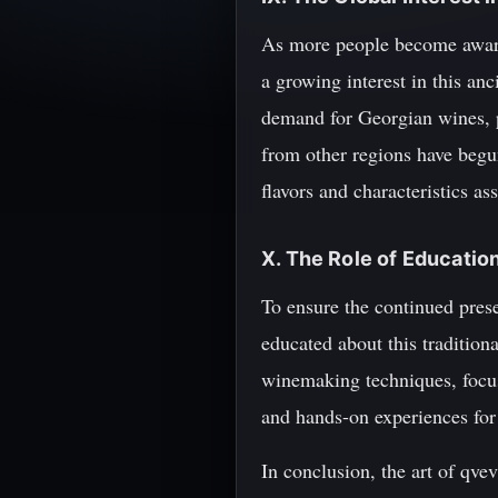
As more people become aware 
a growing interest in this an
demand for Georgian wines, 
from other regions have begu
flavors and characteristics as
X. The Role of Educatio
To ensure the continued prese
educated about this tradition
winemaking techniques, focus
and hands-on experiences for 
In conclusion, the art of qve