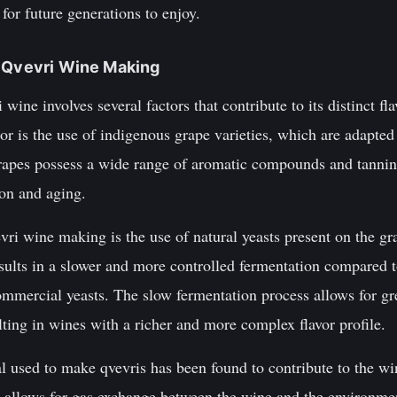
 for future generations to enjoy.
d Qvevri Wine Making
ine involves several factors that contribute to its distinct fl
or is the use of indigenous grape varieties, which are adapted 
rapes possess a wide range of aromatic compounds and tannins
ion and aging.
vri wine making is the use of natural yeasts present on the gra
esults in a slower and more controlled fermentation compare
mercial yeasts. The slow fermentation process allows for grea
ting in wines with a richer and more complex flavor profile.
l used to make qvevris has been found to contribute to the win
y allows for gas exchange between the wine and the environme