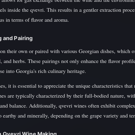
s inside the qvevri. This results in a gentler extraction proce
s in terms of flavor and aroma.
g and Pairing
on their own or paired with various Georgian dishes, which of
d, and herbs. These pairings not only enhance the flavor profil
se into Georgia's rich culinary heritage.
s, it is essential to appreciate the unique characteristics that 
 are typically characterized by their full-bodied nature, with
e and balance. Additionally, qvevri wines often exhibit comple
to earthy and minerally, depending on the grape variety and ter
 in Qvevri Wine Making