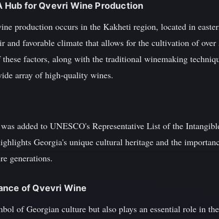
: A Hub for Qvevri Wine Production
ine production occurs in the Kakheti region, located in easter
ir and favorable climate that allows for the cultivation of ove
 these factors, along with the traditional winemaking techniq
wide array of high-quality wines.
was added to UNESCO's Representative List of the Intangible
ghlights Georgia's unique cultural heritage and the importanc
re generations.
ance of Qvevri Wine
bol of Georgian culture but also plays an essential role in th