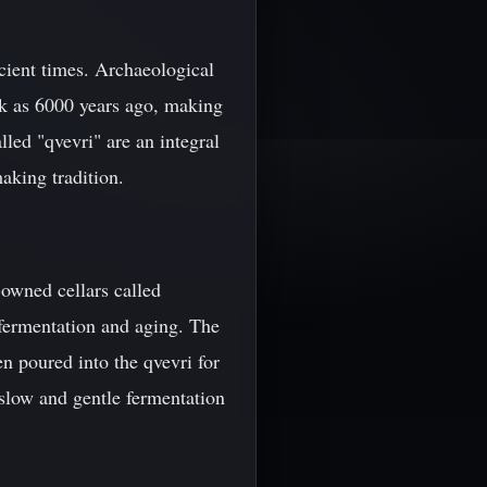
cient times. Archaeological
ck as 6000 years ago, making
led "qvevri" are an integral
aking tradition.
-owned cellars called
 fermentation and aging. The
en poured into the qvevri for
a slow and gentle fermentation