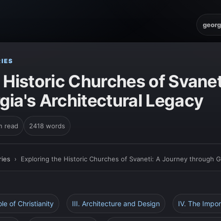
georg
IES
 Historic Churches of Svanet
gia's Architectural Legacy
n read
2418 words
ies
›
Exploring the Historic Churches of Svaneti: A Journey through G
ole of Christianity
III. Architecture and Design
IV. The Impor