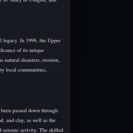
al legacy. In 1996, the Upper
icance of its unique
s natural disasters, erosion,
 by local communities,
ve been passed down through
, and clay, as well as the
 seismic activity. The skilled