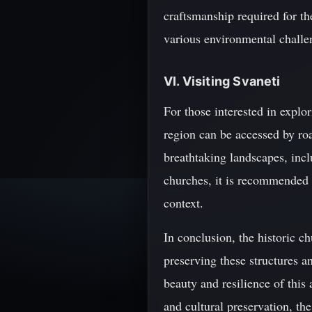
craftsmanship required for th
various environmental challe
VI. Visiting Svaneti
For those interested in explor
region can be accessed by road
breathtaking landscapes, incl
churches, it is recommended t
context.
In conclusion, the historic c
preserving these structures a
beauty and resilience of this
and cultural preservation, the