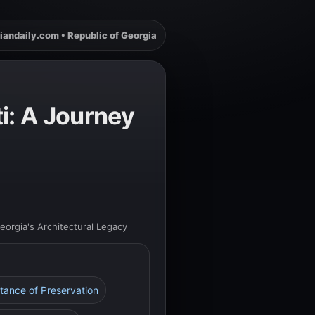
iandaily.com • Republic of Georgia
i: A Journey
eorgia's Architectural Legacy
tance of Preservation