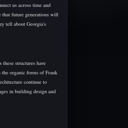
onnect us across time and
 that future generations will
ey tell about Georgia's
s these structures have
 the organic forms of Frank
rchitecture continue to
nges in building design and