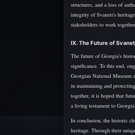
structures, and a loss of auth
integrity of Svaneti's heritag
stakeholders to work together
IX. The Future of Svane
The future of Georgia's histo
significance. To this end, on
Georgian National Museum an
in maintaining and protectin
together, it is hoped that fu
a living testament to Georgia'
In conclusion, the historic c
heritage. Through their unique