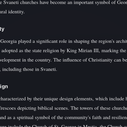
the Svaneti churches have become an important symbol of Georg
ral identity.
ty
Georgia played a significant role in shaping the region's archi
adopted as the state religion by King Mirian III, marking the
evelopment in the country. The influence of Christianity can be
 including those in Svaneti.
sign
haracterized by their unique design elements, which include h
frescoes depicting biblical scenes. The towers of these church
nd as a spiritual symbol of the community's faith and resilie
ture include the Church of St. George in Mestia, the Church o