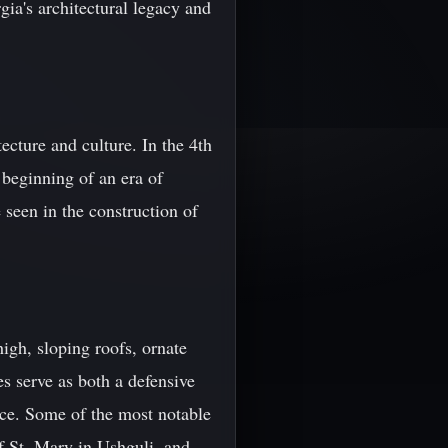
ia's architectural legacy and
tecture and culture. In the 4th
 beginning of an era of
 seen in the construction of
igh, sloping roofs, ornate
es serve as both a defensive
nce. Some of the most notable
f St. Mary in Ushguli, and