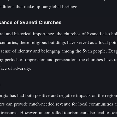
aditions that make up our global heritage.
ficance of Svaneti Churches
ural and historical importance, the churches of Svaneti also ho
centuries, these religious buildings have served as a focal p
ng sense of identity and belonging among the Svan people. Des
ing periods of oppression and persecution, the churches have
face of adversity.
m
rgia has had both positive and negative impacts on the region
ers can provide much-needed revenue for local communities an
l treasures. However, uncontrolled tourism can also lead to ov