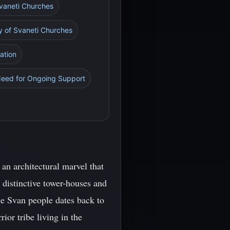
 Svaneti Churches
y of Svaneti Churches
ation
Need for Ongoing Support
 an architectural marvel that
s distinctive tower-houses and
the Svan people dates back to
ior tribe living in the