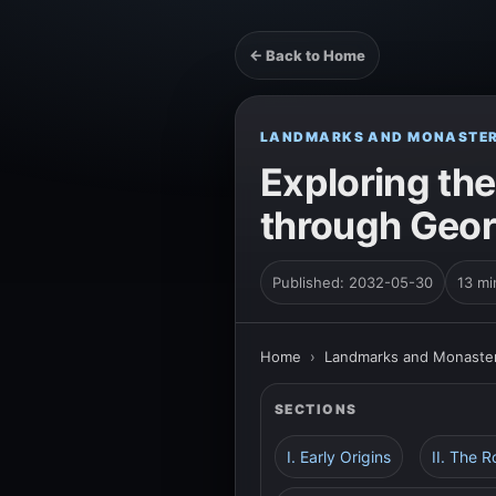
← Back to Home
LANDMARKS AND MONASTER
Exploring the
through Geor
Published: 2032-05-30
13 mi
Home
›
Landmarks and Monaster
SECTIONS
I. Early Origins
II. The R