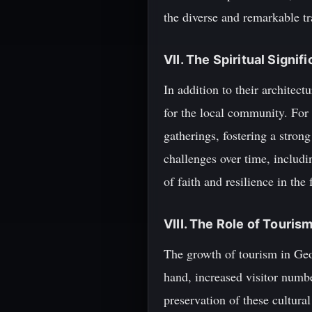
the diverse and remarkable tr
VII. The Spiritual Signi
In addition to their architect
for the local community. For 
gatherings, fostering a stro
challenges over time, includ
of faith and resilience in the 
VIII. The Role of Touris
The growth of tourism in Geo
hand, increased visitor numb
preservation of these cultura