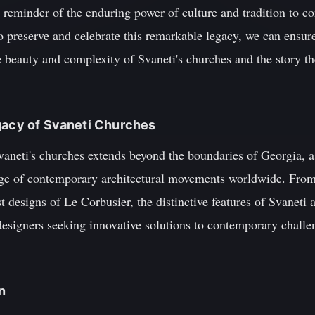
l reminder of the enduring power of culture and tradition to c
 preserve and celebrate this remarkable legacy, we can ensure
e beauty and complexity of Svaneti's churches and the story th
gacy of Svaneti Churches
vaneti's churches extends beyond the boundaries of Georgia, a
nge of contemporary architectural movements worldwide. From
 designs of Le Corbusier, the distinctive features of Svaneti a
designers seeking innovative solutions to contemporary challe
n