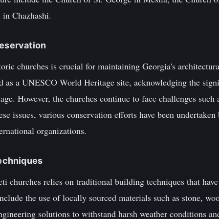
 in Chazhashi.
reservation
toric churches is crucial for maintaining Georgia's architectur
d as a UNESCO World Heritage site, acknowledging the signif
itage. However, the churches continue to face challenges such a
ese issues, various conservation efforts have been undertaken
ernational organizations.
Techniques
ti churches relies on traditional building techniques that ha
clude the use of locally sourced materials such as stone, wood
ngineering solutions to withstand harsh weather conditions and