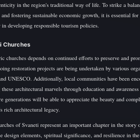
enticity in the region's traditional way of life. To strike a bal
e and fostering sustainable economic growth, it is essential for
 in developing responsible tourism policies.
ti Churches
ric churches depends on continued efforts to preserve and prom
going restoration projects are being undertaken by various orga
d UNESCO. Additionally, local communities have been encou
g these architectural marvels through education and awarene
ture generations will be able to appreciate the beauty and compl
s rich architectural legacy.
hurches of Svaneti represent an important chapter in the story o
 design elements, spiritual significance, and resilience in the