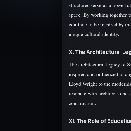
structures serve as a powerfu
space. By working together to
continue to be inspired by th
unique cultural identity.
X. The Architectural Le
The architectural legacy of S
inspired and influenced a ra
Lloyd Wright to the modernist
resonate with architects and 
construction.
XI. The Role of Educatio