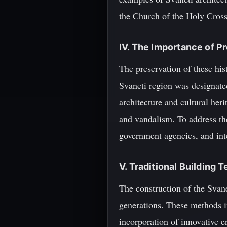
the Church of the Holy Cross
IV. The Importance of P
The preservation of these his
Svaneti region was designate
architecture and cultural her
and vandalism. To address th
government agencies, and int
V. Traditional Building 
The construction of the Svane
generations. These methods in
incorporation of innovative e