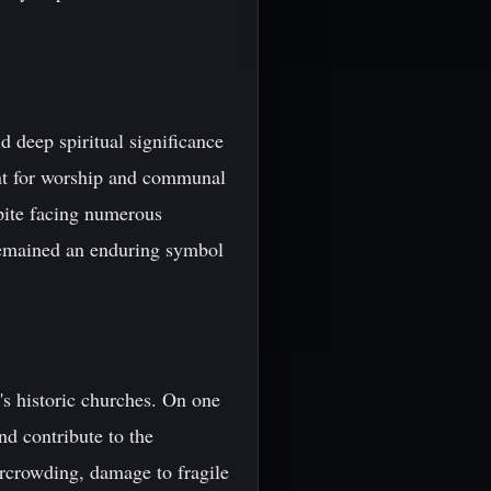
ld deep spiritual significance
oint for worship and communal
pite facing numerous
 remained an enduring symbol
's historic churches. On one
d contribute to the
ercrowding, damage to fragile