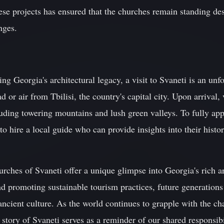
ese projects has ensured that the churches remain standing de
nges.
ing Georgia's architectural legacy, a visit to Svaneti is an un
 or air from Tbilisi, the country's capital city. Upon arrival, 
uding towering mountains and lush green valleys. To fully app
o hire a local guide who can provide insights into their histor
hurches of Svaneti offer a unique glimpse into Georgia's rich a
nd promoting sustainable tourism practices, future generations 
 ancient culture. As the world continues to grapple with the c
 story of Svaneti serves as a reminder of our shared responsibi