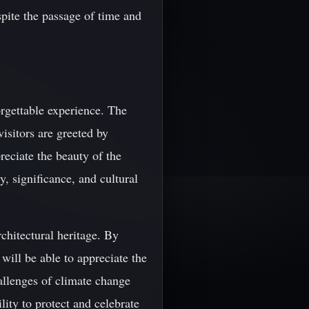
spite the passage of time and
forgettable experience. The
visitors are greeted by
reciate the beauty of the
y, significance, and cultural
rchitectural heritage. By
will be able to appreciate the
hallenges of climate change
lity to protect and celebrate