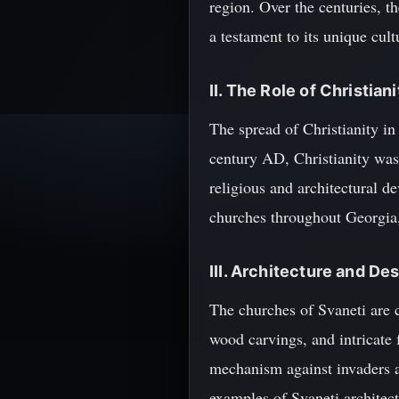
region. Over the centuries, 
a testament to its unique cultu
II. The Role of Christiani
The spread of Christianity in 
century AD, Christianity was 
religious and architectural d
churches throughout Georgia,
III. Architecture and De
The churches of Svaneti are c
wood carvings, and intricate 
mechanism against invaders a
examples of Svaneti architec