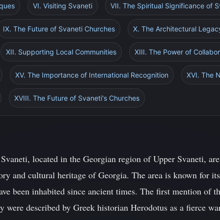
iques
VI. Visiting Svaneti
VII. The Spiritual Significance of
IX. The Future of Svaneti Churches
X. The Architectural Legac
XII. Supporting Local Communities
XIII. The Power of Collabor
XV. The Importance of International Recognition
XVI. The 
XVIII. The Future of Svaneti's Churches
 Svaneti, located in the Georgian region of Upper Svaneti, are
ory and cultural heritage of Georgia. The area is known for it
have been inhabited since ancient times. The first mention of 
 were described by Greek historian Herodotus as a fierce warr