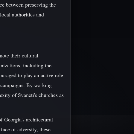
ance between preserving the
 local authorities and
ote their cultural
nizations, including the
raged to play an active role
ss campaigns. By working
exity of Svaneti's churches as
f Georgia's architectural
 face of adversity, these