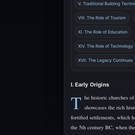
V. Traditional Building Techn
VIII. The Role of Tourism
XI. The Role of Education
XIV. The Role of Technology
XVII. The Legacy Continues
I. Early Origins
T
he historic churches of
showcases the rich hist
fortified settlements, which 
the 5th century BC, when they