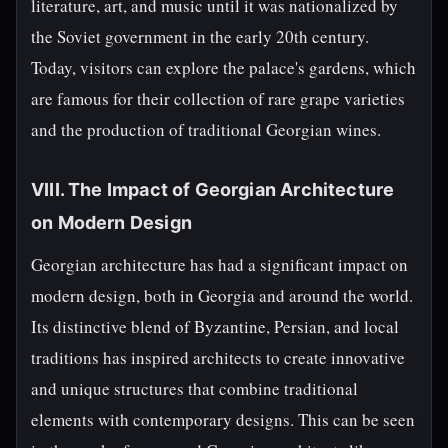
literature, art, and music until it was nationalized by
the Soviet government in the early 20th century.
Today, visitors can explore the palace's gardens, which
are famous for their collection of rare grape varieties
and the production of traditional Georgian wines.
VIII. The Impact of Georgian Architecture
on Modern Design
Georgian architecture has had a significant impact on
modern design, both in Georgia and around the world.
Its distinctive blend of Byzantine, Persian, and local
traditions has inspired architects to create innovative
and unique structures that combine traditional
elements with contemporary designs. This can be seen