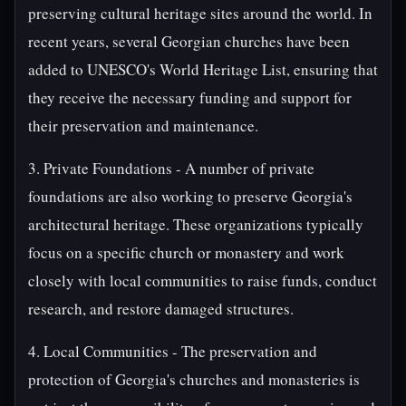
preserving cultural heritage sites around the world. In
recent years, several Georgian churches have been
added to UNESCO's World Heritage List, ensuring that
they receive the necessary funding and support for
their preservation and maintenance.
3. Private Foundations - A number of private
foundations are also working to preserve Georgia's
architectural heritage. These organizations typically
focus on a specific church or monastery and work
closely with local communities to raise funds, conduct
research, and restore damaged structures.
4. Local Communities - The preservation and
protection of Georgia's churches and monasteries is