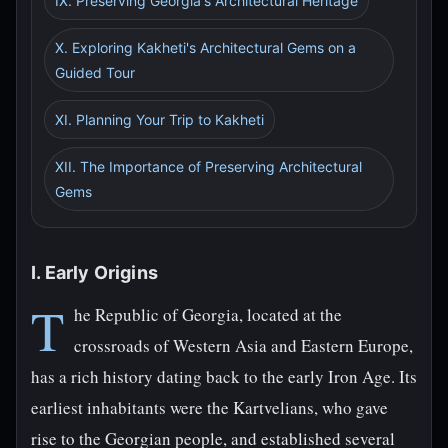
IX. Preserving Georgia's Architectural Heritage
X. Exploring Kakheti's Architectural Gems on a
Guided Tour
XI. Planning Your Trip to Kakheti
XII. The Importance of Preserving Architectural
Gems
I. Early Origins
T
he Republic of Georgia, located at the
crossroads of Western Asia and Eastern Europe,
has a rich history dating back to the early Iron Age. Its
earliest inhabitants were the Kartvelians, who gave
rise to the Georgian people, and established several