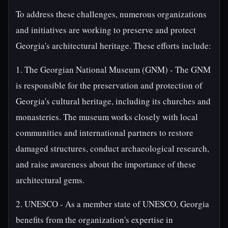
To address these challenges, numerous organizations
and initiatives are working to preserve and protect
Georgia's architectural heritage. These efforts include:
1. The Georgian National Museum (GNM) - The GNM
is responsible for the preservation and protection of
Georgia's cultural heritage, including its churches and
monasteries. The museum works closely with local
communities and international partners to restore
damaged structures, conduct archaeological research,
and raise awareness about the importance of these
architectural gems.
2. UNESCO - As a member state of UNESCO, Georgia
benefits from the organization's expertise in