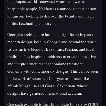
landscapes, world-renowned wines, and warm,
hospitable people, Kakheti is a must-visit destination
for anyone looking to discover the beauty and magic
of this fascinating country.
Georgian architecture has had a significant impact on
modern design, both in Georgia and around the world.
Its distinctive blend of Byzantine, Persian, and local
traditions has inspired architects to create innovative
and unique structures that combine traditional
elements with contemporary designs. This can be seen
in the work of renowned Georgian architects like
Merab Murghulia and Giorgi Chkhetiani, whose
designs have garnered international acclaim.
One such example is the Tbilisi State University (TSU)