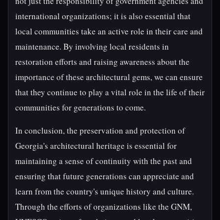
not just the responsibility of government agencies and
international organizations; it is also essential that
local communities take an active role in their care and
maintenance. By involving local residents in
restoration efforts and raising awareness about the
importance of these architectural gems, we can ensure
that they continue to play a vital role in the life of their
communities for generations to come.
In conclusion, the preservation and protection of
Georgia's architectural heritage is essential for
maintaining a sense of continuity with the past and
ensuring that future generations can appreciate and
learn from the country's unique history and culture.
Through the efforts of organizations like the GNM,