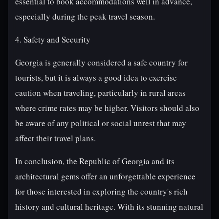
essential to book accommodations well in advance,
especially during the peak travel season.
4. Safety and Security
Georgia is generally considered a safe country for
tourists, but it is always a good idea to exercise
caution when traveling, particularly in rural areas
where crime rates may be higher. Visitors should also
be aware of any political or social unrest that may
affect their travel plans.
In conclusion, the Republic of Georgia and its
architectural gems offer an unforgettable experience
for those interested in exploring the country's rich
history and cultural heritage. With its stunning natural