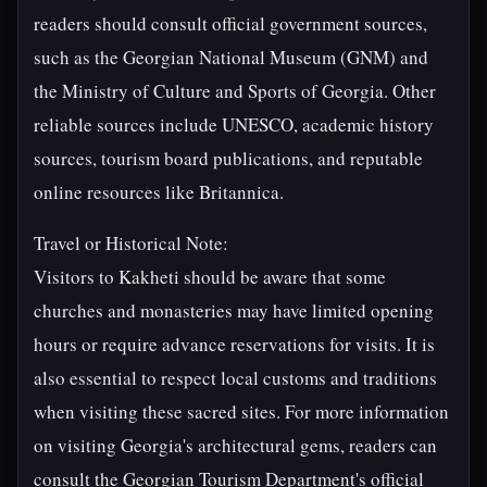
readers should consult official government sources,
such as the Georgian National Museum (GNM) and
the Ministry of Culture and Sports of Georgia. Other
reliable sources include UNESCO, academic history
sources, tourism board publications, and reputable
online resources like Britannica.
Travel or Historical Note:
Visitors to Kakheti should be aware that some
churches and monasteries may have limited opening
hours or require advance reservations for visits. It is
also essential to respect local customs and traditions
when visiting these sacred sites. For more information
on visiting Georgia's architectural gems, readers can
consult the Georgian Tourism Department's official