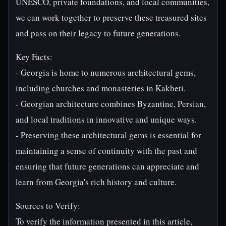
UNESCO, private foundations, and local communities,
we can work together to preserve these treasured sites
and pass on their legacy to future generations.
Key Facts:
- Georgia is home to numerous architectural gems,
including churches and monasteries in Kakheti.
- Georgian architecture combines Byzantine, Persian,
and local traditions in innovative and unique ways.
- Preserving these architectural gems is essential for
maintaining a sense of continuity with the past and
ensuring that future generations can appreciate and
learn from Georgia's rich history and culture.
Sources to Verify:
To verify the information presented in this article,