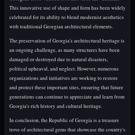
This innovative use of shape and form has been widely
celebrated for its ability to blend modernist aesthetics
with traditional Georgian architectural elements.
The preservation of Georgia's architectural heritage is
an ongoing challenge, as many structures have been
damaged or destroyed due to natural disasters,
political upheaval, and neglect. However, numerous
organizations and initiatives are working to restore
and protect these important sites, ensuring that future
generations can continue to appreciate and learn from
Georgia's rich history and cultural heritage.
In conclusion, the Republic of Georgia is a treasure
trove of architectural gems that showcase the country's