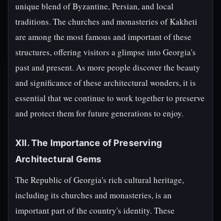
unique blend of Byzantine, Persian, and local
traditions. The churches and monasteries of Kakheti
are among the most famous and important of these
structures, offering visitors a glimpse into Georgia's
past and present. As more people discover the beauty
and significance of these architectural wonders, it is
essential that we continue to work together to preserve
and protect them for future generations to enjoy.
XII. The Importance of Preserving
Architectural Gems
The Republic of Georgia's rich cultural heritage,
including its churches and monasteries, is an
important part of the country's identity. These