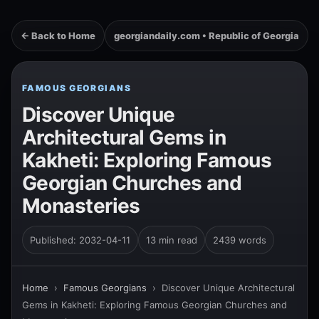
← Back to Home
georgiandaily.com • Republic of Georgia
FAMOUS GEORGIANS
Discover Unique
Architectural Gems in
Kakheti: Exploring Famous
Georgian Churches and
Monasteries
Published: 2032-04-11
13 min read
2439 words
Home
›
Famous Georgians
›
Discover Unique Architectural
Gems in Kakheti: Exploring Famous Georgian Churches and