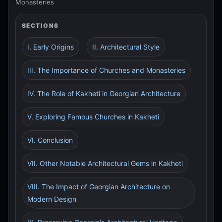
Monasteries
SECTIONS
I. Early Origins
II. Architectural Style
III. The Importance of Churches and Monasteries
IV. The Role of Kakheti in Georgian Architecture
V. Exploring Famous Churches in Kakheti
VI. Conclusion
VII. Other Notable Architectural Gems in Kakheti
VIII. The Impact of Georgian Architecture on
Modern Design