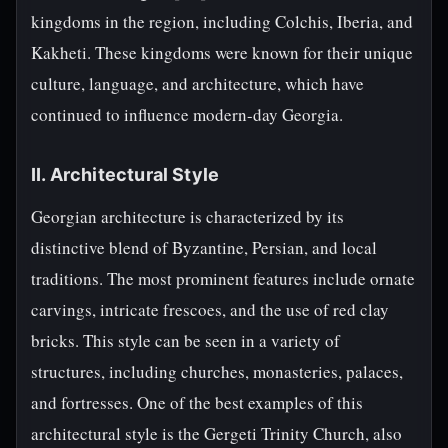
kingdoms in the region, including Colchis, Iberia, and
Kakheti. These kingdoms were known for their unique
culture, language, and architecture, which have
continued to influence modern-day Georgia.
II. Architectural Style
Georgian architecture is characterized by its
distinctive blend of Byzantine, Persian, and local
traditions. The most prominent features include ornate
carvings, intricate frescoes, and the use of red clay
bricks. This style can be seen in a variety of
structures, including churches, monasteries, palaces,
and fortresses. One of the best examples of this
architectural style is the Gergeti Trinity Church, also