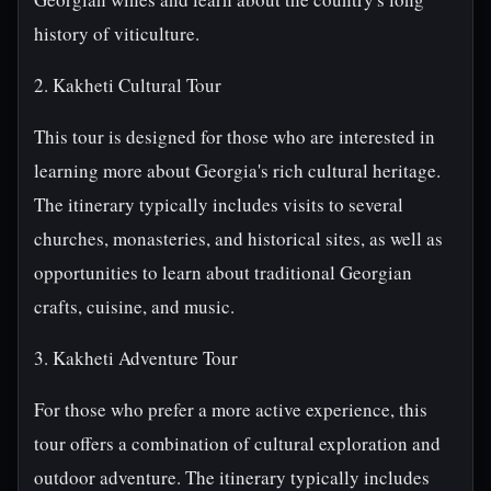
history of viticulture.
2. Kakheti Cultural Tour
This tour is designed for those who are interested in
learning more about Georgia's rich cultural heritage.
The itinerary typically includes visits to several
churches, monasteries, and historical sites, as well as
opportunities to learn about traditional Georgian
crafts, cuisine, and music.
3. Kakheti Adventure Tour
For those who prefer a more active experience, this
tour offers a combination of cultural exploration and
outdoor adventure. The itinerary typically includes