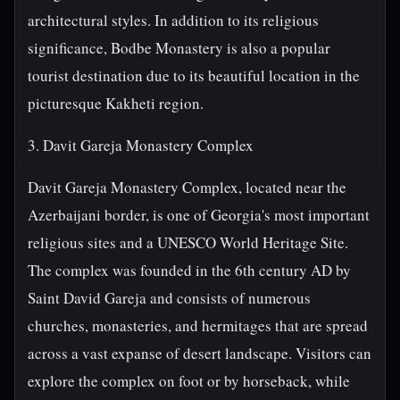
architectural styles. In addition to its religious
significance, Bodbe Monastery is also a popular
tourist destination due to its beautiful location in the
picturesque Kakheti region.
3. Davit Gareja Monastery Complex
Davit Gareja Monastery Complex, located near the
Azerbaijani border, is one of Georgia's most important
religious sites and a UNESCO World Heritage Site.
The complex was founded in the 6th century AD by
Saint David Gareja and consists of numerous
churches, monasteries, and hermitages that are spread
across a vast expanse of desert landscape. Visitors can
explore the complex on foot or by horseback, while