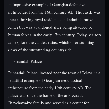
an impressive example of Georgian defensive
architecture from the 16th century AD. The castle was
once a thriving royal residence and administrative
center but was abandoned after being attacked by
Persian forces in the early 17th century. Today, visitors
can explore the castle's ruins, which offer stunning
views of the surrounding countryside.
3. Tsinandali Palace
Tsinandali Palace, located near the town of Telavi, is a
beautiful example of Georgian neoclassical
architecture from the early 19th century AD. The
palace was once the home of the aristocratic
Chavchavadze family and served as a center for