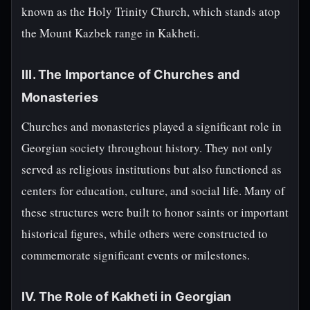
known as the Holy Trinity Church, which stands atop
the Mount Kazbek range in Kakheti.
III. The Importance of Churches and
Monasteries
Churches and monasteries played a significant role in
Georgian society throughout history. They not only
served as religious institutions but also functioned as
centers for education, culture, and social life. Many of
these structures were built to honor saints or important
historical figures, while others were constructed to
commemorate significant events or milestones.
IV. The Role of Kakheti in Georgian