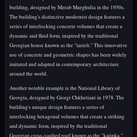
building, designed by Merab Murghulia in the 1950s.
The building's distinctive modernist design features a
series of interlocking concrete volumes that create a
dynamic and fluid form, inspired by the traditional
Georgian house known as the "tarieli." This innovative
use of concrete and geometric shapes has been widely
imitated and adapted in contemporary architecture
around the world.
Another notable example is the National Library of
Georgia, designed by Giorgi Chkhetiani in 1978. The
building's unique design features a series of
interlocking hexagonal volumes that create a striking
and dynamic form, inspired by the traditional
Georgian cross-vaulted roof known as the "katinka."