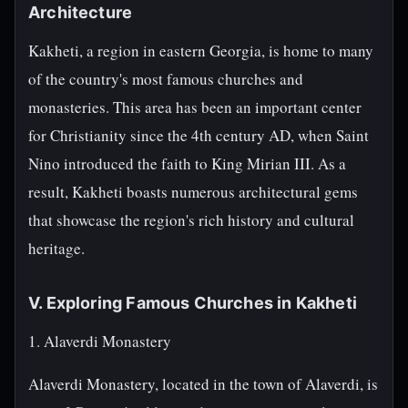
Architecture
Kakheti, a region in eastern Georgia, is home to many
of the country's most famous churches and
monasteries. This area has been an important center
for Christianity since the 4th century AD, when Saint
Nino introduced the faith to King Mirian III. As a
result, Kakheti boasts numerous architectural gems
that showcase the region's rich history and cultural
heritage.
V. Exploring Famous Churches in Kakheti
1. Alaverdi Monastery
Alaverdi Monastery, located in the town of Alaverdi, is