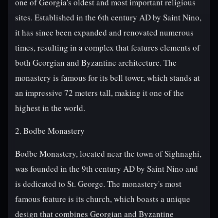
one of Georgia's oldest and most important religious
sites. Established in the 6th century AD by Saint Nino,
it has since been expanded and renovated numerous
times, resulting in a complex that features elements of
both Georgian and Byzantine architecture. The
monastery is famous for its bell tower, which stands at
an impressive 72 meters tall, making it one of the
highest in the world.
2. Bodbe Monastery
Bodbe Monastery, located near the town of Sighnaghi,
was founded in the 9th century AD by Saint Nino and
is dedicated to St. George. The monastery's most
famous feature is its church, which boasts a unique
design that combines Georgian and Byzantine