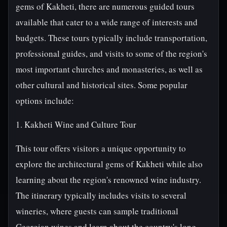
gems of Kakheti, there are numerous guided tours
available that cater to a wide range of interests and
budgets. These tours typically include transportation,
professional guides, and visits to some of the region's
most important churches and monasteries, as well as
other cultural and historical sites. Some popular
options include:
1. Kakheti Wine and Culture Tour
This tour offers visitors a unique opportunity to
explore the architectural gems of Kakheti while also
learning about the region's renowned wine industry.
The itinerary typically includes visits to several
wineries, where guests can sample traditional
Georgian wines and learn about the country's long