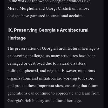
in the work of renowned Georgian architects like
Merab Murghulia and Giorgi Chkhetiani, whose
designs have garnered international acclaim.
IX. Preserving Georgia's Architectural
Heritage
The preservation of Georgia's architectural heritage is
an ongoing challenge, as many structures have been
damaged or destroyed due to natural disasters,
political upheaval, and neglect. However, numerous
organizations and initiatives are working to restore
and protect these important sites, ensuring that future
generations can continue to appreciate and learn from
Georgia's rich history and cultural heritage.