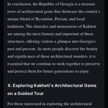
In conclusion, the Republic of Georgia is a treasure
trove of architectural gems that showcase the country's
unique blend of Byzantine, Persian, and local
traditions. The churches and monasteries of Kakheti
are among the most famous and important of these
structures, offering visitors a glimpse into Georgia's
past and present. As more people discover the beauty
and significance of these architectural wonders, it is
essential that we continue to work together to preserve
and protect them for future generations to enjoy.
X. Exploring Kakheti's Architectural Gems
on a Guided Tour
For those interested in exploring the architectural