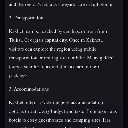
and the region's famous vineyards are in full bloom.
2. Transportation
Kakheti can be reached by car, bus, or train from
Tbilisi, Georgia's capital city. Once in Kakheti,
visitors can explore the region using public
transportation or renting a car or bike. Many guided
tours also offer transportation as part of their
packages.
3. Accommodations
Kakheti offers a wide range of accommodation
options to suit every budget and taste, from luxurious
hotels to cozy guesthouses and camping sites. It is