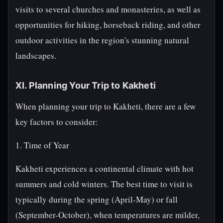
visits to several churches and monasteries, as well as
opportunities for hiking, horseback riding, and other
outdoor activities in the region's stunning natural
landscapes.
XI. Planning Your Trip to Kakheti
When planning your trip to Kakheti, there are a few
key factors to consider:
1. Time of Year
Kakheti experiences a continental climate with hot
summers and cold winters. The best time to visit is
typically during the spring (April-May) or fall
(September-October), when temperatures are milder,