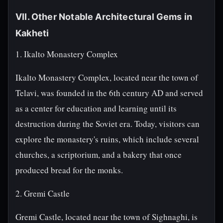
VII. Other Notable Architectural Gems in
Kakheti
1. Ikalto Monastery Complex
Ikalto Monastery Complex, located near the town of
Telavi, was founded in the 6th century AD and served
as a center for education and learning until its
destruction during the Soviet era. Today, visitors can
explore the monastery's ruins, which include several
churches, a scriptorium, and a bakery that once
produced bread for the monks.
2. Gremi Castle
Gremi Castle, located near the town of Sighnaghi, is