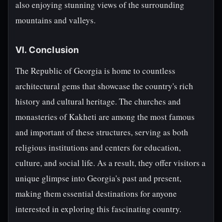
also enjoying stunning views of the surrounding
mountains and valleys.
VI. Conclusion
The Republic of Georgia is home to countless
architectural gems that showcase the country's rich
history and cultural heritage. The churches and
monasteries of Kakheti are among the most famous
and important of these structures, serving as both
religious institutions and centers for education,
culture, and social life. As a result, they offer visitors a
unique glimpse into Georgia's past and present,
making them essential destinations for anyone
interested in exploring this fascinating country.