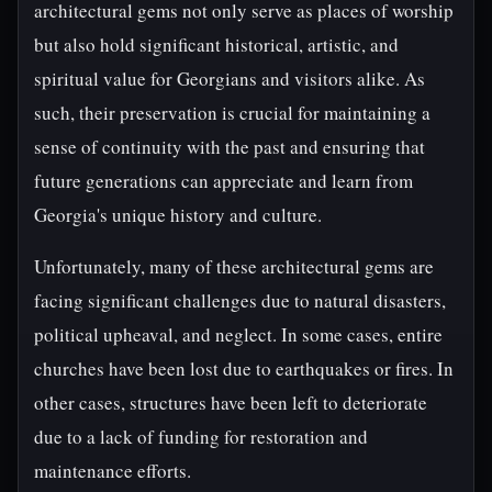
architectural gems not only serve as places of worship
but also hold significant historical, artistic, and
spiritual value for Georgians and visitors alike. As
such, their preservation is crucial for maintaining a
sense of continuity with the past and ensuring that
future generations can appreciate and learn from
Georgia's unique history and culture.
Unfortunately, many of these architectural gems are
facing significant challenges due to natural disasters,
political upheaval, and neglect. In some cases, entire
churches have been lost due to earthquakes or fires. In
other cases, structures have been left to deteriorate
due to a lack of funding for restoration and
maintenance efforts.