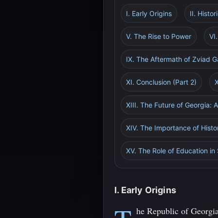
I. Early Origins
II. Histo
V. The Rise to Power
VI
IX. The Aftermath of Zviad 
XI. Conclusion (Part 2)
XIII. The Future of Georgia: 
XIV. The Importance of Histo
XV. The Role of Education in
I. Early Origins
he Republic of Georgia