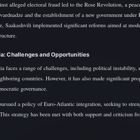
inst alleged electoral fraud led to the Rose Revolution, a peace
hevardnadze and the establishment of a new government under 
e, Saakashvili implemented significant reforms aimed at mode
ructure.
a: Challenges and Opportunities
a faces a range of challenges, including political instability,
ighboring countries. However, it has also made significant pr
emocratic governance.
ursued a policy of Euro-Atlantic integration, seeking to streng
s strategy has been met with both support and criticism fro