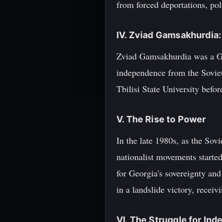
from forced deportations, poli
IV. Zviad Gamsakhurdia:
Zviad Gamsakhurdia was a Geor
independence from the Soviet
Tbilisi State University befo
V. The Rise to Power
In the late 1980s, as the So
nationalist movements start
for Georgia's sovereignty an
in a landslide victory, receiv
VI. The Struggle for In