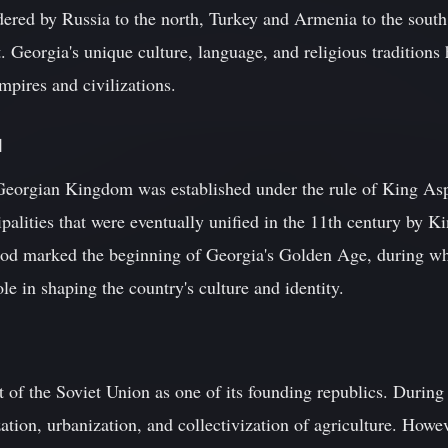
rdered by Russia to the north, Turkey and Armenia to the south
. Georgia's unique culture, language, and religious traditions 
pires and civilizations.
d
e Georgian Kingdom was established under the rule of King As
cipalities that were eventually unified in the 11th century by 
riod marked the beginning of Georgia's Golden Age, during w
le in shaping the country's culture and identity.
of the Soviet Union as one of its founding republics. During 
zation, urbanization, and collectivization of agriculture. Howe