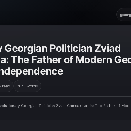
georg
 Georgian Politician Zviad
: The Father of Modern Geo
 Independence
n read
2641 words
volutionary Georgian Politician Zviad Gamsakhurdia: The Father of Mode