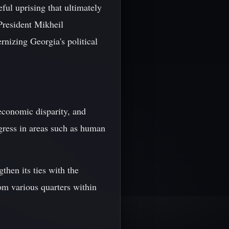
ful uprising that ultimately
President Mikheil
rnizing Georgia's political
 economic disparity, and
ogress in areas such as human
then its ties with the
m various quarters within