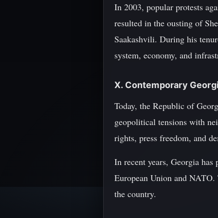
In 2003, popular protests aga
resulted in the ousting of S
Saakashvili. During his tenur
system, economy, and infrast
X. Contemporary Georgi
Today, the Republic of Georgi
geopolitical tensions with ne
rights, press freedom, and d
In recent years, Georgia has p
European Union and NATO. Thi
the country.