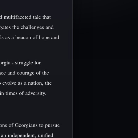
 multifaceted tale that
gates the challenges and
ds as a beacon of hope and
gia's struggle for
nce and courage of the
 evolve as a nation, the
 times of adversity.
ions of Georgians to pursue
 an independent, unified