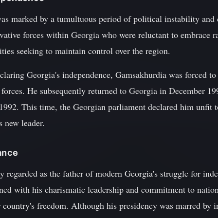
 marked by a tumultuous period of political instability and c
vative forces within Georgia who were reluctant to embrace ra
ities seeking to maintain control over the region.
claring Georgia's independence, Gamsakhurdia was forced to fl
 forces. He subsequently returned to Georgia in December 19
1992. This time, the Georgian parliament declared him unfit 
s new leader.
cance
 regarded as the father of modern Georgia's struggle for inde
ned with his charismatic leadership and commitment to nationa
ir country's freedom. Although his presidency was marred by int