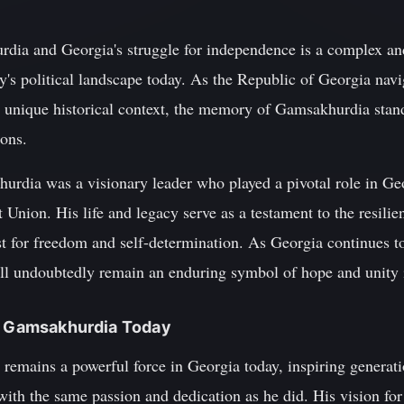
dia and Georgia's struggle for independence is a complex and
y's political landscape today. As the Republic of Georgia navi
ts unique historical context, the memory of Gamsakhurdia stan
ions.
rdia was a visionary leader who played a pivotal role in Geor
Union. His life and legacy serve as a testament to the resilie
t for freedom and self-determination. As Georgia continues to
 undoubtedly remain an enduring symbol of hope and unity in
ad Gamsakhurdia Today
remains a powerful force in Georgia today, inspiring generat
with the same passion and dedication as he did. His vision for