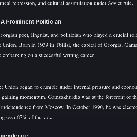
tical repression, and cultural assimilation under Soviet rule.
 A Prominent Politician
gian poet, linguist, and politician who played a crucial role
 Union. Born in 1939 in Tbilisi, the capital of Georgia, Gams
re embarking on a successful writing career.
viet Union began to crumble under internal pressure and econo
ed gaining momentum. Gamsakhurdia was at the forefront of t
d independence from Moscow. In October 1990, he was elected 
ing over 87% of the vote.
dependence