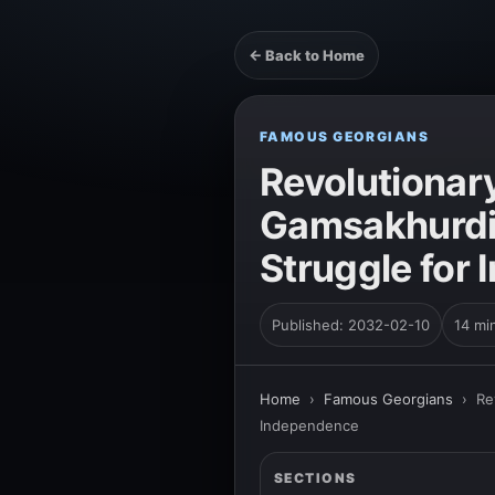
← Back to Home
FAMOUS GEORGIANS
Revolutionary
Gamsakhurdia
Struggle for
Published: 2032-02-10
14 mi
Home
›
Famous Georgians
›
Re
Independence
SECTIONS