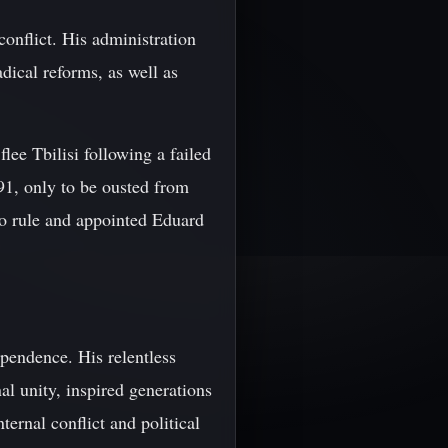
onflict. His administration
dical reforms, as well as
ee Tbilisi following a failed
91, only to be ousted from
to rule and appointed Eduard
pendence. His relentless
l unity, inspired generations
ernal conflict and political