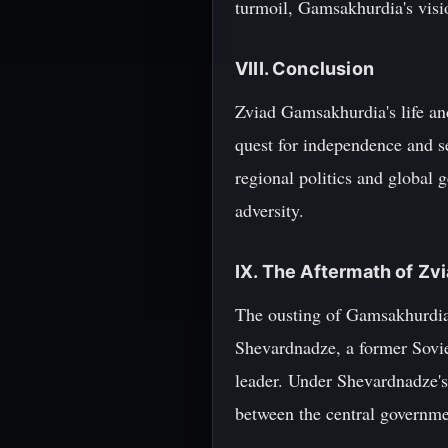
turmoil, Gamsakhurdia's visio
VIII. Conclusion
Zviad Gamsakhurdia's life and
quest for independence and s
regional politics and global
adversity.
IX. The Aftermath of Z
The ousting of Gamsakhurdia 
Shevardnadze, a former Sovie
leader. Under Shevardnadze's
between the central governmen