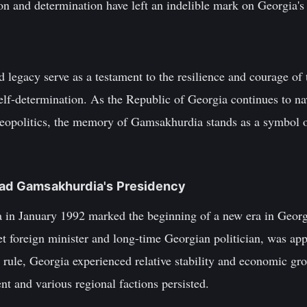
n and determination have left an indelible mark on Georgia's 
 legacy serve as a testament to the resilience and courage of 
elf-determination. As the Republic of Georgia continues to na
 geopolitics, the memory of Gamsakhurdia stands as a symbol o
viad Gamsakhurdia's Presidency
in January 1992 marked the beginning of a new era in Georgi
t foreign minister and long-time Georgian politician, was app
 rule, Georgia experienced relative stability and economic gr
t and various regional factions persisted.