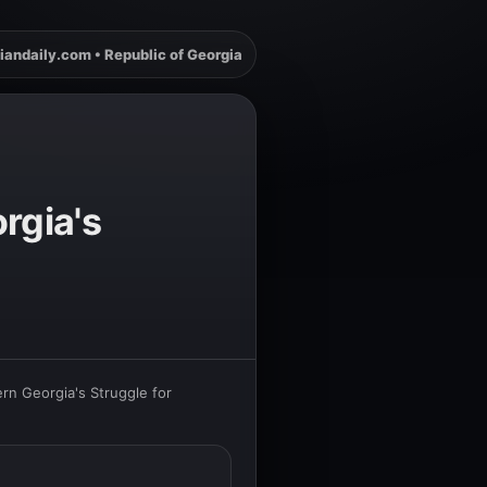
iandaily.com • Republic of Georgia
rgia's
rn Georgia's Struggle for