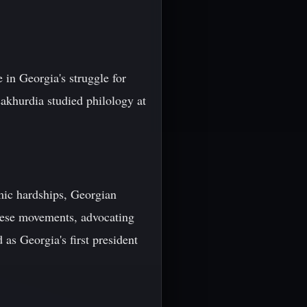
 in Georgia's struggle for
akhurdia studied philology at
mic hardships, Georgian
hese movements, advocating
as Georgia's first president