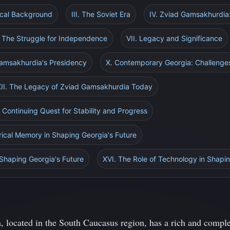
rical Background
III. The Soviet Era
IV. Zviad Gamsakhurdia:
. The Struggle for Independence
VII. Legacy and Significance
Gamsakhurdia's Presidency
X. Contemporary Georgia: Challenge
XII. The Legacy of Zviad Gamsakhurdia Today
A Continuing Quest for Stability and Progress
rical Memory in Shaping Georgia's Future
 Shaping Georgia's Future
XVI. The Role of Technology in Shapin
, located in the South Caucasus region, has a rich and complex