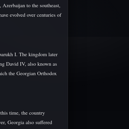
, Azerbaijan to the southeast,
have evolved over centuries of
parukh I. The kingdom later
King David IV, also known as
hich the Georgian Orthodox
this time, the country
ver, Georgia also suffered