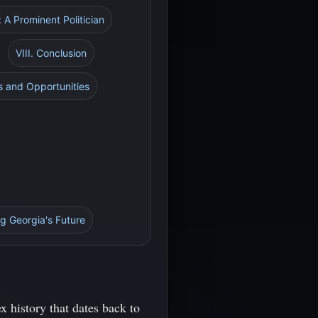
 A Prominent Politician
VIII. Conclusion
s and Opportunities
g Georgia's Future
 history that dates back to