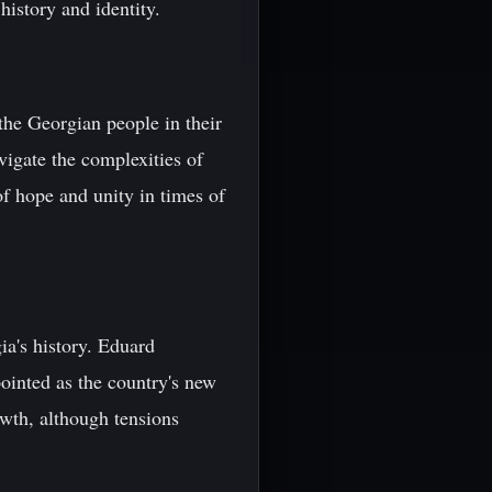
history and identity.
the Georgian people in their
vigate the complexities of
f hope and unity in times of
a's history. Eduard
ointed as the country's new
owth, although tensions