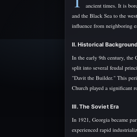
T
ancient times. It is bo
and the Black Sea to the west
influence from neighboring em
II. Historical Backgroun
In the early 9th century, th
split into several feudal prin
"Davit the Builder." This pe
Church played a significant ro
III. The Soviet Era
In 1921, Georgia became part 
experienced rapid industriali