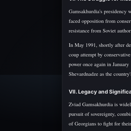
Gamsakhurdia's presidency was
faced opposition from conser
resistance from Soviet author
In May 1991, shortly after de
coup attempt by conservative
power once again in January 
Shevardnadze as the country'
VII. Legacy and Signifi
Zviad Gamsakhurdia is widely
pursuit of sovereignty, combi
of Georgians to fight for the