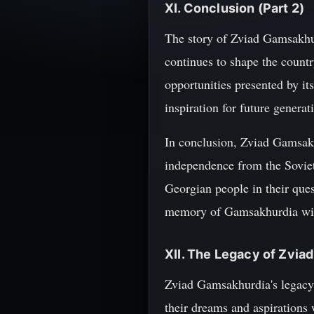
XI. Conclusion (Part 2)
The story of Zviad Gamsakhur
continues to shape the countr
opportunities presented by i
inspiration for future generat
In conclusion, Zviad Gamsakhu
independence from the Soviet 
Georgian people in their ques
memory of Gamsakhurdia will
XII. The Legacy of Zvi
Zviad Gamsakhurdia's legacy 
their dreams and aspirations 