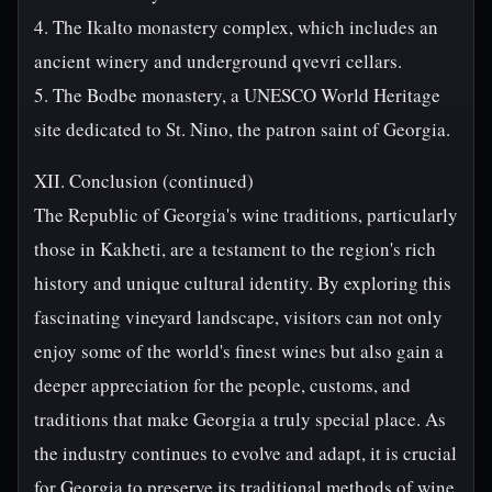
4. The Ikalto monastery complex, which includes an
ancient winery and underground qvevri cellars.
5. The Bodbe monastery, a UNESCO World Heritage
site dedicated to St. Nino, the patron saint of Georgia.
XII. Conclusion (continued)
The Republic of Georgia's wine traditions, particularly
those in Kakheti, are a testament to the region's rich
history and unique cultural identity. By exploring this
fascinating vineyard landscape, visitors can not only
enjoy some of the world's finest wines but also gain a
deeper appreciation for the people, customs, and
traditions that make Georgia a truly special place. As
the industry continues to evolve and adapt, it is crucial
for Georgia to preserve its traditional methods of wine