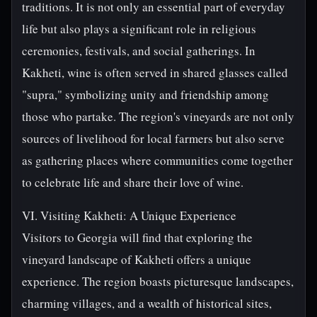
traditions. It is not only an essential part of everyday
life but also plays a significant role in religious
ceremonies, festivals, and social gatherings. In
Kakheti, wine is often served in shared glasses called
"supra," symbolizing unity and friendship among
those who partake. The region's vineyards are not only
sources of livelihood for local farmers but also serve
as gathering places where communities come together
to celebrate life and share their love of wine.
VI. Visiting Kakheti: A Unique Experience
Visitors to Georgia will find that exploring the
vineyard landscape of Kakheti offers a unique
experience. The region boasts picturesque landscapes,
charming villages, and a wealth of historical sites,