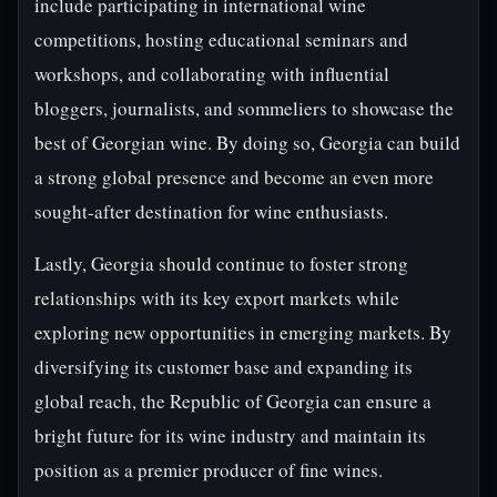
include participating in international wine
competitions, hosting educational seminars and
workshops, and collaborating with influential
bloggers, journalists, and sommeliers to showcase the
best of Georgian wine. By doing so, Georgia can build
a strong global presence and become an even more
sought-after destination for wine enthusiasts.
Lastly, Georgia should continue to foster strong
relationships with its key export markets while
exploring new opportunities in emerging markets. By
diversifying its customer base and expanding its
global reach, the Republic of Georgia can ensure a
bright future for its wine industry and maintain its
position as a premier producer of fine wines.