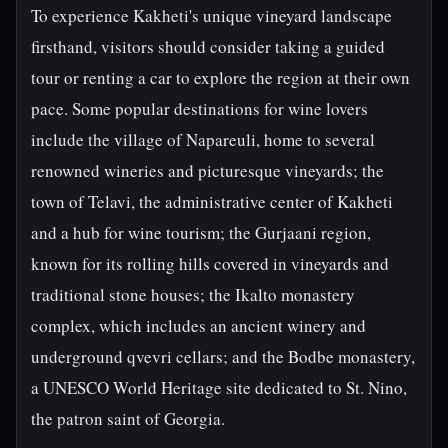
To experience Kakheti's unique vineyard landscape
firsthand, visitors should consider taking a guided
tour or renting a car to explore the region at their own
pace. Some popular destinations for wine lovers
include the village of Napareuli, home to several
renowned wineries and picturesque vineyards; the
town of Telavi, the administrative center of Kakheti
and a hub for wine tourism; the Gurjaani region,
known for its rolling hills covered in vineyards and
traditional stone houses; the Ikalto monastery
complex, which includes an ancient winery and
underground qvevri cellars; and the Bodbe monastery,
a UNESCO World Heritage site dedicated to St. Nino,
the patron saint of Georgia.