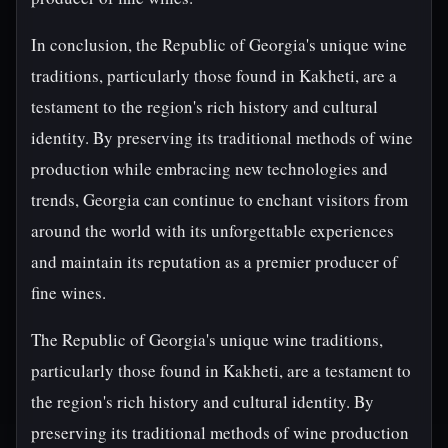
In conclusion, the Republic of Georgia's unique wine
traditions, particularly those found in Kakheti, are a
testament to the region's rich history and cultural
identity. By preserving its traditional methods of wine
production while embracing new technologies and
trends, Georgia can continue to enchant visitors from
around the world with its unforgettable experiences
and maintain its reputation as a premier producer of
fine wines.
The Republic of Georgia's unique wine traditions,
particularly those found in Kakheti, are a testament to
the region's rich history and cultural identity. By
preserving its traditional methods of wine production