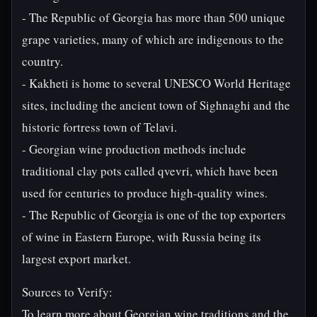
- The Republic of Georgia has more than 500 unique
grape varieties, many of which are indigenous to the
country.
- Kakheti is home to several UNESCO World Heritage
sites, including the ancient town of Sighnaghi and the
historic fortress town of Telavi.
- Georgian wine production methods include
traditional clay pots called qvevri, which have been
used for centuries to produce high-quality wines.
- The Republic of Georgia is one of the top exporters
of wine in Eastern Europe, with Russia being its
largest export market.
Sources to Verify:
To learn more about Georgian wine traditions and the