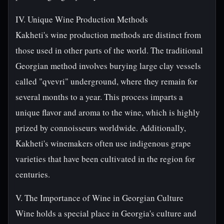
IV. Unique Wine Production Methods
Kakheti's wine production methods are distinct from
those used in other parts of the world. The traditional
Georgian method involves burying large clay vessels
called "qvevri" underground, where they remain for
several months to a year. This process imparts a
unique flavor and aroma to the wine, which is highly
prized by connoisseurs worldwide. Additionally,
Kakheti's winemakers often use indigenous grape
varieties that have been cultivated in the region for
centuries.
V. The Importance of Wine in Georgian Culture
Wine holds a special place in Georgia's culture and