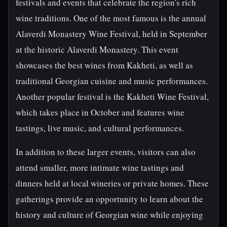
festivals and events that celebrate the region's rich
wine traditions. One of the most famous is the annual
Alaverdi Monastery Wine Festival, held in September
at the historic Alaverdi Monastery. This event
showcases the best wines from Kakheti, as well as
traditional Georgian cuisine and music performances.
Another popular festival is the Kakheti Wine Festival,
which takes place in October and features wine
tastings, live music, and cultural performances.
In addition to these larger events, visitors can also
attend smaller, more intimate wine tastings and
dinners held at local wineries or private homes. These
gatherings provide an opportunity to learn about the
history and culture of Georgian wine while enjoying