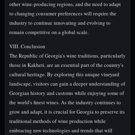
other wine-producing regions, and the need to adapt
to changing consumer preferences will require the
industry to continue innovating and evolving to
remain competitive on a global scale.
VIII. Conclusion
The Republic of Georgia's wine traditions, particularly
those in Kakheti, are an essential part of the country's
cultural heritage. By exploring this unique vineyard
landscape, visitors can gain a deeper understanding of
Georgian history and customs while enjoying some of
the world's finest wines. As the industry continues to
grow and adapt, it is crucial for Georgia to preserve its
traditional methods of wine production while
embracing new technologies and trends that will