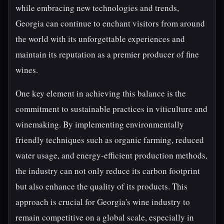
while embracing new technologies and trends,
Georgia can continue to enchant visitors from around
the world with its unforgettable experiences and
maintain its reputation as a premier producer of fine
wines.
One key element in achieving this balance is the
commitment to sustainable practices in viticulture and
winemaking. By implementing environmentally
friendly techniques such as organic farming, reduced
water usage, and energy-efficient production methods,
the industry can not only reduce its carbon footprint
but also enhance the quality of its products. This
approach is crucial for Georgia's wine industry to
remain competitive on a global scale, especially in