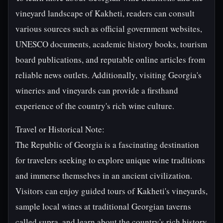
vineyard landscape of Kakheti, readers can consult
various sources such as official government websites,
UNESCO documents, academic history books, tourism
board publications, and reputable online articles from
reliable news outlets. Additionally, visiting Georgia's
wineries and vineyards can provide a firsthand
experience of the country's rich wine culture.
Travel or Historical Note:
The Republic of Georgia is a fascinating destination
for travelers seeking to explore unique wine traditions
and immerse themselves in an ancient civilization.
Visitors can enjoy guided tours of Kakheti's vineyards,
sample local wines at traditional Georgian taverns
called supra, and learn about the country's rich history