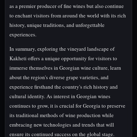
as a premier producer of fine wines but also continue
to enchant visitors from around the world with its rich
history, unique traditions, and unforgettable
experiences.
In summary, exploring the vineyard landscape of
Kakheti offers a unique opportunity for visitors to
immerse themselves in Georgian wine culture, learn
about the region's diverse grape varieties, and
experience firsthand the country's rich history and
cultural identity. As interest in Georgian wines
continues to grow, it is crucial for Georgia to preserve
its traditional methods of wine production while
embracing new technologies and trends that will
ensure its continued success on the global stage.