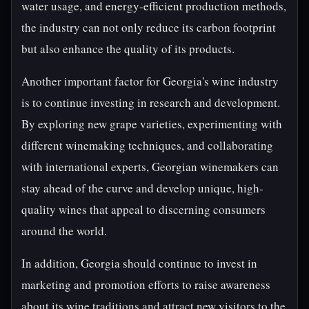
water usage, and energy-efficient production methods,
the industry can not only reduce its carbon footprint
but also enhance the quality of its products.
Another important factor for Georgia's wine industry
is to continue investing in research and development.
By exploring new grape varieties, experimenting with
different winemaking techniques, and collaborating
with international experts, Georgian winemakers can
stay ahead of the curve and develop unique, high-
quality wines that appeal to discerning consumers
around the world.
In addition, Georgia should continue to invest in
marketing and promotion efforts to raise awareness
about its wine traditions and attract new visitors to the