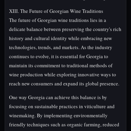
XIII. The Future of Georgian Wine Traditions
The future of Georgian wine traditions lies in a
delicate balance between preserving the country's rich
history and cultural identity while embracing new
technologies, trends, and markets. As the industry
continues to evolve, it is essential for Georgia to
maintain its commitment to traditional methods of
wine production while exploring innovative ways to
reach new consumers and expand its global presence.
One way Georgia can achieve this balance is by
focusing on sustainable practices in viticulture and
winemaking. By implementing environmentally
friendly techniques such as organic farming, reduced