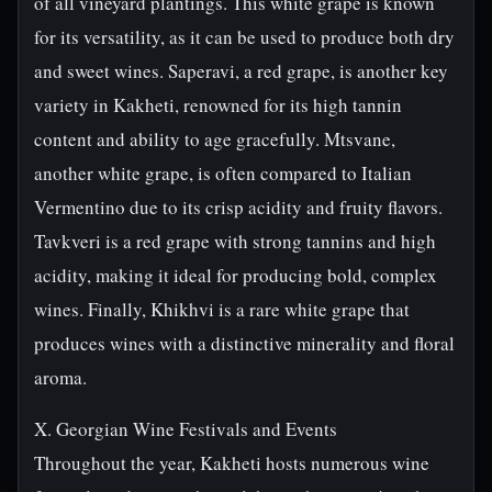
of all vineyard plantings. This white grape is known
for its versatility, as it can be used to produce both dry
and sweet wines. Saperavi, a red grape, is another key
variety in Kakheti, renowned for its high tannin
content and ability to age gracefully. Mtsvane,
another white grape, is often compared to Italian
Vermentino due to its crisp acidity and fruity flavors.
Tavkveri is a red grape with strong tannins and high
acidity, making it ideal for producing bold, complex
wines. Finally, Khikhvi is a rare white grape that
produces wines with a distinctive minerality and floral
aroma.
X. Georgian Wine Festivals and Events
Throughout the year, Kakheti hosts numerous wine