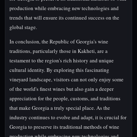
production while embracing new technologies and
trends that will ensure its continued success on the
global stage.
In conclusion, the Republic of Georgia's wine
traditions, particularly those in Kakheti, are a
testament to the region's rich history and unique
cultural identity. By exploring this fascinating
vineyard landscape, visitors can not only enjoy some
of the world's finest wines but also gain a deeper
appreciation for the people, customs, and traditions
that make Georgia a truly special place. As the
industry continues to evolve and adapt, it is crucial for
Georgia to preserve its traditional methods of wine
production while embracing new technologies and