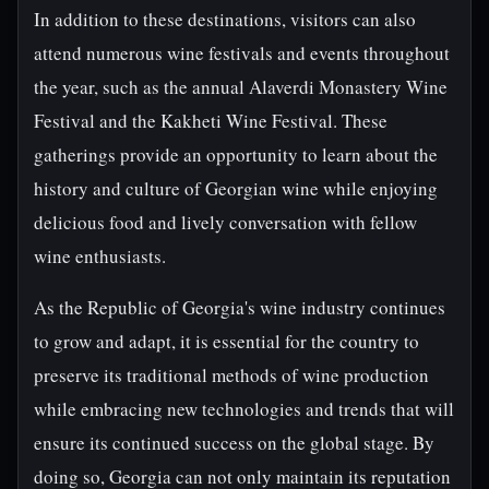
In addition to these destinations, visitors can also
attend numerous wine festivals and events throughout
the year, such as the annual Alaverdi Monastery Wine
Festival and the Kakheti Wine Festival. These
gatherings provide an opportunity to learn about the
history and culture of Georgian wine while enjoying
delicious food and lively conversation with fellow
wine enthusiasts.
As the Republic of Georgia's wine industry continues
to grow and adapt, it is essential for the country to
preserve its traditional methods of wine production
while embracing new technologies and trends that will
ensure its continued success on the global stage. By
doing so, Georgia can not only maintain its reputation