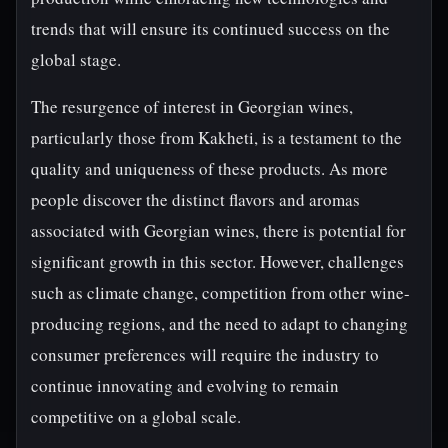
trends that will ensure its continued success on the
global stage.
The resurgence of interest in Georgian wines,
particularly those from Kakheti, is a testament to the
quality and uniqueness of these products. As more
people discover the distinct flavors and aromas
associated with Georgian wines, there is potential for
significant growth in this sector. However, challenges
such as climate change, competition from other wine-
producing regions, and the need to adapt to changing
consumer preferences will require the industry to
continue innovating and evolving to remain
competitive on a global scale.