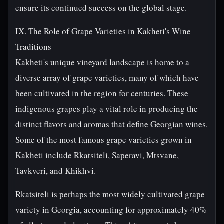
ensure its continued success on the global stage.
IX. The Role of Grape Varieties in Kakheti's Wine
Traditions
Kakheti's unique vineyard landscape is home to a
diverse array of grape varieties, many of which have
been cultivated in the region for centuries. These
indigenous grapes play a vital role in producing the
distinct flavors and aromas that define Georgian wines.
Some of the most famous grape varieties grown in
Kakheti include Rkatsiteli, Saperavi, Mtsvane,
Tavkveri, and Khikhvi.
Rkatsiteli is perhaps the most widely cultivated grape
variety in Georgia, accounting for approximately 40%