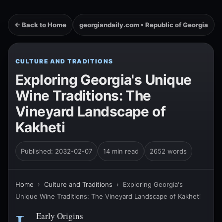
← Back to Home
georgiandaily.com • Republic of Georgia
CULTURE AND TRADITIONS
Exploring Georgia's Unique
Wine Traditions: The
Vineyard Landscape of
Kakheti
Published: 2032-02-07
14 min read
2652 words
Home
›
Culture and Traditions
›
Exploring Georgia's
Unique Wine Traditions: The Vineyard Landscape of Kakheti
Early Origins