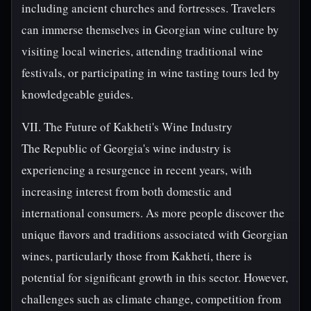
including ancient churches and fortresses. Travelers
can immerse themselves in Georgian wine culture by
visiting local wineries, attending traditional wine
festivals, or participating in wine tasting tours led by
knowledgeable guides.
VII. The Future of Kakheti's Wine Industry
The Republic of Georgia's wine industry is
experiencing a resurgence in recent years, with
increasing interest from both domestic and
international consumers. As more people discover the
unique flavors and traditions associated with Georgian
wines, particularly those from Kakheti, there is
potential for significant growth in this sector. However,
challenges such as climate change, competition from