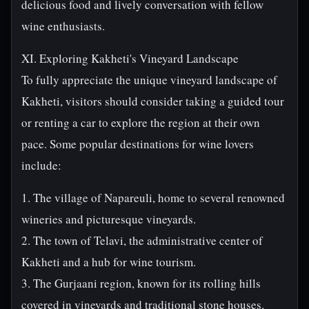
delicious food and lively conversation with fellow
wine enthusiasts.
XI. Exploring Kakheti's Vineyard Landscape
To fully appreciate the unique vineyard landscape of
Kakheti, visitors should consider taking a guided tour
or renting a car to explore the region at their own
pace. Some popular destinations for wine lovers
include:
1. The village of Napareuli, home to several renowned
wineries and picturesque vineyards.
2. The town of Telavi, the administrative center of
Kakheti and a hub for wine tourism.
3. The Gurjaani region, known for its rolling hills
covered in vineyards and traditional stone houses.