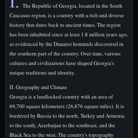
I.
The Republic of Georgia, located in the South
Caucasus region, is a country with a rich and diverse
history that dates back to ancient times. The region
has been inhabited since at least 1.8 million years ago,
as evidenced by the Dmanisi hominids discovered in
the southern part of the country. Over time, various
cultures and civilizations have shaped Georgia's
unique traditions and identity.
II. Geography and Climate
Georgia is a landlocked country with an area of
69,700 square kilometers (26,876 square miles). It is
bordered by Russia to the north, Turkey and Armenia
to the south, Azerbaijan to the southeast, and the
Black Sea to the west. The country's topography