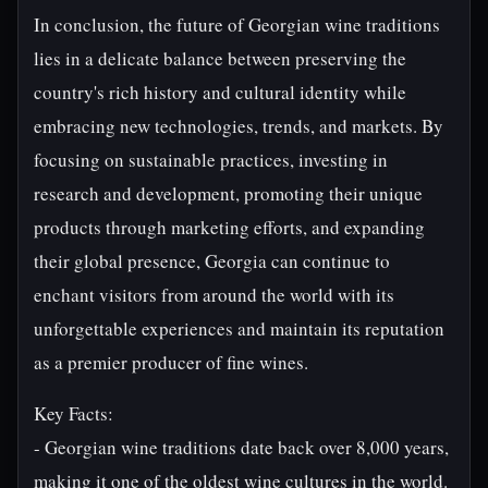
In conclusion, the future of Georgian wine traditions
lies in a delicate balance between preserving the
country's rich history and cultural identity while
embracing new technologies, trends, and markets. By
focusing on sustainable practices, investing in
research and development, promoting their unique
products through marketing efforts, and expanding
their global presence, Georgia can continue to
enchant visitors from around the world with its
unforgettable experiences and maintain its reputation
as a premier producer of fine wines.
Key Facts:
- Georgian wine traditions date back over 8,000 years,
making it one of the oldest wine cultures in the world.