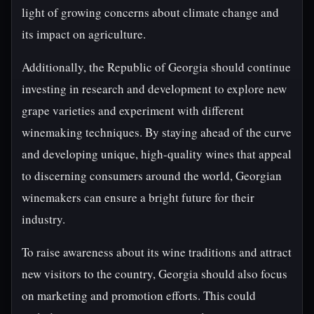
light of growing concerns about climate change and
its impact on agriculture.
Additionally, the Republic of Georgia should continue
investing in research and development to explore new
grape varieties and experiment with different
winemaking techniques. By staying ahead of the curve
and developing unique, high-quality wines that appeal
to discerning consumers around the world, Georgian
winemakers can ensure a bright future for their
industry.
To raise awareness about its wine traditions and attract
new visitors to the country, Georgia should also focus
on marketing and promotion efforts. This could