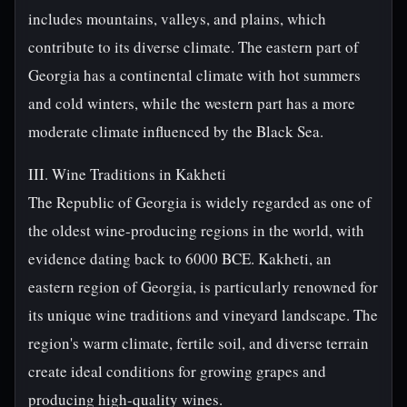
includes mountains, valleys, and plains, which
contribute to its diverse climate. The eastern part of
Georgia has a continental climate with hot summers
and cold winters, while the western part has a more
moderate climate influenced by the Black Sea.
III. Wine Traditions in Kakheti
The Republic of Georgia is widely regarded as one of
the oldest wine-producing regions in the world, with
evidence dating back to 6000 BCE. Kakheti, an
eastern region of Georgia, is particularly renowned for
its unique wine traditions and vineyard landscape. The
region's warm climate, fertile soil, and diverse terrain
create ideal conditions for growing grapes and
producing high-quality wines.