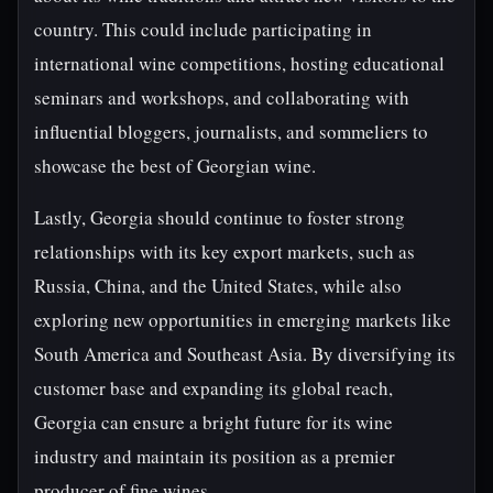
country. This could include participating in
international wine competitions, hosting educational
seminars and workshops, and collaborating with
influential bloggers, journalists, and sommeliers to
showcase the best of Georgian wine.
Lastly, Georgia should continue to foster strong
relationships with its key export markets, such as
Russia, China, and the United States, while also
exploring new opportunities in emerging markets like
South America and Southeast Asia. By diversifying its
customer base and expanding its global reach,
Georgia can ensure a bright future for its wine
industry and maintain its position as a premier
producer of fine wines.