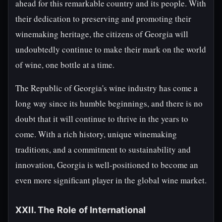
ahead for this remarkable country and its people. With
their dedication to preserving and promoting their
winemaking heritage, the citizens of Georgia will
undoubtedly continue to make their mark on the world
of wine, one bottle at a time.
The Republic of Georgia's wine industry has come a
long way since its humble beginnings, and there is no
doubt that it will continue to thrive in the years to
come. With a rich history, unique winemaking
traditions, and a commitment to sustainability and
innovation, Georgia is well-positioned to become an
even more significant player in the global wine market.
XXII. The Role of International