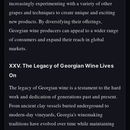
increasingly experimenting with a variety of other
grapes and techniques to create unique and exciting
new products. By diversifying their offerings,
Georgian wine producers can appeal to a wider range
of consumers and expand their reach in global
markets.
XXV. The Legacy of Georgian Wine Lives
On
The legacy of Georgian wine is a testament to the hard
work and dedication of generations past and present.
From ancient clay vessels buried underground to
modern-day vineyards, Georgia's winemaking
traditions have evolved over time while maintaining