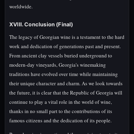
worldwide.
XVIII. Conclusion (Final)
The legacy of Georgian wine is a testament to the hard
work and dedication of generations past and present.
From ancient clay vessels buried underground to
modern-day vineyards, Georgia's winemaking
traditions have evolved over time while maintaining
their unique character and charm. As we look towards
the future, it is clear that the Republic of Georgia will
continue to play a vital role in the world of wine,
thanks in no small part to the contributions of its
famous citizens and the dedication of its people.