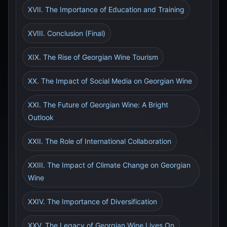
XVII. The Importance of Education and Training
XVIII. Conclusion (Final)
XIX. The Rise of Georgian Wine Tourism
XX. The Impact of Social Media on Georgian Wine
XXI. The Future of Georgian Wine: A Bright
Outlook
XXII. The Role of International Collaboration
XXIII. The Impact of Climate Change on Georgian
Wine
XXIV. The Importance of Diversification
XXV. The Legacy of Georgian Wine Lives On