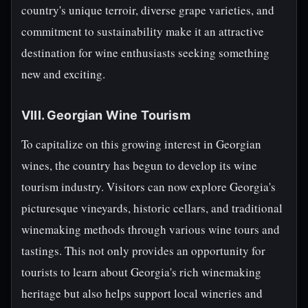
country's unique terroir, diverse grape varieties, and
commitment to sustainability make it an attractive
destination for wine enthusiasts seeking something
new and exciting.
VIII. Georgian Wine Tourism
To capitalize on this growing interest in Georgian
wines, the country has begun to develop its wine
tourism industry. Visitors can now explore Georgia's
picturesque vineyards, historic cellars, and traditional
winemaking methods through various wine tours and
tastings. This not only provides an opportunity for
tourists to learn about Georgia's rich winemaking
heritage but also helps support local wineries and