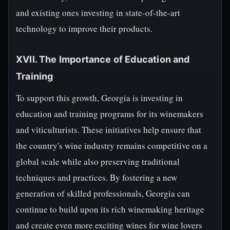
and existing ones investing in state-of-the-art
technology to improve their products.
XVII. The Importance of Education and
Training
To support this growth, Georgia is investing in
education and training programs for its winemakers
and viticulturists. These initiatives help ensure that
the country's wine industry remains competitive on a
global scale while also preserving traditional
techniques and practices. By fostering a new
generation of skilled professionals, Georgia can
continue to build upon its rich winemaking heritage
and create even more exciting wines for wine lovers