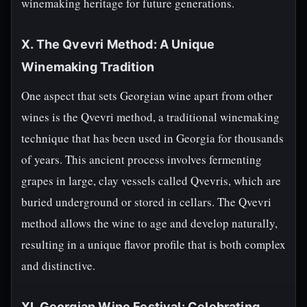
winemaking heritage for future generations.
X. The Qvevri Method: A Unique
Winemaking Tradition
One aspect that sets Georgian wine apart from other
wines is the Qvevri method, a traditional winemaking
technique that has been used in Georgia for thousands
of years. This ancient process involves fermenting
grapes in large, clay vessels called Qvevris, which are
buried underground or stored in cellars. The Qvevri
method allows the wine to age and develop naturally,
resulting in a unique flavor profile that is both complex
and distinctive.
XI. Georgian Wine Festival: Celebrating