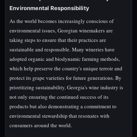
Environmental Responsibility
As the world becomes increasingly conscious of
environmental issues, Georgian winemakers are
taking steps to ensure that their practices are
sustainable and responsible. Many wineries have
adopted organic and biodynamic farming methods,
which help preserve the country's unique terroir and
protect its grape varieties for future generations. By
prioritizing sustainability, Georgia's wine industry is
not only ensuring the continued success of its
products but also demonstrating a commitment to
environmental stewardship that resonates with
consumers around the world.