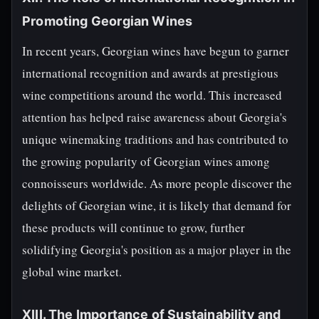
Promoting Georgian Wines
In recent years, Georgian wines have begun to garner
international recognition and awards at prestigious
wine competitions around the world. This increased
attention has helped raise awareness about Georgia's
unique winemaking traditions and has contributed to
the growing popularity of Georgian wines among
connoisseurs worldwide. As more people discover the
delights of Georgian wine, it is likely that demand for
these products will continue to grow, further
solidifying Georgia's position as a major player in the
global wine market.
XIII. The Importance of Sustainability and