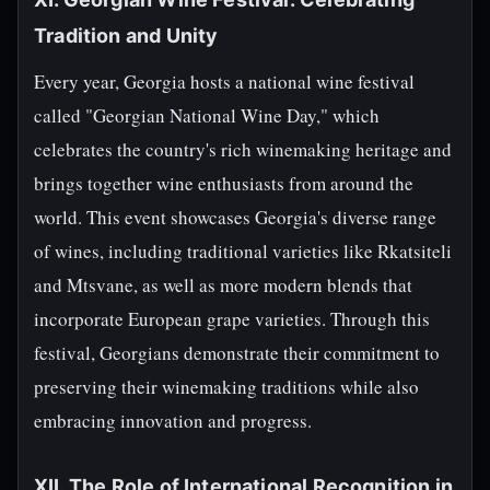
Tradition and Unity
Every year, Georgia hosts a national wine festival
called "Georgian National Wine Day," which
celebrates the country's rich winemaking heritage and
brings together wine enthusiasts from around the
world. This event showcases Georgia's diverse range
of wines, including traditional varieties like Rkatsiteli
and Mtsvane, as well as more modern blends that
incorporate European grape varieties. Through this
festival, Georgians demonstrate their commitment to
preserving their winemaking traditions while also
embracing innovation and progress.
XII. The Role of International Recognition in