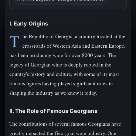
I. Early Origins
T
he Republic of Georgia, a country located at the
crossroads of Western Asia and Eastern Europe,
has been producing wine for over 8000 years. The
legacy of Georgian wine is deeply rooted in the
country's history and culture, with some of its most
famous figures having played significant roles in
shaping the industry as we know it today.
II. The Role of Famous Georgians
The contributions of several famous Georgians have
greatly impacted the Georgian wine industry. One