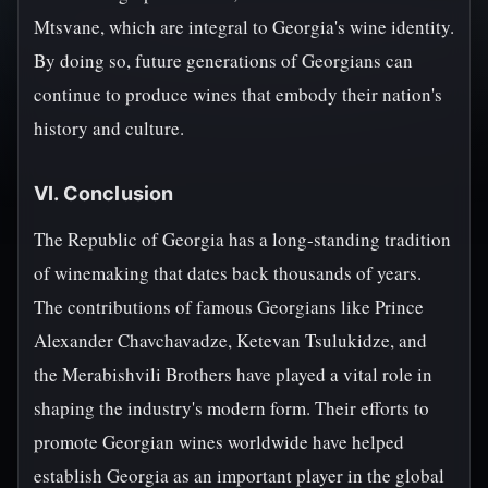
Mtsvane, which are integral to Georgia's wine identity.
By doing so, future generations of Georgians can
continue to produce wines that embody their nation's
history and culture.
VI. Conclusion
The Republic of Georgia has a long-standing tradition
of winemaking that dates back thousands of years.
The contributions of famous Georgians like Prince
Alexander Chavchavadze, Ketevan Tsulukidze, and
the Merabishvili Brothers have played a vital role in
shaping the industry's modern form. Their efforts to
promote Georgian wines worldwide have helped
establish Georgia as an important player in the global