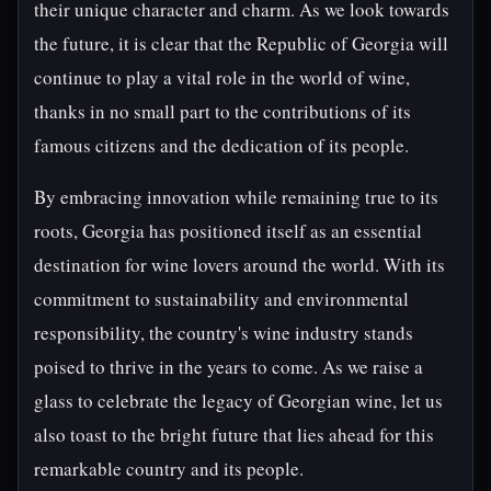
their unique character and charm. As we look towards
the future, it is clear that the Republic of Georgia will
continue to play a vital role in the world of wine,
thanks in no small part to the contributions of its
famous citizens and the dedication of its people.
By embracing innovation while remaining true to its
roots, Georgia has positioned itself as an essential
destination for wine lovers around the world. With its
commitment to sustainability and environmental
responsibility, the country's wine industry stands
poised to thrive in the years to come. As we raise a
glass to celebrate the legacy of Georgian wine, let us
also toast to the bright future that lies ahead for this
remarkable country and its people.