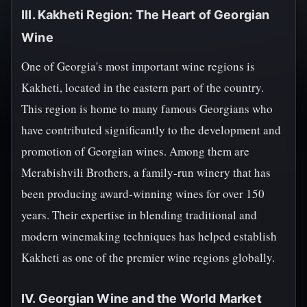
III. Kakheti Region: The Heart of Georgian
Wine
One of Georgia's most important wine regions is
Kakheti, located in the eastern part of the country.
This region is home to many famous Georgians who
have contributed significantly to the development and
promotion of Georgian wines. Among them are
Merabishvili Brothers, a family-run winery that has
been producing award-winning wines for over 150
years. Their expertise in blending traditional and
modern winemaking techniques has helped establish
Kakheti as one of the premier wine regions globally.
IV. Georgian Wine and the World Market