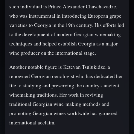
such individual is Prince Alexander Chavchavadze,
who was instrumental in introducing European grape
varieties to Georgia in the 19th century. His efforts led
to the development of modern Georgian winemaking
techniques and helped establish Georgia as a major
wine producer on the international stage.
Another notable figure is Ketevan Tsulukidze, a
renowned Georgian oenologist who has dedicated her
life to studying and preserving the country's ancient
winemaking traditions. Her work in reviving
traditional Georgian wine-making methods and
promoting Georgian wines worldwide has garnered
international acclaim.