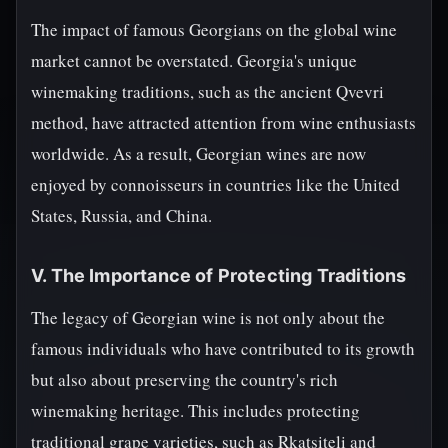
The impact of famous Georgians on the global wine
market cannot be overstated. Georgia's unique
winemaking traditions, such as the ancient Qvevri
method, have attracted attention from wine enthusiasts
worldwide. As a result, Georgian wines are now
enjoyed by connoisseurs in countries like the United
States, Russia, and China.
V. The Importance of Protecting Traditions
The legacy of Georgian wine is not only about the
famous individuals who have contributed to its growth
but also about preserving the country's rich
winemaking heritage. This includes protecting
traditional grape varieties, such as Rkatsiteli and