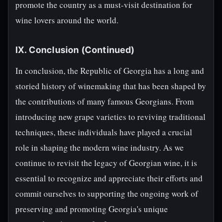
promote the country as a must-visit destination for
wine lovers around the world.
IX. Conclusion (Continued)
In conclusion, the Republic of Georgia has a long and
storied history of winemaking that has been shaped by
the contributions of many famous Georgians. From
introducing new grape varieties to reviving traditional
techniques, these individuals have played a crucial
role in shaping the modern wine industry. As we
continue to revisit the legacy of Georgian wine, it is
essential to recognize and appreciate their efforts and
commit ourselves to supporting the ongoing work of
preserving and promoting Georgia's unique