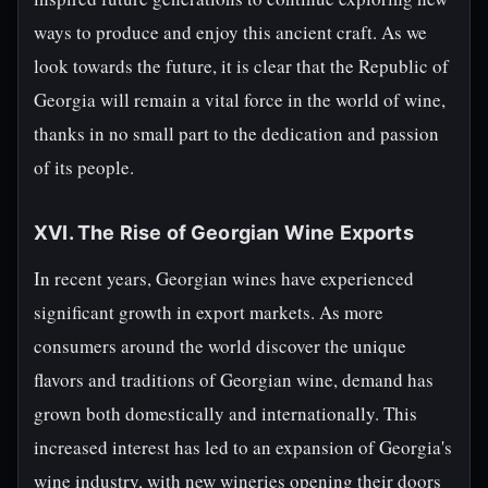
ways to produce and enjoy this ancient craft. As we
look towards the future, it is clear that the Republic of
Georgia will remain a vital force in the world of wine,
thanks in no small part to the dedication and passion
of its people.
XVI. The Rise of Georgian Wine Exports
In recent years, Georgian wines have experienced
significant growth in export markets. As more
consumers around the world discover the unique
flavors and traditions of Georgian wine, demand has
grown both domestically and internationally. This
increased interest has led to an expansion of Georgia's
wine industry, with new wineries opening their doors