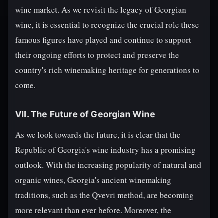
wine market. As we revisit the legacy of Georgian
wine, it is essential to recognize the crucial role these
famous figures have played and continue to support
their ongoing efforts to protect and preserve the
country's rich winemaking heritage for generations to
come.
VII. The Future of Georgian Wine
As we look towards the future, it is clear that the
Republic of Georgia's wine industry has a promising
outlook. With the increasing popularity of natural and
organic wines, Georgia's ancient winemaking
traditions, such as the Qvevri method, are becoming
more relevant than ever before. Moreover, the