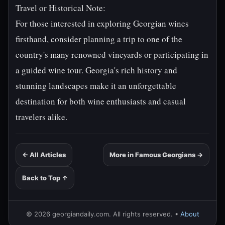
Travel or Historical Note:
For those interested in exploring Georgian wines
firsthand, consider planning a trip to one of the
country's many renowned vineyards or participating in
a guided wine tour. Georgia's rich history and
stunning landscapes make it an unforgettable
destination for both wine enthusiasts and casual
travelers alike.
← All Articles
More in Famous Georgians →
Back to Top ↑
© 2026 georgiandaily.com. All rights reserved. •
About