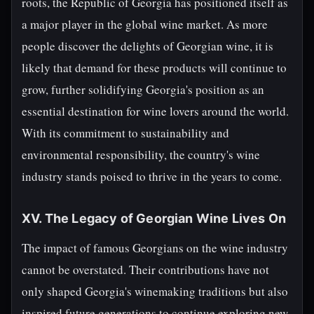
roots, the Republic of Georgia has positioned itself as
a major player in the global wine market. As more
people discover the delights of Georgian wine, it is
likely that demand for these products will continue to
grow, further solidifying Georgia's position as an
essential destination for wine lovers around the world.
With its commitment to sustainability and
environmental responsibility, the country's wine
industry stands poised to thrive in the years to come.
XV. The Legacy of Georgian Wine Lives On
The impact of famous Georgians on the wine industry
cannot be overstated. Their contributions have not
only shaped Georgia's winemaking traditions but also
inspired future generations to continue exploring new