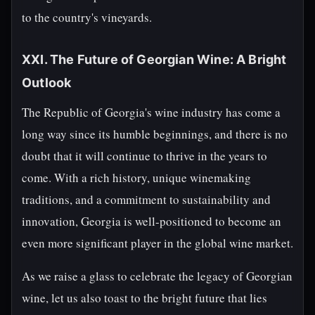
to the country's vineyards.
XXI. The Future of Georgian Wine: A Bright
Outlook
The Republic of Georgia's wine industry has come a
long way since its humble beginnings, and there is no
doubt that it will continue to thrive in the years to
come. With a rich history, unique winemaking
traditions, and a commitment to sustainability and
innovation, Georgia is well-positioned to become an
even more significant player in the global wine market.
As we raise a glass to celebrate the legacy of Georgian
wine, let us also toast to the bright future that lies