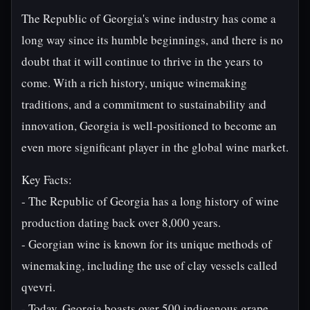
The Republic of Georgia's wine industry has come a
long way since its humble beginnings, and there is no
doubt that it will continue to thrive in the years to
come. With a rich history, unique winemaking
traditions, and a commitment to sustainability and
innovation, Georgia is well-positioned to become an
even more significant player in the global wine market.
Key Facts:
- The Republic of Georgia has a long history of wine
production dating back over 8,000 years.
- Georgian wine is known for its unique methods of
winemaking, including the use of clay vessels called
qvevri.
- Today, Georgia boasts over 500 indigenous grape