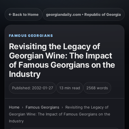
← Back to Home
georgiandaily.com • Republic of Georgia
FAMOUS GEORGIANS
Revisiting the Legacy of
Georgian Wine: The Impact
of Famous Georgians on the
Industry
Published: 2032-01-27
13 min read
2568 words
Home
›
Famous Georgians
›
Revisiting the Legacy of
Georgian Wine: The Impact of Famous Georgians on the
Industry