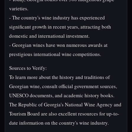
varieties.
- The country's wine industry has experienced
significant growth in recent years, attracting both
domestic and international investment.
- Georgian wines have won numerous awards at
prestigious international wine competitions.
Sources to Verify:
To learn more about the history and traditions of
Georgian wine, consult official government sources,
UNESCO documents, and academic history books.
The Republic of Georgia's National Wine Agency and
Tourism Board are also excellent resources for up-to-
date information on the country's wine industry.