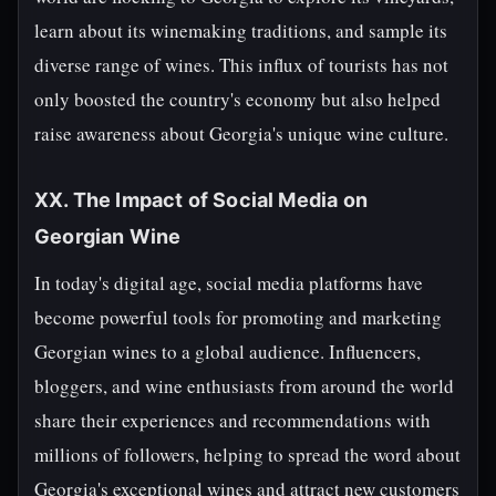
learn about its winemaking traditions, and sample its
diverse range of wines. This influx of tourists has not
only boosted the country's economy but also helped
raise awareness about Georgia's unique wine culture.
XX. The Impact of Social Media on
Georgian Wine
In today's digital age, social media platforms have
become powerful tools for promoting and marketing
Georgian wines to a global audience. Influencers,
bloggers, and wine enthusiasts from around the world
share their experiences and recommendations with
millions of followers, helping to spread the word about
Georgia's exceptional wines and attract new customers