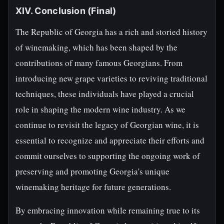
XIV. Conclusion (Final)
The Republic of Georgia has a rich and storied history
of winemaking, which has been shaped by the
contributions of many famous Georgians. From
introducing new grape varieties to reviving traditional
techniques, these individuals have played a crucial
role in shaping the modern wine industry. As we
continue to revisit the legacy of Georgian wine, it is
essential to recognize and appreciate their efforts and
commit ourselves to supporting the ongoing work of
preserving and promoting Georgia's unique
winemaking heritage for future generations.
By embracing innovation while remaining true to its