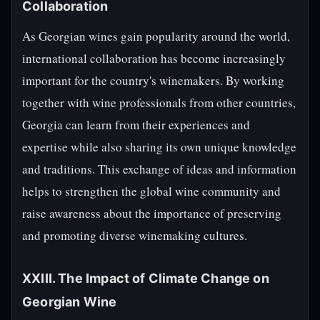
Collaboration
As Georgian wines gain popularity around the world,
international collaboration has become increasingly
important for the country's winemakers. By working
together with wine professionals from other countries,
Georgia can learn from their experiences and
expertise while also sharing its own unique knowledge
and traditions. This exchange of ideas and information
helps to strengthen the global wine community and
raise awareness about the importance of preserving
and promoting diverse winemaking cultures.
XXIII. The Impact of Climate Change on
Georgian Wine