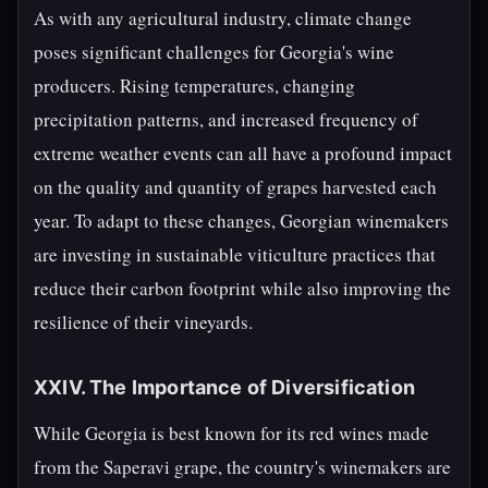
As with any agricultural industry, climate change
poses significant challenges for Georgia's wine
producers. Rising temperatures, changing
precipitation patterns, and increased frequency of
extreme weather events can all have a profound impact
on the quality and quantity of grapes harvested each
year. To adapt to these changes, Georgian winemakers
are investing in sustainable viticulture practices that
reduce their carbon footprint while also improving the
resilience of their vineyards.
XXIV. The Importance of Diversification
While Georgia is best known for its red wines made
from the Saperavi grape, the country's winemakers are