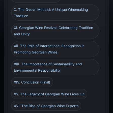
X. The Qvevri Method: A Unique Winemaking
Tradition
XI. Georgian Wine Festival: Celebrating Tradition
and Unity
XII. The Role of International Recognition in
Promoting Georgian Wines
XIII. The Importance of Sustainability and
Environmental Responsibility
XIV. Conclusion (Final)
XV. The Legacy of Georgian Wine Lives On
XVI. The Rise of Georgian Wine Exports