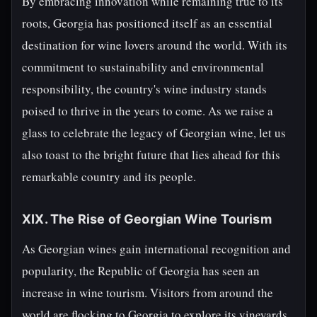
By embracing innovation while remaining true to its
roots, Georgia has positioned itself as an essential
destination for wine lovers around the world. With its
commitment to sustainability and environmental
responsibility, the country's wine industry stands
poised to thrive in the years to come. As we raise a
glass to celebrate the legacy of Georgian wine, let us
also toast to the bright future that lies ahead for this
remarkable country and its people.
XIX. The Rise of Georgian Wine Tourism
As Georgian wines gain international recognition and
popularity, the Republic of Georgia has seen an
increase in wine tourism. Visitors from around the
world are flocking to Georgia to explore its vineyards,