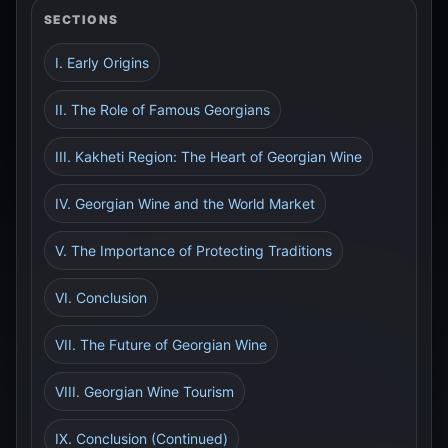
SECTIONS
I. Early Origins
II. The Role of Famous Georgians
III. Kakheti Region: The Heart of Georgian Wine
IV. Georgian Wine and the World Market
V. The Importance of Protecting Traditions
VI. Conclusion
VII. The Future of Georgian Wine
VIII. Georgian Wine Tourism
IX. Conclusion (Continued)