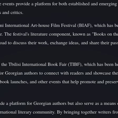
 events provide a platform for both established and emerging 
 and critics.
umi International Art-house Film Festival (BIAF), which has 
r. The festival's literature component, known as "Books on th
ad to discuss their work, exchange ideas, and share their pass
is the Tbilisi International Book Fair (TIBF), which has been 
for Georgian authors to connect with readers and showcase thei
, book launches, and other events that help promote and preserv
ide a platform for Georgian authors but also serve as a means 
national literary community. By bringing together writers fro