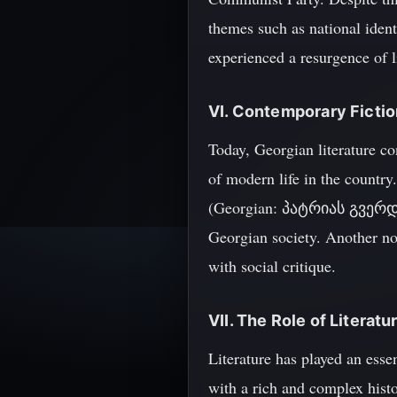
themes such as national ident
experienced a resurgence of l
VI. Contemporary Ficti
Today, Georgian literature co
of modern life in the country
(Georgian: პატრიას გვერდებით
Georgian society. Another no
with social critique.
VII. The Role of Literatu
Literature has played an essen
with a rich and complex histo