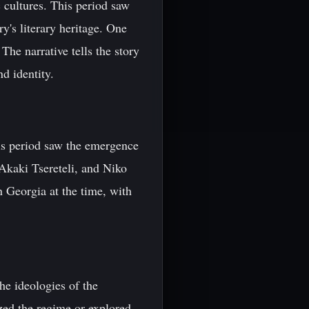
 cultures. This period saw
ry's literary heritage. One
The narrative tells the story
d identity.
his period saw the emergence
 Akaki Tsereteli, and Niko
n Georgia at the time, with
he ideologies of the
zed the regime or explored