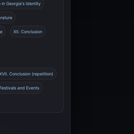
e in Georgia's Identity
erature
re
XII. Conclusion
XVII. Conclusion (repetition)
Festivals and Events