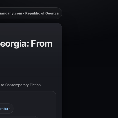
iandaily.com • Republic of Georgia
Georgia: From
s to Contemporary Fiction
erature