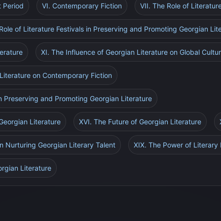
t Period
VI. Contemporary Fiction
VII. The Role of Literatur
Role of Literature Festivals in Preserving and Promoting Georgian Lit
terature
XI. The Influence of Georgian Literature on Global Cultu
 Literature on Contemporary Fiction
 in Preserving and Promoting Georgian Literature
Georgian Literature
XVI. The Future of Georgian Literature
in Nurturing Georgian Literary Talent
XIX. The Power of Literary 
rgian Literature