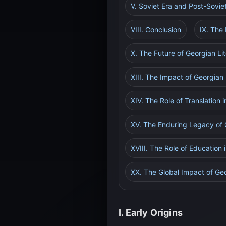
V. Soviet Era and Post-Sovie
VIII. Conclusion
IX. The 
X. The Future of Georgian Li
XIII. The Impact of Georgian
XIV. The Role of Translation
XV. The Enduring Legacy of 
XVIII. The Role of Education 
XX. The Global Impact of Geo
I. Early Origins