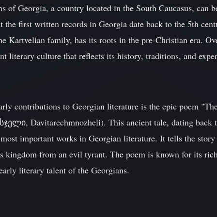
ions of Georgia, a country located in the South Caucasus, can b
hat the first written records in Georgia date back to the 5th c
e Kartvelian family, has its roots in the pre-Christian era. Ov
 literary culture that reflects its history, traditions, and expe
arly contributions to Georgian literature is the epic poem "Th
ი, Davitarechmnozheli). This ancient tale, dating back to 
most important works in Georgian literature. It tells the stor
is kingdom from an evil tyrant. The poem is known for its ric
arly literary talent of the Georgians.