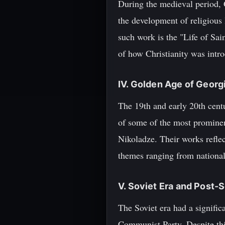
During the medieval period, 
the development of religious l
such work is the "Life of Sai
of how Christianity was intro
IV. Golden Age of Georg
The 19th and early 20th cent
of some of the most prominent
Nikoladze. Their works reflec
themes ranging from nationali
V. Soviet Era and Post-
The Soviet era had a signific
Communist Party. Despite thi