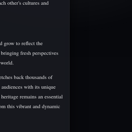
ch other's cultures and
d grow to reflect the
 bringing fresh perspectives
 world.
tretches back thousands of
t audiences with its unique
 heritage remains an essential
rom this vibrant and dynamic