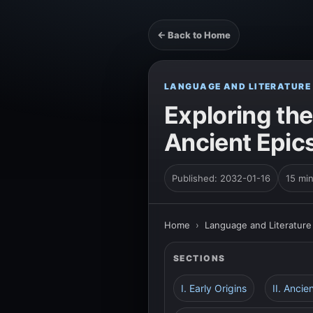
← Back to Home
LANGUAGE AND LITERATURE
Exploring the
Ancient Epic
Published: 2032-01-16
15 mi
Home
›
Language and Literature
SECTIONS
I. Early Origins
II. Ancie