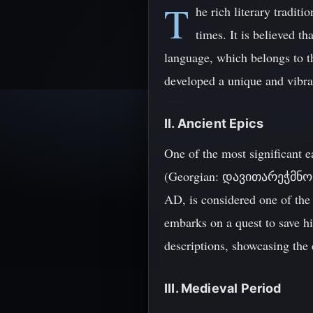
T
he rich literary tradit
times. It is believed t
language, which belongs to th
developed a unique and vibrant
II. Ancient Epics
One of the most significant e
(Georgian: დავითარეჭმნოსჯელ
AD, is considered one of the 
embarks on a quest to save h
descriptions, showcasing the e
III. Medieval Period