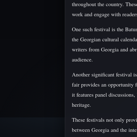
throughout the country. These
work and engage with readers
One such festival is the Bat
the Georgian cultural calenda
writers from Georgia and abro
audience.
Another significant festival 
fair provides an opportunity 
it features panel discussions
heritage.
These festivals not only prov
between Georgia and the inter