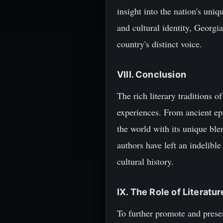
insight into the nation's uni
and cultural identity, Georgia
country's distinct voice.
VIII. Conclusion
The rich literary traditions o
experiences. From ancient epi
the world with its unique ble
authors have left an indelible
cultural history.
IX. The Role of Literatu
To further promote and preserv