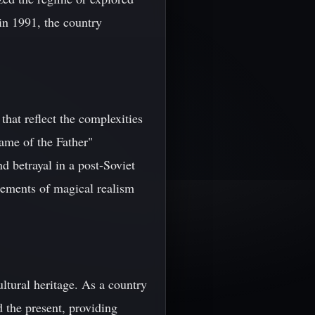
in 1991, the country
hat reflect the complexities
ame of the Father"
 betrayal in a post-Soviet
lements of magical realism
ultural heritage. As a country
d the present, providing