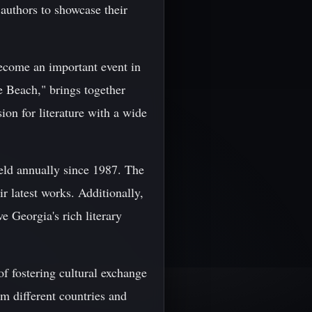
authors to showcase their
become an important event in
e Beach," brings together
ion for literature with a wide
held annually since 1987. The
r latest works. Additionally,
e Georgia's rich literary
of fostering cultural exchange
m different countries and