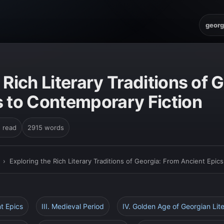
georg
 Rich Literary Traditions of 
s to Contemporary Fiction
n read
2915 words
›
Exploring the Rich Literary Traditions of Georgia: From Ancient Epic
nt Epics
III. Medieval Period
IV. Golden Age of Georgian Lit