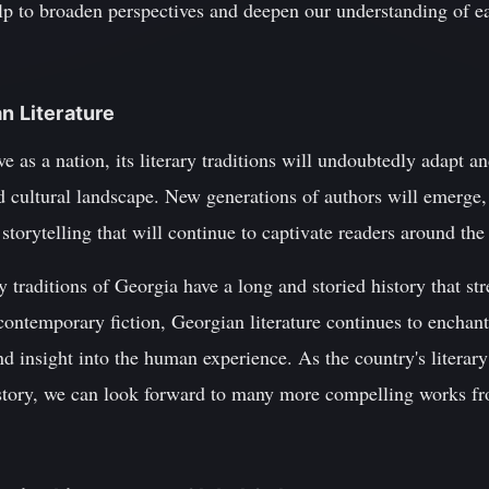
lp to broaden perspectives and deepen our understanding of ea
n Literature
 as a nation, its literary traditions will undoubtedly adapt an
nd cultural landscape. New generations of authors will emerge,
storytelling that will continue to captivate readers around the
ry traditions of Georgia have a long and storied history that s
contemporary fiction, Georgian literature continues to enchan
nd insight into the human experience. As the country's literary
history, we can look forward to many more compelling works f