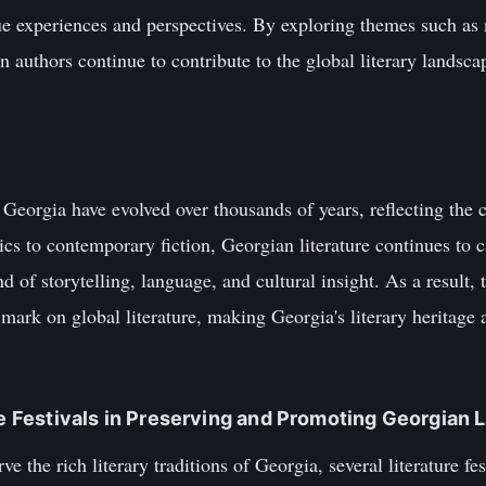
que experiences and perspectives. By exploring themes such as n
n authors continue to contribute to the global literary landsca
f Georgia have evolved over thousands of years, reflecting the c
cs to contemporary fiction, Georgian literature continues to 
nd of storytelling, language, and cultural insight. As a result
 mark on global literature, making Georgia's literary heritage 
re Festivals in Preserving and Promoting Georgian L
e the rich literary traditions of Georgia, several literature fe