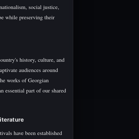
ationalism, social justice,
pe while preserving their
ountry's history, culture, and
captivate audiences around
, the works of Georgian
an essential part of our shared
iterature
stivals have been established