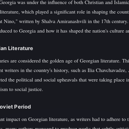
Georgia was under the influence of both Christian and Islamic
iterature, which played a significant role in shaping the count
nt Nino," written by Shalva Amiranashvili in the 17th century. 
duced to Georgia and how it has shaped the nation's culture an
ian Literature
uries are considered the golden age of Georgian literature. T
 writers in the country's history, such as Ilia Chavchavadze,
ted the political and social upheavals that were taking place i
sm to social justice.
Soviet Period
ant impact on Georgian literature, as writers had to adhere to t
s, many authors managed to produce works that subtly critici