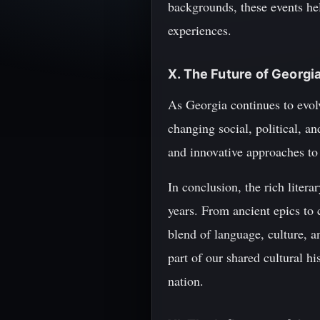
backgrounds, these events he
experiences.
X. The Future of Georgia
As Georgia continues to evolve
changing social, political, a
and innovative approaches to 
In conclusion, the rich litera
years. From ancient epics to 
blend of language, culture, a
part of our shared cultural 
nation.