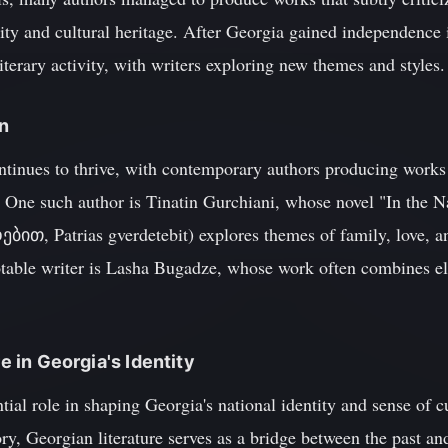
ity and cultural heritage. After Georgia gained independence 
iterary activity, with writers exploring new themes and styles.
on
ntinues to thrive, with contemporary authors producing works t
. One such author is Tinatin Gurchiani, whose novel "In the N
, Patrias gverdetebit) explores themes of family, love, and
table writer is Lasha Bugadze, whose work often combines e
re in Georgia's Identity
tial role in shaping Georgia's national identity and sense of c
ry, Georgian literature serves as a bridge between the past an