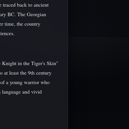
e traced back to ancient
entury BC. The Georgian
er time, the country
riences.
e Knight in the Tiger's Skin"
at least the 9th century
y of a young warrior who
h language and vivid